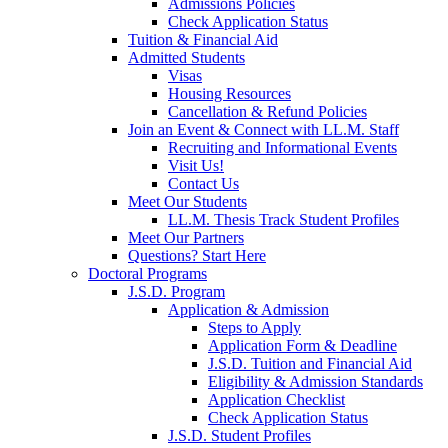
Admissions Policies
Check Application Status
Tuition & Financial Aid
Admitted Students
Visas
Housing Resources
Cancellation & Refund Policies
Join an Event & Connect with LL.M. Staff
Recruiting and Informational Events
Visit Us!
Contact Us
Meet Our Students
LL.M. Thesis Track Student Profiles
Meet Our Partners
Questions? Start Here
Doctoral Programs
J.S.D. Program
Application & Admission
Steps to Apply
Application Form & Deadline
J.S.D. Tuition and Financial Aid
Eligibility & Admission Standards
Application Checklist
Check Application Status
J.S.D. Student Profiles