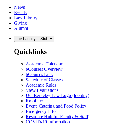
Skip
Skip
News
to
to
Events
content
main
Law Library
menu
Giving
Alumni
For Faculty + Staff
Quicklinks
Academic Calendar
bCourses Overview
bCourses Link
Schedule of Classes
Academic Rules
View Evaluations
UC Berkeley Law Logo (Identity)
RoloLaw
Event, Catering and Food Policy
Emergency Info
Resource Hub for Faculty & Staff
COVID-19 Information