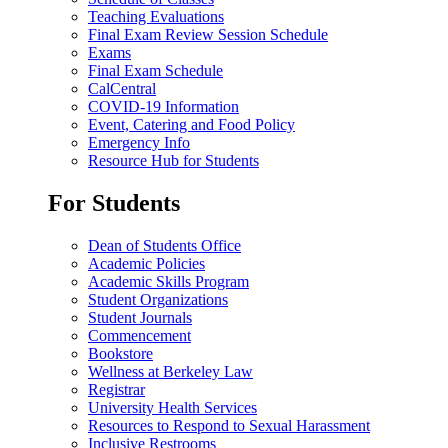
Teaching Evaluations
Final Exam Review Session Schedule
Exams
Final Exam Schedule
CalCentral
COVID-19 Information
Event, Catering and Food Policy
Emergency Info
Resource Hub for Students
For Students
Dean of Students Office
Academic Policies
Academic Skills Program
Student Organizations
Student Journals
Commencement
Bookstore
Wellness at Berkeley Law
Registrar
University Health Services
Resources to Respond to Sexual Harassment
Inclusive Restrooms