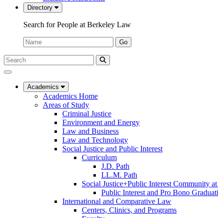
Directory
Search for People at Berkeley Law
Name:
Go
Search
Submit
UC
Search
Berkeley
Law
Academics
Academics Home
Areas of Study
Criminal Justice
Environment and Energy
Law and Business
Law and Technology
Social Justice and Public Interest
Curriculum
J.D. Path
LL.M. Path
Social Justice+Public Interest Community a
Public Interest and Pro Bono Graduat
International and Comparative Law
Centers, Clinics, and Programs