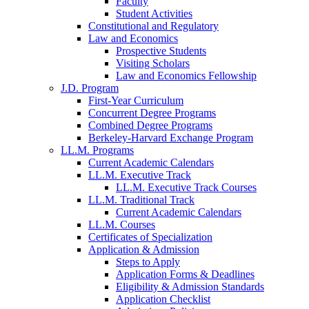
Faculty
Student Activities
Constitutional and Regulatory
Law and Economics
Prospective Students
Visiting Scholars
Law and Economics Fellowship
J.D. Program
First-Year Curriculum
Concurrent Degree Programs
Combined Degree Programs
Berkeley-Harvard Exchange Program
LL.M. Programs
Current Academic Calendars
LL.M. Executive Track
LL.M. Executive Track Courses
LL.M. Traditional Track
Current Academic Calendars
LL.M. Courses
Certificates of Specialization
Application & Admission
Steps to Apply
Application Forms & Deadlines
Eligibility & Admission Standards
Application Checklist