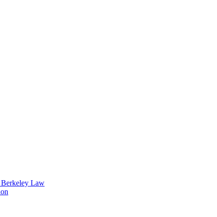
t Berkeley Law
ion