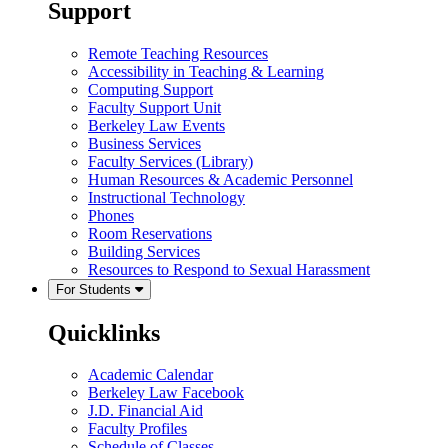
Support
Remote Teaching Resources
Accessibility in Teaching & Learning
Computing Support
Faculty Support Unit
Berkeley Law Events
Business Services
Faculty Services (Library)
Human Resources & Academic Personnel
Instructional Technology
Phones
Room Reservations
Building Services
Resources to Respond to Sexual Harassment
For Students
Quicklinks
Academic Calendar
Berkeley Law Facebook
J.D. Financial Aid
Faculty Profiles
Schedule of Classes