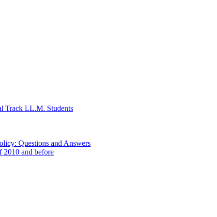
al Track LL.M. Students
Policy: Questions and Answers
of 2010 and before