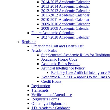
2014-2015 Academic Calendar
2013-2014 Academic Calendar
2012-2013 Academic Calendar
2011-2012 Academic Calendar
2010-2011 Academic Calendar
2009-2010 Academic Calendar
2008-2009 Academic Calendar
Future Academic Calendars
2027-2028 Academic Calendar
Registrar
Order of the Coif and Dean’s List
Academic Rules
Supplemental Academic Rules for Tradition
Academic Honor Code
Academic Rules Petition
Artificial Intelligence Policy
Berkeley Law Artificial Intelligence 
Academic Rule 3.06 – applies to the Class 
Credit Hours
Registration
Transcripts
Verification of Attendance
Registrar’s Forms
Ordering a Diploma »
J.D. Academic Guidance