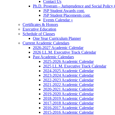
Contact Us
Ph.D. Program – Jurisprudence and Social Policy 
JSP Student Awards cont.
JSP Student Placements cont.
Events Calendar »
Certificates & Honors
Executive Education
Schedule of Classes
One Year Curriculum Planner
Current Academic Calendars
2026-2027 Academic Calendar
2026 LL.M. Executive Track Calendar
Past Academic Calendars
2025-2026 Academic Calendar
2025 LL.M. Executive Track Calendar
2024-2025 Academic Calendar
2023-2024 Academic Calendar
2022-2023 Academic Calendar
2021-2022 Academic Calendar
2020-2021 Academic Calendar
2019-2020 Academic Calendar
2018-2019 Academic Calendar
2017-2018 Academic Calendar
2016-2017 Academic Calendar
2015-2016 Academic Calendar