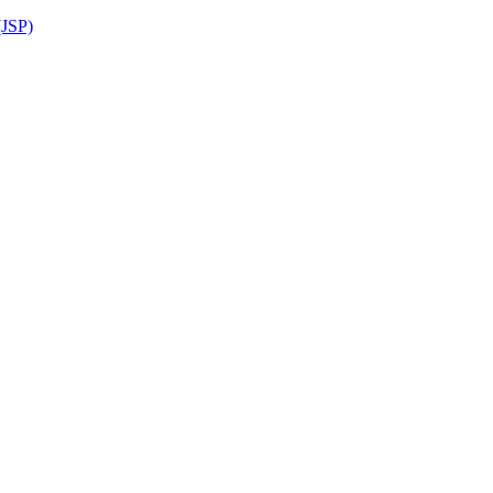
(JSP)