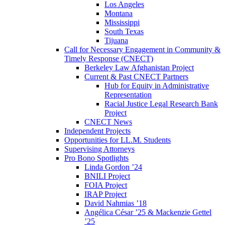
Los Angeles
Montana
Mississippi
South Texas
Tijuana
Call for Necessary Engagement in Community &
Timely Response (CNECT)
Berkeley Law Afghanistan Project
Current & Past CNECT Partners
Hub for Equity in Administrative
Representation
Racial Justice Legal Research Bank
Project
CNECT News
Independent Projects
Opportunities for LL.M. Students
Supervising Attorneys
Pro Bono Spotlights
Linda Gordon ’24
BNILI Project
FOIA Project
IRAP Project
David Nahmias ’18
Angélica César ’25 & Mackenzie Gettel
’25