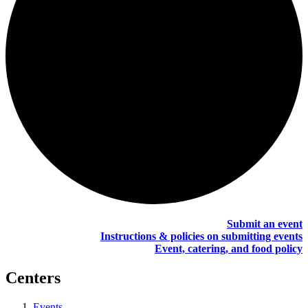
Submit an event
Instructions & policies on submitting events
Event, catering, and food policy
Centers
Events