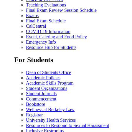
Teaching Evaluations
Final Exam Review Session Schedule
Exams
Final Exam Schedule
CalCentral
COVID-19 Information
Event, Catering and Food Policy
Emergency Info
Resource Hub for Students
For Students
Dean of Students Office
Academic Policies
Academic Skills Program
Student Organizations
Student Journals
Commencement
Bookstore
Wellness at Berkeley Law
Registrar
University Health Services
Resources to Respond to Sexual Harassment
Inclusive Restrooms