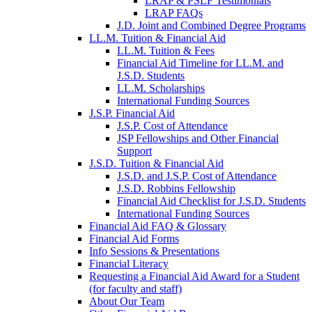
LRAP & PSLF Testimonials
LRAP FAQs
J.D. Joint and Combined Degree Programs
LL.M. Tuition & Financial Aid
LL.M. Tuition & Fees
Financial Aid Timeline for LL.M. and
J.S.D. Students
LL.M. Scholarships
International Funding Sources
J.S.P. Financial Aid
J.S.P. Cost of Attendance
JSP Fellowships and Other Financial
Support
J.S.D. Tuition & Financial Aid
for
J.S.D. and J.S.P. Cost of Attendance
JSD
J.S.D. Robbins Fellowship
Financial Aid Checklist for J.S.D. Students
International Funding Sources
Financial Aid FAQ & Glossary
Financial Aid Forms
Info Sessions & Presentations
Financial Literacy
Requesting a Financial Aid Award for a Student
(for faculty and staff)
About Our Team