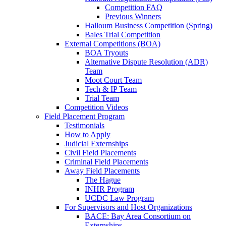
Competition FAQ
Previous Winners
Halloum Business Competition (Spring)
Bales Trial Competition
External Competitions (BOA)
BOA Tryouts
Alternative Dispute Resolution (ADR)
Team
Moot Court Team
Tech & IP Team
Trial Team
Competition Videos
Field Placement Program
Testimonials
How to Apply
Judicial Externships
Civil Field Placements
Criminal Field Placements
Away Field Placements
The Hague
INHR Program
UCDC Law Program
For Supervisors and Host Organizations
BACE: Bay Area Consortium on
Externships