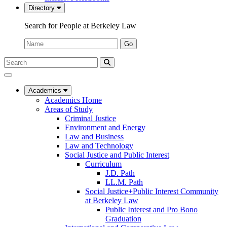
Directory
Search for People at Berkeley Law
Name:
Go
Search
Submit
UC
Search
Berkeley
Law
Academics
Academics Home
Areas of Study
Criminal Justice
Environment and Energy
Law and Business
Law and Technology
Social Justice and Public Interest
Curriculum
J.D. Path
LL.M. Path
Social Justice+Public Interest Community
at Berkeley Law
Public Interest and Pro Bono
Graduation