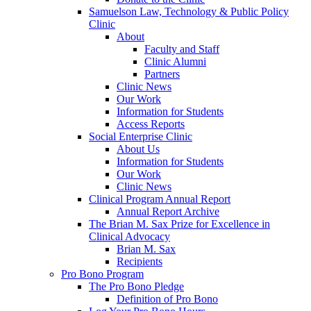
Samuelson Law, Technology & Public Policy
Clinic
About
Faculty and Staff
Clinic Alumni
Partners
Clinic News
Our Work
Information for Students
Access Reports
Social Enterprise Clinic
About Us
Information for Students
Our Work
Clinic News
Clinical Program Annual Report
Annual Report Archive
The Brian M. Sax Prize for Excellence in
Clinical Advocacy
Brian M. Sax
Recipients
Pro Bono Program
The Pro Bono Pledge
Definition of Pro Bono