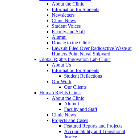
About the Clinic
Information for Students
Newsletters
Clinic News
Student Voices
Faculty and Staff
Alumni
Donate to the Clinic
Lawsuit Filed Over Radioactive Waste at
Hunters Point Naval Shipyard
Global Rights Innovation Lab Clinic
About Us
Information for Students
Student Reflections
Our Work
Our Clients
Human Rights Clinic
About the Clinic
Alumni
Faculty and Staff
Clinic News
Projects and Cases
Featured Reports and Projects
Accountability and Transitional
Justice