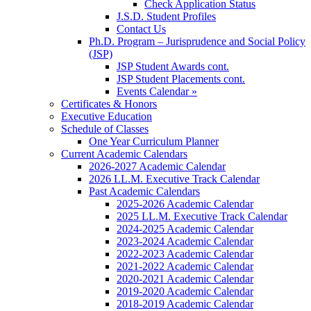
Check Application Status
J.S.D. Student Profiles
Contact Us
Ph.D. Program – Jurisprudence and Social Policy
(JSP)
JSP Student Awards cont.
JSP Student Placements cont.
Events Calendar »
Certificates & Honors
Executive Education
Schedule of Classes
One Year Curriculum Planner
Current Academic Calendars
2026-2027 Academic Calendar
2026 LL.M. Executive Track Calendar
Past Academic Calendars
2025-2026 Academic Calendar
2025 LL.M. Executive Track Calendar
2024-2025 Academic Calendar
2023-2024 Academic Calendar
2022-2023 Academic Calendar
2021-2022 Academic Calendar
2020-2021 Academic Calendar
2019-2020 Academic Calendar
2018-2019 Academic Calendar