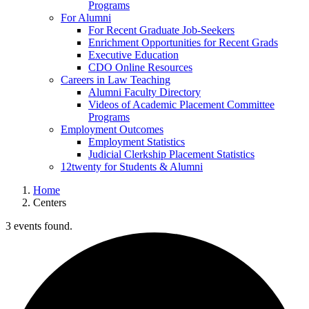
Programs
For Alumni
For Recent Graduate Job-Seekers
Enrichment Opportunities for Recent Grads
Executive Education
CDO Online Resources
Careers in Law Teaching
Alumni Faculty Directory
Videos of Academic Placement Committee
Programs
Employment Outcomes
Employment Statistics
Judicial Clerkship Placement Statistics
12twenty for Students & Alumni
Home
Centers
3 events found.