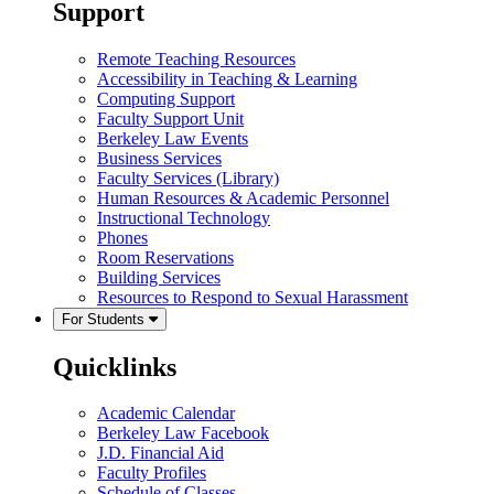
Support
Remote Teaching Resources
Accessibility in Teaching & Learning
Computing Support
Faculty Support Unit
Berkeley Law Events
Business Services
Faculty Services (Library)
Human Resources & Academic Personnel
Instructional Technology
Phones
Room Reservations
Building Services
Resources to Respond to Sexual Harassment
For Students
Quicklinks
Academic Calendar
Berkeley Law Facebook
J.D. Financial Aid
Faculty Profiles
Schedule of Classes