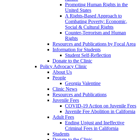
Promoting Human Rights in the
United States
A Rights-Based Approach to
Combating Poverty: Economic,
Social & Cultural Rights
Counter-Terrorism and Human
Rights
Resources and Publications by Focal Area
Information for Students
Student Self-Reflection
Donate to the Clinic
Policy Advocacy Clinic
About Us
People
Georgia Valentine
Clinic News
Resources and Publications
Juvenile Fees
COVID-19 Action on Juvenile Fees
Juvenile Fee Abolition in California
Adult Fees
Ending Unjust and Ineffective
Criminal Fees in California
Students
Donate to the Clinic