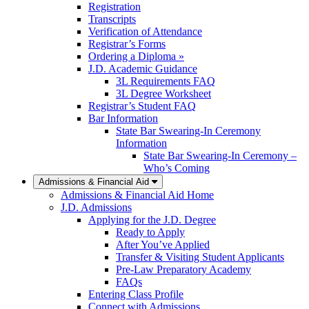
Registration
Transcripts
Verification of Attendance
Registrar’s Forms
Ordering a Diploma »
J.D. Academic Guidance
3L Requirements FAQ
3L Degree Worksheet
Registrar’s Student FAQ
Bar Information
State Bar Swearing-In Ceremony
Information
State Bar Swearing-In Ceremony –
Who’s Coming
Admissions & Financial Aid
Admissions & Financial Aid Home
J.D. Admissions
Applying for the J.D. Degree
Ready to Apply
After You’ve Applied
Transfer & Visiting Student Applicants
Pre-Law Preparatory Academy
FAQs
Entering Class Profile
Connect with Admissions