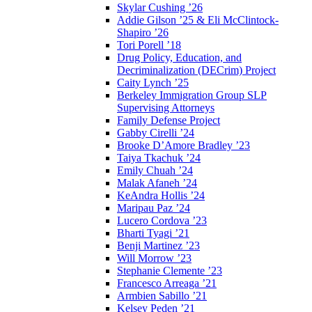
Skylar Cushing ’26
Addie Gilson ’25 & Eli McClintock-
Shapiro ’26
Tori Porell ’18
Drug Policy, Education, and
Decriminalization (DECrim) Project
Caity Lynch ’25
Berkeley Immigration Group SLP
Supervising Attorneys
Family Defense Project
Gabby Cirelli ’24
Brooke D’Amore Bradley ’23
Taiya Tkachuk ’24
Emily Chuah ’24
Malak Afaneh ’24
KeAndra Hollis ’24
Maripau Paz ’24
Lucero Cordova ’23
Bharti Tyagi ’21
Benji Martinez ’23
Will Morrow ’23
Stephanie Clemente ’23
Francesco Arreaga ’21
Armbien Sabillo ’21
Kelsey Peden ’21