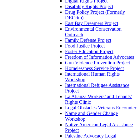
Digital Rights Project
Disability Rights Project
Drug Policy Project (Formerly
DECrim)
East Bay Dreamers Project
Environmental Conservation
Outreach
Family Defense Project
Food Justice Project
Foster Education Project
Freedom of Information Advocates
Gun Violence Prevention Project
Homelessness Service Project
International Human Rights
Workshop
International Refugee Assistance
Project
La Alianza Workers’ and Tenants’
Rights Clinic
Legal Obstacles Veterans Encounter
Name and Gender Change
Workshop
Native American Legal Assistance
Project
Palestine Advocacy Legal