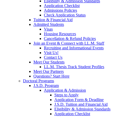
Eligibility & Admission Standards
Application Checklist
Admissions Policies
Check Application Status
Tuition & Financial Aid
Admitted Students
Visas
Housing Resources
Cancellation & Refund Policies
Join an Event & Connect with LL.M. Staff
Recruiting and Informational Events
Visit Us!
Contact Us
Meet Our Students
LL.M. Thesis Track Student Profiles
Meet Our Partners
Questions? Start Here
Doctoral Programs
J.S.D. Program
Application & Admission
Steps to Apply
Application Form & Deadline
J.S.D. Tuition and Financial Aid
Eligibility & Admission Standards
Application Checklist