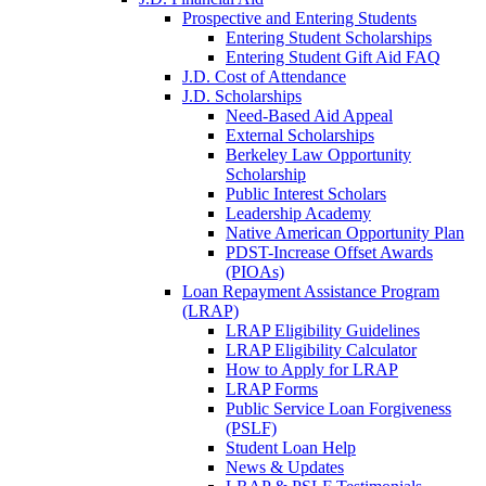
Prospective and Entering Students
Entering Student Scholarships
Entering Student Gift Aid FAQ
J.D. Cost of Attendance
J.D. Scholarships
Need-Based Aid Appeal
External Scholarships
Berkeley Law Opportunity
Scholarship
Public Interest Scholars
Leadership Academy
Native American Opportunity Plan
PDST-Increase Offset Awards
(PIOAs)
Loan Repayment Assistance Program
(LRAP)
LRAP Eligibility Guidelines
LRAP Eligibility Calculator
How to Apply for LRAP
LRAP Forms
Public Service Loan Forgiveness
(PSLF)
Student Loan Help
News & Updates