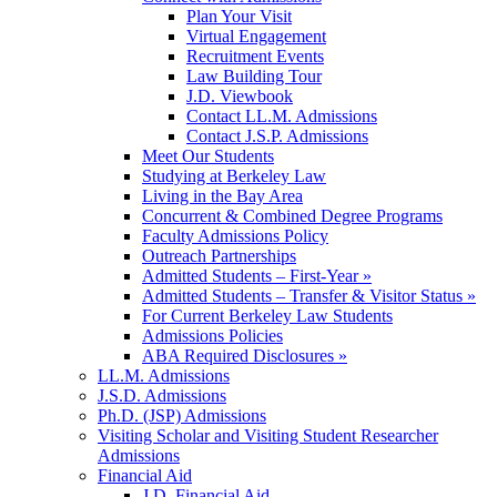
Plan Your Visit
Virtual Engagement
Recruitment Events
Law Building Tour
J.D. Viewbook
Contact LL.M. Admissions
Contact J.S.P. Admissions
Meet Our Students
Studying at Berkeley Law
Living in the Bay Area
Concurrent & Combined Degree Programs
Faculty Admissions Policy
Outreach Partnerships
Admitted Students – First-Year »
Admitted Students – Transfer & Visitor Status »
For Current Berkeley Law Students
Admissions Policies
ABA Required Disclosures »
LL.M. Admissions
J.S.D. Admissions
Ph.D. (JSP) Admissions
Visiting Scholar and Visiting Student Researcher
Admissions
Financial Aid
J.D. Financial Aid