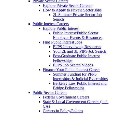
Private Sector Careers
Explore Private Sector Careers
How to Apply to Private Sector Jobs
2L Summer Private Sector Job
Search
Public Interest Careers
Explore Public Interest
Public Interest/Public Sector
Employer Events & Resources
Find Public Interest Jobs
PI/PS Interviewing Resources
Your 2L and 3L PIPS Job Search
Post-Graduate Public Interest
Fellowships
PI/PS Job Search Videos
Finance Your Public Interest Career
Summer Funding for PI/PS
Internships & Judicial Externships
Berkeley Law Public Interest and
Bridge Fellowships
Public Sector Careers
Federal Government Careers
State & Local Government Careers (incl.
CA)
Careers in Policy/Politics