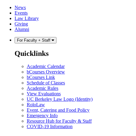
Skip
Skip
News
to
to
Events
content
main
Law Library
menu
Giving
Alumni
For Faculty + Staff
Quicklinks
Academic Calendar
bCourses Overview
bCourses Link
Schedule of Classes
Academic Rules
View Evaluations
UC Berkeley Law Logo (Identity)
RoloLaw
Event, Catering and Food Policy
Emergency Info
Resource Hub for Faculty & Staff
COVID-19 Information