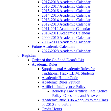
2017-2018 Academic Calendar
2016-2017 Academic Calendar
2015-2016 Academic Calendar
2014-2015 Academic Calendar
2013-2014 Academic Calendar
2012-2013 Academic Calendar
2011-2012 Academic Calendar
2010-2011 Academic Calendar
2009-2010 Academic Calendar
2008-2009 Academic Calendar
Future Academic Calendars
2027-2028 Academic Calendar
Registrar
Order of the Coif and Dean’s List
Academic Rules
Supplemental Academic Rules for
Traditional Track LL.M. Students
Academic Honor Code
Academic Rules Petition
Artificial Intelligence Policy
Berkeley Law Artificial Intelligence
Policy: Questions and Answers
Academic Rule 3.06 – applies to the Class
of 2010 and before
Credit Hours