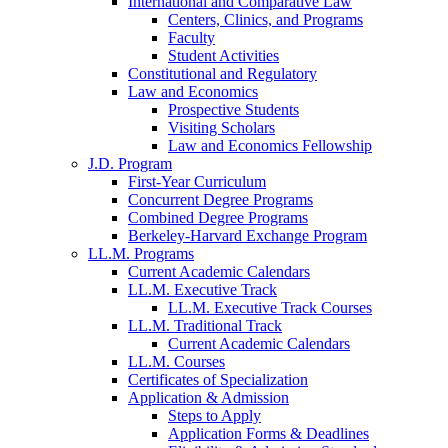
International and Comparative Law
Centers, Clinics, and Programs
Faculty
Student Activities
Constitutional and Regulatory
Law and Economics
Prospective Students
Visiting Scholars
Law and Economics Fellowship
J.D. Program
First-Year Curriculum
Concurrent Degree Programs
Combined Degree Programs
Berkeley-Harvard Exchange Program
LL.M. Programs
Current Academic Calendars
LL.M. Executive Track
LL.M. Executive Track Courses
LL.M. Traditional Track
Current Academic Calendars
LL.M. Courses
Certificates of Specialization
Application & Admission
Steps to Apply
Application Forms & Deadlines