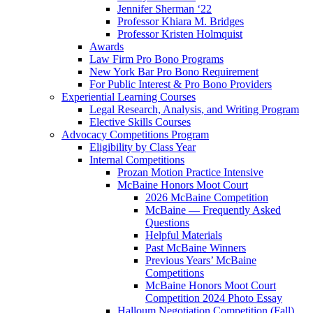
Jennifer Sherman ‘22
Professor Khiara M. Bridges
Professor Kristen Holmquist
Awards
Law Firm Pro Bono Programs
New York Bar Pro Bono Requirement
For Public Interest & Pro Bono Providers
Experiential Learning Courses
Legal Research, Analysis, and Writing Program
Elective Skills Courses
Advocacy Competitions Program
Eligibility by Class Year
Internal Competitions
Prozan Motion Practice Intensive
McBaine Honors Moot Court
2026 McBaine Competition
McBaine — Frequently Asked
Questions
Helpful Materials
Past McBaine Winners
Previous Years’ McBaine
Competitions
McBaine Honors Moot Court
Competition 2024 Photo Essay
Halloum Negotiation Competition (Fall)