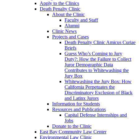
Apply to the Clinics
Death Penalty Clinic
About the Clinic
Faculty and Staff
Alumni
Clinic News
Projects and Cases
Death Penalty Clinic Amicus Curiae
Briefs
Guess Who’s Coming to Jury
Duty?: How the Failure to Collect
Juror Demographic Data
Contributes to Whitewashing the
Jury Box
Whitewashing the Jury Box: How
California Perpetuates the
Discriminatory Exclusion of Black
and Latinx Jurors
Information for Students
Resources and Publications
Capital Defense Internships and
Jobs
Donate to the Clinic
East Bay Community Law Center
Environmental Law Clinic