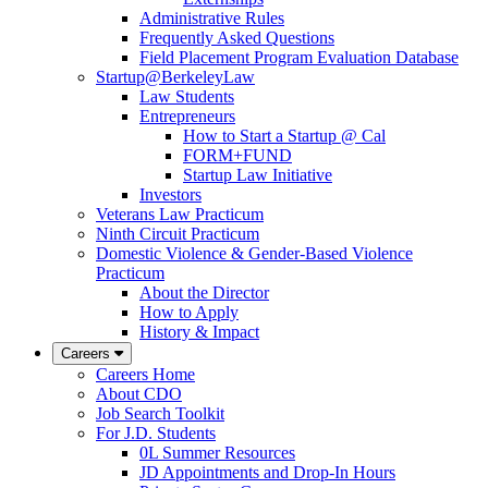
Administrative Rules
Frequently Asked Questions
Field Placement Program Evaluation Database
Startup@BerkeleyLaw
Law Students
Entrepreneurs
How to Start a Startup @ Cal
FORM+FUND
Startup Law Initiative
Investors
Veterans Law Practicum
Ninth Circuit Practicum
Domestic Violence & Gender-Based Violence
Practicum
About the Director
How to Apply
History & Impact
Careers
Careers Home
About CDO
Job Search Toolkit
For J.D. Students
0L Summer Resources
JD Appointments and Drop-In Hours