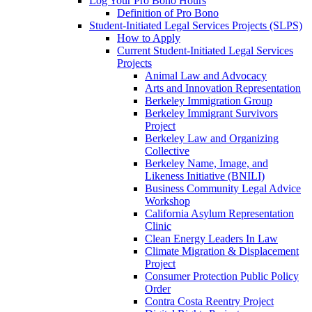
Log Your Pro Bono Hours
Definition of Pro Bono
Student-Initiated Legal Services Projects (SLPS)
How to Apply
Current Student-Initiated Legal Services
Projects
Animal Law and Advocacy
Arts and Innovation Representation
Berkeley Immigration Group
Berkeley Immigrant Survivors
Project
Berkeley Law and Organizing
Collective
Berkeley Name, Image, and
Likeness Initiative (BNILI)
Business Community Legal Advice
Workshop
California Asylum Representation
Clinic
Clean Energy Leaders In Law
Climate Migration & Displacement
Project
Consumer Protection Public Policy
Order
Contra Costa Reentry Project