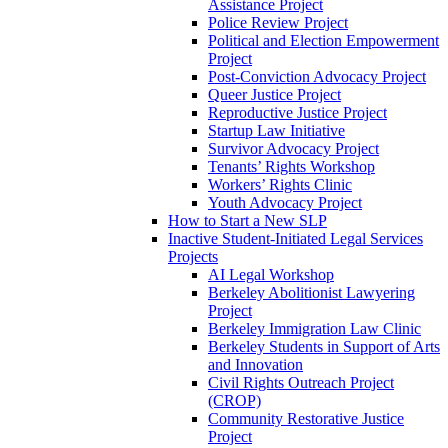
Assistance Project
Police Review Project
Political and Election Empowerment
Project
Post-Conviction Advocacy Project
Queer Justice Project
Reproductive Justice Project
Startup Law Initiative
Survivor Advocacy Project
Tenants’ Rights Workshop
Workers’ Rights Clinic
Youth Advocacy Project
How to Start a New SLP
Inactive Student-Initiated Legal Services
Projects
AI Legal Workshop
Berkeley Abolitionist Lawyering
Project
Berkeley Immigration Law Clinic
Berkeley Students in Support of Arts
and Innovation
Civil Rights Outreach Project
(CROP)
Community Restorative Justice
Project