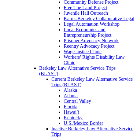
Community Defense Project
Free The Land Project
Juvenile Hall Outreach
Karuk-Berkeley Collaborative Legal
Legal Automation Workshop
Local Economies and
Entrepreneurship Project
Prisoner Advocacy Network
Reentry Advocacy Project
Wage Justice Clinic
Workers’ Rights Disability Law
Clinic
Berkeley Law Alternative Service Trips
(BLAST)
Current Berkeley Law Alternative Service
Trips (BLAST)
Alaska
Atlanta
Central Valley
Florida
Hawai’i
Kentucky
U.S./Mexico Border
Inactive Berkeley Law Alternative Service
Trips