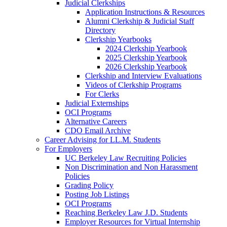
Judicial Clerkships
Application Instructions & Resources
Alumni Clerkship & Judicial Staff
Directory
Clerkship Yearbooks
2024 Clerkship Yearbook
2025 Clerkship Yearbook
2026 Clerkship Yearbook
Clerkship and Interview Evaluations
Videos of Clerkship Programs
For Clerks
Judicial Externships
OCI Programs
Alternative Careers
CDO Email Archive
Career Advising for LL.M. Students
For Employers
UC Berkeley Law Recruiting Policies
Non Discrimination and Non Harassment
Policies
Grading Policy
Posting Job Listings
OCI Programs
Reaching Berkeley Law J.D. Students
Employer Resources for Virtual Internship