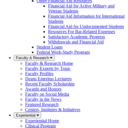
Other Financial Aid Resources
Financial Aid for Active Military and
Veteran Students
Financial Aid Information for International
Students
Financial Aid for Undocumented Students
Resources For Bar-Related Expenses
Satisfactory Academic Progress
Withdrawals and Financial Aid
Student Loans
Federal Work-Study Program
Faculty & Research
Faculty & Research Home
Faculty Experts by Topic
Faculty Profiles
Deans Emeritus Lecturers
Recent Faculty Scholarship
Awards and Honors
Faculty on Social Media
Faculty in the News
Featured Research
Centers, Institutes & Initiatives
Experiential
Experiential Home
Clinical Program