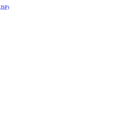
(JSP)