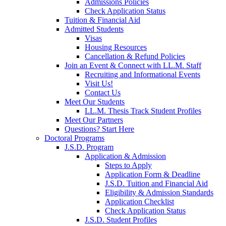
Admissions Policies
Check Application Status
Tuition & Financial Aid
Admitted Students
Visas
Housing Resources
Cancellation & Refund Policies
Join an Event & Connect with LL.M. Staff
Recruiting and Informational Events
Visit Us!
Contact Us
Meet Our Students
LL.M. Thesis Track Student Profiles
Meet Our Partners
Questions? Start Here
Doctoral Programs
J.S.D. Program
Application & Admission
Steps to Apply
Application Form & Deadline
J.S.D. Tuition and Financial Aid
Eligibility & Admission Standards
Application Checklist
Check Application Status
J.S.D. Student Profiles