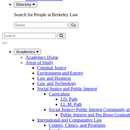
Directory
Search for People at Berkeley Law
Name:
Go
Search
Submit
UC
Search
Berkeley
Law
Academics
Academics Home
Areas of Study
Criminal Justice
Environment and Energy
Law and Business
Law and Technology
Social Justice and Public Interest
Curriculum
J.D. Path
LL.M. Path
Social Justice+Public Interest Community a
Public Interest and Pro Bono Graduat
International and Comparative Law
Centers, Clinics, and Programs