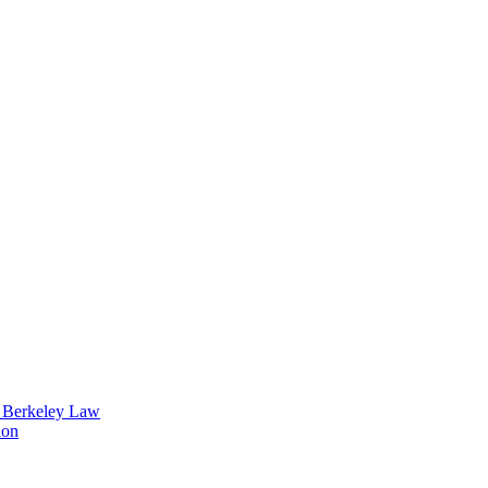
t Berkeley Law
ion