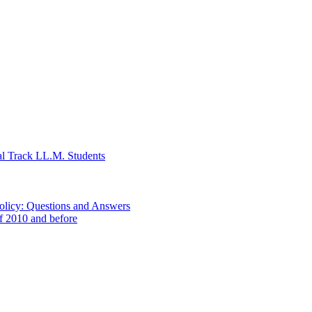
al Track LL.M. Students
Policy: Questions and Answers
of 2010 and before