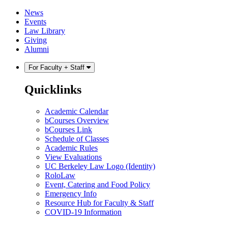
Skip
Skip
News
to
to
Events
content
main
Law Library
menu
Giving
Alumni
For Faculty + Staff
Quicklinks
Academic Calendar
bCourses Overview
bCourses Link
Schedule of Classes
Academic Rules
View Evaluations
UC Berkeley Law Logo (Identity)
RoloLaw
Event, Catering and Food Policy
Emergency Info
Resource Hub for Faculty & Staff
COVID-19 Information