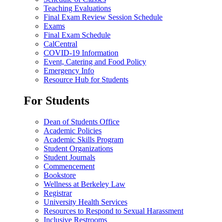
Teaching Evaluations
Final Exam Review Session Schedule
Exams
Final Exam Schedule
CalCentral
COVID-19 Information
Event, Catering and Food Policy
Emergency Info
Resource Hub for Students
For Students
Dean of Students Office
Academic Policies
Academic Skills Program
Student Organizations
Student Journals
Commencement
Bookstore
Wellness at Berkeley Law
Registrar
University Health Services
Resources to Respond to Sexual Harassment
Inclusive Restrooms