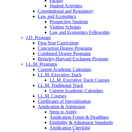
Faculty
Student Activities
Constitutional and Regulatory
Law and Economics
Prospective Students
Visiting Scholars
Law and Economics Fellowship
J.D. Program
First-Year Curriculum
Concurrent Degree Programs
Combined Degree Programs
Berkeley-Harvard Exchange Program
LL.M. Programs
Current Academic Calendars
LL.M. Executive Track
LL.M. Executive Track Courses
LL.M. Traditional Track
Current Academic Calendars
LL.M. Courses
Certificates of Specialization
Application & Admission
Steps to Apply
Application Forms & Deadlines
Eligibility & Admission Standards
Application Checklist