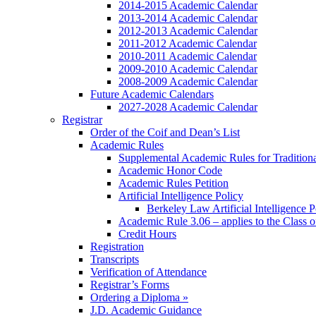
2014-2015 Academic Calendar
2013-2014 Academic Calendar
2012-2013 Academic Calendar
2011-2012 Academic Calendar
2010-2011 Academic Calendar
2009-2010 Academic Calendar
2008-2009 Academic Calendar
Future Academic Calendars
2027-2028 Academic Calendar
Registrar
Order of the Coif and Dean’s List
Academic Rules
Supplemental Academic Rules for Tradition
Academic Honor Code
Academic Rules Petition
Artificial Intelligence Policy
Berkeley Law Artificial Intelligence 
Academic Rule 3.06 – applies to the Class 
Credit Hours
Registration
Transcripts
Verification of Attendance
Registrar’s Forms
Ordering a Diploma »
J.D. Academic Guidance