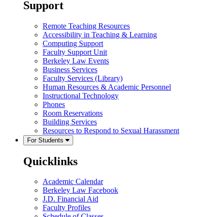
Support
Remote Teaching Resources
Accessibility in Teaching & Learning
Computing Support
Faculty Support Unit
Berkeley Law Events
Business Services
Faculty Services (Library)
Human Resources & Academic Personnel
Instructional Technology
Phones
Room Reservations
Building Services
Resources to Respond to Sexual Harassment
For Students
Quicklinks
Academic Calendar
Berkeley Law Facebook
J.D. Financial Aid
Faculty Profiles
Schedule of Classes