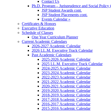
Contact Us
Ph.D. Program – Jurisprudence and Social Policy 
JSP Student Awards cont.
JSP Student Placements cont.
Events Calendar »
Certificates & Honors
Executive Education
Schedule of Classes
One Year Curriculum Planner
Current Academic Calendars
2026-2027 Academic Calendar
2026 LL.M. Executive Track Calendar
Past Academic Calendars
2025-2026 Academic Calendar
2025 LL.M. Executive Track Calendar
2024-2025 Academic Calendar
2023-2024 Academic Calendar
2022-2023 Academic Calendar
2021-2022 Academic Calendar
2020-2021 Academic Calendar
2019-2020 Academic Calendar
2018-2019 Academic Calendar
2017-2018 Academic Calendar
2016-2017 Academic Calendar
2015-2016 Academic Calendar