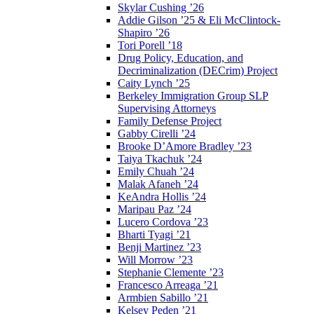
Skylar Cushing ’26
Addie Gilson ’25 & Eli McClintock-
Shapiro ’26
Tori Porell ’18
Drug Policy, Education, and
Decriminalization (DECrim) Project
Caity Lynch ’25
Berkeley Immigration Group SLP
Supervising Attorneys
Family Defense Project
Gabby Cirelli ’24
Brooke D’Amore Bradley ’23
Taiya Tkachuk ’24
Emily Chuah ’24
Malak Afaneh ’24
KeAndra Hollis ’24
Maripau Paz ’24
Lucero Cordova ’23
Bharti Tyagi ’21
Benji Martinez ’23
Will Morrow ’23
Stephanie Clemente ’23
Francesco Arreaga ’21
Armbien Sabillo ’21
Kelsey Peden ’21