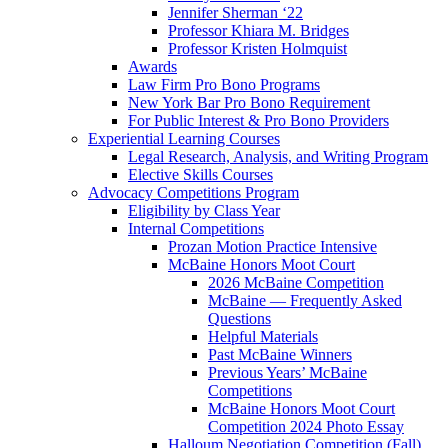
Jennifer Sherman ‘22
Professor Khiara M. Bridges
Professor Kristen Holmquist
Awards
Law Firm Pro Bono Programs
New York Bar Pro Bono Requirement
For Public Interest & Pro Bono Providers
Experiential Learning Courses
Legal Research, Analysis, and Writing Program
Elective Skills Courses
Advocacy Competitions Program
Eligibility by Class Year
Internal Competitions
Prozan Motion Practice Intensive
McBaine Honors Moot Court
2026 McBaine Competition
McBaine — Frequently Asked
Questions
Helpful Materials
Past McBaine Winners
Previous Years’ McBaine
Competitions
McBaine Honors Moot Court
Competition 2024 Photo Essay
Halloum Negotiation Competition (Fall)