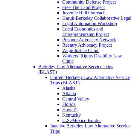
Community Defense Project
Free The Land Project
Juvenile Hall Outreach
Karuk-Berkeley Collaborative Legal
Legal Automation Workshop
Local Economies and
Entrepreneurship Project
Prisoner Advocacy Network
Reentry Advocacy Project
Wage Justice Clinic
Workers’ Rights Disability Law
Clinic
Berkeley Law Alternative Service Trips
(BLAST)
Current Berkeley Law Alternative Service
Trips (BLAST)
Alaska
Atlanta
Central Valley
Florida
Hawai’i
Kentucky
U.S./Mexico Border
Inactive Berkeley Law Alternative Service
Trips