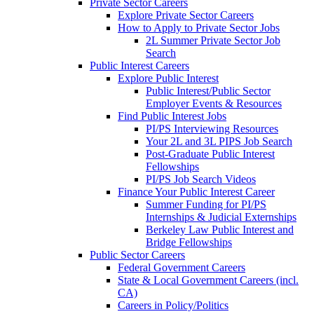
Private Sector Careers
Explore Private Sector Careers
How to Apply to Private Sector Jobs
2L Summer Private Sector Job
Search
Public Interest Careers
Explore Public Interest
Public Interest/Public Sector
Employer Events & Resources
Find Public Interest Jobs
PI/PS Interviewing Resources
Your 2L and 3L PIPS Job Search
Post-Graduate Public Interest
Fellowships
PI/PS Job Search Videos
Finance Your Public Interest Career
Summer Funding for PI/PS
Internships & Judicial Externships
Berkeley Law Public Interest and
Bridge Fellowships
Public Sector Careers
Federal Government Careers
State & Local Government Careers (incl.
CA)
Careers in Policy/Politics