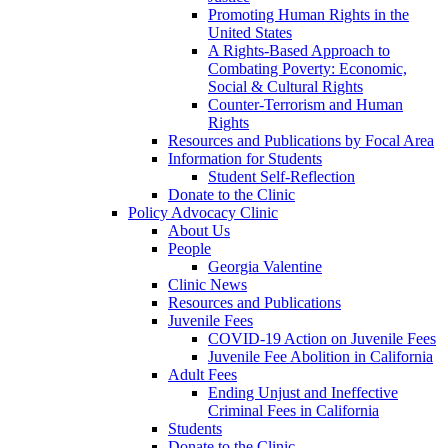
Promoting Human Rights in the
United States
A Rights-Based Approach to
Combating Poverty: Economic,
Social & Cultural Rights
Counter-Terrorism and Human
Rights
Resources and Publications by Focal Area
Information for Students
Student Self-Reflection
Donate to the Clinic
Policy Advocacy Clinic
About Us
People
Georgia Valentine
Clinic News
Resources and Publications
Juvenile Fees
COVID-19 Action on Juvenile Fees
Juvenile Fee Abolition in California
Adult Fees
Ending Unjust and Ineffective
Criminal Fees in California
Students
Donate to the Clinic