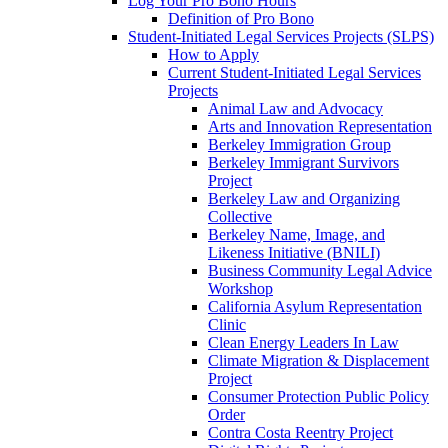
Log Your Pro Bono Hours
Definition of Pro Bono
Student-Initiated Legal Services Projects (SLPS)
How to Apply
Current Student-Initiated Legal Services
Projects
Animal Law and Advocacy
Arts and Innovation Representation
Berkeley Immigration Group
Berkeley Immigrant Survivors
Project
Berkeley Law and Organizing
Collective
Berkeley Name, Image, and
Likeness Initiative (BNILI)
Business Community Legal Advice
Workshop
California Asylum Representation
Clinic
Clean Energy Leaders In Law
Climate Migration & Displacement
Project
Consumer Protection Public Policy
Order
Contra Costa Reentry Project