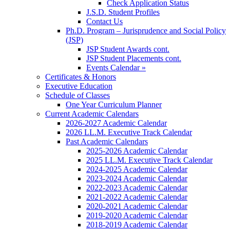
Check Application Status
J.S.D. Student Profiles
Contact Us
Ph.D. Program – Jurisprudence and Social Policy
(JSP)
JSP Student Awards cont.
JSP Student Placements cont.
Events Calendar »
Certificates & Honors
Executive Education
Schedule of Classes
One Year Curriculum Planner
Current Academic Calendars
2026-2027 Academic Calendar
2026 LL.M. Executive Track Calendar
Past Academic Calendars
2025-2026 Academic Calendar
2025 LL.M. Executive Track Calendar
2024-2025 Academic Calendar
2023-2024 Academic Calendar
2022-2023 Academic Calendar
2021-2022 Academic Calendar
2020-2021 Academic Calendar
2019-2020 Academic Calendar
2018-2019 Academic Calendar