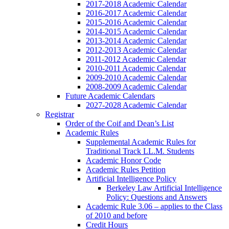
2017-2018 Academic Calendar
2016-2017 Academic Calendar
2015-2016 Academic Calendar
2014-2015 Academic Calendar
2013-2014 Academic Calendar
2012-2013 Academic Calendar
2011-2012 Academic Calendar
2010-2011 Academic Calendar
2009-2010 Academic Calendar
2008-2009 Academic Calendar
Future Academic Calendars
2027-2028 Academic Calendar
Registrar
Order of the Coif and Dean’s List
Academic Rules
Supplemental Academic Rules for
Traditional Track LL.M. Students
Academic Honor Code
Academic Rules Petition
Artificial Intelligence Policy
Berkeley Law Artificial Intelligence
Policy: Questions and Answers
Academic Rule 3.06 – applies to the Class
of 2010 and before
Credit Hours