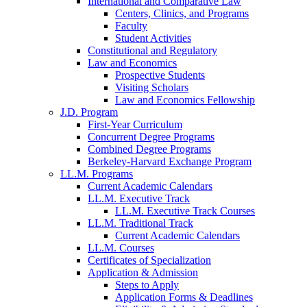
International and Comparative Law
Centers, Clinics, and Programs
Faculty
Student Activities
Constitutional and Regulatory
Law and Economics
Prospective Students
Visiting Scholars
Law and Economics Fellowship
J.D. Program
First-Year Curriculum
Concurrent Degree Programs
Combined Degree Programs
Berkeley-Harvard Exchange Program
LL.M. Programs
Current Academic Calendars
LL.M. Executive Track
LL.M. Executive Track Courses
LL.M. Traditional Track
Current Academic Calendars
LL.M. Courses
Certificates of Specialization
Application & Admission
Steps to Apply
Application Forms & Deadlines