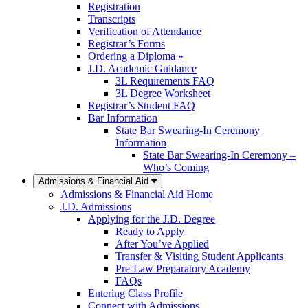
Registration
Transcripts
Verification of Attendance
Registrar’s Forms
Ordering a Diploma »
J.D. Academic Guidance
3L Requirements FAQ
3L Degree Worksheet
Registrar’s Student FAQ
Bar Information
State Bar Swearing-In Ceremony
Information
State Bar Swearing-In Ceremony –
Who’s Coming
Admissions & Financial Aid
Admissions & Financial Aid Home
J.D. Admissions
Applying for the J.D. Degree
Ready to Apply
After You’ve Applied
Transfer & Visiting Student Applicants
Pre-Law Preparatory Academy
FAQs
Entering Class Profile
Connect with Admissions