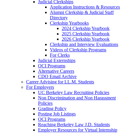
Judicial Clerkships
Application Instructions & Resources
Alumni Clerkship & Judicial Staff
Directory
Clerkship Yearbooks
2024 Clerkship Yearbook
2025 Clerkship Yearbook
2026 Clerkship Yearbook
Clerkship and Interview Evaluations
Videos of Clerkship Programs
For Clerks
Judicial Externships
OCI Programs
Alternative Careers
CDO Email Archive
Career Advising for LL.M. Students
For Employers
UC Berkeley Law Recruiting Policies
Non Discrimination and Non Harassment
Policies
Grading Policy
Posting Job Listings
OCI Programs
Reaching Berkeley Law J.D. Students
Employer Resources for Virtual Internship