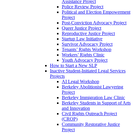
Assistance Project
Police Review Project
Political and Election Empowerment
Project
Post-Conviction Advocacy Project
Queer Justice Project
Reproductive Justice Project
Startup Law Initiative
Survivor Advocacy Project
Tenants’ Rights Workshop
Workers’ Rights Clinic
Youth Advocacy Project
How to Start a New SLP
Inactive Student-Initiated Legal Services
Projects
AI Legal Workshop
Berkeley Abolitionist Lawyering
Project
Berkeley Immigration Law Clinic
Berkeley Students in Support of Arts
and Innovation
Civil Rights Outreach Project
(CROP)
Community Restorative Justice
Project