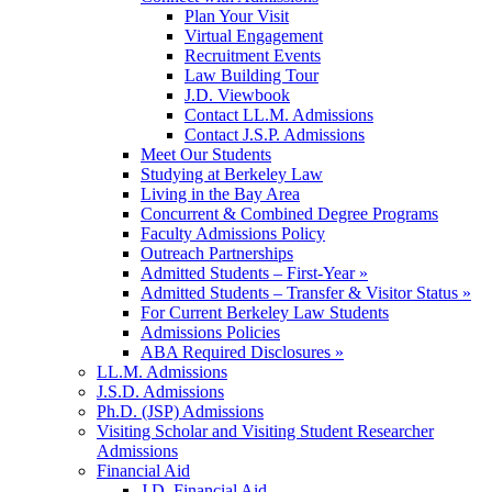
Plan Your Visit
Virtual Engagement
Recruitment Events
Law Building Tour
J.D. Viewbook
Contact LL.M. Admissions
Contact J.S.P. Admissions
Meet Our Students
Studying at Berkeley Law
Living in the Bay Area
Concurrent & Combined Degree Programs
Faculty Admissions Policy
Outreach Partnerships
Admitted Students – First-Year »
Admitted Students – Transfer & Visitor Status »
For Current Berkeley Law Students
Admissions Policies
ABA Required Disclosures »
LL.M. Admissions
J.S.D. Admissions
Ph.D. (JSP) Admissions
Visiting Scholar and Visiting Student Researcher
Admissions
Financial Aid
J.D. Financial Aid