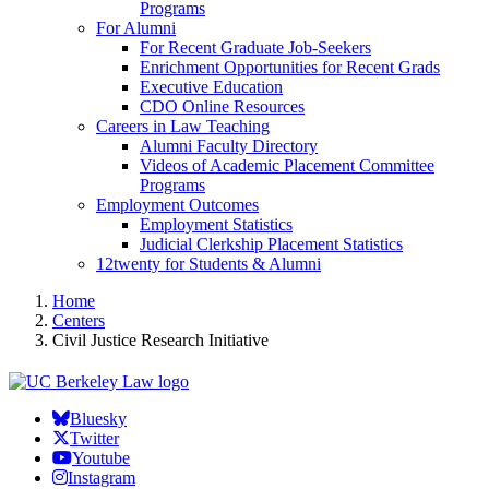
Programs
For Alumni
For Recent Graduate Job-Seekers
Enrichment Opportunities for Recent Grads
Executive Education
CDO Online Resources
Careers in Law Teaching
Alumni Faculty Directory
Videos of Academic Placement Committee
Programs
Employment Outcomes
Employment Statistics
Judicial Clerkship Placement Statistics
12twenty for Students & Alumni
Home
Centers
Civil Justice Research Initiative
Bluesky
Twitter
Youtube
Instagram