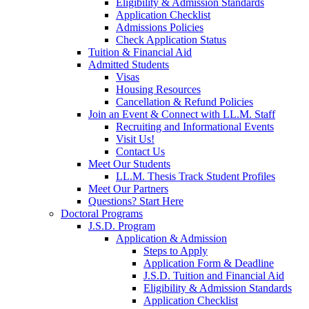
Eligibility & Admission Standards
Application Checklist
Admissions Policies
Check Application Status
Tuition & Financial Aid
Admitted Students
Visas
Housing Resources
Cancellation & Refund Policies
Join an Event & Connect with LL.M. Staff
Recruiting and Informational Events
Visit Us!
Contact Us
Meet Our Students
LL.M. Thesis Track Student Profiles
Meet Our Partners
Questions? Start Here
Doctoral Programs
J.S.D. Program
Application & Admission
Steps to Apply
Application Form & Deadline
J.S.D. Tuition and Financial Aid
Eligibility & Admission Standards
Application Checklist