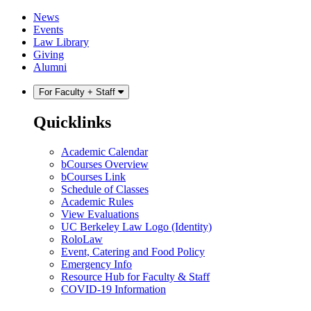
Skip
Skip
News
to
to
Events
content
main
Law Library
menu
Giving
Alumni
For Faculty + Staff
Quicklinks
Academic Calendar
bCourses Overview
bCourses Link
Schedule of Classes
Academic Rules
View Evaluations
UC Berkeley Law Logo (Identity)
RoloLaw
Event, Catering and Food Policy
Emergency Info
Resource Hub for Faculty & Staff
COVID-19 Information