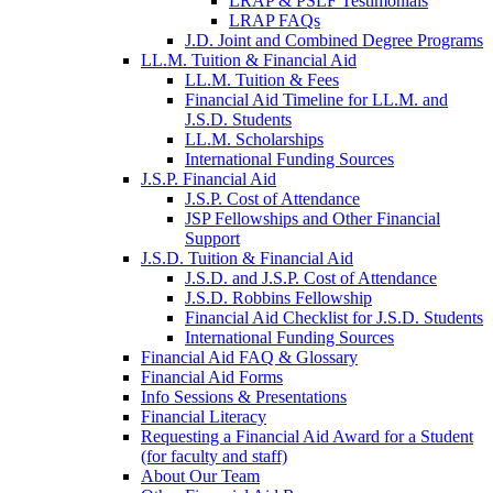
LRAP & PSLF Testimonials
LRAP FAQs
J.D. Joint and Combined Degree Programs
LL.M. Tuition & Financial Aid
LL.M. Tuition & Fees
Financial Aid Timeline for LL.M. and
J.S.D. Students
LL.M. Scholarships
International Funding Sources
J.S.P. Financial Aid
J.S.P. Cost of Attendance
JSP Fellowships and Other Financial
Support
J.S.D. Tuition & Financial Aid
for
J.S.D. and J.S.P. Cost of Attendance
JSD
J.S.D. Robbins Fellowship
Financial Aid Checklist for J.S.D. Students
International Funding Sources
Financial Aid FAQ & Glossary
Financial Aid Forms
Info Sessions & Presentations
Financial Literacy
Requesting a Financial Aid Award for a Student
(for faculty and staff)
About Our Team