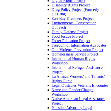
Digital Rights Project
Disability Rights Project
Drug Policy Project (Formerly
DECrim)
East Bay Dreamers Project
Environmental Conservation
Outreach
Family Defense Project
Food Justice Project
Foster Education Project
Freedom of Information Advocates
Gun Violence Prevention Project
Homelessness Service Project
International Human Rights
Workshop
International Refugee Assistance
Project
La Alianza Workers’ and Tenants’
Rights Clinic
Legal Obstacles Veterans Encounter
Name and Gender Change
Workshop
Native American Legal Assistance
Project
Palestine Advocacy Legal