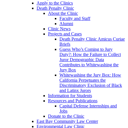
Apply to the Clinics
Death Penalty Clinic
About the Clinic
Faculty and Staff
Alumni
Clinic News
Projects and Cases
Death Penalty Clinic Amicus Curiae
Briefs
Guess Who’s Coming to Jury
Duty?: How the Failure to Collect
Juror Demographic Data
Contributes to Whitewashing the
Jury Box
Whitewashing the Jury Box: How
California Perpetuates the
Discriminatory Exclusion of Black
and Latinx Jurors
Information for Students
Resources and Publications
Capital Defense Internships and
Jobs
Donate to the Clinic
East Bay Community Law Center
Environmental Law Clinic