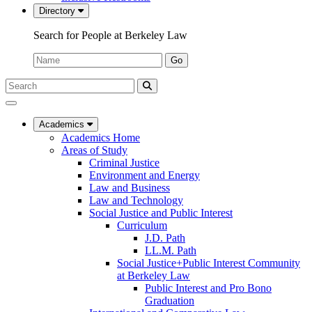
Directory
Search for People at Berkeley Law
Name:
Go
Search
Submit
UC
Search
Berkeley
Law
Academics
Academics Home
Areas of Study
Criminal Justice
Environment and Energy
Law and Business
Law and Technology
Social Justice and Public Interest
Curriculum
J.D. Path
LL.M. Path
Social Justice+Public Interest Community
at Berkeley Law
Public Interest and Pro Bono
Graduation