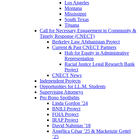
Los Angeles
Montana
Mississippi
South Texas
Tijuana
Call for Necessary Engagement in Community &
Timely Response (CNECT)
Berkeley Law Afghanistan Project
Current & Past CNECT Partners
Hub for Equity in Administrative
Representation
Racial Justice Legal Research Bank
Project
CNECT News
Independent Projects
Opportunities for LL.M. Students
Supervising Attorneys
Pro Bono Spotlights
Linda Gordon ’24
BNILI Project
FOIA Project
IRAP Project
David Nahmias ’18
Angélica César ’25 & Mackenzie Gettel
’25