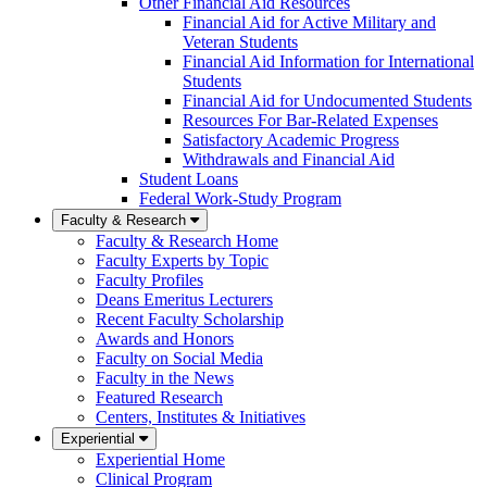
Other Financial Aid Resources
Financial Aid for Active Military and
Veteran Students
Financial Aid Information for International
Students
Financial Aid for Undocumented Students
Resources For Bar-Related Expenses
Satisfactory Academic Progress
Withdrawals and Financial Aid
Student Loans
Federal Work-Study Program
Faculty & Research
Faculty & Research Home
Faculty Experts by Topic
Faculty Profiles
Deans Emeritus Lecturers
Recent Faculty Scholarship
Awards and Honors
Faculty on Social Media
Faculty in the News
Featured Research
Centers, Institutes & Initiatives
Experiential
Experiential Home
Clinical Program