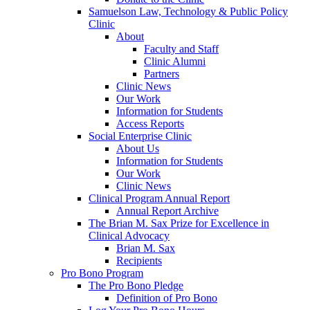
Samuelson Law, Technology & Public Policy
Clinic
About
Faculty and Staff
Clinic Alumni
Partners
Clinic News
Our Work
Information for Students
Access Reports
Social Enterprise Clinic
About Us
Information for Students
Our Work
Clinic News
Clinical Program Annual Report
Annual Report Archive
The Brian M. Sax Prize for Excellence in
Clinical Advocacy
Brian M. Sax
Recipients
Pro Bono Program
The Pro Bono Pledge
Definition of Pro Bono