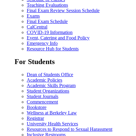
Teaching Evaluations
Final Exam Review Session Schedule
Exams
Final Exam Schedule
CalCentral
COVID-19 Information
Event, Catering and Food Policy
Emergency Info
Resource Hub for Students
For Students
Dean of Students Office
Academic Policies
Academic Skills Program
Student Organizations
Student Journals
Commencement
Bookstore
Wellness at Berkeley Law
Registrar
University Health Services
Resources to Respond to Sexual Harassment
Inclusive Restrooms