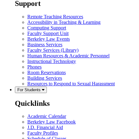
Support
Remote Teaching Resources
Accessibility in Teaching & Learning
Computing Support
Faculty Support Unit
Berkeley Law Events
Business Services
Faculty Services (Library)
Human Resources & Academic Personnel
Instructional Technology
Phones
Room Reservations
Building Services
Resources to Respond to Sexual Harassment
For Students
Quicklinks
Academic Calendar
Berkeley Law Facebook
J.D. Financial Aid
Faculty Profiles
Schedule of Classes