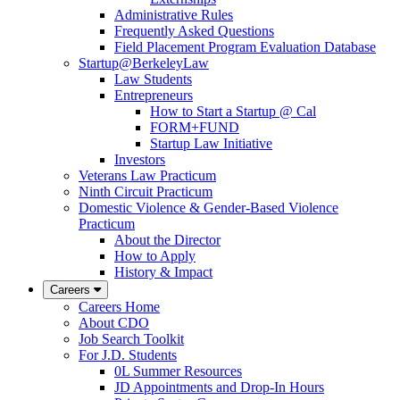
Administrative Rules
Frequently Asked Questions
Field Placement Program Evaluation Database
Startup@BerkeleyLaw
Law Students
Entrepreneurs
How to Start a Startup @ Cal
FORM+FUND
Startup Law Initiative
Investors
Veterans Law Practicum
Ninth Circuit Practicum
Domestic Violence & Gender-Based Violence
Practicum
About the Director
How to Apply
History & Impact
Careers
Careers Home
About CDO
Job Search Toolkit
For J.D. Students
0L Summer Resources
JD Appointments and Drop-In Hours