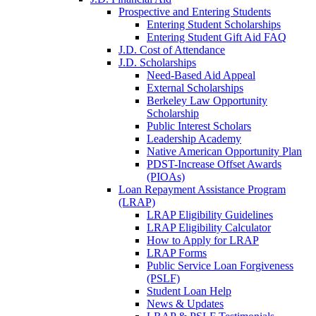
Prospective and Entering Students
Entering Student Scholarships
Entering Student Gift Aid FAQ
J.D. Cost of Attendance
J.D. Scholarships
Need-Based Aid Appeal
External Scholarships
Berkeley Law Opportunity
Scholarship
Public Interest Scholars
Leadership Academy
Native American Opportunity Plan
PDST-Increase Offset Awards
(PIOAs)
Loan Repayment Assistance Program
(LRAP)
LRAP Eligibility Guidelines
LRAP Eligibility Calculator
How to Apply for LRAP
LRAP Forms
Public Service Loan Forgiveness
(PSLF)
Student Loan Help
News & Updates