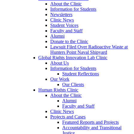
About the Clinic
Information for Students
Newsletters
Clinic News
Student Voices
Faculty and Staff
Alumni
Donate to the Clinic
Lawsuit Filed Over Radioactive Waste at
Hunters Point Naval Shipyard
Global Rights Innovation Lab Clinic
About Us
Information for Students
Student Reflections
Our Work
Our Clients
Human Rights Clinic
About the Clinic
Alumni
Faculty and Staff
Clinic News
Projects and Cases
Featured Reports and Projects
Accountability and Transitional
Justice