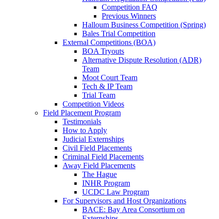
Competition FAQ
Previous Winners
Halloum Business Competition (Spring)
Bales Trial Competition
External Competitions (BOA)
BOA Tryouts
Alternative Dispute Resolution (ADR)
Team
Moot Court Team
Tech & IP Team
Trial Team
Competition Videos
Field Placement Program
Testimonials
How to Apply
Judicial Externships
Civil Field Placements
Criminal Field Placements
Away Field Placements
The Hague
INHR Program
UCDC Law Program
For Supervisors and Host Organizations
BACE: Bay Area Consortium on
Externships