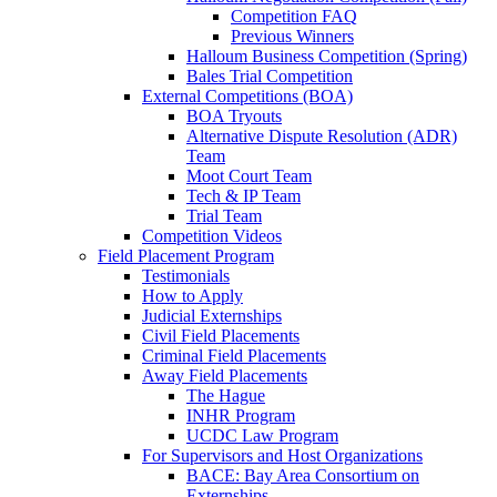
Competition FAQ
Previous Winners
Halloum Business Competition (Spring)
Bales Trial Competition
External Competitions (BOA)
BOA Tryouts
Alternative Dispute Resolution (ADR)
Team
Moot Court Team
Tech & IP Team
Trial Team
Competition Videos
Field Placement Program
Testimonials
How to Apply
Judicial Externships
Civil Field Placements
Criminal Field Placements
Away Field Placements
The Hague
INHR Program
UCDC Law Program
For Supervisors and Host Organizations
BACE: Bay Area Consortium on
Externships