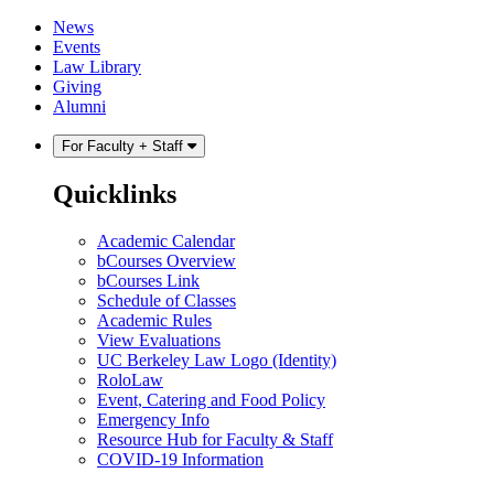
Skip
Skip
News
to
to
Events
content
main
Law Library
menu
Giving
Alumni
For Faculty + Staff
Quicklinks
Academic Calendar
bCourses Overview
bCourses Link
Schedule of Classes
Academic Rules
View Evaluations
UC Berkeley Law Logo (Identity)
RoloLaw
Event, Catering and Food Policy
Emergency Info
Resource Hub for Faculty & Staff
COVID-19 Information