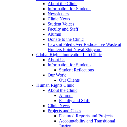
About the Clinic
Information for Students
Newsletters
Clinic News
Student Voices
Faculty and Staff
Alumni
Donate to the Clinic
Lawsuit Filed Over Radioactive Waste at
Hunters Point Naval Shipyard
Global Rights Innovation Lab Clinic
About Us
Information for Students
Student Reflections
Our Work
Our Clients
Human Rights Clinic
About the Clinic
Alumni
Faculty and Staff
Clinic News
Projects and Cases
Featured Reports and Projects
Accountability and Transitional
Justice