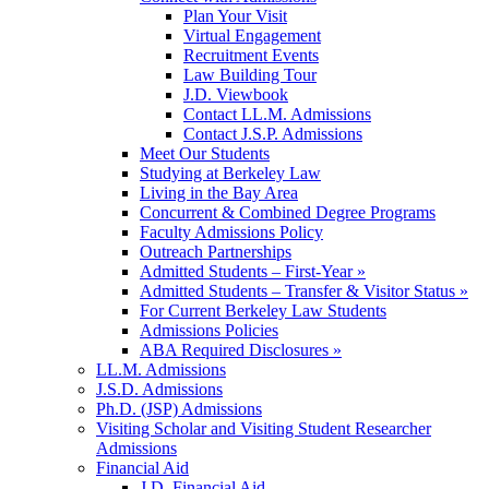
Plan Your Visit
Virtual Engagement
Recruitment Events
Law Building Tour
J.D. Viewbook
Contact LL.M. Admissions
Contact J.S.P. Admissions
Meet Our Students
Studying at Berkeley Law
Living in the Bay Area
Concurrent & Combined Degree Programs
Faculty Admissions Policy
Outreach Partnerships
Admitted Students – First-Year »
Admitted Students – Transfer & Visitor Status »
For Current Berkeley Law Students
Admissions Policies
ABA Required Disclosures »
LL.M. Admissions
J.S.D. Admissions
Ph.D. (JSP) Admissions
Visiting Scholar and Visiting Student Researcher
Admissions
Financial Aid
J.D. Financial Aid