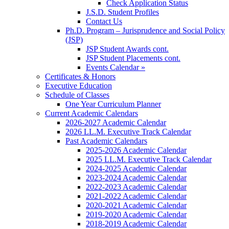
Check Application Status
J.S.D. Student Profiles
Contact Us
Ph.D. Program – Jurisprudence and Social Policy
(JSP)
JSP Student Awards cont.
JSP Student Placements cont.
Events Calendar »
Certificates & Honors
Executive Education
Schedule of Classes
One Year Curriculum Planner
Current Academic Calendars
2026-2027 Academic Calendar
2026 LL.M. Executive Track Calendar
Past Academic Calendars
2025-2026 Academic Calendar
2025 LL.M. Executive Track Calendar
2024-2025 Academic Calendar
2023-2024 Academic Calendar
2022-2023 Academic Calendar
2021-2022 Academic Calendar
2020-2021 Academic Calendar
2019-2020 Academic Calendar
2018-2019 Academic Calendar