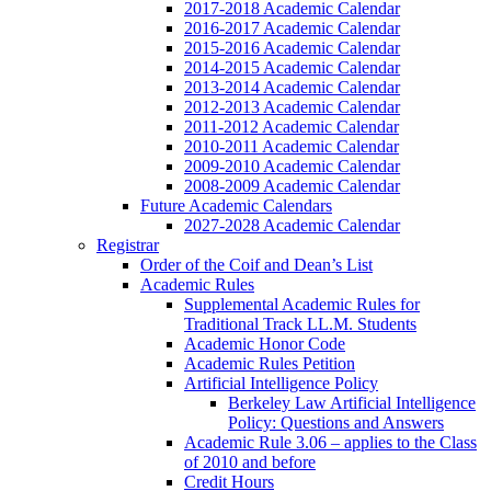
2017-2018 Academic Calendar
2016-2017 Academic Calendar
2015-2016 Academic Calendar
2014-2015 Academic Calendar
2013-2014 Academic Calendar
2012-2013 Academic Calendar
2011-2012 Academic Calendar
2010-2011 Academic Calendar
2009-2010 Academic Calendar
2008-2009 Academic Calendar
Future Academic Calendars
2027-2028 Academic Calendar
Registrar
Order of the Coif and Dean’s List
Academic Rules
Supplemental Academic Rules for
Traditional Track LL.M. Students
Academic Honor Code
Academic Rules Petition
Artificial Intelligence Policy
Berkeley Law Artificial Intelligence
Policy: Questions and Answers
Academic Rule 3.06 – applies to the Class
of 2010 and before
Credit Hours