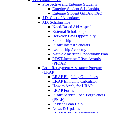
Prospective and Entering Students
Entering Student Scholarships
Entering Student Gift Aid FAQ
J.D. Cost of Attendance
J.D. Scholarships
Need-Based Aid Appeal
External Scholarships
Berkeley Law Opportunity
Scholarship
Public Interest Scholars
Leadership Academy
Native American Opportunity Plan
PDST-Increase Offset Awards
(PIOAs)
Loan Repayment Assistance Program
(LRAP)
LRAP Eligibility Guidelines
LRAP Eligibility Calculator
How to Apply for LRAP
LRAP Forms
Public Service Loan Forgiveness
(PSLF)
Student Loan Help
News & Updates