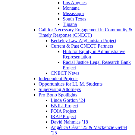
Los Angeles
Montana
Mississippi
South Texas
Tijuana
Call for Necessary Engagement in Community &
Timely Response (CNECT)
Berkeley Law Afghanistan Project
Current & Past CNECT Partners
Hub for Equity in Administrative
Representation
Racial Justice Legal Research Bank
Project
CNECT News
Independent Projects
Opportunities for LL.M. Students
Supervising Attorneys
Pro Bono Spotlights
Linda Gordon ’24
BNILI Project
FOIA Project
IRAP Project
David Nahmias ’18
Angélica César ’25 & Mackenzie Gettel
’25