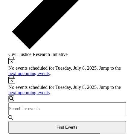
Civil Justice Research Initiative
Notice
Events
for
No events scheduled for Tuesday, July 8, 2025. Jump to the
next upcoming events
.
Tuesday,
Notice
July
No events scheduled for Tuesday, July 8, 2025. Jump to the
8,
next upcoming events
.
Events
2025
Search
Enter
Search
Keyword.
and
Search
for
Views
Events
Find Events
Navigation
by