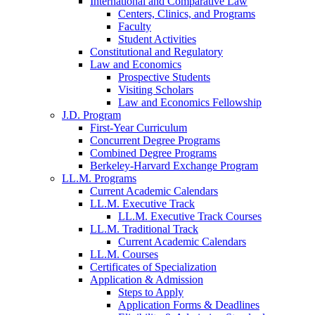
International and Comparative Law
Centers, Clinics, and Programs
Faculty
Student Activities
Constitutional and Regulatory
Law and Economics
Prospective Students
Visiting Scholars
Law and Economics Fellowship
J.D. Program
First-Year Curriculum
Concurrent Degree Programs
Combined Degree Programs
Berkeley-Harvard Exchange Program
LL.M. Programs
Current Academic Calendars
LL.M. Executive Track
LL.M. Executive Track Courses
LL.M. Traditional Track
Current Academic Calendars
LL.M. Courses
Certificates of Specialization
Application & Admission
Steps to Apply
Application Forms & Deadlines