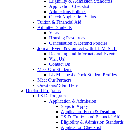
Eligibility & Admission Standards
Application Checklist
Admissions Policies
Check Application Status
Tuition & Financial Aid
Admitted Students
Visas
Housing Resources
Cancellation & Refund Policies
Join an Event & Connect with LL.M. Staff
Recruiting and Informational Events
Visit Us!
Contact Us
Meet Our Students
LL.M. Thesis Track Student Profiles
Meet Our Partners
Questions? Start Here
Doctoral Programs
J.S.D. Program
Application & Admission
Steps to Apply
Application Form & Deadline
J.S.D. Tuition and Financial Aid
Eligibility & Admission Standards
Application Checklist