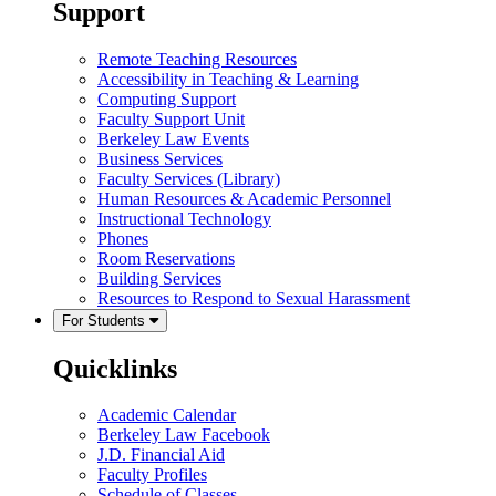
Support
Remote Teaching Resources
Accessibility in Teaching & Learning
Computing Support
Faculty Support Unit
Berkeley Law Events
Business Services
Faculty Services (Library)
Human Resources & Academic Personnel
Instructional Technology
Phones
Room Reservations
Building Services
Resources to Respond to Sexual Harassment
For Students
Quicklinks
Academic Calendar
Berkeley Law Facebook
J.D. Financial Aid
Faculty Profiles
Schedule of Classes