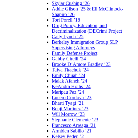
Skylar Cushing ’26
Addie Gilson ’25 & Eli McClintock-
Shapiro ’26
Tori Porell ’18
Drug Policy, Education, and
Decriminalization (DECrim) Project
Caity Lynch ’25
Berkeley Immigration Group SLP
Supervising Attorneys
Family Defense Project
Gabby Cirelli ’24
Brooke D’Amore Bradley ’23
Taiya Tkachuk ’24
Emily Chuah ’24
Malak Afaneh ’24
KeAndra Hollis ’24
Maripau Paz ’24
Lucero Cordova ’23
Bharti Tyagi ’21
Benji Martinez ’23
Will Morrow ’23
Stephanie Clemente ’23
Francesco Arreaga ’21
Armbien Sabillo ’21
Kelsey Peden ’21