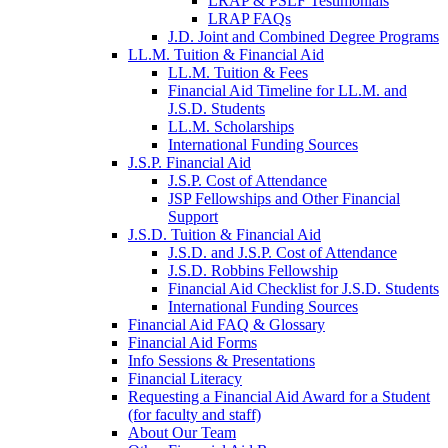
LRAP & PSLF Testimonials
LRAP FAQs
J.D. Joint and Combined Degree Programs
LL.M. Tuition & Financial Aid
LL.M. Tuition & Fees
Financial Aid Timeline for LL.M. and
J.S.D. Students
LL.M. Scholarships
International Funding Sources
J.S.P. Financial Aid
J.S.P. Cost of Attendance
JSP Fellowships and Other Financial
Support
J.S.D. Tuition & Financial Aid
for
J.S.D. and J.S.P. Cost of Attendance
JSD
J.S.D. Robbins Fellowship
Financial Aid Checklist for J.S.D. Students
International Funding Sources
Financial Aid FAQ & Glossary
Financial Aid Forms
Info Sessions & Presentations
Financial Literacy
Requesting a Financial Aid Award for a Student
(for faculty and staff)
About Our Team