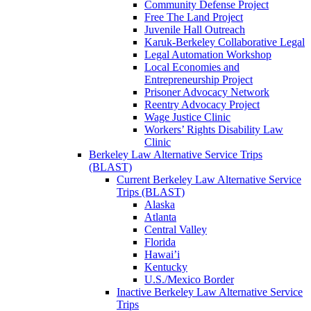
Community Defense Project
Free The Land Project
Juvenile Hall Outreach
Karuk-Berkeley Collaborative Legal
Legal Automation Workshop
Local Economies and
Entrepreneurship Project
Prisoner Advocacy Network
Reentry Advocacy Project
Wage Justice Clinic
Workers’ Rights Disability Law
Clinic
Berkeley Law Alternative Service Trips
(BLAST)
Current Berkeley Law Alternative Service
Trips (BLAST)
Alaska
Atlanta
Central Valley
Florida
Hawai’i
Kentucky
U.S./Mexico Border
Inactive Berkeley Law Alternative Service
Trips