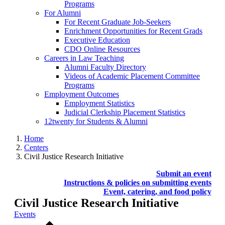
Programs
For Alumni
For Recent Graduate Job-Seekers
Enrichment Opportunities for Recent Grads
Executive Education
CDO Online Resources
Careers in Law Teaching
Alumni Faculty Directory
Videos of Academic Placement Committee
Programs
Employment Outcomes
Employment Statistics
Judicial Clerkship Placement Statistics
12twenty for Students & Alumni
Home
Centers
Civil Justice Research Initiative
Submit an event
Instructions & policies on submitting events
Event, catering, and food policy
Civil Justice Research Initiative
Events