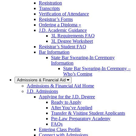
Registration
Transcripts
Verification of Attendance
Registrar’s Forms
Ordering a Diploma »
J.D. Academic Guidance
3L Requirements FAQ
3L Degree Worksheet
Registrar’s Student FAQ
Bar Information
State Bar Swearing-In Ceremony
Information
State Bar Swearing-In Ceremony –
Who’s Coming
Admissions & Financial Aid
Admissions & Financial Aid Home
J.D. Admissions
Applying for the J.D. Degree
Ready to Apply
After You’ve Applied
Transfer & Visiting Student Applicants
Pre-Law Preparatory Academy
FAQs
Entering Class Profile
Connect with Admissions