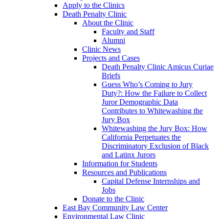
Apply to the Clinics
Death Penalty Clinic
About the Clinic
Faculty and Staff
Alumni
Clinic News
Projects and Cases
Death Penalty Clinic Amicus Curiae
Briefs
Guess Who’s Coming to Jury
Duty?: How the Failure to Collect
Juror Demographic Data
Contributes to Whitewashing the
Jury Box
Whitewashing the Jury Box: How
California Perpetuates the
Discriminatory Exclusion of Black
and Latinx Jurors
Information for Students
Resources and Publications
Capital Defense Internships and
Jobs
Donate to the Clinic
East Bay Community Law Center
Environmental Law Clinic