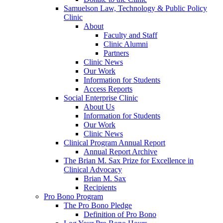
Samuelson Law, Technology & Public Policy
Clinic
About
Faculty and Staff
Clinic Alumni
Partners
Clinic News
Our Work
Information for Students
Access Reports
Social Enterprise Clinic
About Us
Information for Students
Our Work
Clinic News
Clinical Program Annual Report
Annual Report Archive
The Brian M. Sax Prize for Excellence in
Clinical Advocacy
Brian M. Sax
Recipients
Pro Bono Program
The Pro Bono Pledge
Definition of Pro Bono