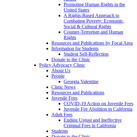
Promoting Human Rights in the
United States
A Rights-Based Approach to
Combating Poverty: Economic,
Social & Cultural Rights
Counter-Terrorism and Human
Rights
Resources and Publications by Focal Area
Information for Students
Student Self-Reflection
Donate to the Clinic
Policy Advocacy Clinic
About Us
People
Georgia Valentine
Clinic News
Resources and Publications
Juvenile Fees
COVID-19 Action on Juvenile Fees
Juvenile Fee Abolition in California
Adult Fees
Ending Unjust and Ineffective
Criminal Fees in California
Students
Donate to the Clinic