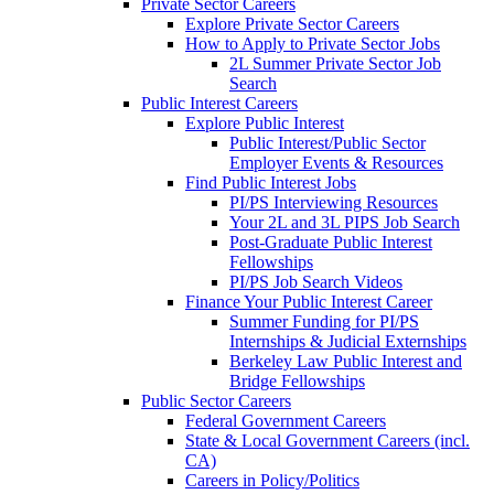
Private Sector Careers
Explore Private Sector Careers
How to Apply to Private Sector Jobs
2L Summer Private Sector Job
Search
Public Interest Careers
Explore Public Interest
Public Interest/Public Sector
Employer Events & Resources
Find Public Interest Jobs
PI/PS Interviewing Resources
Your 2L and 3L PIPS Job Search
Post-Graduate Public Interest
Fellowships
PI/PS Job Search Videos
Finance Your Public Interest Career
Summer Funding for PI/PS
Internships & Judicial Externships
Berkeley Law Public Interest and
Bridge Fellowships
Public Sector Careers
Federal Government Careers
State & Local Government Careers (incl.
CA)
Careers in Policy/Politics