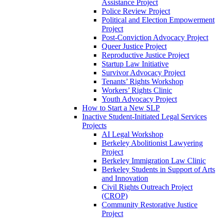
Assistance Project
Police Review Project
Political and Election Empowerment
Project
Post-Conviction Advocacy Project
Queer Justice Project
Reproductive Justice Project
Startup Law Initiative
Survivor Advocacy Project
Tenants’ Rights Workshop
Workers’ Rights Clinic
Youth Advocacy Project
How to Start a New SLP
Inactive Student-Initiated Legal Services
Projects
AI Legal Workshop
Berkeley Abolitionist Lawyering
Project
Berkeley Immigration Law Clinic
Berkeley Students in Support of Arts
and Innovation
Civil Rights Outreach Project
(CROP)
Community Restorative Justice
Project