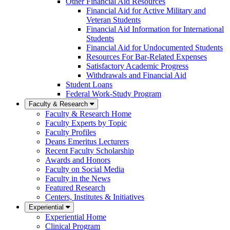
Other Financial Aid Resources
Financial Aid for Active Military and
Veteran Students
Financial Aid Information for International
Students
Financial Aid for Undocumented Students
Resources For Bar-Related Expenses
Satisfactory Academic Progress
Withdrawals and Financial Aid
Student Loans
Federal Work-Study Program
Faculty & Research
Faculty & Research Home
Faculty Experts by Topic
Faculty Profiles
Deans Emeritus Lecturers
Recent Faculty Scholarship
Awards and Honors
Faculty on Social Media
Faculty in the News
Featured Research
Centers, Institutes & Initiatives
Experiential
Experiential Home
Clinical Program