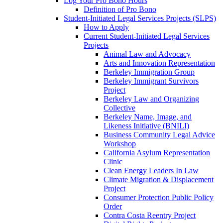
Log Your Pro Bono Hours
Definition of Pro Bono
Student-Initiated Legal Services Projects (SLPS)
How to Apply
Current Student-Initiated Legal Services
Projects
Animal Law and Advocacy
Arts and Innovation Representation
Berkeley Immigration Group
Berkeley Immigrant Survivors
Project
Berkeley Law and Organizing
Collective
Berkeley Name, Image, and
Likeness Initiative (BNILI)
Business Community Legal Advice
Workshop
California Asylum Representation
Clinic
Clean Energy Leaders In Law
Climate Migration & Displacement
Project
Consumer Protection Public Policy
Order
Contra Costa Reentry Project