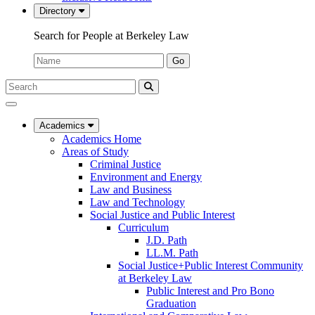
Directory
Search for People at Berkeley Law
Name:
Go
Search
Submit
UC
Search
Berkeley
Law
Academics
Academics Home
Areas of Study
Criminal Justice
Environment and Energy
Law and Business
Law and Technology
Social Justice and Public Interest
Curriculum
J.D. Path
LL.M. Path
Social Justice+Public Interest Community
at Berkeley Law
Public Interest and Pro Bono
Graduation