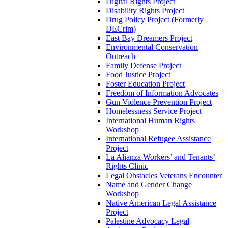
Digital Rights Project
Disability Rights Project
Drug Policy Project (Formerly
DECrim)
East Bay Dreamers Project
Environmental Conservation
Outreach
Family Defense Project
Food Justice Project
Foster Education Project
Freedom of Information Advocates
Gun Violence Prevention Project
Homelessness Service Project
International Human Rights
Workshop
International Refugee Assistance
Project
La Alianza Workers’ and Tenants’
Rights Clinic
Legal Obstacles Veterans Encounter
Name and Gender Change
Workshop
Native American Legal Assistance
Project
Palestine Advocacy Legal