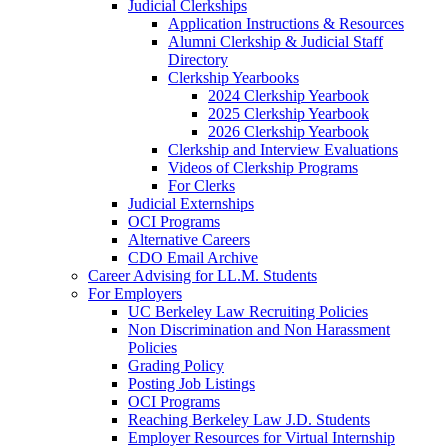
Judicial Clerkships
Application Instructions & Resources
Alumni Clerkship & Judicial Staff
Directory
Clerkship Yearbooks
2024 Clerkship Yearbook
2025 Clerkship Yearbook
2026 Clerkship Yearbook
Clerkship and Interview Evaluations
Videos of Clerkship Programs
For Clerks
Judicial Externships
OCI Programs
Alternative Careers
CDO Email Archive
Career Advising for LL.M. Students
For Employers
UC Berkeley Law Recruiting Policies
Non Discrimination and Non Harassment
Policies
Grading Policy
Posting Job Listings
OCI Programs
Reaching Berkeley Law J.D. Students
Employer Resources for Virtual Internship