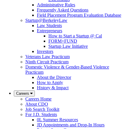
Administrative Rules
Frequently Asked Questions
Field Placement Program Evaluation Database
Startup@BerkeleyLaw
Law Students
Entrepreneurs
How to Start a Startup @ Cal
FORM+FUND
Startup Law Initiative
Investors
Veterans Law Practicum
Ninth Circuit Practicum
Domestic Violence & Gender-Based Violence
Practicum
About the Director
How to Apply
History & Impact
Careers
Careers Home
About CDO
Job Search Toolkit
For J.D. Students
0L Summer Resources
JD Appointments and Drop-In Hours