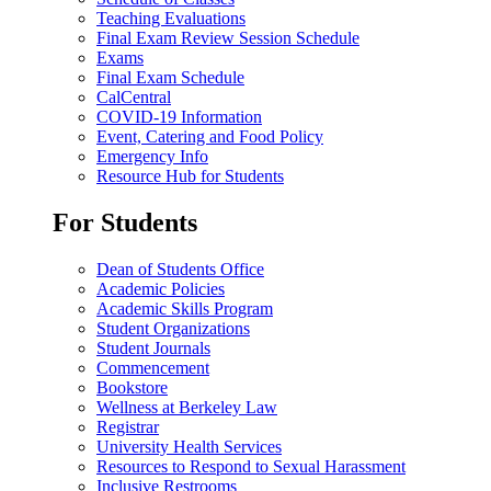
Teaching Evaluations
Final Exam Review Session Schedule
Exams
Final Exam Schedule
CalCentral
COVID-19 Information
Event, Catering and Food Policy
Emergency Info
Resource Hub for Students
For Students
Dean of Students Office
Academic Policies
Academic Skills Program
Student Organizations
Student Journals
Commencement
Bookstore
Wellness at Berkeley Law
Registrar
University Health Services
Resources to Respond to Sexual Harassment
Inclusive Restrooms