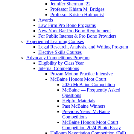
Jennifer Sherman ‘22
Professor Khiara M. Bridges
Professor Kristen Holmquist
Awards
Law Firm Pro Bono Programs
New York Bar Pro Bono Requirement
For Public Interest & Pro Bono Providers
Experiential Learning Courses
Legal Research, Analysis, and Writing Program
Elective Skills Courses
Advocacy Competitions Program
Eligibility by Class Year
Internal Competitions
Prozan Motion Practice Intensive
McBaine Honors Moot Court
2026 McBaine Competition
McBaine — Frequently Asked
Questions
Helpful Materials
Past McBaine Winners
Previous Years’ McBaine
Competitions
McBaine Honors Moot Court
Competition 2024 Photo Essay
Halloum Negotiation Competition (Fall)