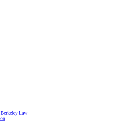
t Berkeley Law
ion