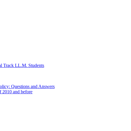
al Track LL.M. Students
Policy: Questions and Answers
of 2010 and before