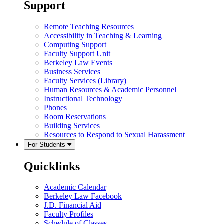
Support
Remote Teaching Resources
Accessibility in Teaching & Learning
Computing Support
Faculty Support Unit
Berkeley Law Events
Business Services
Faculty Services (Library)
Human Resources & Academic Personnel
Instructional Technology
Phones
Room Reservations
Building Services
Resources to Respond to Sexual Harassment
For Students
Quicklinks
Academic Calendar
Berkeley Law Facebook
J.D. Financial Aid
Faculty Profiles
Schedule of Classes