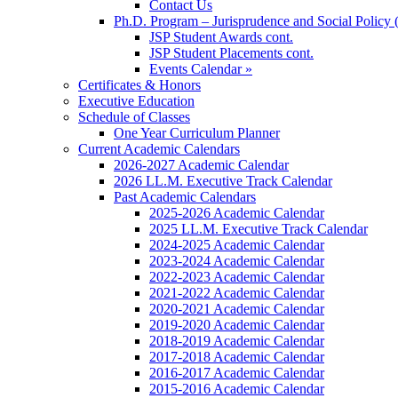
Contact Us
Ph.D. Program – Jurisprudence and Social Policy 
JSP Student Awards cont.
JSP Student Placements cont.
Events Calendar »
Certificates & Honors
Executive Education
Schedule of Classes
One Year Curriculum Planner
Current Academic Calendars
2026-2027 Academic Calendar
2026 LL.M. Executive Track Calendar
Past Academic Calendars
2025-2026 Academic Calendar
2025 LL.M. Executive Track Calendar
2024-2025 Academic Calendar
2023-2024 Academic Calendar
2022-2023 Academic Calendar
2021-2022 Academic Calendar
2020-2021 Academic Calendar
2019-2020 Academic Calendar
2018-2019 Academic Calendar
2017-2018 Academic Calendar
2016-2017 Academic Calendar
2015-2016 Academic Calendar