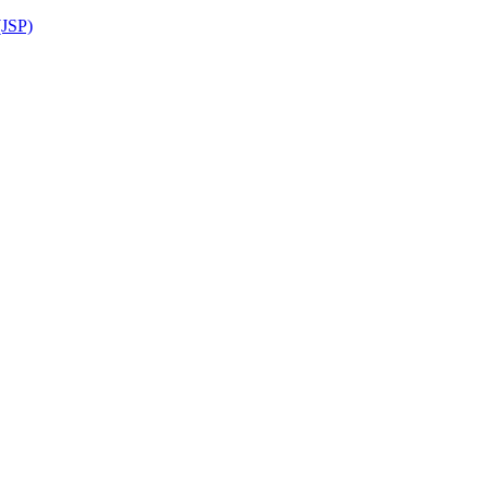
(JSP)