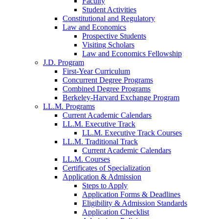
Faculty
Student Activities
Constitutional and Regulatory
Law and Economics
Prospective Students
Visiting Scholars
Law and Economics Fellowship
J.D. Program
First-Year Curriculum
Concurrent Degree Programs
Combined Degree Programs
Berkeley-Harvard Exchange Program
LL.M. Programs
Current Academic Calendars
LL.M. Executive Track
LL.M. Executive Track Courses
LL.M. Traditional Track
Current Academic Calendars
LL.M. Courses
Certificates of Specialization
Application & Admission
Steps to Apply
Application Forms & Deadlines
Eligibility & Admission Standards
Application Checklist