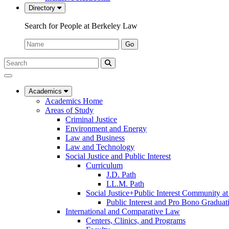
Directory
Search for People at Berkeley Law
Name:
Go
Search
Submit
UC
Search
Berkeley
Law
Academics
Academics Home
Areas of Study
Criminal Justice
Environment and Energy
Law and Business
Law and Technology
Social Justice and Public Interest
Curriculum
J.D. Path
LL.M. Path
Social Justice+Public Interest Community a
Public Interest and Pro Bono Graduat
International and Comparative Law
Centers, Clinics, and Programs