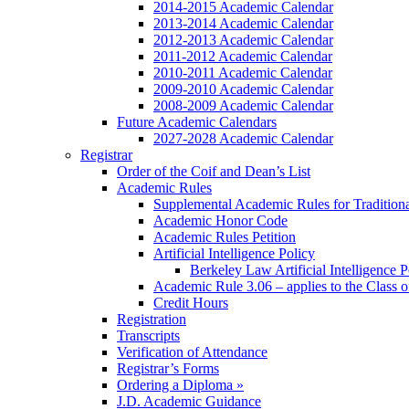
2014-2015 Academic Calendar
2013-2014 Academic Calendar
2012-2013 Academic Calendar
2011-2012 Academic Calendar
2010-2011 Academic Calendar
2009-2010 Academic Calendar
2008-2009 Academic Calendar
Future Academic Calendars
2027-2028 Academic Calendar
Registrar
Order of the Coif and Dean’s List
Academic Rules
Supplemental Academic Rules for Tradition
Academic Honor Code
Academic Rules Petition
Artificial Intelligence Policy
Berkeley Law Artificial Intelligence 
Academic Rule 3.06 – applies to the Class 
Credit Hours
Registration
Transcripts
Verification of Attendance
Registrar’s Forms
Ordering a Diploma »
J.D. Academic Guidance