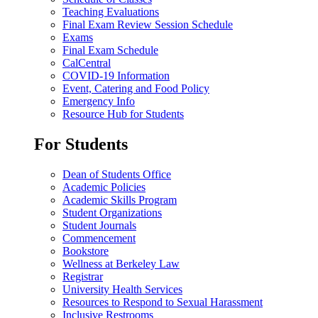
Teaching Evaluations
Final Exam Review Session Schedule
Exams
Final Exam Schedule
CalCentral
COVID-19 Information
Event, Catering and Food Policy
Emergency Info
Resource Hub for Students
For Students
Dean of Students Office
Academic Policies
Academic Skills Program
Student Organizations
Student Journals
Commencement
Bookstore
Wellness at Berkeley Law
Registrar
University Health Services
Resources to Respond to Sexual Harassment
Inclusive Restrooms