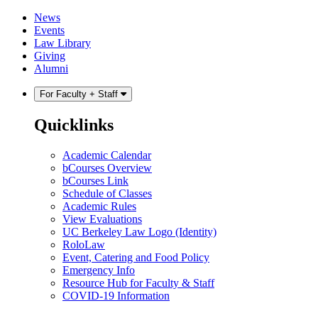
Skip
Skip
News
to
to
Events
content
main
Law Library
menu
Giving
Alumni
For Faculty + Staff
Quicklinks
Academic Calendar
bCourses Overview
bCourses Link
Schedule of Classes
Academic Rules
View Evaluations
UC Berkeley Law Logo (Identity)
RoloLaw
Event, Catering and Food Policy
Emergency Info
Resource Hub for Faculty & Staff
COVID-19 Information