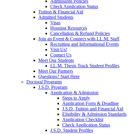
Admissions Policies
Check Application Status
Tuition & Financial Aid
Admitted Students
Visas
Housing Resources
Cancellation & Refund Policies
Join an Event & Connect with LL.M. Staff
Recruiting and Informational Events
Visit Us!
Contact Us
Meet Our Students
LL.M. Thesis Track Student Profiles
Meet Our Partners
Questions? Start Here
Doctoral Programs
J.S.D. Program
Application & Admission
Steps to Apply
Application Form & Deadline
J.S.D. Tuition and Financial Aid
Eligibility & Admission Standards
Application Checklist
Check Application Status
J.S.D. Student Profiles