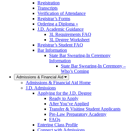
Registration
Transcripts
Verification of Attendance
Registrar’s Forms
Ordering a Diploma »
J.D. Academic Guidance
3L Requirements FAQ
3L Degree Worksheet
Registrar’s Student FAQ
Bar Information
State Bar Swearing-In Ceremony
Information
State Bar Swearing-In Ceremony –
Who’s Coming
Admissions & Financial Aid
Admissions & Financial Aid Home
J.D. Admissions
Applying for the J.D. Degree
Ready to Apply
After You’ve Applied
Transfer & Visiting Student Applicants
Pre-Law Preparatory Academy
FAQs
Entering Class Profile
Connect with Admissions