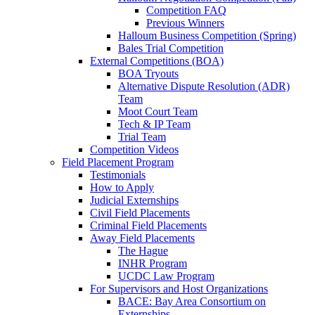
Competition FAQ
Previous Winners
Halloum Business Competition (Spring)
Bales Trial Competition
External Competitions (BOA)
BOA Tryouts
Alternative Dispute Resolution (ADR)
Team
Moot Court Team
Tech & IP Team
Trial Team
Competition Videos
Field Placement Program
Testimonials
How to Apply
Judicial Externships
Civil Field Placements
Criminal Field Placements
Away Field Placements
The Hague
INHR Program
UCDC Law Program
For Supervisors and Host Organizations
BACE: Bay Area Consortium on
Externships