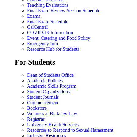
Teaching Evaluations
Final Exam Review Session Schedule
Exams
Final Exam Schedule
CalCentral
COVID-19 Information
Event, Catering and Food Policy
Emergency Info
Resource Hub for Students
For Students
Dean of Students Office
Academic Policies
Academic Skills Program
Student Organizations
Student Journals
Commencement
Bookstore
Wellness at Berkeley Law
Registrar
University Health Services
Resources to Respond to Sexual Harassment
Inclusive Restrooms