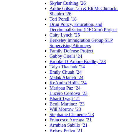
Skylar Cushing ’26
Addie Gilson ’25 & Eli McClintock-
Shapiro ’26
Tori Porell ’18
Drug Policy, Education, and
Decriminalization (DECrim) Project
Caity Lynch ’25
Berkeley Immigration Group SLP
Supervising Attorneys
Family Defense Project
Gabby Cirelli ’24
Brooke D’Amore Bradley ’23
Taiya Tkachuk ’24
Emily Chuah ’24
Malak Afaneh ’24
KeAndra Hollis ’24
Maripau Paz ’24
Lucero Cordova ’23
Bharti Tyagi ’21
Benji Martinez ’23
Will Morrow ’23
Stephanie Clemente ’23
Francesco Arreaga ’21
Armbien Sabillo ’21
Kelsey Peden ’21