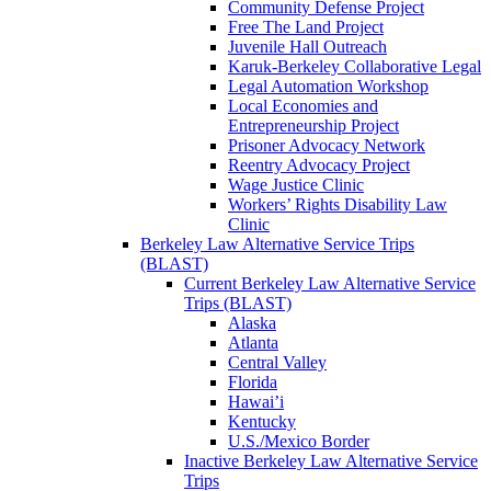
Community Defense Project
Free The Land Project
Juvenile Hall Outreach
Karuk-Berkeley Collaborative Legal
Legal Automation Workshop
Local Economies and
Entrepreneurship Project
Prisoner Advocacy Network
Reentry Advocacy Project
Wage Justice Clinic
Workers’ Rights Disability Law
Clinic
Berkeley Law Alternative Service Trips
(BLAST)
Current Berkeley Law Alternative Service
Trips (BLAST)
Alaska
Atlanta
Central Valley
Florida
Hawai’i
Kentucky
U.S./Mexico Border
Inactive Berkeley Law Alternative Service
Trips