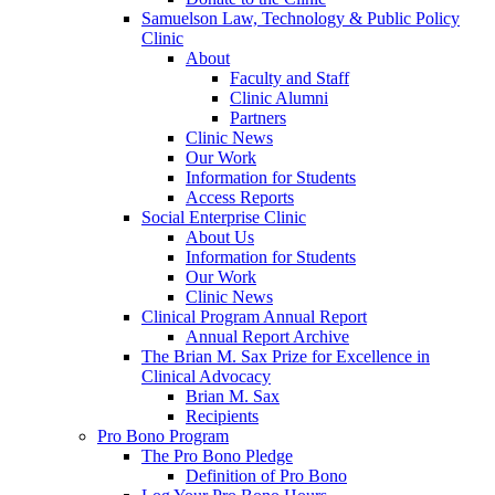
Samuelson Law, Technology & Public Policy
Clinic
About
Faculty and Staff
Clinic Alumni
Partners
Clinic News
Our Work
Information for Students
Access Reports
Social Enterprise Clinic
About Us
Information for Students
Our Work
Clinic News
Clinical Program Annual Report
Annual Report Archive
The Brian M. Sax Prize for Excellence in
Clinical Advocacy
Brian M. Sax
Recipients
Pro Bono Program
The Pro Bono Pledge
Definition of Pro Bono