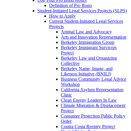
Log Your Pro Bono Hours
Definition of Pro Bono
Student-Initiated Legal Services Projects (SLPS)
How to Apply
Current Student-Initiated Legal Services
Projects
Animal Law and Advocacy
Arts and Innovation Representation
Berkeley Immigration Group
Berkeley Immigrant Survivors
Project
Berkeley Law and Organizing
Collective
Berkeley Name, Image, and
Likeness Initiative (BNILI)
Business Community Legal Advice
Workshop
California Asylum Representation
Clinic
Clean Energy Leaders In Law
Climate Migration & Displacement
Project
Consumer Protection Public Policy
Order
Contra Costa Reentry Project