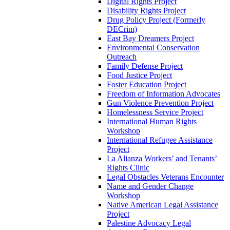
Digital Rights Project
Disability Rights Project
Drug Policy Project (Formerly
DECrim)
East Bay Dreamers Project
Environmental Conservation
Outreach
Family Defense Project
Food Justice Project
Foster Education Project
Freedom of Information Advocates
Gun Violence Prevention Project
Homelessness Service Project
International Human Rights
Workshop
International Refugee Assistance
Project
La Alianza Workers’ and Tenants’
Rights Clinic
Legal Obstacles Veterans Encounter
Name and Gender Change
Workshop
Native American Legal Assistance
Project
Palestine Advocacy Legal