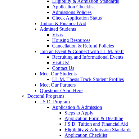
Eligibility & Admission Standards
Application Checklist
Admissions Policies
Check Application Status
Tuition & Financial Aid
Admitted Students
Visas
Housing Resources
Cancellation & Refund Policies
Join an Event & Connect with LL.M. Staff
Recruiting and Informational Events
Visit Us!
Contact Us
Meet Our Students
LL.M. Thesis Track Student Profiles
Meet Our Partners
Questions? Start Here
Doctoral Programs
J.S.D. Program
Application & Admission
Steps to Apply
Application Form & Deadline
J.S.D. Tuition and Financial Aid
Eligibility & Admission Standards
Application Checklist