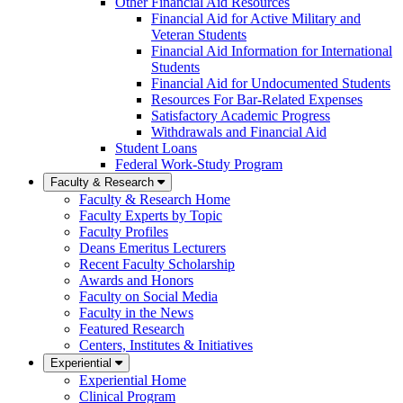
Other Financial Aid Resources
Financial Aid for Active Military and
Veteran Students
Financial Aid Information for International
Students
Financial Aid for Undocumented Students
Resources For Bar-Related Expenses
Satisfactory Academic Progress
Withdrawals and Financial Aid
Student Loans
Federal Work-Study Program
Faculty & Research
Faculty & Research Home
Faculty Experts by Topic
Faculty Profiles
Deans Emeritus Lecturers
Recent Faculty Scholarship
Awards and Honors
Faculty on Social Media
Faculty in the News
Featured Research
Centers, Institutes & Initiatives
Experiential
Experiential Home
Clinical Program