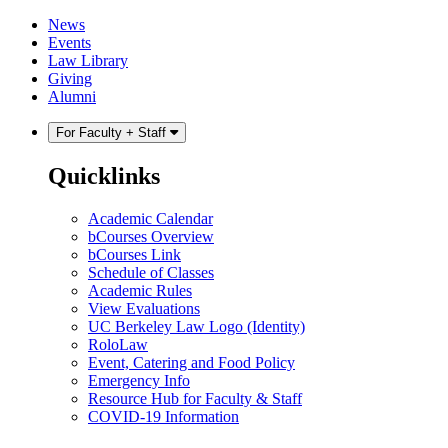
Skip
Skip
News
to
to
Events
content
main
Law Library
menu
Giving
Alumni
For Faculty + Staff
Quicklinks
Academic Calendar
bCourses Overview
bCourses Link
Schedule of Classes
Academic Rules
View Evaluations
UC Berkeley Law Logo (Identity)
RoloLaw
Event, Catering and Food Policy
Emergency Info
Resource Hub for Faculty & Staff
COVID-19 Information