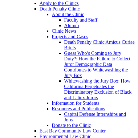
Apply to the Clinics
Death Penalty Clinic
About the Clinic
Faculty and Staff
Alumni
Clinic News
Projects and Cases
Death Penalty Clinic Amicus Curiae
Briefs
Guess Who’s Coming to Jury
Duty?: How the Failure to Collect
Juror Demographic Data
Contributes to Whitewashing the
Jury Box
Whitewashing the Jury Box: How
California Perpetuates the
Discriminatory Exclusion of Black
and Latinx Jurors
Information for Students
Resources and Publications
Capital Defense Internships and
Jobs
Donate to the Clinic
East Bay Community Law Center
Environmental Law Clinic