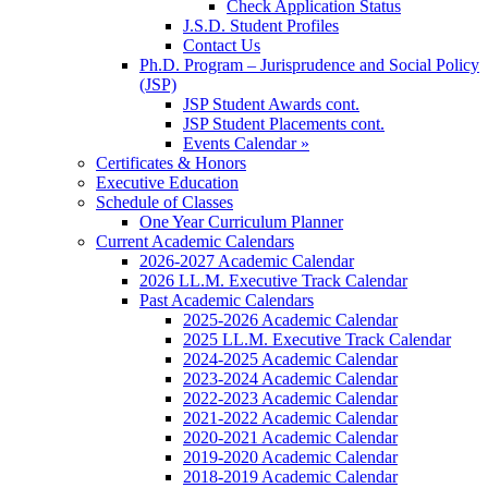
Check Application Status
J.S.D. Student Profiles
Contact Us
Ph.D. Program – Jurisprudence and Social Policy
(JSP)
JSP Student Awards cont.
JSP Student Placements cont.
Events Calendar »
Certificates & Honors
Executive Education
Schedule of Classes
One Year Curriculum Planner
Current Academic Calendars
2026-2027 Academic Calendar
2026 LL.M. Executive Track Calendar
Past Academic Calendars
2025-2026 Academic Calendar
2025 LL.M. Executive Track Calendar
2024-2025 Academic Calendar
2023-2024 Academic Calendar
2022-2023 Academic Calendar
2021-2022 Academic Calendar
2020-2021 Academic Calendar
2019-2020 Academic Calendar
2018-2019 Academic Calendar