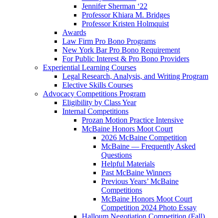
Jennifer Sherman ‘22
Professor Khiara M. Bridges
Professor Kristen Holmquist
Awards
Law Firm Pro Bono Programs
New York Bar Pro Bono Requirement
For Public Interest & Pro Bono Providers
Experiential Learning Courses
Legal Research, Analysis, and Writing Program
Elective Skills Courses
Advocacy Competitions Program
Eligibility by Class Year
Internal Competitions
Prozan Motion Practice Intensive
McBaine Honors Moot Court
2026 McBaine Competition
McBaine — Frequently Asked
Questions
Helpful Materials
Past McBaine Winners
Previous Years’ McBaine
Competitions
McBaine Honors Moot Court
Competition 2024 Photo Essay
Halloum Negotiation Competition (Fall)