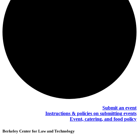
Submit an event
Instructions & policies on submitting events
Event, catering, and food policy
Berkeley Center for Law and Technology