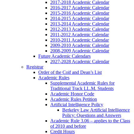
2017-2018 Academic Calendar
2016-2017 Academic Calendar
2015-2016 Academic Calendar
2014-2015 Academic Calendar
2013-2014 Academic Calendar
2012-2013 Academic Calendar
2011-2012 Academic Calendar
2010-2011 Academic Calendar
2009-2010 Academic Calendar
2008-2009 Academic Calendar
Future Academic Calendars
2027-2028 Academic Calendar
Registrar
Order of the Coif and Dean’s List
Academic Rules
Supplemental Academic Rules for
Traditional Track LL.M. Students
Academic Honor Code
Academic Rules Petition
Artificial Intelligence Policy
Berkeley Law Artificial Intelligence
Policy: Questions and Answers
Academic Rule 3.06 – applies to the Class
of 2010 and before
Credit Hours