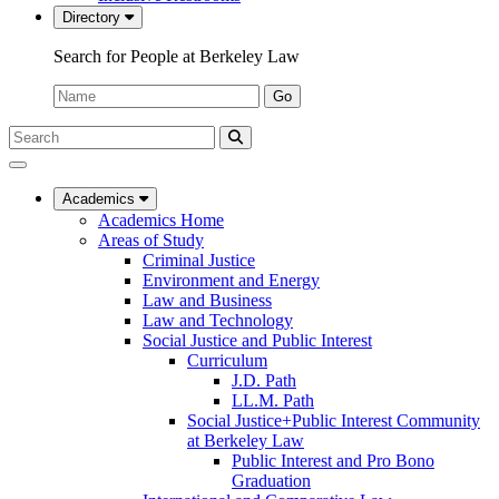
Directory
Search for People at Berkeley Law
Name:
Go
Search
Submit
UC
Search
Berkeley
Law
Academics
Academics Home
Areas of Study
Criminal Justice
Environment and Energy
Law and Business
Law and Technology
Social Justice and Public Interest
Curriculum
J.D. Path
LL.M. Path
Social Justice+Public Interest Community
at Berkeley Law
Public Interest and Pro Bono
Graduation