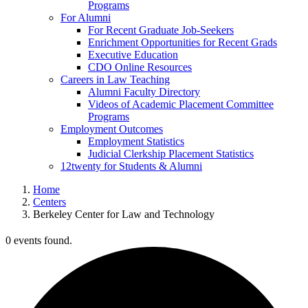
Programs
For Alumni
For Recent Graduate Job-Seekers
Enrichment Opportunities for Recent Grads
Executive Education
CDO Online Resources
Careers in Law Teaching
Alumni Faculty Directory
Videos of Academic Placement Committee
Programs
Employment Outcomes
Employment Statistics
Judicial Clerkship Placement Statistics
12twenty for Students & Alumni
Home
Centers
Berkeley Center for Law and Technology
0 events found.