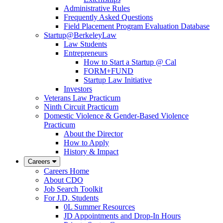
Administrative Rules
Frequently Asked Questions
Field Placement Program Evaluation Database
Startup@BerkeleyLaw
Law Students
Entrepreneurs
How to Start a Startup @ Cal
FORM+FUND
Startup Law Initiative
Investors
Veterans Law Practicum
Ninth Circuit Practicum
Domestic Violence & Gender-Based Violence
Practicum
About the Director
How to Apply
History & Impact
Careers
Careers Home
About CDO
Job Search Toolkit
For J.D. Students
0L Summer Resources
JD Appointments and Drop-In Hours