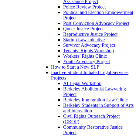
Assistance Project
Police Review Project
Political and Election Empowerment
Project
Post-Conviction Advocacy Project
Queer Justice Project
Reproductive Justice Project
Startup Law Initiative
Survivor Advocacy Project
Tenants’ Rights Workshop
Workers’ Rights Clinic
Youth Advocacy Project
How to Start a New SLP
Inactive Student-Initiated Legal Services
Projects
AI Legal Workshop
Berkeley Abolitionist Lawyering
Project
Berkeley Immigration Law Clinic
Berkeley Students in Support of Arts
and Innovation
Civil Rights Outreach Project
(CROP)
Community Restorative Justice
Project