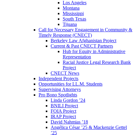
Los Angeles
Montana
Mississippi
South Texas
Tijuana
Call for Necessary Engagement in Community &
Timely Response (CNECT)
Berkeley Law Afghanistan Project
Current & Past CNECT Partners
Hub for Equity in Administrative
Representation
Racial Justice Legal Research Bank
Project
CNECT News
Independent Projects
Opportunities for LL.M. Students
Supervising Attorneys
Pro Bono Spotlights
Linda Gordon ’24
BNILI Project
FOIA Project
IRAP Project
David Nahmias ’18
Angélica César ’25 & Mackenzie Gettel
’25