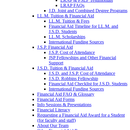
LRAP & PSLF Testimonials
LRAP FAQs
J.D. Joint and Combined Degree Programs
LL.M. Tuition & Financial Aid
LL.M. Tuition & Fees
Financial Aid Timeline for LL.M. and
J.S.D. Students
LL.M. Scholarships
International Funding Sources
J.S.P. Financial Aid
J.S.P. Cost of Attendance
JSP Fellowships and Other Financial
Support
J.S.D. Tuition & Financial Aid
for
J.S.D. and J.S.P. Cost of Attendance
JSD
J.S.D. Robbins Fellowship
Financial Aid Checklist for J.S.D. Students
International Funding Sources
Financial Aid FAQ & Glossary
Financial Aid Forms
Info Sessions & Presentations
Financial Literacy
Requesting a Financial Aid Award for a Student
(for faculty and staff)
About Our Team