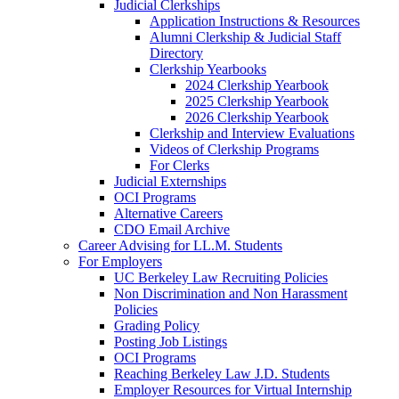
Judicial Clerkships
Application Instructions & Resources
Alumni Clerkship & Judicial Staff
Directory
Clerkship Yearbooks
2024 Clerkship Yearbook
2025 Clerkship Yearbook
2026 Clerkship Yearbook
Clerkship and Interview Evaluations
Videos of Clerkship Programs
For Clerks
Judicial Externships
OCI Programs
Alternative Careers
CDO Email Archive
Career Advising for LL.M. Students
For Employers
UC Berkeley Law Recruiting Policies
Non Discrimination and Non Harassment
Policies
Grading Policy
Posting Job Listings
OCI Programs
Reaching Berkeley Law J.D. Students
Employer Resources for Virtual Internship