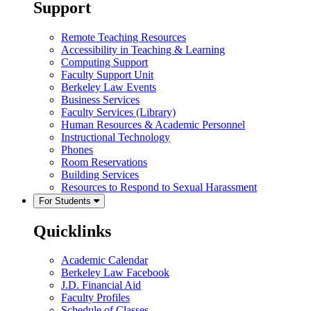
Support
Remote Teaching Resources
Accessibility in Teaching & Learning
Computing Support
Faculty Support Unit
Berkeley Law Events
Business Services
Faculty Services (Library)
Human Resources & Academic Personnel
Instructional Technology
Phones
Room Reservations
Building Services
Resources to Respond to Sexual Harassment
For Students
Quicklinks
Academic Calendar
Berkeley Law Facebook
J.D. Financial Aid
Faculty Profiles
Schedule of Classes