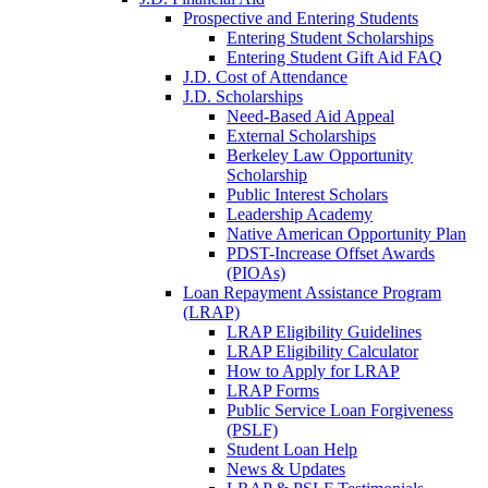
Prospective and Entering Students
Entering Student Scholarships
Entering Student Gift Aid FAQ
J.D. Cost of Attendance
J.D. Scholarships
Need-Based Aid Appeal
External Scholarships
Berkeley Law Opportunity
Scholarship
Public Interest Scholars
Leadership Academy
Native American Opportunity Plan
PDST-Increase Offset Awards
(PIOAs)
Loan Repayment Assistance Program
(LRAP)
LRAP Eligibility Guidelines
LRAP Eligibility Calculator
How to Apply for LRAP
LRAP Forms
Public Service Loan Forgiveness
(PSLF)
Student Loan Help
News & Updates