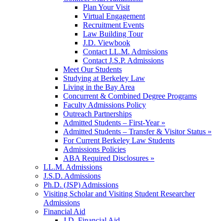
Plan Your Visit
Virtual Engagement
Recruitment Events
Law Building Tour
J.D. Viewbook
Contact LL.M. Admissions
Contact J.S.P. Admissions
Meet Our Students
Studying at Berkeley Law
Living in the Bay Area
Concurrent & Combined Degree Programs
Faculty Admissions Policy
Outreach Partnerships
Admitted Students – First-Year »
Admitted Students – Transfer & Visitor Status »
For Current Berkeley Law Students
Admissions Policies
ABA Required Disclosures »
LL.M. Admissions
J.S.D. Admissions
Ph.D. (JSP) Admissions
Visiting Scholar and Visiting Student Researcher
Admissions
Financial Aid
J.D. Financial Aid