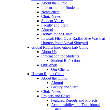
About the Clinic
Information for Students
Newsletters
Clinic News
Student Voices
Faculty and Staff
Alumni
Donate to the Clinic
Lawsuit Filed Over Radioactive Waste at
Hunters Point Naval Shipyard
Global Rights Innovation Lab Clinic
About Us
Information for Students
Student Reflections
Our Work
Our Clients
Human Rights Clinic
About the Clinic
Alumni
Faculty and Staff
Clinic News
Projects and Cases
Featured Reports and Projects
Accountability and Transitional
Justice