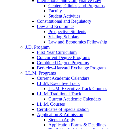
International and Comparative Law
Centers, Clinics, and Programs
Faculty
Student Activities
Constitutional and Regulatory
Law and Economics
Prospective Students
Visiting Scholars
Law and Economics Fellowship
J.D. Program
First-Year Curriculum
Concurrent Degree Programs
Combined Degree Programs
Berkeley-Harvard Exchange Program
LL.M. Programs
Current Academic Calendars
LL.M. Executive Track
LL.M. Executive Track Courses
LL.M. Traditional Track
Current Academic Calendars
LL.M. Courses
Certificates of Specialization
Application & Admission
Steps to Apply
Application Forms & Deadlines