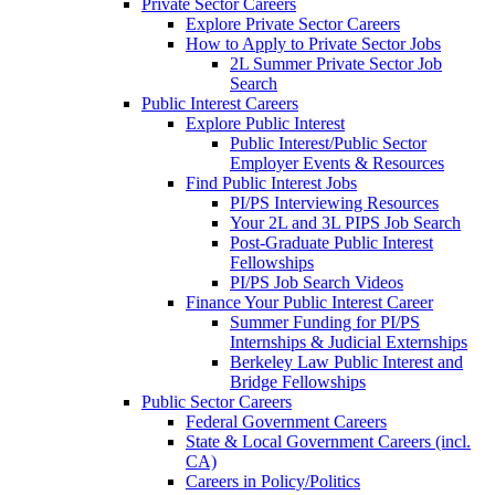
Private Sector Careers
Explore Private Sector Careers
How to Apply to Private Sector Jobs
2L Summer Private Sector Job
Search
Public Interest Careers
Explore Public Interest
Public Interest/Public Sector
Employer Events & Resources
Find Public Interest Jobs
PI/PS Interviewing Resources
Your 2L and 3L PIPS Job Search
Post-Graduate Public Interest
Fellowships
PI/PS Job Search Videos
Finance Your Public Interest Career
Summer Funding for PI/PS
Internships & Judicial Externships
Berkeley Law Public Interest and
Bridge Fellowships
Public Sector Careers
Federal Government Careers
State & Local Government Careers (incl.
CA)
Careers in Policy/Politics