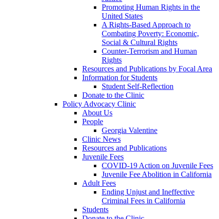
Promoting Human Rights in the
United States
A Rights-Based Approach to
Combating Poverty: Economic,
Social & Cultural Rights
Counter-Terrorism and Human
Rights
Resources and Publications by Focal Area
Information for Students
Student Self-Reflection
Donate to the Clinic
Policy Advocacy Clinic
About Us
People
Georgia Valentine
Clinic News
Resources and Publications
Juvenile Fees
COVID-19 Action on Juvenile Fees
Juvenile Fee Abolition in California
Adult Fees
Ending Unjust and Ineffective
Criminal Fees in California
Students
Donate to the Clinic