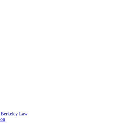
t Berkeley Law
ion