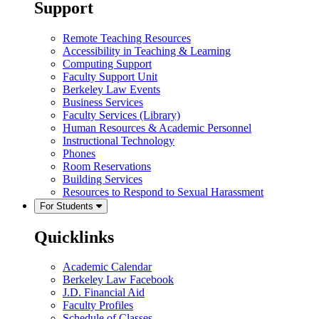
Support
Remote Teaching Resources
Accessibility in Teaching & Learning
Computing Support
Faculty Support Unit
Berkeley Law Events
Business Services
Faculty Services (Library)
Human Resources & Academic Personnel
Instructional Technology
Phones
Room Reservations
Building Services
Resources to Respond to Sexual Harassment
For Students
Quicklinks
Academic Calendar
Berkeley Law Facebook
J.D. Financial Aid
Faculty Profiles
Schedule of Classes