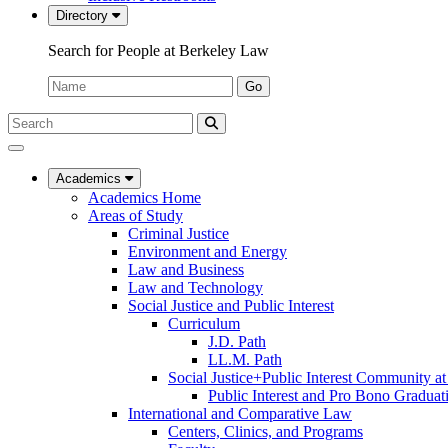
Directory
Search for People at Berkeley Law
Name:
Go
Search
Submit
UC
Search
Berkeley
Law
Academics
Academics Home
Areas of Study
Criminal Justice
Environment and Energy
Law and Business
Law and Technology
Social Justice and Public Interest
Curriculum
J.D. Path
LL.M. Path
Social Justice+Public Interest Community a
Public Interest and Pro Bono Graduat
International and Comparative Law
Centers, Clinics, and Programs