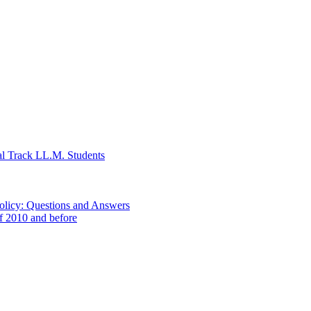
al Track LL.M. Students
Policy: Questions and Answers
of 2010 and before