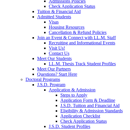
Admissions Policies
Check Application Status
Tuition & Financial Aid
Admitted Students
Visas
Housing Resources
Cancellation & Refund Policies
Join an Event & Connect with LL.M. Staff
Recruiting and Informational Events
Visit Us!
Contact Us
Meet Our Students
LL.M. Thesis Track Student Profiles
Meet Our Partners
Questions? Start Here
Doctoral Programs
J.S.D. Program
Application & Admission
Steps to Apply
Application Form & Deadline
J.S.D. Tuition and Financial Aid
Eligibility & Admission Standards
Application Checklist
Check Application Status
J.S.D. Student Profiles