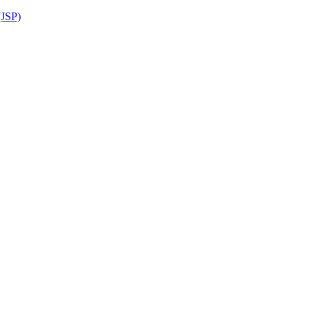
(JSP)