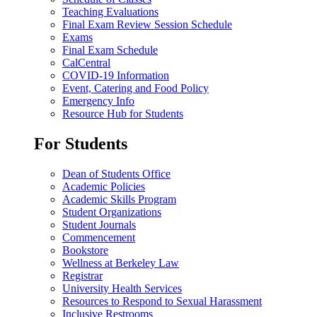
Teaching Evaluations
Final Exam Review Session Schedule
Exams
Final Exam Schedule
CalCentral
COVID-19 Information
Event, Catering and Food Policy
Emergency Info
Resource Hub for Students
For Students
Dean of Students Office
Academic Policies
Academic Skills Program
Student Organizations
Student Journals
Commencement
Bookstore
Wellness at Berkeley Law
Registrar
University Health Services
Resources to Respond to Sexual Harassment
Inclusive Restrooms