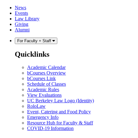
Skip
Skip
News
to
to
Events
content
main
Law Library
menu
Giving
Alumni
For Faculty + Staff
Quicklinks
Academic Calendar
bCourses Overview
bCourses Link
Schedule of Classes
Academic Rules
View Evaluations
UC Berkeley Law Logo (Identity)
RoloLaw
Event, Catering and Food Policy
Emergency Info
Resource Hub for Faculty & Staff
COVID-19 Information