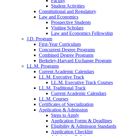
Faculty
Student Activities
Constitutional and Regulatory
Law and Economics
Prospective Students
Visiting Scholars
Law and Economics Fellowship
J.D. Program
First-Year Curriculum
Concurrent Degree Programs
Combined Degree Programs
Berkeley-Harvard Exchange Program
LL.M. Programs
Current Academic Calendars
LL.M. Executive Track
LL.M. Executive Track Courses
LL.M. Traditional Track
Current Academic Calendars
LL.M. Courses
Certificates of Specialization
Application & Admission
Steps to Apply
Application Forms & Deadlines
Eligibility & Admission Standards
Application Checklist