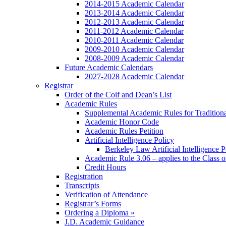
2014-2015 Academic Calendar
2013-2014 Academic Calendar
2012-2013 Academic Calendar
2011-2012 Academic Calendar
2010-2011 Academic Calendar
2009-2010 Academic Calendar
2008-2009 Academic Calendar
Future Academic Calendars
2027-2028 Academic Calendar
Registrar
Order of the Coif and Dean’s List
Academic Rules
Supplemental Academic Rules for Tradition
Academic Honor Code
Academic Rules Petition
Artificial Intelligence Policy
Berkeley Law Artificial Intelligence 
Academic Rule 3.06 – applies to the Class 
Credit Hours
Registration
Transcripts
Verification of Attendance
Registrar’s Forms
Ordering a Diploma »
J.D. Academic Guidance