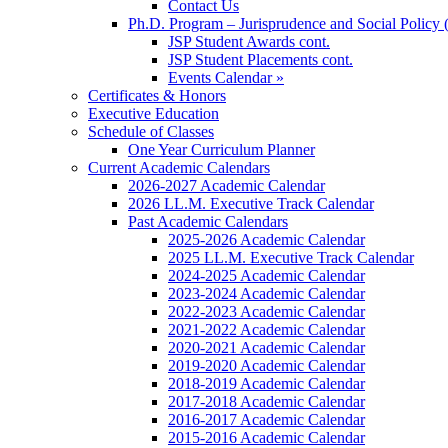
Contact Us
Ph.D. Program – Jurisprudence and Social Policy 
JSP Student Awards cont.
JSP Student Placements cont.
Events Calendar »
Certificates & Honors
Executive Education
Schedule of Classes
One Year Curriculum Planner
Current Academic Calendars
2026-2027 Academic Calendar
2026 LL.M. Executive Track Calendar
Past Academic Calendars
2025-2026 Academic Calendar
2025 LL.M. Executive Track Calendar
2024-2025 Academic Calendar
2023-2024 Academic Calendar
2022-2023 Academic Calendar
2021-2022 Academic Calendar
2020-2021 Academic Calendar
2019-2020 Academic Calendar
2018-2019 Academic Calendar
2017-2018 Academic Calendar
2016-2017 Academic Calendar
2015-2016 Academic Calendar