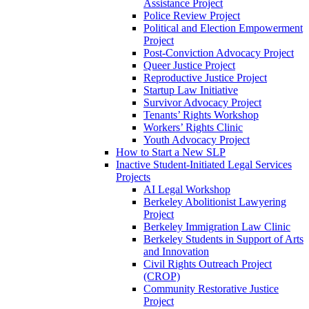
Assistance Project
Police Review Project
Political and Election Empowerment
Project
Post-Conviction Advocacy Project
Queer Justice Project
Reproductive Justice Project
Startup Law Initiative
Survivor Advocacy Project
Tenants’ Rights Workshop
Workers’ Rights Clinic
Youth Advocacy Project
How to Start a New SLP
Inactive Student-Initiated Legal Services
Projects
AI Legal Workshop
Berkeley Abolitionist Lawyering
Project
Berkeley Immigration Law Clinic
Berkeley Students in Support of Arts
and Innovation
Civil Rights Outreach Project
(CROP)
Community Restorative Justice
Project