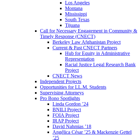
Los Angeles
Montana
Mississippi
South Texas
Tijuana
Call for Necessary Engagement in Community &
Timely Response (CNECT)
Berkeley Law Afghanistan Project
Current & Past CNECT Partners
Hub for Equity in Administrative
Representation
Racial Justice Legal Research Bank
Project
CNECT News
Independent Projects
Opportunities for LL.M. Students
Supervising Attorneys
Pro Bono Spotlights
Linda Gordon ’24
BNILI Project
FOIA Project
IRAP Project
David Nahmias ’18
Angélica César ’25 & Mackenzie Gettel
’25