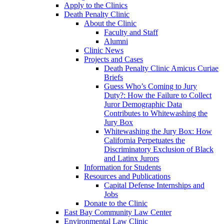
Apply to the Clinics
Death Penalty Clinic
About the Clinic
Faculty and Staff
Alumni
Clinic News
Projects and Cases
Death Penalty Clinic Amicus Curiae
Briefs
Guess Who’s Coming to Jury
Duty?: How the Failure to Collect
Juror Demographic Data
Contributes to Whitewashing the
Jury Box
Whitewashing the Jury Box: How
California Perpetuates the
Discriminatory Exclusion of Black
and Latinx Jurors
Information for Students
Resources and Publications
Capital Defense Internships and
Jobs
Donate to the Clinic
East Bay Community Law Center
Environmental Law Clinic