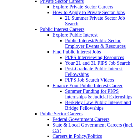
Private Sector Careers
Explore Private Sector Careers
How to Apply to Private Sector Jobs
2L Summer Private Sector Job
Search
Public Interest Careers
Explore Public Interest
Public Interest/Public Sector
Employer Events & Resources
Find Public Interest Jobs
PI/PS Interviewing Resources
Your 2L and 3L PIPS Job Search
Post-Graduate Public Interest
Fellowships
PI/PS Job Search Videos
Finance Your Public Interest Career
Summer Funding for PI/PS
Internships & Judicial Externships
Berkeley Law Public Interest and
Bridge Fellowships
Public Sector Careers
Federal Government Careers
State & Local Government Careers (incl.
CA)
Careers in Policy/Politics