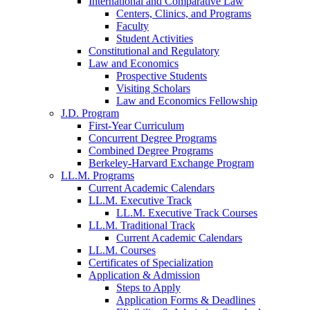
International and Comparative Law
Centers, Clinics, and Programs
Faculty
Student Activities
Constitutional and Regulatory
Law and Economics
Prospective Students
Visiting Scholars
Law and Economics Fellowship
J.D. Program
First-Year Curriculum
Concurrent Degree Programs
Combined Degree Programs
Berkeley-Harvard Exchange Program
LL.M. Programs
Current Academic Calendars
LL.M. Executive Track
LL.M. Executive Track Courses
LL.M. Traditional Track
Current Academic Calendars
LL.M. Courses
Certificates of Specialization
Application & Admission
Steps to Apply
Application Forms & Deadlines