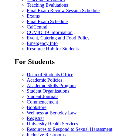
Teaching Evaluations
Final Exam Review Session Schedule
Exams
Final Exam Schedule
CalCentral
COVID-19 Information
Event, Catering and Food Policy
Emergency Info
Resource Hub for Students
For Students
Dean of Students Office
Academic Policies
Academic Skills Program
Student Organizations
Student Journals
Commencement
Bookstore
Wellness at Berkeley Law
Registrar
University Health Services
Resources to Respond to Sexual Harassment
Inclusive Restrooms