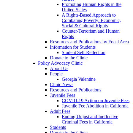
Promoting Human Rights in the
United States
A Rights-Based Approach to
Combating Poverty: Economic,
Social & Cultural Rights
Counter-Terrorism and Human
Rights
Resources and Publications by Focal Area
Information for Students
Student Self-Reflection
Donate to the Clinic
Policy Advocacy Clinic
About Us
People
Georgia Valentine
Clinic News
Resources and Publications
Juvenile Fees
COVID-19 Action on Juvenile Fees
Juvenile Fee Abolition in California
Adult Fees
Ending Unjust and Ineffective
Criminal Fees in California
Students
Donate to the Clinic