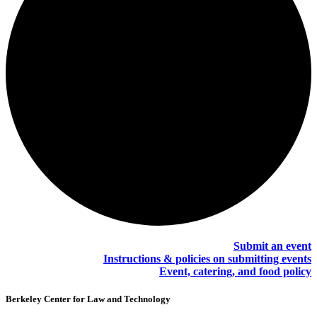
Submit an event
Instructions & policies on submitting events
Event, catering, and food policy
Berkeley Center for Law and Technology