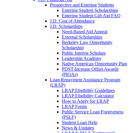
Prospective and Entering Students
Entering Student Scholarships
Entering Student Gift Aid FAQ
J.D. Cost of Attendance
J.D. Scholarships
Need-Based Aid Appeal
External Scholarships
Berkeley Law Opportunity
Scholarship
Public Interest Scholars
Leadership Academy
Native American Opportunity Plan
PDST-Increase Offset Awards
(PIOAs)
Loan Repayment Assistance Program
(LRAP)
LRAP Eligibility Guidelines
LRAP Eligibility Calculator
How to Apply for LRAP
LRAP Forms
Public Service Loan Forgiveness
(PSLF)
Student Loan Help
News & Updates