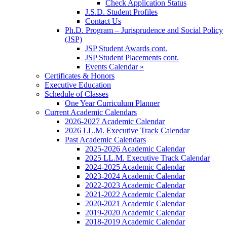
Check Application Status
J.S.D. Student Profiles
Contact Us
Ph.D. Program – Jurisprudence and Social Policy
(JSP)
JSP Student Awards cont.
JSP Student Placements cont.
Events Calendar »
Certificates & Honors
Executive Education
Schedule of Classes
One Year Curriculum Planner
Current Academic Calendars
2026-2027 Academic Calendar
2026 LL.M. Executive Track Calendar
Past Academic Calendars
2025-2026 Academic Calendar
2025 LL.M. Executive Track Calendar
2024-2025 Academic Calendar
2023-2024 Academic Calendar
2022-2023 Academic Calendar
2021-2022 Academic Calendar
2020-2021 Academic Calendar
2019-2020 Academic Calendar
2018-2019 Academic Calendar