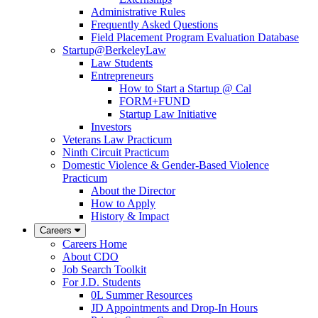
Administrative Rules
Frequently Asked Questions
Field Placement Program Evaluation Database
Startup@BerkeleyLaw
Law Students
Entrepreneurs
How to Start a Startup @ Cal
FORM+FUND
Startup Law Initiative
Investors
Veterans Law Practicum
Ninth Circuit Practicum
Domestic Violence & Gender-Based Violence
Practicum
About the Director
How to Apply
History & Impact
Careers
Careers Home
About CDO
Job Search Toolkit
For J.D. Students
0L Summer Resources
JD Appointments and Drop-In Hours