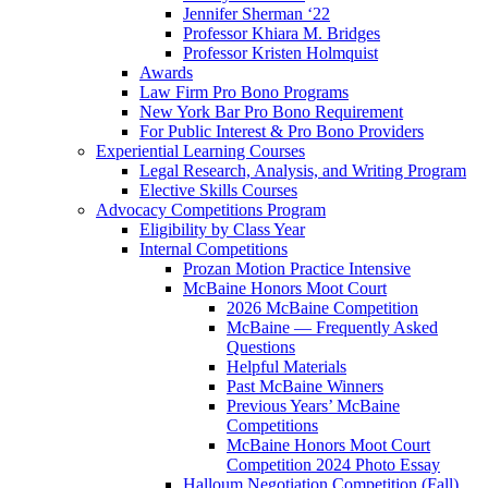
Jennifer Sherman ‘22
Professor Khiara M. Bridges
Professor Kristen Holmquist
Awards
Law Firm Pro Bono Programs
New York Bar Pro Bono Requirement
For Public Interest & Pro Bono Providers
Experiential Learning Courses
Legal Research, Analysis, and Writing Program
Elective Skills Courses
Advocacy Competitions Program
Eligibility by Class Year
Internal Competitions
Prozan Motion Practice Intensive
McBaine Honors Moot Court
2026 McBaine Competition
McBaine — Frequently Asked
Questions
Helpful Materials
Past McBaine Winners
Previous Years’ McBaine
Competitions
McBaine Honors Moot Court
Competition 2024 Photo Essay
Halloum Negotiation Competition (Fall)