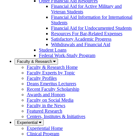
Other Financial Aid Resources
Financial Aid for Active Military and
Veteran Students
Financial Aid Information for International
Students
Financial Aid for Undocumented Students
Resources For Bar-Related Expenses
Satisfactory Academic Progress
Withdrawals and Financial Aid
Student Loans
Federal Work-Study Program
Faculty & Research
Faculty & Research Home
Faculty Experts by Topic
Faculty Profiles
Deans Emeritus Lecturers
Recent Faculty Scholarship
Awards and Honors
Faculty on Social Media
Faculty in the News
Featured Research
Centers, Institutes & Initiatives
Experiential
Experiential Home
Clinical Program