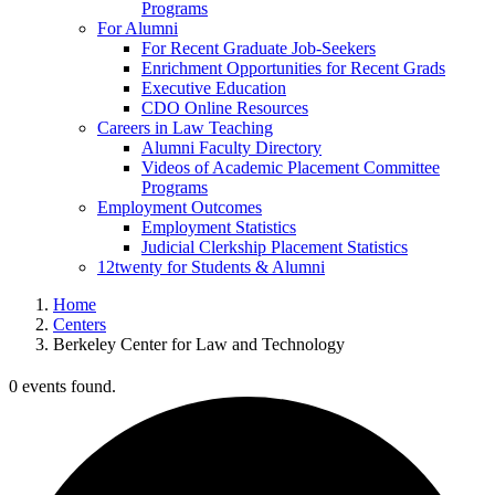
Programs
For Alumni
For Recent Graduate Job-Seekers
Enrichment Opportunities for Recent Grads
Executive Education
CDO Online Resources
Careers in Law Teaching
Alumni Faculty Directory
Videos of Academic Placement Committee
Programs
Employment Outcomes
Employment Statistics
Judicial Clerkship Placement Statistics
12twenty for Students & Alumni
Home
Centers
Berkeley Center for Law and Technology
0 events found.