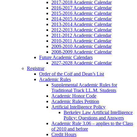
2017-2018 Academic Calendar
2016-2017 Academic Calendar
2015-2016 Academic Calendar
2014-2015 Academic Calendar
2013-2014 Academic Calendar
2012-2013 Academic Calendar
2011-2012 Academic Calendar
2010-2011 Academic Calendar
2009-2010 Academic Calendar
2008-2009 Academic Calendar
Future Academic Calendars
2027-2028 Academic Calendar
Registrar
Order of the Coif and Dean’s List
Academic Rules
Supplemental Academic Rules for
Traditional Track LL.M. Students
Academic Honor Code
Academic Rules Petition
Artificial Intelligence Policy
Berkeley Law Artificial Intelligence
Policy: Questions and Answers
Academic Rule 3.06 – applies to the Class
of 2010 and before
Credit Hours