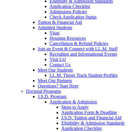
Eligibility & Admission Standards
Application Checklist
Admissions Policies
Check Application Status
Tuition & Financial Aid
Admitted Students
Visas
Housing Resources
Cancellation & Refund Policies
Join an Event & Connect with LL.M. Staff
Recruiting and Informational Events
Visit Us!
Contact Us
Meet Our Students
LL.M. Thesis Track Student Profiles
Meet Our Partners
Questions? Start Here
Doctoral Programs
J.S.D. Program
Application & Admission
Steps to Apply
Application Form & Deadline
J.S.D. Tuition and Financial Aid
Eligibility & Admission Standards
Application Checklist