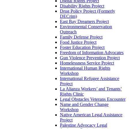
Digital Rights Project
Disability Rights Project
Drug Policy Project (Formerly
DECrim)
East Bay Dreamers Project
Environmental Conservation
Outreach
Family Defense Project
Food Justice Project
Foster Education Project
Freedom of Information Advocates
Gun Violence Prevention Project
Homelessness Service Project
International Human Rights
Workshop
International Refugee Assistance
Project
La Alianza Workers’ and Tenants’
Rights Clinic
Legal Obstacles Veterans Encounter
Name and Gender Change
Workshop
Native American Legal Assistance
Project
Palestine Advocacy Legal