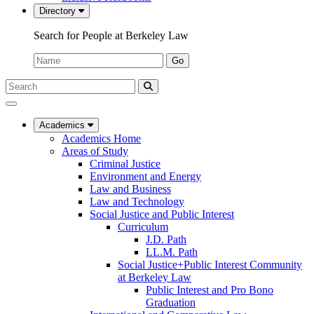
Directory
Search for People at Berkeley Law
Name:
Go
Search
Submit
UC
Search
Berkeley
Law
Academics
Academics Home
Areas of Study
Criminal Justice
Environment and Energy
Law and Business
Law and Technology
Social Justice and Public Interest
Curriculum
J.D. Path
LL.M. Path
Social Justice+Public Interest Community
at Berkeley Law
Public Interest and Pro Bono
Graduation