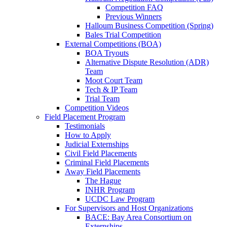
Competition FAQ
Previous Winners
Halloum Business Competition (Spring)
Bales Trial Competition
External Competitions (BOA)
BOA Tryouts
Alternative Dispute Resolution (ADR)
Team
Moot Court Team
Tech & IP Team
Trial Team
Competition Videos
Field Placement Program
Testimonials
How to Apply
Judicial Externships
Civil Field Placements
Criminal Field Placements
Away Field Placements
The Hague
INHR Program
UCDC Law Program
For Supervisors and Host Organizations
BACE: Bay Area Consortium on
Externships