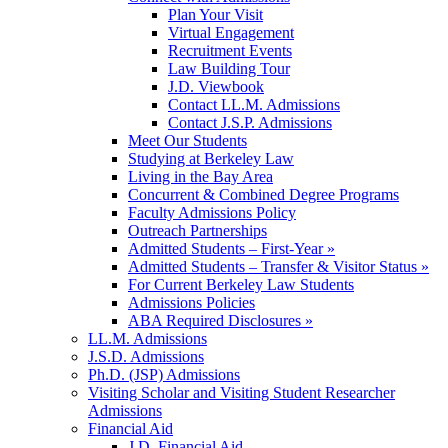
Plan Your Visit
Virtual Engagement
Recruitment Events
Law Building Tour
J.D. Viewbook
Contact LL.M. Admissions
Contact J.S.P. Admissions
Meet Our Students
Studying at Berkeley Law
Living in the Bay Area
Concurrent & Combined Degree Programs
Faculty Admissions Policy
Outreach Partnerships
Admitted Students – First-Year »
Admitted Students – Transfer & Visitor Status »
For Current Berkeley Law Students
Admissions Policies
ABA Required Disclosures »
LL.M. Admissions
J.S.D. Admissions
Ph.D. (JSP) Admissions
Visiting Scholar and Visiting Student Researcher
Admissions
Financial Aid
J.D. Financial Aid