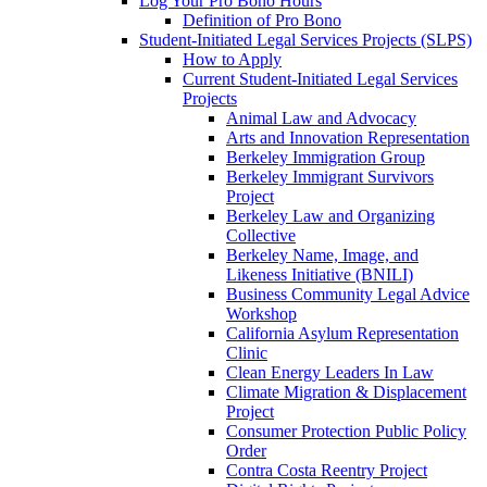
Log Your Pro Bono Hours
Definition of Pro Bono
Student-Initiated Legal Services Projects (SLPS)
How to Apply
Current Student-Initiated Legal Services
Projects
Animal Law and Advocacy
Arts and Innovation Representation
Berkeley Immigration Group
Berkeley Immigrant Survivors
Project
Berkeley Law and Organizing
Collective
Berkeley Name, Image, and
Likeness Initiative (BNILI)
Business Community Legal Advice
Workshop
California Asylum Representation
Clinic
Clean Energy Leaders In Law
Climate Migration & Displacement
Project
Consumer Protection Public Policy
Order
Contra Costa Reentry Project