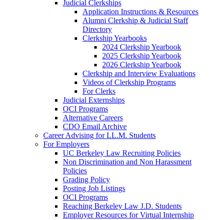
Judicial Clerkships
Application Instructions & Resources
Alumni Clerkship & Judicial Staff
Directory
Clerkship Yearbooks
2024 Clerkship Yearbook
2025 Clerkship Yearbook
2026 Clerkship Yearbook
Clerkship and Interview Evaluations
Videos of Clerkship Programs
For Clerks
Judicial Externships
OCI Programs
Alternative Careers
CDO Email Archive
Career Advising for LL.M. Students
For Employers
UC Berkeley Law Recruiting Policies
Non Discrimination and Non Harassment
Policies
Grading Policy
Posting Job Listings
OCI Programs
Reaching Berkeley Law J.D. Students
Employer Resources for Virtual Internship