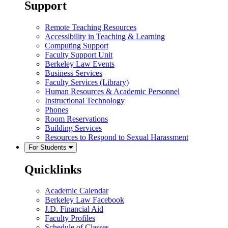
Support
Remote Teaching Resources
Accessibility in Teaching & Learning
Computing Support
Faculty Support Unit
Berkeley Law Events
Business Services
Faculty Services (Library)
Human Resources & Academic Personnel
Instructional Technology
Phones
Room Reservations
Building Services
Resources to Respond to Sexual Harassment
For Students
Quicklinks
Academic Calendar
Berkeley Law Facebook
J.D. Financial Aid
Faculty Profiles
Schedule of Classes