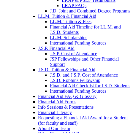
LRAP & PSLF Testimonials
LRAP FAQs
J.D. Joint and Combined Degree Programs
LL.M. Tuition & Financial Aid
LL.M. Tuition & Fees
Financial Aid Timeline for LL.M. and
J.S.D. Students
LL.M. Scholarships
International Funding Sources
J.S.P. Financial Aid
J.S.P. Cost of Attendance
JSP Fellowships and Other Financial
Support
J.S.D. Tuition & Financial Aid
for
J.S.D. and J.S.P. Cost of Attendance
JSD
J.S.D. Robbins Fellowship
Financial Aid Checklist for J.S.D. Students
International Funding Sources
Financial Aid FAQ & Glossary
Financial Aid Forms
Info Sessions & Presentations
Financial Literacy
Requesting a Financial Aid Award for a Student
(for faculty and staff)
About Our Team