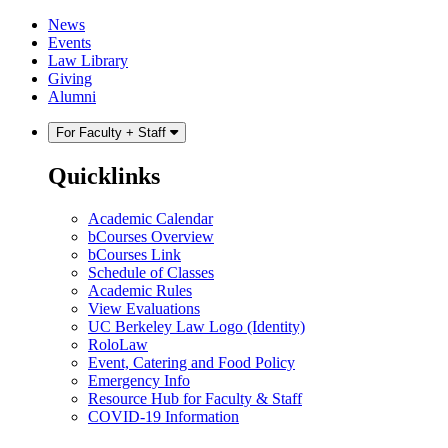
Skip
Skip
News
to
to
Events
content
main
Law Library
menu
Giving
Alumni
For Faculty + Staff
Quicklinks
Academic Calendar
bCourses Overview
bCourses Link
Schedule of Classes
Academic Rules
View Evaluations
UC Berkeley Law Logo (Identity)
RoloLaw
Event, Catering and Food Policy
Emergency Info
Resource Hub for Faculty & Staff
COVID-19 Information