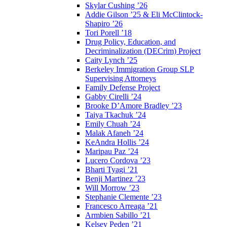
Skylar Cushing ’26
Addie Gilson ’25 & Eli McClintock-
Shapiro ’26
Tori Porell ’18
Drug Policy, Education, and
Decriminalization (DECrim) Project
Caity Lynch ’25
Berkeley Immigration Group SLP
Supervising Attorneys
Family Defense Project
Gabby Cirelli ’24
Brooke D’Amore Bradley ’23
Taiya Tkachuk ’24
Emily Chuah ’24
Malak Afaneh ’24
KeAndra Hollis ’24
Maripau Paz ’24
Lucero Cordova ’23
Bharti Tyagi ’21
Benji Martinez ’23
Will Morrow ’23
Stephanie Clemente ’23
Francesco Arreaga ’21
Armbien Sabillo ’21
Kelsey Peden ’21