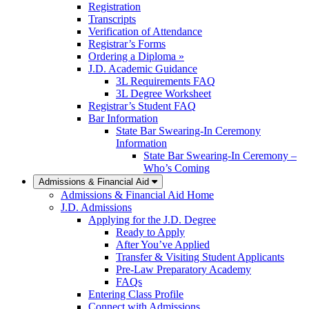
Registration
Transcripts
Verification of Attendance
Registrar’s Forms
Ordering a Diploma »
J.D. Academic Guidance
3L Requirements FAQ
3L Degree Worksheet
Registrar’s Student FAQ
Bar Information
State Bar Swearing-In Ceremony
Information
State Bar Swearing-In Ceremony –
Who’s Coming
Admissions & Financial Aid
Admissions & Financial Aid Home
J.D. Admissions
Applying for the J.D. Degree
Ready to Apply
After You’ve Applied
Transfer & Visiting Student Applicants
Pre-Law Preparatory Academy
FAQs
Entering Class Profile
Connect with Admissions