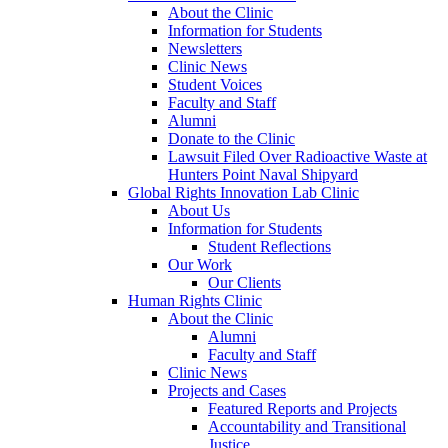
About the Clinic
Information for Students
Newsletters
Clinic News
Student Voices
Faculty and Staff
Alumni
Donate to the Clinic
Lawsuit Filed Over Radioactive Waste at
Hunters Point Naval Shipyard
Global Rights Innovation Lab Clinic
About Us
Information for Students
Student Reflections
Our Work
Our Clients
Human Rights Clinic
About the Clinic
Alumni
Faculty and Staff
Clinic News
Projects and Cases
Featured Reports and Projects
Accountability and Transitional
Justice