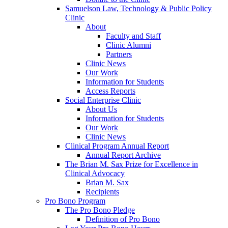
Samuelson Law, Technology & Public Policy
Clinic
About
Faculty and Staff
Clinic Alumni
Partners
Clinic News
Our Work
Information for Students
Access Reports
Social Enterprise Clinic
About Us
Information for Students
Our Work
Clinic News
Clinical Program Annual Report
Annual Report Archive
The Brian M. Sax Prize for Excellence in
Clinical Advocacy
Brian M. Sax
Recipients
Pro Bono Program
The Pro Bono Pledge
Definition of Pro Bono