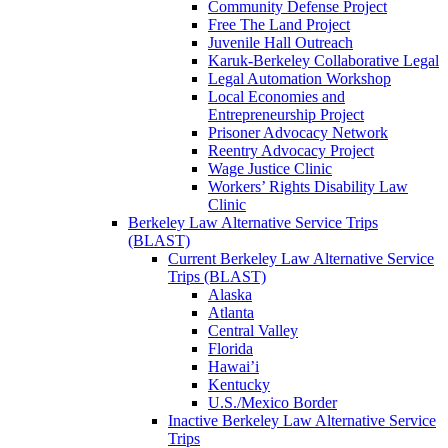
Community Defense Project
Free The Land Project
Juvenile Hall Outreach
Karuk-Berkeley Collaborative Legal
Legal Automation Workshop
Local Economies and
Entrepreneurship Project
Prisoner Advocacy Network
Reentry Advocacy Project
Wage Justice Clinic
Workers’ Rights Disability Law
Clinic
Berkeley Law Alternative Service Trips
(BLAST)
Current Berkeley Law Alternative Service
Trips (BLAST)
Alaska
Atlanta
Central Valley
Florida
Hawai’i
Kentucky
U.S./Mexico Border
Inactive Berkeley Law Alternative Service
Trips