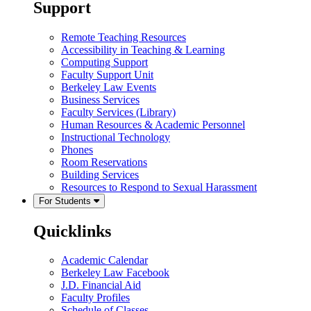
Support
Remote Teaching Resources
Accessibility in Teaching & Learning
Computing Support
Faculty Support Unit
Berkeley Law Events
Business Services
Faculty Services (Library)
Human Resources & Academic Personnel
Instructional Technology
Phones
Room Reservations
Building Services
Resources to Respond to Sexual Harassment
For Students
Quicklinks
Academic Calendar
Berkeley Law Facebook
J.D. Financial Aid
Faculty Profiles
Schedule of Classes