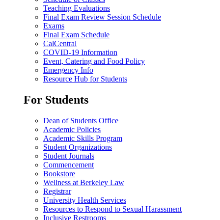
Teaching Evaluations
Final Exam Review Session Schedule
Exams
Final Exam Schedule
CalCentral
COVID-19 Information
Event, Catering and Food Policy
Emergency Info
Resource Hub for Students
For Students
Dean of Students Office
Academic Policies
Academic Skills Program
Student Organizations
Student Journals
Commencement
Bookstore
Wellness at Berkeley Law
Registrar
University Health Services
Resources to Respond to Sexual Harassment
Inclusive Restrooms