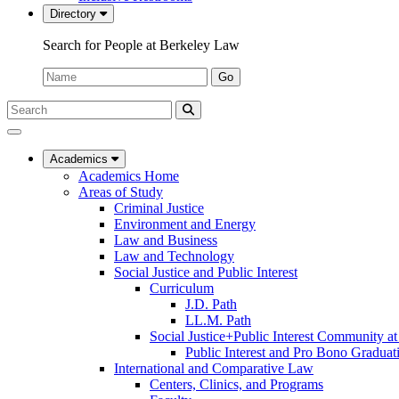
Directory
Search for People at Berkeley Law
Name:
Go
Search
Submit
UC
Search
Berkeley
Law
Academics
Academics Home
Areas of Study
Criminal Justice
Environment and Energy
Law and Business
Law and Technology
Social Justice and Public Interest
Curriculum
J.D. Path
LL.M. Path
Social Justice+Public Interest Community a
Public Interest and Pro Bono Graduat
International and Comparative Law
Centers, Clinics, and Programs