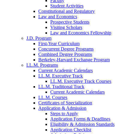
Faculty
Student Activities
Constitutional and Regulatory
Law and Economics
Prospective Students
Visiting Scholars
Law and Economics Fellowship
J.D. Program
First-Year Curriculum
Concurrent Degree Programs
Combined Degree Programs
Berkeley-Harvard Exchange Program
LL.M. Programs
Current Academic Calendars
LL.M. Executive Track
LL.M. Executive Track Courses
LL.M. Traditional Track
Current Academic Calendars
LL.M. Courses
Certificates of Specialization
Application & Admission
Steps to Apply
Application Forms & Deadlines
Eligibility & Admission Standards
Application Checklist