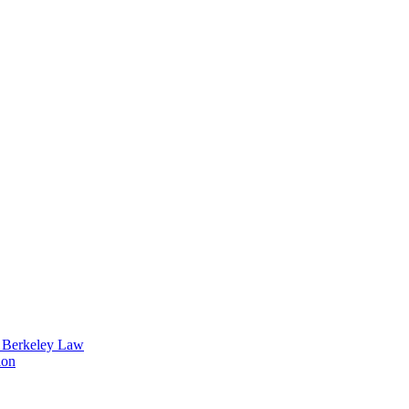
t Berkeley Law
ion