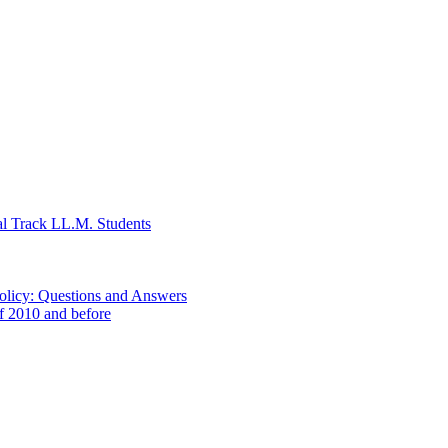
al Track LL.M. Students
Policy: Questions and Answers
of 2010 and before