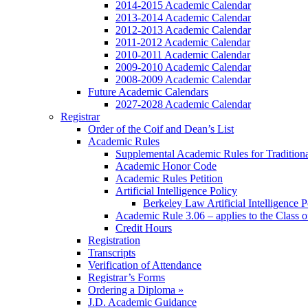
2014-2015 Academic Calendar
2013-2014 Academic Calendar
2012-2013 Academic Calendar
2011-2012 Academic Calendar
2010-2011 Academic Calendar
2009-2010 Academic Calendar
2008-2009 Academic Calendar
Future Academic Calendars
2027-2028 Academic Calendar
Registrar
Order of the Coif and Dean’s List
Academic Rules
Supplemental Academic Rules for Tradition
Academic Honor Code
Academic Rules Petition
Artificial Intelligence Policy
Berkeley Law Artificial Intelligence 
Academic Rule 3.06 – applies to the Class 
Credit Hours
Registration
Transcripts
Verification of Attendance
Registrar’s Forms
Ordering a Diploma »
J.D. Academic Guidance