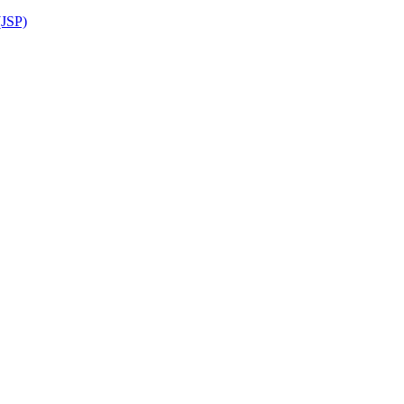
(JSP)