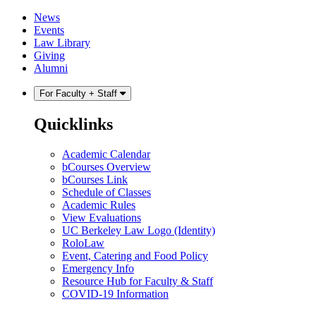
Skip
Skip
News
to
to
Events
content
main
Law Library
menu
Giving
Alumni
For Faculty + Staff
Quicklinks
Academic Calendar
bCourses Overview
bCourses Link
Schedule of Classes
Academic Rules
View Evaluations
UC Berkeley Law Logo (Identity)
RoloLaw
Event, Catering and Food Policy
Emergency Info
Resource Hub for Faculty & Staff
COVID-19 Information