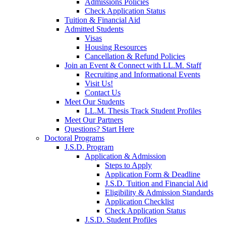
Admissions Policies
Check Application Status
Tuition & Financial Aid
Admitted Students
Visas
Housing Resources
Cancellation & Refund Policies
Join an Event & Connect with LL.M. Staff
Recruiting and Informational Events
Visit Us!
Contact Us
Meet Our Students
LL.M. Thesis Track Student Profiles
Meet Our Partners
Questions? Start Here
Doctoral Programs
J.S.D. Program
Application & Admission
Steps to Apply
Application Form & Deadline
J.S.D. Tuition and Financial Aid
Eligibility & Admission Standards
Application Checklist
Check Application Status
J.S.D. Student Profiles