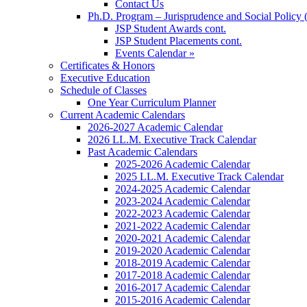
Contact Us
Ph.D. Program – Jurisprudence and Social Policy 
JSP Student Awards cont.
JSP Student Placements cont.
Events Calendar »
Certificates & Honors
Executive Education
Schedule of Classes
One Year Curriculum Planner
Current Academic Calendars
2026-2027 Academic Calendar
2026 LL.M. Executive Track Calendar
Past Academic Calendars
2025-2026 Academic Calendar
2025 LL.M. Executive Track Calendar
2024-2025 Academic Calendar
2023-2024 Academic Calendar
2022-2023 Academic Calendar
2021-2022 Academic Calendar
2020-2021 Academic Calendar
2019-2020 Academic Calendar
2018-2019 Academic Calendar
2017-2018 Academic Calendar
2016-2017 Academic Calendar
2015-2016 Academic Calendar