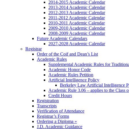
2014-2015 Academic Calendar
2013-2014 Academic Calendar
2012-2013 Academic Calendar
2011-2012 Academic Calendar
2010-2011 Academic Calendar
2009-2010 Academic Calendar
2008-2009 Academic Calendar
Future Academic Calendars
2027-2028 Academic Calendar
Registrar
Order of the Coif and Dean’s List
Academic Rules
Supplemental Academic Rules for Tradition
Academic Honor Code
Academic Rules Petition
Artificial Intelligence Policy
Berkeley Law Artificial Intelligence 
Academic Rule 3.06 – applies to the Class 
Credit Hours
Registration
Transcripts
Verification of Attendance
Registrar’s Forms
Ordering a Diploma »
J.D. Academic Guidance