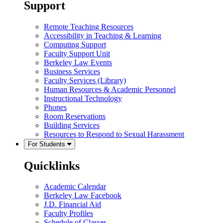
Support
Remote Teaching Resources
Accessibility in Teaching & Learning
Computing Support
Faculty Support Unit
Berkeley Law Events
Business Services
Faculty Services (Library)
Human Resources & Academic Personnel
Instructional Technology
Phones
Room Reservations
Building Services
Resources to Respond to Sexual Harassment
For Students
Quicklinks
Academic Calendar
Berkeley Law Facebook
J.D. Financial Aid
Faculty Profiles
Schedule of Classes