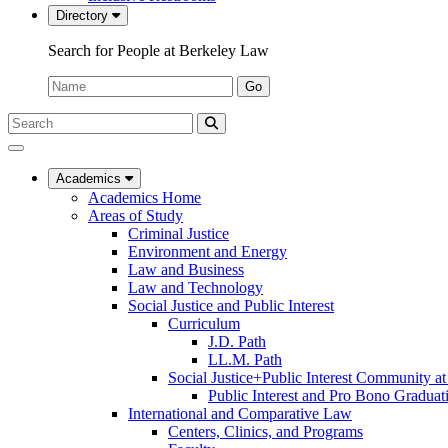
Directory
Search for People at Berkeley Law
Name:
Go
Search
Submit
UC
Search
Berkeley
Law
Academics
Academics Home
Areas of Study
Criminal Justice
Environment and Energy
Law and Business
Law and Technology
Social Justice and Public Interest
Curriculum
J.D. Path
LL.M. Path
Social Justice+Public Interest Community a
Public Interest and Pro Bono Graduat
International and Comparative Law
Centers, Clinics, and Programs