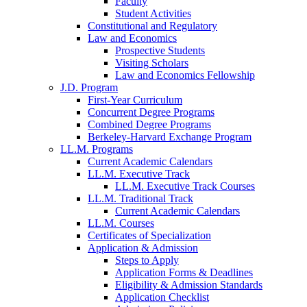
Faculty
Student Activities
Constitutional and Regulatory
Law and Economics
Prospective Students
Visiting Scholars
Law and Economics Fellowship
J.D. Program
First-Year Curriculum
Concurrent Degree Programs
Combined Degree Programs
Berkeley-Harvard Exchange Program
LL.M. Programs
Current Academic Calendars
LL.M. Executive Track
LL.M. Executive Track Courses
LL.M. Traditional Track
Current Academic Calendars
LL.M. Courses
Certificates of Specialization
Application & Admission
Steps to Apply
Application Forms & Deadlines
Eligibility & Admission Standards
Application Checklist