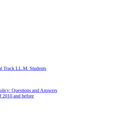
al Track LL.M. Students
Policy: Questions and Answers
of 2010 and before