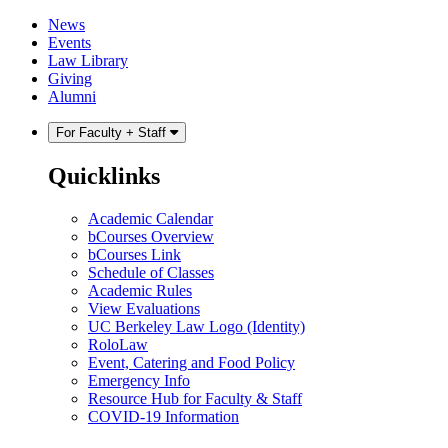
Skip
Skip
News
to
to
Events
content
main
Law Library
menu
Giving
Alumni
For Faculty + Staff
Quicklinks
Academic Calendar
bCourses Overview
bCourses Link
Schedule of Classes
Academic Rules
View Evaluations
UC Berkeley Law Logo (Identity)
RoloLaw
Event, Catering and Food Policy
Emergency Info
Resource Hub for Faculty & Staff
COVID-19 Information