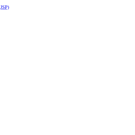
(JSP)