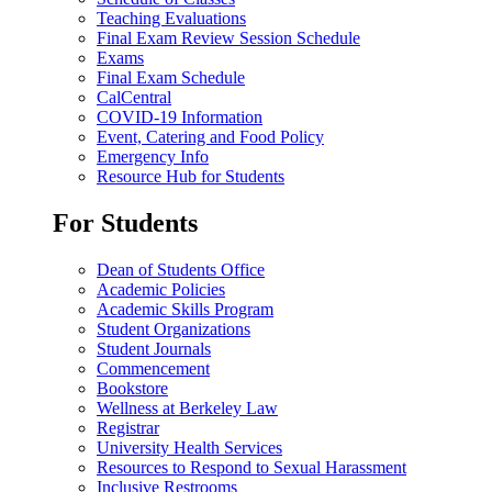
Teaching Evaluations
Final Exam Review Session Schedule
Exams
Final Exam Schedule
CalCentral
COVID-19 Information
Event, Catering and Food Policy
Emergency Info
Resource Hub for Students
For Students
Dean of Students Office
Academic Policies
Academic Skills Program
Student Organizations
Student Journals
Commencement
Bookstore
Wellness at Berkeley Law
Registrar
University Health Services
Resources to Respond to Sexual Harassment
Inclusive Restrooms