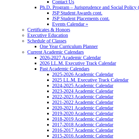
Contact Us
Ph.D. Program – Jurisprudence and Social Policy 
JSP Student Awards cont.
JSP Student Placements cont.
Events Calendar »
Certificates & Honors
Executive Education
Schedule of Classes
One Year Curriculum Planner
Current Academic Calendars
2026-2027 Academic Calendar
2026 LL.M. Executive Track Calendar
Past Academic Calendars
2025-2026 Academic Calendar
2025 LL.M. Executive Track Calendar
2024-2025 Academic Calendar
2023-2024 Academic Calendar
2022-2023 Academic Calendar
2021-2022 Academic Calendar
2020-2021 Academic Calendar
2019-2020 Academic Calendar
2018-2019 Academic Calendar
2017-2018 Academic Calendar
2016-2017 Academic Calendar
2015-2016 Academic Calendar