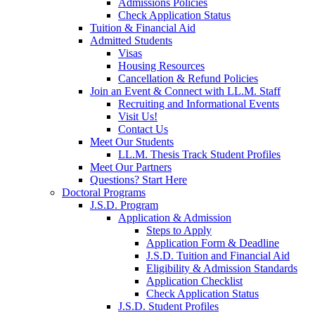
Admissions Policies
Check Application Status
Tuition & Financial Aid
Admitted Students
Visas
Housing Resources
Cancellation & Refund Policies
Join an Event & Connect with LL.M. Staff
Recruiting and Informational Events
Visit Us!
Contact Us
Meet Our Students
LL.M. Thesis Track Student Profiles
Meet Our Partners
Questions? Start Here
Doctoral Programs
J.S.D. Program
Application & Admission
Steps to Apply
Application Form & Deadline
J.S.D. Tuition and Financial Aid
Eligibility & Admission Standards
Application Checklist
Check Application Status
J.S.D. Student Profiles