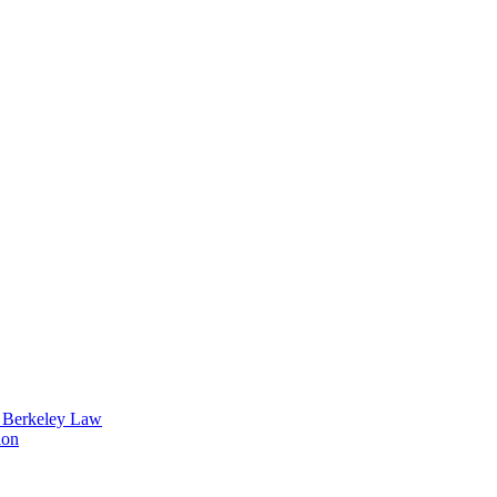
t Berkeley Law
ion