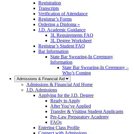
Registration
Transcripts
Verification of Attendance
Registrar’s Forms
Ordering a Diploma »
J.D. Academic Guidance
3L Requirements FAQ
3L Degree Worksheet
Registrar’s Student FAQ
Bar Information
State Bar Swearing-In Ceremony
Information
State Bar Swearing-In Ceremony –
Who’s Coming
Admissions & Financial Aid
Admissions & Financial Aid Home
J.D. Admissions
Applying for the J.D. Degree
Ready to Apply
After You’ve Applied
Transfer & Visiting Student Applicants
Pre-Law Preparatory Academy
FAQs
Entering Class Profile
Connect with Admissions