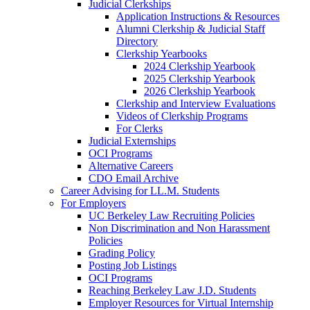
Judicial Clerkships
Application Instructions & Resources
Alumni Clerkship & Judicial Staff
Directory
Clerkship Yearbooks
2024 Clerkship Yearbook
2025 Clerkship Yearbook
2026 Clerkship Yearbook
Clerkship and Interview Evaluations
Videos of Clerkship Programs
For Clerks
Judicial Externships
OCI Programs
Alternative Careers
CDO Email Archive
Career Advising for LL.M. Students
For Employers
UC Berkeley Law Recruiting Policies
Non Discrimination and Non Harassment
Policies
Grading Policy
Posting Job Listings
OCI Programs
Reaching Berkeley Law J.D. Students
Employer Resources for Virtual Internship