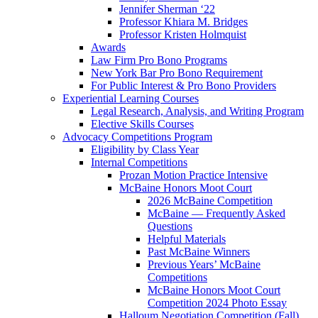
Jennifer Sherman ‘22
Professor Khiara M. Bridges
Professor Kristen Holmquist
Awards
Law Firm Pro Bono Programs
New York Bar Pro Bono Requirement
For Public Interest & Pro Bono Providers
Experiential Learning Courses
Legal Research, Analysis, and Writing Program
Elective Skills Courses
Advocacy Competitions Program
Eligibility by Class Year
Internal Competitions
Prozan Motion Practice Intensive
McBaine Honors Moot Court
2026 McBaine Competition
McBaine — Frequently Asked
Questions
Helpful Materials
Past McBaine Winners
Previous Years’ McBaine
Competitions
McBaine Honors Moot Court
Competition 2024 Photo Essay
Halloum Negotiation Competition (Fall)