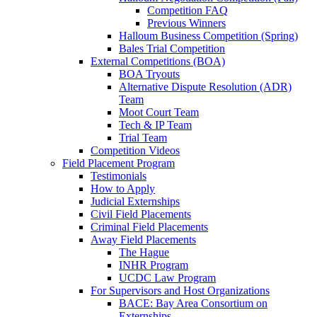
Competition FAQ
Previous Winners
Halloum Business Competition (Spring)
Bales Trial Competition
External Competitions (BOA)
BOA Tryouts
Alternative Dispute Resolution (ADR)
Team
Moot Court Team
Tech & IP Team
Trial Team
Competition Videos
Field Placement Program
Testimonials
How to Apply
Judicial Externships
Civil Field Placements
Criminal Field Placements
Away Field Placements
The Hague
INHR Program
UCDC Law Program
For Supervisors and Host Organizations
BACE: Bay Area Consortium on
Externships