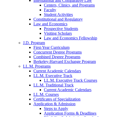
International and Comparative Law
Centers, Clinics, and Programs
Faculty
Student Activities
Constitutional and Regulatory
Law and Economics
Prospective Students
Visiting Scholars
Law and Economics Fellowship
J.D. Program
First-Year Curriculum
Concurrent Degree Programs
Combined Degree Programs
Berkeley-Harvard Exchange Program
LL.M. Programs
Current Academic Calendars
LL.M. Executive Track
LL.M. Executive Track Courses
LL.M. Traditional Track
Current Academic Calendars
LL.M. Courses
Certificates of Specialization
Application & Admission
Steps to Apply
Application Forms & Deadlines