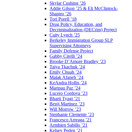
Skylar Cushing ’26
Addie Gilson ’25 & Eli McClintock-
Shapiro ’26
Tori Porell ’18
Drug Policy, Education, and
Decriminalization (DECrim) Project
Caity Lynch ’25
Berkeley Immigration Group SLP
Supervising Attorneys
Family Defense Project
Gabby Cirelli ’24
Brooke D’Amore Bradley ’23
Taiya Tkachuk ’24
Emily Chuah ’24
Malak Afaneh ’24
KeAndra Hollis ’24
Maripau Paz ’24
Lucero Cordova ’23
Bharti Tyagi ’21
Benji Martinez ’23
Will Morrow ’23
Stephanie Clemente ’23
Francesco Arreaga ’21
Armbien Sabillo ’21
Kelsey Peden ’21