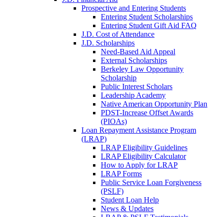
Prospective and Entering Students
Entering Student Scholarships
Entering Student Gift Aid FAQ
J.D. Cost of Attendance
J.D. Scholarships
Need-Based Aid Appeal
External Scholarships
Berkeley Law Opportunity
Scholarship
Public Interest Scholars
Leadership Academy
Native American Opportunity Plan
PDST-Increase Offset Awards
(PIOAs)
Loan Repayment Assistance Program
(LRAP)
LRAP Eligibility Guidelines
LRAP Eligibility Calculator
How to Apply for LRAP
LRAP Forms
Public Service Loan Forgiveness
(PSLF)
Student Loan Help
News & Updates