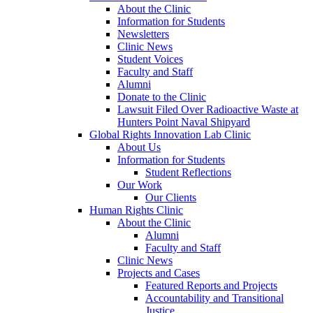
About the Clinic
Information for Students
Newsletters
Clinic News
Student Voices
Faculty and Staff
Alumni
Donate to the Clinic
Lawsuit Filed Over Radioactive Waste at
Hunters Point Naval Shipyard
Global Rights Innovation Lab Clinic
About Us
Information for Students
Student Reflections
Our Work
Our Clients
Human Rights Clinic
About the Clinic
Alumni
Faculty and Staff
Clinic News
Projects and Cases
Featured Reports and Projects
Accountability and Transitional
Justice