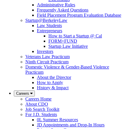
Administrative Rules
Frequently Asked Questions
Field Placement Program Evaluation Database
Startup@BerkeleyLaw
Law Students
Entrepreneurs
How to Start a Startup @ Cal
FORM+FUND
Startup Law Initiative
Investors
Veterans Law Practicum
Ninth Circuit Practicum
Domestic Violence & Gender-Based Violence
Practicum
About the Director
How to Apply
History & Impact
Careers
Careers Home
About CDO
Job Search Toolkit
For J.D. Students
0L Summer Resources
JD Appointments and Drop-In Hours