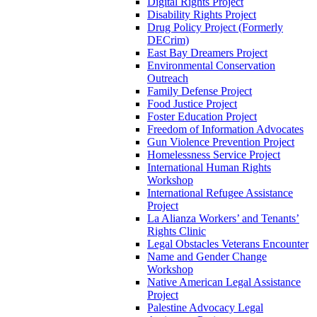
Digital Rights Project
Disability Rights Project
Drug Policy Project (Formerly
DECrim)
East Bay Dreamers Project
Environmental Conservation
Outreach
Family Defense Project
Food Justice Project
Foster Education Project
Freedom of Information Advocates
Gun Violence Prevention Project
Homelessness Service Project
International Human Rights
Workshop
International Refugee Assistance
Project
La Alianza Workers’ and Tenants’
Rights Clinic
Legal Obstacles Veterans Encounter
Name and Gender Change
Workshop
Native American Legal Assistance
Project
Palestine Advocacy Legal