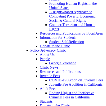
Promoting Human Rights in the
United States
A Rights-Based Approach to
Combating Poverty: Economic,
Social & Cultural Rights
Counter-Terrorism and Human
Rights
Resources and Publications by Focal Area
Information for Students
Student Self-Reflection
Donate to the Clinic
Policy Advocacy Clinic
About Us
People
Georgia Valentine
Clinic News
Resources and Publications
Juvenile Fees
COVID-19 Action on Juvenile Fees
Juvenile Fee Abolition in California
Adult Fees
Ending Unjust and Ineffective
Criminal Fees in California
Students
Donate to the Clinic