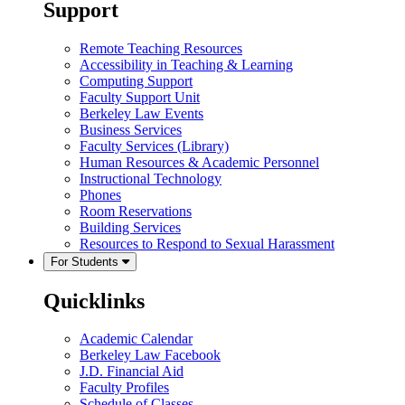
Support
Remote Teaching Resources
Accessibility in Teaching & Learning
Computing Support
Faculty Support Unit
Berkeley Law Events
Business Services
Faculty Services (Library)
Human Resources & Academic Personnel
Instructional Technology
Phones
Room Reservations
Building Services
Resources to Respond to Sexual Harassment
For Students
Quicklinks
Academic Calendar
Berkeley Law Facebook
J.D. Financial Aid
Faculty Profiles
Schedule of Classes