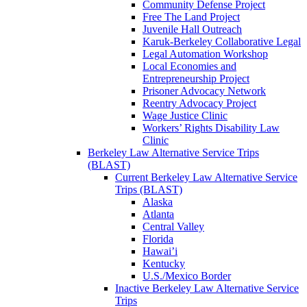
Community Defense Project
Free The Land Project
Juvenile Hall Outreach
Karuk-Berkeley Collaborative Legal
Legal Automation Workshop
Local Economies and
Entrepreneurship Project
Prisoner Advocacy Network
Reentry Advocacy Project
Wage Justice Clinic
Workers’ Rights Disability Law
Clinic
Berkeley Law Alternative Service Trips
(BLAST)
Current Berkeley Law Alternative Service
Trips (BLAST)
Alaska
Atlanta
Central Valley
Florida
Hawai’i
Kentucky
U.S./Mexico Border
Inactive Berkeley Law Alternative Service
Trips