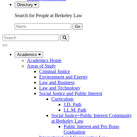
Directory
Search for People at Berkeley Law
Name:
Go
Search
Submit
UC
Search
Berkeley
Law
Academics
Academics Home
Areas of Study
Criminal Justice
Environment and Energy
Law and Business
Law and Technology
Social Justice and Public Interest
Curriculum
J.D. Path
LL.M. Path
Social Justice+Public Interest Community
at Berkeley Law
Public Interest and Pro Bono
Graduation