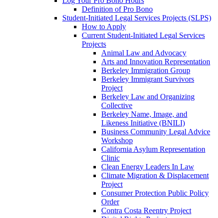
Log Your Pro Bono Hours
Definition of Pro Bono
Student-Initiated Legal Services Projects (SLPS)
How to Apply
Current Student-Initiated Legal Services
Projects
Animal Law and Advocacy
Arts and Innovation Representation
Berkeley Immigration Group
Berkeley Immigrant Survivors
Project
Berkeley Law and Organizing
Collective
Berkeley Name, Image, and
Likeness Initiative (BNILI)
Business Community Legal Advice
Workshop
California Asylum Representation
Clinic
Clean Energy Leaders In Law
Climate Migration & Displacement
Project
Consumer Protection Public Policy
Order
Contra Costa Reentry Project