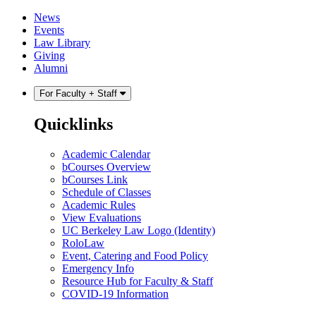
Skip
Skip
News
to
to
Events
content
main
Law Library
menu
Giving
Alumni
For Faculty + Staff
Quicklinks
Academic Calendar
bCourses Overview
bCourses Link
Schedule of Classes
Academic Rules
View Evaluations
UC Berkeley Law Logo (Identity)
RoloLaw
Event, Catering and Food Policy
Emergency Info
Resource Hub for Faculty & Staff
COVID-19 Information