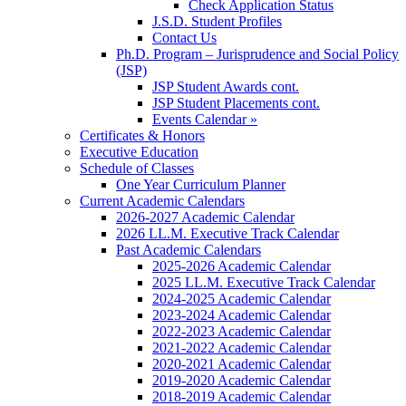
Check Application Status
J.S.D. Student Profiles
Contact Us
Ph.D. Program – Jurisprudence and Social Policy
(JSP)
JSP Student Awards cont.
JSP Student Placements cont.
Events Calendar »
Certificates & Honors
Executive Education
Schedule of Classes
One Year Curriculum Planner
Current Academic Calendars
2026-2027 Academic Calendar
2026 LL.M. Executive Track Calendar
Past Academic Calendars
2025-2026 Academic Calendar
2025 LL.M. Executive Track Calendar
2024-2025 Academic Calendar
2023-2024 Academic Calendar
2022-2023 Academic Calendar
2021-2022 Academic Calendar
2020-2021 Academic Calendar
2019-2020 Academic Calendar
2018-2019 Academic Calendar