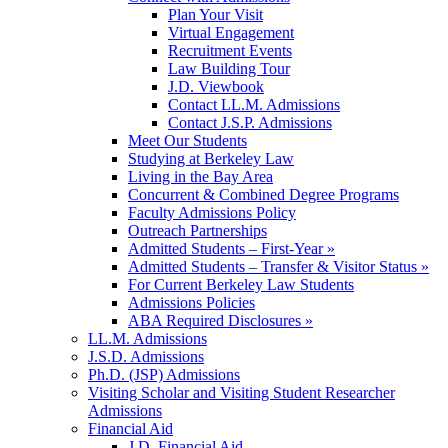
Plan Your Visit
Virtual Engagement
Recruitment Events
Law Building Tour
J.D. Viewbook
Contact LL.M. Admissions
Contact J.S.P. Admissions
Meet Our Students
Studying at Berkeley Law
Living in the Bay Area
Concurrent & Combined Degree Programs
Faculty Admissions Policy
Outreach Partnerships
Admitted Students – First-Year »
Admitted Students – Transfer & Visitor Status »
For Current Berkeley Law Students
Admissions Policies
ABA Required Disclosures »
LL.M. Admissions
J.S.D. Admissions
Ph.D. (JSP) Admissions
Visiting Scholar and Visiting Student Researcher
Admissions
Financial Aid
J.D. Financial Aid