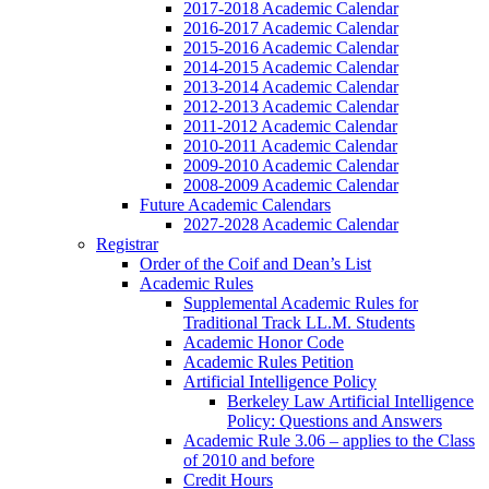
2017-2018 Academic Calendar
2016-2017 Academic Calendar
2015-2016 Academic Calendar
2014-2015 Academic Calendar
2013-2014 Academic Calendar
2012-2013 Academic Calendar
2011-2012 Academic Calendar
2010-2011 Academic Calendar
2009-2010 Academic Calendar
2008-2009 Academic Calendar
Future Academic Calendars
2027-2028 Academic Calendar
Registrar
Order of the Coif and Dean’s List
Academic Rules
Supplemental Academic Rules for
Traditional Track LL.M. Students
Academic Honor Code
Academic Rules Petition
Artificial Intelligence Policy
Berkeley Law Artificial Intelligence
Policy: Questions and Answers
Academic Rule 3.06 – applies to the Class
of 2010 and before
Credit Hours