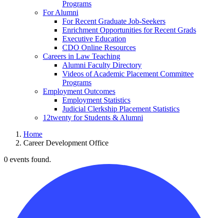
Programs
For Alumni
For Recent Graduate Job-Seekers
Enrichment Opportunities for Recent Grads
Executive Education
CDO Online Resources
Careers in Law Teaching
Alumni Faculty Directory
Videos of Academic Placement Committee
Programs
Employment Outcomes
Employment Statistics
Judicial Clerkship Placement Statistics
12twenty for Students & Alumni
Home
Career Development Office
0 events found.