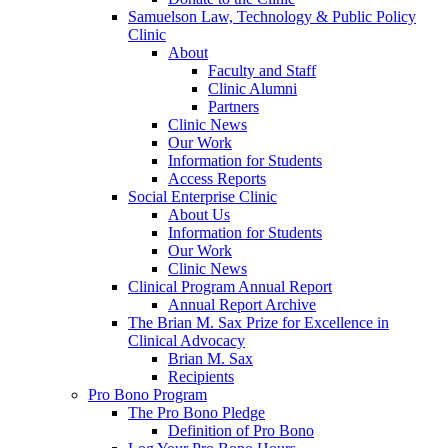
Samuelson Law, Technology & Public Policy
Clinic
About
Faculty and Staff
Clinic Alumni
Partners
Clinic News
Our Work
Information for Students
Access Reports
Social Enterprise Clinic
About Us
Information for Students
Our Work
Clinic News
Clinical Program Annual Report
Annual Report Archive
The Brian M. Sax Prize for Excellence in
Clinical Advocacy
Brian M. Sax
Recipients
Pro Bono Program
The Pro Bono Pledge
Definition of Pro Bono