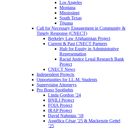
Los Angeles
Montana
Mississippi
South Texas
Tijuana
Call for Necessary Engagement in Community &
Timely Response (CNECT)
Berkeley Law Afghanistan Project
Current & Past CNECT Partners
Hub for Equity in Administrative
Representation
Racial Justice Legal Research Bank
Project
CNECT News
Independent Projects
Opportunities for LL.M. Students
Supervising Attorneys
Pro Bono Spotlights
Linda Gordon ’24
BNILI Project
FOIA Project
IRAP Project
David Nahmias ’18
Angélica César ’25 & Mackenzie Gettel
’25