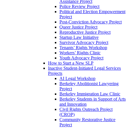
Assistance Project
Police Review Project
Political and Election Empowerment
Project
Post-Conviction Advocacy Project
Queer Justice Project
Reproductive Justice Project
Startup Law Initiative
Survivor Advocacy Project
Tenants’ Rights Workshop
Workers’ Rights Clinic
Youth Advocacy Project
How to Start a New SLP
Inactive Student-Initiated Legal Services
Projects
AI Legal Workshop
Berkeley Abolitionist Lawyering
Project
Berkeley Immigration Law Clinic
Berkeley Students in Support of Arts
and Innovation
Civil Rights Outreach Project
(CROP)
Community Restorative Justice
Project