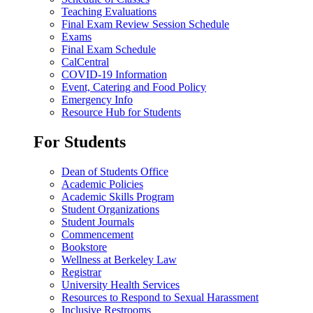
Teaching Evaluations
Final Exam Review Session Schedule
Exams
Final Exam Schedule
CalCentral
COVID-19 Information
Event, Catering and Food Policy
Emergency Info
Resource Hub for Students
For Students
Dean of Students Office
Academic Policies
Academic Skills Program
Student Organizations
Student Journals
Commencement
Bookstore
Wellness at Berkeley Law
Registrar
University Health Services
Resources to Respond to Sexual Harassment
Inclusive Restrooms