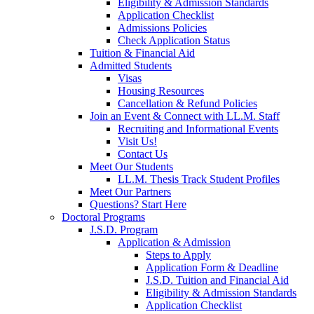
Eligibility & Admission Standards
Application Checklist
Admissions Policies
Check Application Status
Tuition & Financial Aid
Admitted Students
Visas
Housing Resources
Cancellation & Refund Policies
Join an Event & Connect with LL.M. Staff
Recruiting and Informational Events
Visit Us!
Contact Us
Meet Our Students
LL.M. Thesis Track Student Profiles
Meet Our Partners
Questions? Start Here
Doctoral Programs
J.S.D. Program
Application & Admission
Steps to Apply
Application Form & Deadline
J.S.D. Tuition and Financial Aid
Eligibility & Admission Standards
Application Checklist