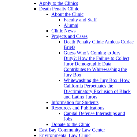
Apply to the Clinics
Death Penalty Clinic
About the Clinic
Faculty and Staff
Alumni
Clinic News
Projects and Cases
Death Penalty Clinic Amicus Curiae
Briefs
Guess Who’s Coming to Jury
Duty?: How the Failure to Collect
Juror Demographic Data
Contributes to Whitewashing the
Jury Box
Whitewashing the Jury Box: How
California Perpetuates the
Discriminatory Exclusion of Black
and Latinx Jurors
Information for Students
Resources and Publications
Capital Defense Internships and
Jobs
Donate to the Clinic
East Bay Community Law Center
Environmental Law Clinic