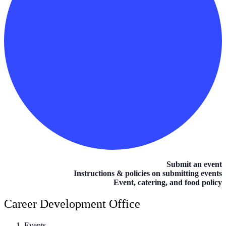
Submit an event
Instructions & policies on submitting events
Event, catering, and food policy
Career Development Office
Events