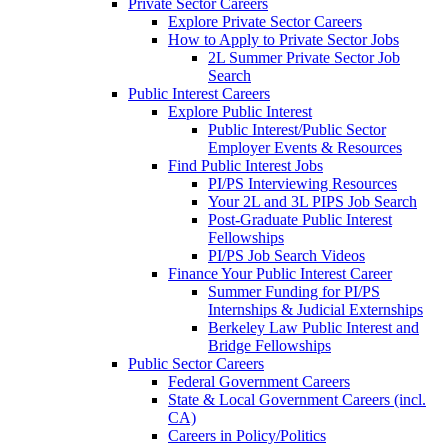
Private Sector Careers
Explore Private Sector Careers
How to Apply to Private Sector Jobs
2L Summer Private Sector Job
Search
Public Interest Careers
Explore Public Interest
Public Interest/Public Sector
Employer Events & Resources
Find Public Interest Jobs
PI/PS Interviewing Resources
Your 2L and 3L PIPS Job Search
Post-Graduate Public Interest
Fellowships
PI/PS Job Search Videos
Finance Your Public Interest Career
Summer Funding for PI/PS
Internships & Judicial Externships
Berkeley Law Public Interest and
Bridge Fellowships
Public Sector Careers
Federal Government Careers
State & Local Government Careers (incl.
CA)
Careers in Policy/Politics