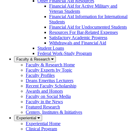
Other Financial Aid Resources
Financial Aid for Active Military and
Veteran Students
Financial Aid Information for International
Students
Financial Aid for Undocumented Students
Resources For Bar-Related Expenses
Satisfactory Academic Progress
Withdrawals and Financial Aid
Student Loans
Federal Work-Study Program
Faculty & Research
Faculty & Research Home
Faculty Experts by Topic
Faculty Profiles
Deans Emeritus Lecturers
Recent Faculty Scholarship
Awards and Honors
Faculty on Social Media
Faculty in the News
Featured Research
Centers, Institutes & Initiatives
Experiential
Experiential Home
Clinical Program