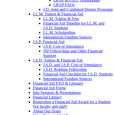
LRAP & PSLF Testimonials
LRAP FAQs
J.D. Joint and Combined Degree Programs
LL.M. Tuition & Financial Aid
LL.M. Tuition & Fees
Financial Aid Timeline for LL.M. and
J.S.D. Students
LL.M. Scholarships
International Funding Sources
J.S.P. Financial Aid
J.S.P. Cost of Attendance
JSP Fellowships and Other Financial
Support
J.S.D. Tuition & Financial Aid
for
J.S.D. and J.S.P. Cost of Attendance
JSD
J.S.D. Robbins Fellowship
Financial Aid Checklist for J.S.D. Students
International Funding Sources
Financial Aid FAQ & Glossary
Financial Aid Forms
Info Sessions & Presentations
Financial Literacy
Requesting a Financial Aid Award for a Student
(for faculty and staff)
About Our Team