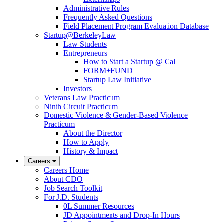
Administrative Rules
Frequently Asked Questions
Field Placement Program Evaluation Database
Startup@BerkeleyLaw
Law Students
Entrepreneurs
How to Start a Startup @ Cal
FORM+FUND
Startup Law Initiative
Investors
Veterans Law Practicum
Ninth Circuit Practicum
Domestic Violence & Gender-Based Violence
Practicum
About the Director
How to Apply
History & Impact
Careers
Careers Home
About CDO
Job Search Toolkit
For J.D. Students
0L Summer Resources
JD Appointments and Drop-In Hours