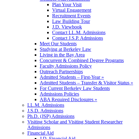
Plan Your Visit
Virtual Engagement
Recruitment Events
Law Building Tour
J.D. Viewbook
Contact LL.M. Admissions
Contact J.S.P. Admissions
Meet Our Students
Studying at Berkeley Law
Living in the Bay Area
Concurrent & Combined Degree Programs
Faculty Admissions Policy
Outreach Partnerships
Admitted Students – First-Year »
Admitted Students – Transfer & Visitor Status »
For Current Berkeley Law Students
Admissions Policies
ABA Required Disclosures »
LL.M. Admissions
J.S.D. Admissions
Ph.D. (JSP) Admissions
Visiting Scholar and Visiting Student Researcher
Admissions
Financial Aid
J.D. Financial Aid