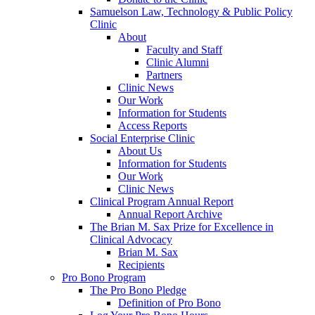
Samuelson Law, Technology & Public Policy
Clinic
About
Faculty and Staff
Clinic Alumni
Partners
Clinic News
Our Work
Information for Students
Access Reports
Social Enterprise Clinic
About Us
Information for Students
Our Work
Clinic News
Clinical Program Annual Report
Annual Report Archive
The Brian M. Sax Prize for Excellence in
Clinical Advocacy
Brian M. Sax
Recipients
Pro Bono Program
The Pro Bono Pledge
Definition of Pro Bono