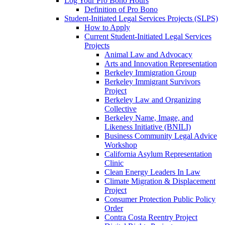
Log Your Pro Bono Hours
Definition of Pro Bono
Student-Initiated Legal Services Projects (SLPS)
How to Apply
Current Student-Initiated Legal Services
Projects
Animal Law and Advocacy
Arts and Innovation Representation
Berkeley Immigration Group
Berkeley Immigrant Survivors
Project
Berkeley Law and Organizing
Collective
Berkeley Name, Image, and
Likeness Initiative (BNILI)
Business Community Legal Advice
Workshop
California Asylum Representation
Clinic
Clean Energy Leaders In Law
Climate Migration & Displacement
Project
Consumer Protection Public Policy
Order
Contra Costa Reentry Project