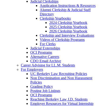
Judicial Clerkships
Application Instructions & Resources
Alumni Clerkship & Judicial Staff
Directory
Clerkship Yearbooks
2024 Clerkship Yearbook
2025 Clerkship Yearbook
2026 Clerkship Yearbook
Clerkship and Interview Evaluations
Videos of Clerkship Programs
For Clerks
Judicial Externships
OCI Programs
Alternative Careers
CDO Email Archive
Career Advising for LL.M. Students
For Employers
UC Berkeley Law Recruiting Policies
Non Discrimination and Non Harassment
Policies
Grading Policy
Posting Job Listings
OCI Programs
Reaching Berkeley Law J.D. Students
Employer Resources for Virtual Internship