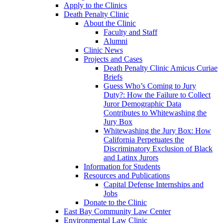
Apply to the Clinics
Death Penalty Clinic
About the Clinic
Faculty and Staff
Alumni
Clinic News
Projects and Cases
Death Penalty Clinic Amicus Curiae
Briefs
Guess Who’s Coming to Jury
Duty?: How the Failure to Collect
Juror Demographic Data
Contributes to Whitewashing the
Jury Box
Whitewashing the Jury Box: How
California Perpetuates the
Discriminatory Exclusion of Black
and Latinx Jurors
Information for Students
Resources and Publications
Capital Defense Internships and
Jobs
Donate to the Clinic
East Bay Community Law Center
Environmental Law Clinic