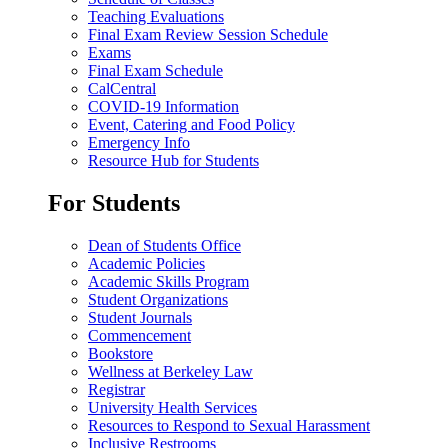
Teaching Evaluations
Final Exam Review Session Schedule
Exams
Final Exam Schedule
CalCentral
COVID-19 Information
Event, Catering and Food Policy
Emergency Info
Resource Hub for Students
For Students
Dean of Students Office
Academic Policies
Academic Skills Program
Student Organizations
Student Journals
Commencement
Bookstore
Wellness at Berkeley Law
Registrar
University Health Services
Resources to Respond to Sexual Harassment
Inclusive Restrooms