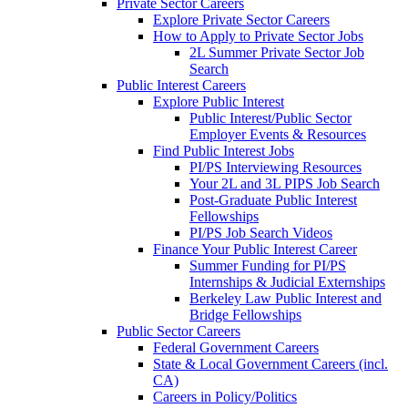
Private Sector Careers
Explore Private Sector Careers
How to Apply to Private Sector Jobs
2L Summer Private Sector Job
Search
Public Interest Careers
Explore Public Interest
Public Interest/Public Sector
Employer Events & Resources
Find Public Interest Jobs
PI/PS Interviewing Resources
Your 2L and 3L PIPS Job Search
Post-Graduate Public Interest
Fellowships
PI/PS Job Search Videos
Finance Your Public Interest Career
Summer Funding for PI/PS
Internships & Judicial Externships
Berkeley Law Public Interest and
Bridge Fellowships
Public Sector Careers
Federal Government Careers
State & Local Government Careers (incl.
CA)
Careers in Policy/Politics