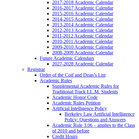
2017-2018 Academic Calendar
2016-2017 Academic Calendar
2015-2016 Academic Calendar
2014-2015 Academic Calendar
2013-2014 Academic Calendar
2012-2013 Academic Calendar
2011-2012 Academic Calendar
2010-2011 Academic Calendar
2009-2010 Academic Calendar
2008-2009 Academic Calendar
Future Academic Calendars
2027-2028 Academic Calendar
Registrar
Order of the Coif and Dean’s List
Academic Rules
Supplemental Academic Rules for
Traditional Track LL.M. Students
Academic Honor Code
Academic Rules Petition
Artificial Intelligence Policy
Berkeley Law Artificial Intelligence
Policy: Questions and Answers
Academic Rule 3.06 – applies to the Class
of 2010 and before
Credit Hours