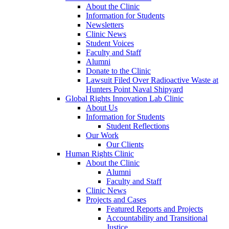
About the Clinic
Information for Students
Newsletters
Clinic News
Student Voices
Faculty and Staff
Alumni
Donate to the Clinic
Lawsuit Filed Over Radioactive Waste at
Hunters Point Naval Shipyard
Global Rights Innovation Lab Clinic
About Us
Information for Students
Student Reflections
Our Work
Our Clients
Human Rights Clinic
About the Clinic
Alumni
Faculty and Staff
Clinic News
Projects and Cases
Featured Reports and Projects
Accountability and Transitional
Justice