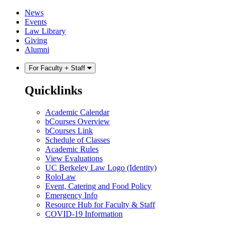
Skip
Skip
News
to
to
Events
content
main
Law Library
menu
Giving
Alumni
For Faculty + Staff
Quicklinks
Academic Calendar
bCourses Overview
bCourses Link
Schedule of Classes
Academic Rules
View Evaluations
UC Berkeley Law Logo (Identity)
RoloLaw
Event, Catering and Food Policy
Emergency Info
Resource Hub for Faculty & Staff
COVID-19 Information