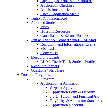
Eligibility & Admission Standards
Application Checklist
Admissions Policies
Check Application Status
Tuition & Financial Aid
Admitted Students
Visas
Housing Resources
Cancellation & Refund Policies
Join an Event & Connect with LL.M. Staff
Recruiting and Informational Events
Visit Us!
Contact Us
Meet Our Students
LL.M. Thesis Track Student Profiles
Meet Our Partners
Questions? Start Here
Doctoral Programs
J.S.D. Program
Application & Admission
Steps to Apply
Application Form & Deadline
J.S.D. Tuition and Financial Aid
Eligibility & Admission Standards
Application Checklist