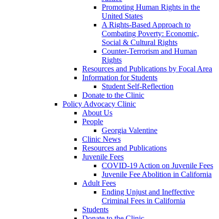
Promoting Human Rights in the
United States
A Rights-Based Approach to
Combating Poverty: Economic,
Social & Cultural Rights
Counter-Terrorism and Human
Rights
Resources and Publications by Focal Area
Information for Students
Student Self-Reflection
Donate to the Clinic
Policy Advocacy Clinic
About Us
People
Georgia Valentine
Clinic News
Resources and Publications
Juvenile Fees
COVID-19 Action on Juvenile Fees
Juvenile Fee Abolition in California
Adult Fees
Ending Unjust and Ineffective
Criminal Fees in California
Students
Donate to the Clinic