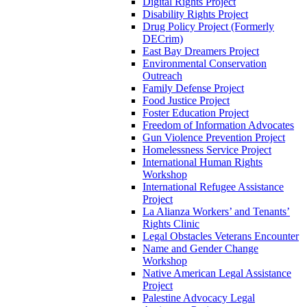
Digital Rights Project
Disability Rights Project
Drug Policy Project (Formerly
DECrim)
East Bay Dreamers Project
Environmental Conservation
Outreach
Family Defense Project
Food Justice Project
Foster Education Project
Freedom of Information Advocates
Gun Violence Prevention Project
Homelessness Service Project
International Human Rights
Workshop
International Refugee Assistance
Project
La Alianza Workers’ and Tenants’
Rights Clinic
Legal Obstacles Veterans Encounter
Name and Gender Change
Workshop
Native American Legal Assistance
Project
Palestine Advocacy Legal