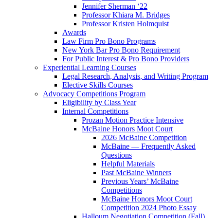
Jennifer Sherman ‘22
Professor Khiara M. Bridges
Professor Kristen Holmquist
Awards
Law Firm Pro Bono Programs
New York Bar Pro Bono Requirement
For Public Interest & Pro Bono Providers
Experiential Learning Courses
Legal Research, Analysis, and Writing Program
Elective Skills Courses
Advocacy Competitions Program
Eligibility by Class Year
Internal Competitions
Prozan Motion Practice Intensive
McBaine Honors Moot Court
2026 McBaine Competition
McBaine — Frequently Asked
Questions
Helpful Materials
Past McBaine Winners
Previous Years’ McBaine
Competitions
McBaine Honors Moot Court
Competition 2024 Photo Essay
Halloum Negotiation Competition (Fall)