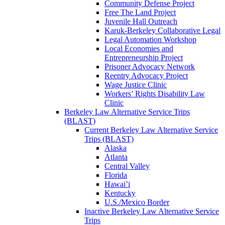
Community Defense Project
Free The Land Project
Juvenile Hall Outreach
Karuk-Berkeley Collaborative Legal
Legal Automation Workshop
Local Economies and
Entrepreneurship Project
Prisoner Advocacy Network
Reentry Advocacy Project
Wage Justice Clinic
Workers’ Rights Disability Law
Clinic
Berkeley Law Alternative Service Trips
(BLAST)
Current Berkeley Law Alternative Service
Trips (BLAST)
Alaska
Atlanta
Central Valley
Florida
Hawai’i
Kentucky
U.S./Mexico Border
Inactive Berkeley Law Alternative Service
Trips