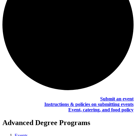
Submit an event
Instructions & policies on submitting events
Event, catering, and food policy
Advanced Degree Programs
Events