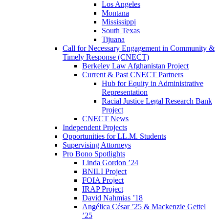
Los Angeles
Montana
Mississippi
South Texas
Tijuana
Call for Necessary Engagement in Community &
Timely Response (CNECT)
Berkeley Law Afghanistan Project
Current & Past CNECT Partners
Hub for Equity in Administrative
Representation
Racial Justice Legal Research Bank
Project
CNECT News
Independent Projects
Opportunities for LL.M. Students
Supervising Attorneys
Pro Bono Spotlights
Linda Gordon ’24
BNILI Project
FOIA Project
IRAP Project
David Nahmias ’18
Angélica César ’25 & Mackenzie Gettel
’25