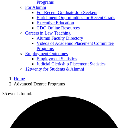
Programs
For Alumni
For Recent Graduate Job-Seekers
Enrichment Opportunities for Recent Grads
Executive Education
CDO Online Resources
Careers in Law Teaching
Alumni Faculty Directory
Videos of Academic Placement Committee
Programs
Employment Outcomes
Employment Statistics
Judicial Clerkship Placement Statistics
12twenty for Students & Alumni
Home
Advanced Degree Programs
35 events found.