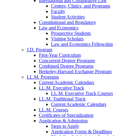
International and Comparative Law
Centers, Clinics, and Programs
Faculty
Student Activities
Constitutional and Regulatory
Law and Economics
Prospective Students
Visiting Scholars
Law and Economics Fellowship
J.D. Program
First-Year Curriculum
Concurrent Degree Programs
Combined Degree Programs
Berkeley-Harvard Exchange Program
LL.M. Programs
Current Academic Calendars
LL.M. Executive Track
LL.M. Executive Track Courses
LL.M. Traditional Track
Current Academic Calendars
LL.M. Courses
Certificates of Specialization
Application & Admission
Steps to Apply
Application Forms & Deadlines