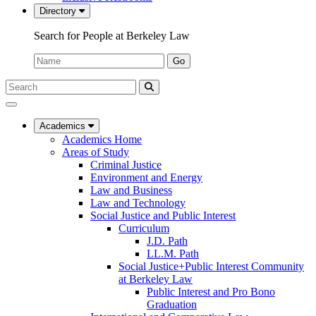
Directory
Search for People at Berkeley Law
Name:
Go
Search
Submit
UC
Search
Berkeley
Law
Academics
Academics Home
Areas of Study
Criminal Justice
Environment and Energy
Law and Business
Law and Technology
Social Justice and Public Interest
Curriculum
J.D. Path
LL.M. Path
Social Justice+Public Interest Community
at Berkeley Law
Public Interest and Pro Bono
Graduation