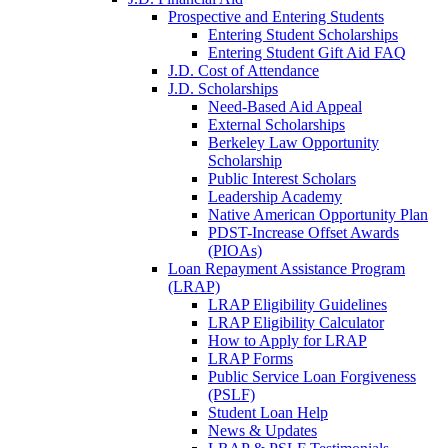
Prospective and Entering Students
Entering Student Scholarships
Entering Student Gift Aid FAQ
J.D. Cost of Attendance
J.D. Scholarships
Need-Based Aid Appeal
External Scholarships
Berkeley Law Opportunity
Scholarship
Public Interest Scholars
Leadership Academy
Native American Opportunity Plan
PDST-Increase Offset Awards
(PIOAs)
Loan Repayment Assistance Program
(LRAP)
LRAP Eligibility Guidelines
LRAP Eligibility Calculator
How to Apply for LRAP
LRAP Forms
Public Service Loan Forgiveness
(PSLF)
Student Loan Help
News & Updates