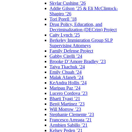
Skylar Cushing ’26
Addie Gilson ’25 & Eli McClintock-
Shapiro ’26
Tori Porell ’18
Drug Policy, Education, and
Decriminalization (DECrim) Project
Caity Lynch ’25
Berkeley Immigration Group SLP
Supervising Attorneys
Family Defense Project
Gabby Cirelli ’24
Brooke D’Amore Bradley ’23
Taiya Tkachuk ’24
Emily Chuah ’24
Malak Afaneh ’24
KeAndra Hollis ’24
Maripau Paz ’24
Lucero Cordova ’23
Bharti Tyagi ’21
Benji Martinez ’23
Will Morrow ’23
Stephanie Clemente ’23
Francesco Arreaga ’21
Armbien Sabillo ’21
Kelsey Peden ’21