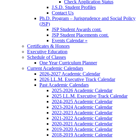
Check Application Status
J.S.D. Student Profiles
Contact Us
Ph.D. Program – Jurisprudence and Social Policy
(JSP)
JSP Student Awards cont.
JSP Student Placements cont.
Events Calendar »
Certificates & Honors
Executive Education
Schedule of Classes
One Year Curriculum Planner
Current Academic Calendars
2026-2027 Academic Calendar
2026 LL.M. Executive Track Calendar
Past Academic Calendars
2025-2026 Academic Calendar
2025 LL.M. Executive Track Calendar
2024-2025 Academic Calendar
2023-2024 Academic Calendar
2022-2023 Academic Calendar
2021-2022 Academic Calendar
2020-2021 Academic Calendar
2019-2020 Academic Calendar
2018-2019 Academic Calendar