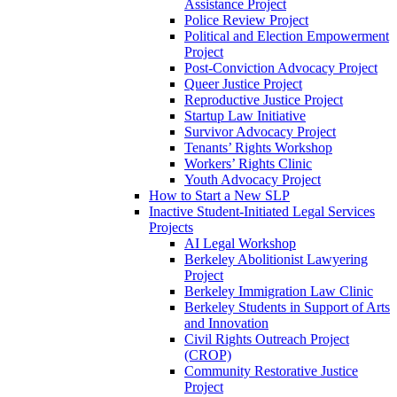
Assistance Project
Police Review Project
Political and Election Empowerment
Project
Post-Conviction Advocacy Project
Queer Justice Project
Reproductive Justice Project
Startup Law Initiative
Survivor Advocacy Project
Tenants’ Rights Workshop
Workers’ Rights Clinic
Youth Advocacy Project
How to Start a New SLP
Inactive Student-Initiated Legal Services
Projects
AI Legal Workshop
Berkeley Abolitionist Lawyering
Project
Berkeley Immigration Law Clinic
Berkeley Students in Support of Arts
and Innovation
Civil Rights Outreach Project
(CROP)
Community Restorative Justice
Project