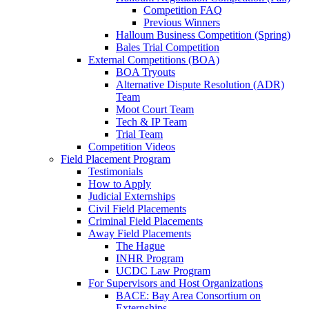
Competition FAQ
Previous Winners
Halloum Business Competition (Spring)
Bales Trial Competition
External Competitions (BOA)
BOA Tryouts
Alternative Dispute Resolution (ADR)
Team
Moot Court Team
Tech & IP Team
Trial Team
Competition Videos
Field Placement Program
Testimonials
How to Apply
Judicial Externships
Civil Field Placements
Criminal Field Placements
Away Field Placements
The Hague
INHR Program
UCDC Law Program
For Supervisors and Host Organizations
BACE: Bay Area Consortium on
Externships