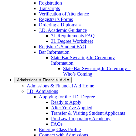
Registration
Transcripts
Verification of Attendance
Registrar’s Forms
Ordering a Diploma »
J.D. Academic Guidance
3L Requirements FAQ
3L Degree Worksheet
Registrar’s Student FAQ
Bar Information
State Bar Swearing-In Ceremony
Information
State Bar Swearing-In Ceremony –
Who’s Coming
Admissions & Financial Aid
Admissions & Financial Aid Home
J.D. Admissions
Applying for the J.D. Degree
Ready to Apply
After You’ve Applied
Transfer & Visiting Student Applicants
Pre-Law Preparatory Academy
FAQs
Entering Class Profile
Connect with Admissions