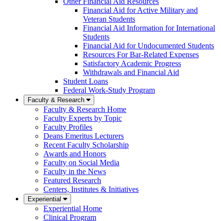
Other Financial Aid Resources
Financial Aid for Active Military and
Veteran Students
Financial Aid Information for International
Students
Financial Aid for Undocumented Students
Resources For Bar-Related Expenses
Satisfactory Academic Progress
Withdrawals and Financial Aid
Student Loans
Federal Work-Study Program
Faculty & Research
Faculty & Research Home
Faculty Experts by Topic
Faculty Profiles
Deans Emeritus Lecturers
Recent Faculty Scholarship
Awards and Honors
Faculty on Social Media
Faculty in the News
Featured Research
Centers, Institutes & Initiatives
Experiential
Experiential Home
Clinical Program