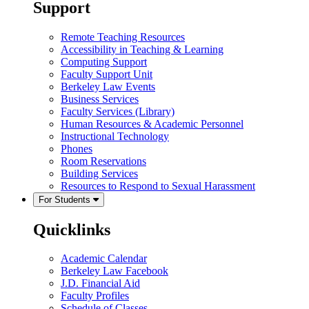
Support
Remote Teaching Resources
Accessibility in Teaching & Learning
Computing Support
Faculty Support Unit
Berkeley Law Events
Business Services
Faculty Services (Library)
Human Resources & Academic Personnel
Instructional Technology
Phones
Room Reservations
Building Services
Resources to Respond to Sexual Harassment
For Students
Quicklinks
Academic Calendar
Berkeley Law Facebook
J.D. Financial Aid
Faculty Profiles
Schedule of Classes