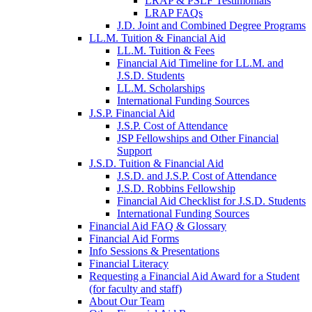
LRAP & PSLF Testimonials
LRAP FAQs
J.D. Joint and Combined Degree Programs
LL.M. Tuition & Financial Aid
LL.M. Tuition & Fees
Financial Aid Timeline for LL.M. and
J.S.D. Students
LL.M. Scholarships
International Funding Sources
J.S.P. Financial Aid
J.S.P. Cost of Attendance
JSP Fellowships and Other Financial
Support
J.S.D. Tuition & Financial Aid
for
J.S.D. and J.S.P. Cost of Attendance
JSD
J.S.D. Robbins Fellowship
Financial Aid Checklist for J.S.D. Students
International Funding Sources
Financial Aid FAQ & Glossary
Financial Aid Forms
Info Sessions & Presentations
Financial Literacy
Requesting a Financial Aid Award for a Student
(for faculty and staff)
About Our Team