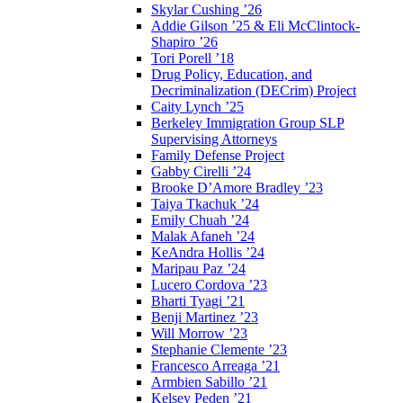
Skylar Cushing ’26
Addie Gilson ’25 & Eli McClintock-
Shapiro ’26
Tori Porell ’18
Drug Policy, Education, and
Decriminalization (DECrim) Project
Caity Lynch ’25
Berkeley Immigration Group SLP
Supervising Attorneys
Family Defense Project
Gabby Cirelli ’24
Brooke D’Amore Bradley ’23
Taiya Tkachuk ’24
Emily Chuah ’24
Malak Afaneh ’24
KeAndra Hollis ’24
Maripau Paz ’24
Lucero Cordova ’23
Bharti Tyagi ’21
Benji Martinez ’23
Will Morrow ’23
Stephanie Clemente ’23
Francesco Arreaga ’21
Armbien Sabillo ’21
Kelsey Peden ’21