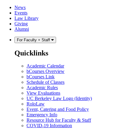
Skip
Skip
News
to
to
Events
content
main
Law Library
menu
Giving
Alumni
For Faculty + Staff
Quicklinks
Academic Calendar
bCourses Overview
bCourses Link
Schedule of Classes
Academic Rules
View Evaluations
UC Berkeley Law Logo (Identity)
RoloLaw
Event, Catering and Food Policy
Emergency Info
Resource Hub for Faculty & Staff
COVID-19 Information