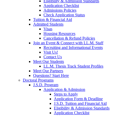
Eligibility & Admission Standards
Application Checklist
Admissions Policies
Check Application Status
Tuition & Financial Aid
Admitted Students
Visas
Housing Resources
Cancellation & Refund Policies
Join an Event & Connect with LL.M. Staff
Recruiting and Informational Events
Visit Us!
Contact Us
Meet Our Students
LL.M. Thesis Track Student Profiles
Meet Our Partners
Questions? Start Here
Doctoral Programs
J.S.D. Program
Application & Admission
Steps to Apply
Application Form & Deadline
J.S.D. Tuition and Financial Aid
Eligibility & Admission Standards
Application Checklist