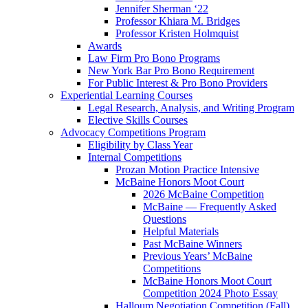
Jennifer Sherman ‘22
Professor Khiara M. Bridges
Professor Kristen Holmquist
Awards
Law Firm Pro Bono Programs
New York Bar Pro Bono Requirement
For Public Interest & Pro Bono Providers
Experiential Learning Courses
Legal Research, Analysis, and Writing Program
Elective Skills Courses
Advocacy Competitions Program
Eligibility by Class Year
Internal Competitions
Prozan Motion Practice Intensive
McBaine Honors Moot Court
2026 McBaine Competition
McBaine — Frequently Asked
Questions
Helpful Materials
Past McBaine Winners
Previous Years’ McBaine
Competitions
McBaine Honors Moot Court
Competition 2024 Photo Essay
Halloum Negotiation Competition (Fall)