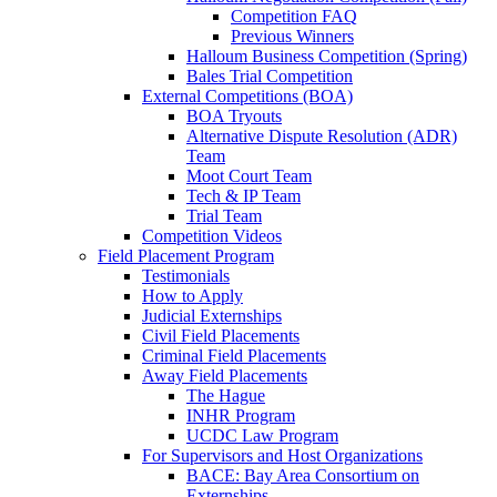
Competition FAQ
Previous Winners
Halloum Business Competition (Spring)
Bales Trial Competition
External Competitions (BOA)
BOA Tryouts
Alternative Dispute Resolution (ADR)
Team
Moot Court Team
Tech & IP Team
Trial Team
Competition Videos
Field Placement Program
Testimonials
How to Apply
Judicial Externships
Civil Field Placements
Criminal Field Placements
Away Field Placements
The Hague
INHR Program
UCDC Law Program
For Supervisors and Host Organizations
BACE: Bay Area Consortium on
Externships