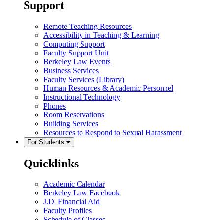
Support
Remote Teaching Resources
Accessibility in Teaching & Learning
Computing Support
Faculty Support Unit
Berkeley Law Events
Business Services
Faculty Services (Library)
Human Resources & Academic Personnel
Instructional Technology
Phones
Room Reservations
Building Services
Resources to Respond to Sexual Harassment
For Students
Quicklinks
Academic Calendar
Berkeley Law Facebook
J.D. Financial Aid
Faculty Profiles
Schedule of Classes