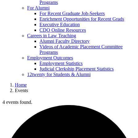
Programs
For Alumni
For Recent Graduate Job-Seekers
Enrichment Opportunities for Recent Grads
Executive Education
CDO Online Resources
Careers in Law Teaching
Alumni Faculty Directory
Videos of Academic Placement Committee
Programs
Employment Outcomes
Employment Statistics
Judicial Clerkship Placement Statistics
12twenty for Students & Alumni
Home
Events
4 events found.