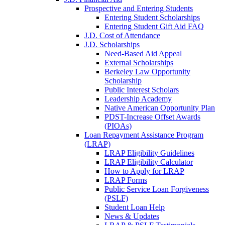
Prospective and Entering Students
Entering Student Scholarships
Entering Student Gift Aid FAQ
J.D. Cost of Attendance
J.D. Scholarships
Need-Based Aid Appeal
External Scholarships
Berkeley Law Opportunity
Scholarship
Public Interest Scholars
Leadership Academy
Native American Opportunity Plan
PDST-Increase Offset Awards
(PIOAs)
Loan Repayment Assistance Program
(LRAP)
LRAP Eligibility Guidelines
LRAP Eligibility Calculator
How to Apply for LRAP
LRAP Forms
Public Service Loan Forgiveness
(PSLF)
Student Loan Help
News & Updates