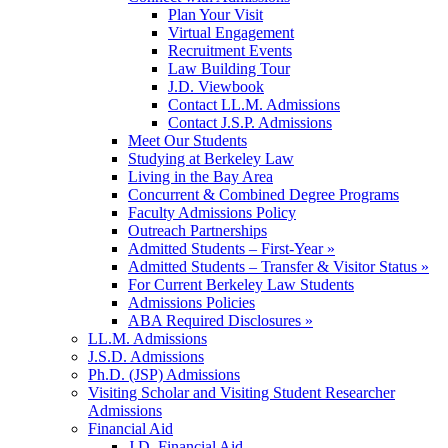
Plan Your Visit
Virtual Engagement
Recruitment Events
Law Building Tour
J.D. Viewbook
Contact LL.M. Admissions
Contact J.S.P. Admissions
Meet Our Students
Studying at Berkeley Law
Living in the Bay Area
Concurrent & Combined Degree Programs
Faculty Admissions Policy
Outreach Partnerships
Admitted Students – First-Year »
Admitted Students – Transfer & Visitor Status »
For Current Berkeley Law Students
Admissions Policies
ABA Required Disclosures »
LL.M. Admissions
J.S.D. Admissions
Ph.D. (JSP) Admissions
Visiting Scholar and Visiting Student Researcher
Admissions
Financial Aid
J.D. Financial Aid