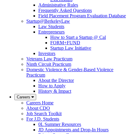
Administrative Rules
Frequently Asked Questions
Field Placement Program Evaluation Database
Startup@BerkeleyLaw
Law Students
Entrepreneurs
How to Start a Startup @ Cal
FORM+FUND
Startup Law Initiative
Investors
Veterans Law Practicum
Ninth Circuit Practicum
Domestic Violence & Gender-Based Violence
Practicum
About the Director
How to Apply
History & Impact
Careers
Careers Home
About CDO
Job Search Toolkit
For J.D. Students
0L Summer Resources
JD Appointments and Drop-In Hours