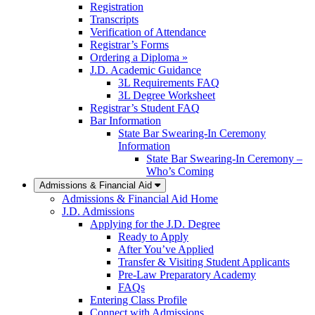
Registration
Transcripts
Verification of Attendance
Registrar’s Forms
Ordering a Diploma »
J.D. Academic Guidance
3L Requirements FAQ
3L Degree Worksheet
Registrar’s Student FAQ
Bar Information
State Bar Swearing-In Ceremony
Information
State Bar Swearing-In Ceremony –
Who’s Coming
Admissions & Financial Aid
Admissions & Financial Aid Home
J.D. Admissions
Applying for the J.D. Degree
Ready to Apply
After You’ve Applied
Transfer & Visiting Student Applicants
Pre-Law Preparatory Academy
FAQs
Entering Class Profile
Connect with Admissions