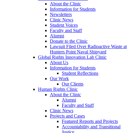
About the Clinic
Information for Students
Newsletters
Clinic News
Student Voices
Faculty and Staff
Alumni
Donate to the Clinic
Lawsuit Filed Over Radioactive Waste at
Hunters Point Naval Shipyard
Global Rights Innovation Lab Clinic
About Us
Information for Students
Student Reflections
Our Work
Our Clients
Human Rights Clinic
About the Clinic
Alumni
Faculty and Staff
Clinic News
Projects and Cases
Featured Reports and Projects
Accountability and Transitional
Justice