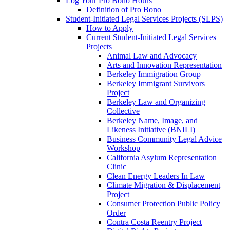
Log Your Pro Bono Hours
Definition of Pro Bono
Student-Initiated Legal Services Projects (SLPS)
How to Apply
Current Student-Initiated Legal Services
Projects
Animal Law and Advocacy
Arts and Innovation Representation
Berkeley Immigration Group
Berkeley Immigrant Survivors
Project
Berkeley Law and Organizing
Collective
Berkeley Name, Image, and
Likeness Initiative (BNILI)
Business Community Legal Advice
Workshop
California Asylum Representation
Clinic
Clean Energy Leaders In Law
Climate Migration & Displacement
Project
Consumer Protection Public Policy
Order
Contra Costa Reentry Project