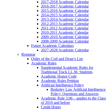
2017-2018 Academic Calendar
2016-2017 Academic Calendar
2015-2016 Academic Calendar
2014-2015 Academic Calendar
2013-2014 Academic Calendar
2012-2013 Academic Calendar
2011-2012 Academic Calendar
2010-2011 Academic Calendar
2009-2010 Academic Calendar
2008-2009 Academic Calendar
Future Academic Calendars
2027-2028 Academic Calendar
Registrar
Order of the Coif and Dean’s List
Academic Rules
Supplemental Academic Rules for
Traditional Track LL.M. Students
Academic Honor Code
Academic Rules Petition
Artificial Intelligence Policy
Berkeley Law Artificial Intelligence
Policy: Questions and Answers
Academic Rule 3.06 – applies to the Class
of 2010 and before
Credit Hours