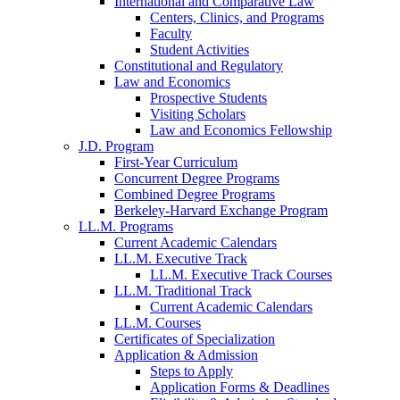
International and Comparative Law
Centers, Clinics, and Programs
Faculty
Student Activities
Constitutional and Regulatory
Law and Economics
Prospective Students
Visiting Scholars
Law and Economics Fellowship
J.D. Program
First-Year Curriculum
Concurrent Degree Programs
Combined Degree Programs
Berkeley-Harvard Exchange Program
LL.M. Programs
Current Academic Calendars
LL.M. Executive Track
LL.M. Executive Track Courses
LL.M. Traditional Track
Current Academic Calendars
LL.M. Courses
Certificates of Specialization
Application & Admission
Steps to Apply
Application Forms & Deadlines