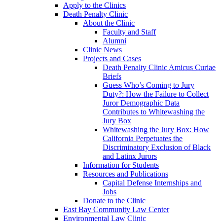
Apply to the Clinics
Death Penalty Clinic
About the Clinic
Faculty and Staff
Alumni
Clinic News
Projects and Cases
Death Penalty Clinic Amicus Curiae
Briefs
Guess Who’s Coming to Jury
Duty?: How the Failure to Collect
Juror Demographic Data
Contributes to Whitewashing the
Jury Box
Whitewashing the Jury Box: How
California Perpetuates the
Discriminatory Exclusion of Black
and Latinx Jurors
Information for Students
Resources and Publications
Capital Defense Internships and
Jobs
Donate to the Clinic
East Bay Community Law Center
Environmental Law Clinic