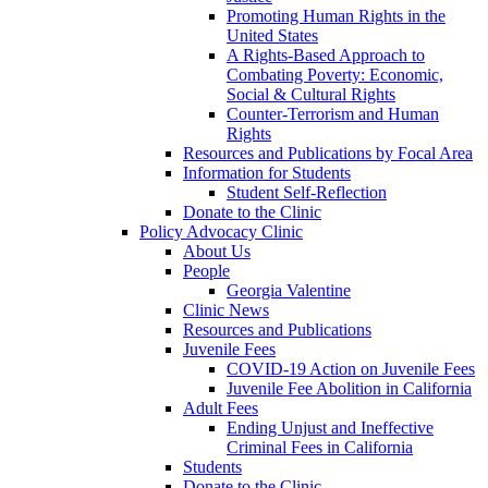
Promoting Human Rights in the
United States
A Rights-Based Approach to
Combating Poverty: Economic,
Social & Cultural Rights
Counter-Terrorism and Human
Rights
Resources and Publications by Focal Area
Information for Students
Student Self-Reflection
Donate to the Clinic
Policy Advocacy Clinic
About Us
People
Georgia Valentine
Clinic News
Resources and Publications
Juvenile Fees
COVID-19 Action on Juvenile Fees
Juvenile Fee Abolition in California
Adult Fees
Ending Unjust and Ineffective
Criminal Fees in California
Students
Donate to the Clinic