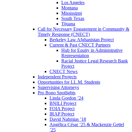
Los Angeles
Montana
Mississippi
South Texas
Tijuana
Call for Necessary Engagement in Community &
Timely Response (CNECT)
Berkeley Law Afghanistan Project
Current & Past CNECT Partners
Hub for Equity in Administrative
Representation
Racial Justice Legal Research Bank
Project
CNECT News
Independent Projects
Opportunities for LL.M. Students
Supervising Attorneys
Pro Bono Spotlights
Linda Gordon ’24
BNILI Project
FOIA Project
IRAP Project
David Nahmias ’18
Angélica César ’25 & Mackenzie Gettel
’25