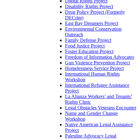
Digital Rights Project
Disability Rights Project
Drug Policy Project (Formerly
DECrim)
East Bay Dreamers Project
Environmental Conservation
Outreach
Family Defense Project
Food Justice Project
Foster Education Project
Freedom of Information Advocates
Gun Violence Prevention Project
Homelessness Service Project
International Human Rights
Workshop
International Refugee Assistance
Project
La Alianza Workers’ and Tenants’
Rights Clinic
Legal Obstacles Veterans Encounter
Name and Gender Change
Workshop
Native American Legal Assistance
Project
Palestine Advocacy Legal