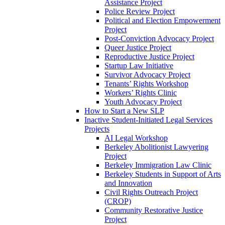
Assistance Project
Police Review Project
Political and Election Empowerment
Project
Post-Conviction Advocacy Project
Queer Justice Project
Reproductive Justice Project
Startup Law Initiative
Survivor Advocacy Project
Tenants’ Rights Workshop
Workers’ Rights Clinic
Youth Advocacy Project
How to Start a New SLP
Inactive Student-Initiated Legal Services
Projects
AI Legal Workshop
Berkeley Abolitionist Lawyering
Project
Berkeley Immigration Law Clinic
Berkeley Students in Support of Arts
and Innovation
Civil Rights Outreach Project
(CROP)
Community Restorative Justice
Project