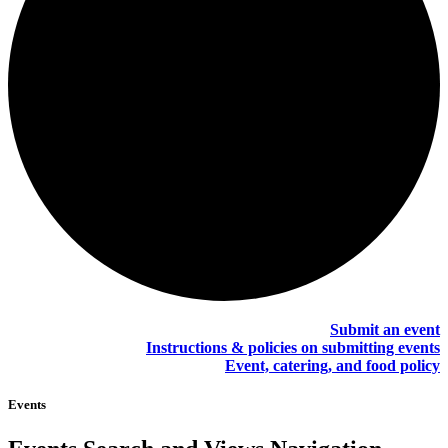
Submit an event
Instructions & policies on submitting events
Event, catering, and food policy
Events
Events