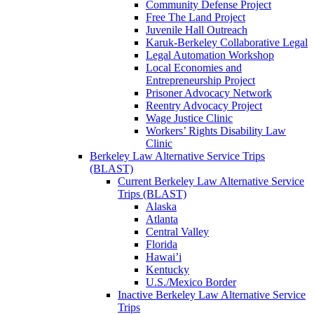
Community Defense Project
Free The Land Project
Juvenile Hall Outreach
Karuk-Berkeley Collaborative Legal
Legal Automation Workshop
Local Economies and
Entrepreneurship Project
Prisoner Advocacy Network
Reentry Advocacy Project
Wage Justice Clinic
Workers’ Rights Disability Law
Clinic
Berkeley Law Alternative Service Trips
(BLAST)
Current Berkeley Law Alternative Service
Trips (BLAST)
Alaska
Atlanta
Central Valley
Florida
Hawai’i
Kentucky
U.S./Mexico Border
Inactive Berkeley Law Alternative Service
Trips