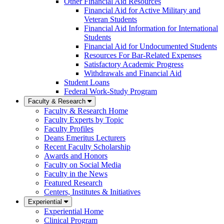
Other Financial Aid Resources
Financial Aid for Active Military and
Veteran Students
Financial Aid Information for International
Students
Financial Aid for Undocumented Students
Resources For Bar-Related Expenses
Satisfactory Academic Progress
Withdrawals and Financial Aid
Student Loans
Federal Work-Study Program
Faculty & Research
Faculty & Research Home
Faculty Experts by Topic
Faculty Profiles
Deans Emeritus Lecturers
Recent Faculty Scholarship
Awards and Honors
Faculty on Social Media
Faculty in the News
Featured Research
Centers, Institutes & Initiatives
Experiential
Experiential Home
Clinical Program