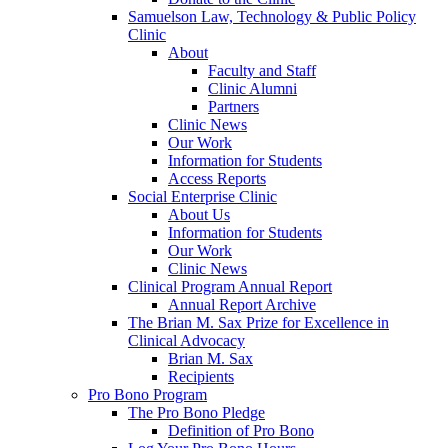
Samuelson Law, Technology & Public Policy
Clinic
About
Faculty and Staff
Clinic Alumni
Partners
Clinic News
Our Work
Information for Students
Access Reports
Social Enterprise Clinic
About Us
Information for Students
Our Work
Clinic News
Clinical Program Annual Report
Annual Report Archive
The Brian M. Sax Prize for Excellence in
Clinical Advocacy
Brian M. Sax
Recipients
Pro Bono Program
The Pro Bono Pledge
Definition of Pro Bono