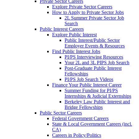
Private Sector Careers
Explore Private Sector Careers
How to Apply to Private Sector Jobs
2L Summer Private Sector Job
Search
Public Interest Careers
Explore Public Interest
Public Interest/Public Sector
Employer Events & Resources
Find Public Interest Jobs
PI/PS Interviewing Resources
Your 2L and 3L PIPS Job Search
Post-Graduate Public Interest
Fellowships
PI/PS Job Search Videos
Finance Your Public Interest Career
Summer Funding for PI/PS
Internships & Judicial Externships
Berkeley Law Public Interest and
Bridge Fellowships
Public Sector Careers
Federal Government Careers
State & Local Government Careers (incl.
CA)
Careers in Policy/Politics