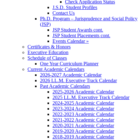
Check Application Status
J.S.D. Student Profiles
Contact Us
Ph.D. Program – Jurisprudence and Social Policy
(JSP)
JSP Student Awards cont.
JSP Student Placements cont.
Events Calendar »
Certificates & Honors
Executive Education
Schedule of Classes
One Year Curriculum Planner
Current Academic Calendars
2026-2027 Academic Calendar
2026 LL.M. Executive Track Calendar
Past Academic Calendars
2025-2026 Academic Calendar
2025 LL.M. Executive Track Calendar
2024-2025 Academic Calendar
2023-2024 Academic Calendar
2022-2023 Academic Calendar
2021-2022 Academic Calendar
2020-2021 Academic Calendar
2019-2020 Academic Calendar
2018-2019 Academic Calendar