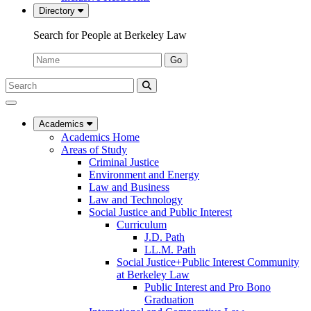
Directory
Search for People at Berkeley Law
Name:
Go
Search
Submit
UC
Search
Berkeley
Law
Academics
Academics Home
Areas of Study
Criminal Justice
Environment and Energy
Law and Business
Law and Technology
Social Justice and Public Interest
Curriculum
J.D. Path
LL.M. Path
Social Justice+Public Interest Community
at Berkeley Law
Public Interest and Pro Bono
Graduation