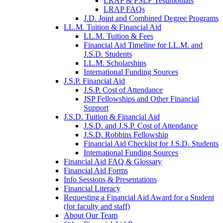
LRAP & PSLF Testimonials
LRAP FAQs
J.D. Joint and Combined Degree Programs
LL.M. Tuition & Financial Aid
LL.M. Tuition & Fees
Financial Aid Timeline for LL.M. and
J.S.D. Students
LL.M. Scholarships
International Funding Sources
J.S.P. Financial Aid
J.S.P. Cost of Attendance
JSP Fellowships and Other Financial
Support
J.S.D. Tuition & Financial Aid
for
J.S.D. and J.S.P. Cost of Attendance
JSD
J.S.D. Robbins Fellowship
Financial Aid Checklist for J.S.D. Students
International Funding Sources
Financial Aid FAQ & Glossary
Financial Aid Forms
Info Sessions & Presentations
Financial Literacy
Requesting a Financial Aid Award for a Student
(for faculty and staff)
About Our Team