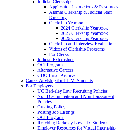
Judicial Clerkships
Application Instructions & Resources
Alumni Clerkship & Judicial Staff
Directory
Clerkship Yearbooks
2024 Clerkship Yearbook
2025 Clerkship Yearbook
2026 Clerkship Yearbook
Clerkship and Interview Evaluations
Videos of Clerkship Programs
For Clerks
Judicial Externships
OCI Programs
Alternative Careers
CDO Email Archive
Career Advising for LL.M. Students
For Employers
UC Berkeley Law Recruiting Policies
Non Discrimination and Non Harassment
Policies
Grading Policy
Posting Job Listings
OCI Programs
Reaching Berkeley Law J.D. Students
Employer Resources for Virtual Internship