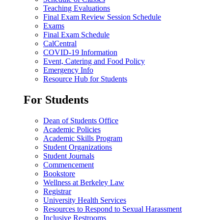
Teaching Evaluations
Final Exam Review Session Schedule
Exams
Final Exam Schedule
CalCentral
COVID-19 Information
Event, Catering and Food Policy
Emergency Info
Resource Hub for Students
For Students
Dean of Students Office
Academic Policies
Academic Skills Program
Student Organizations
Student Journals
Commencement
Bookstore
Wellness at Berkeley Law
Registrar
University Health Services
Resources to Respond to Sexual Harassment
Inclusive Restrooms