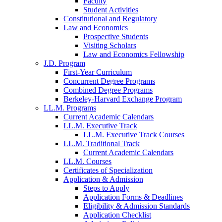
Faculty
Student Activities
Constitutional and Regulatory
Law and Economics
Prospective Students
Visiting Scholars
Law and Economics Fellowship
J.D. Program
First-Year Curriculum
Concurrent Degree Programs
Combined Degree Programs
Berkeley-Harvard Exchange Program
LL.M. Programs
Current Academic Calendars
LL.M. Executive Track
LL.M. Executive Track Courses
LL.M. Traditional Track
Current Academic Calendars
LL.M. Courses
Certificates of Specialization
Application & Admission
Steps to Apply
Application Forms & Deadlines
Eligibility & Admission Standards
Application Checklist