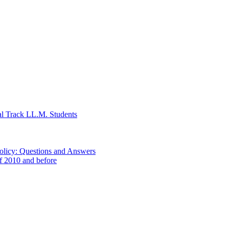
al Track LL.M. Students
Policy: Questions and Answers
of 2010 and before