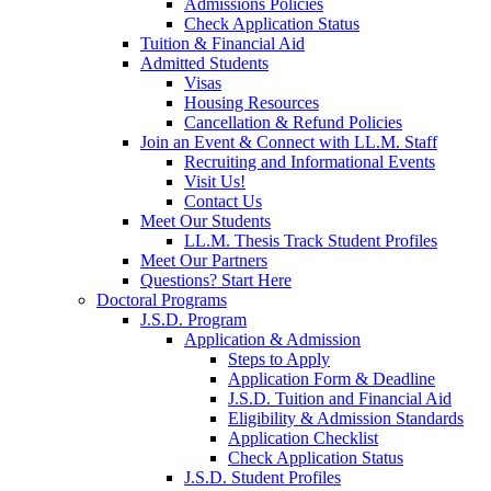
Admissions Policies
Check Application Status
Tuition & Financial Aid
Admitted Students
Visas
Housing Resources
Cancellation & Refund Policies
Join an Event & Connect with LL.M. Staff
Recruiting and Informational Events
Visit Us!
Contact Us
Meet Our Students
LL.M. Thesis Track Student Profiles
Meet Our Partners
Questions? Start Here
Doctoral Programs
J.S.D. Program
Application & Admission
Steps to Apply
Application Form & Deadline
J.S.D. Tuition and Financial Aid
Eligibility & Admission Standards
Application Checklist
Check Application Status
J.S.D. Student Profiles