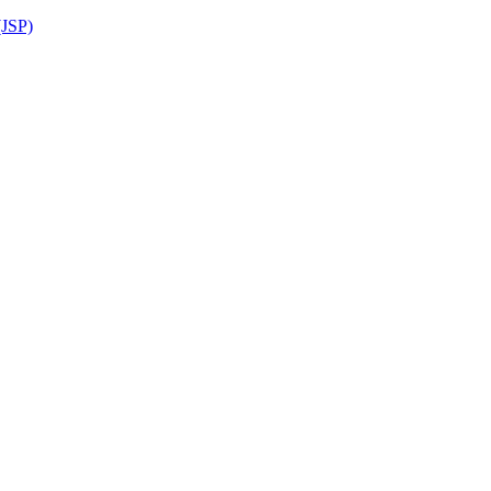
(JSP)