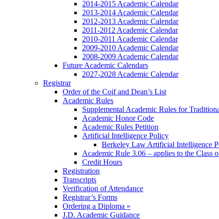
2014-2015 Academic Calendar
2013-2014 Academic Calendar
2012-2013 Academic Calendar
2011-2012 Academic Calendar
2010-2011 Academic Calendar
2009-2010 Academic Calendar
2008-2009 Academic Calendar
Future Academic Calendars
2027-2028 Academic Calendar
Registrar
Order of the Coif and Dean’s List
Academic Rules
Supplemental Academic Rules for Tradition
Academic Honor Code
Academic Rules Petition
Artificial Intelligence Policy
Berkeley Law Artificial Intelligence 
Academic Rule 3.06 – applies to the Class 
Credit Hours
Registration
Transcripts
Verification of Attendance
Registrar’s Forms
Ordering a Diploma »
J.D. Academic Guidance