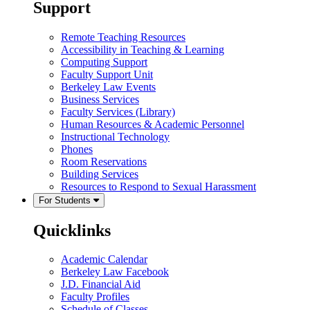
Support
Remote Teaching Resources
Accessibility in Teaching & Learning
Computing Support
Faculty Support Unit
Berkeley Law Events
Business Services
Faculty Services (Library)
Human Resources & Academic Personnel
Instructional Technology
Phones
Room Reservations
Building Services
Resources to Respond to Sexual Harassment
For Students
Quicklinks
Academic Calendar
Berkeley Law Facebook
J.D. Financial Aid
Faculty Profiles
Schedule of Classes