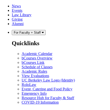
Skip
Skip
News
to
to
Events
content
main
Law Library
menu
Giving
Alumni
For Faculty + Staff
Quicklinks
Academic Calendar
bCourses Overview
bCourses Link
Schedule of Classes
Academic Rules
View Evaluations
UC Berkeley Law Logo (Identity)
RoloLaw
Event, Catering and Food Policy
Emergency Info
Resource Hub for Faculty & Staff
COVID-19 Information