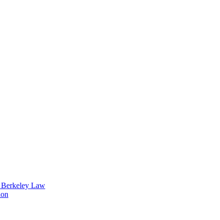
t Berkeley Law
ion