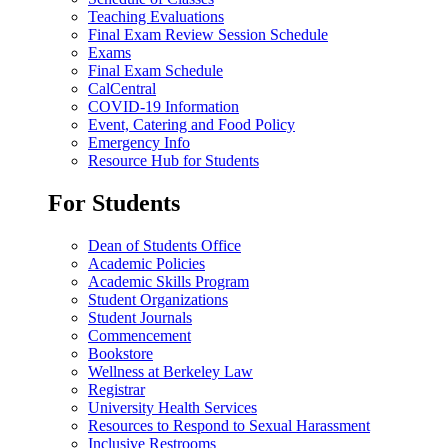
Teaching Evaluations
Final Exam Review Session Schedule
Exams
Final Exam Schedule
CalCentral
COVID-19 Information
Event, Catering and Food Policy
Emergency Info
Resource Hub for Students
For Students
Dean of Students Office
Academic Policies
Academic Skills Program
Student Organizations
Student Journals
Commencement
Bookstore
Wellness at Berkeley Law
Registrar
University Health Services
Resources to Respond to Sexual Harassment
Inclusive Restrooms