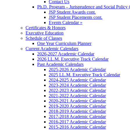
Contact Us
Ph.D. Program – Jurisprudence and Social Policy 
JSP Student Awards cont.
JSP Student Placements cont.
Events Calendar »
Certificates & Honors
Executive Education
Schedule of Classes
One Year Curriculum Planner
Current Academic Calendars
2026-2027 Academic Calendar
2026 LL.M. Executive Track Calendar
Past Academic Calendars
2025-2026 Academic Calendar
2025 LL.M. Executive Track Calendar
2024-2025 Academic Calendar
2023-2024 Academic Calendar
2022-2023 Academic Calendar
2021-2022 Academic Calendar
2020-2021 Academic Calendar
2019-2020 Academic Calendar
2018-2019 Academic Calendar
2017-2018 Academic Calendar
2016-2017 Academic Calendar
2015-2016 Academic Calendar