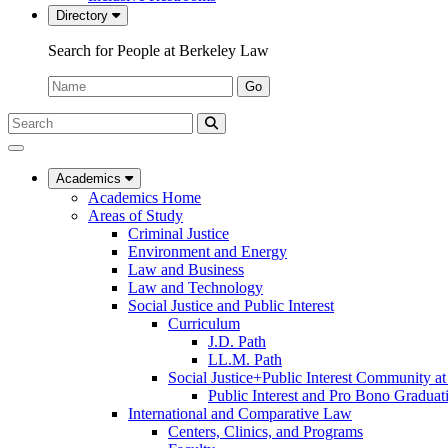
Directory
Search for People at Berkeley Law
Name:
Go
Search
Submit
UC
Search
Berkeley
Law
Academics
Academics Home
Areas of Study
Criminal Justice
Environment and Energy
Law and Business
Law and Technology
Social Justice and Public Interest
Curriculum
J.D. Path
LL.M. Path
Social Justice+Public Interest Community a
Public Interest and Pro Bono Graduat
International and Comparative Law
Centers, Clinics, and Programs