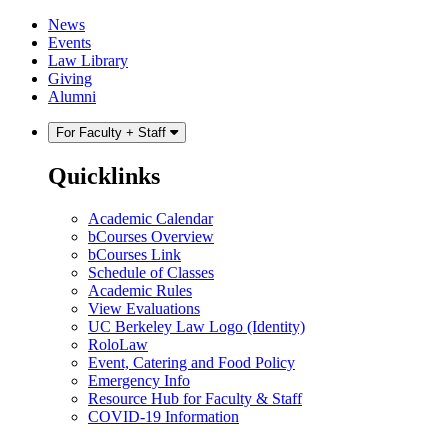
Skip
Skip
News
to
to
Events
content
main
Law Library
menu
Giving
Alumni
For Faculty + Staff
Quicklinks
Academic Calendar
bCourses Overview
bCourses Link
Schedule of Classes
Academic Rules
View Evaluations
UC Berkeley Law Logo (Identity)
RoloLaw
Event, Catering and Food Policy
Emergency Info
Resource Hub for Faculty & Staff
COVID-19 Information