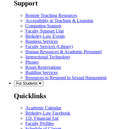
Support
Remote Teaching Resources
Accessibility in Teaching & Learning
Computing Support
Faculty Support Unit
Berkeley Law Events
Business Services
Faculty Services (Library)
Human Resources & Academic Personnel
Instructional Technology
Phones
Room Reservations
Building Services
Resources to Respond to Sexual Harassment
For Students
Quicklinks
Academic Calendar
Berkeley Law Facebook
J.D. Financial Aid
Faculty Profiles
Schedule of Classes