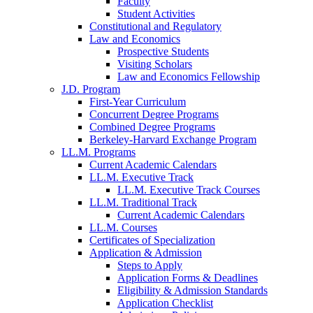
Faculty
Student Activities
Constitutional and Regulatory
Law and Economics
Prospective Students
Visiting Scholars
Law and Economics Fellowship
J.D. Program
First-Year Curriculum
Concurrent Degree Programs
Combined Degree Programs
Berkeley-Harvard Exchange Program
LL.M. Programs
Current Academic Calendars
LL.M. Executive Track
LL.M. Executive Track Courses
LL.M. Traditional Track
Current Academic Calendars
LL.M. Courses
Certificates of Specialization
Application & Admission
Steps to Apply
Application Forms & Deadlines
Eligibility & Admission Standards
Application Checklist