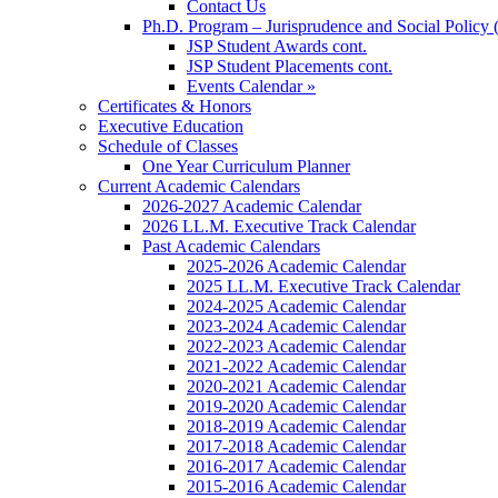
Contact Us
Ph.D. Program – Jurisprudence and Social Policy 
JSP Student Awards cont.
JSP Student Placements cont.
Events Calendar »
Certificates & Honors
Executive Education
Schedule of Classes
One Year Curriculum Planner
Current Academic Calendars
2026-2027 Academic Calendar
2026 LL.M. Executive Track Calendar
Past Academic Calendars
2025-2026 Academic Calendar
2025 LL.M. Executive Track Calendar
2024-2025 Academic Calendar
2023-2024 Academic Calendar
2022-2023 Academic Calendar
2021-2022 Academic Calendar
2020-2021 Academic Calendar
2019-2020 Academic Calendar
2018-2019 Academic Calendar
2017-2018 Academic Calendar
2016-2017 Academic Calendar
2015-2016 Academic Calendar