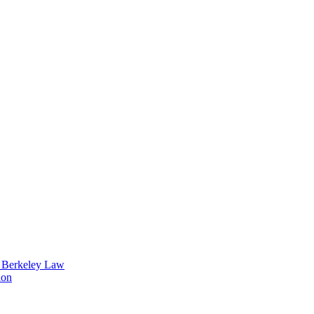
t Berkeley Law
ion