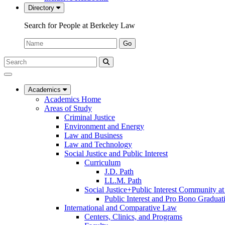
Directory
Search for People at Berkeley Law
Name:
Go
Search
Submit
UC
Search
Berkeley
Law
Academics
Academics Home
Areas of Study
Criminal Justice
Environment and Energy
Law and Business
Law and Technology
Social Justice and Public Interest
Curriculum
J.D. Path
LL.M. Path
Social Justice+Public Interest Community a
Public Interest and Pro Bono Graduat
International and Comparative Law
Centers, Clinics, and Programs