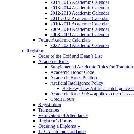
2014-2015 Academic Calendar
2013-2014 Academic Calendar
2012-2013 Academic Calendar
2011-2012 Academic Calendar
2010-2011 Academic Calendar
2009-2010 Academic Calendar
2008-2009 Academic Calendar
Future Academic Calendars
2027-2028 Academic Calendar
Registrar
Order of the Coif and Dean’s List
Academic Rules
Supplemental Academic Rules for Tradition
Academic Honor Code
Academic Rules Petition
Artificial Intelligence Policy
Berkeley Law Artificial Intelligence 
Academic Rule 3.06 – applies to the Class 
Credit Hours
Registration
Transcripts
Verification of Attendance
Registrar’s Forms
Ordering a Diploma »
J.D. Academic Guidance