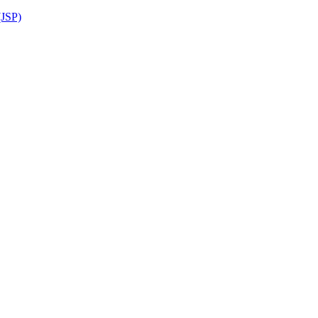
(JSP)