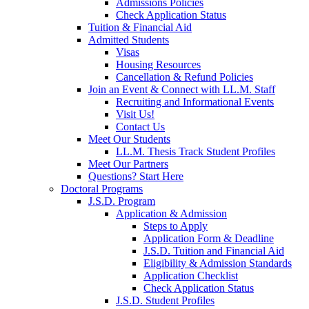
Admissions Policies
Check Application Status
Tuition & Financial Aid
Admitted Students
Visas
Housing Resources
Cancellation & Refund Policies
Join an Event & Connect with LL.M. Staff
Recruiting and Informational Events
Visit Us!
Contact Us
Meet Our Students
LL.M. Thesis Track Student Profiles
Meet Our Partners
Questions? Start Here
Doctoral Programs
J.S.D. Program
Application & Admission
Steps to Apply
Application Form & Deadline
J.S.D. Tuition and Financial Aid
Eligibility & Admission Standards
Application Checklist
Check Application Status
J.S.D. Student Profiles