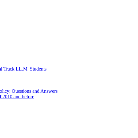
al Track LL.M. Students
Policy: Questions and Answers
of 2010 and before