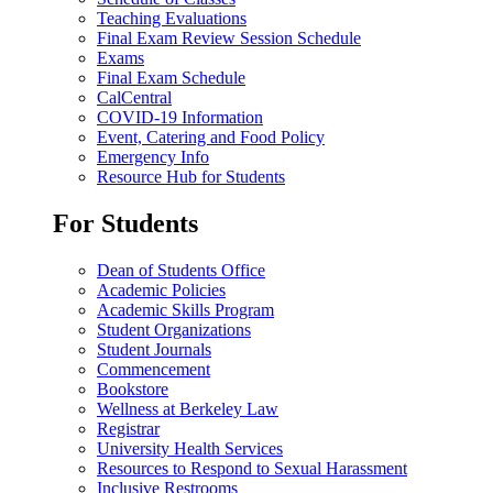
Teaching Evaluations
Final Exam Review Session Schedule
Exams
Final Exam Schedule
CalCentral
COVID-19 Information
Event, Catering and Food Policy
Emergency Info
Resource Hub for Students
For Students
Dean of Students Office
Academic Policies
Academic Skills Program
Student Organizations
Student Journals
Commencement
Bookstore
Wellness at Berkeley Law
Registrar
University Health Services
Resources to Respond to Sexual Harassment
Inclusive Restrooms