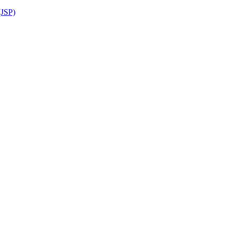
(JSP)