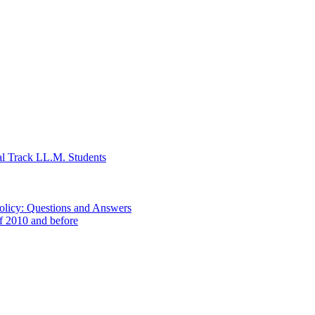
al Track LL.M. Students
Policy: Questions and Answers
of 2010 and before