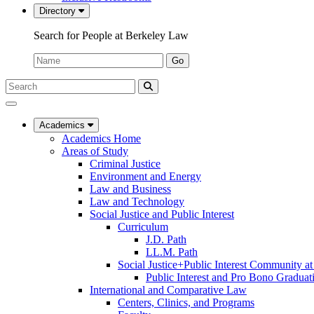
Directory
Search for People at Berkeley Law
Name:
Go
Search
Submit
UC
Search
Berkeley
Law
Academics
Academics Home
Areas of Study
Criminal Justice
Environment and Energy
Law and Business
Law and Technology
Social Justice and Public Interest
Curriculum
J.D. Path
LL.M. Path
Social Justice+Public Interest Community a
Public Interest and Pro Bono Graduat
International and Comparative Law
Centers, Clinics, and Programs