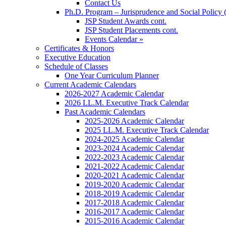
Contact Us
Ph.D. Program – Jurisprudence and Social Policy 
JSP Student Awards cont.
JSP Student Placements cont.
Events Calendar »
Certificates & Honors
Executive Education
Schedule of Classes
One Year Curriculum Planner
Current Academic Calendars
2026-2027 Academic Calendar
2026 LL.M. Executive Track Calendar
Past Academic Calendars
2025-2026 Academic Calendar
2025 LL.M. Executive Track Calendar
2024-2025 Academic Calendar
2023-2024 Academic Calendar
2022-2023 Academic Calendar
2021-2022 Academic Calendar
2020-2021 Academic Calendar
2019-2020 Academic Calendar
2018-2019 Academic Calendar
2017-2018 Academic Calendar
2016-2017 Academic Calendar
2015-2016 Academic Calendar