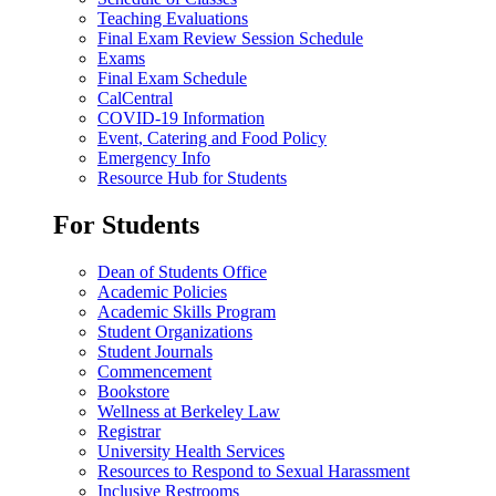
Teaching Evaluations
Final Exam Review Session Schedule
Exams
Final Exam Schedule
CalCentral
COVID-19 Information
Event, Catering and Food Policy
Emergency Info
Resource Hub for Students
For Students
Dean of Students Office
Academic Policies
Academic Skills Program
Student Organizations
Student Journals
Commencement
Bookstore
Wellness at Berkeley Law
Registrar
University Health Services
Resources to Respond to Sexual Harassment
Inclusive Restrooms