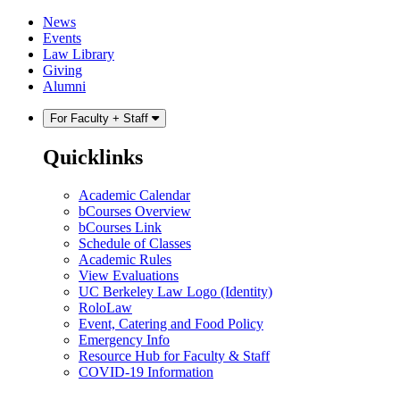
Skip
Skip
News
to
to
Events
content
main
Law Library
menu
Giving
Alumni
For Faculty + Staff
Quicklinks
Academic Calendar
bCourses Overview
bCourses Link
Schedule of Classes
Academic Rules
View Evaluations
UC Berkeley Law Logo (Identity)
RoloLaw
Event, Catering and Food Policy
Emergency Info
Resource Hub for Faculty & Staff
COVID-19 Information