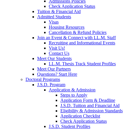
Admissions Policies
Check Application Status
Tuition & Financial Aid
Admitted Students
Visas
Housing Resources
Cancellation & Refund Policies
Join an Event & Connect with LL.M. Staff
Recruiting and Informational Events
Visit Us!
Contact Us
Meet Our Students
LL.M. Thesis Track Student Profiles
Meet Our Partners
Questions? Start Here
Doctoral Programs
J.S.D. Program
Application & Admission
Steps to Apply
Application Form & Deadline
J.S.D. Tuition and Financial Aid
Eligibility & Admission Standards
Application Checklist
Check Application Status
J.S.D. Student Profiles