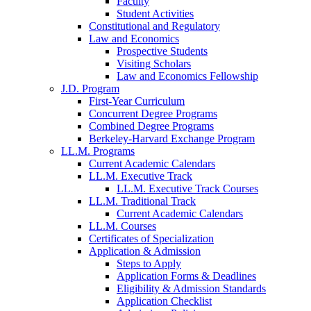
Faculty
Student Activities
Constitutional and Regulatory
Law and Economics
Prospective Students
Visiting Scholars
Law and Economics Fellowship
J.D. Program
First-Year Curriculum
Concurrent Degree Programs
Combined Degree Programs
Berkeley-Harvard Exchange Program
LL.M. Programs
Current Academic Calendars
LL.M. Executive Track
LL.M. Executive Track Courses
LL.M. Traditional Track
Current Academic Calendars
LL.M. Courses
Certificates of Specialization
Application & Admission
Steps to Apply
Application Forms & Deadlines
Eligibility & Admission Standards
Application Checklist