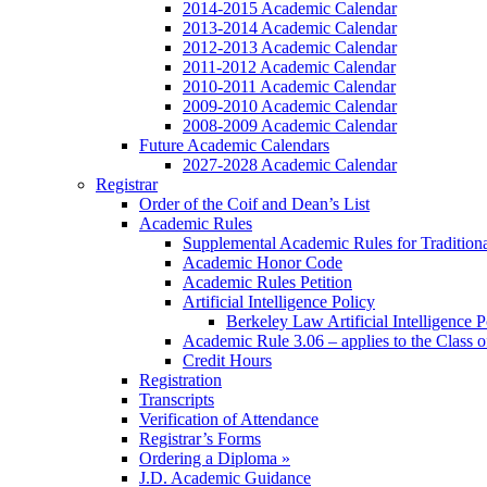
2014-2015 Academic Calendar
2013-2014 Academic Calendar
2012-2013 Academic Calendar
2011-2012 Academic Calendar
2010-2011 Academic Calendar
2009-2010 Academic Calendar
2008-2009 Academic Calendar
Future Academic Calendars
2027-2028 Academic Calendar
Registrar
Order of the Coif and Dean’s List
Academic Rules
Supplemental Academic Rules for Tradition
Academic Honor Code
Academic Rules Petition
Artificial Intelligence Policy
Berkeley Law Artificial Intelligence 
Academic Rule 3.06 – applies to the Class 
Credit Hours
Registration
Transcripts
Verification of Attendance
Registrar’s Forms
Ordering a Diploma »
J.D. Academic Guidance