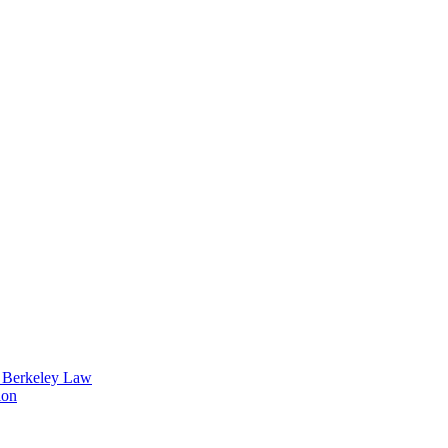
t Berkeley Law
ion