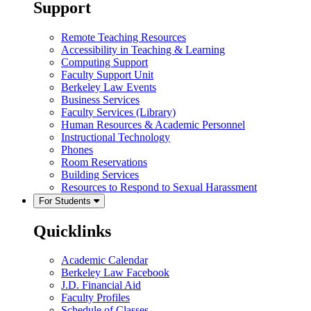
Support
Remote Teaching Resources
Accessibility in Teaching & Learning
Computing Support
Faculty Support Unit
Berkeley Law Events
Business Services
Faculty Services (Library)
Human Resources & Academic Personnel
Instructional Technology
Phones
Room Reservations
Building Services
Resources to Respond to Sexual Harassment
For Students
Quicklinks
Academic Calendar
Berkeley Law Facebook
J.D. Financial Aid
Faculty Profiles
Schedule of Classes