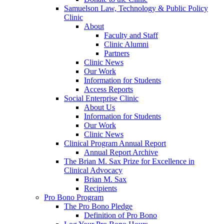
Samuelson Law, Technology & Public Policy
Clinic
About
Faculty and Staff
Clinic Alumni
Partners
Clinic News
Our Work
Information for Students
Access Reports
Social Enterprise Clinic
About Us
Information for Students
Our Work
Clinic News
Clinical Program Annual Report
Annual Report Archive
The Brian M. Sax Prize for Excellence in
Clinical Advocacy
Brian M. Sax
Recipients
Pro Bono Program
The Pro Bono Pledge
Definition of Pro Bono