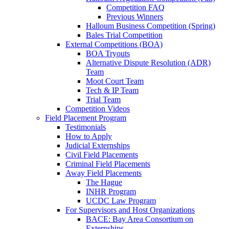
Competition FAQ
Previous Winners
Halloum Business Competition (Spring)
Bales Trial Competition
External Competitions (BOA)
BOA Tryouts
Alternative Dispute Resolution (ADR)
Team
Moot Court Team
Tech & IP Team
Trial Team
Competition Videos
Field Placement Program
Testimonials
How to Apply
Judicial Externships
Civil Field Placements
Criminal Field Placements
Away Field Placements
The Hague
INHR Program
UCDC Law Program
For Supervisors and Host Organizations
BACE: Bay Area Consortium on
Externships