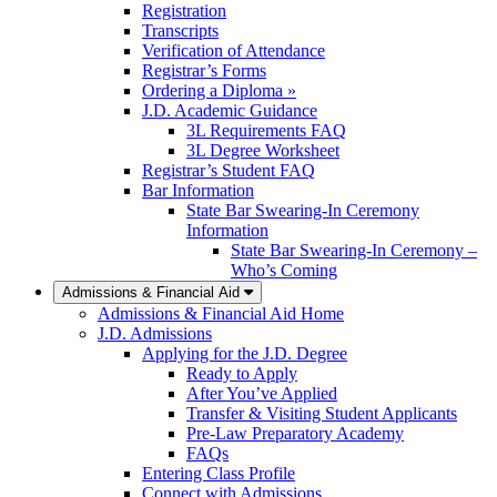
Registration
Transcripts
Verification of Attendance
Registrar’s Forms
Ordering a Diploma »
J.D. Academic Guidance
3L Requirements FAQ
3L Degree Worksheet
Registrar’s Student FAQ
Bar Information
State Bar Swearing-In Ceremony
Information
State Bar Swearing-In Ceremony –
Who’s Coming
Admissions & Financial Aid
Admissions & Financial Aid Home
J.D. Admissions
Applying for the J.D. Degree
Ready to Apply
After You’ve Applied
Transfer & Visiting Student Applicants
Pre-Law Preparatory Academy
FAQs
Entering Class Profile
Connect with Admissions