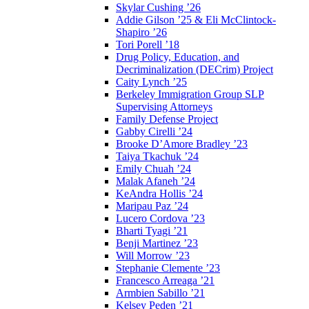
Skylar Cushing ’26
Addie Gilson ’25 & Eli McClintock-
Shapiro ’26
Tori Porell ’18
Drug Policy, Education, and
Decriminalization (DECrim) Project
Caity Lynch ’25
Berkeley Immigration Group SLP
Supervising Attorneys
Family Defense Project
Gabby Cirelli ’24
Brooke D’Amore Bradley ’23
Taiya Tkachuk ’24
Emily Chuah ’24
Malak Afaneh ’24
KeAndra Hollis ’24
Maripau Paz ’24
Lucero Cordova ’23
Bharti Tyagi ’21
Benji Martinez ’23
Will Morrow ’23
Stephanie Clemente ’23
Francesco Arreaga ’21
Armbien Sabillo ’21
Kelsey Peden ’21