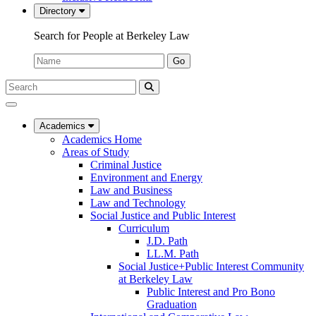
Directory
Search for People at Berkeley Law
Name:
Go
Search
Submit
UC
Search
Berkeley
Law
Academics
Academics Home
Areas of Study
Criminal Justice
Environment and Energy
Law and Business
Law and Technology
Social Justice and Public Interest
Curriculum
J.D. Path
LL.M. Path
Social Justice+Public Interest Community
at Berkeley Law
Public Interest and Pro Bono
Graduation