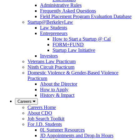
Administrative Rules
Frequently Asked Questions
Field Placement Program Evaluation Database
Startup@BerkeleyLaw
Law Students
Entrepreneurs
How to Start a Startup @ Cal
FORM+FUND
Startup Law Initiative
Investors
Veterans Law Practicum
Ninth Circuit Practicum
Domestic Violence & Gender-Based Violence
Practicum
About the Director
How to Apply
History & Impact
Careers
Careers Home
About CDO
Job Search Toolkit
For J.D. Students
0L Summer Resources
JD Appointments and Drop-In Hours