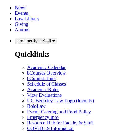
Skip
Skip
News
to
to
Events
content
main
Law Library
menu
Giving
Alumni
For Faculty + Staff
Quicklinks
Academic Calendar
bCourses Overview
bCourses Link
Schedule of Classes
Academic Rules
View Evaluations
UC Berkeley Law Logo (Identity)
RoloLaw
Event, Catering and Food Policy
Emergency Info
Resource Hub for Faculty & Staff
COVID-19 Information