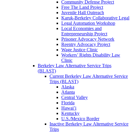
Community Defense Project
Free The Land Project
Juvenile Hall Outreach
Karuk-Berkeley Collaborative Legal
Legal Automation Workshop
Local Economies and
Entrepreneurship Project
Prisoner Advocacy Network
Reentry Advocacy Project
Wage Justice Clinic
Workers’ Rights Disability Law
Clinic
Berkeley Law Alternative Service Trips
(BLAST)
Current Berkeley Law Alternative Service
Trips (BLAST)
Alaska
Atlanta
Central Valley
Florida
Hawai’i
Kentucky
U.S./Mexico Border
Inactive Berkeley Law Alternative Service
Trips