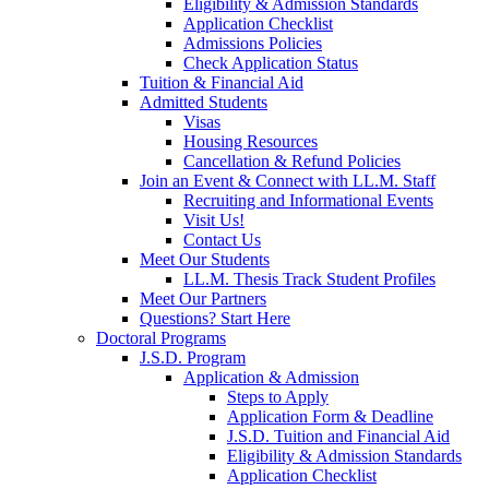
Eligibility & Admission Standards
Application Checklist
Admissions Policies
Check Application Status
Tuition & Financial Aid
Admitted Students
Visas
Housing Resources
Cancellation & Refund Policies
Join an Event & Connect with LL.M. Staff
Recruiting and Informational Events
Visit Us!
Contact Us
Meet Our Students
LL.M. Thesis Track Student Profiles
Meet Our Partners
Questions? Start Here
Doctoral Programs
J.S.D. Program
Application & Admission
Steps to Apply
Application Form & Deadline
J.S.D. Tuition and Financial Aid
Eligibility & Admission Standards
Application Checklist