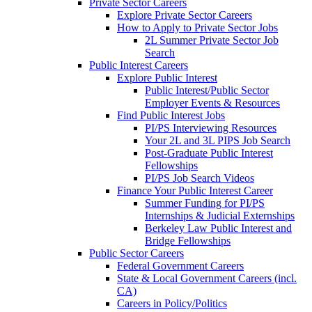
Private Sector Careers
Explore Private Sector Careers
How to Apply to Private Sector Jobs
2L Summer Private Sector Job
Search
Public Interest Careers
Explore Public Interest
Public Interest/Public Sector
Employer Events & Resources
Find Public Interest Jobs
PI/PS Interviewing Resources
Your 2L and 3L PIPS Job Search
Post-Graduate Public Interest
Fellowships
PI/PS Job Search Videos
Finance Your Public Interest Career
Summer Funding for PI/PS
Internships & Judicial Externships
Berkeley Law Public Interest and
Bridge Fellowships
Public Sector Careers
Federal Government Careers
State & Local Government Careers (incl.
CA)
Careers in Policy/Politics