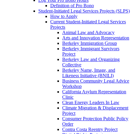
Log Your Pro Bono Hours
Definition of Pro Bono
Student-Initiated Legal Services Projects (SLPS)
How to Apply
Current Student-Initiated Legal Services
Projects
Animal Law and Advocacy
Arts and Innovation Representation
Berkeley Immigration Group
Berkeley Immigrant Survivors
Project
Berkeley Law and Organizing
Collective
Berkeley Name, Image, and
Likeness Initiative (BNILI)
Business Community Legal Advice
Workshop
California Asylum Representation
Clinic
Clean Energy Leaders In Law
Climate Migration & Displacement
Project
Consumer Protection Public Policy
Order
Contra Costa Reentry Project