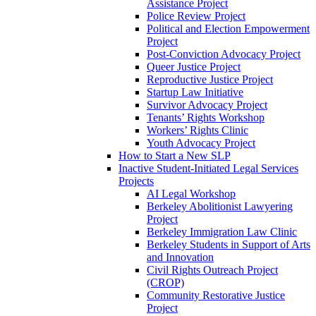
Assistance Project
Police Review Project
Political and Election Empowerment
Project
Post-Conviction Advocacy Project
Queer Justice Project
Reproductive Justice Project
Startup Law Initiative
Survivor Advocacy Project
Tenants’ Rights Workshop
Workers’ Rights Clinic
Youth Advocacy Project
How to Start a New SLP
Inactive Student-Initiated Legal Services
Projects
AI Legal Workshop
Berkeley Abolitionist Lawyering
Project
Berkeley Immigration Law Clinic
Berkeley Students in Support of Arts
and Innovation
Civil Rights Outreach Project
(CROP)
Community Restorative Justice
Project