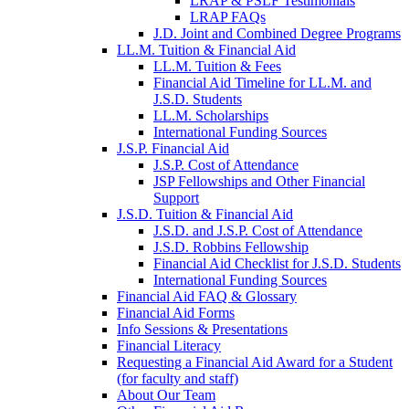
LRAP & PSLF Testimonials
LRAP FAQs
J.D. Joint and Combined Degree Programs
LL.M. Tuition & Financial Aid
LL.M. Tuition & Fees
Financial Aid Timeline for LL.M. and
J.S.D. Students
LL.M. Scholarships
International Funding Sources
J.S.P. Financial Aid
J.S.P. Cost of Attendance
JSP Fellowships and Other Financial
Support
J.S.D. Tuition & Financial Aid
for
J.S.D. and J.S.P. Cost of Attendance
JSD
J.S.D. Robbins Fellowship
Financial Aid Checklist for J.S.D. Students
International Funding Sources
Financial Aid FAQ & Glossary
Financial Aid Forms
Info Sessions & Presentations
Financial Literacy
Requesting a Financial Aid Award for a Student
(for faculty and staff)
About Our Team