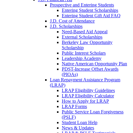
Prospective and Entering Students
Entering Student Scholarships
Entering Student Gift Aid FAQ
J.D. Cost of Attendance
J.D. Scholarships
Need-Based Aid Appeal
External Scholarships
Berkeley Law Opportunity
Scholarship
Public Interest Scholars
Leadership Academy
Native American Opportunity Plan
PDST-Increase Offset Awards
(PIOAs)
Loan Repayment Assistance Program
(LRAP)
LRAP Eligibility Guidelines
LRAP Eligibility Calculator
How to Apply for LRAP
LRAP Forms
Public Service Loan Forgiveness
(PSLF)
Student Loan Help
News & Updates