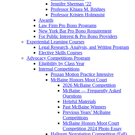
Jennifer Sherman ‘22
Professor Khiara M. Bridges
Professor Kristen Holmquist
Awards
Law Firm Pro Bono Programs
New York Bar Pro Bono Requirement
For Public Interest & Pro Bono Providers
Experiential Learning Courses
Legal Research, Analysis, and Writing Program
Elective Skills Courses
Advocacy Competitions Program
Eligibility by Class Year
Internal Competitions
Prozan Motion Practice Intensive
McBaine Honors Moot Court
2026 McBaine Competition
McBaine — Frequently Asked
Questions
Helpful Materials
Past McBaine Winners
Previous Years’ McBaine
Competitions
McBaine Honors Moot Court
Competition 2024 Photo Essay
Halloum Negotiation Competition (Fall)