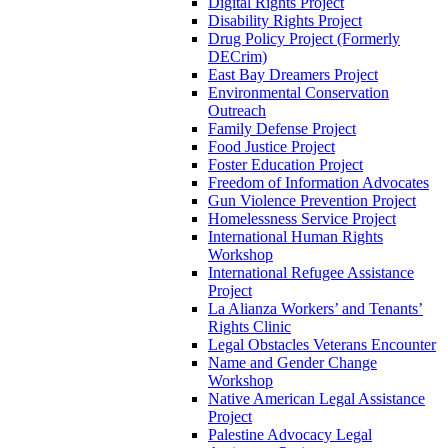
Digital Rights Project
Disability Rights Project
Drug Policy Project (Formerly
DECrim)
East Bay Dreamers Project
Environmental Conservation
Outreach
Family Defense Project
Food Justice Project
Foster Education Project
Freedom of Information Advocates
Gun Violence Prevention Project
Homelessness Service Project
International Human Rights
Workshop
International Refugee Assistance
Project
La Alianza Workers’ and Tenants’
Rights Clinic
Legal Obstacles Veterans Encounter
Name and Gender Change
Workshop
Native American Legal Assistance
Project
Palestine Advocacy Legal