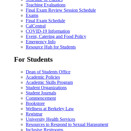
Teaching Evaluations
Final Exam Review Session Schedule
Exams
Final Exam Schedule
CalCentral
COVID-19 Information
Event, Catering and Food Policy
Emergency Info
Resource Hub for Students
For Students
Dean of Students Office
Academic Policies
Academic Skills Program
Student Organizations
Student Journals
Commencement
Bookstore
Wellness at Berkeley Law
Registrar
University Health Services
Resources to Respond to Sexual Harassment
Inclusive Restrooms