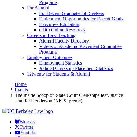
Programs
For Alumni
For Recent Graduate Job-Seekers
Enrichment Opportunities for Recent Grads
Executive Education
CDO Online Resources
Careers in Law Teaching
Alumni Faculty Directory
Videos of Academic Placement Committee
Programs
Employment Outcomes
Employment Statistics
Judicial Clerkship Placement Statistics
12twenty for Students & Alumni
Home
Events
The Inside Scoop on State Court Clerkships feat. Justice
Jennifer Henderson (AK Supreme)
Bluesky
Twitter
Youtube