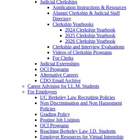
Judicial Clerkships
Application Instructions & Resources
Alumni Clerkship & Judicial Staff
Directory
Clerkship Yearbooks
2024 Clerkship Yearbook
2025 Clerkship Yearbook
2026 Clerkship Yearbook
Clerkship and Interview Evaluations
Videos of Clerkship Programs
For Clerks
Judicial Externships
OCI Programs
Alternative Careers
CDO Email Archive
Career Advising for LL.M. Students
For Employers
UC Berkeley Law Recruiting Policies
Non Discrimination and Non Harassment
Policies
Grading Policy
Posting Job Listings
OCI Programs
Reaching Berkeley Law J.D. Students
Employer Resources for Virtual Internship