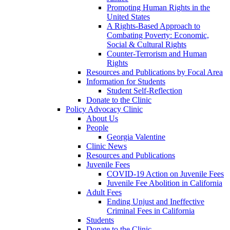
Promoting Human Rights in the
United States
A Rights-Based Approach to
Combating Poverty: Economic,
Social & Cultural Rights
Counter-Terrorism and Human
Rights
Resources and Publications by Focal Area
Information for Students
Student Self-Reflection
Donate to the Clinic
Policy Advocacy Clinic
About Us
People
Georgia Valentine
Clinic News
Resources and Publications
Juvenile Fees
COVID-19 Action on Juvenile Fees
Juvenile Fee Abolition in California
Adult Fees
Ending Unjust and Ineffective
Criminal Fees in California
Students
Donate to the Clinic