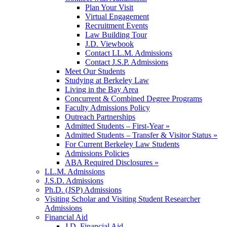
Plan Your Visit
Virtual Engagement
Recruitment Events
Law Building Tour
J.D. Viewbook
Contact LL.M. Admissions
Contact J.S.P. Admissions
Meet Our Students
Studying at Berkeley Law
Living in the Bay Area
Concurrent & Combined Degree Programs
Faculty Admissions Policy
Outreach Partnerships
Admitted Students – First-Year »
Admitted Students – Transfer & Visitor Status »
For Current Berkeley Law Students
Admissions Policies
ABA Required Disclosures »
LL.M. Admissions
J.S.D. Admissions
Ph.D. (JSP) Admissions
Visiting Scholar and Visiting Student Researcher
Admissions
Financial Aid
J.D. Financial Aid