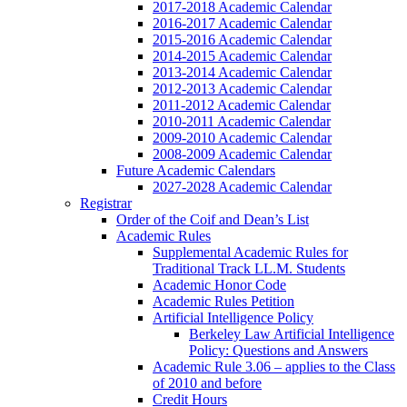
2017-2018 Academic Calendar
2016-2017 Academic Calendar
2015-2016 Academic Calendar
2014-2015 Academic Calendar
2013-2014 Academic Calendar
2012-2013 Academic Calendar
2011-2012 Academic Calendar
2010-2011 Academic Calendar
2009-2010 Academic Calendar
2008-2009 Academic Calendar
Future Academic Calendars
2027-2028 Academic Calendar
Registrar
Order of the Coif and Dean’s List
Academic Rules
Supplemental Academic Rules for
Traditional Track LL.M. Students
Academic Honor Code
Academic Rules Petition
Artificial Intelligence Policy
Berkeley Law Artificial Intelligence
Policy: Questions and Answers
Academic Rule 3.06 – applies to the Class
of 2010 and before
Credit Hours