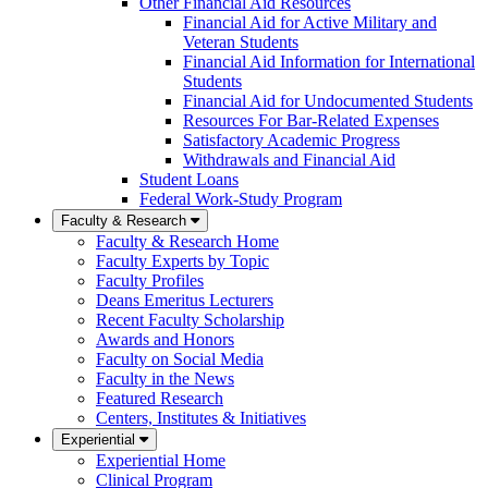
Other Financial Aid Resources
Financial Aid for Active Military and
Veteran Students
Financial Aid Information for International
Students
Financial Aid for Undocumented Students
Resources For Bar-Related Expenses
Satisfactory Academic Progress
Withdrawals and Financial Aid
Student Loans
Federal Work-Study Program
Faculty & Research
Faculty & Research Home
Faculty Experts by Topic
Faculty Profiles
Deans Emeritus Lecturers
Recent Faculty Scholarship
Awards and Honors
Faculty on Social Media
Faculty in the News
Featured Research
Centers, Institutes & Initiatives
Experiential
Experiential Home
Clinical Program