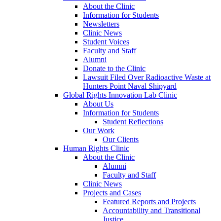
About the Clinic
Information for Students
Newsletters
Clinic News
Student Voices
Faculty and Staff
Alumni
Donate to the Clinic
Lawsuit Filed Over Radioactive Waste at
Hunters Point Naval Shipyard
Global Rights Innovation Lab Clinic
About Us
Information for Students
Student Reflections
Our Work
Our Clients
Human Rights Clinic
About the Clinic
Alumni
Faculty and Staff
Clinic News
Projects and Cases
Featured Reports and Projects
Accountability and Transitional
Justice