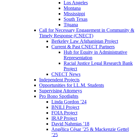
Los Angeles
Montana
Mississippi
South Texas
Tijuana
Call for Necessary Engagement in Community &
Timely Response (CNECT)
Berkeley Law Afghanistan Project
Current & Past CNECT Partners
Hub for Equity in Administrative
Representation
Racial Justice Legal Research Bank
Project
CNECT News
Independent Projects
Opportunities for LL.M. Students
Supervising Attorneys
Pro Bono Spotlights
Linda Gordon ’24
BNILI Project
FOIA Project
IRAP Project
David Nahmias ’18
Angélica César ’25 & Mackenzie Gettel
’25