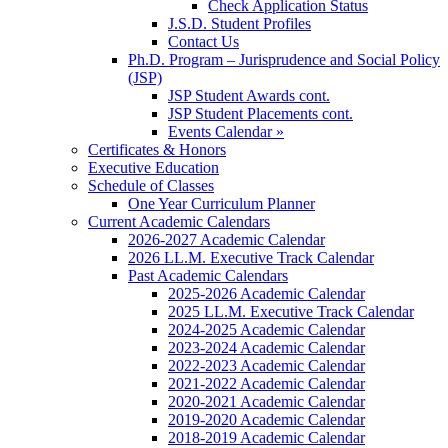
Check Application Status
J.S.D. Student Profiles
Contact Us
Ph.D. Program – Jurisprudence and Social Policy
(JSP)
JSP Student Awards cont.
JSP Student Placements cont.
Events Calendar »
Certificates & Honors
Executive Education
Schedule of Classes
One Year Curriculum Planner
Current Academic Calendars
2026-2027 Academic Calendar
2026 LL.M. Executive Track Calendar
Past Academic Calendars
2025-2026 Academic Calendar
2025 LL.M. Executive Track Calendar
2024-2025 Academic Calendar
2023-2024 Academic Calendar
2022-2023 Academic Calendar
2021-2022 Academic Calendar
2020-2021 Academic Calendar
2019-2020 Academic Calendar
2018-2019 Academic Calendar