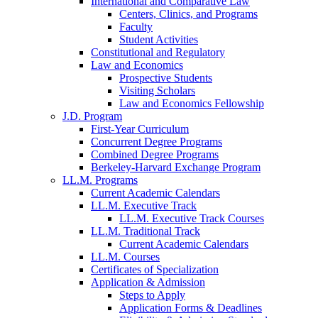
International and Comparative Law
Centers, Clinics, and Programs
Faculty
Student Activities
Constitutional and Regulatory
Law and Economics
Prospective Students
Visiting Scholars
Law and Economics Fellowship
J.D. Program
First-Year Curriculum
Concurrent Degree Programs
Combined Degree Programs
Berkeley-Harvard Exchange Program
LL.M. Programs
Current Academic Calendars
LL.M. Executive Track
LL.M. Executive Track Courses
LL.M. Traditional Track
Current Academic Calendars
LL.M. Courses
Certificates of Specialization
Application & Admission
Steps to Apply
Application Forms & Deadlines