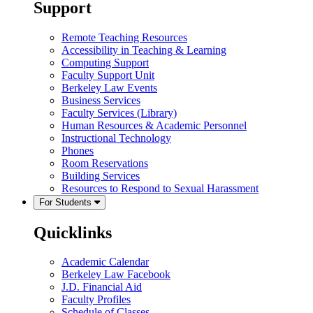
Support
Remote Teaching Resources
Accessibility in Teaching & Learning
Computing Support
Faculty Support Unit
Berkeley Law Events
Business Services
Faculty Services (Library)
Human Resources & Academic Personnel
Instructional Technology
Phones
Room Reservations
Building Services
Resources to Respond to Sexual Harassment
For Students
Quicklinks
Academic Calendar
Berkeley Law Facebook
J.D. Financial Aid
Faculty Profiles
Schedule of Classes