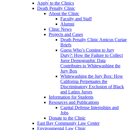
Apply to the Clinics
Death Penalty Clinic
About the Clinic
Faculty and Staff
Alumni
Clinic News
Projects and Cases
Death Penalty Clinic Amicus Curiae
Briefs
Guess Who’s Coming to Jury
Duty?: How the Failure to Collect
Juror Demographic Data
Contributes to Whitewashing the
Jury Box
Whitewashing the Jury Box: How
California Perpetuates the
Discriminatory Exclusion of Black
and Latinx Jurors
Information for Students
Resources and Publications
Capital Defense Internships and
Jobs
Donate to the Clinic
East Bay Community Law Center
Environmental Law Clinic