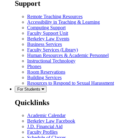
Support
Remote Teaching Resources
Accessibility in Teaching & Learning
Computing Support
Faculty Support Unit
Berkeley Law Events
Business Services
Faculty Services (Library)
Human Resources & Academic Personnel
Instructional Technology
Phones
Room Reservations
Building Services
Resources to Respond to Sexual Harassment
For Students
Quicklinks
Academic Calendar
Berkeley Law Facebook
J.D. Financial Aid
Faculty Profiles
Schedule of Classes