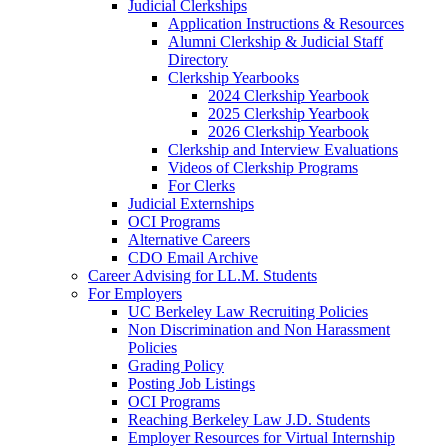
Judicial Clerkships
Application Instructions & Resources
Alumni Clerkship & Judicial Staff
Directory
Clerkship Yearbooks
2024 Clerkship Yearbook
2025 Clerkship Yearbook
2026 Clerkship Yearbook
Clerkship and Interview Evaluations
Videos of Clerkship Programs
For Clerks
Judicial Externships
OCI Programs
Alternative Careers
CDO Email Archive
Career Advising for LL.M. Students
For Employers
UC Berkeley Law Recruiting Policies
Non Discrimination and Non Harassment
Policies
Grading Policy
Posting Job Listings
OCI Programs
Reaching Berkeley Law J.D. Students
Employer Resources for Virtual Internship