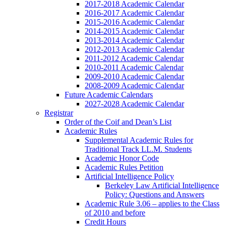
2017-2018 Academic Calendar
2016-2017 Academic Calendar
2015-2016 Academic Calendar
2014-2015 Academic Calendar
2013-2014 Academic Calendar
2012-2013 Academic Calendar
2011-2012 Academic Calendar
2010-2011 Academic Calendar
2009-2010 Academic Calendar
2008-2009 Academic Calendar
Future Academic Calendars
2027-2028 Academic Calendar
Registrar
Order of the Coif and Dean’s List
Academic Rules
Supplemental Academic Rules for
Traditional Track LL.M. Students
Academic Honor Code
Academic Rules Petition
Artificial Intelligence Policy
Berkeley Law Artificial Intelligence
Policy: Questions and Answers
Academic Rule 3.06 – applies to the Class
of 2010 and before
Credit Hours