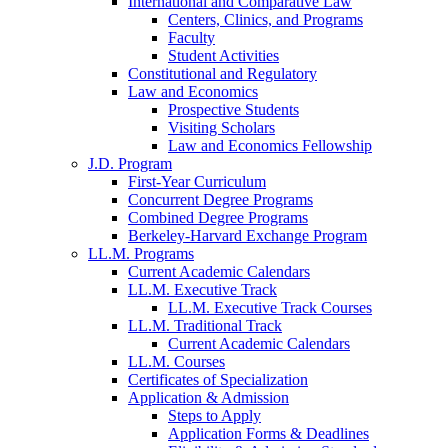
International and Comparative Law
Centers, Clinics, and Programs
Faculty
Student Activities
Constitutional and Regulatory
Law and Economics
Prospective Students
Visiting Scholars
Law and Economics Fellowship
J.D. Program
First-Year Curriculum
Concurrent Degree Programs
Combined Degree Programs
Berkeley-Harvard Exchange Program
LL.M. Programs
Current Academic Calendars
LL.M. Executive Track
LL.M. Executive Track Courses
LL.M. Traditional Track
Current Academic Calendars
LL.M. Courses
Certificates of Specialization
Application & Admission
Steps to Apply
Application Forms & Deadlines