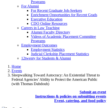
Programs
For Alumni
For Recent Graduate Job-Seekers
Enrichment Opportunities for Recent Grads
Executive Education
CDO Online Resources
Careers in Law Teaching
Alumni Faculty Directory
Videos of Academic Placement Committee
Programs
Employment Outcomes
Employment Statistics
Judicial Clerkship Placement Statistics
12twenty for Students & Alumni
Home
Events
Sleepwalking Toward Autocracy: An Existential Threat to
Federal Agencies’ Ability to Protect the American Public
(with Thomas Dahdouh)
Submit an event
Instructions & policies on submitting events
Event, catering, and food policy