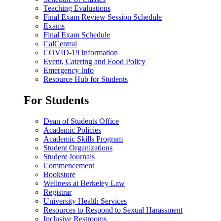
Teaching Evaluations
Final Exam Review Session Schedule
Exams
Final Exam Schedule
CalCentral
COVID-19 Information
Event, Catering and Food Policy
Emergency Info
Resource Hub for Students
For Students
Dean of Students Office
Academic Policies
Academic Skills Program
Student Organizations
Student Journals
Commencement
Bookstore
Wellness at Berkeley Law
Registrar
University Health Services
Resources to Respond to Sexual Harassment
Inclusive Restrooms