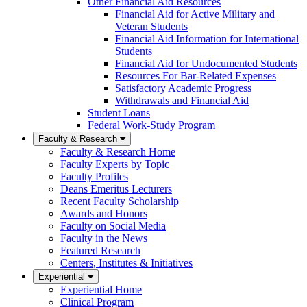
Other Financial Aid Resources
Financial Aid for Active Military and
Veteran Students
Financial Aid Information for International
Students
Financial Aid for Undocumented Students
Resources For Bar-Related Expenses
Satisfactory Academic Progress
Withdrawals and Financial Aid
Student Loans
Federal Work-Study Program
Faculty & Research
Faculty & Research Home
Faculty Experts by Topic
Faculty Profiles
Deans Emeritus Lecturers
Recent Faculty Scholarship
Awards and Honors
Faculty on Social Media
Faculty in the News
Featured Research
Centers, Institutes & Initiatives
Experiential
Experiential Home
Clinical Program