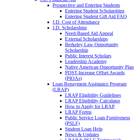
Prospective and Entering Students
Entering Student Scholarships
Entering Student Gift Aid FAQ
J.D. Cost of Attendance
J.D. Scholarships
Need-Based Aid Appeal
External Scholarships
Berkeley Law Opportunity
Scholarship
Public Interest Scholars
Leadership Academy
Native American Opportunity Plan
PDST-Increase Offset Awards
(PIOAs)
Loan Repayment Assistance Program
(LRAP)
LRAP Eligibility Guidelines
LRAP Eligibility Calculator
How to Apply for LRAP
LRAP Forms
Public Service Loan Forgiveness
(PSLF)
Student Loan Help
News & Updates