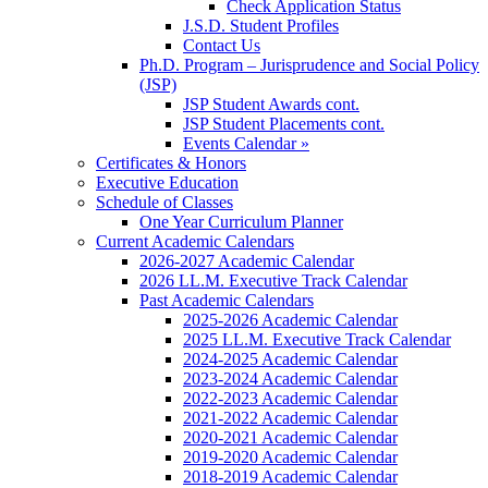
Check Application Status
J.S.D. Student Profiles
Contact Us
Ph.D. Program – Jurisprudence and Social Policy
(JSP)
JSP Student Awards cont.
JSP Student Placements cont.
Events Calendar »
Certificates & Honors
Executive Education
Schedule of Classes
One Year Curriculum Planner
Current Academic Calendars
2026-2027 Academic Calendar
2026 LL.M. Executive Track Calendar
Past Academic Calendars
2025-2026 Academic Calendar
2025 LL.M. Executive Track Calendar
2024-2025 Academic Calendar
2023-2024 Academic Calendar
2022-2023 Academic Calendar
2021-2022 Academic Calendar
2020-2021 Academic Calendar
2019-2020 Academic Calendar
2018-2019 Academic Calendar