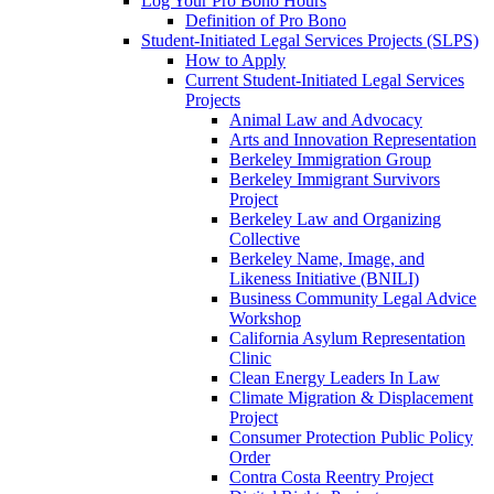
Log Your Pro Bono Hours
Definition of Pro Bono
Student-Initiated Legal Services Projects (SLPS)
How to Apply
Current Student-Initiated Legal Services
Projects
Animal Law and Advocacy
Arts and Innovation Representation
Berkeley Immigration Group
Berkeley Immigrant Survivors
Project
Berkeley Law and Organizing
Collective
Berkeley Name, Image, and
Likeness Initiative (BNILI)
Business Community Legal Advice
Workshop
California Asylum Representation
Clinic
Clean Energy Leaders In Law
Climate Migration & Displacement
Project
Consumer Protection Public Policy
Order
Contra Costa Reentry Project