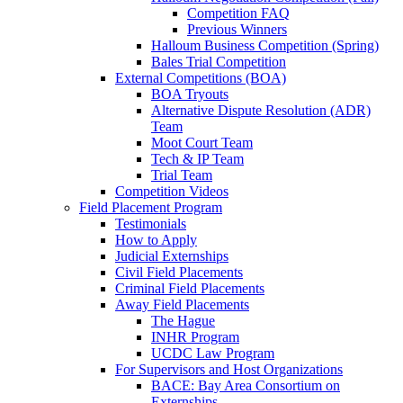
Competition FAQ
Previous Winners
Halloum Business Competition (Spring)
Bales Trial Competition
External Competitions (BOA)
BOA Tryouts
Alternative Dispute Resolution (ADR)
Team
Moot Court Team
Tech & IP Team
Trial Team
Competition Videos
Field Placement Program
Testimonials
How to Apply
Judicial Externships
Civil Field Placements
Criminal Field Placements
Away Field Placements
The Hague
INHR Program
UCDC Law Program
For Supervisors and Host Organizations
BACE: Bay Area Consortium on
Externships