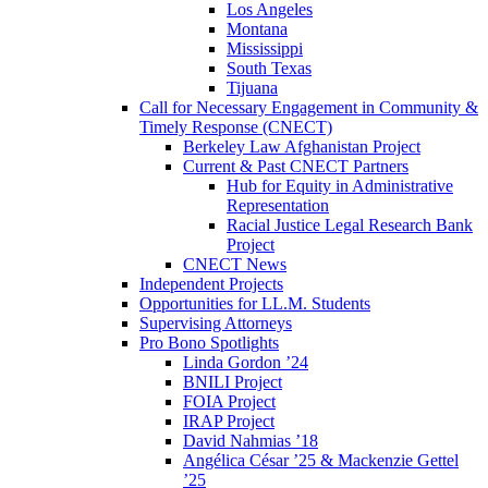
Los Angeles
Montana
Mississippi
South Texas
Tijuana
Call for Necessary Engagement in Community &
Timely Response (CNECT)
Berkeley Law Afghanistan Project
Current & Past CNECT Partners
Hub for Equity in Administrative
Representation
Racial Justice Legal Research Bank
Project
CNECT News
Independent Projects
Opportunities for LL.M. Students
Supervising Attorneys
Pro Bono Spotlights
Linda Gordon ’24
BNILI Project
FOIA Project
IRAP Project
David Nahmias ’18
Angélica César ’25 & Mackenzie Gettel
’25