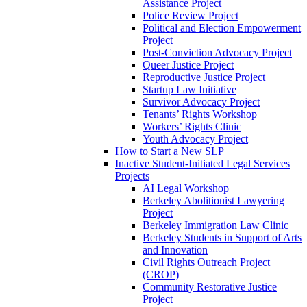
Assistance Project
Police Review Project
Political and Election Empowerment
Project
Post-Conviction Advocacy Project
Queer Justice Project
Reproductive Justice Project
Startup Law Initiative
Survivor Advocacy Project
Tenants’ Rights Workshop
Workers’ Rights Clinic
Youth Advocacy Project
How to Start a New SLP
Inactive Student-Initiated Legal Services
Projects
AI Legal Workshop
Berkeley Abolitionist Lawyering
Project
Berkeley Immigration Law Clinic
Berkeley Students in Support of Arts
and Innovation
Civil Rights Outreach Project
(CROP)
Community Restorative Justice
Project