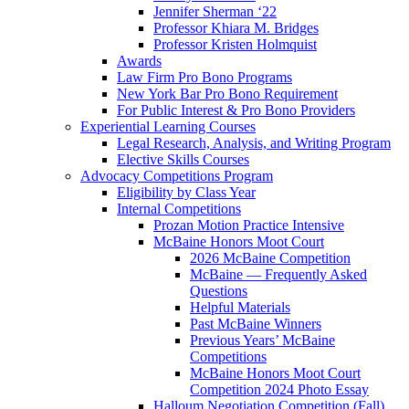
Jennifer Sherman ‘22
Professor Khiara M. Bridges
Professor Kristen Holmquist
Awards
Law Firm Pro Bono Programs
New York Bar Pro Bono Requirement
For Public Interest & Pro Bono Providers
Experiential Learning Courses
Legal Research, Analysis, and Writing Program
Elective Skills Courses
Advocacy Competitions Program
Eligibility by Class Year
Internal Competitions
Prozan Motion Practice Intensive
McBaine Honors Moot Court
2026 McBaine Competition
McBaine — Frequently Asked
Questions
Helpful Materials
Past McBaine Winners
Previous Years’ McBaine
Competitions
McBaine Honors Moot Court
Competition 2024 Photo Essay
Halloum Negotiation Competition (Fall)