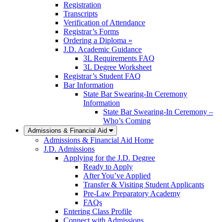
Registration
Transcripts
Verification of Attendance
Registrar’s Forms
Ordering a Diploma »
J.D. Academic Guidance
3L Requirements FAQ
3L Degree Worksheet
Registrar’s Student FAQ
Bar Information
State Bar Swearing-In Ceremony
Information
State Bar Swearing-In Ceremony –
Who’s Coming
Admissions & Financial Aid
Admissions & Financial Aid Home
J.D. Admissions
Applying for the J.D. Degree
Ready to Apply
After You’ve Applied
Transfer & Visiting Student Applicants
Pre-Law Preparatory Academy
FAQs
Entering Class Profile
Connect with Admissions