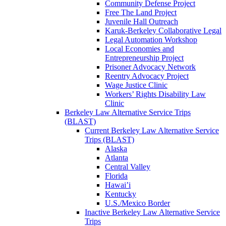
Community Defense Project
Free The Land Project
Juvenile Hall Outreach
Karuk-Berkeley Collaborative Legal
Legal Automation Workshop
Local Economies and
Entrepreneurship Project
Prisoner Advocacy Network
Reentry Advocacy Project
Wage Justice Clinic
Workers’ Rights Disability Law
Clinic
Berkeley Law Alternative Service Trips
(BLAST)
Current Berkeley Law Alternative Service
Trips (BLAST)
Alaska
Atlanta
Central Valley
Florida
Hawai’i
Kentucky
U.S./Mexico Border
Inactive Berkeley Law Alternative Service
Trips