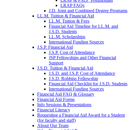
LRAP & PSLF Testimonials
LRAP FAQs
J.D. Joint and Combined Degree Programs
LL.M. Tuition & Financial Aid
LL.M. Tuition & Fees
Financial Aid Timeline for LL.M. and
J.S.D. Students
LL.M. Scholarships
International Funding Sources
J.S.P. Financial Aid
J.S.P. Cost of Attendance
JSP Fellowships and Other Financial
Support
J.S.D. Tuition & Financial Aid
for
J.S.D. and J.S.P. Cost of Attendance
JSD
J.S.D. Robbins Fellowship
Financial Aid Checklist for J.S.D. Students
International Funding Sources
Financial Aid FAQ & Glossary
Financial Aid Forms
Info Sessions & Presentations
Financial Literacy
Requesting a Financial Aid Award for a Student
(for faculty and staff)
About Our Team