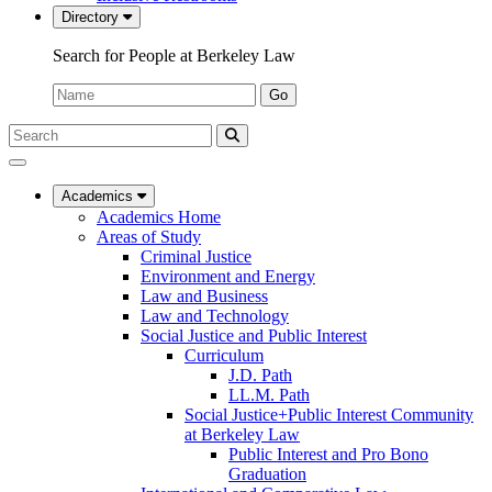
Directory
Search for People at Berkeley Law
Name:
Go
Search
Submit
UC
Search
Berkeley
Law
Academics
Academics Home
Areas of Study
Criminal Justice
Environment and Energy
Law and Business
Law and Technology
Social Justice and Public Interest
Curriculum
J.D. Path
LL.M. Path
Social Justice+Public Interest Community
at Berkeley Law
Public Interest and Pro Bono
Graduation