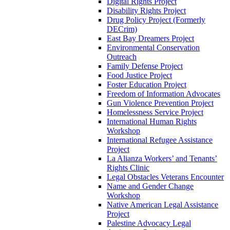
Digital Rights Project
Disability Rights Project
Drug Policy Project (Formerly
DECrim)
East Bay Dreamers Project
Environmental Conservation
Outreach
Family Defense Project
Food Justice Project
Foster Education Project
Freedom of Information Advocates
Gun Violence Prevention Project
Homelessness Service Project
International Human Rights
Workshop
International Refugee Assistance
Project
La Alianza Workers’ and Tenants’
Rights Clinic
Legal Obstacles Veterans Encounter
Name and Gender Change
Workshop
Native American Legal Assistance
Project
Palestine Advocacy Legal