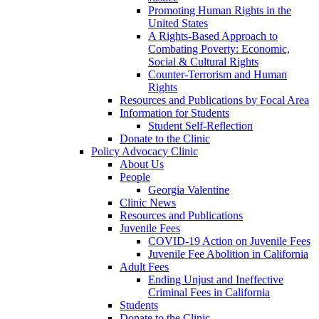
Promoting Human Rights in the
United States
A Rights-Based Approach to
Combating Poverty: Economic,
Social & Cultural Rights
Counter-Terrorism and Human
Rights
Resources and Publications by Focal Area
Information for Students
Student Self-Reflection
Donate to the Clinic
Policy Advocacy Clinic
About Us
People
Georgia Valentine
Clinic News
Resources and Publications
Juvenile Fees
COVID-19 Action on Juvenile Fees
Juvenile Fee Abolition in California
Adult Fees
Ending Unjust and Ineffective
Criminal Fees in California
Students
Donate to the Clinic