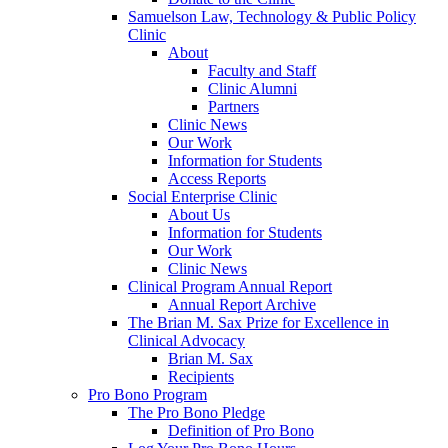
Samuelson Law, Technology & Public Policy
Clinic
About
Faculty and Staff
Clinic Alumni
Partners
Clinic News
Our Work
Information for Students
Access Reports
Social Enterprise Clinic
About Us
Information for Students
Our Work
Clinic News
Clinical Program Annual Report
Annual Report Archive
The Brian M. Sax Prize for Excellence in
Clinical Advocacy
Brian M. Sax
Recipients
Pro Bono Program
The Pro Bono Pledge
Definition of Pro Bono