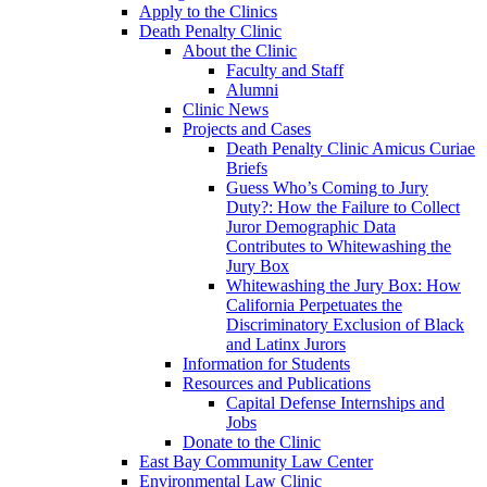
Apply to the Clinics
Death Penalty Clinic
About the Clinic
Faculty and Staff
Alumni
Clinic News
Projects and Cases
Death Penalty Clinic Amicus Curiae
Briefs
Guess Who’s Coming to Jury
Duty?: How the Failure to Collect
Juror Demographic Data
Contributes to Whitewashing the
Jury Box
Whitewashing the Jury Box: How
California Perpetuates the
Discriminatory Exclusion of Black
and Latinx Jurors
Information for Students
Resources and Publications
Capital Defense Internships and
Jobs
Donate to the Clinic
East Bay Community Law Center
Environmental Law Clinic