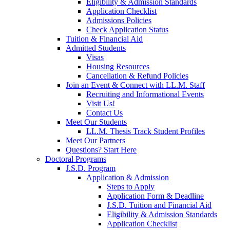
Eligibility & Admission Standards
Application Checklist
Admissions Policies
Check Application Status
Tuition & Financial Aid
Admitted Students
Visas
Housing Resources
Cancellation & Refund Policies
Join an Event & Connect with LL.M. Staff
Recruiting and Informational Events
Visit Us!
Contact Us
Meet Our Students
LL.M. Thesis Track Student Profiles
Meet Our Partners
Questions? Start Here
Doctoral Programs
J.S.D. Program
Application & Admission
Steps to Apply
Application Form & Deadline
J.S.D. Tuition and Financial Aid
Eligibility & Admission Standards
Application Checklist