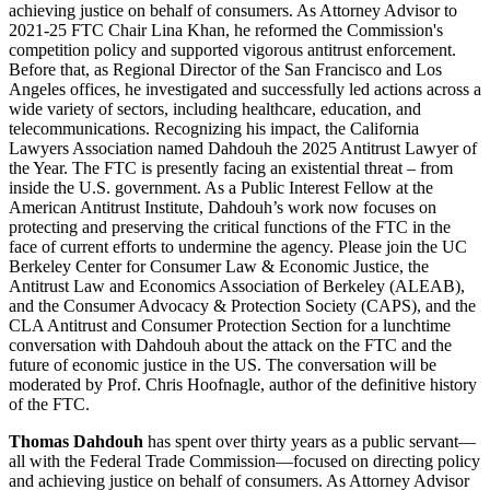
Thomas Dahdouh
has spent over thirty years as a public servant—
all with the Federal Trade Commission—focused on directing policy
and achieving justice on behalf of consumers. As Attorney Advisor