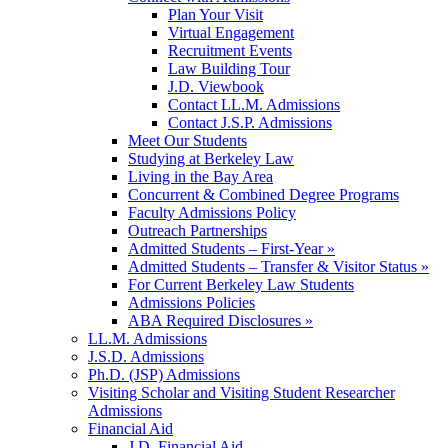
Plan Your Visit
Virtual Engagement
Recruitment Events
Law Building Tour
J.D. Viewbook
Contact LL.M. Admissions
Contact J.S.P. Admissions
Meet Our Students
Studying at Berkeley Law
Living in the Bay Area
Concurrent & Combined Degree Programs
Faculty Admissions Policy
Outreach Partnerships
Admitted Students – First-Year »
Admitted Students – Transfer & Visitor Status »
For Current Berkeley Law Students
Admissions Policies
ABA Required Disclosures »
LL.M. Admissions
J.S.D. Admissions
Ph.D. (JSP) Admissions
Visiting Scholar and Visiting Student Researcher
Admissions
Financial Aid
J.D. Financial Aid