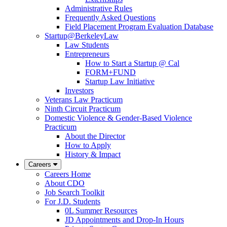
Administrative Rules
Frequently Asked Questions
Field Placement Program Evaluation Database
Startup@BerkeleyLaw
Law Students
Entrepreneurs
How to Start a Startup @ Cal
FORM+FUND
Startup Law Initiative
Investors
Veterans Law Practicum
Ninth Circuit Practicum
Domestic Violence & Gender-Based Violence
Practicum
About the Director
How to Apply
History & Impact
Careers
Careers Home
About CDO
Job Search Toolkit
For J.D. Students
0L Summer Resources
JD Appointments and Drop-In Hours