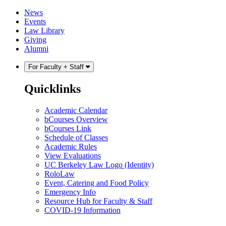
Skip
Skip
News
to
to
Events
content
main
Law Library
menu
Giving
Alumni
For Faculty + Staff
Quicklinks
Academic Calendar
bCourses Overview
bCourses Link
Schedule of Classes
Academic Rules
View Evaluations
UC Berkeley Law Logo (Identity)
RoloLaw
Event, Catering and Food Policy
Emergency Info
Resource Hub for Faculty & Staff
COVID-19 Information