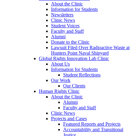
About the Clinic
Information for Students
Newsletters
Clinic News
Student Voices
Faculty and Staff
Alumni
Donate to the Clinic
Lawsuit Filed Over Radioactive Waste at
Hunters Point Naval Shipyard
Global Rights Innovation Lab Clinic
About Us
Information for Students
Student Reflections
Our Work
Our Clients
Human Rights Clinic
About the Clinic
Alumni
Faculty and Staff
Clinic News
Projects and Cases
Featured Reports and Projects
Accountability and Transitional
Justice