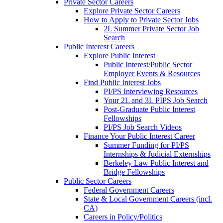
Private Sector Careers
Explore Private Sector Careers
How to Apply to Private Sector Jobs
2L Summer Private Sector Job
Search
Public Interest Careers
Explore Public Interest
Public Interest/Public Sector
Employer Events & Resources
Find Public Interest Jobs
PI/PS Interviewing Resources
Your 2L and 3L PIPS Job Search
Post-Graduate Public Interest
Fellowships
PI/PS Job Search Videos
Finance Your Public Interest Career
Summer Funding for PI/PS
Internships & Judicial Externships
Berkeley Law Public Interest and
Bridge Fellowships
Public Sector Careers
Federal Government Careers
State & Local Government Careers (incl.
CA)
Careers in Policy/Politics