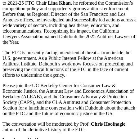
to 2021-25 FTC Chair
Lina Khan
, he reformed the Commission’s
competition policy and supported vigorous antitrust enforcement.
Before that, as Regional Director of the San Francisco and Los
Angeles offices, he investigated and successfully led actions across a
wide variety of sectors, including healthcare, education, and
telecommunications. Recognizing his impact, the California
Lawyers Association named Dahdouh the 2025 Antitrust Lawyer of
the Year.
The FTC is presently facing an existential threat – from inside the
U.S. government. As a Public Interest Fellow at the American
Antitrust Institute, Dahdouh’s work now focuses on protecting and
preserving the critical functions of the FTC in the face of current
efforts to undermine the agency.
Please join the UC Berkeley Center for Consumer Law &
Economic Justice, the Antitrust Law and Economics Association of
Berkeley (ALEAB), and the Consumer Advocacy & Protection
Society (CAPS), and the CLA Antitrust and Consumer Protection
Section for a lunchtime conversation with Dahdouh about the attack
on the FTC and the future of economic justice in the US.
The conversation will be moderated by Prof.
Chris Hoofnagle
,
author of the definitive history of the FTC.