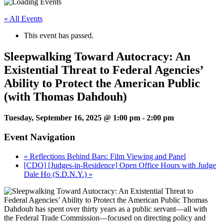
« All Events
This event has passed.
Sleepwalking Toward Autocracy: An
Existential Threat to Federal Agencies’
Ability to Protect the American Public
(with Thomas Dahdouh)
Tuesday, September 16, 2025 @ 1:00 pm
-
2:00 pm
Event Navigation
«
Reflections Behind Bars: Film Viewing and Panel
[CDO] [Judges-in-Residence] Open Office Hours with Judge
Dale Ho (S.D.N.Y.)
»