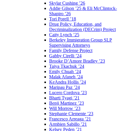
Skylar Cushing ’26
Addie Gilson ’25 & Eli McClintock-
Shapiro ’26
Tori Porell ’18
Drug Policy, Education, and
Decriminalization (DECrim) Project
Caity Lynch ’25
Berkeley Immigration Group SLP
Supervising Attorneys
Family Defense Project
Gabby Cirelli ’24
Brooke D’Amore Bradley ’23
Taiya Tkachuk ’24
Emily Chuah ’24
Malak Afaneh ’24
KeAndra Hollis ’24
Maripau Paz ’24
Lucero Cordova ’23
Bharti Tyagi ’21
Benji Martinez ’23
Will Morrow ’23
Stephanie Clemente ’23
Francesco Arreaga ’21
Armbien Sabillo ’21
Kelsey Peden ’21