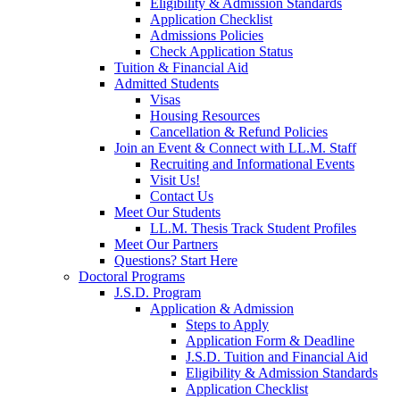
Eligibility & Admission Standards
Application Checklist
Admissions Policies
Check Application Status
Tuition & Financial Aid
Admitted Students
Visas
Housing Resources
Cancellation & Refund Policies
Join an Event & Connect with LL.M. Staff
Recruiting and Informational Events
Visit Us!
Contact Us
Meet Our Students
LL.M. Thesis Track Student Profiles
Meet Our Partners
Questions? Start Here
Doctoral Programs
J.S.D. Program
Application & Admission
Steps to Apply
Application Form & Deadline
J.S.D. Tuition and Financial Aid
Eligibility & Admission Standards
Application Checklist