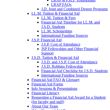
LRAP & PSLF Testimonials
LRAP FAQs
J.D. Joint and Combined Degree Programs
LL.M. Tuition & Financial Aid
LL.M. Tuition & Fees
Financial Aid Timeline for LL.M. and
J.S.D. Students
LL.M. Scholarships
International Funding Sources
J.S.P. Financial Aid
J.S.P. Cost of Attendance
JSP Fellowships and Other Financial
Support
J.S.D. Tuition & Financial Aid
for
J.S.D. and J.S.P. Cost of Attendance
JSD
J.S.D. Robbins Fellowship
Financial Aid Checklist for J.S.D. Students
International Funding Sources
Financial Aid FAQ & Glossary
Financial Aid Forms
Info Sessions & Presentations
Financial Literacy
Requesting a Financial Aid Award for a Student
(for faculty and staff)
About Our Team