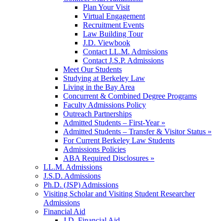
Plan Your Visit
Virtual Engagement
Recruitment Events
Law Building Tour
J.D. Viewbook
Contact LL.M. Admissions
Contact J.S.P. Admissions
Meet Our Students
Studying at Berkeley Law
Living in the Bay Area
Concurrent & Combined Degree Programs
Faculty Admissions Policy
Outreach Partnerships
Admitted Students – First-Year »
Admitted Students – Transfer & Visitor Status »
For Current Berkeley Law Students
Admissions Policies
ABA Required Disclosures »
LL.M. Admissions
J.S.D. Admissions
Ph.D. (JSP) Admissions
Visiting Scholar and Visiting Student Researcher
Admissions
Financial Aid
J.D. Financial Aid