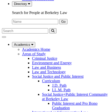
Directory
Search for People at Berkeley Law
Name:
Go
Search
Submit
UC
Search
Berkeley
Law
Academics
Academics Home
Areas of Study
Criminal Justice
Environment and Energy
Law and Business
Law and Technology
Social Justice and Public Interest
Curriculum
J.D. Path
LL.M. Path
Social Justice+Public Interest Community
at Berkeley Law
Public Interest and Pro Bono
Graduation