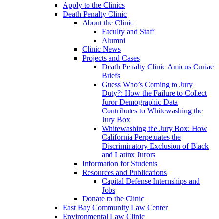
Apply to the Clinics
Death Penalty Clinic
About the Clinic
Faculty and Staff
Alumni
Clinic News
Projects and Cases
Death Penalty Clinic Amicus Curiae
Briefs
Guess Who’s Coming to Jury
Duty?: How the Failure to Collect
Juror Demographic Data
Contributes to Whitewashing the
Jury Box
Whitewashing the Jury Box: How
California Perpetuates the
Discriminatory Exclusion of Black
and Latinx Jurors
Information for Students
Resources and Publications
Capital Defense Internships and
Jobs
Donate to the Clinic
East Bay Community Law Center
Environmental Law Clinic