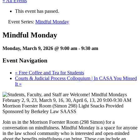
« All Events
This event has passed.
Event Series:
Mindful Monday
Mindful Monday
Monday, March 9, 2026 @ 9:00 am
-
9:30 am
Event Navigation
«
Free Coffee and Tea for Students
Courts & Judicial Process Colloquium | In CASA You Missed
It
»
Join us in the Morrison Foerster Room (298 Simon) for a
conversation on mindfulness. Mindful Monday is a space for anyone
in the law school community who is interested and open-minded
about the benefits mindfulness can bring. These can include an