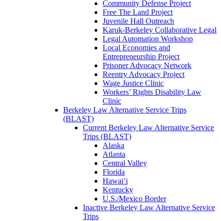
Community Defense Project
Free The Land Project
Juvenile Hall Outreach
Karuk-Berkeley Collaborative Legal
Legal Automation Workshop
Local Economies and
Entrepreneurship Project
Prisoner Advocacy Network
Reentry Advocacy Project
Wage Justice Clinic
Workers’ Rights Disability Law
Clinic
Berkeley Law Alternative Service Trips
(BLAST)
Current Berkeley Law Alternative Service
Trips (BLAST)
Alaska
Atlanta
Central Valley
Florida
Hawai’i
Kentucky
U.S./Mexico Border
Inactive Berkeley Law Alternative Service
Trips