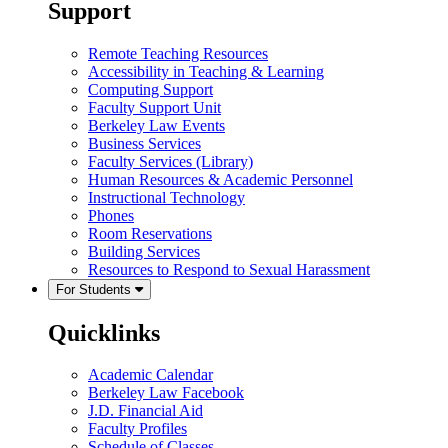
Support
Remote Teaching Resources
Accessibility in Teaching & Learning
Computing Support
Faculty Support Unit
Berkeley Law Events
Business Services
Faculty Services (Library)
Human Resources & Academic Personnel
Instructional Technology
Phones
Room Reservations
Building Services
Resources to Respond to Sexual Harassment
For Students
Quicklinks
Academic Calendar
Berkeley Law Facebook
J.D. Financial Aid
Faculty Profiles
Schedule of Classes