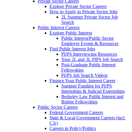
Private Sector Careers
Explore Private Sector Careers
How to Apply to Private Sector Jobs
2L Summer Private Sector Job
Search
Public Interest Careers
Explore Public Interest
Public Interest/Public Sector
Employer Events & Resources
Find Public Interest Jobs
PI/PS Interviewing Resources
Your 2L and 3L PIPS Job Search
Post-Graduate Public Interest
Fellowships
PI/PS Job Search Videos
Finance Your Public Interest Career
Summer Funding for PI/PS
Internships & Judicial Externships
Berkeley Law Public Interest and
Bridge Fellowships
Public Sector Careers
Federal Government Careers
State & Local Government Careers (incl.
CA)
Careers in Policy/Politics