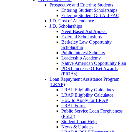
Prospective and Entering Students
Entering Student Scholarships
Entering Student Gift Aid FAQ
J.D. Cost of Attendance
J.D. Scholarships
Need-Based Aid Appeal
External Scholarships
Berkeley Law Opportunity
Scholarship
Public Interest Scholars
Leadership Academy
Native American Opportunity Plan
PDST-Increase Offset Awards
(PIOAs)
Loan Repayment Assistance Program
(LRAP)
LRAP Eligibility Guidelines
LRAP Eligibility Calculator
How to Apply for LRAP
LRAP Forms
Public Service Loan Forgiveness
(PSLF)
Student Loan Help
News & Updates