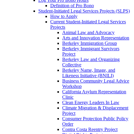
Log Your Pro Bono Hours
Definition of Pro Bono
Student-Initiated Legal Services Projects (SLPS)
How to Apply
Current Student-Initiated Legal Services
Projects
Animal Law and Advocacy
Arts and Innovation Representation
Berkeley Immigration Group
Berkeley Immigrant Survivors
Project
Berkeley Law and Organizing
Collective
Berkeley Name, Image, and
Likeness Initiative (BNILI)
Business Community Legal Advice
Workshop
California Asylum Representation
Clinic
Clean Energy Leaders In Law
Climate Migration & Displacement
Project
Consumer Protection Public Policy
Order
Contra Costa Reentry Project