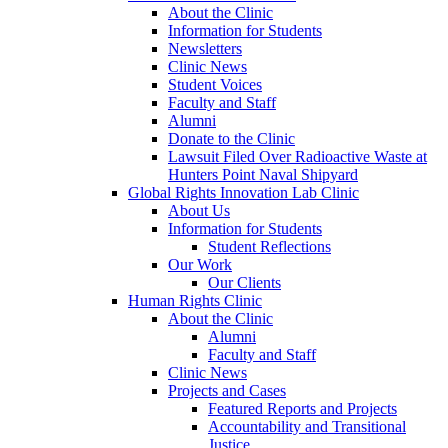
About the Clinic
Information for Students
Newsletters
Clinic News
Student Voices
Faculty and Staff
Alumni
Donate to the Clinic
Lawsuit Filed Over Radioactive Waste at
Hunters Point Naval Shipyard
Global Rights Innovation Lab Clinic
About Us
Information for Students
Student Reflections
Our Work
Our Clients
Human Rights Clinic
About the Clinic
Alumni
Faculty and Staff
Clinic News
Projects and Cases
Featured Reports and Projects
Accountability and Transitional
Justice