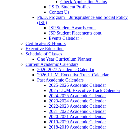
Check Application Status
J.S.D. Student Profiles
Contact Us
Ph.D. Program – Jurisprudence and Social Policy
(JSP)
JSP Student Awards cont.
JSP Student Placements cont.
Events Calendar »
Certificates & Honors
Executive Education
Schedule of Classes
One Year Curriculum Planner
Current Academic Calendars
2026-2027 Academic Calendar
2026 LL.M. Executive Track Calendar
Past Academic Calendars
2025-2026 Academic Calendar
2025 LL.M. Executive Track Calendar
2024-2025 Academic Calendar
2023-2024 Academic Calendar
2022-2023 Academic Calendar
2021-2022 Academic Calendar
2020-2021 Academic Calendar
2019-2020 Academic Calendar
2018-2019 Academic Calendar