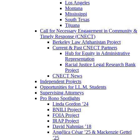
Los Angeles
Montana
Mississippi
South Texas
Tijuana
Call for Necessary Engagement in Community &
Timely Response (CNECT)
Berkeley Law Afghanistan Project
Current & Past CNECT Partners
Hub for Equity in Administrative
Representation
Racial Justice Legal Research Bank
Project
CNECT News
Independent Projects
Opportunities for LL.M. Students
Supervising Attorneys
Pro Bono Spotlights
Linda Gordon ’24
BNILI Project
FOIA Project
IRAP Project
David Nahmias ’18
Angélica César ’25 & Mackenzie Gettel
’25