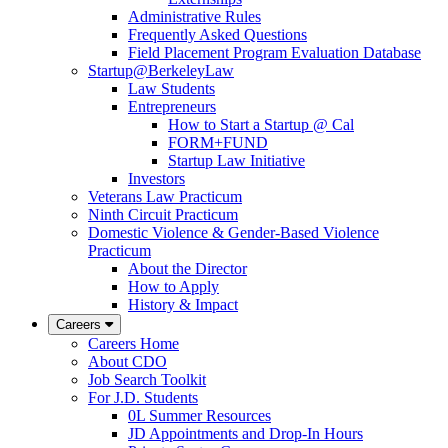
Administrative Rules
Frequently Asked Questions
Field Placement Program Evaluation Database
Startup@BerkeleyLaw
Law Students
Entrepreneurs
How to Start a Startup @ Cal
FORM+FUND
Startup Law Initiative
Investors
Veterans Law Practicum
Ninth Circuit Practicum
Domestic Violence & Gender-Based Violence
Practicum
About the Director
How to Apply
History & Impact
Careers
Careers Home
About CDO
Job Search Toolkit
For J.D. Students
0L Summer Resources
JD Appointments and Drop-In Hours