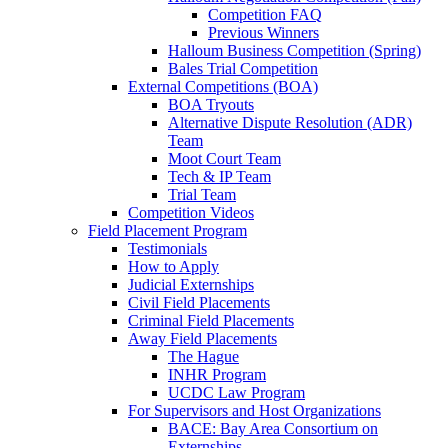
Competition FAQ
Previous Winners
Halloum Business Competition (Spring)
Bales Trial Competition
External Competitions (BOA)
BOA Tryouts
Alternative Dispute Resolution (ADR)
Team
Moot Court Team
Tech & IP Team
Trial Team
Competition Videos
Field Placement Program
Testimonials
How to Apply
Judicial Externships
Civil Field Placements
Criminal Field Placements
Away Field Placements
The Hague
INHR Program
UCDC Law Program
For Supervisors and Host Organizations
BACE: Bay Area Consortium on
Externships