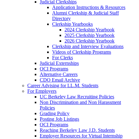
Judicial Clerkships
Application Instructions & Resources
Alumni Clerkship & Judicial Staff
Directory
Clerkship Yearbooks
2024 Clerkship Yearbook
2025 Clerkship Yearbook
2026 Clerkship Yearbook
Clerkship and Interview Evaluations
Videos of Clerkship Programs
For Clerks
Judicial Externships
OCI Programs
Alternative Careers
CDO Email Archive
Career Advising for LL.M. Students
For Employers
UC Berkeley Law Recruiting Policies
Non Discrimination and Non Harassment
Policies
Grading Policy
Posting Job Listings
OCI Programs
Reaching Berkeley Law J.D. Students
Employer Resources for Virtual Internship