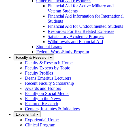
Other Financial Aid Resources
Financial Aid for Active Military and
Veteran Students
Financial Aid Information for International
Students
Financial Aid for Undocumented Students
Resources For Bar-Related Expenses
Satisfactory Academic Progress
Withdrawals and Financial Aid
Student Loans
Federal Work-Study Program
Faculty & Research
Faculty & Research Home
Faculty Experts by Topic
Faculty Profiles
Deans Emeritus Lecturers
Recent Faculty Scholarship
Awards and Honors
Faculty on Social Media
Faculty in the News
Featured Research
Centers, Institutes & Initiatives
Experiential
Experiential Home
Clinical Program