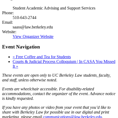
Student Academic Advising and Support Services
Phone:
510-643-2744
Email:
saass@law.berkeley.edu
Website:
View Organizer Website
Event Navigation
«
Free Coffee and Tea for Students
Courts & Judicial Process Colloquium | In CASA You Missed
It
»
These events are open only to UC Berkeley Law students, faculty,
and staff, unless otherwise noted
.
Events are wheelchair accessible. For disability-related
accommodations, contact the organizer of the event. Advance notice
is kindly requested.
If you have any photos or video from your event that you’d like to
share with Berkeley Law for possible use in our digital and print
marketing, please email
communications@law.berkeley.edu
.