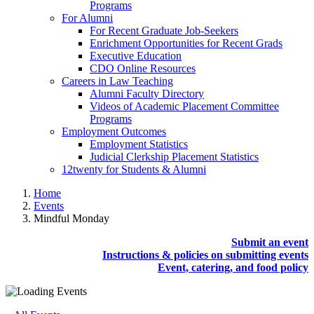
Programs
For Alumni
For Recent Graduate Job-Seekers
Enrichment Opportunities for Recent Grads
Executive Education
CDO Online Resources
Careers in Law Teaching
Alumni Faculty Directory
Videos of Academic Placement Committee
Programs
Employment Outcomes
Employment Statistics
Judicial Clerkship Placement Statistics
12twenty for Students & Alumni
Home
Events
Mindful Monday
Submit an event
Instructions & policies on submitting events
Event, catering, and food policy