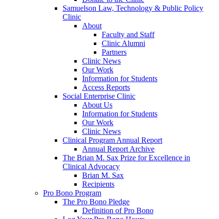
Samuelson Law, Technology & Public Policy
Clinic
About
Faculty and Staff
Clinic Alumni
Partners
Clinic News
Our Work
Information for Students
Access Reports
Social Enterprise Clinic
About Us
Information for Students
Our Work
Clinic News
Clinical Program Annual Report
Annual Report Archive
The Brian M. Sax Prize for Excellence in
Clinical Advocacy
Brian M. Sax
Recipients
Pro Bono Program
The Pro Bono Pledge
Definition of Pro Bono