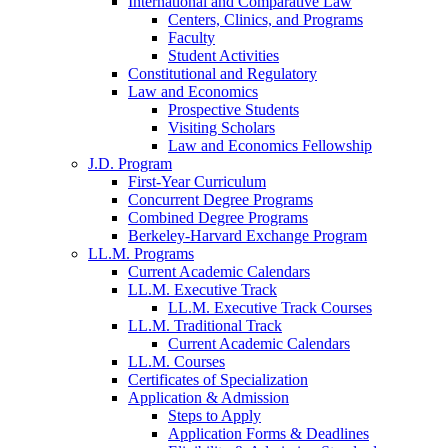
International and Comparative Law
Centers, Clinics, and Programs
Faculty
Student Activities
Constitutional and Regulatory
Law and Economics
Prospective Students
Visiting Scholars
Law and Economics Fellowship
J.D. Program
First-Year Curriculum
Concurrent Degree Programs
Combined Degree Programs
Berkeley-Harvard Exchange Program
LL.M. Programs
Current Academic Calendars
LL.M. Executive Track
LL.M. Executive Track Courses
LL.M. Traditional Track
Current Academic Calendars
LL.M. Courses
Certificates of Specialization
Application & Admission
Steps to Apply
Application Forms & Deadlines