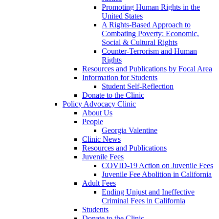
Promoting Human Rights in the
United States
A Rights-Based Approach to
Combating Poverty: Economic,
Social & Cultural Rights
Counter-Terrorism and Human
Rights
Resources and Publications by Focal Area
Information for Students
Student Self-Reflection
Donate to the Clinic
Policy Advocacy Clinic
About Us
People
Georgia Valentine
Clinic News
Resources and Publications
Juvenile Fees
COVID-19 Action on Juvenile Fees
Juvenile Fee Abolition in California
Adult Fees
Ending Unjust and Ineffective
Criminal Fees in California
Students
Donate to the Clinic