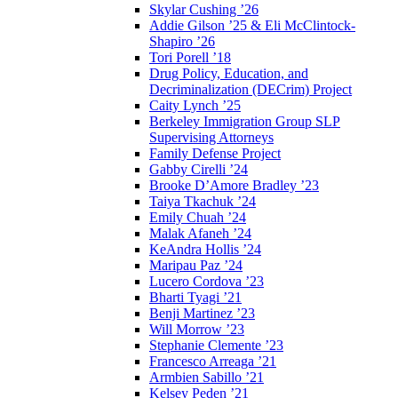
Skylar Cushing ’26
Addie Gilson ’25 & Eli McClintock-
Shapiro ’26
Tori Porell ’18
Drug Policy, Education, and
Decriminalization (DECrim) Project
Caity Lynch ’25
Berkeley Immigration Group SLP
Supervising Attorneys
Family Defense Project
Gabby Cirelli ’24
Brooke D’Amore Bradley ’23
Taiya Tkachuk ’24
Emily Chuah ’24
Malak Afaneh ’24
KeAndra Hollis ’24
Maripau Paz ’24
Lucero Cordova ’23
Bharti Tyagi ’21
Benji Martinez ’23
Will Morrow ’23
Stephanie Clemente ’23
Francesco Arreaga ’21
Armbien Sabillo ’21
Kelsey Peden ’21