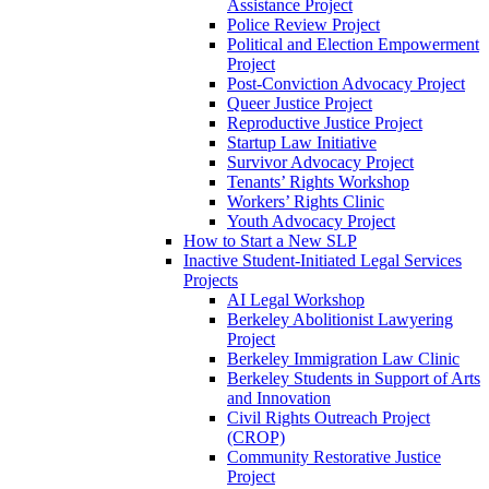
Assistance Project
Police Review Project
Political and Election Empowerment
Project
Post-Conviction Advocacy Project
Queer Justice Project
Reproductive Justice Project
Startup Law Initiative
Survivor Advocacy Project
Tenants’ Rights Workshop
Workers’ Rights Clinic
Youth Advocacy Project
How to Start a New SLP
Inactive Student-Initiated Legal Services
Projects
AI Legal Workshop
Berkeley Abolitionist Lawyering
Project
Berkeley Immigration Law Clinic
Berkeley Students in Support of Arts
and Innovation
Civil Rights Outreach Project
(CROP)
Community Restorative Justice
Project