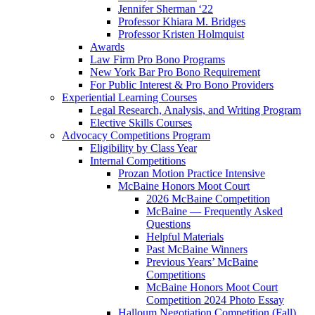
Jennifer Sherman ‘22
Professor Khiara M. Bridges
Professor Kristen Holmquist
Awards
Law Firm Pro Bono Programs
New York Bar Pro Bono Requirement
For Public Interest & Pro Bono Providers
Experiential Learning Courses
Legal Research, Analysis, and Writing Program
Elective Skills Courses
Advocacy Competitions Program
Eligibility by Class Year
Internal Competitions
Prozan Motion Practice Intensive
McBaine Honors Moot Court
2026 McBaine Competition
McBaine — Frequently Asked
Questions
Helpful Materials
Past McBaine Winners
Previous Years’ McBaine
Competitions
McBaine Honors Moot Court
Competition 2024 Photo Essay
Halloum Negotiation Competition (Fall)