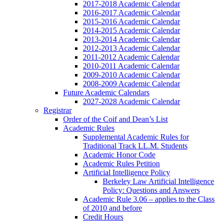
2017-2018 Academic Calendar
2016-2017 Academic Calendar
2015-2016 Academic Calendar
2014-2015 Academic Calendar
2013-2014 Academic Calendar
2012-2013 Academic Calendar
2011-2012 Academic Calendar
2010-2011 Academic Calendar
2009-2010 Academic Calendar
2008-2009 Academic Calendar
Future Academic Calendars
2027-2028 Academic Calendar
Registrar
Order of the Coif and Dean’s List
Academic Rules
Supplemental Academic Rules for
Traditional Track LL.M. Students
Academic Honor Code
Academic Rules Petition
Artificial Intelligence Policy
Berkeley Law Artificial Intelligence
Policy: Questions and Answers
Academic Rule 3.06 – applies to the Class
of 2010 and before
Credit Hours