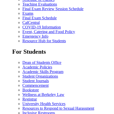
Teaching Evaluations
Final Exam Review Session Schedule
Exams
Final Exam Schedule
CalCentral
COVID-19 Information
Event, Catering and Food Policy
Emergency Info
Resource Hub for Students
For Students
Dean of Students Office
Academic Policies
Academic Skills Program
Student Organizations
Student Journals
Commencement
Bookstore
Wellness at Berkeley Law
Registrar
University Health Services
Resources to Respond to Sexual Harassment
Inclusive Restrooms