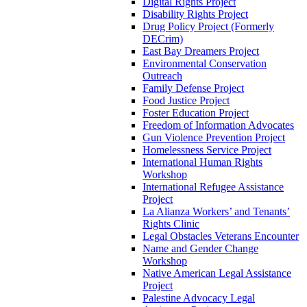
Digital Rights Project
Disability Rights Project
Drug Policy Project (Formerly
DECrim)
East Bay Dreamers Project
Environmental Conservation
Outreach
Family Defense Project
Food Justice Project
Foster Education Project
Freedom of Information Advocates
Gun Violence Prevention Project
Homelessness Service Project
International Human Rights
Workshop
International Refugee Assistance
Project
La Alianza Workers’ and Tenants’
Rights Clinic
Legal Obstacles Veterans Encounter
Name and Gender Change
Workshop
Native American Legal Assistance
Project
Palestine Advocacy Legal