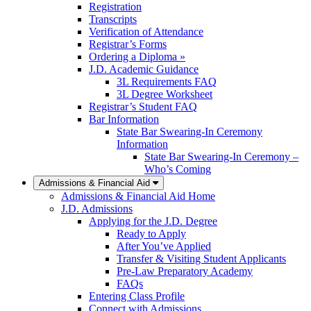
Registration
Transcripts
Verification of Attendance
Registrar’s Forms
Ordering a Diploma »
J.D. Academic Guidance
3L Requirements FAQ
3L Degree Worksheet
Registrar’s Student FAQ
Bar Information
State Bar Swearing-In Ceremony
Information
State Bar Swearing-In Ceremony –
Who’s Coming
Admissions & Financial Aid
Admissions & Financial Aid Home
J.D. Admissions
Applying for the J.D. Degree
Ready to Apply
After You’ve Applied
Transfer & Visiting Student Applicants
Pre-Law Preparatory Academy
FAQs
Entering Class Profile
Connect with Admissions