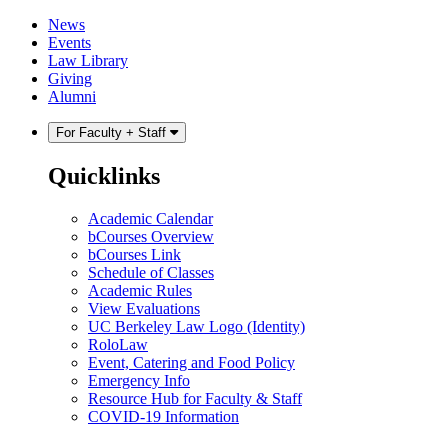
Skip
Skip
News
to
to
Events
content
main
Law Library
menu
Giving
Alumni
For Faculty + Staff
Quicklinks
Academic Calendar
bCourses Overview
bCourses Link
Schedule of Classes
Academic Rules
View Evaluations
UC Berkeley Law Logo (Identity)
RoloLaw
Event, Catering and Food Policy
Emergency Info
Resource Hub for Faculty & Staff
COVID-19 Information