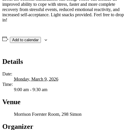
improved ability to cope with stress, faster and more complete
recovery from stressful events, reduced emotional reactivity, and
increased self-acceptance. Light snacks provided. Feel free to drop
in!
Add to calendar
Details
Date:
Monday, March 9, 2026
Time:
9:00 am - 9:30 am
Venue
Morrison Foerster Room, 298 Simon
Organizer