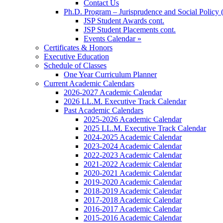
Contact Us
Ph.D. Program – Jurisprudence and Social Policy 
JSP Student Awards cont.
JSP Student Placements cont.
Events Calendar »
Certificates & Honors
Executive Education
Schedule of Classes
One Year Curriculum Planner
Current Academic Calendars
2026-2027 Academic Calendar
2026 LL.M. Executive Track Calendar
Past Academic Calendars
2025-2026 Academic Calendar
2025 LL.M. Executive Track Calendar
2024-2025 Academic Calendar
2023-2024 Academic Calendar
2022-2023 Academic Calendar
2021-2022 Academic Calendar
2020-2021 Academic Calendar
2019-2020 Academic Calendar
2018-2019 Academic Calendar
2017-2018 Academic Calendar
2016-2017 Academic Calendar
2015-2016 Academic Calendar