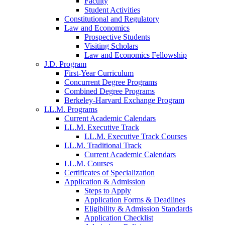
Faculty
Student Activities
Constitutional and Regulatory
Law and Economics
Prospective Students
Visiting Scholars
Law and Economics Fellowship
J.D. Program
First-Year Curriculum
Concurrent Degree Programs
Combined Degree Programs
Berkeley-Harvard Exchange Program
LL.M. Programs
Current Academic Calendars
LL.M. Executive Track
LL.M. Executive Track Courses
LL.M. Traditional Track
Current Academic Calendars
LL.M. Courses
Certificates of Specialization
Application & Admission
Steps to Apply
Application Forms & Deadlines
Eligibility & Admission Standards
Application Checklist