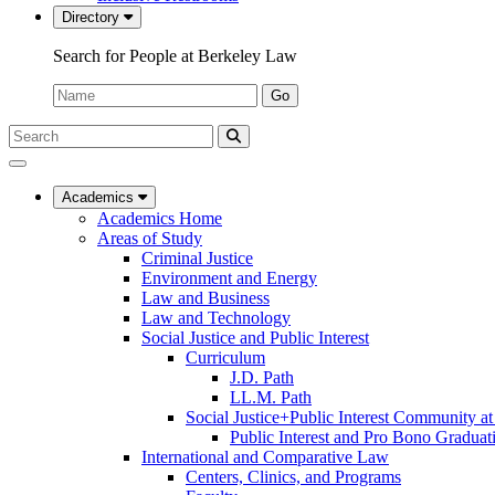
Directory
Search for People at Berkeley Law
Name:
Go
Search
Submit
UC
Search
Berkeley
Law
Academics
Academics Home
Areas of Study
Criminal Justice
Environment and Energy
Law and Business
Law and Technology
Social Justice and Public Interest
Curriculum
J.D. Path
LL.M. Path
Social Justice+Public Interest Community a
Public Interest and Pro Bono Graduat
International and Comparative Law
Centers, Clinics, and Programs