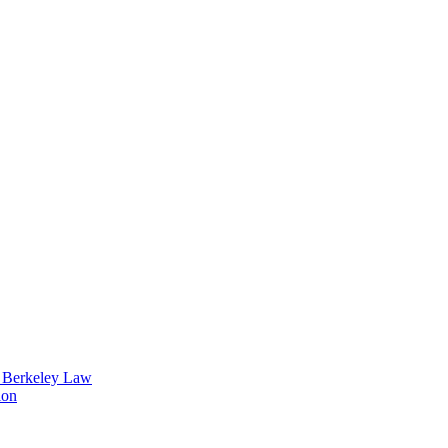
t Berkeley Law
ion