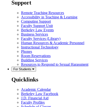
Support
Remote Teaching Resources
Accessibility in Teaching & Learning
Computing Support
Faculty Support Unit
Berkeley Law Events
Business Services
Faculty Services (Library)
Human Resources & Academic Personnel
Instructional Technology
Phones
Room Reservations
Building Services
Resources to Respond to Sexual Harassment
For Students
Quicklinks
Academic Calendar
Berkeley Law Facebook
J.D. Financial Aid
Faculty Profiles
Schedule of Classes