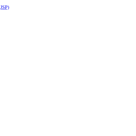
(JSP)