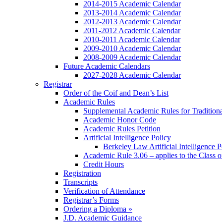
2014-2015 Academic Calendar
2013-2014 Academic Calendar
2012-2013 Academic Calendar
2011-2012 Academic Calendar
2010-2011 Academic Calendar
2009-2010 Academic Calendar
2008-2009 Academic Calendar
Future Academic Calendars
2027-2028 Academic Calendar
Registrar
Order of the Coif and Dean’s List
Academic Rules
Supplemental Academic Rules for Tradition
Academic Honor Code
Academic Rules Petition
Artificial Intelligence Policy
Berkeley Law Artificial Intelligence 
Academic Rule 3.06 – applies to the Class 
Credit Hours
Registration
Transcripts
Verification of Attendance
Registrar’s Forms
Ordering a Diploma »
J.D. Academic Guidance