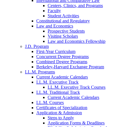
International and Comparative Law
Centers, Clinics, and Programs
Faculty
Student Activities
Constitutional and Regulatory
Law and Economics
Prospective Students
Visiting Scholars
Law and Economics Fellowship
J.D. Program
First-Year Curriculum
Concurrent Degree Programs
Combined Degree Programs
Berkeley-Harvard Exchange Program
LL.M. Programs
Current Academic Calendars
LL.M. Executive Track
LL.M. Executive Track Courses
LL.M. Traditional Track
Current Academic Calendars
LL.M. Courses
Certificates of Specialization
Application & Admission
Steps to Apply
Application Forms & Deadlines