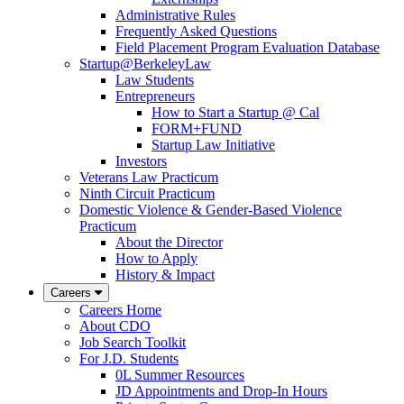
Administrative Rules
Frequently Asked Questions
Field Placement Program Evaluation Database
Startup@BerkeleyLaw
Law Students
Entrepreneurs
How to Start a Startup @ Cal
FORM+FUND
Startup Law Initiative
Investors
Veterans Law Practicum
Ninth Circuit Practicum
Domestic Violence & Gender-Based Violence
Practicum
About the Director
How to Apply
History & Impact
Careers
Careers Home
About CDO
Job Search Toolkit
For J.D. Students
0L Summer Resources
JD Appointments and Drop-In Hours