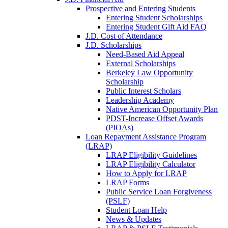
Prospective and Entering Students
Entering Student Scholarships
Entering Student Gift Aid FAQ
J.D. Cost of Attendance
J.D. Scholarships
Need-Based Aid Appeal
External Scholarships
Berkeley Law Opportunity
Scholarship
Public Interest Scholars
Leadership Academy
Native American Opportunity Plan
PDST-Increase Offset Awards
(PIOAs)
Loan Repayment Assistance Program
(LRAP)
LRAP Eligibility Guidelines
LRAP Eligibility Calculator
How to Apply for LRAP
LRAP Forms
Public Service Loan Forgiveness
(PSLF)
Student Loan Help
News & Updates