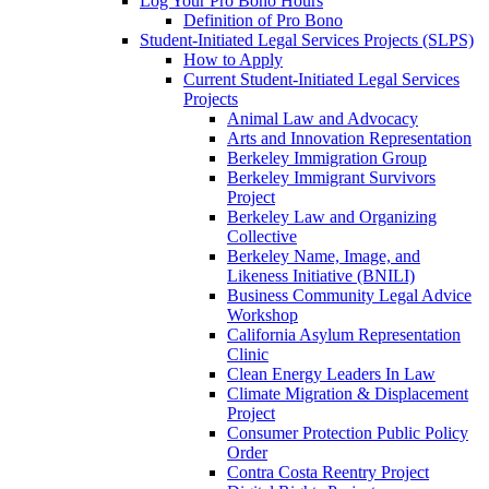
Log Your Pro Bono Hours
Definition of Pro Bono
Student-Initiated Legal Services Projects (SLPS)
How to Apply
Current Student-Initiated Legal Services
Projects
Animal Law and Advocacy
Arts and Innovation Representation
Berkeley Immigration Group
Berkeley Immigrant Survivors
Project
Berkeley Law and Organizing
Collective
Berkeley Name, Image, and
Likeness Initiative (BNILI)
Business Community Legal Advice
Workshop
California Asylum Representation
Clinic
Clean Energy Leaders In Law
Climate Migration & Displacement
Project
Consumer Protection Public Policy
Order
Contra Costa Reentry Project