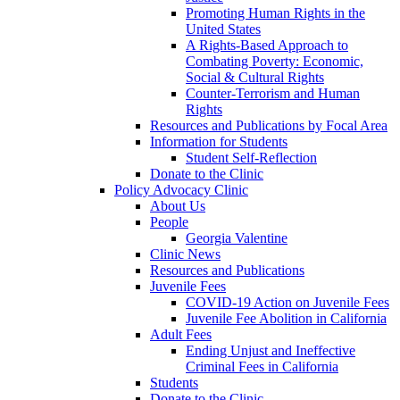
Promoting Human Rights in the
United States
A Rights-Based Approach to
Combating Poverty: Economic,
Social & Cultural Rights
Counter-Terrorism and Human
Rights
Resources and Publications by Focal Area
Information for Students
Student Self-Reflection
Donate to the Clinic
Policy Advocacy Clinic
About Us
People
Georgia Valentine
Clinic News
Resources and Publications
Juvenile Fees
COVID-19 Action on Juvenile Fees
Juvenile Fee Abolition in California
Adult Fees
Ending Unjust and Ineffective
Criminal Fees in California
Students
Donate to the Clinic