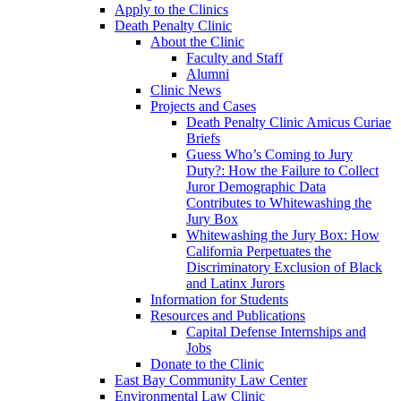
Apply to the Clinics
Death Penalty Clinic
About the Clinic
Faculty and Staff
Alumni
Clinic News
Projects and Cases
Death Penalty Clinic Amicus Curiae
Briefs
Guess Who’s Coming to Jury
Duty?: How the Failure to Collect
Juror Demographic Data
Contributes to Whitewashing the
Jury Box
Whitewashing the Jury Box: How
California Perpetuates the
Discriminatory Exclusion of Black
and Latinx Jurors
Information for Students
Resources and Publications
Capital Defense Internships and
Jobs
Donate to the Clinic
East Bay Community Law Center
Environmental Law Clinic