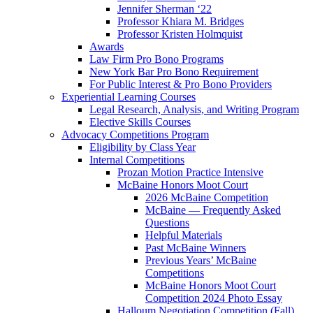
Jennifer Sherman ‘22
Professor Khiara M. Bridges
Professor Kristen Holmquist
Awards
Law Firm Pro Bono Programs
New York Bar Pro Bono Requirement
For Public Interest & Pro Bono Providers
Experiential Learning Courses
Legal Research, Analysis, and Writing Program
Elective Skills Courses
Advocacy Competitions Program
Eligibility by Class Year
Internal Competitions
Prozan Motion Practice Intensive
McBaine Honors Moot Court
2026 McBaine Competition
McBaine — Frequently Asked
Questions
Helpful Materials
Past McBaine Winners
Previous Years’ McBaine
Competitions
McBaine Honors Moot Court
Competition 2024 Photo Essay
Halloum Negotiation Competition (Fall)