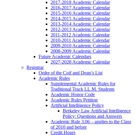
2017-2018 Academic Calendar
2016-2017 Academic Calendar
2015-2016 Academic Calendar
2014-2015 Academic Calendar
2013-2014 Academic Calendar
2012-2013 Academic Calendar
2011-2012 Academic Calendar
2010-2011 Academic Calendar
2009-2010 Academic Calendar
2008-2009 Academic Calendar
Future Academic Calendars
2027-2028 Academic Calendar
Registrar
Order of the Coif and Dean’s List
Academic Rules
Supplemental Academic Rules for
Traditional Track LL.M. Students
Academic Honor Code
Academic Rules Petition
Artificial Intelligence Policy
Berkeley Law Artificial Intelligence
Policy: Questions and Answers
Academic Rule 3.06 – applies to the Class
of 2010 and before
Credit Hours