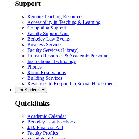
Support
Remote Teaching Resources
Accessibility in Teaching & Learning
Computing Support
Faculty Support Unit
Berkeley Law Events
Business Services
Faculty Services (Library)
Human Resources & Academic Personnel
Instructional Technology
Phones
Room Reservations
Building Services
Resources to Respond to Sexual Harassment
For Students
Quicklinks
Academic Calendar
Berkeley Law Facebook
J.D. Financial Aid
Faculty Profiles
Schedule of Classes