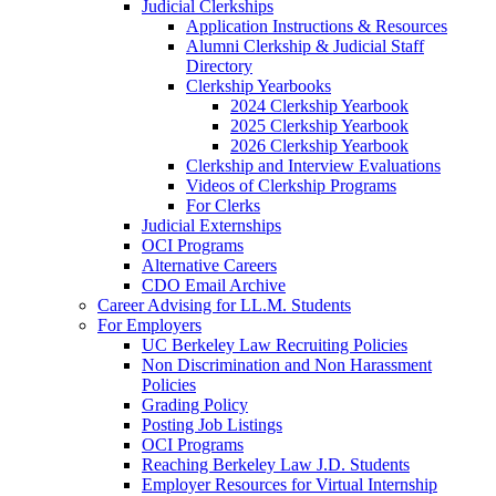
Judicial Clerkships
Application Instructions & Resources
Alumni Clerkship & Judicial Staff
Directory
Clerkship Yearbooks
2024 Clerkship Yearbook
2025 Clerkship Yearbook
2026 Clerkship Yearbook
Clerkship and Interview Evaluations
Videos of Clerkship Programs
For Clerks
Judicial Externships
OCI Programs
Alternative Careers
CDO Email Archive
Career Advising for LL.M. Students
For Employers
UC Berkeley Law Recruiting Policies
Non Discrimination and Non Harassment
Policies
Grading Policy
Posting Job Listings
OCI Programs
Reaching Berkeley Law J.D. Students
Employer Resources for Virtual Internship