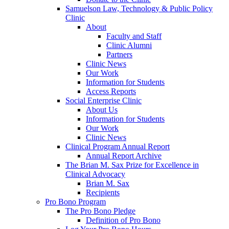
Samuelson Law, Technology & Public Policy
Clinic
About
Faculty and Staff
Clinic Alumni
Partners
Clinic News
Our Work
Information for Students
Access Reports
Social Enterprise Clinic
About Us
Information for Students
Our Work
Clinic News
Clinical Program Annual Report
Annual Report Archive
The Brian M. Sax Prize for Excellence in
Clinical Advocacy
Brian M. Sax
Recipients
Pro Bono Program
The Pro Bono Pledge
Definition of Pro Bono