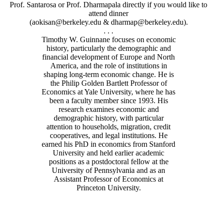
Prof. Santarosa or Prof. Dharmapala directly if you would like to
attend dinner
(aokisan@berkeley.edu & dharmap@berkeley.edu).
. . .
Timothy W. Guinnane focuses on economic
history, particularly the demographic and
financial development of Europe and North
America, and the role of institutions in
shaping long-term economic change. He is
the Philip Golden Bartlett Professor of
Economics at Yale University, where he has
been a faculty member since 1993. His
research examines economic and
demographic history, with particular
attention to households, migration, credit
cooperatives, and legal institutions. He
earned his PhD in economics from Stanford
University and held earlier academic
positions as a postdoctoral fellow at the
University of Pennsylvania and as an
Assistant Professor of Economics at
Princeton University.