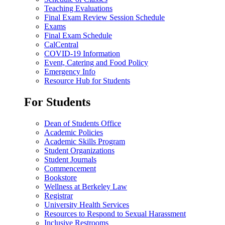
Teaching Evaluations
Final Exam Review Session Schedule
Exams
Final Exam Schedule
CalCentral
COVID-19 Information
Event, Catering and Food Policy
Emergency Info
Resource Hub for Students
For Students
Dean of Students Office
Academic Policies
Academic Skills Program
Student Organizations
Student Journals
Commencement
Bookstore
Wellness at Berkeley Law
Registrar
University Health Services
Resources to Respond to Sexual Harassment
Inclusive Restrooms