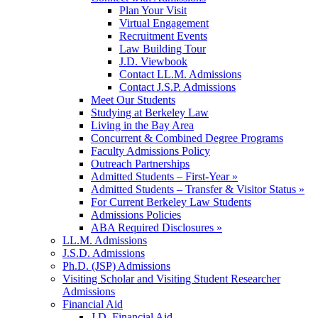
Plan Your Visit
Virtual Engagement
Recruitment Events
Law Building Tour
J.D. Viewbook
Contact LL.M. Admissions
Contact J.S.P. Admissions
Meet Our Students
Studying at Berkeley Law
Living in the Bay Area
Concurrent & Combined Degree Programs
Faculty Admissions Policy
Outreach Partnerships
Admitted Students – First-Year »
Admitted Students – Transfer & Visitor Status »
For Current Berkeley Law Students
Admissions Policies
ABA Required Disclosures »
LL.M. Admissions
J.S.D. Admissions
Ph.D. (JSP) Admissions
Visiting Scholar and Visiting Student Researcher
Admissions
Financial Aid
J.D. Financial Aid