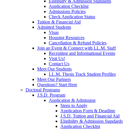
Eligibility & Admission Standards
Application Checklist
Admissions Policies
Check Application Status
Tuition & Financial Aid
Admitted Students
Visas
Housing Resources
Cancellation & Refund Policies
Join an Event & Connect with LL.M. Staff
Recruiting and Informational Events
Visit Us!
Contact Us
Meet Our Students
LL.M. Thesis Track Student Profiles
Meet Our Partners
Questions? Start Here
Doctoral Programs
J.S.D. Program
Application & Admission
Steps to Apply
Application Form & Deadline
J.S.D. Tuition and Financial Aid
Eligibility & Admission Standards
Application Checklist