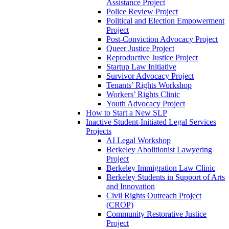
Assistance Project
Police Review Project
Political and Election Empowerment
Project
Post-Conviction Advocacy Project
Queer Justice Project
Reproductive Justice Project
Startup Law Initiative
Survivor Advocacy Project
Tenants’ Rights Workshop
Workers’ Rights Clinic
Youth Advocacy Project
How to Start a New SLP
Inactive Student-Initiated Legal Services
Projects
AI Legal Workshop
Berkeley Abolitionist Lawyering
Project
Berkeley Immigration Law Clinic
Berkeley Students in Support of Arts
and Innovation
Civil Rights Outreach Project
(CROP)
Community Restorative Justice
Project