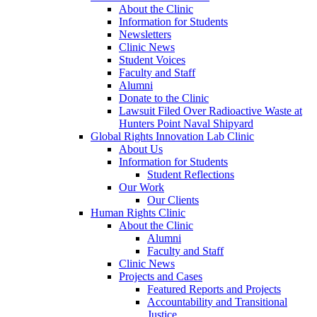
About the Clinic
Information for Students
Newsletters
Clinic News
Student Voices
Faculty and Staff
Alumni
Donate to the Clinic
Lawsuit Filed Over Radioactive Waste at
Hunters Point Naval Shipyard
Global Rights Innovation Lab Clinic
About Us
Information for Students
Student Reflections
Our Work
Our Clients
Human Rights Clinic
About the Clinic
Alumni
Faculty and Staff
Clinic News
Projects and Cases
Featured Reports and Projects
Accountability and Transitional
Justice