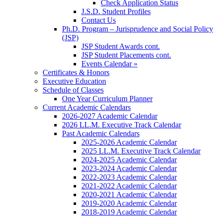
Check Application Status
J.S.D. Student Profiles
Contact Us
Ph.D. Program – Jurisprudence and Social Policy
(JSP)
JSP Student Awards cont.
JSP Student Placements cont.
Events Calendar »
Certificates & Honors
Executive Education
Schedule of Classes
One Year Curriculum Planner
Current Academic Calendars
2026-2027 Academic Calendar
2026 LL.M. Executive Track Calendar
Past Academic Calendars
2025-2026 Academic Calendar
2025 LL.M. Executive Track Calendar
2024-2025 Academic Calendar
2023-2024 Academic Calendar
2022-2023 Academic Calendar
2021-2022 Academic Calendar
2020-2021 Academic Calendar
2019-2020 Academic Calendar
2018-2019 Academic Calendar