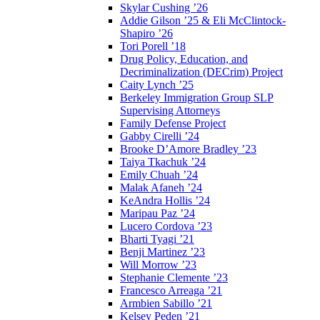
Skylar Cushing ’26
Addie Gilson ’25 & Eli McClintock-
Shapiro ’26
Tori Porell ’18
Drug Policy, Education, and
Decriminalization (DECrim) Project
Caity Lynch ’25
Berkeley Immigration Group SLP
Supervising Attorneys
Family Defense Project
Gabby Cirelli ’24
Brooke D’Amore Bradley ’23
Taiya Tkachuk ’24
Emily Chuah ’24
Malak Afaneh ’24
KeAndra Hollis ’24
Maripau Paz ’24
Lucero Cordova ’23
Bharti Tyagi ’21
Benji Martinez ’23
Will Morrow ’23
Stephanie Clemente ’23
Francesco Arreaga ’21
Armbien Sabillo ’21
Kelsey Peden ’21