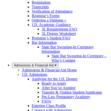
Registration
Transcripts
Verification of Attendance
Registrar’s Forms
Ordering a Diploma »
J.D. Academic Guidance
3L Requirements FAQ
3L Degree Worksheet
Registrar’s Student FAQ
Bar Information
State Bar Swearing-In Ceremony
Information
State Bar Swearing-In Ceremony –
Who’s Coming
Admissions & Financial Aid
Admissions & Financial Aid Home
J.D. Admissions
Applying for the J.D. Degree
Ready to Apply
After You’ve Applied
Transfer & Visiting Student Applicants
Pre-Law Preparatory Academy
FAQs
Entering Class Profile
Connect with Admissions