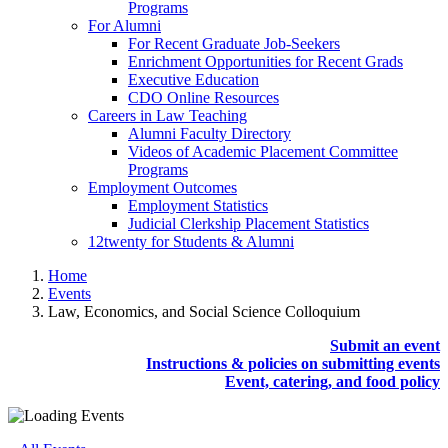
Programs
For Alumni
For Recent Graduate Job-Seekers
Enrichment Opportunities for Recent Grads
Executive Education
CDO Online Resources
Careers in Law Teaching
Alumni Faculty Directory
Videos of Academic Placement Committee
Programs
Employment Outcomes
Employment Statistics
Judicial Clerkship Placement Statistics
12twenty for Students & Alumni
Home
Events
Law, Economics, and Social Science Colloquium
Submit an event
Instructions & policies on submitting events
Event, catering, and food policy