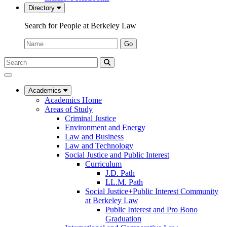
Directory
Search for People at Berkeley Law
Name:
Go
Search
Submit
UC
Search
Berkeley
Law
Academics
Academics Home
Areas of Study
Criminal Justice
Environment and Energy
Law and Business
Law and Technology
Social Justice and Public Interest
Curriculum
J.D. Path
LL.M. Path
Social Justice+Public Interest Community
at Berkeley Law
Public Interest and Pro Bono
Graduation