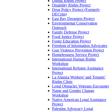
Digital Rights Project
Disability Rights Project
Drug Policy Project (Formerly
DECrim)
East Bay Dreamers Project
Environmental Conservation
Outreach
Family Defense Project
Food Justice Project
Foster Education Project
Freedom of Information Advocates
Gun Violence Prevention Project
Homelessness Service Project
International Human Rights
Workshop
International Refugee Assistance
Project
La Alianza Workers’ and Tenants’
Rights Clinic
Legal Obstacles Veterans Encounter
Name and Gender Change
Workshop
Native American Legal Assistance
Project
Palestine Advocacy Legal