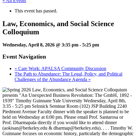
« All Events
This event has passed.
Law, Economics, and Social Science
Colloquium
Wednesday, April 8, 2026 @ 3:35 pm
-
5:25 pm
Event Navigation
«
Care Work: APALSA Community Discussion
The Path to Abundance: The Legal, Policy, and Political
Challenges of the Abundance Agenda
»