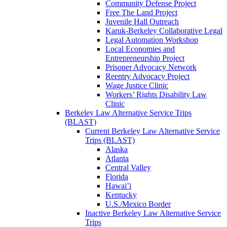
Community Defense Project
Free The Land Project
Juvenile Hall Outreach
Karuk-Berkeley Collaborative Legal
Legal Automation Workshop
Local Economies and
Entrepreneurship Project
Prisoner Advocacy Network
Reentry Advocacy Project
Wage Justice Clinic
Workers’ Rights Disability Law
Clinic
Berkeley Law Alternative Service Trips
(BLAST)
Current Berkeley Law Alternative Service
Trips (BLAST)
Alaska
Atlanta
Central Valley
Florida
Hawai’i
Kentucky
U.S./Mexico Border
Inactive Berkeley Law Alternative Service
Trips