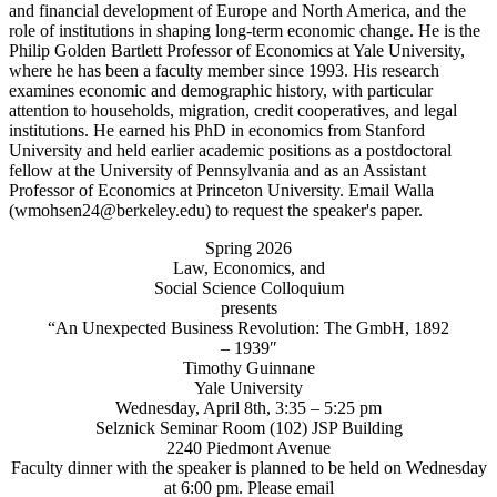
Spring 2026
Law, Economics, and
Social Science Colloquium
presents
“An Unexpected Business Revolution: The GmbH, 1892
– 1939″
Timothy Guinnane
Yale University
Wednesday, April 8th, 3:35 – 5:25 pm
Selznick Seminar Room (102) JSP Building
2240 Piedmont Avenue
Faculty dinner with the speaker is planned to be held on Wednesday
at 6:00 pm. Please email