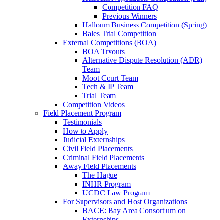
Competition FAQ
Previous Winners
Halloum Business Competition (Spring)
Bales Trial Competition
External Competitions (BOA)
BOA Tryouts
Alternative Dispute Resolution (ADR)
Team
Moot Court Team
Tech & IP Team
Trial Team
Competition Videos
Field Placement Program
Testimonials
How to Apply
Judicial Externships
Civil Field Placements
Criminal Field Placements
Away Field Placements
The Hague
INHR Program
UCDC Law Program
For Supervisors and Host Organizations
BACE: Bay Area Consortium on
Externships