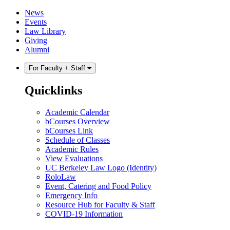
Skip
Skip
News
to
to
Events
content
main
Law Library
menu
Giving
Alumni
For Faculty + Staff
Quicklinks
Academic Calendar
bCourses Overview
bCourses Link
Schedule of Classes
Academic Rules
View Evaluations
UC Berkeley Law Logo (Identity)
RoloLaw
Event, Catering and Food Policy
Emergency Info
Resource Hub for Faculty & Staff
COVID-19 Information