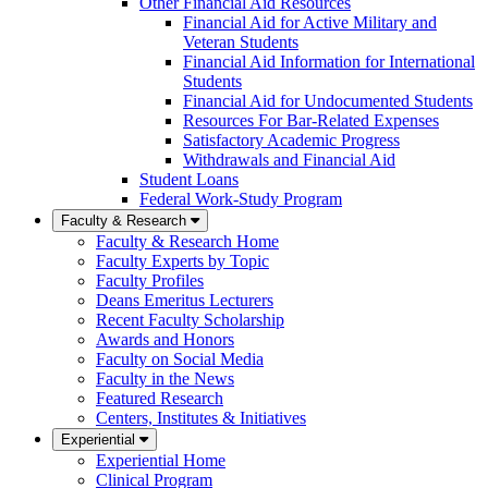
Other Financial Aid Resources
Financial Aid for Active Military and
Veteran Students
Financial Aid Information for International
Students
Financial Aid for Undocumented Students
Resources For Bar-Related Expenses
Satisfactory Academic Progress
Withdrawals and Financial Aid
Student Loans
Federal Work-Study Program
Faculty & Research
Faculty & Research Home
Faculty Experts by Topic
Faculty Profiles
Deans Emeritus Lecturers
Recent Faculty Scholarship
Awards and Honors
Faculty on Social Media
Faculty in the News
Featured Research
Centers, Institutes & Initiatives
Experiential
Experiential Home
Clinical Program