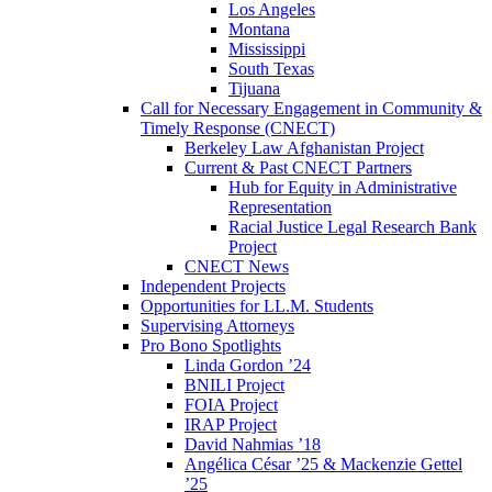
Los Angeles
Montana
Mississippi
South Texas
Tijuana
Call for Necessary Engagement in Community &
Timely Response (CNECT)
Berkeley Law Afghanistan Project
Current & Past CNECT Partners
Hub for Equity in Administrative
Representation
Racial Justice Legal Research Bank
Project
CNECT News
Independent Projects
Opportunities for LL.M. Students
Supervising Attorneys
Pro Bono Spotlights
Linda Gordon ’24
BNILI Project
FOIA Project
IRAP Project
David Nahmias ’18
Angélica César ’25 & Mackenzie Gettel
’25