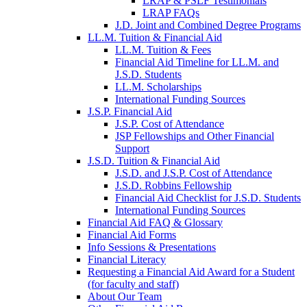
LRAP & PSLF Testimonials
LRAP FAQs
J.D. Joint and Combined Degree Programs
LL.M. Tuition & Financial Aid
LL.M. Tuition & Fees
Financial Aid Timeline for LL.M. and
J.S.D. Students
LL.M. Scholarships
International Funding Sources
J.S.P. Financial Aid
J.S.P. Cost of Attendance
JSP Fellowships and Other Financial
Support
J.S.D. Tuition & Financial Aid
for
J.S.D. and J.S.P. Cost of Attendance
JSD
J.S.D. Robbins Fellowship
Financial Aid Checklist for J.S.D. Students
International Funding Sources
Financial Aid FAQ & Glossary
Financial Aid Forms
Info Sessions & Presentations
Financial Literacy
Requesting a Financial Aid Award for a Student
(for faculty and staff)
About Our Team