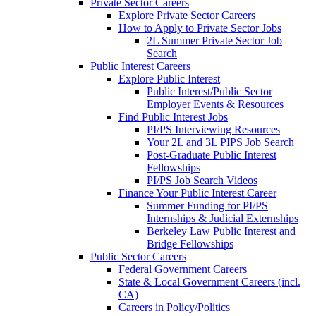
Private Sector Careers
Explore Private Sector Careers
How to Apply to Private Sector Jobs
2L Summer Private Sector Job
Search
Public Interest Careers
Explore Public Interest
Public Interest/Public Sector
Employer Events & Resources
Find Public Interest Jobs
PI/PS Interviewing Resources
Your 2L and 3L PIPS Job Search
Post-Graduate Public Interest
Fellowships
PI/PS Job Search Videos
Finance Your Public Interest Career
Summer Funding for PI/PS
Internships & Judicial Externships
Berkeley Law Public Interest and
Bridge Fellowships
Public Sector Careers
Federal Government Careers
State & Local Government Careers (incl.
CA)
Careers in Policy/Politics