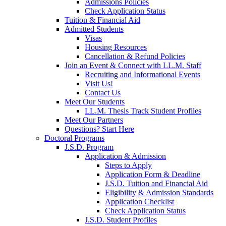
Admissions Policies
Check Application Status
Tuition & Financial Aid
Admitted Students
Visas
Housing Resources
Cancellation & Refund Policies
Join an Event & Connect with LL.M. Staff
Recruiting and Informational Events
Visit Us!
Contact Us
Meet Our Students
LL.M. Thesis Track Student Profiles
Meet Our Partners
Questions? Start Here
Doctoral Programs
J.S.D. Program
Application & Admission
Steps to Apply
Application Form & Deadline
J.S.D. Tuition and Financial Aid
Eligibility & Admission Standards
Application Checklist
Check Application Status
J.S.D. Student Profiles