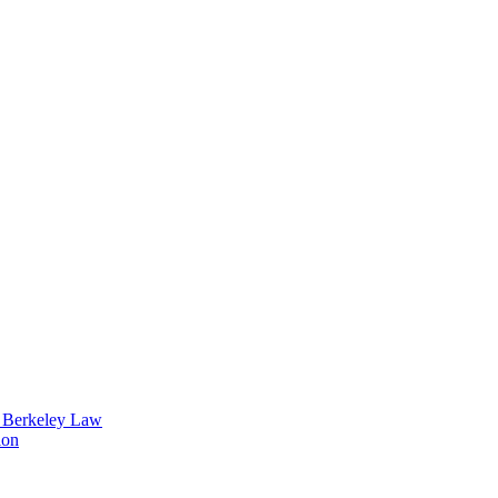
t Berkeley Law
ion