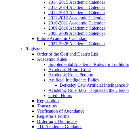
2014-2015 Academic Calendar
2013-2014 Academic Calendar
2012-2013 Academic Calendar
2011-2012 Academic Calendar
2010-2011 Academic Calendar
2009-2010 Academic Calendar
2008-2009 Academic Calendar
Future Academic Calendars
2027-2028 Academic Calendar
Registrar
Order of the Coif and Dean’s List
Academic Rules
Supplemental Academic Rules for Tradition
Academic Honor Code
Academic Rules Petition
Artificial Intelligence Policy
Berkeley Law Artificial Intelligence 
Academic Rule 3.06 – applies to the Class 
Credit Hours
Registration
Transcripts
Verification of Attendance
Registrar’s Forms
Ordering a Diploma »
J.D. Academic Guidance