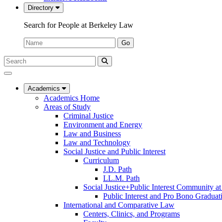
Directory
Search for People at Berkeley Law
Name:
Go
Search
Submit
UC
Search
Berkeley
Law
Academics
Academics Home
Areas of Study
Criminal Justice
Environment and Energy
Law and Business
Law and Technology
Social Justice and Public Interest
Curriculum
J.D. Path
LL.M. Path
Social Justice+Public Interest Community a
Public Interest and Pro Bono Graduat
International and Comparative Law
Centers, Clinics, and Programs