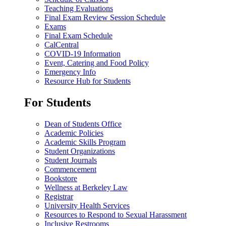
Teaching Evaluations
Final Exam Review Session Schedule
Exams
Final Exam Schedule
CalCentral
COVID-19 Information
Event, Catering and Food Policy
Emergency Info
Resource Hub for Students
For Students
Dean of Students Office
Academic Policies
Academic Skills Program
Student Organizations
Student Journals
Commencement
Bookstore
Wellness at Berkeley Law
Registrar
University Health Services
Resources to Respond to Sexual Harassment
Inclusive Restrooms