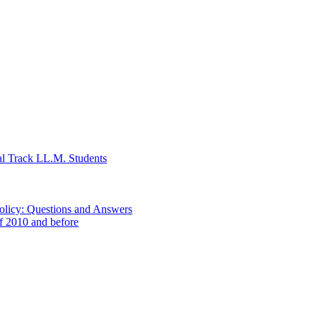
al Track LL.M. Students
Policy: Questions and Answers
of 2010 and before