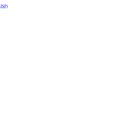
(JSP)