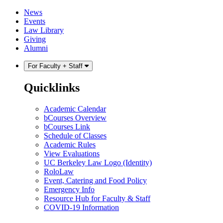
Skip
Skip
News
to
to
Events
content
main
Law Library
menu
Giving
Alumni
For Faculty + Staff
Quicklinks
Academic Calendar
bCourses Overview
bCourses Link
Schedule of Classes
Academic Rules
View Evaluations
UC Berkeley Law Logo (Identity)
RoloLaw
Event, Catering and Food Policy
Emergency Info
Resource Hub for Faculty & Staff
COVID-19 Information