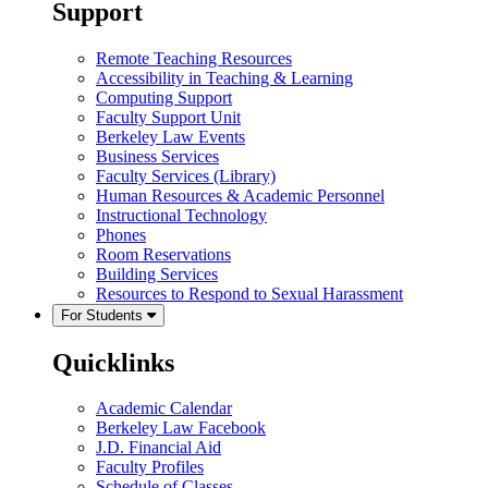
Support
Remote Teaching Resources
Accessibility in Teaching & Learning
Computing Support
Faculty Support Unit
Berkeley Law Events
Business Services
Faculty Services (Library)
Human Resources & Academic Personnel
Instructional Technology
Phones
Room Reservations
Building Services
Resources to Respond to Sexual Harassment
For Students
Quicklinks
Academic Calendar
Berkeley Law Facebook
J.D. Financial Aid
Faculty Profiles
Schedule of Classes