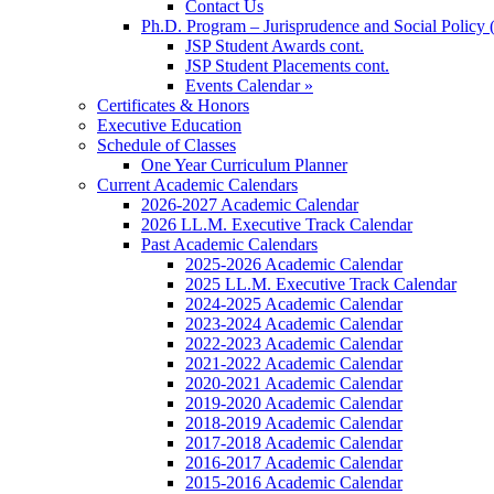
Contact Us
Ph.D. Program – Jurisprudence and Social Policy 
JSP Student Awards cont.
JSP Student Placements cont.
Events Calendar »
Certificates & Honors
Executive Education
Schedule of Classes
One Year Curriculum Planner
Current Academic Calendars
2026-2027 Academic Calendar
2026 LL.M. Executive Track Calendar
Past Academic Calendars
2025-2026 Academic Calendar
2025 LL.M. Executive Track Calendar
2024-2025 Academic Calendar
2023-2024 Academic Calendar
2022-2023 Academic Calendar
2021-2022 Academic Calendar
2020-2021 Academic Calendar
2019-2020 Academic Calendar
2018-2019 Academic Calendar
2017-2018 Academic Calendar
2016-2017 Academic Calendar
2015-2016 Academic Calendar