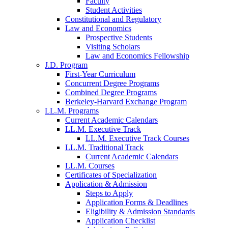
Faculty
Student Activities
Constitutional and Regulatory
Law and Economics
Prospective Students
Visiting Scholars
Law and Economics Fellowship
J.D. Program
First-Year Curriculum
Concurrent Degree Programs
Combined Degree Programs
Berkeley-Harvard Exchange Program
LL.M. Programs
Current Academic Calendars
LL.M. Executive Track
LL.M. Executive Track Courses
LL.M. Traditional Track
Current Academic Calendars
LL.M. Courses
Certificates of Specialization
Application & Admission
Steps to Apply
Application Forms & Deadlines
Eligibility & Admission Standards
Application Checklist