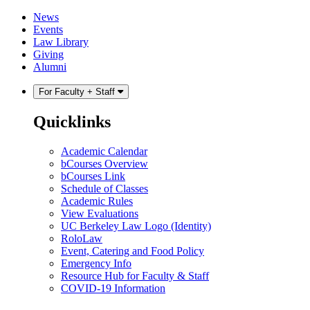
Skip
Skip
News
to
to
Events
content
main
Law Library
menu
Giving
Alumni
For Faculty + Staff
Quicklinks
Academic Calendar
bCourses Overview
bCourses Link
Schedule of Classes
Academic Rules
View Evaluations
UC Berkeley Law Logo (Identity)
RoloLaw
Event, Catering and Food Policy
Emergency Info
Resource Hub for Faculty & Staff
COVID-19 Information