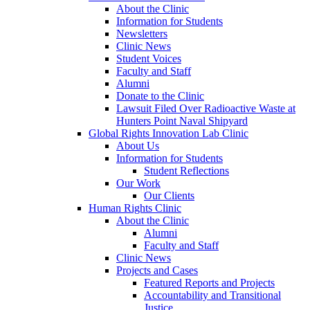
About the Clinic
Information for Students
Newsletters
Clinic News
Student Voices
Faculty and Staff
Alumni
Donate to the Clinic
Lawsuit Filed Over Radioactive Waste at
Hunters Point Naval Shipyard
Global Rights Innovation Lab Clinic
About Us
Information for Students
Student Reflections
Our Work
Our Clients
Human Rights Clinic
About the Clinic
Alumni
Faculty and Staff
Clinic News
Projects and Cases
Featured Reports and Projects
Accountability and Transitional
Justice