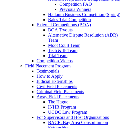
Competition FAQ
Previous Winners
Halloum Business Competition (Spring)
Bales Trial Competition
External Competitions (BOA)
BOA Tryouts
Alternative Dispute Resolution (ADR)
Team
Moot Court Team
Tech & IP Team
Trial Team
Competition Videos
Field Placement Program
Testimonials
How to Apply
Judicial Externships
Civil Field Placements
Criminal Field Placements
Away Field Placements
The Hague
INHR Program
UCDC Law Program
For Supervisors and Host Organizations
BACE: Bay Area Consortium on
Externships