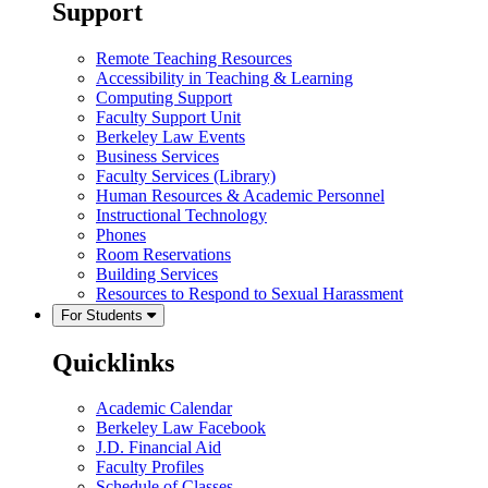
Support
Remote Teaching Resources
Accessibility in Teaching & Learning
Computing Support
Faculty Support Unit
Berkeley Law Events
Business Services
Faculty Services (Library)
Human Resources & Academic Personnel
Instructional Technology
Phones
Room Reservations
Building Services
Resources to Respond to Sexual Harassment
For Students
Quicklinks
Academic Calendar
Berkeley Law Facebook
J.D. Financial Aid
Faculty Profiles
Schedule of Classes