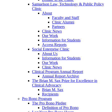
Samuelson Law, Technology & Public Policy
Clinic
About
Faculty and Staff
Clinic Alumni
Partners
Clinic News
Our Work
Information for Students
Access Reports
Social Enterprise Clinic
About Us
Information for Students
Our Work
Clinic News
Clinical Program Annual Report
Annual Report Archive
The Brian M. Sax Prize for Excellence in
Clinical Advocacy
Brian M. Sax
Recipients
Pro Bono Program
The Pro Bono Pledge
Definition of Pro Bono