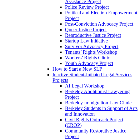
Assistance Project
Police Review Project
Political and Election Empowerment
Project
Post-Conviction Advocacy Project
Queer Justice Project
Reproductive Justice Project
Startup Law Initiative
Survivor Advocacy Project
Tenants’ Rights Workshop
Workers’ Rights Clinic
Youth Advocacy Project
How to Start a New SLP
Inactive Student-Initiated Legal Services
Projects
AI Legal Workshop
Berkeley Abolitionist Lawyering
Project
Berkeley Immigration Law Clinic
Berkeley Students in Support of Arts
and Innovation
Civil Rights Outreach Project
(CROP)
Community Restorative Justice
Project