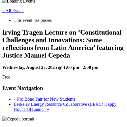
« All Events
This event has passed.
Irving Tragen Lecture on ‘Constitutional
Challenges and Innovations: Some
reflections from Latin America’ featuring
Justice Manuel Cepeda
Wednesday, August 27, 2025 @ 1:00 pm
-
2:00 pm
Free
Event Navigation
«
Pro Bono Fair for New Students
Berkeley Energy Resource Collaborative (BERC) Happy
Hour Fall Launch
»