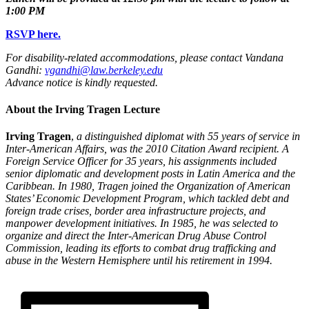
1:00 PM
RSVP here.
For disability-related accommodations, please contact Vandana
Gandhi:
vgandhi@law.berkeley.edu
Advance notice is kindly requested.
About the Irving Tragen Lecture
Irving Tragen
,
a distinguished diplomat with 55 years of service in
Inter-American Affairs, was the 2010 Citation Award recipient. A
Foreign Service Officer for 35 years, his assignments included
senior diplomatic and development posts in Latin America and the
Caribbean. In 1980, Tragen joined the Organization of American
States’ Economic Development Program, which tackled debt and
foreign trade crises, border area infrastructure projects, and
manpower development initiatives. In 1985, he was selected to
organize and direct the Inter-American Drug Abuse Control
Commission, leading its efforts to combat drug trafficking and
abuse in the Western Hemisphere until his retirement in 1994.