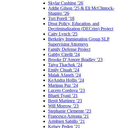
Skylar Cushing ’26
Addie Gilson ’25 & Eli McClintock-
Shapiro ’26
Tori Porell ’18
Drug Policy, Education, and
Decriminalization (DECrim) Project
Caity Lynch ’25
Berkeley Immigration Group SLP
Supervising Attorneys
Family Defense Project
Gabby Cirelli ’24
Brooke D’Amore Bradley ’23
Taiya Tkachuk ’24
Emily Chuah ’24
Malak Afaneh ’24
KeAndra Hollis ’24
Maripau Paz ’24
Lucero Cordova ’23
Bharti Tyagi ’21
Benji Martinez ’23
Will Morrow ’23
Stephanie Clemente ’23
Francesco Arreaga ’21
Armbien Sabillo ’21
Kelsey Peden ’21