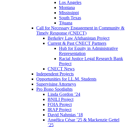
Los Angeles
Montana
Mississippi
South Texas
Tijuana
Call for Necessary Engagement in Community &
Timely Response (CNECT)
Berkeley Law Afghanistan Project
Current & Past CNECT Partners
Hub for Equity in Administrative
Representation
Racial Justice Legal Research Bank
Project
CNECT News
Independent Projects
Opportunities for LL.M. Students
Supervising Attorneys
Pro Bono Spotlights
Linda Gordon ’24
BNILI Project
FOIA Project
IRAP Project
David Nahmias ’18
Angélica César ’25 & Mackenzie Gettel
’25