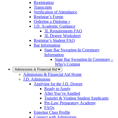
Registration
Transcripts
Verification of Attendance
Registrar’s Forms
Ordering a Diploma »
J.D. Academic Guidance
3L Requirements FAQ
3L Degree Worksheet
Registrar’s Student FAQ
Bar Information
State Bar Swearing-In Ceremony
Information
State Bar Swearing-In Ceremony –
Who’s Coming
Admissions & Financial Aid
Admissions & Financial Aid Home
J.D. Admissions
Applying for the J.D. Degree
Ready to Apply
After You’ve Applied
Transfer & Visiting Student Applicants
Pre-Law Preparatory Academy
FAQs
Entering Class Profile
Connect with Admissions