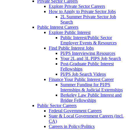
Private Sector Careers
Explore Private Sector Careers
How to Apply to Private Sector Jobs
2L Summer Private Sector Job
Search
Public Interest Careers
Explore Public Interest
Public Interest/Public Sector
Employer Events & Resources
Find Public Interest Jobs
PI/PS Interviewing Resources
Your 2L and 3L PIPS Job Search
Post-Graduate Public Interest
Fellowships
PI/PS Job Search Videos
Finance Your Public Interest Career
Summer Funding for PI/PS
Internships & Judicial Externships
Berkeley Law Public Interest and
Bridge Fellowships
Public Sector Careers
Federal Government Careers
State & Local Government Careers (incl.
CA)
Careers in Policy/Politics