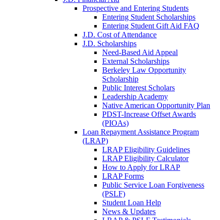
Prospective and Entering Students
Entering Student Scholarships
Entering Student Gift Aid FAQ
J.D. Cost of Attendance
J.D. Scholarships
Need-Based Aid Appeal
External Scholarships
Berkeley Law Opportunity
Scholarship
Public Interest Scholars
Leadership Academy
Native American Opportunity Plan
PDST-Increase Offset Awards
(PIOAs)
Loan Repayment Assistance Program
(LRAP)
LRAP Eligibility Guidelines
LRAP Eligibility Calculator
How to Apply for LRAP
LRAP Forms
Public Service Loan Forgiveness
(PSLF)
Student Loan Help
News & Updates