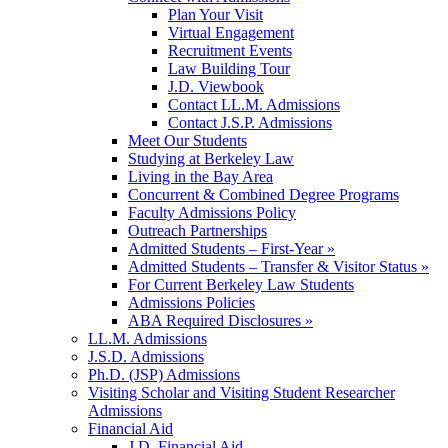
Plan Your Visit
Virtual Engagement
Recruitment Events
Law Building Tour
J.D. Viewbook
Contact LL.M. Admissions
Contact J.S.P. Admissions
Meet Our Students
Studying at Berkeley Law
Living in the Bay Area
Concurrent & Combined Degree Programs
Faculty Admissions Policy
Outreach Partnerships
Admitted Students – First-Year »
Admitted Students – Transfer & Visitor Status »
For Current Berkeley Law Students
Admissions Policies
ABA Required Disclosures »
LL.M. Admissions
J.S.D. Admissions
Ph.D. (JSP) Admissions
Visiting Scholar and Visiting Student Researcher
Admissions
Financial Aid
J.D. Financial Aid