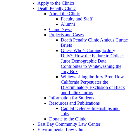
Apply to the Clinics
Death Penalty Clinic
About the Clinic
Faculty and Staff
Alumni
Clinic News
Projects and Cases
Death Penalty Clinic Amicus Curiae
Briefs
Guess Who’s Coming to Jury
Duty?: How the Failure to Collect
Juror Demographic Data
Contributes to Whitewashing the
Jury Box
Whitewashing the Jury Box: How
California Perpetuates the
Discriminatory Exclusion of Black
and Latinx Jurors
Information for Students
Resources and Publications
Capital Defense Internships and
Jobs
Donate to the Clinic
East Bay Community Law Center
Environmental Law Clinic