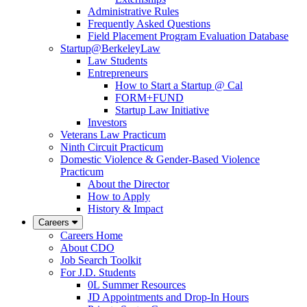
Administrative Rules
Frequently Asked Questions
Field Placement Program Evaluation Database
Startup@BerkeleyLaw
Law Students
Entrepreneurs
How to Start a Startup @ Cal
FORM+FUND
Startup Law Initiative
Investors
Veterans Law Practicum
Ninth Circuit Practicum
Domestic Violence & Gender-Based Violence
Practicum
About the Director
How to Apply
History & Impact
Careers
Careers Home
About CDO
Job Search Toolkit
For J.D. Students
0L Summer Resources
JD Appointments and Drop-In Hours