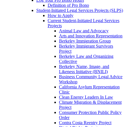
Log Your Pro Bono Hours
Definition of Pro Bono
Student-Initiated Legal Services Projects (SLPS)
How to Apply
Current Student-Initiated Legal Services
Projects
Animal Law and Advocacy
Arts and Innovation Representation
Berkeley Immigration Group
Berkeley Immigrant Survivors
Project
Berkeley Law and Organizing
Collective
Berkeley Name, Image, and
Likeness Initiative (BNILI)
Business Community Legal Advice
Workshop
California Asylum Representation
Clinic
Clean Energy Leaders In Law
Climate Migration & Displacement
Project
Consumer Protection Public Policy
Order
Contra Costa Reentry Project