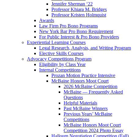
Jennifer Sherman ‘22
Professor Khiara M. Bridges
Professor Kristen Holmquist
Awards
Law Firm Pro Bono Programs
New York Bar Pro Bono Requirement
For Public Interest & Pro Bono Providers
Experiential Learning Courses
Legal Research, Analysis, and Writing Program
Elective Skills Courses
Advocacy Competitions Program
Eligibility by Class Year
Internal Competitions
Prozan Motion Practice Intensive
McBaine Honors Moot Court
2026 McBaine Competition
McBaine — Frequently Asked
Questions
Helpful Materials
Past McBaine Winners
Previous Years’ McBaine
Competitions
McBaine Honors Moot Court
Competition 2024 Photo Essay
Halloum Negotiation Competition (Fall)