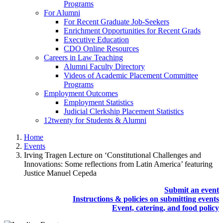
Programs
For Alumni
For Recent Graduate Job-Seekers
Enrichment Opportunities for Recent Grads
Executive Education
CDO Online Resources
Careers in Law Teaching
Alumni Faculty Directory
Videos of Academic Placement Committee
Programs
Employment Outcomes
Employment Statistics
Judicial Clerkship Placement Statistics
12twenty for Students & Alumni
Home
Events
Irving Tragen Lecture on ‘Constitutional Challenges and
Innovations: Some reflections from Latin America’ featuring
Justice Manuel Cepeda
Submit an event
Instructions & policies on submitting events
Event, catering, and food policy