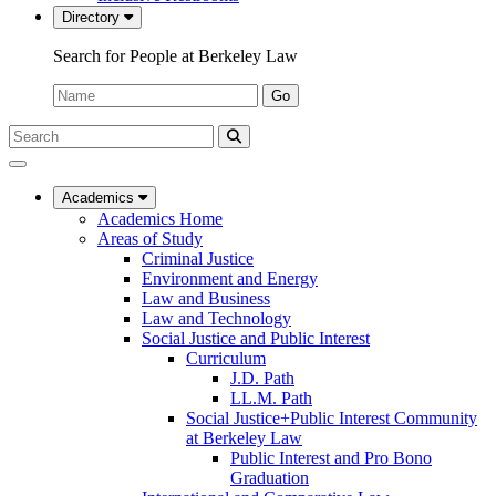
Directory
Search for People at Berkeley Law
Name:
Go
Search
Submit
UC
Search
Berkeley
Law
Academics
Academics Home
Areas of Study
Criminal Justice
Environment and Energy
Law and Business
Law and Technology
Social Justice and Public Interest
Curriculum
J.D. Path
LL.M. Path
Social Justice+Public Interest Community
at Berkeley Law
Public Interest and Pro Bono
Graduation