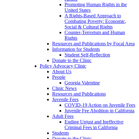
Promoting Human Rights in the
United States
A Rights-Based Approach to
Combating Poverty: Economic,
Social & Cultural Rights
Counter-Terrorism and Human
Rights
Resources and Publications by Focal Area
Information for Students
Student Self-Reflection
Donate to the Clinic
Policy Advocacy Clinic
About Us
People
Georgia Valentine
Clinic News
Resources and Publications
Juvenile Fees
COVID-19 Action on Juvenile Fees
Juvenile Fee Abolition in California
Adult Fees
Ending Unjust and Ineffective
Criminal Fees in California
Students
Donate to the Clinic