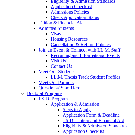
Eligibility & Admission Standards
Application Checklist
Admissions Policies
Check Application Status
Tuition & Financial Aid
Admitted Students
Visas
Housing Resources
Cancellation & Refund Policies
Join an Event & Connect with LL.M. Staff
Recruiting and Informational Events
Visit Us!
Contact Us
Meet Our Students
LL.M. Thesis Track Student Profiles
Meet Our Partners
Questions? Start Here
Doctoral Programs
J.S.D. Program
Application & Admission
Steps to Apply
Application Form & Deadline
J.S.D. Tuition and Financial Aid
Eligibility & Admission Standards
Application Checklist