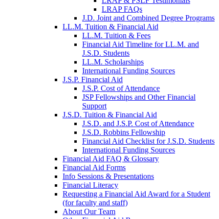
LRAP & PSLF Testimonials
LRAP FAQs
J.D. Joint and Combined Degree Programs
LL.M. Tuition & Financial Aid
LL.M. Tuition & Fees
Financial Aid Timeline for LL.M. and
J.S.D. Students
LL.M. Scholarships
International Funding Sources
J.S.P. Financial Aid
J.S.P. Cost of Attendance
JSP Fellowships and Other Financial
Support
J.S.D. Tuition & Financial Aid
for
J.S.D. and J.S.P. Cost of Attendance
JSD
J.S.D. Robbins Fellowship
Financial Aid Checklist for J.S.D. Students
International Funding Sources
Financial Aid FAQ & Glossary
Financial Aid Forms
Info Sessions & Presentations
Financial Literacy
Requesting a Financial Aid Award for a Student
(for faculty and staff)
About Our Team