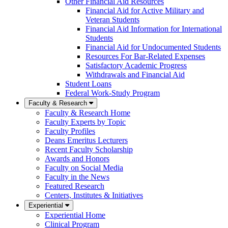
Other Financial Aid Resources
Financial Aid for Active Military and
Veteran Students
Financial Aid Information for International
Students
Financial Aid for Undocumented Students
Resources For Bar-Related Expenses
Satisfactory Academic Progress
Withdrawals and Financial Aid
Student Loans
Federal Work-Study Program
Faculty & Research
Faculty & Research Home
Faculty Experts by Topic
Faculty Profiles
Deans Emeritus Lecturers
Recent Faculty Scholarship
Awards and Honors
Faculty on Social Media
Faculty in the News
Featured Research
Centers, Institutes & Initiatives
Experiential
Experiential Home
Clinical Program