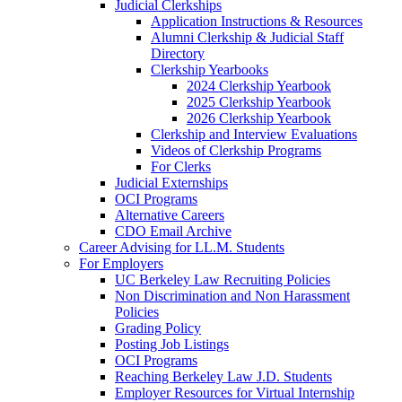
Judicial Clerkships
Application Instructions & Resources
Alumni Clerkship & Judicial Staff
Directory
Clerkship Yearbooks
2024 Clerkship Yearbook
2025 Clerkship Yearbook
2026 Clerkship Yearbook
Clerkship and Interview Evaluations
Videos of Clerkship Programs
For Clerks
Judicial Externships
OCI Programs
Alternative Careers
CDO Email Archive
Career Advising for LL.M. Students
For Employers
UC Berkeley Law Recruiting Policies
Non Discrimination and Non Harassment
Policies
Grading Policy
Posting Job Listings
OCI Programs
Reaching Berkeley Law J.D. Students
Employer Resources for Virtual Internship