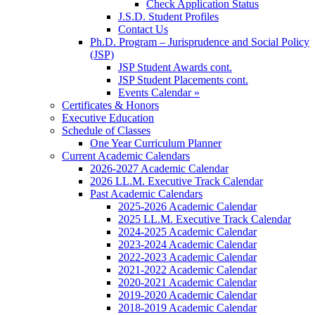
Check Application Status
J.S.D. Student Profiles
Contact Us
Ph.D. Program – Jurisprudence and Social Policy
(JSP)
JSP Student Awards cont.
JSP Student Placements cont.
Events Calendar »
Certificates & Honors
Executive Education
Schedule of Classes
One Year Curriculum Planner
Current Academic Calendars
2026-2027 Academic Calendar
2026 LL.M. Executive Track Calendar
Past Academic Calendars
2025-2026 Academic Calendar
2025 LL.M. Executive Track Calendar
2024-2025 Academic Calendar
2023-2024 Academic Calendar
2022-2023 Academic Calendar
2021-2022 Academic Calendar
2020-2021 Academic Calendar
2019-2020 Academic Calendar
2018-2019 Academic Calendar