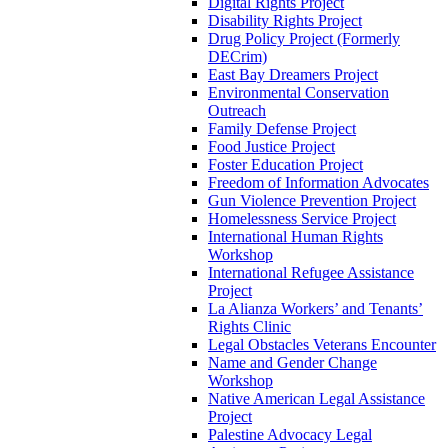
Digital Rights Project
Disability Rights Project
Drug Policy Project (Formerly
DECrim)
East Bay Dreamers Project
Environmental Conservation
Outreach
Family Defense Project
Food Justice Project
Foster Education Project
Freedom of Information Advocates
Gun Violence Prevention Project
Homelessness Service Project
International Human Rights
Workshop
International Refugee Assistance
Project
La Alianza Workers’ and Tenants’
Rights Clinic
Legal Obstacles Veterans Encounter
Name and Gender Change
Workshop
Native American Legal Assistance
Project
Palestine Advocacy Legal