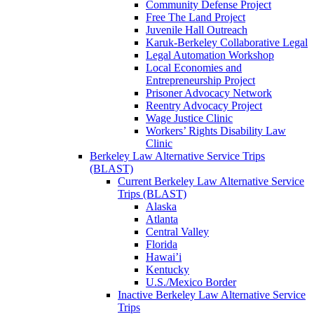
Community Defense Project
Free The Land Project
Juvenile Hall Outreach
Karuk-Berkeley Collaborative Legal
Legal Automation Workshop
Local Economies and
Entrepreneurship Project
Prisoner Advocacy Network
Reentry Advocacy Project
Wage Justice Clinic
Workers’ Rights Disability Law
Clinic
Berkeley Law Alternative Service Trips
(BLAST)
Current Berkeley Law Alternative Service
Trips (BLAST)
Alaska
Atlanta
Central Valley
Florida
Hawai’i
Kentucky
U.S./Mexico Border
Inactive Berkeley Law Alternative Service
Trips