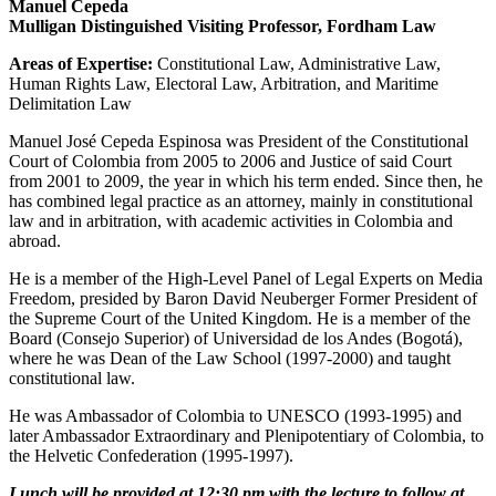
Manuel Cepeda
Mulligan Distinguished Visiting Professor, Fordham Law
Areas of Expertise:
Constitutional Law, Administrative Law,
Human Rights Law, Electoral Law, Arbitration, and Maritime
Delimitation Law
Manuel José Cepeda Espinosa was President of the Constitutional
Court of Colombia from 2005 to 2006 and Justice of said Court
from 2001 to 2009, the year in which his term ended. Since then, he
has combined legal practice as an attorney, mainly in constitutional
law and in arbitration, with academic activities in Colombia and
abroad.
He is a member of the High-Level Panel of Legal Experts on Media
Freedom, presided by Baron David Neuberger Former President of
the Supreme Court of the United Kingdom. He is a member of the
Board (Consejo Superior) of Universidad de los Andes (Bogotá),
where he was Dean of the Law School (1997-2000) and taught
constitutional law.
He was Ambassador of Colombia to UNESCO (1993-1995) and
later Ambassador Extraordinary and Plenipotentiary of Colombia, to
the Helvetic Confederation (1995-1997).
Lunch will be provided at 12:30 pm with the lecture to follow at