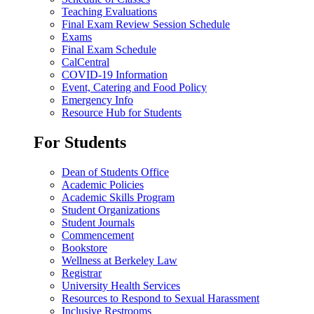
Teaching Evaluations
Final Exam Review Session Schedule
Exams
Final Exam Schedule
CalCentral
COVID-19 Information
Event, Catering and Food Policy
Emergency Info
Resource Hub for Students
For Students
Dean of Students Office
Academic Policies
Academic Skills Program
Student Organizations
Student Journals
Commencement
Bookstore
Wellness at Berkeley Law
Registrar
University Health Services
Resources to Respond to Sexual Harassment
Inclusive Restrooms