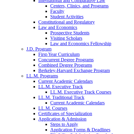
International and Comparative Law
Centers, Clinics, and Programs
Faculty
Student Activities
Constitutional and Regulatory
Law and Economics
Prospective Students
Visiting Scholars
Law and Economics Fellowship
J.D. Program
First-Year Curriculum
Concurrent Degree Programs
Combined Degree Programs
Berkeley-Harvard Exchange Program
LL.M. Programs
Current Academic Calendars
LL.M. Executive Track
LL.M. Executive Track Courses
LL.M. Traditional Track
Current Academic Calendars
LL.M. Courses
Certificates of Specialization
Application & Admission
Steps to Apply
Application Forms & Deadlines