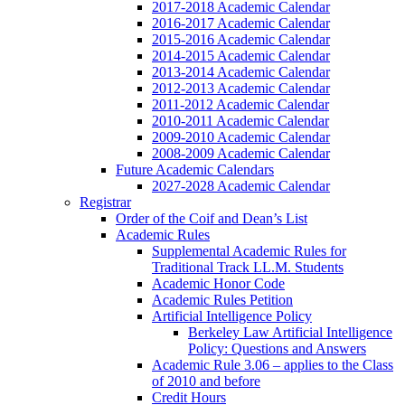
2017-2018 Academic Calendar
2016-2017 Academic Calendar
2015-2016 Academic Calendar
2014-2015 Academic Calendar
2013-2014 Academic Calendar
2012-2013 Academic Calendar
2011-2012 Academic Calendar
2010-2011 Academic Calendar
2009-2010 Academic Calendar
2008-2009 Academic Calendar
Future Academic Calendars
2027-2028 Academic Calendar
Registrar
Order of the Coif and Dean’s List
Academic Rules
Supplemental Academic Rules for
Traditional Track LL.M. Students
Academic Honor Code
Academic Rules Petition
Artificial Intelligence Policy
Berkeley Law Artificial Intelligence
Policy: Questions and Answers
Academic Rule 3.06 – applies to the Class
of 2010 and before
Credit Hours