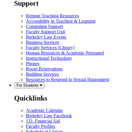
Support
Remote Teaching Resources
Accessibility in Teaching & Learning
Computing Support
Faculty Support Unit
Berkeley Law Events
Business Services
Faculty Services (Library)
Human Resources & Academic Personnel
Instructional Technology
Phones
Room Reservations
Building Services
Resources to Respond to Sexual Harassment
For Students
Quicklinks
Academic Calendar
Berkeley Law Facebook
J.D. Financial Aid
Faculty Profiles
Schedule of Classes