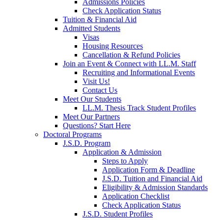
Admissions Policies
Check Application Status
Tuition & Financial Aid
Admitted Students
Visas
Housing Resources
Cancellation & Refund Policies
Join an Event & Connect with LL.M. Staff
Recruiting and Informational Events
Visit Us!
Contact Us
Meet Our Students
LL.M. Thesis Track Student Profiles
Meet Our Partners
Questions? Start Here
Doctoral Programs
J.S.D. Program
Application & Admission
Steps to Apply
Application Form & Deadline
J.S.D. Tuition and Financial Aid
Eligibility & Admission Standards
Application Checklist
Check Application Status
J.S.D. Student Profiles