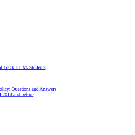
al Track LL.M. Students
Policy: Questions and Answers
of 2010 and before