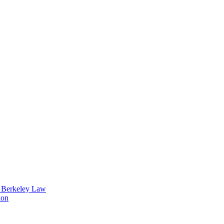
t Berkeley Law
ion