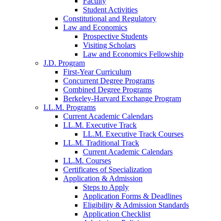
Faculty
Student Activities
Constitutional and Regulatory
Law and Economics
Prospective Students
Visiting Scholars
Law and Economics Fellowship
J.D. Program
First-Year Curriculum
Concurrent Degree Programs
Combined Degree Programs
Berkeley-Harvard Exchange Program
LL.M. Programs
Current Academic Calendars
LL.M. Executive Track
LL.M. Executive Track Courses
LL.M. Traditional Track
Current Academic Calendars
LL.M. Courses
Certificates of Specialization
Application & Admission
Steps to Apply
Application Forms & Deadlines
Eligibility & Admission Standards
Application Checklist