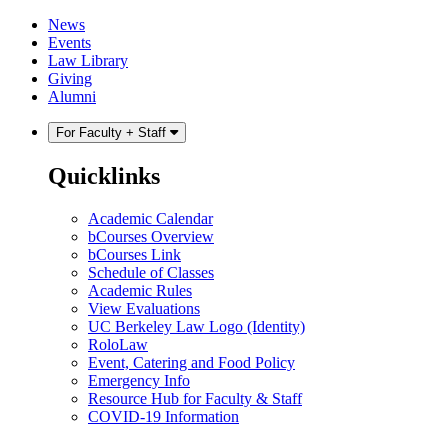
Skip
Skip
News
to
to
Events
content
main
Law Library
menu
Giving
Alumni
For Faculty + Staff
Quicklinks
Academic Calendar
bCourses Overview
bCourses Link
Schedule of Classes
Academic Rules
View Evaluations
UC Berkeley Law Logo (Identity)
RoloLaw
Event, Catering and Food Policy
Emergency Info
Resource Hub for Faculty & Staff
COVID-19 Information