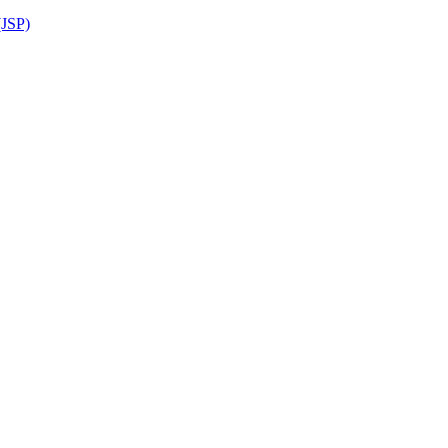
(JSP)