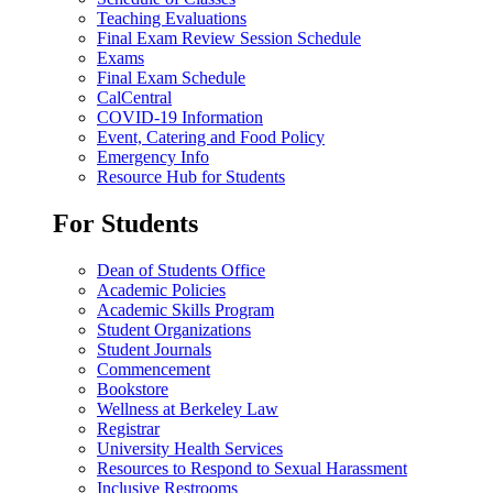
Teaching Evaluations
Final Exam Review Session Schedule
Exams
Final Exam Schedule
CalCentral
COVID-19 Information
Event, Catering and Food Policy
Emergency Info
Resource Hub for Students
For Students
Dean of Students Office
Academic Policies
Academic Skills Program
Student Organizations
Student Journals
Commencement
Bookstore
Wellness at Berkeley Law
Registrar
University Health Services
Resources to Respond to Sexual Harassment
Inclusive Restrooms