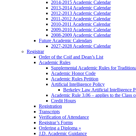
2014-2015 Academic Calendar
2013-2014 Academic Calendar
2012-2013 Academic Calendar
2011-2012 Academic Calendar
2010-2011 Academic Calendar
2009-2010 Academic Calendar
2008-2009 Academic Calendar
Future Academic Calendars
2027-2028 Academic Calendar
Registrar
Order of the Coif and Dean’s List
Academic Rules
Supplemental Academic Rules for Tradition
Academic Honor Code
Academic Rules Petition
Artificial Intelligence Policy
Berkeley Law Artificial Intelligence 
Academic Rule 3.06 – applies to the Class 
Credit Hours
Registration
Transcripts
Verification of Attendance
Registrar’s Forms
Ordering a Diploma »
J.D. Academic Guidance