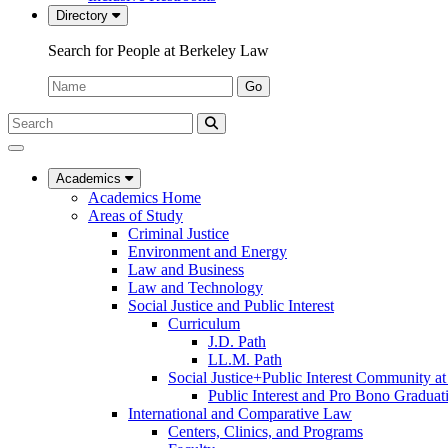
Directory
Search for People at Berkeley Law
Name:
Go
Search
Submit
UC
Search
Berkeley
Law
Academics
Academics Home
Areas of Study
Criminal Justice
Environment and Energy
Law and Business
Law and Technology
Social Justice and Public Interest
Curriculum
J.D. Path
LL.M. Path
Social Justice+Public Interest Community a
Public Interest and Pro Bono Graduat
International and Comparative Law
Centers, Clinics, and Programs