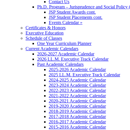
Contact Us
Ph.D. Program – Jurisprudence and Social Policy 
JSP Student Awards cont.
JSP Student Placements cont.
Events Calendar »
Certificates & Honors
Executive Education
Schedule of Classes
One Year Curriculum Planner
Current Academic Calendars
2026-2027 Academic Calendar
2026 LL.M. Executive Track Calendar
Past Academic Calendars
2025-2026 Academic Calendar
2025 LL.M. Executive Track Calendar
2024-2025 Academic Calendar
2023-2024 Academic Calendar
2022-2023 Academic Calendar
2021-2022 Academic Calendar
2020-2021 Academic Calendar
2019-2020 Academic Calendar
2018-2019 Academic Calendar
2017-2018 Academic Calendar
2016-2017 Academic Calendar
2015-2016 Academic Calendar