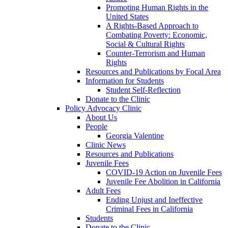
Promoting Human Rights in the
United States
A Rights-Based Approach to
Combating Poverty: Economic,
Social & Cultural Rights
Counter-Terrorism and Human
Rights
Resources and Publications by Focal Area
Information for Students
Student Self-Reflection
Donate to the Clinic
Policy Advocacy Clinic
About Us
People
Georgia Valentine
Clinic News
Resources and Publications
Juvenile Fees
COVID-19 Action on Juvenile Fees
Juvenile Fee Abolition in California
Adult Fees
Ending Unjust and Ineffective
Criminal Fees in California
Students
Donate to the Clinic