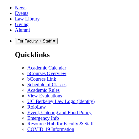
Skip
Skip
News
to
to
Events
content
main
Law Library
menu
Giving
Alumni
For Faculty + Staff
Quicklinks
Academic Calendar
bCourses Overview
bCourses Link
Schedule of Classes
Academic Rules
View Evaluations
UC Berkeley Law Logo (Identity)
RoloLaw
Event, Catering and Food Policy
Emergency Info
Resource Hub for Faculty & Staff
COVID-19 Information