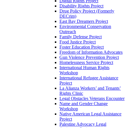
Digital Rights Project
Disability Rights Project
Drug Policy Project (Formerly
DECrim)
East Bay Dreamers Project
Environmental Conservation
Outreach
Family Defense Project
Food Justice Project
Foster Education Project
Freedom of Information Advocates
Gun Violence Prevention Project
Homelessness Service Project
International Human Rights
Workshop
International Refugee Assistance
Project
La Alianza Workers’ and Tenants’
Rights Clinic
Legal Obstacles Veterans Encounter
Name and Gender Change
Workshop
Native American Legal Assistance
Project
Palestine Advocacy Legal