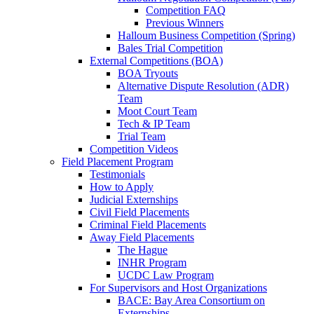
Competition FAQ
Previous Winners
Halloum Business Competition (Spring)
Bales Trial Competition
External Competitions (BOA)
BOA Tryouts
Alternative Dispute Resolution (ADR)
Team
Moot Court Team
Tech & IP Team
Trial Team
Competition Videos
Field Placement Program
Testimonials
How to Apply
Judicial Externships
Civil Field Placements
Criminal Field Placements
Away Field Placements
The Hague
INHR Program
UCDC Law Program
For Supervisors and Host Organizations
BACE: Bay Area Consortium on
Externships