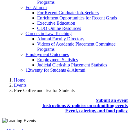
Programs
For Alumni
For Recent Graduate Job-Seekers
Enrichment Opportunities for Recent Grads
Executive Education
CDO Online Resources
Careers in Law Teaching
Alumni Faculty Directory
Videos of Academic Placement Committee
Programs
Employment Outcomes
Employment Statistics
Judicial Clerkship Placement Statistics
12twenty for Students & Alumni
Home
Events
Free Coffee and Tea for Students
Submit an event
Instructions & policies on submitting events
Event, catering, and food policy