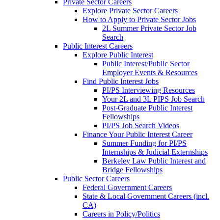
Private Sector Careers
Explore Private Sector Careers
How to Apply to Private Sector Jobs
2L Summer Private Sector Job
Search
Public Interest Careers
Explore Public Interest
Public Interest/Public Sector
Employer Events & Resources
Find Public Interest Jobs
PI/PS Interviewing Resources
Your 2L and 3L PIPS Job Search
Post-Graduate Public Interest
Fellowships
PI/PS Job Search Videos
Finance Your Public Interest Career
Summer Funding for PI/PS
Internships & Judicial Externships
Berkeley Law Public Interest and
Bridge Fellowships
Public Sector Careers
Federal Government Careers
State & Local Government Careers (incl.
CA)
Careers in Policy/Politics