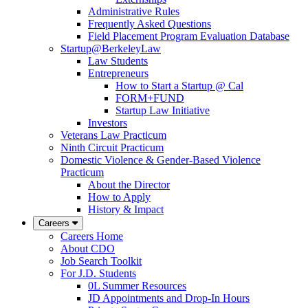
Administrative Rules
Frequently Asked Questions
Field Placement Program Evaluation Database
Startup@BerkeleyLaw
Law Students
Entrepreneurs
How to Start a Startup @ Cal
FORM+FUND
Startup Law Initiative
Investors
Veterans Law Practicum
Ninth Circuit Practicum
Domestic Violence & Gender-Based Violence
Practicum
About the Director
How to Apply
History & Impact
Careers
Careers Home
About CDO
Job Search Toolkit
For J.D. Students
0L Summer Resources
JD Appointments and Drop-In Hours