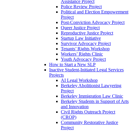
Assistance Project
Police Review Project
Political and Election Empowerment
Project
Post-Conviction Advocacy Project
Queer Justice Project
Reproductive Justice Project
Startup Law Initiative
Survivor Advocacy Project
Tenants’ Rights Workshop
Workers’ Rights Clinic
Youth Advocacy Project
How to Start a New SLP
Inactive Student-Initiated Legal Services
Projects
AI Legal Workshop
Berkeley Abolitionist Lawyering
Project
Berkeley Immigration Law Clinic
Berkeley Students in Support of Arts
and Innovation
Civil Rights Outreach Project
(CROP)
Community Restorative Justice
Project