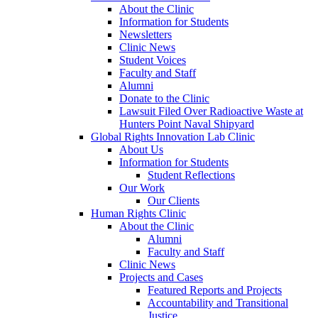
About the Clinic
Information for Students
Newsletters
Clinic News
Student Voices
Faculty and Staff
Alumni
Donate to the Clinic
Lawsuit Filed Over Radioactive Waste at
Hunters Point Naval Shipyard
Global Rights Innovation Lab Clinic
About Us
Information for Students
Student Reflections
Our Work
Our Clients
Human Rights Clinic
About the Clinic
Alumni
Faculty and Staff
Clinic News
Projects and Cases
Featured Reports and Projects
Accountability and Transitional
Justice