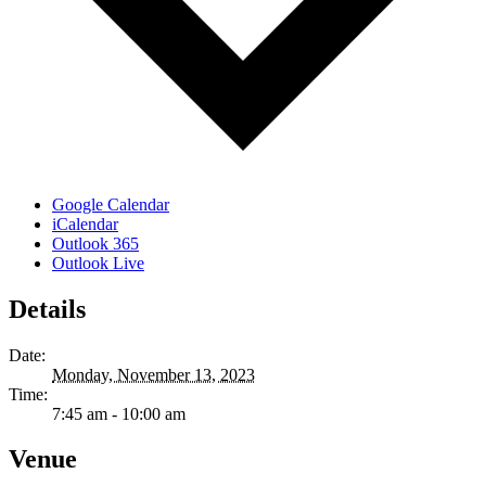
Google Calendar
iCalendar
Outlook 365
Outlook Live
Details
Date:
Monday, November 13, 2023
Time:
7:45 am - 10:00 am
Venue