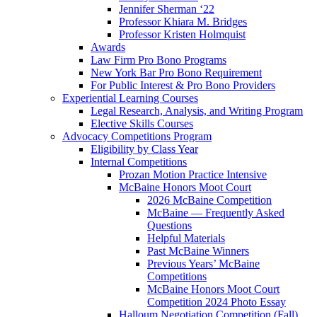
Jennifer Sherman ‘22
Professor Khiara M. Bridges
Professor Kristen Holmquist
Awards
Law Firm Pro Bono Programs
New York Bar Pro Bono Requirement
For Public Interest & Pro Bono Providers
Experiential Learning Courses
Legal Research, Analysis, and Writing Program
Elective Skills Courses
Advocacy Competitions Program
Eligibility by Class Year
Internal Competitions
Prozan Motion Practice Intensive
McBaine Honors Moot Court
2026 McBaine Competition
McBaine — Frequently Asked
Questions
Helpful Materials
Past McBaine Winners
Previous Years’ McBaine
Competitions
McBaine Honors Moot Court
Competition 2024 Photo Essay
Halloum Negotiation Competition (Fall)