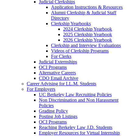
Judicial Clerkships
Application Instructions & Resources
Alumni Clerkship & Judicial Staff
Directory
Clerkship Yearbooks
2024 Clerkship Yearbook
2025 Clerkship Yearbook
2026 Clerkship Yearbook
Clerkship and Interview Evaluations
Videos of Clerkship Programs
For Clerks
Judicial Externships
OCI Programs
Alternative Careers
CDO Email Archive
Career Advising for LL.M. Students
For Employers
UC Berkeley Law Recruiting Policies
Non Discrimination and Non Harassment
Policies
Grading Policy
Posting Job Listings
OCI Programs
Reaching Berkeley Law J.D. Students
Employer Resources for Virtual Internship