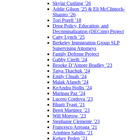
Skylar Cushing ’26
Addie Gilson ’25 & Eli McClintock-
Shapiro ’26
Tori Porell ’18
Drug Policy, Education, and
Decriminalization (DECrim) Project
Caity Lynch ’25
Berkeley Immigration Group SLP
Supervising Attorneys
Family Defense Project
Gabby Cirelli ’24
Brooke D’Amore Bradley ’23
Taiya Tkachuk ’24
Emily Chuah ’24
Malak Afaneh ’24
KeAndra Hollis ’24
Maripau Paz ’24
Lucero Cordova ’23
Bharti Tyagi ’21
Benji Martinez ’23
Will Morrow ’23
Stephanie Clemente ’23
Francesco Arreaga ’21
Armbien Sabillo ’21
Kelsey Peden ’21