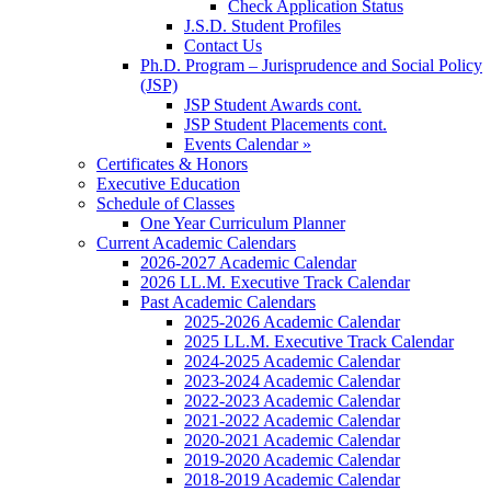
Check Application Status
J.S.D. Student Profiles
Contact Us
Ph.D. Program – Jurisprudence and Social Policy
(JSP)
JSP Student Awards cont.
JSP Student Placements cont.
Events Calendar »
Certificates & Honors
Executive Education
Schedule of Classes
One Year Curriculum Planner
Current Academic Calendars
2026-2027 Academic Calendar
2026 LL.M. Executive Track Calendar
Past Academic Calendars
2025-2026 Academic Calendar
2025 LL.M. Executive Track Calendar
2024-2025 Academic Calendar
2023-2024 Academic Calendar
2022-2023 Academic Calendar
2021-2022 Academic Calendar
2020-2021 Academic Calendar
2019-2020 Academic Calendar
2018-2019 Academic Calendar