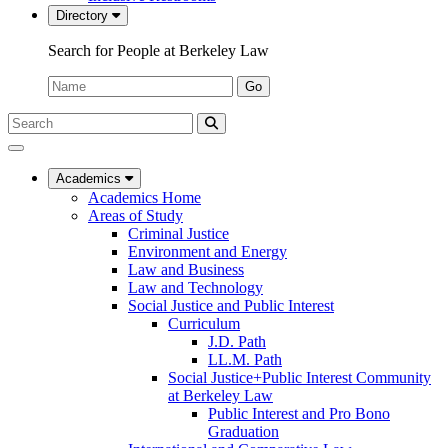
Directory
Search for People at Berkeley Law
Name:
Go
Search
Submit
UC
Search
Berkeley
Law
Academics
Academics Home
Areas of Study
Criminal Justice
Environment and Energy
Law and Business
Law and Technology
Social Justice and Public Interest
Curriculum
J.D. Path
LL.M. Path
Social Justice+Public Interest Community
at Berkeley Law
Public Interest and Pro Bono
Graduation