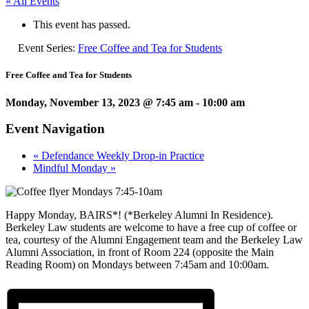
« All Events
This event has passed.
Event Series:
Free Coffee and Tea for Students
Free Coffee and Tea for Students
Monday, November 13, 2023 @ 7:45 am
-
10:00 am
Event Navigation
«
Defendance Weekly Drop-in Practice
Mindful Monday
»
Happy Monday, BAIRS*! (*Berkeley Alumni In Residence).
Berkeley Law students are welcome to have a free cup of coffee or
tea, courtesy of the Alumni Engagement team and the Berkeley Law
Alumni Association, in front of Room 224 (opposite the Main
Reading Room) on Mondays between 7:45am and 10:00am.