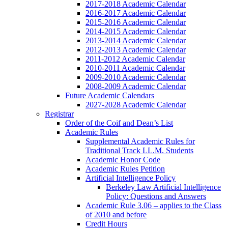
2017-2018 Academic Calendar
2016-2017 Academic Calendar
2015-2016 Academic Calendar
2014-2015 Academic Calendar
2013-2014 Academic Calendar
2012-2013 Academic Calendar
2011-2012 Academic Calendar
2010-2011 Academic Calendar
2009-2010 Academic Calendar
2008-2009 Academic Calendar
Future Academic Calendars
2027-2028 Academic Calendar
Registrar
Order of the Coif and Dean’s List
Academic Rules
Supplemental Academic Rules for
Traditional Track LL.M. Students
Academic Honor Code
Academic Rules Petition
Artificial Intelligence Policy
Berkeley Law Artificial Intelligence
Policy: Questions and Answers
Academic Rule 3.06 – applies to the Class
of 2010 and before
Credit Hours