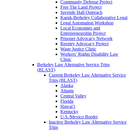
Community Defense Project
Free The Land Project
Juvenile Hall Outreach
Karuk-Berkeley Collaborative Legal
Legal Automation Workshop
Local Economies and
Entrepreneurship Project
Prisoner Advocacy Network
Reentry Advocacy Project
Wage Justice Clinic
Workers’ Rights Disability Law
Clinic
Berkeley Law Alternative Service Trips
(BLAST)
Current Berkeley Law Alternative Service
Trips (BLAST)
Alaska
Atlanta
Central Valley
Florida
Hawai’i
Kentucky
U.S./Mexico Border
Inactive Berkeley Law Alternative Service
Trips