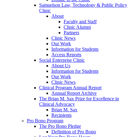
Samuelson Law, Technology & Public Policy
Clinic
About
Faculty and Staff
Clinic Alumni
Partners
Clinic News
Our Work
Information for Students
Access Reports
Social Enterprise Clinic
About Us
Information for Students
Our Work
Clinic News
Clinical Program Annual Report
Annual Report Archive
The Brian M. Sax Prize for Excellence in
Clinical Advocacy
Brian M. Sax
Recipients
Pro Bono Program
The Pro Bono Pledge
Definition of Pro Bono