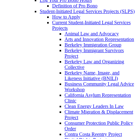
Log Your Pro Bono Hours
Definition of Pro Bono
Student-Initiated Legal Services Projects (SLPS)
How to Apply
Current Student-Initiated Legal Services
Projects
Animal Law and Advocacy
Arts and Innovation Representation
Berkeley Immigration Group
Berkeley Immigrant Survivors
Project
Berkeley Law and Organizing
Collective
Berkeley Name, Image, and
Likeness Initiative (BNILI)
Business Community Legal Advice
Workshop
California Asylum Representation
Clinic
Clean Energy Leaders In Law
Climate Migration & Displacement
Project
Consumer Protection Public Policy
Order
Contra Costa Reentry Project