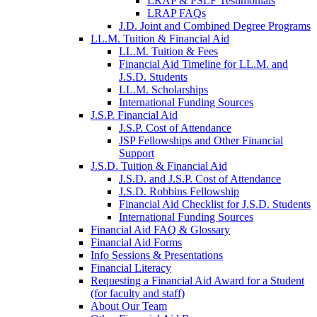
LRAP & PSLF Testimonials
LRAP FAQs
J.D. Joint and Combined Degree Programs
LL.M. Tuition & Financial Aid
LL.M. Tuition & Fees
Financial Aid Timeline for LL.M. and
J.S.D. Students
LL.M. Scholarships
International Funding Sources
J.S.P. Financial Aid
J.S.P. Cost of Attendance
JSP Fellowships and Other Financial
Support
J.S.D. Tuition & Financial Aid
for
J.S.D. and J.S.P. Cost of Attendance
JSD
J.S.D. Robbins Fellowship
Financial Aid Checklist for J.S.D. Students
International Funding Sources
Financial Aid FAQ & Glossary
Financial Aid Forms
Info Sessions & Presentations
Financial Literacy
Requesting a Financial Aid Award for a Student
(for faculty and staff)
About Our Team