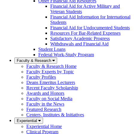
Other Financial Aid Resources
Financial Aid for Active Military and
Veteran Students
Financial Aid Information for International
Students
Financial Aid for Undocumented Students
Resources For Bar-Related Expenses
Satisfactory Academic Progress
Withdrawals and Financial Aid
Student Loans
Federal Work-Study Program
Faculty & Research
Faculty & Research Home
Faculty Experts by Topic
Faculty Profiles
Deans Emeritus Lecturers
Recent Faculty Scholarship
Awards and Honors
Faculty on Social Media
Faculty in the News
Featured Research
Centers, Institutes & Initiatives
Experiential
Experiential Home
Clinical Program