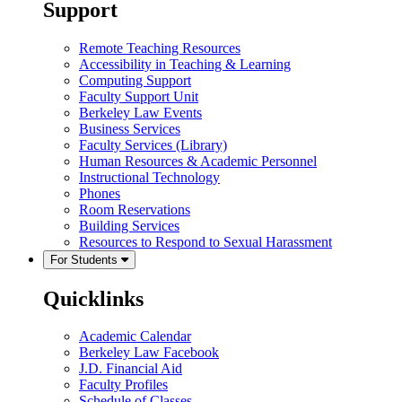
Support
Remote Teaching Resources
Accessibility in Teaching & Learning
Computing Support
Faculty Support Unit
Berkeley Law Events
Business Services
Faculty Services (Library)
Human Resources & Academic Personnel
Instructional Technology
Phones
Room Reservations
Building Services
Resources to Respond to Sexual Harassment
For Students
Quicklinks
Academic Calendar
Berkeley Law Facebook
J.D. Financial Aid
Faculty Profiles
Schedule of Classes