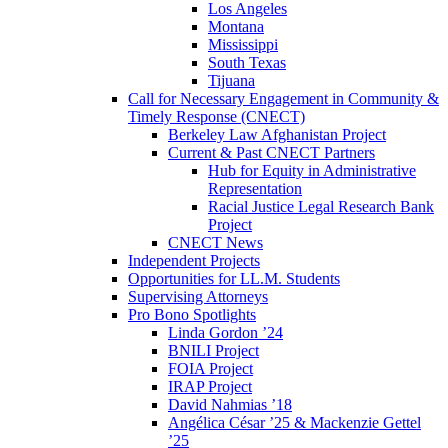
Los Angeles
Montana
Mississippi
South Texas
Tijuana
Call for Necessary Engagement in Community &
Timely Response (CNECT)
Berkeley Law Afghanistan Project
Current & Past CNECT Partners
Hub for Equity in Administrative
Representation
Racial Justice Legal Research Bank
Project
CNECT News
Independent Projects
Opportunities for LL.M. Students
Supervising Attorneys
Pro Bono Spotlights
Linda Gordon ’24
BNILI Project
FOIA Project
IRAP Project
David Nahmias ’18
Angélica César ’25 & Mackenzie Gettel
’25