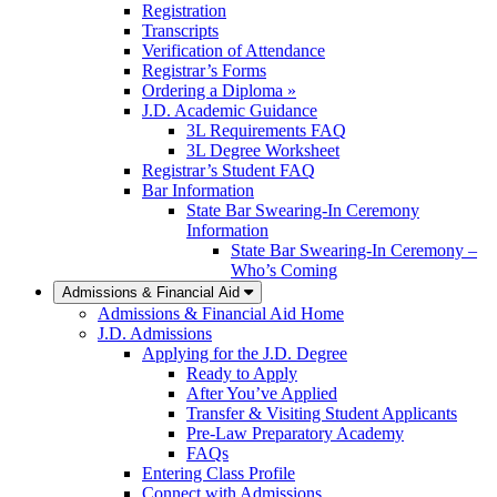
Registration
Transcripts
Verification of Attendance
Registrar’s Forms
Ordering a Diploma »
J.D. Academic Guidance
3L Requirements FAQ
3L Degree Worksheet
Registrar’s Student FAQ
Bar Information
State Bar Swearing-In Ceremony
Information
State Bar Swearing-In Ceremony –
Who’s Coming
Admissions & Financial Aid
Admissions & Financial Aid Home
J.D. Admissions
Applying for the J.D. Degree
Ready to Apply
After You’ve Applied
Transfer & Visiting Student Applicants
Pre-Law Preparatory Academy
FAQs
Entering Class Profile
Connect with Admissions