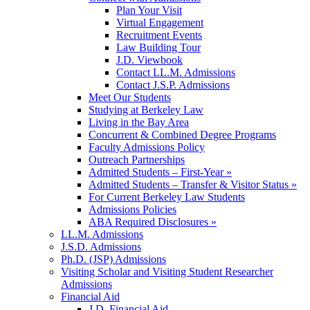
Plan Your Visit
Virtual Engagement
Recruitment Events
Law Building Tour
J.D. Viewbook
Contact LL.M. Admissions
Contact J.S.P. Admissions
Meet Our Students
Studying at Berkeley Law
Living in the Bay Area
Concurrent & Combined Degree Programs
Faculty Admissions Policy
Outreach Partnerships
Admitted Students – First-Year »
Admitted Students – Transfer & Visitor Status »
For Current Berkeley Law Students
Admissions Policies
ABA Required Disclosures »
LL.M. Admissions
J.S.D. Admissions
Ph.D. (JSP) Admissions
Visiting Scholar and Visiting Student Researcher
Admissions
Financial Aid
J.D. Financial Aid