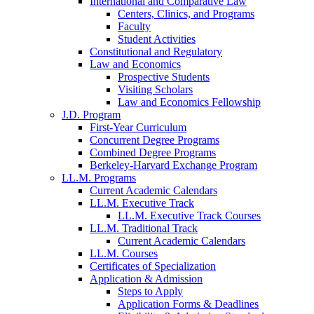
International and Comparative Law
Centers, Clinics, and Programs
Faculty
Student Activities
Constitutional and Regulatory
Law and Economics
Prospective Students
Visiting Scholars
Law and Economics Fellowship
J.D. Program
First-Year Curriculum
Concurrent Degree Programs
Combined Degree Programs
Berkeley-Harvard Exchange Program
LL.M. Programs
Current Academic Calendars
LL.M. Executive Track
LL.M. Executive Track Courses
LL.M. Traditional Track
Current Academic Calendars
LL.M. Courses
Certificates of Specialization
Application & Admission
Steps to Apply
Application Forms & Deadlines