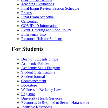
Teaching Evaluations
Final Exam Review Session Schedule
Exams
Final Exam Schedule
CalCentral
COVID-19 Information
Event, Catering and Food Policy
Emergency Info
Resource Hub for Students
For Students
Dean of Students Office
Academic Policies
Academic Skills Program
Student Organizations
Student Journals
Commencement
Bookstore
Wellness at Berkeley Law
Registrar
University Health Services
Resources to Respond to Sexual Harassment
Inclusive Restrooms