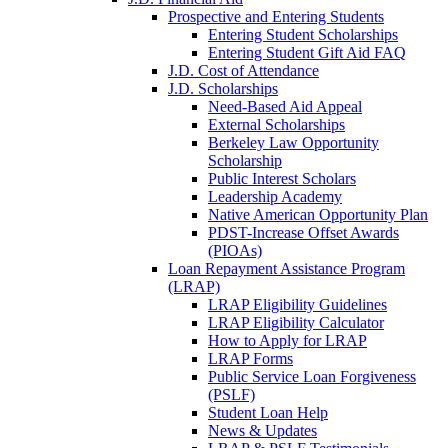
Prospective and Entering Students
Entering Student Scholarships
Entering Student Gift Aid FAQ
J.D. Cost of Attendance
J.D. Scholarships
Need-Based Aid Appeal
External Scholarships
Berkeley Law Opportunity
Scholarship
Public Interest Scholars
Leadership Academy
Native American Opportunity Plan
PDST-Increase Offset Awards
(PIOAs)
Loan Repayment Assistance Program
(LRAP)
LRAP Eligibility Guidelines
LRAP Eligibility Calculator
How to Apply for LRAP
LRAP Forms
Public Service Loan Forgiveness
(PSLF)
Student Loan Help
News & Updates