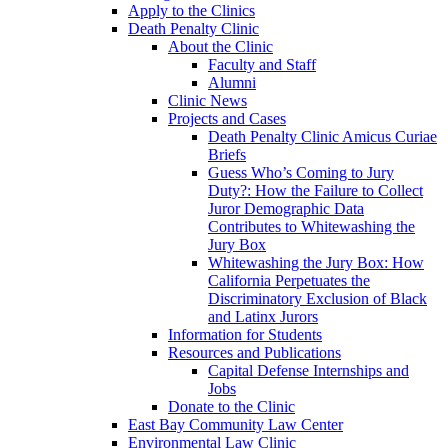
Apply to the Clinics
Death Penalty Clinic
About the Clinic
Faculty and Staff
Alumni
Clinic News
Projects and Cases
Death Penalty Clinic Amicus Curiae
Briefs
Guess Who’s Coming to Jury
Duty?: How the Failure to Collect
Juror Demographic Data
Contributes to Whitewashing the
Jury Box
Whitewashing the Jury Box: How
California Perpetuates the
Discriminatory Exclusion of Black
and Latinx Jurors
Information for Students
Resources and Publications
Capital Defense Internships and
Jobs
Donate to the Clinic
East Bay Community Law Center
Environmental Law Clinic