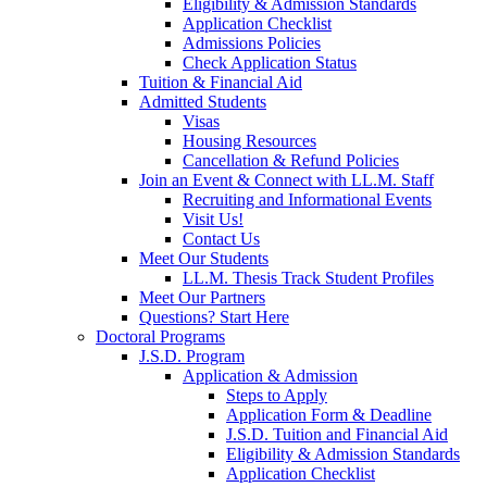
Eligibility & Admission Standards
Application Checklist
Admissions Policies
Check Application Status
Tuition & Financial Aid
Admitted Students
Visas
Housing Resources
Cancellation & Refund Policies
Join an Event & Connect with LL.M. Staff
Recruiting and Informational Events
Visit Us!
Contact Us
Meet Our Students
LL.M. Thesis Track Student Profiles
Meet Our Partners
Questions? Start Here
Doctoral Programs
J.S.D. Program
Application & Admission
Steps to Apply
Application Form & Deadline
J.S.D. Tuition and Financial Aid
Eligibility & Admission Standards
Application Checklist