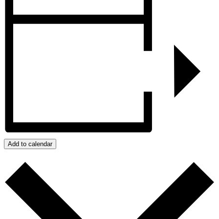
Add to calendar