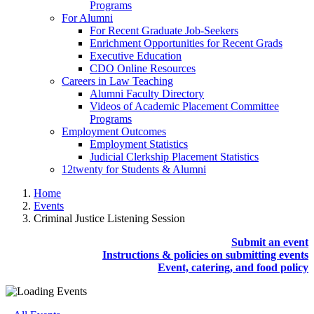
Programs
For Alumni
For Recent Graduate Job-Seekers
Enrichment Opportunities for Recent Grads
Executive Education
CDO Online Resources
Careers in Law Teaching
Alumni Faculty Directory
Videos of Academic Placement Committee
Programs
Employment Outcomes
Employment Statistics
Judicial Clerkship Placement Statistics
12twenty for Students & Alumni
Home
Events
Criminal Justice Listening Session
Submit an event
Instructions & policies on submitting events
Event, catering, and food policy