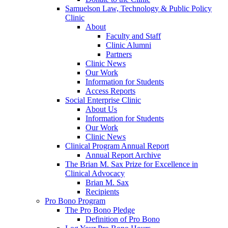
Samuelson Law, Technology & Public Policy
Clinic
About
Faculty and Staff
Clinic Alumni
Partners
Clinic News
Our Work
Information for Students
Access Reports
Social Enterprise Clinic
About Us
Information for Students
Our Work
Clinic News
Clinical Program Annual Report
Annual Report Archive
The Brian M. Sax Prize for Excellence in
Clinical Advocacy
Brian M. Sax
Recipients
Pro Bono Program
The Pro Bono Pledge
Definition of Pro Bono