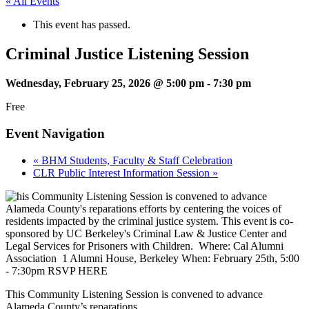
« All Events
This event has passed.
Criminal Justice Listening Session
Wednesday, February 25, 2026 @ 5:00 pm
-
7:30 pm
Free
Event Navigation
«
BHM Students, Faculty & Staff Celebration
CLR Public Interest Information Session
»
This Community Listening Session is convened to advance
Alameda County’s reparations