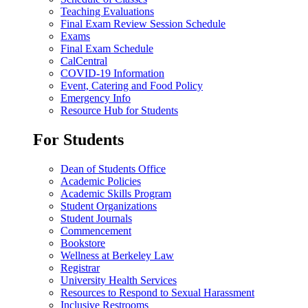
Teaching Evaluations
Final Exam Review Session Schedule
Exams
Final Exam Schedule
CalCentral
COVID-19 Information
Event, Catering and Food Policy
Emergency Info
Resource Hub for Students
For Students
Dean of Students Office
Academic Policies
Academic Skills Program
Student Organizations
Student Journals
Commencement
Bookstore
Wellness at Berkeley Law
Registrar
University Health Services
Resources to Respond to Sexual Harassment
Inclusive Restrooms