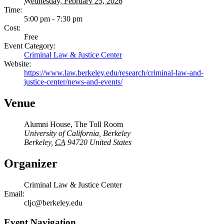
Wednesday, February 25, 2026
Time:
5:00 pm - 7:30 pm
Cost:
Free
Event Category:
Criminal Law & Justice Center
Website:
https://www.law.berkeley.edu/research/criminal-law-and-
justice-center/news-and-events/
Venue
Alumni House, The Toll Room
University of California, Berkeley
Berkeley
,
CA
94720
United States
Organizer
Criminal Law & Justice Center
Email:
cljc@berkeley.edu
Event Navigation