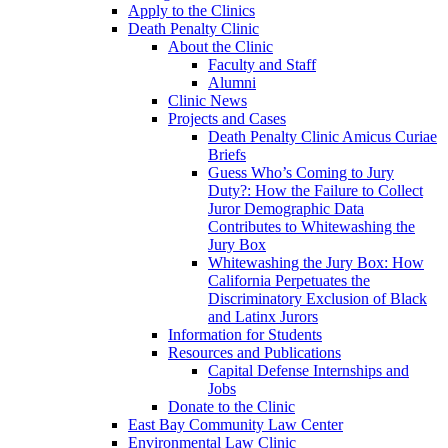
Apply to the Clinics
Death Penalty Clinic
About the Clinic
Faculty and Staff
Alumni
Clinic News
Projects and Cases
Death Penalty Clinic Amicus Curiae
Briefs
Guess Who’s Coming to Jury
Duty?: How the Failure to Collect
Juror Demographic Data
Contributes to Whitewashing the
Jury Box
Whitewashing the Jury Box: How
California Perpetuates the
Discriminatory Exclusion of Black
and Latinx Jurors
Information for Students
Resources and Publications
Capital Defense Internships and
Jobs
Donate to the Clinic
East Bay Community Law Center
Environmental Law Clinic