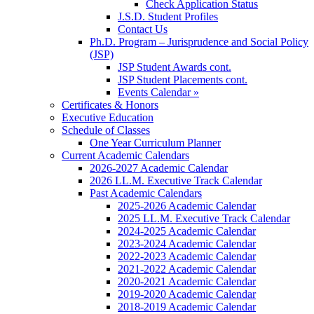
Check Application Status
J.S.D. Student Profiles
Contact Us
Ph.D. Program – Jurisprudence and Social Policy
(JSP)
JSP Student Awards cont.
JSP Student Placements cont.
Events Calendar »
Certificates & Honors
Executive Education
Schedule of Classes
One Year Curriculum Planner
Current Academic Calendars
2026-2027 Academic Calendar
2026 LL.M. Executive Track Calendar
Past Academic Calendars
2025-2026 Academic Calendar
2025 LL.M. Executive Track Calendar
2024-2025 Academic Calendar
2023-2024 Academic Calendar
2022-2023 Academic Calendar
2021-2022 Academic Calendar
2020-2021 Academic Calendar
2019-2020 Academic Calendar
2018-2019 Academic Calendar