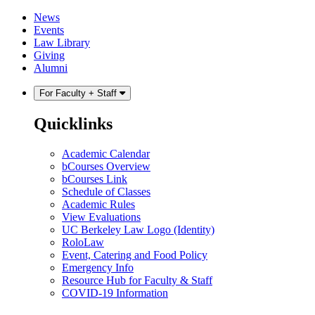
Skip
Skip
News
to
to
Events
content
main
Law Library
menu
Giving
Alumni
For Faculty + Staff
Quicklinks
Academic Calendar
bCourses Overview
bCourses Link
Schedule of Classes
Academic Rules
View Evaluations
UC Berkeley Law Logo (Identity)
RoloLaw
Event, Catering and Food Policy
Emergency Info
Resource Hub for Faculty & Staff
COVID-19 Information