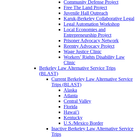
Community Defense Project
Free The Land Project
Juvenile Hall Outreach
Karuk-Berkeley Collaborative Legal
Legal Automation Workshop
Local Economies and
Entrepreneurship Project
Prisoner Advocacy Network
Reentry Advocacy Project
Wage Justice Clinic
Workers’ Rights Disability Law
Clinic
Berkeley Law Alternative Service Trips
(BLAST)
Current Berkeley Law Alternative Service
Trips (BLAST)
Alaska
Atlanta
Central Valley
Florida
Hawai’i
Kentucky
U.S./Mexico Border
Inactive Berkeley Law Alternative Service
Trips