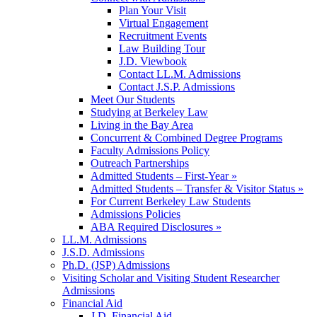
Plan Your Visit
Virtual Engagement
Recruitment Events
Law Building Tour
J.D. Viewbook
Contact LL.M. Admissions
Contact J.S.P. Admissions
Meet Our Students
Studying at Berkeley Law
Living in the Bay Area
Concurrent & Combined Degree Programs
Faculty Admissions Policy
Outreach Partnerships
Admitted Students – First-Year »
Admitted Students – Transfer & Visitor Status »
For Current Berkeley Law Students
Admissions Policies
ABA Required Disclosures »
LL.M. Admissions
J.S.D. Admissions
Ph.D. (JSP) Admissions
Visiting Scholar and Visiting Student Researcher
Admissions
Financial Aid
J.D. Financial Aid