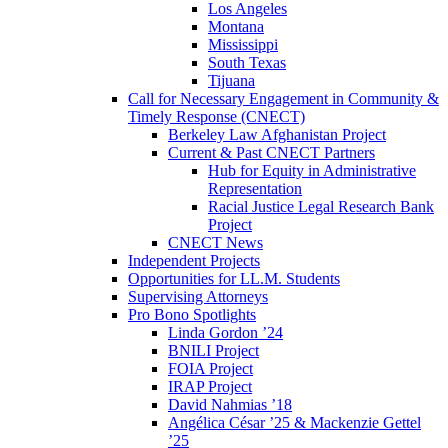
Los Angeles
Montana
Mississippi
South Texas
Tijuana
Call for Necessary Engagement in Community &
Timely Response (CNECT)
Berkeley Law Afghanistan Project
Current & Past CNECT Partners
Hub for Equity in Administrative
Representation
Racial Justice Legal Research Bank
Project
CNECT News
Independent Projects
Opportunities for LL.M. Students
Supervising Attorneys
Pro Bono Spotlights
Linda Gordon ’24
BNILI Project
FOIA Project
IRAP Project
David Nahmias ’18
Angélica César ’25 & Mackenzie Gettel
’25