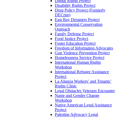
Digital Rights Project
Disability Rights Project
Drug Policy Project (Formerly
DECrim)
East Bay Dreamers Project
Environmental Conservation
Outreach
Family Defense Project
Food Justice Project
Foster Education Project
Freedom of Information Advocates
Gun Violence Prevention Project
Homelessness Service Project
International Human Rights
Workshop
International Refugee Assistance
Project
La Alianza Workers’ and Tenants’
Rights Clinic
Legal Obstacles Veterans Encounter
Name and Gender Change
Workshop
Native American Legal Assistance
Project
Palestine Advocacy Legal