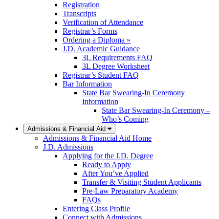
Registration
Transcripts
Verification of Attendance
Registrar’s Forms
Ordering a Diploma »
J.D. Academic Guidance
3L Requirements FAQ
3L Degree Worksheet
Registrar’s Student FAQ
Bar Information
State Bar Swearing-In Ceremony
Information
State Bar Swearing-In Ceremony –
Who’s Coming
Admissions & Financial Aid
Admissions & Financial Aid Home
J.D. Admissions
Applying for the J.D. Degree
Ready to Apply
After You’ve Applied
Transfer & Visiting Student Applicants
Pre-Law Preparatory Academy
FAQs
Entering Class Profile
Connect with Admissions