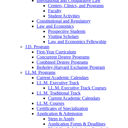
International and Comparative Law
Centers, Clinics, and Programs
Faculty
Student Activities
Constitutional and Regulatory
Law and Economics
Prospective Students
Visiting Scholars
Law and Economics Fellowship
J.D. Program
First-Year Curriculum
Concurrent Degree Programs
Combined Degree Programs
Berkeley-Harvard Exchange Program
LL.M. Programs
Current Academic Calendars
LL.M. Executive Track
LL.M. Executive Track Courses
LL.M. Traditional Track
Current Academic Calendars
LL.M. Courses
Certificates of Specialization
Application & Admission
Steps to Apply
Application Forms & Deadlines