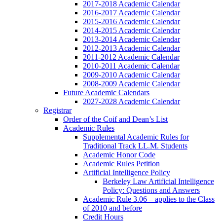
2017-2018 Academic Calendar
2016-2017 Academic Calendar
2015-2016 Academic Calendar
2014-2015 Academic Calendar
2013-2014 Academic Calendar
2012-2013 Academic Calendar
2011-2012 Academic Calendar
2010-2011 Academic Calendar
2009-2010 Academic Calendar
2008-2009 Academic Calendar
Future Academic Calendars
2027-2028 Academic Calendar
Registrar
Order of the Coif and Dean’s List
Academic Rules
Supplemental Academic Rules for
Traditional Track LL.M. Students
Academic Honor Code
Academic Rules Petition
Artificial Intelligence Policy
Berkeley Law Artificial Intelligence
Policy: Questions and Answers
Academic Rule 3.06 – applies to the Class
of 2010 and before
Credit Hours