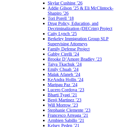
Skylar Cushing ’26
Addie Gilson ’25 & Eli McClintock-
Shapiro ’26
Tori Porell ’18
Drug Policy, Education, and
Decriminalization (DECrim) Project
Caity Lynch ’25
Berkeley Immigration Group SLP
Supervising Attorneys
Family Defense Project
Gabby Cirelli ’24
Brooke D’Amore Bradley ’23
Taiya Tkachuk ’24
Emily Chuah ’24
Malak Afaneh ’24
KeAndra Hollis ’24
Maripau Paz ’24
Lucero Cordova ’23
Bharti Tyagi ’21
Benji Martinez ’23
Will Morrow ’23
Stephanie Clemente ’23
Francesco Arreaga ’21
Armbien Sabillo ’21
Kelsey Peden ’21