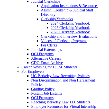
Judicial Clerkships
Application Instructions & Resources
Alumni Clerkship & Judicial Staff
Directory
Clerkship Yearbooks
2024 Clerkship Yearbook
2025 Clerkship Yearbook
2026 Clerkship Yearbook
Clerkship and Interview Evaluations
Videos of Clerkship Programs
For Clerks
Judicial Externships
OCI Programs
Alternative Careers
CDO Email Archive
Career Advising for LL.M. Students
For Employers
UC Berkeley Law Recruiting Policies
Non Discrimination and Non Harassment
Policies
Grading Policy
Posting Job Listings
OCI Programs
Reaching Berkeley Law J.D. Students
Employer Resources for Virtual Internship