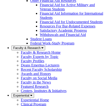
Other Financial Aid Resources
Financial Aid for Active Military and
Veteran Students
Financial Aid Information for International
Students
Financial Aid for Undocumented Students
Resources For Bar-Related Expenses
Satisfactory Academic Progress
Withdrawals and Financial Aid
Student Loans
Federal Work-Study Program
Faculty & Research
Faculty & Research Home
Faculty Experts by Topic
Faculty Profiles
Deans Emeritus Lecturers
Recent Faculty Scholarship
Awards and Honors
Faculty on Social Media
Faculty in the News
Featured Research
Centers, Institutes & Initiatives
Experiential
Experiential Home
Clinical Program