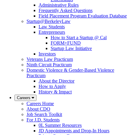
Administrative Rules
Frequently Asked Questions
Field Placement Program Evaluation Database
Startup@BerkeleyLaw
Law Students
Entrepreneurs
How to Start a Startup @ Cal
FORM+FUND
Startup Law Initiative
Investors
Veterans Law Practicum
Ninth Circuit Practicum
Domestic Violence & Gender-Based Violence
Practicum
About the Director
How to Apply
History & Impact
Careers
Careers Home
About CDO
Job Search Toolkit
For J.D. Students
0L Summer Resources
JD Appointments and Drop-In Hours