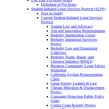
Log Your Pro Bono Hours
Definition of Pro Bono
Student-Initiated Legal Services Projects (SLPS)
How to Apply
Current Student-Initiated Legal Services
Projects
Animal Law and Advocacy
Arts and Innovation Representation
Berkeley Immigration Group
Berkeley Immigrant Survivors
Project
Berkeley Law and Organizing
Collective
Berkeley Name, Image, and
Likeness Initiative (BNILI)
Business Community Legal Advice
Workshop
California Asylum Representation
Clinic
Clean Energy Leaders In Law
Climate Migration & Displacement
Project
Consumer Protection Public Policy
Order
Contra Costa Reentry Project