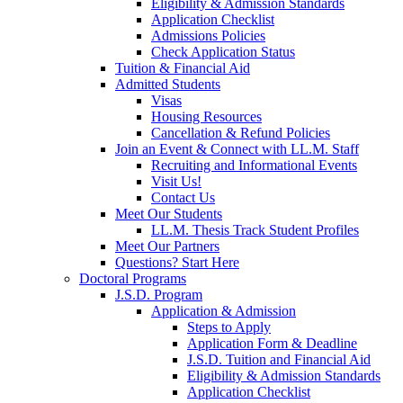
Eligibility & Admission Standards
Application Checklist
Admissions Policies
Check Application Status
Tuition & Financial Aid
Admitted Students
Visas
Housing Resources
Cancellation & Refund Policies
Join an Event & Connect with LL.M. Staff
Recruiting and Informational Events
Visit Us!
Contact Us
Meet Our Students
LL.M. Thesis Track Student Profiles
Meet Our Partners
Questions? Start Here
Doctoral Programs
J.S.D. Program
Application & Admission
Steps to Apply
Application Form & Deadline
J.S.D. Tuition and Financial Aid
Eligibility & Admission Standards
Application Checklist