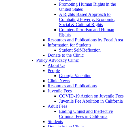
Promoting Human Rights in the
United States
A Rights-Based Approach to
Combating Poverty: Economic,
Social & Cultural Rights
Counter-Terrorism and Human
Rights
Resources and Publications by Focal Area
Information for Students
Student Self-Reflection
Donate to the Clinic
Policy Advocacy Clinic
About Us
People
Georgia Valentine
Clinic News
Resources and Publications
Juvenile Fees
COVID-19 Action on Juvenile Fees
Juvenile Fee Abolition in California
Adult Fees
Ending Unjust and Ineffective
Criminal Fees in California
Students
Donate to the Clinic