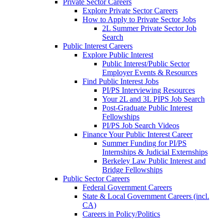
Private Sector Careers
Explore Private Sector Careers
How to Apply to Private Sector Jobs
2L Summer Private Sector Job
Search
Public Interest Careers
Explore Public Interest
Public Interest/Public Sector
Employer Events & Resources
Find Public Interest Jobs
PI/PS Interviewing Resources
Your 2L and 3L PIPS Job Search
Post-Graduate Public Interest
Fellowships
PI/PS Job Search Videos
Finance Your Public Interest Career
Summer Funding for PI/PS
Internships & Judicial Externships
Berkeley Law Public Interest and
Bridge Fellowships
Public Sector Careers
Federal Government Careers
State & Local Government Careers (incl.
CA)
Careers in Policy/Politics