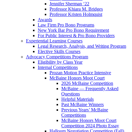
Jennifer Sherman ‘22
Professor Khiara M. Bridges
Professor Kristen Holmquist
Awards
Law Firm Pro Bono Programs
New York Bar Pro Bono Requirement
For Public Interest & Pro Bono Providers
Experiential Learning Courses
Legal Research, Analysis, and Writing Program
Elective Skills Courses
Advocacy Competitions Program
Eligibility by Class Year
Internal Competitions
Prozan Motion Practice Intensive
McBaine Honors Moot Court
2026 McBaine Competition
McBaine — Frequently Asked
Questions
Helpful Materials
Past McBaine Winners
Previous Years’ McBaine
Competitions
McBaine Honors Moot Court
Competition 2024 Photo Essay
Halloum Negotiation Competition (Fall)