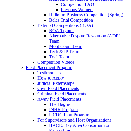
Competition FAQ
Previous Winners
Halloum Business Competition (Spring)
Bales Trial Competition
External Competitions (BOA)
BOA Tryouts
Alternative Dispute Resolution (ADR)
Team
Moot Court Team
Tech & IP Team
Trial Team
Competition Videos
Field Placement Program
Testimonials
How to Apply
Judicial Externships
Civil Field Placements
Criminal Field Placements
Away Field Placements
The Hague
INHR Program
UCDC Law Program
For Supervisors and Host Organizations
BACE: Bay Area Consortium on
Externships