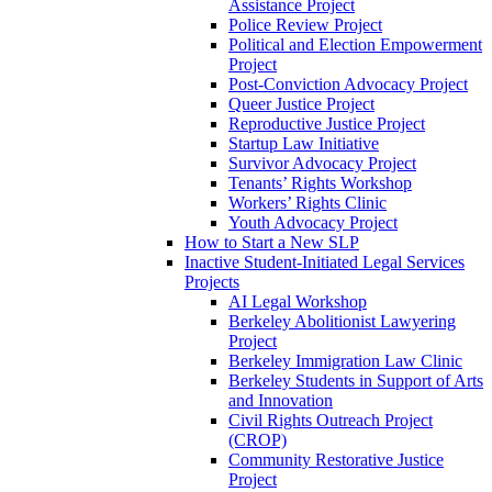
Assistance Project
Police Review Project
Political and Election Empowerment
Project
Post-Conviction Advocacy Project
Queer Justice Project
Reproductive Justice Project
Startup Law Initiative
Survivor Advocacy Project
Tenants’ Rights Workshop
Workers’ Rights Clinic
Youth Advocacy Project
How to Start a New SLP
Inactive Student-Initiated Legal Services
Projects
AI Legal Workshop
Berkeley Abolitionist Lawyering
Project
Berkeley Immigration Law Clinic
Berkeley Students in Support of Arts
and Innovation
Civil Rights Outreach Project
(CROP)
Community Restorative Justice
Project