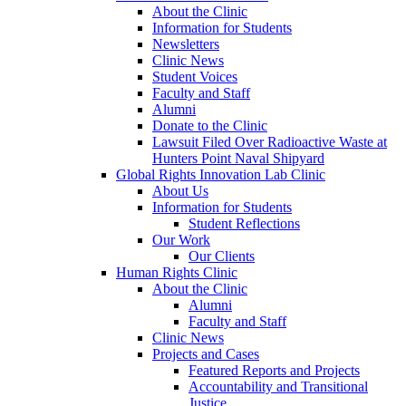
About the Clinic
Information for Students
Newsletters
Clinic News
Student Voices
Faculty and Staff
Alumni
Donate to the Clinic
Lawsuit Filed Over Radioactive Waste at
Hunters Point Naval Shipyard
Global Rights Innovation Lab Clinic
About Us
Information for Students
Student Reflections
Our Work
Our Clients
Human Rights Clinic
About the Clinic
Alumni
Faculty and Staff
Clinic News
Projects and Cases
Featured Reports and Projects
Accountability and Transitional
Justice