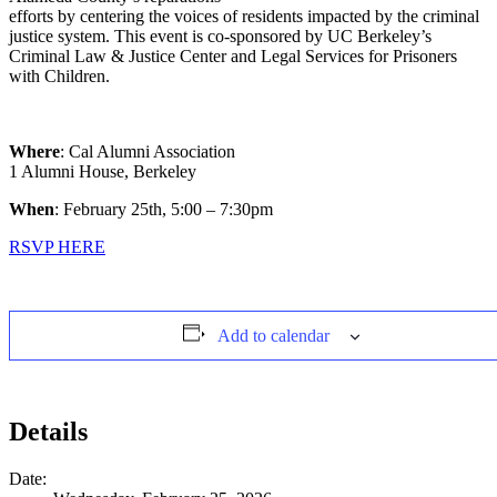
efforts by centering the voices of residents impacted by the criminal
justice system. This event is co-sponsored by UC Berkeley’s
Criminal Law & Justice Center and Legal Services for Prisoners
with Children.
Where
: Cal Alumni Association
1 Alumni House, Berkeley
When
: February 25th, 5:00 – 7:30pm
RSVP HERE
Add to calendar
Details
Date: