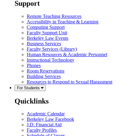
Support
Remote Teaching Resources
Accessibility in Teaching & Learning
Computing Support
Faculty Support Unit
Berkeley Law Events
Business Services
Faculty Services (Library)
Human Resources & Academic Personnel
Instructional Technology
Phones
Room Reservations
Building Services
Resources to Respond to Sexual Harassment
For Students
Quicklinks
Academic Calendar
Berkeley Law Facebook
J.D. Financial Aid
Faculty Profiles
Schedule of Classes