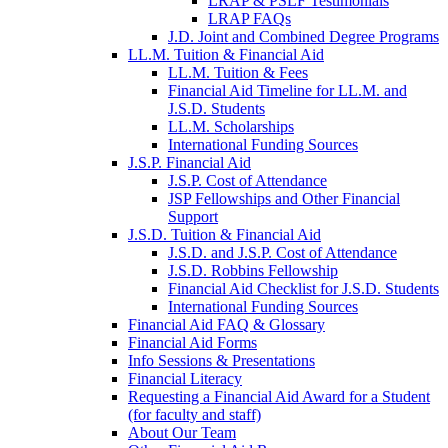
LRAP & PSLF Testimonials
LRAP FAQs
J.D. Joint and Combined Degree Programs
LL.M. Tuition & Financial Aid
LL.M. Tuition & Fees
Financial Aid Timeline for LL.M. and
J.S.D. Students
LL.M. Scholarships
International Funding Sources
J.S.P. Financial Aid
J.S.P. Cost of Attendance
JSP Fellowships and Other Financial
Support
J.S.D. Tuition & Financial Aid
for
J.S.D. and J.S.P. Cost of Attendance
JSD
J.S.D. Robbins Fellowship
Financial Aid Checklist for J.S.D. Students
International Funding Sources
Financial Aid FAQ & Glossary
Financial Aid Forms
Info Sessions & Presentations
Financial Literacy
Requesting a Financial Aid Award for a Student
(for faculty and staff)
About Our Team