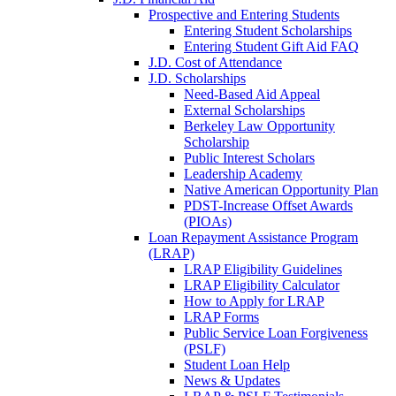
Prospective and Entering Students
Entering Student Scholarships
Entering Student Gift Aid FAQ
J.D. Cost of Attendance
J.D. Scholarships
Need-Based Aid Appeal
External Scholarships
Berkeley Law Opportunity
Scholarship
Public Interest Scholars
Leadership Academy
Native American Opportunity Plan
PDST-Increase Offset Awards
(PIOAs)
Loan Repayment Assistance Program
(LRAP)
LRAP Eligibility Guidelines
LRAP Eligibility Calculator
How to Apply for LRAP
LRAP Forms
Public Service Loan Forgiveness
(PSLF)
Student Loan Help
News & Updates