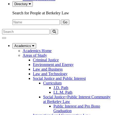
Directory
Search for People at Berkeley Law
Name:
Go
Search
Submit
UC
Search
Berkeley
Law
Academics
Academics Home
Areas of Study
Criminal Justice
Environment and Energy
Law and Business
Law and Technology
Social Justice and Public Interest
Curriculum
J.D. Path
LL.M. Path
Social Justice+Public Interest Community
at Berkeley Law
Public Interest and Pro Bono
Graduation