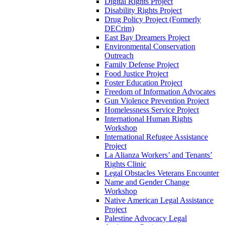
Digital Rights Project
Disability Rights Project
Drug Policy Project (Formerly
DECrim)
East Bay Dreamers Project
Environmental Conservation
Outreach
Family Defense Project
Food Justice Project
Foster Education Project
Freedom of Information Advocates
Gun Violence Prevention Project
Homelessness Service Project
International Human Rights
Workshop
International Refugee Assistance
Project
La Alianza Workers’ and Tenants’
Rights Clinic
Legal Obstacles Veterans Encounter
Name and Gender Change
Workshop
Native American Legal Assistance
Project
Palestine Advocacy Legal