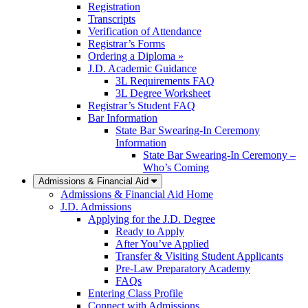
Registration
Transcripts
Verification of Attendance
Registrar’s Forms
Ordering a Diploma »
J.D. Academic Guidance
3L Requirements FAQ
3L Degree Worksheet
Registrar’s Student FAQ
Bar Information
State Bar Swearing-In Ceremony
Information
State Bar Swearing-In Ceremony –
Who’s Coming
Admissions & Financial Aid
Admissions & Financial Aid Home
J.D. Admissions
Applying for the J.D. Degree
Ready to Apply
After You’ve Applied
Transfer & Visiting Student Applicants
Pre-Law Preparatory Academy
FAQs
Entering Class Profile
Connect with Admissions