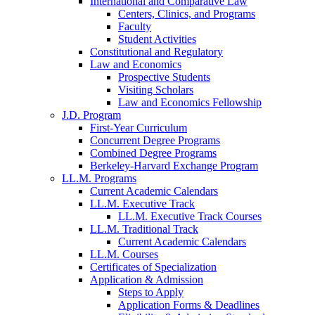
International and Comparative Law
Centers, Clinics, and Programs
Faculty
Student Activities
Constitutional and Regulatory
Law and Economics
Prospective Students
Visiting Scholars
Law and Economics Fellowship
J.D. Program
First-Year Curriculum
Concurrent Degree Programs
Combined Degree Programs
Berkeley-Harvard Exchange Program
LL.M. Programs
Current Academic Calendars
LL.M. Executive Track
LL.M. Executive Track Courses
LL.M. Traditional Track
Current Academic Calendars
LL.M. Courses
Certificates of Specialization
Application & Admission
Steps to Apply
Application Forms & Deadlines