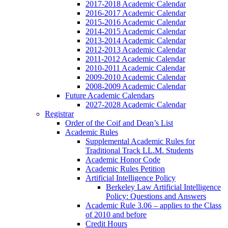
2017-2018 Academic Calendar
2016-2017 Academic Calendar
2015-2016 Academic Calendar
2014-2015 Academic Calendar
2013-2014 Academic Calendar
2012-2013 Academic Calendar
2011-2012 Academic Calendar
2010-2011 Academic Calendar
2009-2010 Academic Calendar
2008-2009 Academic Calendar
Future Academic Calendars
2027-2028 Academic Calendar
Registrar
Order of the Coif and Dean’s List
Academic Rules
Supplemental Academic Rules for
Traditional Track LL.M. Students
Academic Honor Code
Academic Rules Petition
Artificial Intelligence Policy
Berkeley Law Artificial Intelligence
Policy: Questions and Answers
Academic Rule 3.06 – applies to the Class
of 2010 and before
Credit Hours