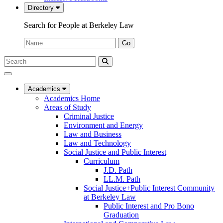
Directory
Search for People at Berkeley Law
Name:
Go
Search
Submit
UC
Search
Berkeley
Law
Academics
Academics Home
Areas of Study
Criminal Justice
Environment and Energy
Law and Business
Law and Technology
Social Justice and Public Interest
Curriculum
J.D. Path
LL.M. Path
Social Justice+Public Interest Community
at Berkeley Law
Public Interest and Pro Bono
Graduation