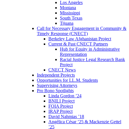
Los Angeles
Montana
Mississippi
South Texas
Tijuana
Call for Necessary Engagement in Community &
Timely Response (CNECT)
Berkeley Law Afghanistan Project
Current & Past CNECT Partners
Hub for Equity in Administrative
Representation
Racial Justice Legal Research Bank
Project
CNECT News
Independent Projects
Opportunities for LL.M. Students
Supervising Attorneys
Pro Bono Spotlights
Linda Gordon ’24
BNILI Project
FOIA Project
IRAP Project
David Nahmias ’18
Angélica César ’25 & Mackenzie Gettel
’25