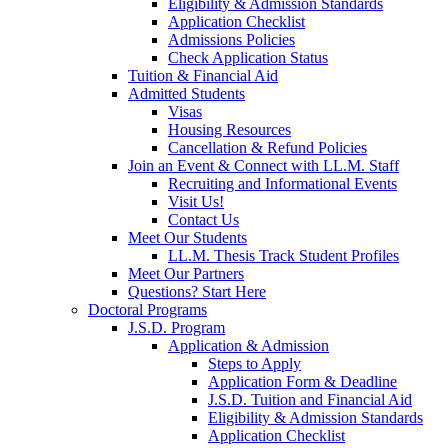
Eligibility & Admission Standards
Application Checklist
Admissions Policies
Check Application Status
Tuition & Financial Aid
Admitted Students
Visas
Housing Resources
Cancellation & Refund Policies
Join an Event & Connect with LL.M. Staff
Recruiting and Informational Events
Visit Us!
Contact Us
Meet Our Students
LL.M. Thesis Track Student Profiles
Meet Our Partners
Questions? Start Here
Doctoral Programs
J.S.D. Program
Application & Admission
Steps to Apply
Application Form & Deadline
J.S.D. Tuition and Financial Aid
Eligibility & Admission Standards
Application Checklist