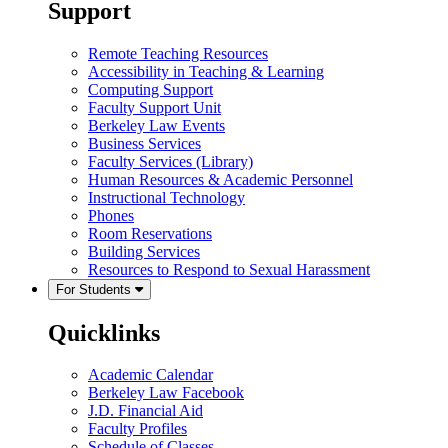
Support
Remote Teaching Resources
Accessibility in Teaching & Learning
Computing Support
Faculty Support Unit
Berkeley Law Events
Business Services
Faculty Services (Library)
Human Resources & Academic Personnel
Instructional Technology
Phones
Room Reservations
Building Services
Resources to Respond to Sexual Harassment
For Students
Quicklinks
Academic Calendar
Berkeley Law Facebook
J.D. Financial Aid
Faculty Profiles
Schedule of Classes