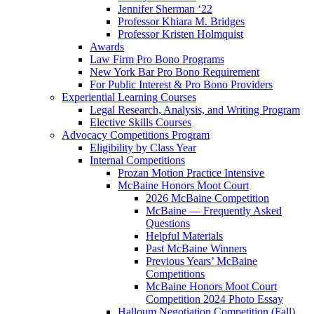
Jennifer Sherman ‘22
Professor Khiara M. Bridges
Professor Kristen Holmquist
Awards
Law Firm Pro Bono Programs
New York Bar Pro Bono Requirement
For Public Interest & Pro Bono Providers
Experiential Learning Courses
Legal Research, Analysis, and Writing Program
Elective Skills Courses
Advocacy Competitions Program
Eligibility by Class Year
Internal Competitions
Prozan Motion Practice Intensive
McBaine Honors Moot Court
2026 McBaine Competition
McBaine — Frequently Asked
Questions
Helpful Materials
Past McBaine Winners
Previous Years’ McBaine
Competitions
McBaine Honors Moot Court
Competition 2024 Photo Essay
Halloum Negotiation Competition (Fall)