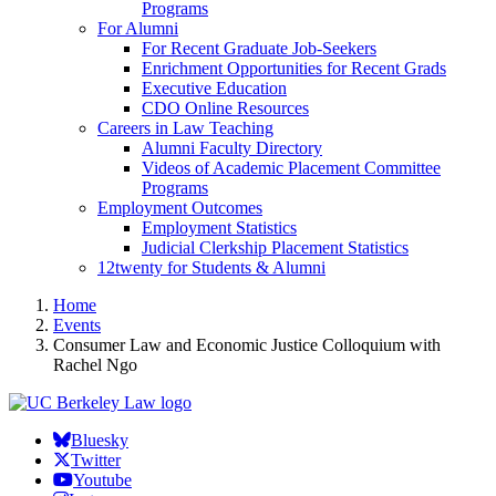
Programs
For Alumni
For Recent Graduate Job-Seekers
Enrichment Opportunities for Recent Grads
Executive Education
CDO Online Resources
Careers in Law Teaching
Alumni Faculty Directory
Videos of Academic Placement Committee
Programs
Employment Outcomes
Employment Statistics
Judicial Clerkship Placement Statistics
12twenty for Students & Alumni
Home
Events
Consumer Law and Economic Justice Colloquium with
Rachel Ngo
Bluesky
Twitter
Youtube