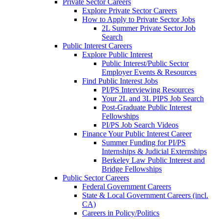
Private Sector Careers
Explore Private Sector Careers
How to Apply to Private Sector Jobs
2L Summer Private Sector Job
Search
Public Interest Careers
Explore Public Interest
Public Interest/Public Sector
Employer Events & Resources
Find Public Interest Jobs
PI/PS Interviewing Resources
Your 2L and 3L PIPS Job Search
Post-Graduate Public Interest
Fellowships
PI/PS Job Search Videos
Finance Your Public Interest Career
Summer Funding for PI/PS
Internships & Judicial Externships
Berkeley Law Public Interest and
Bridge Fellowships
Public Sector Careers
Federal Government Careers
State & Local Government Careers (incl.
CA)
Careers in Policy/Politics