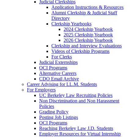
Judicial Clerkships
Application Instructions & Resources
Alumni Clerkship & Judicial Staff
Directory
Clerkship Yearbooks
2024 Clerkship Yearbook
2025 Clerkship Yearbook
2026 Clerkship Yearbook
Clerkship and Interview Evaluations
Videos of Clerkship Programs
For Clerks
Judicial Externships
OCI Programs
Alternative Careers
CDO Email Archive
Career Advising for LL.M. Students
For Employers
UC Berkeley Law Recruiting Policies
Non Discrimination and Non Harassment
Policies
Grading Policy
Posting Job Listings
OCI Programs
Reaching Berkeley Law J.D. Students
Employer Resources for Virtual Internship