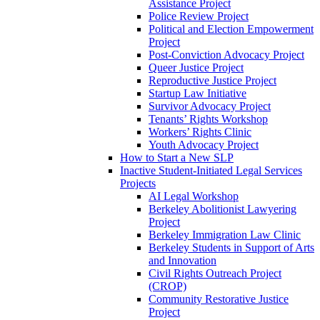
Assistance Project
Police Review Project
Political and Election Empowerment
Project
Post-Conviction Advocacy Project
Queer Justice Project
Reproductive Justice Project
Startup Law Initiative
Survivor Advocacy Project
Tenants’ Rights Workshop
Workers’ Rights Clinic
Youth Advocacy Project
How to Start a New SLP
Inactive Student-Initiated Legal Services
Projects
AI Legal Workshop
Berkeley Abolitionist Lawyering
Project
Berkeley Immigration Law Clinic
Berkeley Students in Support of Arts
and Innovation
Civil Rights Outreach Project
(CROP)
Community Restorative Justice
Project