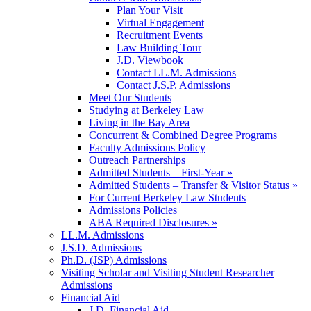
Plan Your Visit
Virtual Engagement
Recruitment Events
Law Building Tour
J.D. Viewbook
Contact LL.M. Admissions
Contact J.S.P. Admissions
Meet Our Students
Studying at Berkeley Law
Living in the Bay Area
Concurrent & Combined Degree Programs
Faculty Admissions Policy
Outreach Partnerships
Admitted Students – First-Year »
Admitted Students – Transfer & Visitor Status »
For Current Berkeley Law Students
Admissions Policies
ABA Required Disclosures »
LL.M. Admissions
J.S.D. Admissions
Ph.D. (JSP) Admissions
Visiting Scholar and Visiting Student Researcher
Admissions
Financial Aid
J.D. Financial Aid