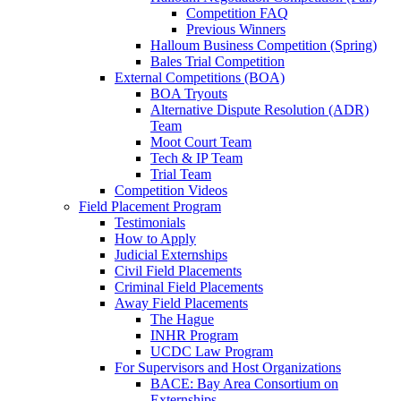
Competition FAQ
Previous Winners
Halloum Business Competition (Spring)
Bales Trial Competition
External Competitions (BOA)
BOA Tryouts
Alternative Dispute Resolution (ADR)
Team
Moot Court Team
Tech & IP Team
Trial Team
Competition Videos
Field Placement Program
Testimonials
How to Apply
Judicial Externships
Civil Field Placements
Criminal Field Placements
Away Field Placements
The Hague
INHR Program
UCDC Law Program
For Supervisors and Host Organizations
BACE: Bay Area Consortium on
Externships