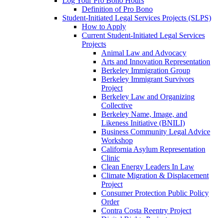
Log Your Pro Bono Hours
Definition of Pro Bono
Student-Initiated Legal Services Projects (SLPS)
How to Apply
Current Student-Initiated Legal Services
Projects
Animal Law and Advocacy
Arts and Innovation Representation
Berkeley Immigration Group
Berkeley Immigrant Survivors
Project
Berkeley Law and Organizing
Collective
Berkeley Name, Image, and
Likeness Initiative (BNILI)
Business Community Legal Advice
Workshop
California Asylum Representation
Clinic
Clean Energy Leaders In Law
Climate Migration & Displacement
Project
Consumer Protection Public Policy
Order
Contra Costa Reentry Project