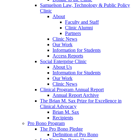
Samuelson Law, Technology & Public Policy
Clinic
About
Faculty and Staff
Clinic Alumni
Partners
Clinic News
Our Work
Information for Students
Access Reports
Social Enterprise Clinic
About Us
Information for Students
Our Work
Clinic News
Clinical Program Annual Report
Annual Report Archive
The Brian M. Sax Prize for Excellence in
Clinical Advocacy
Brian M. Sax
Recipients
Pro Bono Program
The Pro Bono Pledge
Definition of Pro Bono