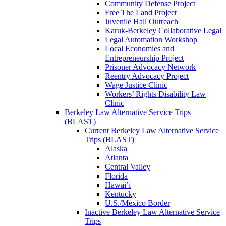
Community Defense Project
Free The Land Project
Juvenile Hall Outreach
Karuk-Berkeley Collaborative Legal
Legal Automation Workshop
Local Economies and
Entrepreneurship Project
Prisoner Advocacy Network
Reentry Advocacy Project
Wage Justice Clinic
Workers’ Rights Disability Law
Clinic
Berkeley Law Alternative Service Trips
(BLAST)
Current Berkeley Law Alternative Service
Trips (BLAST)
Alaska
Atlanta
Central Valley
Florida
Hawai’i
Kentucky
U.S./Mexico Border
Inactive Berkeley Law Alternative Service
Trips