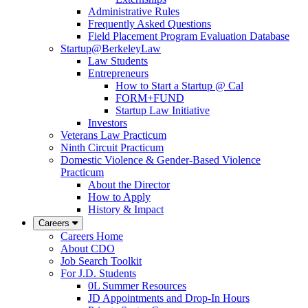
Administrative Rules
Frequently Asked Questions
Field Placement Program Evaluation Database
Startup@BerkeleyLaw
Law Students
Entrepreneurs
How to Start a Startup @ Cal
FORM+FUND
Startup Law Initiative
Investors
Veterans Law Practicum
Ninth Circuit Practicum
Domestic Violence & Gender-Based Violence
Practicum
About the Director
How to Apply
History & Impact
Careers
Careers Home
About CDO
Job Search Toolkit
For J.D. Students
0L Summer Resources
JD Appointments and Drop-In Hours