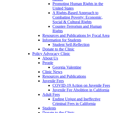
Promoting Human Rights in the
United States
A Rights-Based Approach to
Combating Poverty: Economic,
Social & Cultural Rights
Counter-Terrorism and Human
Rights
Resources and Publications by Focal Area
Information for Students
Student Self-Reflection
Donate to the Clinic
Policy Advocacy Clinic
About Us
People
Georgia Valentine
Clinic News
Resources and Publications
Juvenile Fees
COVID-19 Action on Juvenile Fees
Juvenile Fee Abolition in California
Adult Fees
Ending Unjust and Ineffective
Criminal Fees in California
Students
Donate to the Clinic