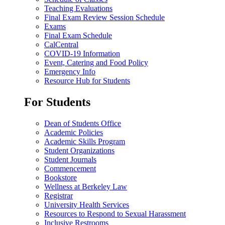
Teaching Evaluations
Final Exam Review Session Schedule
Exams
Final Exam Schedule
CalCentral
COVID-19 Information
Event, Catering and Food Policy
Emergency Info
Resource Hub for Students
For Students
Dean of Students Office
Academic Policies
Academic Skills Program
Student Organizations
Student Journals
Commencement
Bookstore
Wellness at Berkeley Law
Registrar
University Health Services
Resources to Respond to Sexual Harassment
Inclusive Restrooms