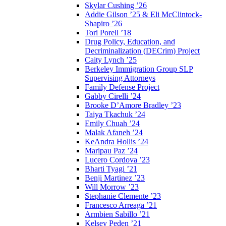
Skylar Cushing ’26
Addie Gilson ’25 & Eli McClintock-
Shapiro ’26
Tori Porell ’18
Drug Policy, Education, and
Decriminalization (DECrim) Project
Caity Lynch ’25
Berkeley Immigration Group SLP
Supervising Attorneys
Family Defense Project
Gabby Cirelli ’24
Brooke D’Amore Bradley ’23
Taiya Tkachuk ’24
Emily Chuah ’24
Malak Afaneh ’24
KeAndra Hollis ’24
Maripau Paz ’24
Lucero Cordova ’23
Bharti Tyagi ’21
Benji Martinez ’23
Will Morrow ’23
Stephanie Clemente ’23
Francesco Arreaga ’21
Armbien Sabillo ’21
Kelsey Peden ’21