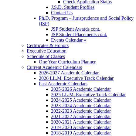
Check Application Status
J.S.D. Student Profiles
Contact Us
Ph.D. Program – Jurisprudence and Social Policy
(JSP)
JSP Student Awards cont.
JSP Student Placements cont.
Events Calendar »
Certificates & Honors
Executive Education
Schedule of Classes
One Year Curriculum Planner
Current Academic Calendars
2026-2027 Academic Calendar
2026 LL.M. Executive Track Calendar
Past Academic Calendars
2025-2026 Academic Calendar
2025 LL.M. Executive Track Calendar
2024-2025 Academic Calendar
2023-2024 Academic Calendar
2022-2023 Academic Calendar
2021-2022 Academic Calendar
2020-2021 Academic Calendar
2019-2020 Academic Calendar
2018-2019 Academic Calendar