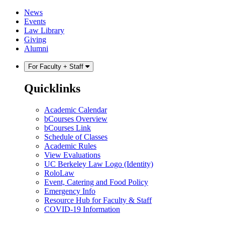
Skip
Skip
News
to
to
Events
content
main
Law Library
menu
Giving
Alumni
For Faculty + Staff
Quicklinks
Academic Calendar
bCourses Overview
bCourses Link
Schedule of Classes
Academic Rules
View Evaluations
UC Berkeley Law Logo (Identity)
RoloLaw
Event, Catering and Food Policy
Emergency Info
Resource Hub for Faculty & Staff
COVID-19 Information