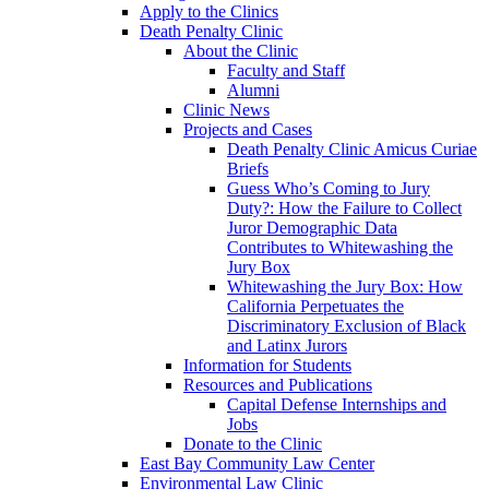
Apply to the Clinics
Death Penalty Clinic
About the Clinic
Faculty and Staff
Alumni
Clinic News
Projects and Cases
Death Penalty Clinic Amicus Curiae
Briefs
Guess Who’s Coming to Jury
Duty?: How the Failure to Collect
Juror Demographic Data
Contributes to Whitewashing the
Jury Box
Whitewashing the Jury Box: How
California Perpetuates the
Discriminatory Exclusion of Black
and Latinx Jurors
Information for Students
Resources and Publications
Capital Defense Internships and
Jobs
Donate to the Clinic
East Bay Community Law Center
Environmental Law Clinic