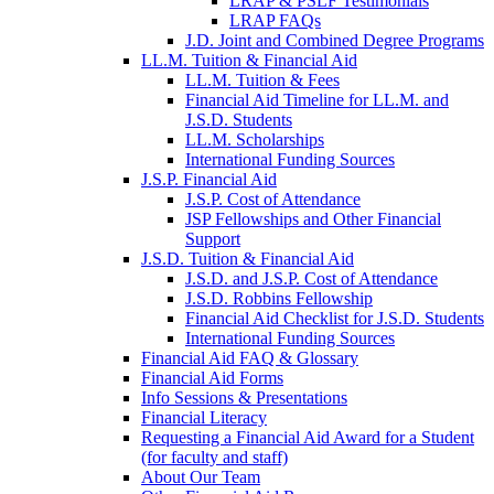
LRAP & PSLF Testimonials
LRAP FAQs
J.D. Joint and Combined Degree Programs
LL.M. Tuition & Financial Aid
LL.M. Tuition & Fees
Financial Aid Timeline for LL.M. and
J.S.D. Students
LL.M. Scholarships
International Funding Sources
J.S.P. Financial Aid
J.S.P. Cost of Attendance
JSP Fellowships and Other Financial
Support
J.S.D. Tuition & Financial Aid
for
J.S.D. and J.S.P. Cost of Attendance
JSD
J.S.D. Robbins Fellowship
Financial Aid Checklist for J.S.D. Students
International Funding Sources
Financial Aid FAQ & Glossary
Financial Aid Forms
Info Sessions & Presentations
Financial Literacy
Requesting a Financial Aid Award for a Student
(for faculty and staff)
About Our Team