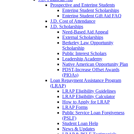
Prospective and Entering Students
Entering Student Scholarships
Entering Student Gift Aid FAQ
J.D. Cost of Attendance
J.D. Scholarships
Need-Based Aid Appeal
External Scholarships
Berkeley Law Opportunity
Scholarship
Public Interest Scholars
Leadership Academy
Native American Opportunity Plan
PDST-Increase Offset Awards
(PIOAs)
Loan Repayment Assistance Program
(LRAP)
LRAP Eligibility Guidelines
LRAP Eligibility Calculator
How to Apply for LRAP
LRAP Forms
Public Service Loan Forgiveness
(PSLF)
Student Loan Help
News & Updates