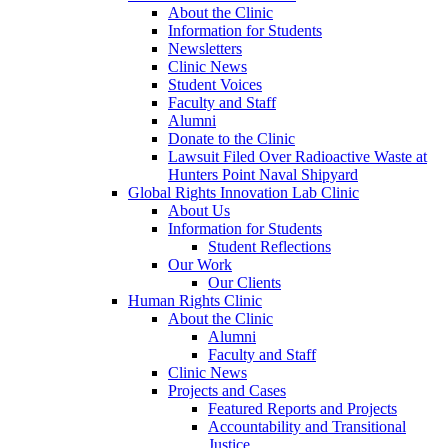
About the Clinic
Information for Students
Newsletters
Clinic News
Student Voices
Faculty and Staff
Alumni
Donate to the Clinic
Lawsuit Filed Over Radioactive Waste at
Hunters Point Naval Shipyard
Global Rights Innovation Lab Clinic
About Us
Information for Students
Student Reflections
Our Work
Our Clients
Human Rights Clinic
About the Clinic
Alumni
Faculty and Staff
Clinic News
Projects and Cases
Featured Reports and Projects
Accountability and Transitional
Justice