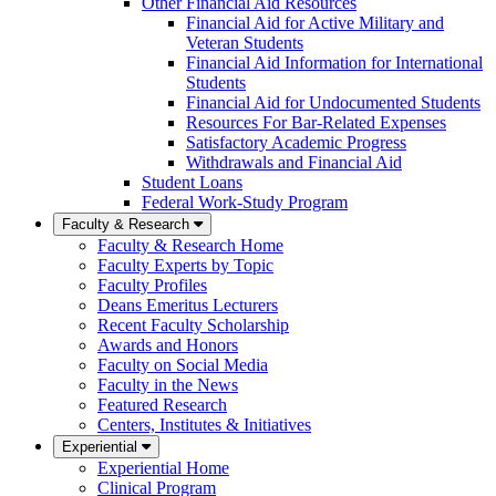
Other Financial Aid Resources
Financial Aid for Active Military and
Veteran Students
Financial Aid Information for International
Students
Financial Aid for Undocumented Students
Resources For Bar-Related Expenses
Satisfactory Academic Progress
Withdrawals and Financial Aid
Student Loans
Federal Work-Study Program
Faculty & Research
Faculty & Research Home
Faculty Experts by Topic
Faculty Profiles
Deans Emeritus Lecturers
Recent Faculty Scholarship
Awards and Honors
Faculty on Social Media
Faculty in the News
Featured Research
Centers, Institutes & Initiatives
Experiential
Experiential Home
Clinical Program