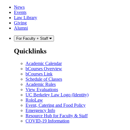
Skip
Skip
News
to
to
Events
content
main
Law Library
menu
Giving
Alumni
For Faculty + Staff
Quicklinks
Academic Calendar
bCourses Overview
bCourses Link
Schedule of Classes
Academic Rules
View Evaluations
UC Berkeley Law Logo (Identity)
RoloLaw
Event, Catering and Food Policy
Emergency Info
Resource Hub for Faculty & Staff
COVID-19 Information