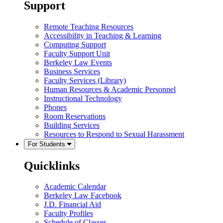
Support
Remote Teaching Resources
Accessibility in Teaching & Learning
Computing Support
Faculty Support Unit
Berkeley Law Events
Business Services
Faculty Services (Library)
Human Resources & Academic Personnel
Instructional Technology
Phones
Room Reservations
Building Services
Resources to Respond to Sexual Harassment
For Students
Quicklinks
Academic Calendar
Berkeley Law Facebook
J.D. Financial Aid
Faculty Profiles
Schedule of Classes