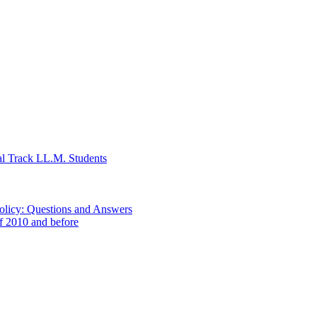
al Track LL.M. Students
Policy: Questions and Answers
of 2010 and before