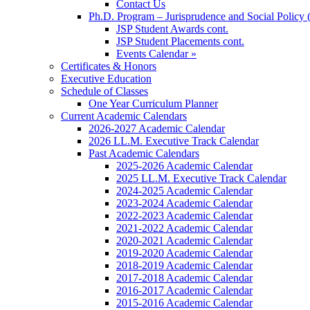
Contact Us
Ph.D. Program – Jurisprudence and Social Policy 
JSP Student Awards cont.
JSP Student Placements cont.
Events Calendar »
Certificates & Honors
Executive Education
Schedule of Classes
One Year Curriculum Planner
Current Academic Calendars
2026-2027 Academic Calendar
2026 LL.M. Executive Track Calendar
Past Academic Calendars
2025-2026 Academic Calendar
2025 LL.M. Executive Track Calendar
2024-2025 Academic Calendar
2023-2024 Academic Calendar
2022-2023 Academic Calendar
2021-2022 Academic Calendar
2020-2021 Academic Calendar
2019-2020 Academic Calendar
2018-2019 Academic Calendar
2017-2018 Academic Calendar
2016-2017 Academic Calendar
2015-2016 Academic Calendar