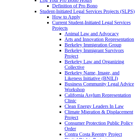
Log Your Pro Bono Hours
Definition of Pro Bono
Student-Initiated Legal Services Projects (SLPS)
How to Apply
Current Student-Initiated Legal Services
Projects
Animal Law and Advocacy
Arts and Innovation Representation
Berkeley Immigration Group
Berkeley Immigrant Survivors
Project
Berkeley Law and Organizing
Collective
Berkeley Name, Image, and
Likeness Initiative (BNILI)
Business Community Legal Advice
Workshop
California Asylum Representation
Clinic
Clean Energy Leaders In Law
Climate Migration & Displacement
Project
Consumer Protection Public Policy
Order
Contra Costa Reentry Project