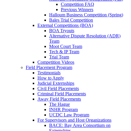
Competition FAQ
Previous Winners
Halloum Business Competition (Spring)
Bales Trial Competition
External Competitions (BOA)
BOA Tryouts
Alternative Dispute Resolution (ADR)
Team
Moot Court Team
Tech & IP Team
Trial Team
Competition Videos
Field Placement Program
Testimonials
How to Apply
Judicial Externships
Civil Field Placements
Criminal Field Placements
Away Field Placements
The Hague
INHR Program
UCDC Law Program
For Supervisors and Host Organizations
BACE: Bay Area Consortium on
Externships