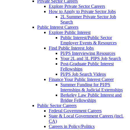
Private Sector Careers
Explore Private Sector Careers
How to Apply to Private Sector Jobs
2L Summer Private Sector Job
Search
Public Interest Careers
Explore Public Interest
Public Interest/Public Sector
Employer Events & Resources
Find Public Interest Jobs
PI/PS Interviewing Resources
Your 2L and 3L PIPS Job Search
Post-Graduate Public Interest
Fellowships
PI/PS Job Search Videos
Finance Your Public Interest Career
Summer Funding for PI/PS
Internships & Judicial Externships
Berkeley Law Public Interest and
Bridge Fellowships
Public Sector Careers
Federal Government Careers
State & Local Government Careers (incl.
CA)
Careers in Policy/Politics