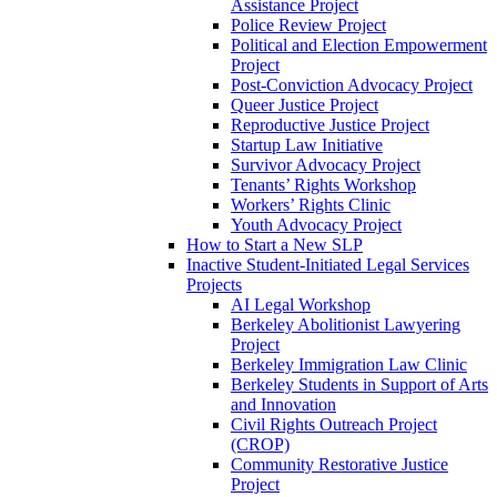
Assistance Project
Police Review Project
Political and Election Empowerment
Project
Post-Conviction Advocacy Project
Queer Justice Project
Reproductive Justice Project
Startup Law Initiative
Survivor Advocacy Project
Tenants’ Rights Workshop
Workers’ Rights Clinic
Youth Advocacy Project
How to Start a New SLP
Inactive Student-Initiated Legal Services
Projects
AI Legal Workshop
Berkeley Abolitionist Lawyering
Project
Berkeley Immigration Law Clinic
Berkeley Students in Support of Arts
and Innovation
Civil Rights Outreach Project
(CROP)
Community Restorative Justice
Project