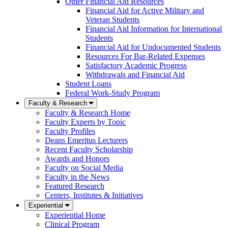
Other Financial Aid Resources
Financial Aid for Active Military and
Veteran Students
Financial Aid Information for International
Students
Financial Aid for Undocumented Students
Resources For Bar-Related Expenses
Satisfactory Academic Progress
Withdrawals and Financial Aid
Student Loans
Federal Work-Study Program
Faculty & Research
Faculty & Research Home
Faculty Experts by Topic
Faculty Profiles
Deans Emeritus Lecturers
Recent Faculty Scholarship
Awards and Honors
Faculty on Social Media
Faculty in the News
Featured Research
Centers, Institutes & Initiatives
Experiential
Experiential Home
Clinical Program