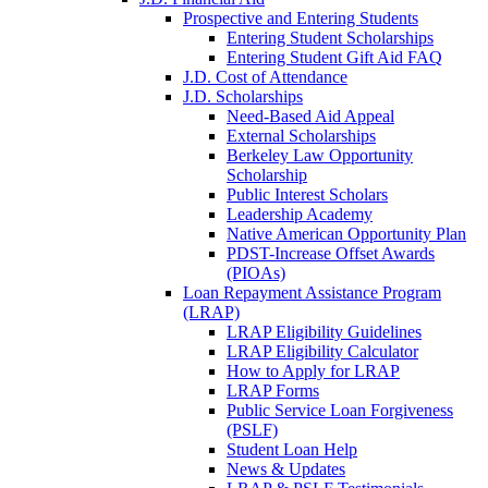
Prospective and Entering Students
Entering Student Scholarships
Entering Student Gift Aid FAQ
J.D. Cost of Attendance
J.D. Scholarships
Need-Based Aid Appeal
External Scholarships
Berkeley Law Opportunity
Scholarship
Public Interest Scholars
Leadership Academy
Native American Opportunity Plan
PDST-Increase Offset Awards
(PIOAs)
Loan Repayment Assistance Program
(LRAP)
LRAP Eligibility Guidelines
LRAP Eligibility Calculator
How to Apply for LRAP
LRAP Forms
Public Service Loan Forgiveness
(PSLF)
Student Loan Help
News & Updates