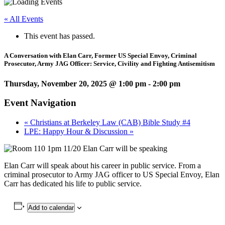
« All Events
This event has passed.
A Conversation with Elan Carr, Former US Special Envoy, Criminal
Prosecutor, Army JAG Officer: Service, Civility and Fighting Antisemitism
Thursday, November 20, 2025 @ 1:00 pm
-
2:00 pm
Event Navigation
«
Christians at Berkeley Law (CAB) Bible Study #4
LPE: Happy Hour & Discussion
»
Elan Carr will speak about his career in public service. From a
criminal prosecutor to Army JAG officer to US Special Envoy, Elan
Carr has dedicated his life to public service.
Add to calendar