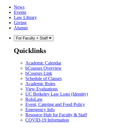
Skip
Skip
News
to
to
Events
content
main
Law Library
menu
Giving
Alumni
For Faculty + Staff
Quicklinks
Academic Calendar
bCourses Overview
bCourses Link
Schedule of Classes
Academic Rules
View Evaluations
UC Berkeley Law Logo (Identity)
RoloLaw
Event, Catering and Food Policy
Emergency Info
Resource Hub for Faculty & Staff
COVID-19 Information