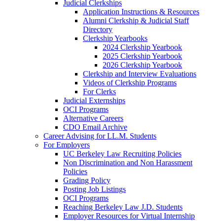
Judicial Clerkships
Application Instructions & Resources
Alumni Clerkship & Judicial Staff
Directory
Clerkship Yearbooks
2024 Clerkship Yearbook
2025 Clerkship Yearbook
2026 Clerkship Yearbook
Clerkship and Interview Evaluations
Videos of Clerkship Programs
For Clerks
Judicial Externships
OCI Programs
Alternative Careers
CDO Email Archive
Career Advising for LL.M. Students
For Employers
UC Berkeley Law Recruiting Policies
Non Discrimination and Non Harassment
Policies
Grading Policy
Posting Job Listings
OCI Programs
Reaching Berkeley Law J.D. Students
Employer Resources for Virtual Internship