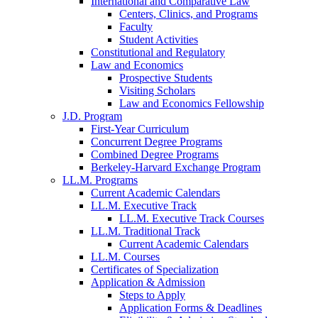
International and Comparative Law
Centers, Clinics, and Programs
Faculty
Student Activities
Constitutional and Regulatory
Law and Economics
Prospective Students
Visiting Scholars
Law and Economics Fellowship
J.D. Program
First-Year Curriculum
Concurrent Degree Programs
Combined Degree Programs
Berkeley-Harvard Exchange Program
LL.M. Programs
Current Academic Calendars
LL.M. Executive Track
LL.M. Executive Track Courses
LL.M. Traditional Track
Current Academic Calendars
LL.M. Courses
Certificates of Specialization
Application & Admission
Steps to Apply
Application Forms & Deadlines