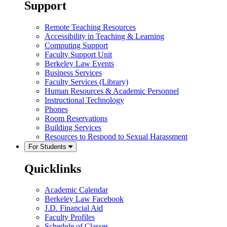
Support
Remote Teaching Resources
Accessibility in Teaching & Learning
Computing Support
Faculty Support Unit
Berkeley Law Events
Business Services
Faculty Services (Library)
Human Resources & Academic Personnel
Instructional Technology
Phones
Room Reservations
Building Services
Resources to Respond to Sexual Harassment
For Students
Quicklinks
Academic Calendar
Berkeley Law Facebook
J.D. Financial Aid
Faculty Profiles
Schedule of Classes