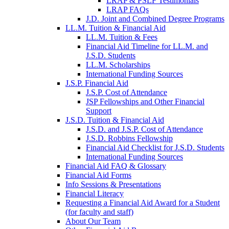
LRAP & PSLF Testimonials
LRAP FAQs
J.D. Joint and Combined Degree Programs
LL.M. Tuition & Financial Aid
LL.M. Tuition & Fees
Financial Aid Timeline for LL.M. and
J.S.D. Students
LL.M. Scholarships
International Funding Sources
J.S.P. Financial Aid
J.S.P. Cost of Attendance
JSP Fellowships and Other Financial
Support
J.S.D. Tuition & Financial Aid
for
J.S.D. and J.S.P. Cost of Attendance
JSD
J.S.D. Robbins Fellowship
Financial Aid Checklist for J.S.D. Students
International Funding Sources
Financial Aid FAQ & Glossary
Financial Aid Forms
Info Sessions & Presentations
Financial Literacy
Requesting a Financial Aid Award for a Student
(for faculty and staff)
About Our Team