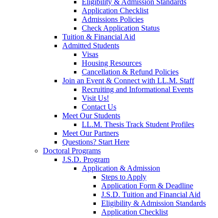
Eligibility & Admission Standards
Application Checklist
Admissions Policies
Check Application Status
Tuition & Financial Aid
Admitted Students
Visas
Housing Resources
Cancellation & Refund Policies
Join an Event & Connect with LL.M. Staff
Recruiting and Informational Events
Visit Us!
Contact Us
Meet Our Students
LL.M. Thesis Track Student Profiles
Meet Our Partners
Questions? Start Here
Doctoral Programs
J.S.D. Program
Application & Admission
Steps to Apply
Application Form & Deadline
J.S.D. Tuition and Financial Aid
Eligibility & Admission Standards
Application Checklist