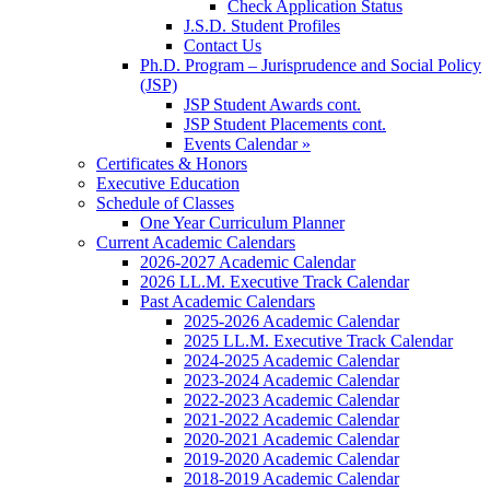
Check Application Status
J.S.D. Student Profiles
Contact Us
Ph.D. Program – Jurisprudence and Social Policy
(JSP)
JSP Student Awards cont.
JSP Student Placements cont.
Events Calendar »
Certificates & Honors
Executive Education
Schedule of Classes
One Year Curriculum Planner
Current Academic Calendars
2026-2027 Academic Calendar
2026 LL.M. Executive Track Calendar
Past Academic Calendars
2025-2026 Academic Calendar
2025 LL.M. Executive Track Calendar
2024-2025 Academic Calendar
2023-2024 Academic Calendar
2022-2023 Academic Calendar
2021-2022 Academic Calendar
2020-2021 Academic Calendar
2019-2020 Academic Calendar
2018-2019 Academic Calendar