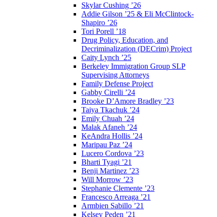
Skylar Cushing ’26
Addie Gilson ’25 & Eli McClintock-
Shapiro ’26
Tori Porell ’18
Drug Policy, Education, and
Decriminalization (DECrim) Project
Caity Lynch ’25
Berkeley Immigration Group SLP
Supervising Attorneys
Family Defense Project
Gabby Cirelli ’24
Brooke D’Amore Bradley ’23
Taiya Tkachuk ’24
Emily Chuah ’24
Malak Afaneh ’24
KeAndra Hollis ’24
Maripau Paz ’24
Lucero Cordova ’23
Bharti Tyagi ’21
Benji Martinez ’23
Will Morrow ’23
Stephanie Clemente ’23
Francesco Arreaga ’21
Armbien Sabillo ’21
Kelsey Peden ’21