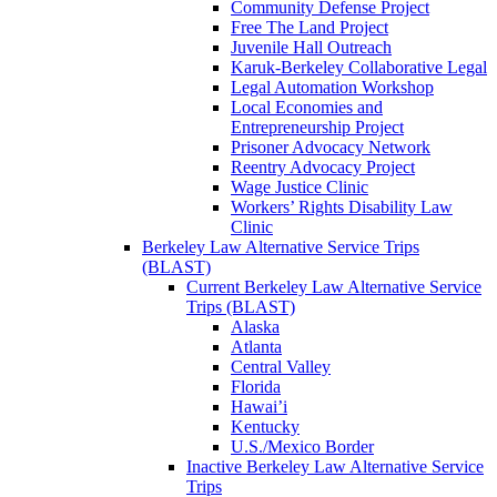
Community Defense Project
Free The Land Project
Juvenile Hall Outreach
Karuk-Berkeley Collaborative Legal
Legal Automation Workshop
Local Economies and
Entrepreneurship Project
Prisoner Advocacy Network
Reentry Advocacy Project
Wage Justice Clinic
Workers’ Rights Disability Law
Clinic
Berkeley Law Alternative Service Trips
(BLAST)
Current Berkeley Law Alternative Service
Trips (BLAST)
Alaska
Atlanta
Central Valley
Florida
Hawai’i
Kentucky
U.S./Mexico Border
Inactive Berkeley Law Alternative Service
Trips