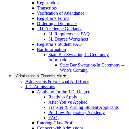
Registration
Transcripts
Verification of Attendance
Registrar’s Forms
Ordering a Diploma »
J.D. Academic Guidance
3L Requirements FAQ
3L Degree Worksheet
Registrar’s Student FAQ
Bar Information
State Bar Swearing-In Ceremony
Information
State Bar Swearing-In Ceremony –
Who’s Coming
Admissions & Financial Aid
Admissions & Financial Aid Home
J.D. Admissions
Applying for the J.D. Degree
Ready to Apply
After You’ve Applied
Transfer & Visiting Student Applicants
Pre-Law Preparatory Academy
FAQs
Entering Class Profile
Connect with Admissions