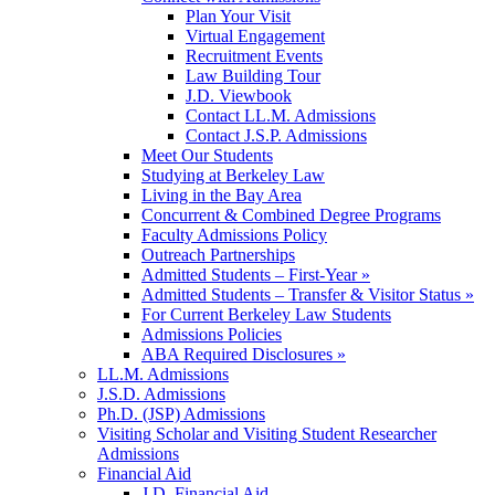
Plan Your Visit
Virtual Engagement
Recruitment Events
Law Building Tour
J.D. Viewbook
Contact LL.M. Admissions
Contact J.S.P. Admissions
Meet Our Students
Studying at Berkeley Law
Living in the Bay Area
Concurrent & Combined Degree Programs
Faculty Admissions Policy
Outreach Partnerships
Admitted Students – First-Year »
Admitted Students – Transfer & Visitor Status »
For Current Berkeley Law Students
Admissions Policies
ABA Required Disclosures »
LL.M. Admissions
J.S.D. Admissions
Ph.D. (JSP) Admissions
Visiting Scholar and Visiting Student Researcher
Admissions
Financial Aid
J.D. Financial Aid