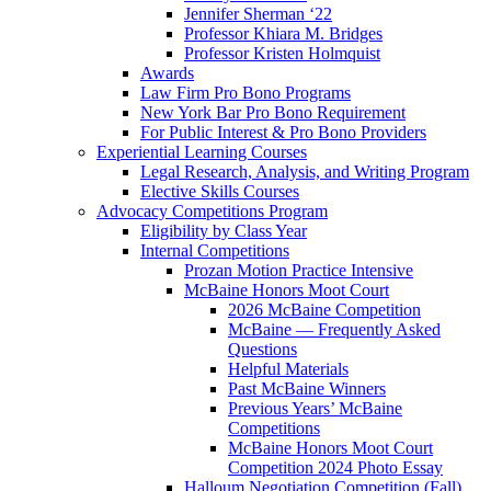
Jennifer Sherman ‘22
Professor Khiara M. Bridges
Professor Kristen Holmquist
Awards
Law Firm Pro Bono Programs
New York Bar Pro Bono Requirement
For Public Interest & Pro Bono Providers
Experiential Learning Courses
Legal Research, Analysis, and Writing Program
Elective Skills Courses
Advocacy Competitions Program
Eligibility by Class Year
Internal Competitions
Prozan Motion Practice Intensive
McBaine Honors Moot Court
2026 McBaine Competition
McBaine — Frequently Asked
Questions
Helpful Materials
Past McBaine Winners
Previous Years’ McBaine
Competitions
McBaine Honors Moot Court
Competition 2024 Photo Essay
Halloum Negotiation Competition (Fall)