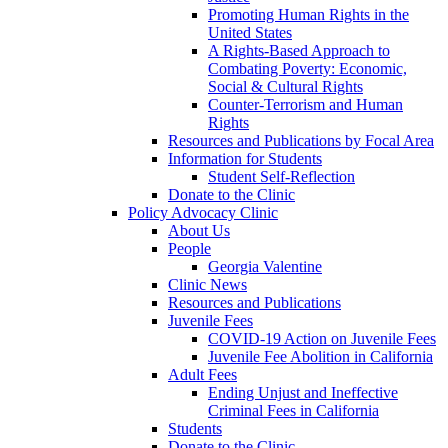
Promoting Human Rights in the
United States
A Rights-Based Approach to
Combating Poverty: Economic,
Social & Cultural Rights
Counter-Terrorism and Human
Rights
Resources and Publications by Focal Area
Information for Students
Student Self-Reflection
Donate to the Clinic
Policy Advocacy Clinic
About Us
People
Georgia Valentine
Clinic News
Resources and Publications
Juvenile Fees
COVID-19 Action on Juvenile Fees
Juvenile Fee Abolition in California
Adult Fees
Ending Unjust and Ineffective
Criminal Fees in California
Students
Donate to the Clinic