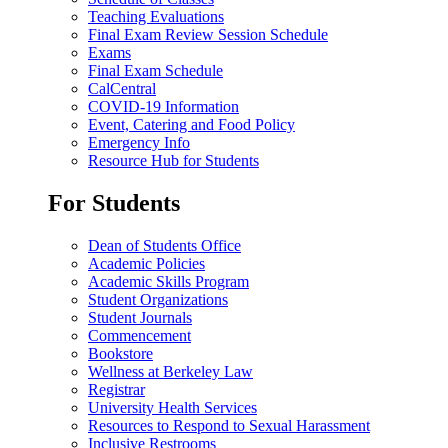
Teaching Evaluations
Final Exam Review Session Schedule
Exams
Final Exam Schedule
CalCentral
COVID-19 Information
Event, Catering and Food Policy
Emergency Info
Resource Hub for Students
For Students
Dean of Students Office
Academic Policies
Academic Skills Program
Student Organizations
Student Journals
Commencement
Bookstore
Wellness at Berkeley Law
Registrar
University Health Services
Resources to Respond to Sexual Harassment
Inclusive Restrooms