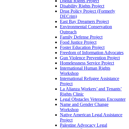
Digital Rights Project
Disability Rights Project
Drug Policy Project (Formerly
DECrim)
East Bay Dreamers Project
Environmental Conservation
Outreach
Family Defense Project
Food Justice Project
Foster Education Project
Freedom of Information Advocates
Gun Violence Prevention Project
Homelessness Service Project
International Human Rights
Workshop
International Refugee Assistance
Project
La Alianza Workers’ and Tenants’
Rights Clinic
Legal Obstacles Veterans Encounter
Name and Gender Change
Workshop
Native American Legal Assistance
Project
Palestine Advocacy Legal