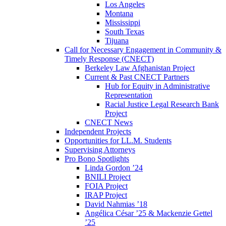
Los Angeles
Montana
Mississippi
South Texas
Tijuana
Call for Necessary Engagement in Community &
Timely Response (CNECT)
Berkeley Law Afghanistan Project
Current & Past CNECT Partners
Hub for Equity in Administrative
Representation
Racial Justice Legal Research Bank
Project
CNECT News
Independent Projects
Opportunities for LL.M. Students
Supervising Attorneys
Pro Bono Spotlights
Linda Gordon ’24
BNILI Project
FOIA Project
IRAP Project
David Nahmias ’18
Angélica César ’25 & Mackenzie Gettel
’25