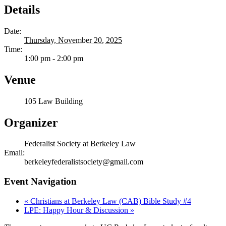
Details
Date:
Thursday, November 20, 2025
Time:
1:00 pm - 2:00 pm
Venue
105 Law Building
Organizer
Federalist Society at Berkeley Law
Email:
berkeleyfederalistsociety@gmail.com
Event Navigation
«
Christians at Berkeley Law (CAB) Bible Study #4
LPE: Happy Hour & Discussion
»