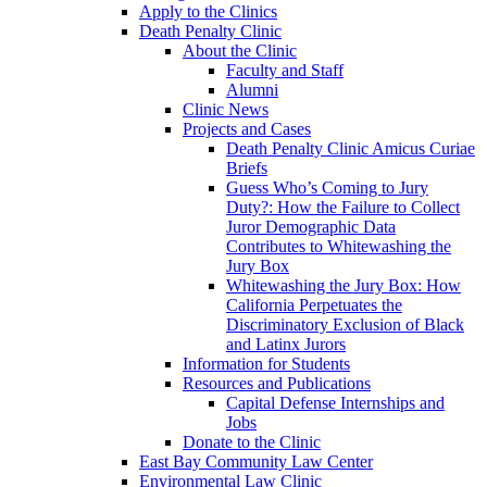
Apply to the Clinics
Death Penalty Clinic
About the Clinic
Faculty and Staff
Alumni
Clinic News
Projects and Cases
Death Penalty Clinic Amicus Curiae
Briefs
Guess Who’s Coming to Jury
Duty?: How the Failure to Collect
Juror Demographic Data
Contributes to Whitewashing the
Jury Box
Whitewashing the Jury Box: How
California Perpetuates the
Discriminatory Exclusion of Black
and Latinx Jurors
Information for Students
Resources and Publications
Capital Defense Internships and
Jobs
Donate to the Clinic
East Bay Community Law Center
Environmental Law Clinic