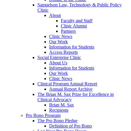
Samuelson Law, Technology & Public Policy
Clinic
About
Faculty and Staff
Clinic Alumni
Partners
Clinic News
Our Work
Information for Students
Access Reports
Social Enterprise Clinic
About Us
Information for Students
Our Work
Clinic News
Clinical Program Annual Report
Annual Report Archive
The Brian M. Sax Prize for Excellence in
Clinical Advocacy
Brian M. Sax
Recipients
Pro Bono Program
The Pro Bono Pledge
Definition of Pro Bono