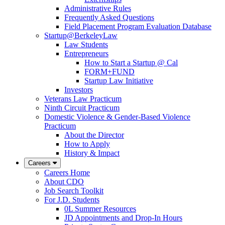
Administrative Rules
Frequently Asked Questions
Field Placement Program Evaluation Database
Startup@BerkeleyLaw
Law Students
Entrepreneurs
How to Start a Startup @ Cal
FORM+FUND
Startup Law Initiative
Investors
Veterans Law Practicum
Ninth Circuit Practicum
Domestic Violence & Gender-Based Violence
Practicum
About the Director
How to Apply
History & Impact
Careers
Careers Home
About CDO
Job Search Toolkit
For J.D. Students
0L Summer Resources
JD Appointments and Drop-In Hours