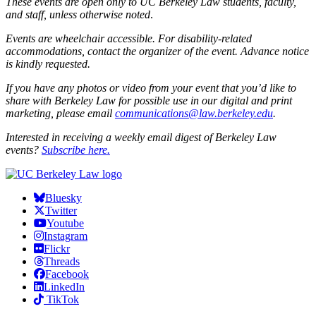
These events are open only to UC Berkeley Law students, faculty,
and staff, unless otherwise noted
.
Events are wheelchair accessible. For disability-related
accommodations, contact the organizer of the event. Advance notice
is kindly requested.
If you have any photos or video from your event that you’d like to
share with Berkeley Law for possible use in our digital and print
marketing, please email
communications@law.berkeley.edu
.
Interested in receiving a weekly email digest of Berkeley Law
events?
Subscribe here.
Bluesky
Twitter
Youtube
Instagram
Flickr
Threads
Facebook
LinkedIn
TikTok