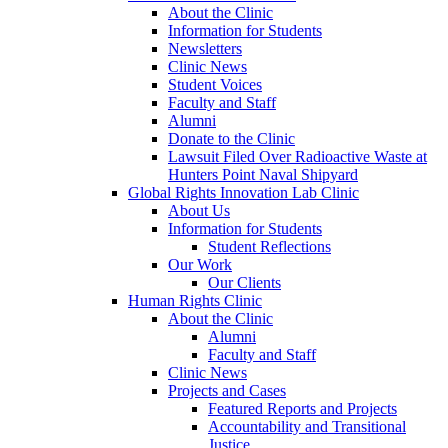
About the Clinic
Information for Students
Newsletters
Clinic News
Student Voices
Faculty and Staff
Alumni
Donate to the Clinic
Lawsuit Filed Over Radioactive Waste at
Hunters Point Naval Shipyard
Global Rights Innovation Lab Clinic
About Us
Information for Students
Student Reflections
Our Work
Our Clients
Human Rights Clinic
About the Clinic
Alumni
Faculty and Staff
Clinic News
Projects and Cases
Featured Reports and Projects
Accountability and Transitional
Justice