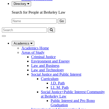
Directory
Search for People at Berkeley Law
Name:
Go
Search
Submit
UC
Search
Berkeley
Law
Academics
Academics Home
Areas of Study
Criminal Justice
Environment and Energy
Law and Business
Law and Technology
Social Justice and Public Interest
Curriculum
J.D. Path
LL.M. Path
Social Justice+Public Interest Community
at Berkeley Law
Public Interest and Pro Bono
Graduation