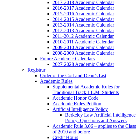
2017-2018 Academic Calendar
2016-2017 Academic Calendar
2015-2016 Academic Calendar
2014-2015 Academic Calendar
2013-2014 Academic Calendar
2012-2013 Academic Calendar
2011-2012 Academic Calendar
2010-2011 Academic Calendar
2009-2010 Academic Calendar
2008-2009 Academic Calendar
Future Academic Calendars
2027-2028 Academic Calendar
Registrar
Order of the Coif and Dean’s List
Academic Rules
Supplemental Academic Rules for
Traditional Track LL.M. Students
Academic Honor Code
Academic Rules Petition
Artificial Intelligence Policy
Berkeley Law Artificial Intelligence
Policy: Questions and Answers
Academic Rule 3.06 – applies to the Class
of 2010 and before
Credit Hours