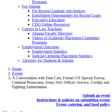
Programs
For Alumni
For Recent Graduate Job-Seekers
Enrichment Opportunities for Recent Grads
Executive Education
CDO Online Resources
Careers in Law Teaching
Alumni Faculty Directory
Videos of Academic Placement Committee
Programs
Employment Outcomes
Employment Statistics
Judicial Clerkship Placement Statistics
12twenty for Students & Alumni
Home
Events
A Conversation with Elan Carr, Former US Special Envoy,
Criminal Prosecutor, Army JAG Officer: Service, Civility and
Fighting Antisemitism
Submit an event
Instructions & policies on submitting events
Event, catering, and food policy