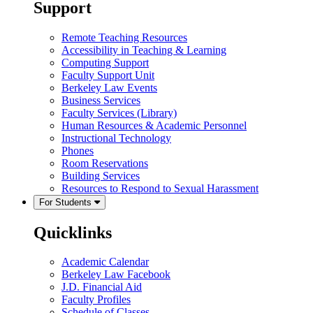
Support
Remote Teaching Resources
Accessibility in Teaching & Learning
Computing Support
Faculty Support Unit
Berkeley Law Events
Business Services
Faculty Services (Library)
Human Resources & Academic Personnel
Instructional Technology
Phones
Room Reservations
Building Services
Resources to Respond to Sexual Harassment
For Students
Quicklinks
Academic Calendar
Berkeley Law Facebook
J.D. Financial Aid
Faculty Profiles
Schedule of Classes