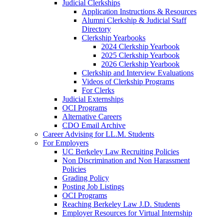
Judicial Clerkships
Application Instructions & Resources
Alumni Clerkship & Judicial Staff
Directory
Clerkship Yearbooks
2024 Clerkship Yearbook
2025 Clerkship Yearbook
2026 Clerkship Yearbook
Clerkship and Interview Evaluations
Videos of Clerkship Programs
For Clerks
Judicial Externships
OCI Programs
Alternative Careers
CDO Email Archive
Career Advising for LL.M. Students
For Employers
UC Berkeley Law Recruiting Policies
Non Discrimination and Non Harassment
Policies
Grading Policy
Posting Job Listings
OCI Programs
Reaching Berkeley Law J.D. Students
Employer Resources for Virtual Internship