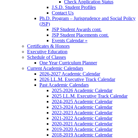
Check Application Status
J.S.D. Student Profiles
Contact Us
Ph.D. Program – Jurisprudence and Social Policy
(JSP)
JSP Student Awards cont.
JSP Student Placements cont.
Events Calendar »
Certificates & Honors
Executive Education
Schedule of Classes
One Year Curriculum Planner
Current Academic Calendars
2026-2027 Academic Calendar
2026 LL.M. Executive Track Calendar
Past Academic Calendars
2025-2026 Academic Calendar
2025 LL.M. Executive Track Calendar
2024-2025 Academic Calendar
2023-2024 Academic Calendar
2022-2023 Academic Calendar
2021-2022 Academic Calendar
2020-2021 Academic Calendar
2019-2020 Academic Calendar
2018-2019 Academic Calendar