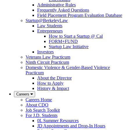
Administrative Rules
Frequently Asked Questions
Field Placement Program Evaluation Database
Startup@BerkeleyLaw
Law Students
Entrepreneurs
How to Start a Startup @ Cal
FORM+FUND
Startup Law Initiative
Investors
Veterans Law Practicum
Ninth Circuit Practicum
Domestic Violence & Gender-Based Violence
Practicum
About the Director
How to Apply
History & Impact
Careers
Careers Home
About CDO
Job Search Toolkit
For J.D. Students
0L Summer Resources
JD Appointments and Drop-In Hours