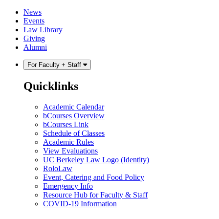
Skip
Skip
News
to
to
Events
content
main
Law Library
menu
Giving
Alumni
For Faculty + Staff
Quicklinks
Academic Calendar
bCourses Overview
bCourses Link
Schedule of Classes
Academic Rules
View Evaluations
UC Berkeley Law Logo (Identity)
RoloLaw
Event, Catering and Food Policy
Emergency Info
Resource Hub for Faculty & Staff
COVID-19 Information