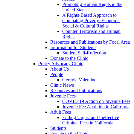
Promoting Human Rights in the
United States
A Rights-Based Approach to
Combating Poverty: Economic,
Social & Cultural Rights
Counter-Terrorism and Human
Rights
Resources and Publications by Focal Area
Information for Students
Student Self-Reflection
Donate to the Clinic
Policy Advocacy Clinic
About Us
People
Georgia Valentine
Clinic News
Resources and Publications
Juvenile Fees
COVID-19 Action on Juvenile Fees
Juvenile Fee Abolition in California
Adult Fees
Ending Unjust and Ineffective
Criminal Fees in California
Students
Donate to the Clinic