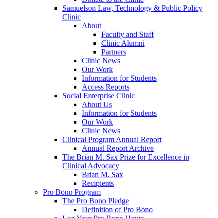
Samuelson Law, Technology & Public Policy
Clinic
About
Faculty and Staff
Clinic Alumni
Partners
Clinic News
Our Work
Information for Students
Access Reports
Social Enterprise Clinic
About Us
Information for Students
Our Work
Clinic News
Clinical Program Annual Report
Annual Report Archive
The Brian M. Sax Prize for Excellence in
Clinical Advocacy
Brian M. Sax
Recipients
Pro Bono Program
The Pro Bono Pledge
Definition of Pro Bono