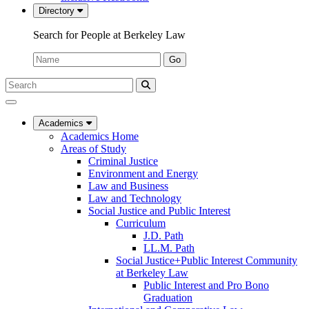
Directory
Search for People at Berkeley Law
Name:
Go
Search
Submit
UC
Search
Berkeley
Law
Academics
Academics Home
Areas of Study
Criminal Justice
Environment and Energy
Law and Business
Law and Technology
Social Justice and Public Interest
Curriculum
J.D. Path
LL.M. Path
Social Justice+Public Interest Community
at Berkeley Law
Public Interest and Pro Bono
Graduation