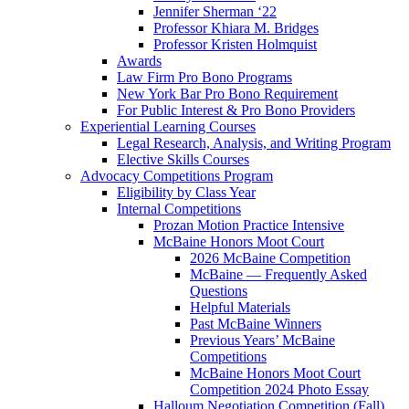
Jennifer Sherman ‘22
Professor Khiara M. Bridges
Professor Kristen Holmquist
Awards
Law Firm Pro Bono Programs
New York Bar Pro Bono Requirement
For Public Interest & Pro Bono Providers
Experiential Learning Courses
Legal Research, Analysis, and Writing Program
Elective Skills Courses
Advocacy Competitions Program
Eligibility by Class Year
Internal Competitions
Prozan Motion Practice Intensive
McBaine Honors Moot Court
2026 McBaine Competition
McBaine — Frequently Asked
Questions
Helpful Materials
Past McBaine Winners
Previous Years’ McBaine
Competitions
McBaine Honors Moot Court
Competition 2024 Photo Essay
Halloum Negotiation Competition (Fall)