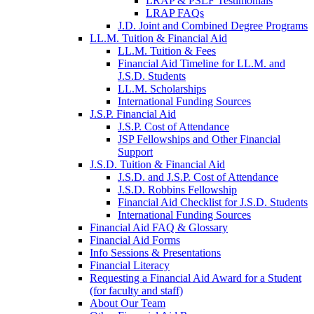
LRAP & PSLF Testimonials
LRAP FAQs
J.D. Joint and Combined Degree Programs
LL.M. Tuition & Financial Aid
LL.M. Tuition & Fees
Financial Aid Timeline for LL.M. and
J.S.D. Students
LL.M. Scholarships
International Funding Sources
J.S.P. Financial Aid
J.S.P. Cost of Attendance
JSP Fellowships and Other Financial
Support
J.S.D. Tuition & Financial Aid
for
J.S.D. and J.S.P. Cost of Attendance
JSD
J.S.D. Robbins Fellowship
Financial Aid Checklist for J.S.D. Students
International Funding Sources
Financial Aid FAQ & Glossary
Financial Aid Forms
Info Sessions & Presentations
Financial Literacy
Requesting a Financial Aid Award for a Student
(for faculty and staff)
About Our Team