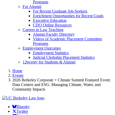
Programs
For Alumni
For Recent Graduate Job-Seekers
Enrichment Opportunities for Recent Grads
Executive Education
CDO Online Resources
Careers in Law Teaching
Alumni Faculty Directory
Videos of Academic Placement Committee
Programs
Employment Outcomes
Employment Statistics
Judicial Clerkship Placement Statistics
12twenty for Students & Alumni
Home
Events
2026 Berkeley Corporate + Climate Summit Featured Event:
Data Centers and ESG: Managing Climate, Water, and
Community Impacts
Bluesky
Twitter