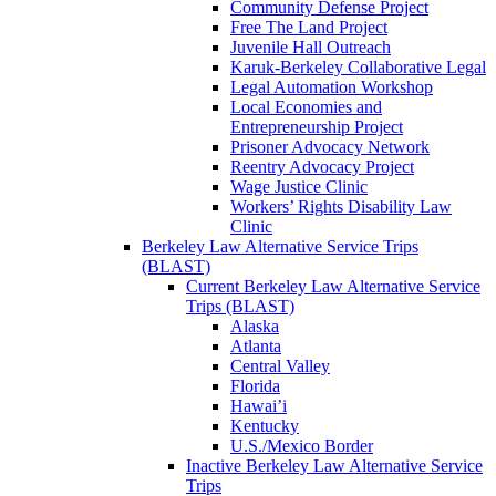
Community Defense Project
Free The Land Project
Juvenile Hall Outreach
Karuk-Berkeley Collaborative Legal
Legal Automation Workshop
Local Economies and
Entrepreneurship Project
Prisoner Advocacy Network
Reentry Advocacy Project
Wage Justice Clinic
Workers’ Rights Disability Law
Clinic
Berkeley Law Alternative Service Trips
(BLAST)
Current Berkeley Law Alternative Service
Trips (BLAST)
Alaska
Atlanta
Central Valley
Florida
Hawai’i
Kentucky
U.S./Mexico Border
Inactive Berkeley Law Alternative Service
Trips