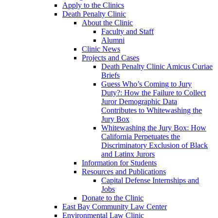
Apply to the Clinics
Death Penalty Clinic
About the Clinic
Faculty and Staff
Alumni
Clinic News
Projects and Cases
Death Penalty Clinic Amicus Curiae
Briefs
Guess Who’s Coming to Jury
Duty?: How the Failure to Collect
Juror Demographic Data
Contributes to Whitewashing the
Jury Box
Whitewashing the Jury Box: How
California Perpetuates the
Discriminatory Exclusion of Black
and Latinx Jurors
Information for Students
Resources and Publications
Capital Defense Internships and
Jobs
Donate to the Clinic
East Bay Community Law Center
Environmental Law Clinic