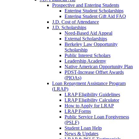
Prospective and Entering Students
Entering Student Scholarships
Entering Student Gift Aid FAQ
J.D. Cost of Attendance
J.D. Scholarships
Need-Based Aid Appeal
External Scholarships
Berkeley Law Opportunity
Scholarship
Public Interest Scholars
Leadership Academy
Native American Opportunity Plan
PDST-Increase Offset Awards
(PIOAs)
Loan Repayment Assistance Program
(LRAP)
LRAP Eligibility Guidelines
LRAP Eligibility Calculator
How to Apply for LRAP
LRAP Forms
Public Service Loan Forgiveness
(PSLF)
Student Loan Help
News & Updates