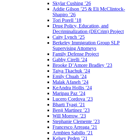
Skylar Cushing ’26
Addie Gilson ’25 & Eli McClintock-
Shapiro ’26
Tori Porell ’18
Drug Policy, Education, and
Decriminalization (DECrim) Project
Caity Lynch ’25
Berkeley Immigration Group SLP
Supervising Attorneys
Family Defense Project
Gabby Cirelli ’24
Brooke D’Amore Bradley ’23
Taiya Tkachuk ’24
Emily Chuah ’24
Malak Afaneh ’24
KeAndra Hollis ’24
Maripau Paz ’24
Lucero Cordova ’23
Bharti Tyagi ’21
Benji Martinez ’23
Will Morrow ’23
Stephanie Clemente ’23
Francesco Arreaga ’21
Armbien Sabillo ’21
Kelsey Peden ’21