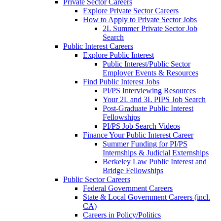
Private Sector Careers
Explore Private Sector Careers
How to Apply to Private Sector Jobs
2L Summer Private Sector Job
Search
Public Interest Careers
Explore Public Interest
Public Interest/Public Sector
Employer Events & Resources
Find Public Interest Jobs
PI/PS Interviewing Resources
Your 2L and 3L PIPS Job Search
Post-Graduate Public Interest
Fellowships
PI/PS Job Search Videos
Finance Your Public Interest Career
Summer Funding for PI/PS
Internships & Judicial Externships
Berkeley Law Public Interest and
Bridge Fellowships
Public Sector Careers
Federal Government Careers
State & Local Government Careers (incl.
CA)
Careers in Policy/Politics