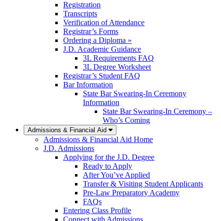
Registration
Transcripts
Verification of Attendance
Registrar’s Forms
Ordering a Diploma »
J.D. Academic Guidance
3L Requirements FAQ
3L Degree Worksheet
Registrar’s Student FAQ
Bar Information
State Bar Swearing-In Ceremony
Information
State Bar Swearing-In Ceremony –
Who’s Coming
Admissions & Financial Aid
Admissions & Financial Aid Home
J.D. Admissions
Applying for the J.D. Degree
Ready to Apply
After You’ve Applied
Transfer & Visiting Student Applicants
Pre-Law Preparatory Academy
FAQs
Entering Class Profile
Connect with Admissions