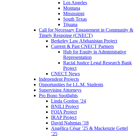
Los Angeles
Montana
Mississippi
South Texas
Tijuana
Call for Necessary Engagement in Community &
Timely Response (CNECT)
Berkeley Law Afghanistan Project
Current & Past CNECT Partners
Hub for Equity in Administrative
Representation
Racial Justice Legal Research Bank
Project
CNECT News
Independent Projects
Opportunities for LL.M. Students
Supervising Attorneys
Pro Bono Spotlights
Linda Gordon ’24
BNILI Project
FOIA Project
IRAP Project
David Nahmias ’18
Angélica César ’25 & Mackenzie Gettel
’25