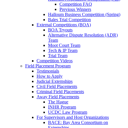
Competition FAQ
Previous Winners
Halloum Business Competition (Spring)
Bales Trial Competition
External Competitions (BOA)
BOA Tryouts
Alternative Dispute Resolution (ADR)
Team
Moot Court Team
Tech & IP Team
Trial Team
Competition Videos
Field Placement Program
Testimonials
How to Apply
Judicial Externships
Civil Field Placements
Criminal Field Placements
Away Field Placements
The Hague
INHR Program
UCDC Law Program
For Supervisors and Host Organizations
BACE: Bay Area Consortium on
Externships