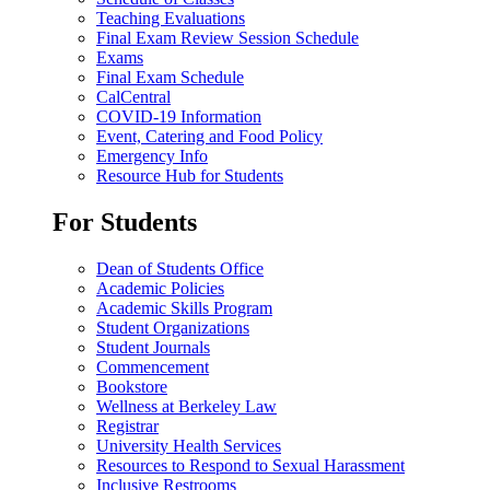
Teaching Evaluations
Final Exam Review Session Schedule
Exams
Final Exam Schedule
CalCentral
COVID-19 Information
Event, Catering and Food Policy
Emergency Info
Resource Hub for Students
For Students
Dean of Students Office
Academic Policies
Academic Skills Program
Student Organizations
Student Journals
Commencement
Bookstore
Wellness at Berkeley Law
Registrar
University Health Services
Resources to Respond to Sexual Harassment
Inclusive Restrooms