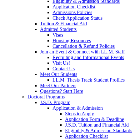
Eligibility & Admission Standards
Application Checklist
Admissions Policies
Check Application Status
Tuition & Financial Aid
Admitted Students
Visas
Housing Resources
Cancellation & Refund Policies
Join an Event & Connect with LL.M. Staff
Recruiting and Informational Events
Visit Us!
Contact Us
Meet Our Students
LL.M. Thesis Track Student Profiles
Meet Our Partners
Questions? Start Here
Doctoral Programs
J.S.D. Program
Application & Admission
Steps to Apply
Application Form & Deadline
J.S.D. Tuition and Financial Aid
Eligibility & Admission Standards
Application Checklist