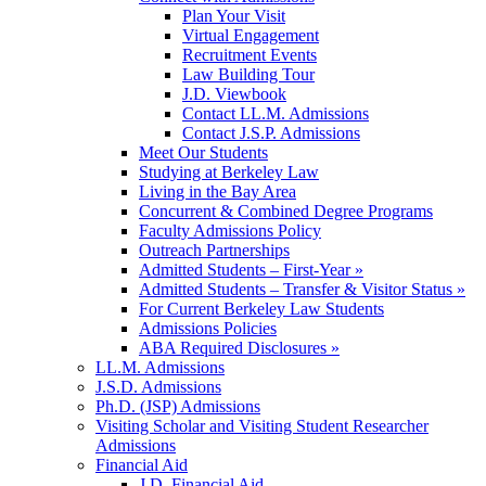
Plan Your Visit
Virtual Engagement
Recruitment Events
Law Building Tour
J.D. Viewbook
Contact LL.M. Admissions
Contact J.S.P. Admissions
Meet Our Students
Studying at Berkeley Law
Living in the Bay Area
Concurrent & Combined Degree Programs
Faculty Admissions Policy
Outreach Partnerships
Admitted Students – First-Year »
Admitted Students – Transfer & Visitor Status »
For Current Berkeley Law Students
Admissions Policies
ABA Required Disclosures »
LL.M. Admissions
J.S.D. Admissions
Ph.D. (JSP) Admissions
Visiting Scholar and Visiting Student Researcher
Admissions
Financial Aid
J.D. Financial Aid