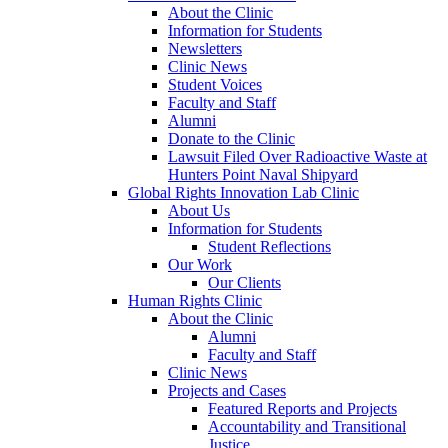
About the Clinic
Information for Students
Newsletters
Clinic News
Student Voices
Faculty and Staff
Alumni
Donate to the Clinic
Lawsuit Filed Over Radioactive Waste at
Hunters Point Naval Shipyard
Global Rights Innovation Lab Clinic
About Us
Information for Students
Student Reflections
Our Work
Our Clients
Human Rights Clinic
About the Clinic
Alumni
Faculty and Staff
Clinic News
Projects and Cases
Featured Reports and Projects
Accountability and Transitional
Justice