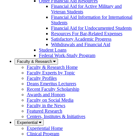
Other Financial Aid Resources
Financial Aid for Active Military and
Veteran Students
Financial Aid Information for International
Students
Financial Aid for Undocumented Students
Resources For Bar-Related Expenses
Satisfactory Academic Progress
Withdrawals and Financial Aid
Student Loans
Federal Work-Study Program
Faculty & Research
Faculty & Research Home
Faculty Experts by Topic
Faculty Profiles
Deans Emeritus Lecturers
Recent Faculty Scholarship
Awards and Honors
Faculty on Social Media
Faculty in the News
Featured Research
Centers, Institutes & Initiatives
Experiential
Experiential Home
Clinical Program