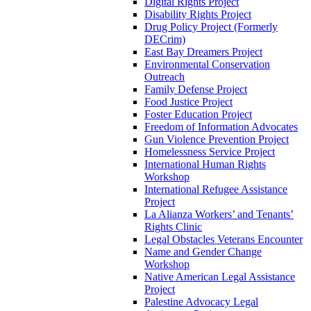
Digital Rights Project
Disability Rights Project
Drug Policy Project (Formerly
DECrim)
East Bay Dreamers Project
Environmental Conservation
Outreach
Family Defense Project
Food Justice Project
Foster Education Project
Freedom of Information Advocates
Gun Violence Prevention Project
Homelessness Service Project
International Human Rights
Workshop
International Refugee Assistance
Project
La Alianza Workers’ and Tenants’
Rights Clinic
Legal Obstacles Veterans Encounter
Name and Gender Change
Workshop
Native American Legal Assistance
Project
Palestine Advocacy Legal