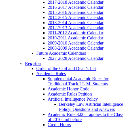
2017-2018 Academic Calendar
2016-2017 Academic Calendar
2015-2016 Academic Calendar
2014-2015 Academic Calendar
2013-2014 Academic Calendar
2012-2013 Academic Calendar
2011-2012 Academic Calendar
2010-2011 Academic Calendar
2009-2010 Academic Calendar
2008-2009 Academic Calendar
Future Academic Calendars
2027-2028 Academic Calendar
Registrar
Order of the Coif and Dean’s List
Academic Rules
Supplemental Academic Rules for
Traditional Track LL.M. Students
Academic Honor Code
Academic Rules Petition
Artificial Intelligence Policy
Berkeley Law Artificial Intelligence
Policy: Questions and Answers
Academic Rule 3.06 – applies to the Class
of 2010 and before
Credit Hours