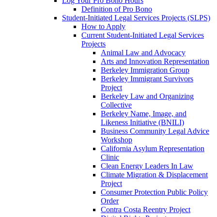
Log Your Pro Bono Hours
Definition of Pro Bono
Student-Initiated Legal Services Projects (SLPS)
How to Apply
Current Student-Initiated Legal Services
Projects
Animal Law and Advocacy
Arts and Innovation Representation
Berkeley Immigration Group
Berkeley Immigrant Survivors
Project
Berkeley Law and Organizing
Collective
Berkeley Name, Image, and
Likeness Initiative (BNILI)
Business Community Legal Advice
Workshop
California Asylum Representation
Clinic
Clean Energy Leaders In Law
Climate Migration & Displacement
Project
Consumer Protection Public Policy
Order
Contra Costa Reentry Project