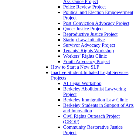
Assistance Project
Police Review Project
Political and Election Empowerment
Project
Post-Conviction Advocacy Project
Queer Justice Project
Reproductive Justice Project
Startup Law Initiative
Survivor Advocacy Project
Tenants’ Rights Workshop
Workers’ Rights Clinic
Youth Advocacy Project
How to Start a New SLP
Inactive Student-Initiated Legal Services
Projects
AI Legal Workshop
Berkeley Abolitionist Lawyering
Project
Berkeley Immigration Law Clinic
Berkeley Students in Support of Arts
and Innovation
Civil Rights Outreach Project
(CROP)
Community Restorative Justice
Project