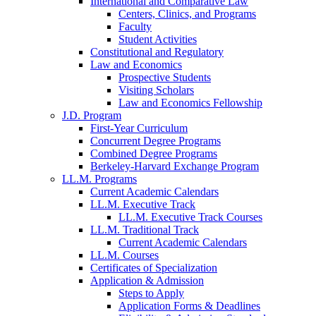
International and Comparative Law
Centers, Clinics, and Programs
Faculty
Student Activities
Constitutional and Regulatory
Law and Economics
Prospective Students
Visiting Scholars
Law and Economics Fellowship
J.D. Program
First-Year Curriculum
Concurrent Degree Programs
Combined Degree Programs
Berkeley-Harvard Exchange Program
LL.M. Programs
Current Academic Calendars
LL.M. Executive Track
LL.M. Executive Track Courses
LL.M. Traditional Track
Current Academic Calendars
LL.M. Courses
Certificates of Specialization
Application & Admission
Steps to Apply
Application Forms & Deadlines