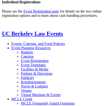
Individual Registrations
Please see the
Event Registration page
for details on the two online
registration options and to learn about cash handling procedures.
UC Berkeley Law Events
Events, Catering, and Food Policies
Event Planning Resources
Budgets
Catering
Event Registration
Event Templates
Facilities & Media
Parking & Directions
Publicity
Reimbursements
Travel & Lodging
Venues
Virtual Meetings & Events
MCLE Credit
MCLE Frequently Asked Questions