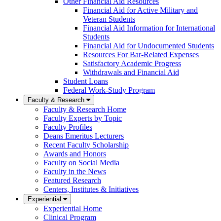
Other Financial Aid Resources
Financial Aid for Active Military and
Veteran Students
Financial Aid Information for International
Students
Financial Aid for Undocumented Students
Resources For Bar-Related Expenses
Satisfactory Academic Progress
Withdrawals and Financial Aid
Student Loans
Federal Work-Study Program
Faculty & Research
Faculty & Research Home
Faculty Experts by Topic
Faculty Profiles
Deans Emeritus Lecturers
Recent Faculty Scholarship
Awards and Honors
Faculty on Social Media
Faculty in the News
Featured Research
Centers, Institutes & Initiatives
Experiential
Experiential Home
Clinical Program