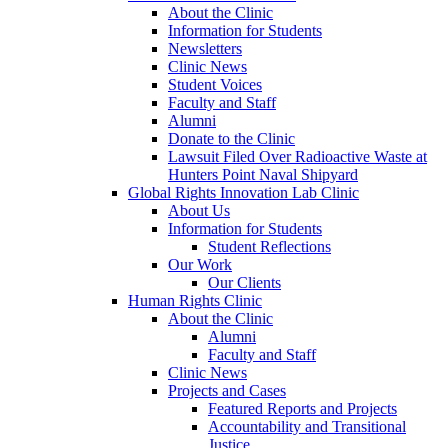
About the Clinic
Information for Students
Newsletters
Clinic News
Student Voices
Faculty and Staff
Alumni
Donate to the Clinic
Lawsuit Filed Over Radioactive Waste at
Hunters Point Naval Shipyard
Global Rights Innovation Lab Clinic
About Us
Information for Students
Student Reflections
Our Work
Our Clients
Human Rights Clinic
About the Clinic
Alumni
Faculty and Staff
Clinic News
Projects and Cases
Featured Reports and Projects
Accountability and Transitional
Justice