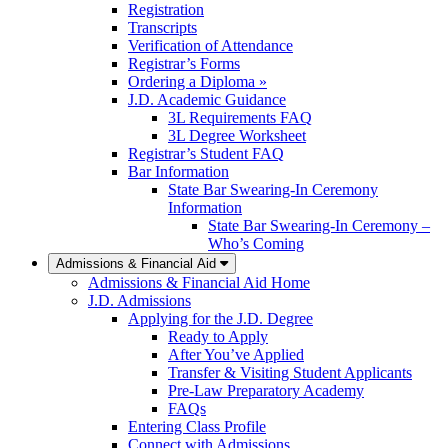
Registration
Transcripts
Verification of Attendance
Registrar’s Forms
Ordering a Diploma »
J.D. Academic Guidance
3L Requirements FAQ
3L Degree Worksheet
Registrar’s Student FAQ
Bar Information
State Bar Swearing-In Ceremony
Information
State Bar Swearing-In Ceremony –
Who’s Coming
Admissions & Financial Aid
Admissions & Financial Aid Home
J.D. Admissions
Applying for the J.D. Degree
Ready to Apply
After You’ve Applied
Transfer & Visiting Student Applicants
Pre-Law Preparatory Academy
FAQs
Entering Class Profile
Connect with Admissions