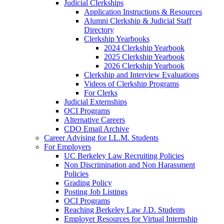
Judicial Clerkships
Application Instructions & Resources
Alumni Clerkship & Judicial Staff
Directory
Clerkship Yearbooks
2024 Clerkship Yearbook
2025 Clerkship Yearbook
2026 Clerkship Yearbook
Clerkship and Interview Evaluations
Videos of Clerkship Programs
For Clerks
Judicial Externships
OCI Programs
Alternative Careers
CDO Email Archive
Career Advising for LL.M. Students
For Employers
UC Berkeley Law Recruiting Policies
Non Discrimination and Non Harassment
Policies
Grading Policy
Posting Job Listings
OCI Programs
Reaching Berkeley Law J.D. Students
Employer Resources for Virtual Internship