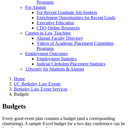
Programs
For Alumni
For Recent Graduate Job-Seekers
Enrichment Opportunities for Recent Grads
Executive Education
CDO Online Resources
Careers in Law Teaching
Alumni Faculty Directory
Videos of Academic Placement Committee
Programs
Employment Outcomes
Employment Statistics
Judicial Clerkship Placement Statistics
12twenty for Students & Alumni
Home
UC Berkeley Law Events
Berkeley Law Event Services
Budgets
Budgets
Every good event plan contains a budget (and a corresponding
chartstring). A sample Excel budget for a two day conference can be