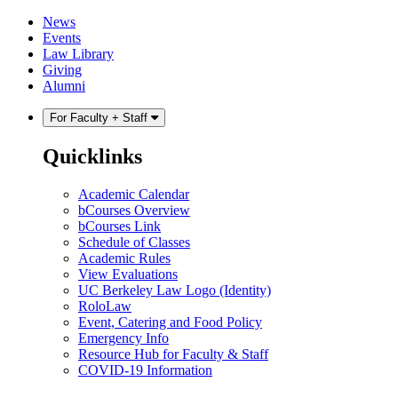
Skip
Skip
News
to
to
Events
content
main
Law Library
menu
Giving
Alumni
For Faculty + Staff
Quicklinks
Academic Calendar
bCourses Overview
bCourses Link
Schedule of Classes
Academic Rules
View Evaluations
UC Berkeley Law Logo (Identity)
RoloLaw
Event, Catering and Food Policy
Emergency Info
Resource Hub for Faculty & Staff
COVID-19 Information