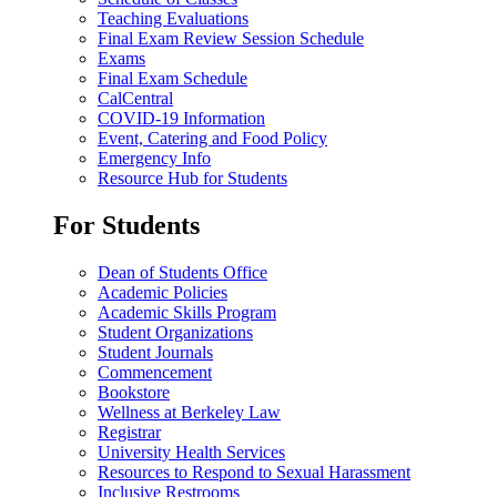
Teaching Evaluations
Final Exam Review Session Schedule
Exams
Final Exam Schedule
CalCentral
COVID-19 Information
Event, Catering and Food Policy
Emergency Info
Resource Hub for Students
For Students
Dean of Students Office
Academic Policies
Academic Skills Program
Student Organizations
Student Journals
Commencement
Bookstore
Wellness at Berkeley Law
Registrar
University Health Services
Resources to Respond to Sexual Harassment
Inclusive Restrooms