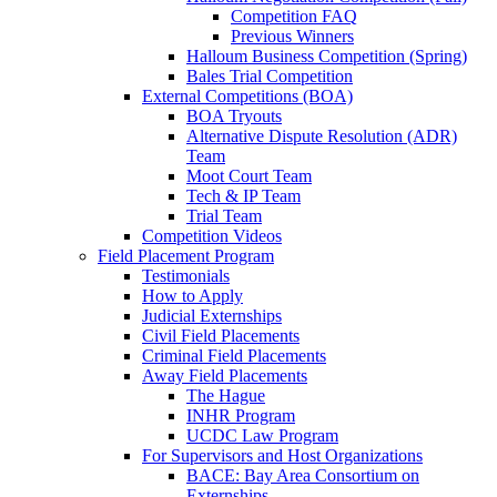
Competition FAQ
Previous Winners
Halloum Business Competition (Spring)
Bales Trial Competition
External Competitions (BOA)
BOA Tryouts
Alternative Dispute Resolution (ADR)
Team
Moot Court Team
Tech & IP Team
Trial Team
Competition Videos
Field Placement Program
Testimonials
How to Apply
Judicial Externships
Civil Field Placements
Criminal Field Placements
Away Field Placements
The Hague
INHR Program
UCDC Law Program
For Supervisors and Host Organizations
BACE: Bay Area Consortium on
Externships