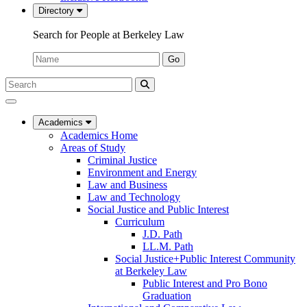
Directory
Search for People at Berkeley Law
Name:
Go
Search
Submit
UC
Search
Berkeley
Law
Academics
Academics Home
Areas of Study
Criminal Justice
Environment and Energy
Law and Business
Law and Technology
Social Justice and Public Interest
Curriculum
J.D. Path
LL.M. Path
Social Justice+Public Interest Community
at Berkeley Law
Public Interest and Pro Bono
Graduation