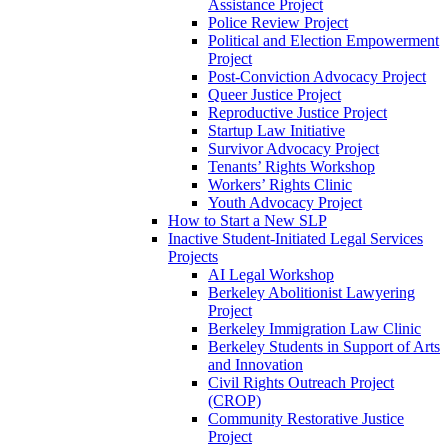
Assistance Project
Police Review Project
Political and Election Empowerment
Project
Post-Conviction Advocacy Project
Queer Justice Project
Reproductive Justice Project
Startup Law Initiative
Survivor Advocacy Project
Tenants’ Rights Workshop
Workers’ Rights Clinic
Youth Advocacy Project
How to Start a New SLP
Inactive Student-Initiated Legal Services
Projects
AI Legal Workshop
Berkeley Abolitionist Lawyering
Project
Berkeley Immigration Law Clinic
Berkeley Students in Support of Arts
and Innovation
Civil Rights Outreach Project
(CROP)
Community Restorative Justice
Project