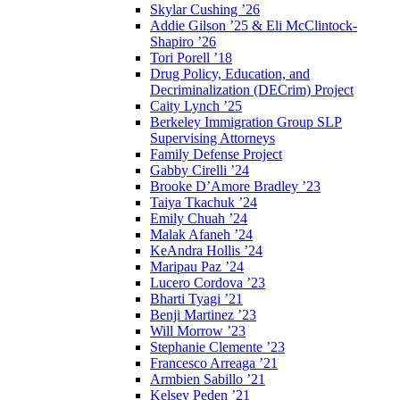
Skylar Cushing ’26
Addie Gilson ’25 & Eli McClintock-
Shapiro ’26
Tori Porell ’18
Drug Policy, Education, and
Decriminalization (DECrim) Project
Caity Lynch ’25
Berkeley Immigration Group SLP
Supervising Attorneys
Family Defense Project
Gabby Cirelli ’24
Brooke D’Amore Bradley ’23
Taiya Tkachuk ’24
Emily Chuah ’24
Malak Afaneh ’24
KeAndra Hollis ’24
Maripau Paz ’24
Lucero Cordova ’23
Bharti Tyagi ’21
Benji Martinez ’23
Will Morrow ’23
Stephanie Clemente ’23
Francesco Arreaga ’21
Armbien Sabillo ’21
Kelsey Peden ’21