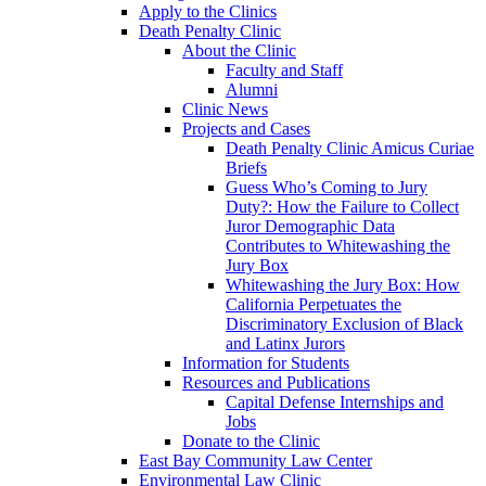
Apply to the Clinics
Death Penalty Clinic
About the Clinic
Faculty and Staff
Alumni
Clinic News
Projects and Cases
Death Penalty Clinic Amicus Curiae
Briefs
Guess Who’s Coming to Jury
Duty?: How the Failure to Collect
Juror Demographic Data
Contributes to Whitewashing the
Jury Box
Whitewashing the Jury Box: How
California Perpetuates the
Discriminatory Exclusion of Black
and Latinx Jurors
Information for Students
Resources and Publications
Capital Defense Internships and
Jobs
Donate to the Clinic
East Bay Community Law Center
Environmental Law Clinic