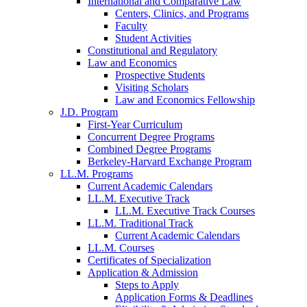
International and Comparative Law
Centers, Clinics, and Programs
Faculty
Student Activities
Constitutional and Regulatory
Law and Economics
Prospective Students
Visiting Scholars
Law and Economics Fellowship
J.D. Program
First-Year Curriculum
Concurrent Degree Programs
Combined Degree Programs
Berkeley-Harvard Exchange Program
LL.M. Programs
Current Academic Calendars
LL.M. Executive Track
LL.M. Executive Track Courses
LL.M. Traditional Track
Current Academic Calendars
LL.M. Courses
Certificates of Specialization
Application & Admission
Steps to Apply
Application Forms & Deadlines