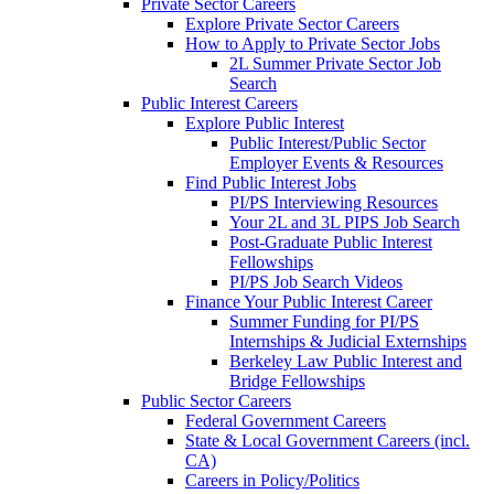
Private Sector Careers
Explore Private Sector Careers
How to Apply to Private Sector Jobs
2L Summer Private Sector Job
Search
Public Interest Careers
Explore Public Interest
Public Interest/Public Sector
Employer Events & Resources
Find Public Interest Jobs
PI/PS Interviewing Resources
Your 2L and 3L PIPS Job Search
Post-Graduate Public Interest
Fellowships
PI/PS Job Search Videos
Finance Your Public Interest Career
Summer Funding for PI/PS
Internships & Judicial Externships
Berkeley Law Public Interest and
Bridge Fellowships
Public Sector Careers
Federal Government Careers
State & Local Government Careers (incl.
CA)
Careers in Policy/Politics