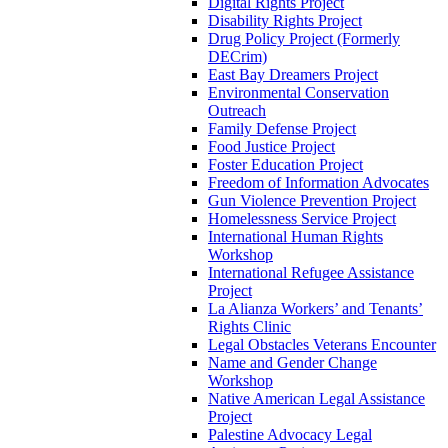
Digital Rights Project
Disability Rights Project
Drug Policy Project (Formerly
DECrim)
East Bay Dreamers Project
Environmental Conservation
Outreach
Family Defense Project
Food Justice Project
Foster Education Project
Freedom of Information Advocates
Gun Violence Prevention Project
Homelessness Service Project
International Human Rights
Workshop
International Refugee Assistance
Project
La Alianza Workers’ and Tenants’
Rights Clinic
Legal Obstacles Veterans Encounter
Name and Gender Change
Workshop
Native American Legal Assistance
Project
Palestine Advocacy Legal