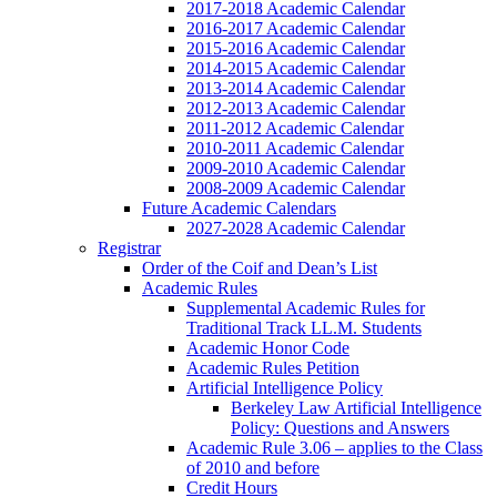
2017-2018 Academic Calendar
2016-2017 Academic Calendar
2015-2016 Academic Calendar
2014-2015 Academic Calendar
2013-2014 Academic Calendar
2012-2013 Academic Calendar
2011-2012 Academic Calendar
2010-2011 Academic Calendar
2009-2010 Academic Calendar
2008-2009 Academic Calendar
Future Academic Calendars
2027-2028 Academic Calendar
Registrar
Order of the Coif and Dean’s List
Academic Rules
Supplemental Academic Rules for
Traditional Track LL.M. Students
Academic Honor Code
Academic Rules Petition
Artificial Intelligence Policy
Berkeley Law Artificial Intelligence
Policy: Questions and Answers
Academic Rule 3.06 – applies to the Class
of 2010 and before
Credit Hours