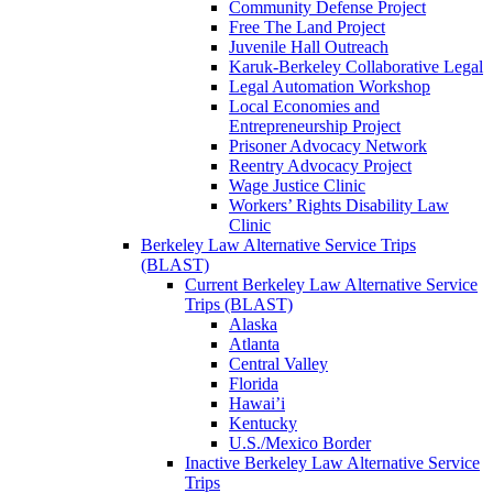
Community Defense Project
Free The Land Project
Juvenile Hall Outreach
Karuk-Berkeley Collaborative Legal
Legal Automation Workshop
Local Economies and
Entrepreneurship Project
Prisoner Advocacy Network
Reentry Advocacy Project
Wage Justice Clinic
Workers’ Rights Disability Law
Clinic
Berkeley Law Alternative Service Trips
(BLAST)
Current Berkeley Law Alternative Service
Trips (BLAST)
Alaska
Atlanta
Central Valley
Florida
Hawai’i
Kentucky
U.S./Mexico Border
Inactive Berkeley Law Alternative Service
Trips