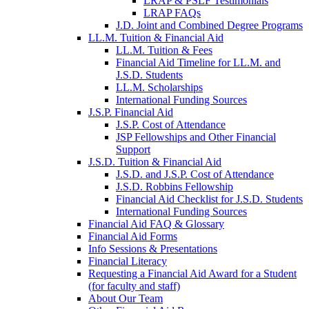
LRAP & PSLF Testimonials
LRAP FAQs
J.D. Joint and Combined Degree Programs
LL.M. Tuition & Financial Aid
LL.M. Tuition & Fees
Financial Aid Timeline for LL.M. and
J.S.D. Students
LL.M. Scholarships
International Funding Sources
J.S.P. Financial Aid
J.S.P. Cost of Attendance
JSP Fellowships and Other Financial
Support
J.S.D. Tuition & Financial Aid
for
J.S.D. and J.S.P. Cost of Attendance
JSD
J.S.D. Robbins Fellowship
Financial Aid Checklist for J.S.D. Students
International Funding Sources
Financial Aid FAQ & Glossary
Financial Aid Forms
Info Sessions & Presentations
Financial Literacy
Requesting a Financial Aid Award for a Student
(for faculty and staff)
About Our Team