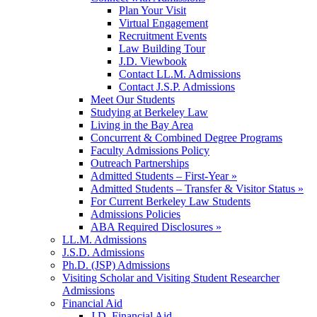
Plan Your Visit
Virtual Engagement
Recruitment Events
Law Building Tour
J.D. Viewbook
Contact LL.M. Admissions
Contact J.S.P. Admissions
Meet Our Students
Studying at Berkeley Law
Living in the Bay Area
Concurrent & Combined Degree Programs
Faculty Admissions Policy
Outreach Partnerships
Admitted Students – First-Year »
Admitted Students – Transfer & Visitor Status »
For Current Berkeley Law Students
Admissions Policies
ABA Required Disclosures »
LL.M. Admissions
J.S.D. Admissions
Ph.D. (JSP) Admissions
Visiting Scholar and Visiting Student Researcher
Admissions
Financial Aid
J.D. Financial Aid