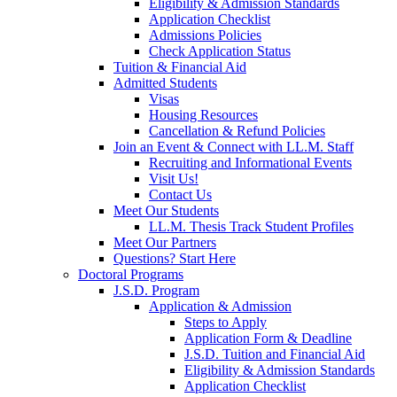
Eligibility & Admission Standards
Application Checklist
Admissions Policies
Check Application Status
Tuition & Financial Aid
Admitted Students
Visas
Housing Resources
Cancellation & Refund Policies
Join an Event & Connect with LL.M. Staff
Recruiting and Informational Events
Visit Us!
Contact Us
Meet Our Students
LL.M. Thesis Track Student Profiles
Meet Our Partners
Questions? Start Here
Doctoral Programs
J.S.D. Program
Application & Admission
Steps to Apply
Application Form & Deadline
J.S.D. Tuition and Financial Aid
Eligibility & Admission Standards
Application Checklist