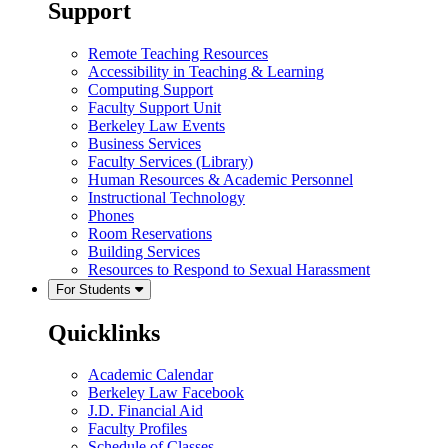
Support
Remote Teaching Resources
Accessibility in Teaching & Learning
Computing Support
Faculty Support Unit
Berkeley Law Events
Business Services
Faculty Services (Library)
Human Resources & Academic Personnel
Instructional Technology
Phones
Room Reservations
Building Services
Resources to Respond to Sexual Harassment
For Students
Quicklinks
Academic Calendar
Berkeley Law Facebook
J.D. Financial Aid
Faculty Profiles
Schedule of Classes