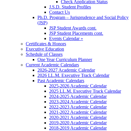
Check Application Status
J.S.D. Student Profiles
Contact Us
Ph.D. Program – Jurisprudence and Social Policy
(JSP)
JSP Student Awards cont.
JSP Student Placements cont.
Events Calendar »
Certificates & Honors
Executive Education
Schedule of Classes
One Year Curriculum Planner
Current Academic Calendars
2026-2027 Academic Calendar
2026 LL.M. Executive Track Calendar
Past Academic Calendars
2025-2026 Academic Calendar
2025 LL.M. Executive Track Calendar
2024-2025 Academic Calendar
2023-2024 Academic Calendar
2022-2023 Academic Calendar
2021-2022 Academic Calendar
2020-2021 Academic Calendar
2019-2020 Academic Calendar
2018-2019 Academic Calendar