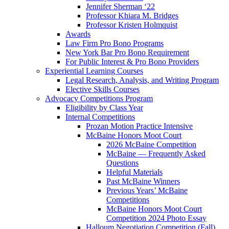
Jennifer Sherman ‘22
Professor Khiara M. Bridges
Professor Kristen Holmquist
Awards
Law Firm Pro Bono Programs
New York Bar Pro Bono Requirement
For Public Interest & Pro Bono Providers
Experiential Learning Courses
Legal Research, Analysis, and Writing Program
Elective Skills Courses
Advocacy Competitions Program
Eligibility by Class Year
Internal Competitions
Prozan Motion Practice Intensive
McBaine Honors Moot Court
2026 McBaine Competition
McBaine — Frequently Asked
Questions
Helpful Materials
Past McBaine Winners
Previous Years’ McBaine
Competitions
McBaine Honors Moot Court
Competition 2024 Photo Essay
Halloum Negotiation Competition (Fall)