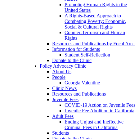
Promoting Human Rights in the
United States
A Rights-Based Approach to
Combating Poverty: Economic,
Social & Cultural Rights
Counter-Terrorism and Human
Rights
Resources and Publications by Focal Area
Information for Students
Student Self-Reflection
Donate to the Clinic
Policy Advocacy Clinic
About Us
People
Georgia Valentine
Clinic News
Resources and Publications
Juvenile Fees
COVID-19 Action on Juvenile Fees
Juvenile Fee Abolition in California
Adult Fees
Ending Unjust and Ineffective
Criminal Fees in California
Students
Donate to the Clinic