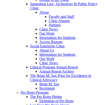
Samuelson Law, Technology & Public Policy
Clinic
About
Faculty and Staff
Clinic Alumni
Partners
Clinic News
Our Work
Information for Students
Access Reports
Social Enterprise Clinic
About Us
Information for Students
Our Work
Clinic News
Clinical Program Annual Report
Annual Report Archive
The Brian M. Sax Prize for Excellence in
Clinical Advocacy
Brian M. Sax
Recipients
Pro Bono Program
The Pro Bono Pledge
Definition of Pro Bono