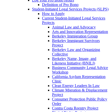
Log Your Pro Bono Hours
Definition of Pro Bono
Student-Initiated Legal Services Projects (SLPS)
How to Apply
Current Student-Initiated Legal Services
Projects
Animal Law and Advocacy
Arts and Innovation Representation
Berkeley Immigration Group
Berkeley Immigrant Survivors
Project
Berkeley Law and Organizing
Collective
Berkeley Name, Image, and
Likeness Initiative (BNILI)
Business Community Legal Advice
Workshop
California Asylum Representation
Clinic
Clean Energy Leaders In Law
Climate Migration & Displacement
Project
Consumer Protection Public Policy
Order
Contra Costa Reentry Project