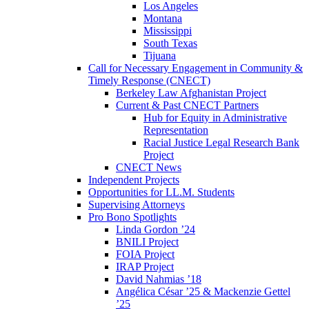
Los Angeles
Montana
Mississippi
South Texas
Tijuana
Call for Necessary Engagement in Community &
Timely Response (CNECT)
Berkeley Law Afghanistan Project
Current & Past CNECT Partners
Hub for Equity in Administrative
Representation
Racial Justice Legal Research Bank
Project
CNECT News
Independent Projects
Opportunities for LL.M. Students
Supervising Attorneys
Pro Bono Spotlights
Linda Gordon ’24
BNILI Project
FOIA Project
IRAP Project
David Nahmias ’18
Angélica César ’25 & Mackenzie Gettel
’25