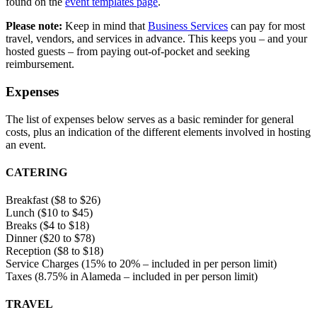
found on the
event templates page
.
Please note:
Keep in mind that
Business Services
can pay for most
travel, vendors, and services in advance. This keeps you – and your
hosted guests – from paying out-of-pocket and seeking
reimbursement.
Expenses
The list of expenses below serves as a basic reminder for general
costs, plus an indication of the different elements involved in hosting
an event.
CATERING
Breakfast ($8 to $26)
Lunch ($10 to $45)
Breaks ($4 to $18)
Dinner ($20 to $78)
Reception ($8 to $18)
Service Charges (15% to 20% – included in per person limit)
Taxes (8.75% in Alameda – included in per person limit)
TRAVEL