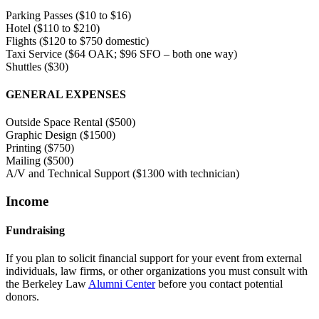
Parking Passes ($10 to $16)
Hotel ($110 to $210)
Flights ($120 to $750 domestic)
Taxi Service ($64 OAK; $96 SFO – both one way)
Shuttles ($30)
GENERAL EXPENSES
Outside Space Rental ($500)
Graphic Design ($1500)
Printing ($750)
Mailing ($500)
A/V and Technical Support ($1300 with technician)
Income
Fundraising
If you plan to solicit financial support for your event from external
individuals, law firms, or other organizations you must consult with
the Berkeley Law
Alumni Center
before you contact potential
donors.