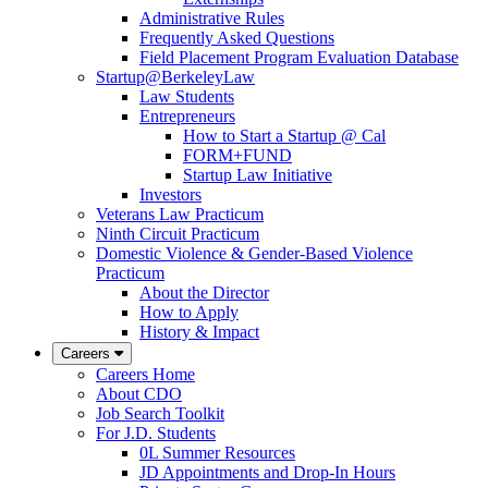
Administrative Rules
Frequently Asked Questions
Field Placement Program Evaluation Database
Startup@BerkeleyLaw
Law Students
Entrepreneurs
How to Start a Startup @ Cal
FORM+FUND
Startup Law Initiative
Investors
Veterans Law Practicum
Ninth Circuit Practicum
Domestic Violence & Gender-Based Violence
Practicum
About the Director
How to Apply
History & Impact
Careers
Careers Home
About CDO
Job Search Toolkit
For J.D. Students
0L Summer Resources
JD Appointments and Drop-In Hours