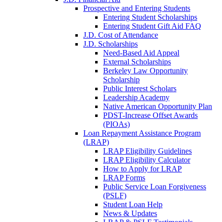
Prospective and Entering Students
Entering Student Scholarships
Entering Student Gift Aid FAQ
J.D. Cost of Attendance
J.D. Scholarships
Need-Based Aid Appeal
External Scholarships
Berkeley Law Opportunity
Scholarship
Public Interest Scholars
Leadership Academy
Native American Opportunity Plan
PDST-Increase Offset Awards
(PIOAs)
Loan Repayment Assistance Program
(LRAP)
LRAP Eligibility Guidelines
LRAP Eligibility Calculator
How to Apply for LRAP
LRAP Forms
Public Service Loan Forgiveness
(PSLF)
Student Loan Help
News & Updates