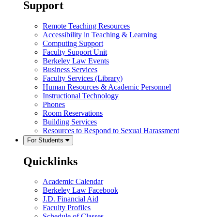
Support
Remote Teaching Resources
Accessibility in Teaching & Learning
Computing Support
Faculty Support Unit
Berkeley Law Events
Business Services
Faculty Services (Library)
Human Resources & Academic Personnel
Instructional Technology
Phones
Room Reservations
Building Services
Resources to Respond to Sexual Harassment
For Students
Quicklinks
Academic Calendar
Berkeley Law Facebook
J.D. Financial Aid
Faculty Profiles
Schedule of Classes