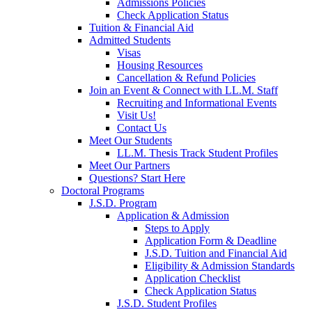
Admissions Policies
Check Application Status
Tuition & Financial Aid
Admitted Students
Visas
Housing Resources
Cancellation & Refund Policies
Join an Event & Connect with LL.M. Staff
Recruiting and Informational Events
Visit Us!
Contact Us
Meet Our Students
LL.M. Thesis Track Student Profiles
Meet Our Partners
Questions? Start Here
Doctoral Programs
J.S.D. Program
Application & Admission
Steps to Apply
Application Form & Deadline
J.S.D. Tuition and Financial Aid
Eligibility & Admission Standards
Application Checklist
Check Application Status
J.S.D. Student Profiles