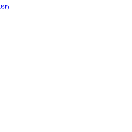
(JSP)