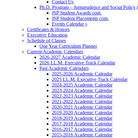
Contact Us
Ph.D. Program – Jurisprudence and Social Policy 
JSP Student Awards cont.
JSP Student Placements cont.
Events Calendar »
Certificates & Honors
Executive Education
Schedule of Classes
One Year Curriculum Planner
Current Academic Calendars
2026-2027 Academic Calendar
2026 LL.M. Executive Track Calendar
Past Academic Calendars
2025-2026 Academic Calendar
2025 LL.M. Executive Track Calendar
2024-2025 Academic Calendar
2023-2024 Academic Calendar
2022-2023 Academic Calendar
2021-2022 Academic Calendar
2020-2021 Academic Calendar
2019-2020 Academic Calendar
2018-2019 Academic Calendar
2017-2018 Academic Calendar
2016-2017 Academic Calendar
2015-2016 Academic Calendar