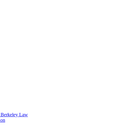
t Berkeley Law
ion