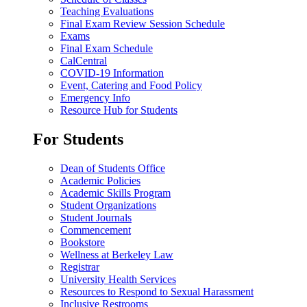
Teaching Evaluations
Final Exam Review Session Schedule
Exams
Final Exam Schedule
CalCentral
COVID-19 Information
Event, Catering and Food Policy
Emergency Info
Resource Hub for Students
For Students
Dean of Students Office
Academic Policies
Academic Skills Program
Student Organizations
Student Journals
Commencement
Bookstore
Wellness at Berkeley Law
Registrar
University Health Services
Resources to Respond to Sexual Harassment
Inclusive Restrooms