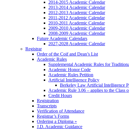
2014-2015 Academic Calendar
2013-2014 Academic Calendar
2012-2013 Academic Calendar
2011-2012 Academic Calendar
2010-2011 Academic Calendar
2009-2010 Academic Calendar
2008-2009 Academic Calendar
Future Academic Calendars
2027-2028 Academic Calendar
Registrar
Order of the Coif and Dean’s List
Academic Rules
Supplemental Academic Rules for Tradition
Academic Honor Code
Academic Rules Petition
Artificial Intelligence Policy
Berkeley Law Artificial Intelligence 
Academic Rule 3.06 – applies to the Class 
Credit Hours
Registration
Transcripts
Verification of Attendance
Registrar’s Forms
Ordering a Diploma »
J.D. Academic Guidance