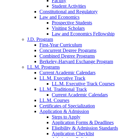
Faculty
Student Activities
Constitutional and Regulatory
Law and Economics
Prospective Students
Visiting Scholars
Law and Economics Fellowship
J.D. Program
First-Year Curriculum
Concurrent Degree Programs
Combined Degree Programs
Berkeley-Harvard Exchange Program
LL.M. Programs
Current Academic Calendars
LL.M. Executive Track
LL.M. Executive Track Courses
LL.M. Traditional Track
Current Academic Calendars
LL.M. Courses
Certificates of Specialization
Application & Admission
Steps to Apply
Application Forms & Deadlines
Eligibility & Admission Standards
Application Checklist