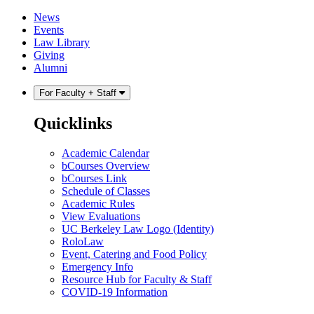
Skip
Skip
News
to
to
Events
content
main
Law Library
menu
Giving
Alumni
For Faculty + Staff
Quicklinks
Academic Calendar
bCourses Overview
bCourses Link
Schedule of Classes
Academic Rules
View Evaluations
UC Berkeley Law Logo (Identity)
RoloLaw
Event, Catering and Food Policy
Emergency Info
Resource Hub for Faculty & Staff
COVID-19 Information