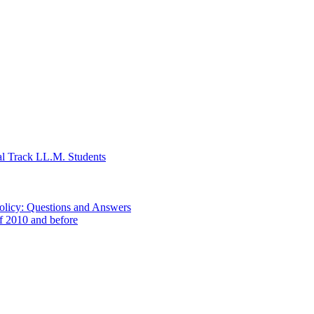
al Track LL.M. Students
Policy: Questions and Answers
of 2010 and before