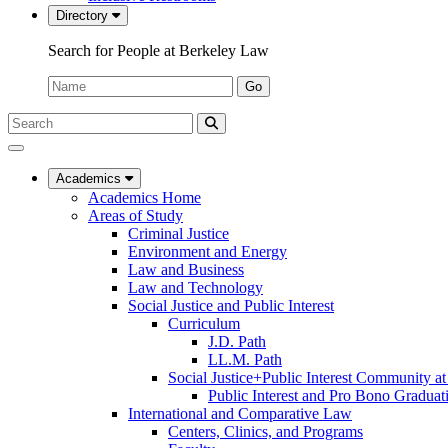
Directory
Search for People at Berkeley Law
Name:
Go
Search
Submit
UC
Search
Berkeley
Law
Academics
Academics Home
Areas of Study
Criminal Justice
Environment and Energy
Law and Business
Law and Technology
Social Justice and Public Interest
Curriculum
J.D. Path
LL.M. Path
Social Justice+Public Interest Community a
Public Interest and Pro Bono Graduat
International and Comparative Law
Centers, Clinics, and Programs