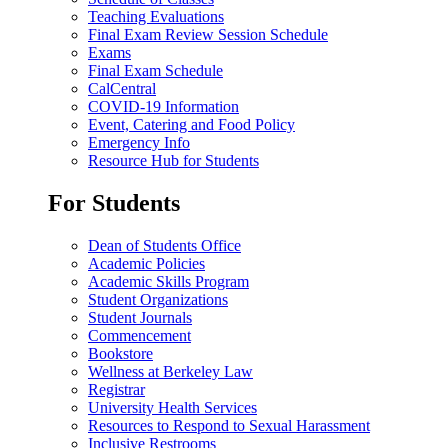
Teaching Evaluations
Final Exam Review Session Schedule
Exams
Final Exam Schedule
CalCentral
COVID-19 Information
Event, Catering and Food Policy
Emergency Info
Resource Hub for Students
For Students
Dean of Students Office
Academic Policies
Academic Skills Program
Student Organizations
Student Journals
Commencement
Bookstore
Wellness at Berkeley Law
Registrar
University Health Services
Resources to Respond to Sexual Harassment
Inclusive Restrooms