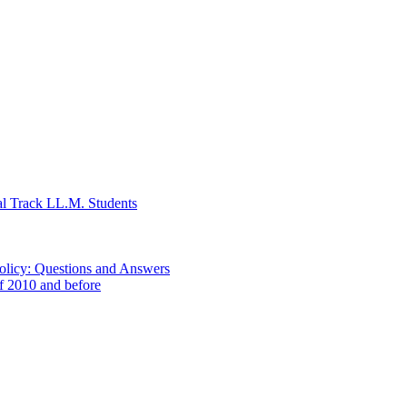
al Track LL.M. Students
Policy: Questions and Answers
of 2010 and before