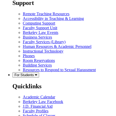
Support
Remote Teaching Resources
Accessibility in Teaching & Learning
Computing Support
Faculty Support Unit
Berkeley Law Events
Business Services
Faculty Services (Library)
Human Resources & Academic Personnel
Instructional Technology
Phones
Room Reservations
Building Services
Resources to Respond to Sexual Harassment
For Students
Quicklinks
Academic Calendar
Berkeley Law Facebook
J.D. Financial Aid
Faculty Profiles
Schedule of Classes