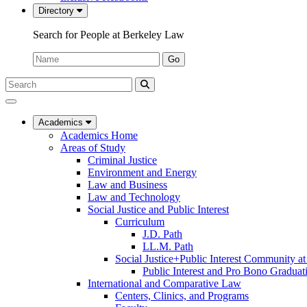
Directory
Search for People at Berkeley Law
Name:
Go
Search
Submit
UC
Search
Berkeley
Law
Academics
Academics Home
Areas of Study
Criminal Justice
Environment and Energy
Law and Business
Law and Technology
Social Justice and Public Interest
Curriculum
J.D. Path
LL.M. Path
Social Justice+Public Interest Community a
Public Interest and Pro Bono Graduat
International and Comparative Law
Centers, Clinics, and Programs