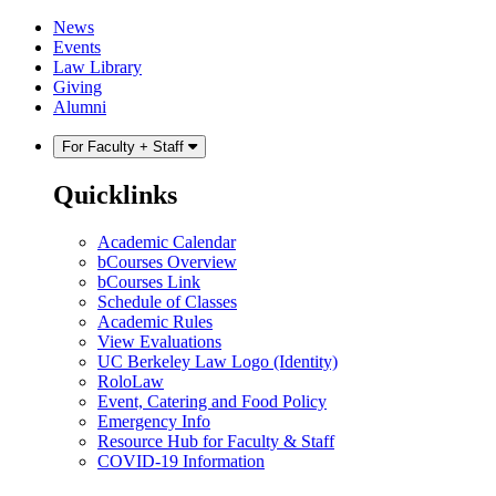
Skip
Skip
News
to
to
Events
content
main
Law Library
menu
Giving
Alumni
For Faculty + Staff
Quicklinks
Academic Calendar
bCourses Overview
bCourses Link
Schedule of Classes
Academic Rules
View Evaluations
UC Berkeley Law Logo (Identity)
RoloLaw
Event, Catering and Food Policy
Emergency Info
Resource Hub for Faculty & Staff
COVID-19 Information