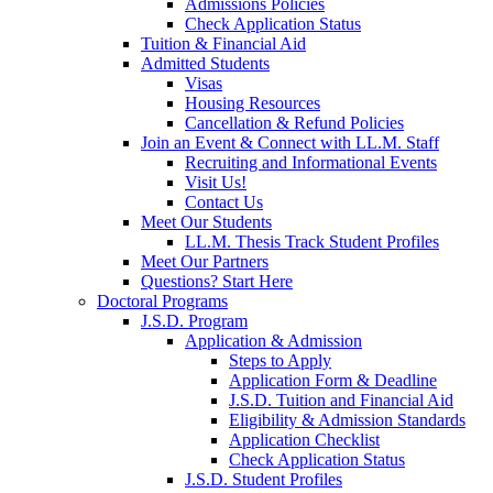
Admissions Policies
Check Application Status
Tuition & Financial Aid
Admitted Students
Visas
Housing Resources
Cancellation & Refund Policies
Join an Event & Connect with LL.M. Staff
Recruiting and Informational Events
Visit Us!
Contact Us
Meet Our Students
LL.M. Thesis Track Student Profiles
Meet Our Partners
Questions? Start Here
Doctoral Programs
J.S.D. Program
Application & Admission
Steps to Apply
Application Form & Deadline
J.S.D. Tuition and Financial Aid
Eligibility & Admission Standards
Application Checklist
Check Application Status
J.S.D. Student Profiles