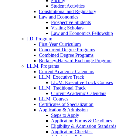
Faculty
Student Activities
Constitutional and Regulatory
Law and Economics
Prospective Students
Visiting Scholars
Law and Economics Fellowship
J.D. Program
First-Year Curriculum
Concurrent Degree Programs
Combined Degree Programs
Berkeley-Harvard Exchange Program
LL.M. Programs
Current Academic Calendars
LL.M. Executive Track
LL.M. Executive Track Courses
LL.M. Traditional Track
Current Academic Calendars
LL.M. Courses
Certificates of Specialization
Application & Admission
Steps to Apply
Application Forms & Deadlines
Eligibility & Admission Standards
Application Checklist