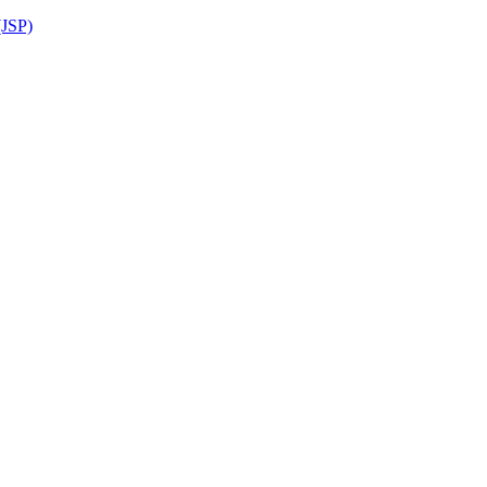
(JSP)