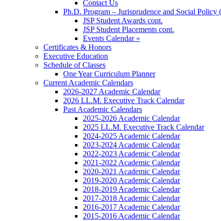
Contact Us
Ph.D. Program – Jurisprudence and Social Policy 
JSP Student Awards cont.
JSP Student Placements cont.
Events Calendar »
Certificates & Honors
Executive Education
Schedule of Classes
One Year Curriculum Planner
Current Academic Calendars
2026-2027 Academic Calendar
2026 LL.M. Executive Track Calendar
Past Academic Calendars
2025-2026 Academic Calendar
2025 LL.M. Executive Track Calendar
2024-2025 Academic Calendar
2023-2024 Academic Calendar
2022-2023 Academic Calendar
2021-2022 Academic Calendar
2020-2021 Academic Calendar
2019-2020 Academic Calendar
2018-2019 Academic Calendar
2017-2018 Academic Calendar
2016-2017 Academic Calendar
2015-2016 Academic Calendar