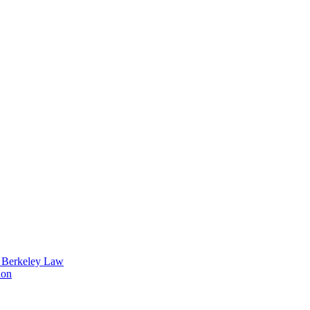
t Berkeley Law
ion