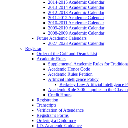
2014-2015 Academic Calendar
2013-2014 Academic Calendar
2012-2013 Academic Calendar
2011-2012 Academic Calendar
2010-2011 Academic Calendar
2009-2010 Academic Calendar
2008-2009 Academic Calendar
Future Academic Calendars
2027-2028 Academic Calendar
Registrar
Order of the Coif and Dean’s List
Academic Rules
Supplemental Academic Rules for Tradition
Academic Honor Code
Academic Rules Petition
Artificial Intelligence Policy
Berkeley Law Artificial Intelligence 
Academic Rule 3.06 – applies to the Class 
Credit Hours
Registration
Transcripts
Verification of Attendance
Registrar’s Forms
Ordering a Diploma »
J.D. Academic Guidance