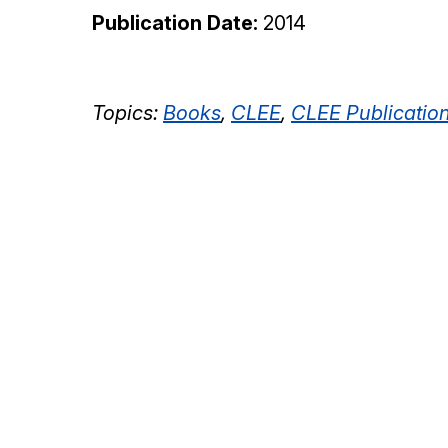
Publication Date:
2014
Topics:
Books
,
CLEE
,
CLEE Publicatio