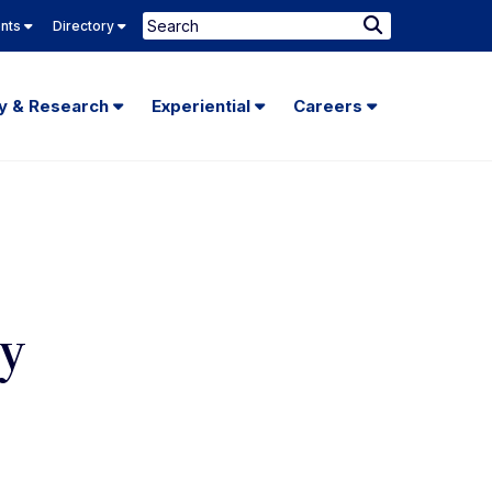
Search
ents
Directory
Submit
Search
ty & Research
Experiential
Careers
ty