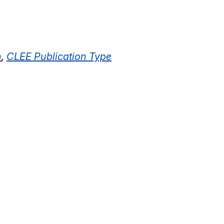
n
,
CLEE Publication Type