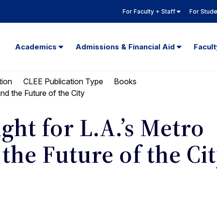
For Faculty + Staff
For Stud
Academics
Admissions & Financial Aid
Facul
tion
CLEE Publication Type
Books
nd the Future of the City
ght for L.A.’s Metro
the Future of the Ci