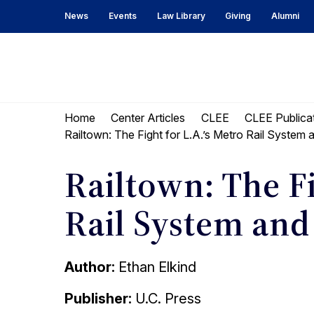
Skip
Skip
News
Events
Law Library
Giving
Alumni
to
to
content
main
menu
UC
Berkeley
Home
Center Articles
CLEE
CLEE Publica
Law
Railtown: The Fight for L.A.’s Metro Rail System a
Railtown: The Fi
Rail System and 
Author:
Ethan Elkind
Publisher:
U.C. Press