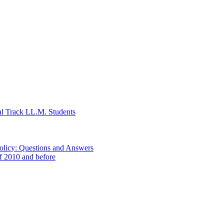
al Track LL.M. Students
Policy: Questions and Answers
of 2010 and before