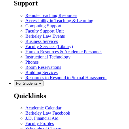
Support
Remote Teaching Resources
Accessibility in Teaching & Learning
Computing Support
Faculty Support Unit
Berkeley Law Events
Business Services
Faculty Services (Library)
Human Resources & Academic Personnel
Instructional Technology
Phones
Room Reservations
Building Services
Resources to Respond to Sexual Harassment
For Students
Quicklinks
Academic Calendar
Berkeley Law Facebook
J.D. Financial Aid
Faculty Profiles
Schedule of Classes