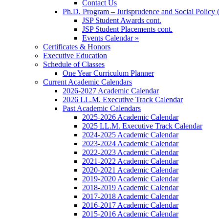
Contact Us
Ph.D. Program – Jurisprudence and Social Policy 
JSP Student Awards cont.
JSP Student Placements cont.
Events Calendar »
Certificates & Honors
Executive Education
Schedule of Classes
One Year Curriculum Planner
Current Academic Calendars
2026-2027 Academic Calendar
2026 LL.M. Executive Track Calendar
Past Academic Calendars
2025-2026 Academic Calendar
2025 LL.M. Executive Track Calendar
2024-2025 Academic Calendar
2023-2024 Academic Calendar
2022-2023 Academic Calendar
2021-2022 Academic Calendar
2020-2021 Academic Calendar
2019-2020 Academic Calendar
2018-2019 Academic Calendar
2017-2018 Academic Calendar
2016-2017 Academic Calendar
2015-2016 Academic Calendar