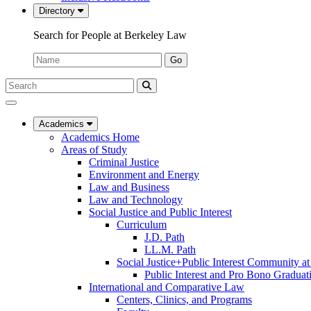
Directory
Search for People at Berkeley Law
Name:
Go
Search
Submit
UC
Search
Berkeley
Law
Academics
Academics Home
Areas of Study
Criminal Justice
Environment and Energy
Law and Business
Law and Technology
Social Justice and Public Interest
Curriculum
J.D. Path
LL.M. Path
Social Justice+Public Interest Community a
Public Interest and Pro Bono Graduat
International and Comparative Law
Centers, Clinics, and Programs