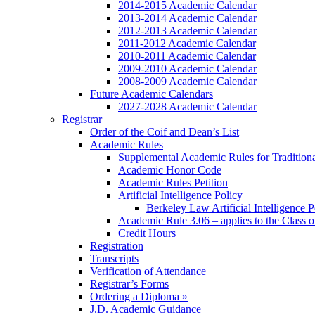
2014-2015 Academic Calendar
2013-2014 Academic Calendar
2012-2013 Academic Calendar
2011-2012 Academic Calendar
2010-2011 Academic Calendar
2009-2010 Academic Calendar
2008-2009 Academic Calendar
Future Academic Calendars
2027-2028 Academic Calendar
Registrar
Order of the Coif and Dean’s List
Academic Rules
Supplemental Academic Rules for Tradition
Academic Honor Code
Academic Rules Petition
Artificial Intelligence Policy
Berkeley Law Artificial Intelligence 
Academic Rule 3.06 – applies to the Class 
Credit Hours
Registration
Transcripts
Verification of Attendance
Registrar’s Forms
Ordering a Diploma »
J.D. Academic Guidance