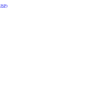
(JSP)