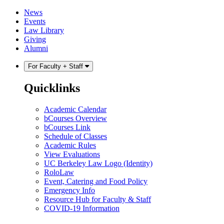
Skip
Skip
News
to
to
Events
content
main
Law Library
menu
Giving
Alumni
For Faculty + Staff
Quicklinks
Academic Calendar
bCourses Overview
bCourses Link
Schedule of Classes
Academic Rules
View Evaluations
UC Berkeley Law Logo (Identity)
RoloLaw
Event, Catering and Food Policy
Emergency Info
Resource Hub for Faculty & Staff
COVID-19 Information