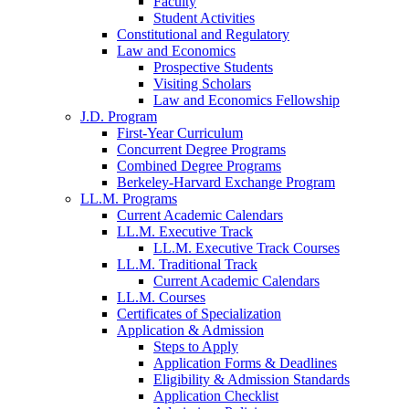
Faculty
Student Activities
Constitutional and Regulatory
Law and Economics
Prospective Students
Visiting Scholars
Law and Economics Fellowship
J.D. Program
First-Year Curriculum
Concurrent Degree Programs
Combined Degree Programs
Berkeley-Harvard Exchange Program
LL.M. Programs
Current Academic Calendars
LL.M. Executive Track
LL.M. Executive Track Courses
LL.M. Traditional Track
Current Academic Calendars
LL.M. Courses
Certificates of Specialization
Application & Admission
Steps to Apply
Application Forms & Deadlines
Eligibility & Admission Standards
Application Checklist