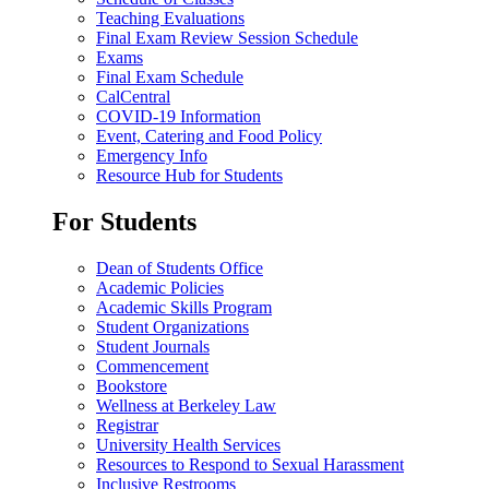
Teaching Evaluations
Final Exam Review Session Schedule
Exams
Final Exam Schedule
CalCentral
COVID-19 Information
Event, Catering and Food Policy
Emergency Info
Resource Hub for Students
For Students
Dean of Students Office
Academic Policies
Academic Skills Program
Student Organizations
Student Journals
Commencement
Bookstore
Wellness at Berkeley Law
Registrar
University Health Services
Resources to Respond to Sexual Harassment
Inclusive Restrooms