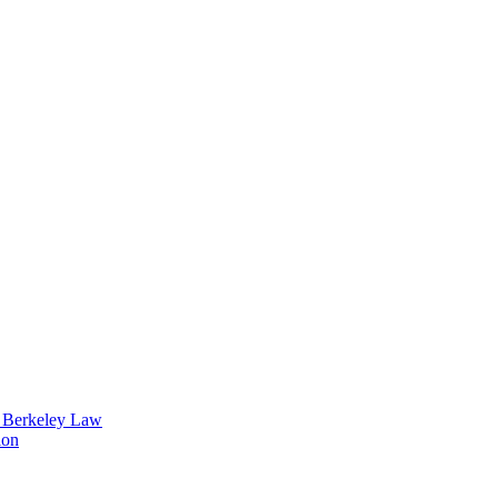
t Berkeley Law
ion