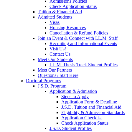
Admissions Policies
Check Application Status
Tuition & Financial Aid
Admitted Students
Visas
Housing Resources
Cancellation & Refund Policies
Join an Event & Connect with LL.M. Staff
Recruiting and Informational Events
Visit Us!
Contact Us
Meet Our Students
LL.M. Thesis Track Student Profiles
Meet Our Partners
Questions? Start Here
Doctoral Programs
J.S.D. Program
Application & Admission
Steps to Apply
Application Form & Deadline
J.S.D. Tuition and Financial Aid
Eligibility & Admission Standards
Application Checklist
Check Application Status
J.S.D. Student Profiles