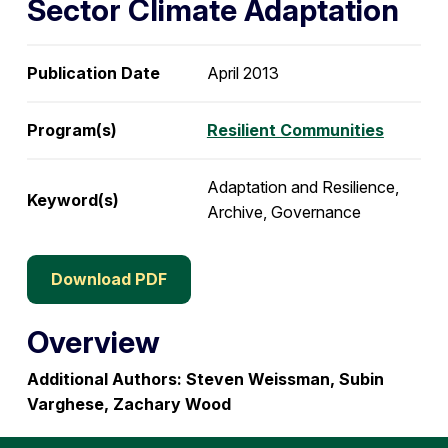
Sector Climate Adaptation
Publication Date
April 2013
Program(s)
Resilient Communities
Adaptation and Resilience,
Keyword(s)
Archive, Governance
Download PDF
Overview
Additional Authors: Steven Weissman, Subin
Varghese, Zachary Wood