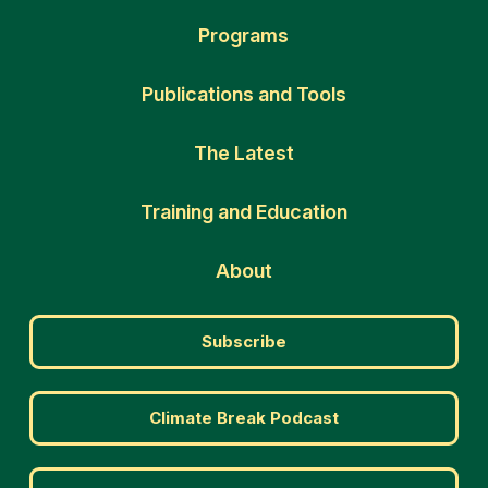
Programs
Publications and Tools
The Latest
Training and Education
About
Subscribe
Climate Break Podcast