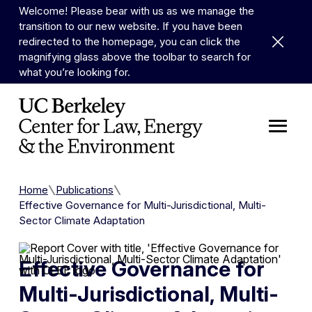
Skip to Content
Welcome! Please bear with us as we manage the
transition to our new website. If you have been
Dismiss 
redirected to the homepage, you can click the
magnifying glass above the toolbar to search for
what you’re looking for.
Home
Publications
Effective Governance for Multi-Jurisdictional, Multi-
Sector Climate Adaptation
Effective Governance for
Multi-Jurisdictional, Multi-