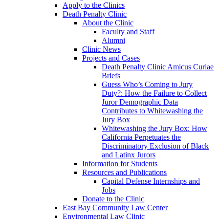
Apply to the Clinics
Death Penalty Clinic
About the Clinic
Faculty and Staff
Alumni
Clinic News
Projects and Cases
Death Penalty Clinic Amicus Curiae
Briefs
Guess Who’s Coming to Jury
Duty?: How the Failure to Collect
Juror Demographic Data
Contributes to Whitewashing the
Jury Box
Whitewashing the Jury Box: How
California Perpetuates the
Discriminatory Exclusion of Black
and Latinx Jurors
Information for Students
Resources and Publications
Capital Defense Internships and
Jobs
Donate to the Clinic
East Bay Community Law Center
Environmental Law Clinic