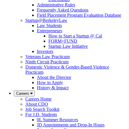
Administrative Rules
Frequently Asked Questions
Field Placement Program Evaluation Database
Startup@BerkeleyLaw
Law Students
Entrepreneurs
How to Start a Startup @ Cal
FORM+FUND
Startup Law Initiative
Investors
Veterans Law Practicum
Ninth Circuit Practicum
Domestic Violence & Gender-Based Violence
Practicum
About the Director
How to Apply
History & Impact
Careers
Careers Home
About CDO
Job Search Toolkit
For J.D. Students
0L Summer Resources
JD Appointments and Drop-In Hours