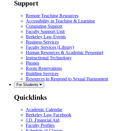
Support
Remote Teaching Resources
Accessibility in Teaching & Learning
Computing Support
Faculty Support Unit
Berkeley Law Events
Business Services
Faculty Services (Library)
Human Resources & Academic Personnel
Instructional Technology
Phones
Room Reservations
Building Services
Resources to Respond to Sexual Harassment
For Students
Quicklinks
Academic Calendar
Berkeley Law Facebook
J.D. Financial Aid
Faculty Profiles
Schedule of Classes