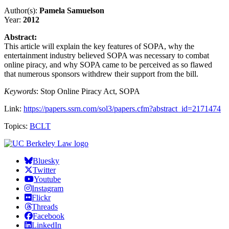
Author(s):
Pamela Samuelson
Year:
2012
Abstract:
This article will explain the key features of SOPA, why the
entertainment industry believed SOPA was necessary to combat
online piracy, and why SOPA came to be perceived as so flawed
that numerous sponsors withdrew their support from the bill.
Keywords
: Stop Online Piracy Act, SOPA
Link:
https://papers.ssrn.com/sol3/papers.cfm?abstract_id=2171474
Topics:
BCLT
Bluesky
Twitter
Youtube
Instagram
Flickr
Threads
Facebook
LinkedIn