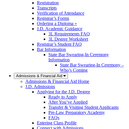
Registration
Transcripts
Verification of Attendance
Registrar’s Forms
Ordering a Diploma »
J.D. Academic Guidance
3L Requirements FAQ
3L Degree Worksheet
Registrar’s Student FAQ
Bar Information
State Bar Swearing-In Ceremony
Information
State Bar Swearing-In Ceremony –
Who’s Coming
Admissions & Financial Aid
Admissions & Financial Aid Home
J.D. Admissions
Applying for the J.D. Degree
Ready to Apply
After You’ve Applied
Transfer & Visiting Student Applicants
Pre-Law Preparatory Academy
FAQs
Entering Class Profile
Connect with Admissions