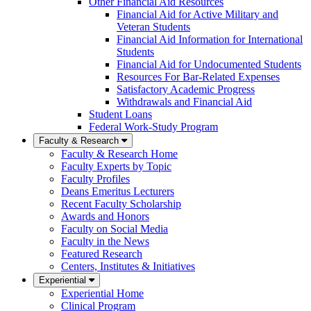
Other Financial Aid Resources
Financial Aid for Active Military and
Veteran Students
Financial Aid Information for International
Students
Financial Aid for Undocumented Students
Resources For Bar-Related Expenses
Satisfactory Academic Progress
Withdrawals and Financial Aid
Student Loans
Federal Work-Study Program
Faculty & Research
Faculty & Research Home
Faculty Experts by Topic
Faculty Profiles
Deans Emeritus Lecturers
Recent Faculty Scholarship
Awards and Honors
Faculty on Social Media
Faculty in the News
Featured Research
Centers, Institutes & Initiatives
Experiential
Experiential Home
Clinical Program