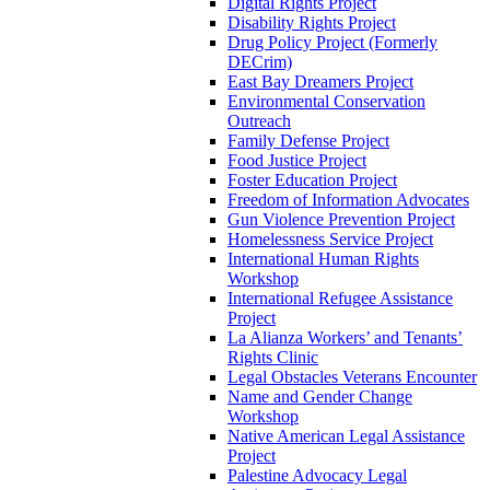
Digital Rights Project
Disability Rights Project
Drug Policy Project (Formerly
DECrim)
East Bay Dreamers Project
Environmental Conservation
Outreach
Family Defense Project
Food Justice Project
Foster Education Project
Freedom of Information Advocates
Gun Violence Prevention Project
Homelessness Service Project
International Human Rights
Workshop
International Refugee Assistance
Project
La Alianza Workers’ and Tenants’
Rights Clinic
Legal Obstacles Veterans Encounter
Name and Gender Change
Workshop
Native American Legal Assistance
Project
Palestine Advocacy Legal