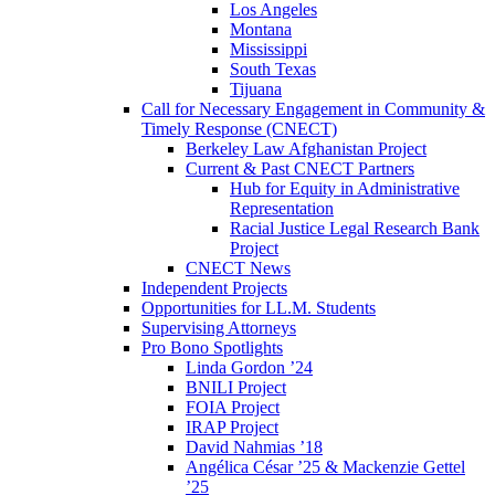
Los Angeles
Montana
Mississippi
South Texas
Tijuana
Call for Necessary Engagement in Community &
Timely Response (CNECT)
Berkeley Law Afghanistan Project
Current & Past CNECT Partners
Hub for Equity in Administrative
Representation
Racial Justice Legal Research Bank
Project
CNECT News
Independent Projects
Opportunities for LL.M. Students
Supervising Attorneys
Pro Bono Spotlights
Linda Gordon ’24
BNILI Project
FOIA Project
IRAP Project
David Nahmias ’18
Angélica César ’25 & Mackenzie Gettel
’25