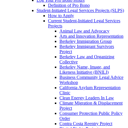
Log Your Pro Bono Hours
Definition of Pro Bono
Student-Initiated Legal Services Projects (SLPS)
How to Apply
Current Student-Initiated Legal Services
Projects
Animal Law and Advocacy
Arts and Innovation Representation
Berkeley Immigration Group
Berkeley Immigrant Survivors
Project
Berkeley Law and Organizing
Collective
Berkeley Name, Image, and
Likeness Initiative (BNILI)
Business Community Legal Advice
Workshop
California Asylum Representation
Clinic
Clean Energy Leaders In Law
Climate Migration & Displacement
Project
Consumer Protection Public Policy
Order
Contra Costa Reentry Project