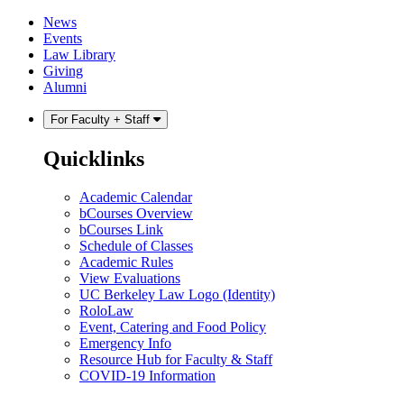
Skip
Skip
News
to
to
Events
content
main
Law Library
menu
Giving
Alumni
For Faculty + Staff
Quicklinks
Academic Calendar
bCourses Overview
bCourses Link
Schedule of Classes
Academic Rules
View Evaluations
UC Berkeley Law Logo (Identity)
RoloLaw
Event, Catering and Food Policy
Emergency Info
Resource Hub for Faculty & Staff
COVID-19 Information