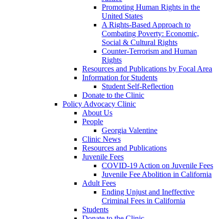
Promoting Human Rights in the
United States
A Rights-Based Approach to
Combating Poverty: Economic,
Social & Cultural Rights
Counter-Terrorism and Human
Rights
Resources and Publications by Focal Area
Information for Students
Student Self-Reflection
Donate to the Clinic
Policy Advocacy Clinic
About Us
People
Georgia Valentine
Clinic News
Resources and Publications
Juvenile Fees
COVID-19 Action on Juvenile Fees
Juvenile Fee Abolition in California
Adult Fees
Ending Unjust and Ineffective
Criminal Fees in California
Students
Donate to the Clinic