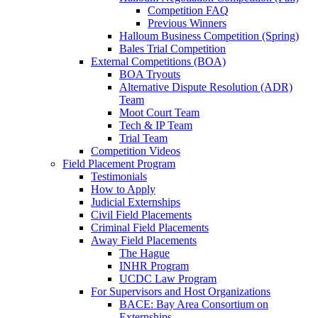
Competition FAQ
Previous Winners
Halloum Business Competition (Spring)
Bales Trial Competition
External Competitions (BOA)
BOA Tryouts
Alternative Dispute Resolution (ADR)
Team
Moot Court Team
Tech & IP Team
Trial Team
Competition Videos
Field Placement Program
Testimonials
How to Apply
Judicial Externships
Civil Field Placements
Criminal Field Placements
Away Field Placements
The Hague
INHR Program
UCDC Law Program
For Supervisors and Host Organizations
BACE: Bay Area Consortium on
Externships