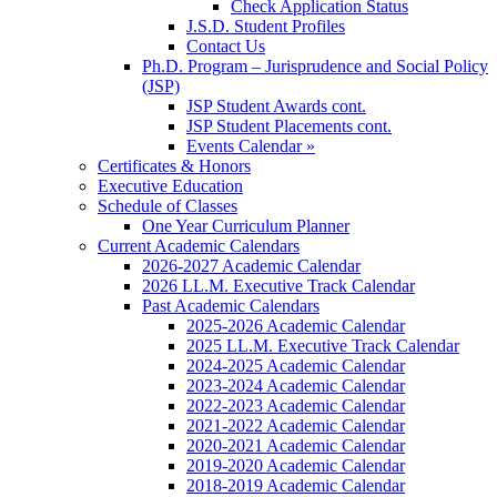
Check Application Status
J.S.D. Student Profiles
Contact Us
Ph.D. Program – Jurisprudence and Social Policy
(JSP)
JSP Student Awards cont.
JSP Student Placements cont.
Events Calendar »
Certificates & Honors
Executive Education
Schedule of Classes
One Year Curriculum Planner
Current Academic Calendars
2026-2027 Academic Calendar
2026 LL.M. Executive Track Calendar
Past Academic Calendars
2025-2026 Academic Calendar
2025 LL.M. Executive Track Calendar
2024-2025 Academic Calendar
2023-2024 Academic Calendar
2022-2023 Academic Calendar
2021-2022 Academic Calendar
2020-2021 Academic Calendar
2019-2020 Academic Calendar
2018-2019 Academic Calendar