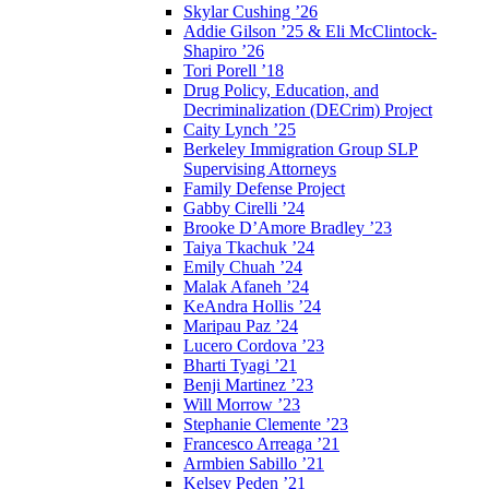
Skylar Cushing ’26
Addie Gilson ’25 & Eli McClintock-
Shapiro ’26
Tori Porell ’18
Drug Policy, Education, and
Decriminalization (DECrim) Project
Caity Lynch ’25
Berkeley Immigration Group SLP
Supervising Attorneys
Family Defense Project
Gabby Cirelli ’24
Brooke D’Amore Bradley ’23
Taiya Tkachuk ’24
Emily Chuah ’24
Malak Afaneh ’24
KeAndra Hollis ’24
Maripau Paz ’24
Lucero Cordova ’23
Bharti Tyagi ’21
Benji Martinez ’23
Will Morrow ’23
Stephanie Clemente ’23
Francesco Arreaga ’21
Armbien Sabillo ’21
Kelsey Peden ’21