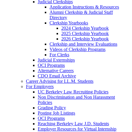
Judicial Clerkships
Application Instructions & Resources
Alumni Clerkship & Judicial Staff
Directory
Clerkship Yearbooks
2024 Clerkship Yearbook
2025 Clerkship Yearbook
2026 Clerkship Yearbook
Clerkship and Interview Evaluations
Videos of Clerkship Programs
For Clerks
Judicial Externships
OCI Programs
Alternative Careers
CDO Email Archive
Career Advising for LL.M. Students
For Employers
UC Berkeley Law Recruiting Policies
Non Discrimination and Non Harassment
Policies
Grading Policy
Posting Job Listings
OCI Programs
Reaching Berkeley Law J.D. Students
Employer Resources for Virtual Internship