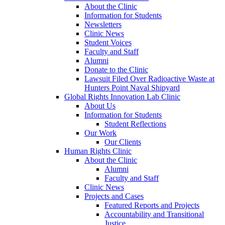
About the Clinic
Information for Students
Newsletters
Clinic News
Student Voices
Faculty and Staff
Alumni
Donate to the Clinic
Lawsuit Filed Over Radioactive Waste at
Hunters Point Naval Shipyard
Global Rights Innovation Lab Clinic
About Us
Information for Students
Student Reflections
Our Work
Our Clients
Human Rights Clinic
About the Clinic
Alumni
Faculty and Staff
Clinic News
Projects and Cases
Featured Reports and Projects
Accountability and Transitional
Justice