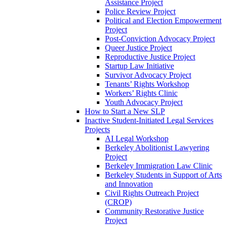
Assistance Project
Police Review Project
Political and Election Empowerment
Project
Post-Conviction Advocacy Project
Queer Justice Project
Reproductive Justice Project
Startup Law Initiative
Survivor Advocacy Project
Tenants’ Rights Workshop
Workers’ Rights Clinic
Youth Advocacy Project
How to Start a New SLP
Inactive Student-Initiated Legal Services
Projects
AI Legal Workshop
Berkeley Abolitionist Lawyering
Project
Berkeley Immigration Law Clinic
Berkeley Students in Support of Arts
and Innovation
Civil Rights Outreach Project
(CROP)
Community Restorative Justice
Project