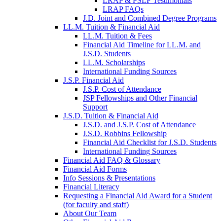
LRAP & PSLF Testimonials
LRAP FAQs
J.D. Joint and Combined Degree Programs
LL.M. Tuition & Financial Aid
LL.M. Tuition & Fees
Financial Aid Timeline for LL.M. and
J.S.D. Students
LL.M. Scholarships
International Funding Sources
J.S.P. Financial Aid
J.S.P. Cost of Attendance
JSP Fellowships and Other Financial
Support
J.S.D. Tuition & Financial Aid
for
J.S.D. and J.S.P. Cost of Attendance
JSD
J.S.D. Robbins Fellowship
Financial Aid Checklist for J.S.D. Students
International Funding Sources
Financial Aid FAQ & Glossary
Financial Aid Forms
Info Sessions & Presentations
Financial Literacy
Requesting a Financial Aid Award for a Student
(for faculty and staff)
About Our Team