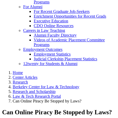
Programs
For Alumni
For Recent Graduate Job-Seekers
Enrichment Opportunities for Recent Grads
Executive Education
CDO Online Resources
Careers in Law Teaching
Alumni Faculty Directory
Videos of Academic Placement Committee
Programs
Employment Outcomes
Employment Statistics
Judicial Clerkship Placement Statistics
12twenty for Students & Alumni
Home
Center Articles
Research
Berkeley Center for Law & Technology
Research and Scholarship
Law & Tech Research Portal
Can Online Piracy Be Stopped by Laws?
Can Online Piracy Be Stopped by Laws?