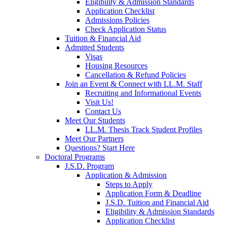
Eligibility & Admission Standards
Application Checklist
Admissions Policies
Check Application Status
Tuition & Financial Aid
Admitted Students
Visas
Housing Resources
Cancellation & Refund Policies
Join an Event & Connect with LL.M. Staff
Recruiting and Informational Events
Visit Us!
Contact Us
Meet Our Students
LL.M. Thesis Track Student Profiles
Meet Our Partners
Questions? Start Here
Doctoral Programs
J.S.D. Program
Application & Admission
Steps to Apply
Application Form & Deadline
J.S.D. Tuition and Financial Aid
Eligibility & Admission Standards
Application Checklist