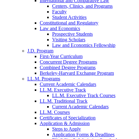
International and Comparative Law
Centers, Clinics, and Programs
Faculty
Student Activities
Constitutional and Regulatory
Law and Economics
Prospective Students
Visiting Scholars
Law and Economics Fellowship
J.D. Program
First-Year Curriculum
Concurrent Degree Programs
Combined Degree Programs
Berkeley-Harvard Exchange Program
LL.M. Programs
Current Academic Calendars
LL.M. Executive Track
LL.M. Executive Track Courses
LL.M. Traditional Track
Current Academic Calendars
LL.M. Courses
Certificates of Specialization
Application & Admission
Steps to Apply
Application Forms & Deadlines