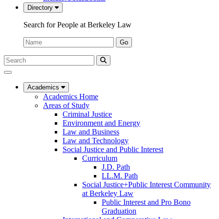
Directory
Search for People at Berkeley Law
Name:
Go
Search
Submit
UC
Search
Berkeley
Law
Academics
Academics Home
Areas of Study
Criminal Justice
Environment and Energy
Law and Business
Law and Technology
Social Justice and Public Interest
Curriculum
J.D. Path
LL.M. Path
Social Justice+Public Interest Community
at Berkeley Law
Public Interest and Pro Bono
Graduation