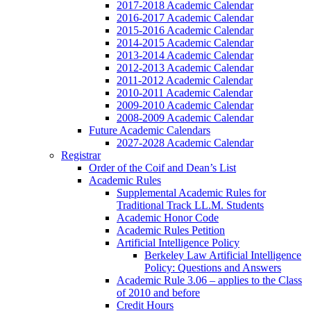
2017-2018 Academic Calendar
2016-2017 Academic Calendar
2015-2016 Academic Calendar
2014-2015 Academic Calendar
2013-2014 Academic Calendar
2012-2013 Academic Calendar
2011-2012 Academic Calendar
2010-2011 Academic Calendar
2009-2010 Academic Calendar
2008-2009 Academic Calendar
Future Academic Calendars
2027-2028 Academic Calendar
Registrar
Order of the Coif and Dean’s List
Academic Rules
Supplemental Academic Rules for
Traditional Track LL.M. Students
Academic Honor Code
Academic Rules Petition
Artificial Intelligence Policy
Berkeley Law Artificial Intelligence
Policy: Questions and Answers
Academic Rule 3.06 – applies to the Class
of 2010 and before
Credit Hours