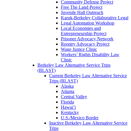
Community Defense Project
Free The Land Project
Juvenile Hall Outreach
Karuk-Berkeley Collaborative Legal
Legal Automation Workshop
Local Economies and
Entrepreneurship Project
Prisoner Advocacy Network
Reentry Advocacy Project
Wage Justice Clinic
Workers’ Rights Disability Law
Clinic
Berkeley Law Alternative Service Trips
(BLAST)
Current Berkeley Law Alternative Service
Trips (BLAST)
Alaska
Atlanta
Central Valley
Florida
Hawai’i
Kentucky
U.S./Mexico Border
Inactive Berkeley Law Alternative Service
Trips