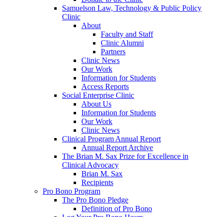
Samuelson Law, Technology & Public Policy
Clinic
About
Faculty and Staff
Clinic Alumni
Partners
Clinic News
Our Work
Information for Students
Access Reports
Social Enterprise Clinic
About Us
Information for Students
Our Work
Clinic News
Clinical Program Annual Report
Annual Report Archive
The Brian M. Sax Prize for Excellence in
Clinical Advocacy
Brian M. Sax
Recipients
Pro Bono Program
The Pro Bono Pledge
Definition of Pro Bono