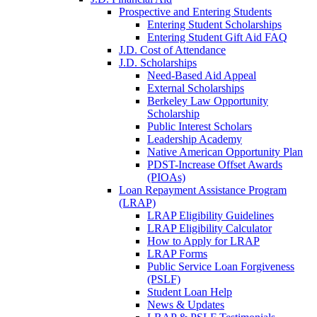
Prospective and Entering Students
Entering Student Scholarships
Entering Student Gift Aid FAQ
J.D. Cost of Attendance
J.D. Scholarships
Need-Based Aid Appeal
External Scholarships
Berkeley Law Opportunity
Scholarship
Public Interest Scholars
Leadership Academy
Native American Opportunity Plan
PDST-Increase Offset Awards
(PIOAs)
Loan Repayment Assistance Program
(LRAP)
LRAP Eligibility Guidelines
LRAP Eligibility Calculator
How to Apply for LRAP
LRAP Forms
Public Service Loan Forgiveness
(PSLF)
Student Loan Help
News & Updates