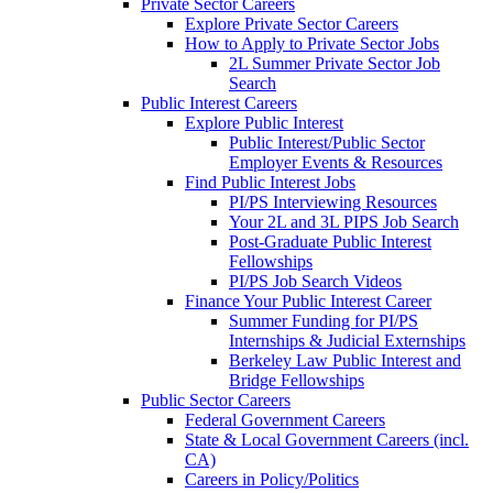
Private Sector Careers
Explore Private Sector Careers
How to Apply to Private Sector Jobs
2L Summer Private Sector Job
Search
Public Interest Careers
Explore Public Interest
Public Interest/Public Sector
Employer Events & Resources
Find Public Interest Jobs
PI/PS Interviewing Resources
Your 2L and 3L PIPS Job Search
Post-Graduate Public Interest
Fellowships
PI/PS Job Search Videos
Finance Your Public Interest Career
Summer Funding for PI/PS
Internships & Judicial Externships
Berkeley Law Public Interest and
Bridge Fellowships
Public Sector Careers
Federal Government Careers
State & Local Government Careers (incl.
CA)
Careers in Policy/Politics