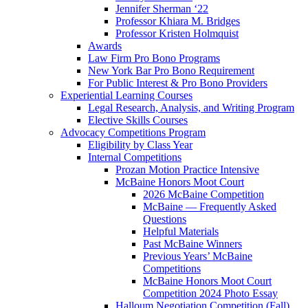
Jennifer Sherman ‘22
Professor Khiara M. Bridges
Professor Kristen Holmquist
Awards
Law Firm Pro Bono Programs
New York Bar Pro Bono Requirement
For Public Interest & Pro Bono Providers
Experiential Learning Courses
Legal Research, Analysis, and Writing Program
Elective Skills Courses
Advocacy Competitions Program
Eligibility by Class Year
Internal Competitions
Prozan Motion Practice Intensive
McBaine Honors Moot Court
2026 McBaine Competition
McBaine — Frequently Asked
Questions
Helpful Materials
Past McBaine Winners
Previous Years’ McBaine
Competitions
McBaine Honors Moot Court
Competition 2024 Photo Essay
Halloum Negotiation Competition (Fall)