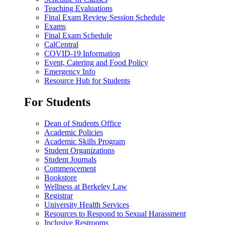
Teaching Evaluations
Final Exam Review Session Schedule
Exams
Final Exam Schedule
CalCentral
COVID-19 Information
Event, Catering and Food Policy
Emergency Info
Resource Hub for Students
For Students
Dean of Students Office
Academic Policies
Academic Skills Program
Student Organizations
Student Journals
Commencement
Bookstore
Wellness at Berkeley Law
Registrar
University Health Services
Resources to Respond to Sexual Harassment
Inclusive Restrooms