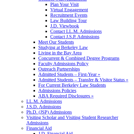
Plan Your Visit
Virtual Engagement
Recruitment Events
Law Building Tour
J.D. Viewbook
Contact LL.M. Admissions
Contact J.S.P. Admissions
Meet Our Students
Studying at Berkeley Law
Living in the Bay Area
Concurrent & Combined Degree Programs
Faculty Admissions Policy
Outreach Partnerships
Admitted Students – First-Year »
Admitted Students – Transfer & Visitor Status »
For Current Berkeley Law Students
Admissions Policies
ABA Required Disclosures »
LL.M. Admissions
J.S.D. Admissions
Ph.D. (JSP) Admissions
Visiting Scholar and Visiting Student Researcher
Admissions
Financial Aid
J.D. Financial Aid