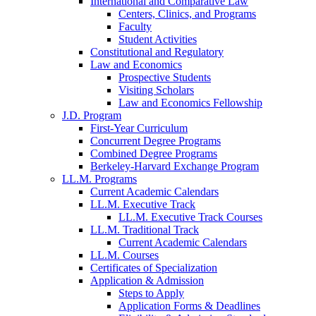
International and Comparative Law
Centers, Clinics, and Programs
Faculty
Student Activities
Constitutional and Regulatory
Law and Economics
Prospective Students
Visiting Scholars
Law and Economics Fellowship
J.D. Program
First-Year Curriculum
Concurrent Degree Programs
Combined Degree Programs
Berkeley-Harvard Exchange Program
LL.M. Programs
Current Academic Calendars
LL.M. Executive Track
LL.M. Executive Track Courses
LL.M. Traditional Track
Current Academic Calendars
LL.M. Courses
Certificates of Specialization
Application & Admission
Steps to Apply
Application Forms & Deadlines