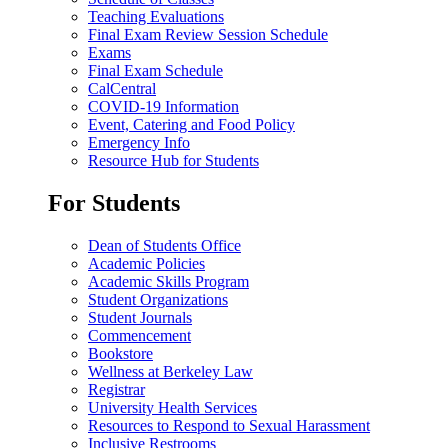
Teaching Evaluations
Final Exam Review Session Schedule
Exams
Final Exam Schedule
CalCentral
COVID-19 Information
Event, Catering and Food Policy
Emergency Info
Resource Hub for Students
For Students
Dean of Students Office
Academic Policies
Academic Skills Program
Student Organizations
Student Journals
Commencement
Bookstore
Wellness at Berkeley Law
Registrar
University Health Services
Resources to Respond to Sexual Harassment
Inclusive Restrooms