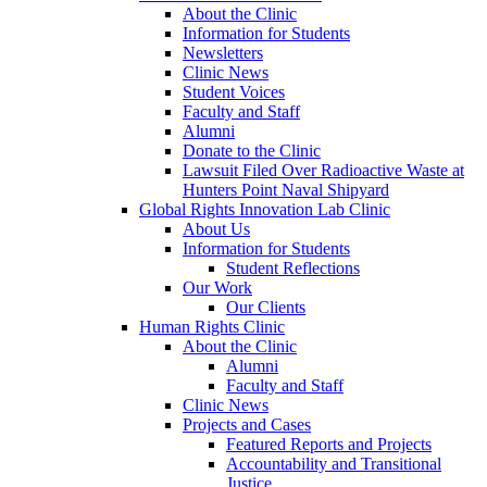
About the Clinic
Information for Students
Newsletters
Clinic News
Student Voices
Faculty and Staff
Alumni
Donate to the Clinic
Lawsuit Filed Over Radioactive Waste at
Hunters Point Naval Shipyard
Global Rights Innovation Lab Clinic
About Us
Information for Students
Student Reflections
Our Work
Our Clients
Human Rights Clinic
About the Clinic
Alumni
Faculty and Staff
Clinic News
Projects and Cases
Featured Reports and Projects
Accountability and Transitional
Justice