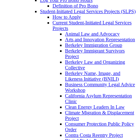
Log Your Pro Bono Hours
Definition of Pro Bono
Student-Initiated Legal Services Projects (SLPS)
How to Apply
Current Student-Initiated Legal Services
Projects
Animal Law and Advocacy
Arts and Innovation Representation
Berkeley Immigration Group
Berkeley Immigrant Survivors
Project
Berkeley Law and Organizing
Collective
Berkeley Name, Image, and
Likeness Initiative (BNILI)
Business Community Legal Advice
Workshop
California Asylum Representation
Clinic
Clean Energy Leaders In Law
Climate Migration & Displacement
Project
Consumer Protection Public Policy
Order
Contra Costa Reentry Project