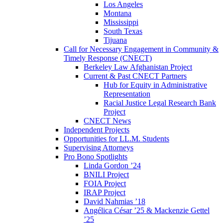
Los Angeles
Montana
Mississippi
South Texas
Tijuana
Call for Necessary Engagement in Community &
Timely Response (CNECT)
Berkeley Law Afghanistan Project
Current & Past CNECT Partners
Hub for Equity in Administrative
Representation
Racial Justice Legal Research Bank
Project
CNECT News
Independent Projects
Opportunities for LL.M. Students
Supervising Attorneys
Pro Bono Spotlights
Linda Gordon ’24
BNILI Project
FOIA Project
IRAP Project
David Nahmias ’18
Angélica César ’25 & Mackenzie Gettel
’25