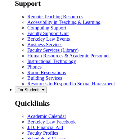
Support
Remote Teaching Resources
Accessibility in Teaching & Learning
Computing Support
Faculty Support Unit
Berkeley Law Events
Business Services
Faculty Services (Library)
Human Resources & Academic Personnel
Instructional Technology
Phones
Room Reservations
Building Services
Resources to Respond to Sexual Harassment
For Students
Quicklinks
Academic Calendar
Berkeley Law Facebook
J.D. Financial Aid
Faculty Profiles
Schedule of Classes