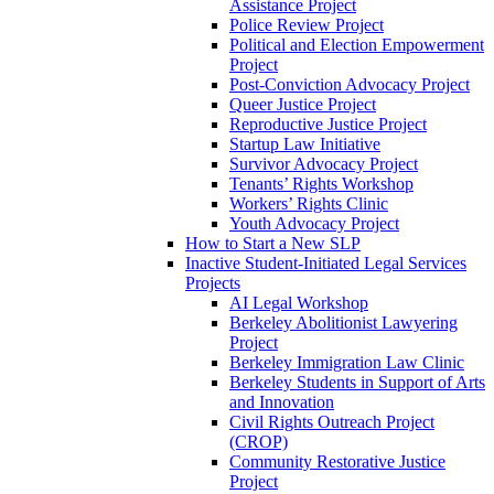
Assistance Project
Police Review Project
Political and Election Empowerment
Project
Post-Conviction Advocacy Project
Queer Justice Project
Reproductive Justice Project
Startup Law Initiative
Survivor Advocacy Project
Tenants’ Rights Workshop
Workers’ Rights Clinic
Youth Advocacy Project
How to Start a New SLP
Inactive Student-Initiated Legal Services
Projects
AI Legal Workshop
Berkeley Abolitionist Lawyering
Project
Berkeley Immigration Law Clinic
Berkeley Students in Support of Arts
and Innovation
Civil Rights Outreach Project
(CROP)
Community Restorative Justice
Project