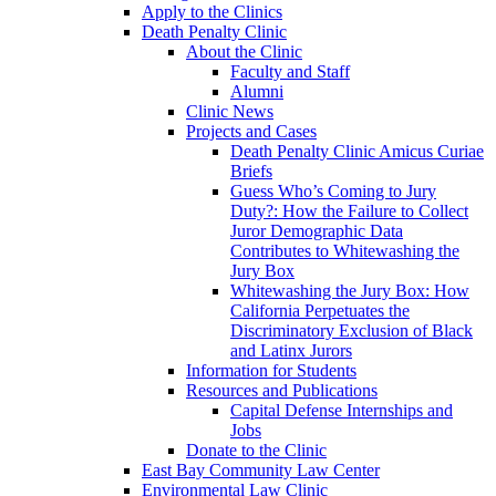
Apply to the Clinics
Death Penalty Clinic
About the Clinic
Faculty and Staff
Alumni
Clinic News
Projects and Cases
Death Penalty Clinic Amicus Curiae
Briefs
Guess Who’s Coming to Jury
Duty?: How the Failure to Collect
Juror Demographic Data
Contributes to Whitewashing the
Jury Box
Whitewashing the Jury Box: How
California Perpetuates the
Discriminatory Exclusion of Black
and Latinx Jurors
Information for Students
Resources and Publications
Capital Defense Internships and
Jobs
Donate to the Clinic
East Bay Community Law Center
Environmental Law Clinic