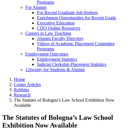
Programs
For Alumni
For Recent Graduate Job-Seekers
Enrichment Opportunities for Recent Grads
Executive Education
CDO Online Resources
Careers in Law Teaching
Alumni Faculty Directory
Videos of Academic Placement Committee
Programs
Employment Outcomes
Employment Statistics
Judicial Clerkship Placement Statistics
12twenty for Students & Alumni
Home
Center Articles
Robbins
Research
The Statutes of Bologna’s Law School Exhibition Now
Available
The Statutes of Bologna’s Law School
Exhibition Now Available