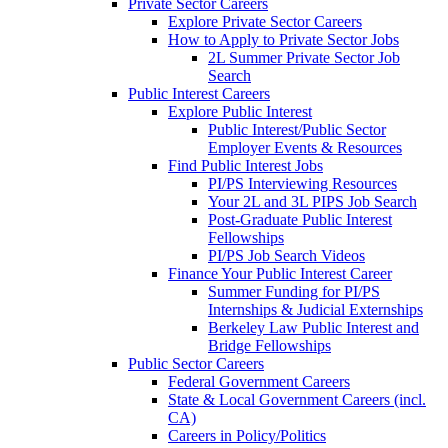
Private Sector Careers
Explore Private Sector Careers
How to Apply to Private Sector Jobs
2L Summer Private Sector Job
Search
Public Interest Careers
Explore Public Interest
Public Interest/Public Sector
Employer Events & Resources
Find Public Interest Jobs
PI/PS Interviewing Resources
Your 2L and 3L PIPS Job Search
Post-Graduate Public Interest
Fellowships
PI/PS Job Search Videos
Finance Your Public Interest Career
Summer Funding for PI/PS
Internships & Judicial Externships
Berkeley Law Public Interest and
Bridge Fellowships
Public Sector Careers
Federal Government Careers
State & Local Government Careers (incl.
CA)
Careers in Policy/Politics