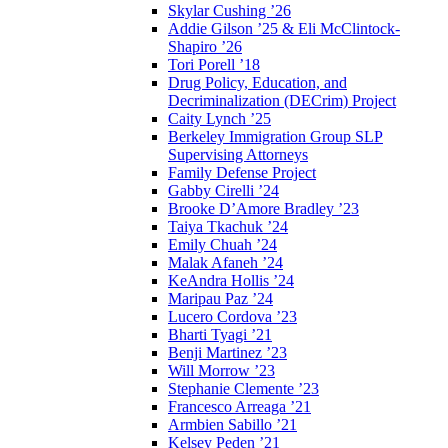
Skylar Cushing ’26
Addie Gilson ’25 & Eli McClintock-
Shapiro ’26
Tori Porell ’18
Drug Policy, Education, and
Decriminalization (DECrim) Project
Caity Lynch ’25
Berkeley Immigration Group SLP
Supervising Attorneys
Family Defense Project
Gabby Cirelli ’24
Brooke D’Amore Bradley ’23
Taiya Tkachuk ’24
Emily Chuah ’24
Malak Afaneh ’24
KeAndra Hollis ’24
Maripau Paz ’24
Lucero Cordova ’23
Bharti Tyagi ’21
Benji Martinez ’23
Will Morrow ’23
Stephanie Clemente ’23
Francesco Arreaga ’21
Armbien Sabillo ’21
Kelsey Peden ’21