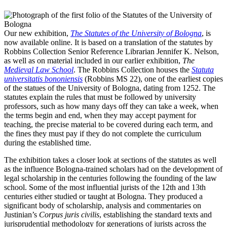
Our new exhibition,
The Statutes of the University of Bologna
, is
now available online. It is based on a translation of the statutes by
Robbins Collection Senior Reference Librarian Jennifer K. Nelson,
as well as on material included in our earlier exhibition,
The
Medieval Law School
. The Robbins Collection houses the
Statuta
universitatis bononiensis
(Robbins MS 22), one of the earliest copies
of the statues of the University of Bologna, dating from 1252. The
statutes explain the rules that must be followed by university
professors, such as how many days off they can take a week, when
the terms begin and end, when they may accept payment for
teaching, the precise material to be covered during each term, and
the fines they must pay if they do not complete the curriculum
during the established time.
The exhibition takes a closer look at sections of the statutes as well
as the influence Bologna-trained scholars had on the development of
legal scholarship in the centuries following the founding of the law
school. Some of the most influential jurists of the 12th and 13th
centuries either studied or taught at Bologna. They produced a
significant body of scholarship, analysis and commentaries on
Justinian’s
Corpus juris civilis
, establishing the standard texts and
jurisprudential methodology for generations of jurists across the