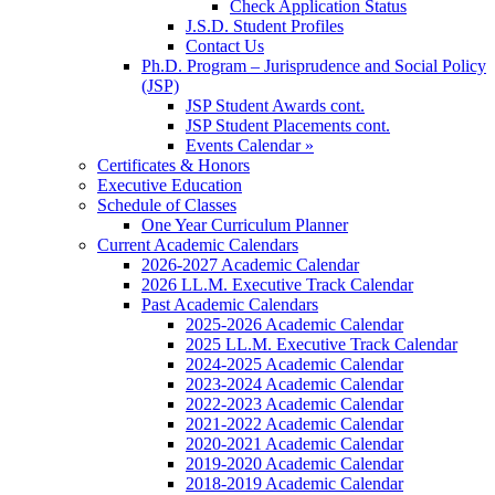
Check Application Status
J.S.D. Student Profiles
Contact Us
Ph.D. Program – Jurisprudence and Social Policy
(JSP)
JSP Student Awards cont.
JSP Student Placements cont.
Events Calendar »
Certificates & Honors
Executive Education
Schedule of Classes
One Year Curriculum Planner
Current Academic Calendars
2026-2027 Academic Calendar
2026 LL.M. Executive Track Calendar
Past Academic Calendars
2025-2026 Academic Calendar
2025 LL.M. Executive Track Calendar
2024-2025 Academic Calendar
2023-2024 Academic Calendar
2022-2023 Academic Calendar
2021-2022 Academic Calendar
2020-2021 Academic Calendar
2019-2020 Academic Calendar
2018-2019 Academic Calendar