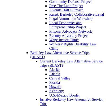
Community Defense Project
Free The Land Project
Juvenile Hall Outreach
Karuk-Berkeley Collaborative Legal
Legal Automation Workshop
Local Economies and
Entrepreneurship Project
Prisoner Advocacy Network
Reentry Advocacy Project
Wage Justice Clinic
Workers’ Rights Disability Law
Clinic
Berkeley Law Alternative Service Trips
(BLAST)
Current Berkeley Law Alternative Service
Trips (BLAST)
Alaska
Atlanta
Central Valley
Florida
Hawai’i
Kentucky
U.S./Mexico Border
Inactive Berkeley Law Alternative Service
Trips