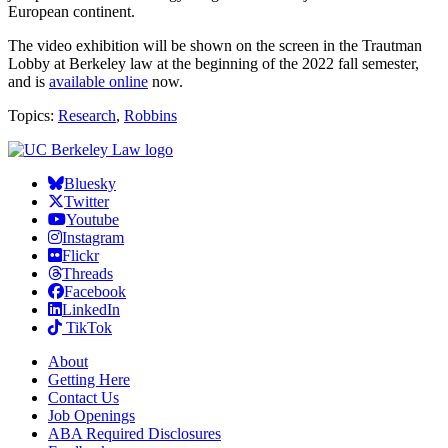
European continent.
The video exhibition will be shown on the screen in the Trautman
Lobby at Berkeley law at the beginning of the 2022 fall semester,
and is
available online
now.
Topics:
Research
,
Robbins
Bluesky
Twitter
Youtube
Instagram
Flickr
Threads
Facebook
LinkedIn
TikTok
About
Getting Here
Contact Us
Job Openings
ABA Required Disclosures