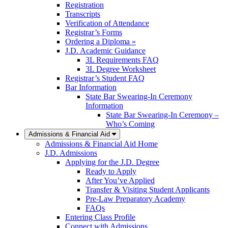
Registration
Transcripts
Verification of Attendance
Registrar’s Forms
Ordering a Diploma »
J.D. Academic Guidance
3L Requirements FAQ
3L Degree Worksheet
Registrar’s Student FAQ
Bar Information
State Bar Swearing-In Ceremony
Information
State Bar Swearing-In Ceremony –
Who’s Coming
Admissions & Financial Aid
Admissions & Financial Aid Home
J.D. Admissions
Applying for the J.D. Degree
Ready to Apply
After You’ve Applied
Transfer & Visiting Student Applicants
Pre-Law Preparatory Academy
FAQs
Entering Class Profile
Connect with Admissions