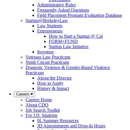
Administrative Rules
Frequently Asked Questions
Field Placement Program Evaluation Database
Startup@BerkeleyLaw
Law Students
Entrepreneurs
How to Start a Startup @ Cal
FORM+FUND
Startup Law Initiative
Investors
Veterans Law Practicum
Ninth Circuit Practicum
Domestic Violence & Gender-Based Violence
Practicum
About the Director
How to Apply
History & Impact
Careers
Careers Home
About CDO
Job Search Toolkit
For J.D. Students
0L Summer Resources
JD Appointments and Drop-In Hours