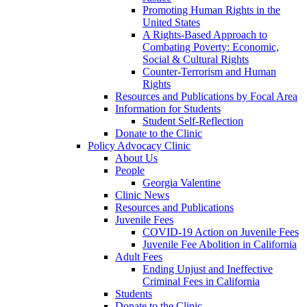
Promoting Human Rights in the
United States
A Rights-Based Approach to
Combating Poverty: Economic,
Social & Cultural Rights
Counter-Terrorism and Human
Rights
Resources and Publications by Focal Area
Information for Students
Student Self-Reflection
Donate to the Clinic
Policy Advocacy Clinic
About Us
People
Georgia Valentine
Clinic News
Resources and Publications
Juvenile Fees
COVID-19 Action on Juvenile Fees
Juvenile Fee Abolition in California
Adult Fees
Ending Unjust and Ineffective
Criminal Fees in California
Students
Donate to the Clinic