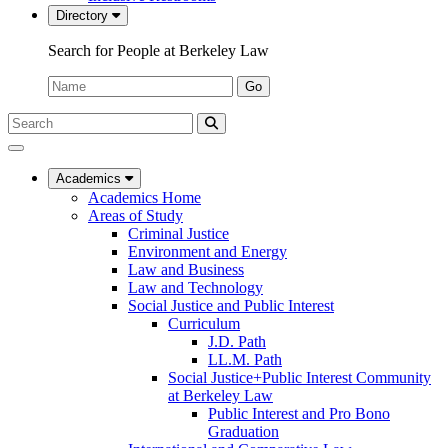
Directory
Search for People at Berkeley Law
Name:
Go
Search
Submit
UC
Search
Berkeley
Law
Academics
Academics Home
Areas of Study
Criminal Justice
Environment and Energy
Law and Business
Law and Technology
Social Justice and Public Interest
Curriculum
J.D. Path
LL.M. Path
Social Justice+Public Interest Community
at Berkeley Law
Public Interest and Pro Bono
Graduation