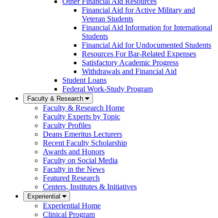
Other Financial Aid Resources
Financial Aid for Active Military and
Veteran Students
Financial Aid Information for International
Students
Financial Aid for Undocumented Students
Resources For Bar-Related Expenses
Satisfactory Academic Progress
Withdrawals and Financial Aid
Student Loans
Federal Work-Study Program
Faculty & Research
Faculty & Research Home
Faculty Experts by Topic
Faculty Profiles
Deans Emeritus Lecturers
Recent Faculty Scholarship
Awards and Honors
Faculty on Social Media
Faculty in the News
Featured Research
Centers, Institutes & Initiatives
Experiential
Experiential Home
Clinical Program