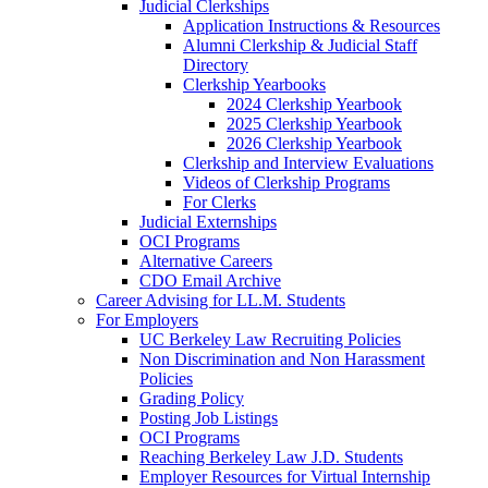
Judicial Clerkships
Application Instructions & Resources
Alumni Clerkship & Judicial Staff
Directory
Clerkship Yearbooks
2024 Clerkship Yearbook
2025 Clerkship Yearbook
2026 Clerkship Yearbook
Clerkship and Interview Evaluations
Videos of Clerkship Programs
For Clerks
Judicial Externships
OCI Programs
Alternative Careers
CDO Email Archive
Career Advising for LL.M. Students
For Employers
UC Berkeley Law Recruiting Policies
Non Discrimination and Non Harassment
Policies
Grading Policy
Posting Job Listings
OCI Programs
Reaching Berkeley Law J.D. Students
Employer Resources for Virtual Internship