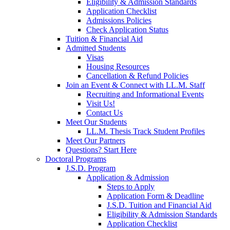
Eligibility & Admission Standards
Application Checklist
Admissions Policies
Check Application Status
Tuition & Financial Aid
Admitted Students
Visas
Housing Resources
Cancellation & Refund Policies
Join an Event & Connect with LL.M. Staff
Recruiting and Informational Events
Visit Us!
Contact Us
Meet Our Students
LL.M. Thesis Track Student Profiles
Meet Our Partners
Questions? Start Here
Doctoral Programs
J.S.D. Program
Application & Admission
Steps to Apply
Application Form & Deadline
J.S.D. Tuition and Financial Aid
Eligibility & Admission Standards
Application Checklist