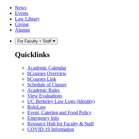
Skip
Skip
News
to
to
Events
content
main
Law Library
menu
Giving
Alumni
For Faculty + Staff
Quicklinks
Academic Calendar
bCourses Overview
bCourses Link
Schedule of Classes
Academic Rules
View Evaluations
UC Berkeley Law Logo (Identity)
RoloLaw
Event, Catering and Food Policy
Emergency Info
Resource Hub for Faculty & Staff
COVID-19 Information