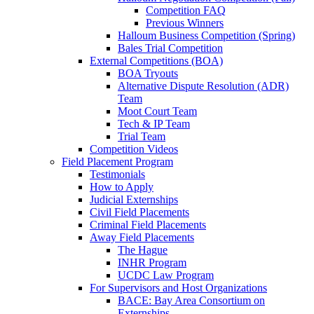
Competition FAQ
Previous Winners
Halloum Business Competition (Spring)
Bales Trial Competition
External Competitions (BOA)
BOA Tryouts
Alternative Dispute Resolution (ADR)
Team
Moot Court Team
Tech & IP Team
Trial Team
Competition Videos
Field Placement Program
Testimonials
How to Apply
Judicial Externships
Civil Field Placements
Criminal Field Placements
Away Field Placements
The Hague
INHR Program
UCDC Law Program
For Supervisors and Host Organizations
BACE: Bay Area Consortium on
Externships