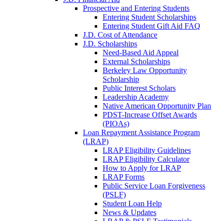
Prospective and Entering Students
Entering Student Scholarships
Entering Student Gift Aid FAQ
J.D. Cost of Attendance
J.D. Scholarships
Need-Based Aid Appeal
External Scholarships
Berkeley Law Opportunity
Scholarship
Public Interest Scholars
Leadership Academy
Native American Opportunity Plan
PDST-Increase Offset Awards
(PIOAs)
Loan Repayment Assistance Program
(LRAP)
LRAP Eligibility Guidelines
LRAP Eligibility Calculator
How to Apply for LRAP
LRAP Forms
Public Service Loan Forgiveness
(PSLF)
Student Loan Help
News & Updates