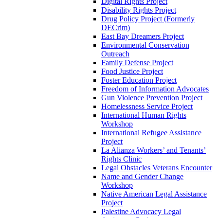
Digital Rights Project
Disability Rights Project
Drug Policy Project (Formerly
DECrim)
East Bay Dreamers Project
Environmental Conservation
Outreach
Family Defense Project
Food Justice Project
Foster Education Project
Freedom of Information Advocates
Gun Violence Prevention Project
Homelessness Service Project
International Human Rights
Workshop
International Refugee Assistance
Project
La Alianza Workers’ and Tenants’
Rights Clinic
Legal Obstacles Veterans Encounter
Name and Gender Change
Workshop
Native American Legal Assistance
Project
Palestine Advocacy Legal