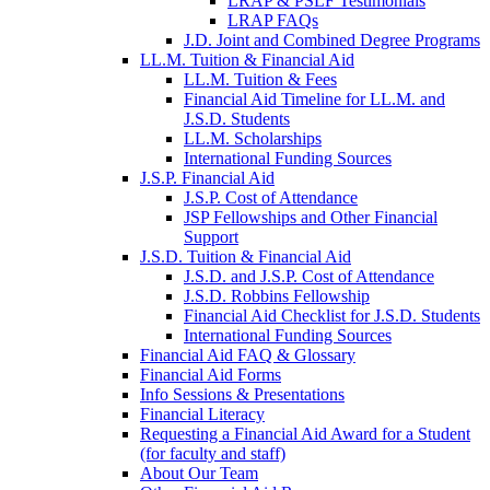
LRAP & PSLF Testimonials
LRAP FAQs
J.D. Joint and Combined Degree Programs
LL.M. Tuition & Financial Aid
LL.M. Tuition & Fees
Financial Aid Timeline for LL.M. and
J.S.D. Students
LL.M. Scholarships
International Funding Sources
J.S.P. Financial Aid
J.S.P. Cost of Attendance
JSP Fellowships and Other Financial
Support
J.S.D. Tuition & Financial Aid
for
J.S.D. and J.S.P. Cost of Attendance
JSD
J.S.D. Robbins Fellowship
Financial Aid Checklist for J.S.D. Students
International Funding Sources
Financial Aid FAQ & Glossary
Financial Aid Forms
Info Sessions & Presentations
Financial Literacy
Requesting a Financial Aid Award for a Student
(for faculty and staff)
About Our Team