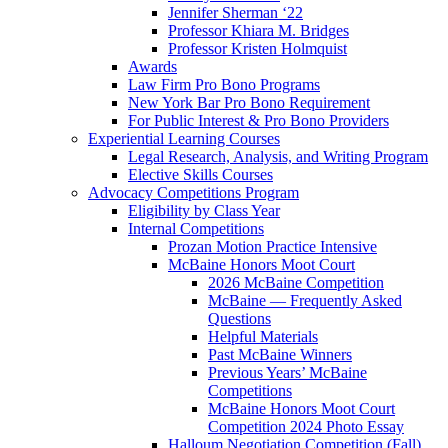
Jennifer Sherman ‘22
Professor Khiara M. Bridges
Professor Kristen Holmquist
Awards
Law Firm Pro Bono Programs
New York Bar Pro Bono Requirement
For Public Interest & Pro Bono Providers
Experiential Learning Courses
Legal Research, Analysis, and Writing Program
Elective Skills Courses
Advocacy Competitions Program
Eligibility by Class Year
Internal Competitions
Prozan Motion Practice Intensive
McBaine Honors Moot Court
2026 McBaine Competition
McBaine — Frequently Asked
Questions
Helpful Materials
Past McBaine Winners
Previous Years’ McBaine
Competitions
McBaine Honors Moot Court
Competition 2024 Photo Essay
Halloum Negotiation Competition (Fall)