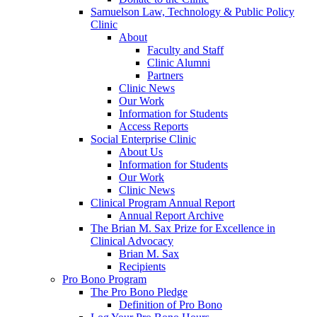
Samuelson Law, Technology & Public Policy
Clinic
About
Faculty and Staff
Clinic Alumni
Partners
Clinic News
Our Work
Information for Students
Access Reports
Social Enterprise Clinic
About Us
Information for Students
Our Work
Clinic News
Clinical Program Annual Report
Annual Report Archive
The Brian M. Sax Prize for Excellence in
Clinical Advocacy
Brian M. Sax
Recipients
Pro Bono Program
The Pro Bono Pledge
Definition of Pro Bono