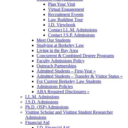
Plan Your Visit
Virtual Engagement
Recruitment Events
Law Building Tour
J.D. Viewbook
Contact LL.M. Admissions
Contact J.S.P. Admissions
Meet Our Students
Studying at Berkeley Law
Living in the Bay Area
Concurrent & Combined Degree Programs
Faculty Admissions Policy
Outreach Partnerships
Admitted Students – First-Year »
Admitted Students – Transfer & Visitor Status »
For Current Berkeley Law Students
Admissions Policies
ABA Required Disclosures »
LL.M. Admissions
J.S.D. Admissions
Ph.D. (JSP) Admissions
Visiting Scholar and Visiting Student Researcher
Admissions
Financial Aid
J.D. Financial Aid