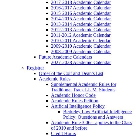
2017-2018 Academic Calendar
2016-2017 Academic Calendar
2015-2016 Academic Calendar
2014-2015 Academic Calendar
2013-2014 Academic Calendar
2012-2013 Academic Calendar
2011-2012 Academic Calendar
2010-2011 Academic Calendar
2009-2010 Academic Calendar
2008-2009 Academic Calendar
Future Academic Calendars
2027-2028 Academic Calendar
Registrar
Order of the Coif and Dean’s List
Academic Rules
Supplemental Academic Rules for
Traditional Track LL.M. Students
Academic Honor Code
Academic Rules Petition
Artificial Intelligence Policy
Berkeley Law Artificial Intelligence
Policy: Questions and Answers
Academic Rule 3.06 – applies to the Class
of 2010 and before
Credit Hours