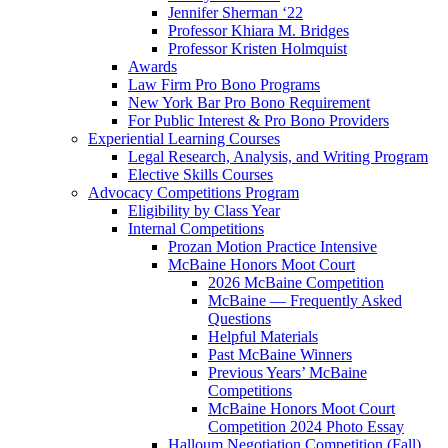
Jennifer Sherman ‘22
Professor Khiara M. Bridges
Professor Kristen Holmquist
Awards
Law Firm Pro Bono Programs
New York Bar Pro Bono Requirement
For Public Interest & Pro Bono Providers
Experiential Learning Courses
Legal Research, Analysis, and Writing Program
Elective Skills Courses
Advocacy Competitions Program
Eligibility by Class Year
Internal Competitions
Prozan Motion Practice Intensive
McBaine Honors Moot Court
2026 McBaine Competition
McBaine — Frequently Asked
Questions
Helpful Materials
Past McBaine Winners
Previous Years’ McBaine
Competitions
McBaine Honors Moot Court
Competition 2024 Photo Essay
Halloum Negotiation Competition (Fall)