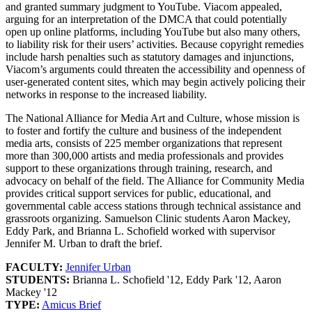
and granted summary judgment to YouTube. Viacom appealed,
arguing for an interpretation of the DMCA that could potentially
open up online platforms, including YouTube but also many others,
to liability risk for their users’ activities. Because copyright remedies
include harsh penalties such as statutory damages and injunctions,
Viacom’s arguments could threaten the accessibility and openness of
user-generated content sites, which may begin actively policing their
networks in response to the increased liability.
The National Alliance for Media Art and Culture, whose mission is
to foster and fortify the culture and business of the independent
media arts, consists of 225 member organizations that represent
more than 300,000 artists and media professionals and provides
support to these organizations through training, research, and
advocacy on behalf of the field. The Alliance for Community Media
provides critical support services for public, educational, and
governmental cable access stations through technical assistance and
grassroots organizing. Samuelson Clinic students Aaron Mackey,
Eddy Park, and Brianna L. Schofield worked with supervisor
Jennifer M. Urban to draft the brief.
FACULTY:
Jennifer Urban
STUDENTS:
Brianna L. Schofield '12, Eddy Park '12, Aaron
Mackey '12
TYPE:
Amicus Brief