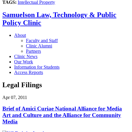
TAGS:
Intellectual Property
Samuelson Law, Technology & Public
Policy Clinic
About
Faculty and Staff
Clinic Alumni
Partners
Clinic News
Our Work
Information for Students
Access Reports
Legal Filings
Apr 07, 2011
Brief of Amici Curiae National Alliance for Media
Art and Culture and the Alliance for Community
Media