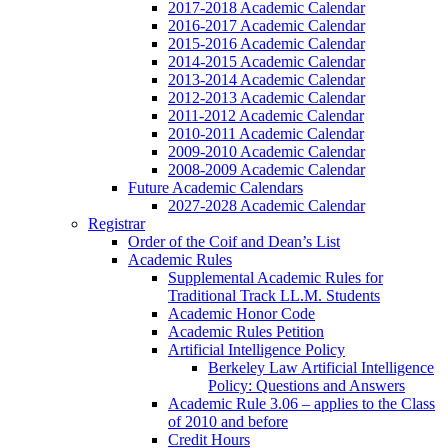
2017-2018 Academic Calendar
2016-2017 Academic Calendar
2015-2016 Academic Calendar
2014-2015 Academic Calendar
2013-2014 Academic Calendar
2012-2013 Academic Calendar
2011-2012 Academic Calendar
2010-2011 Academic Calendar
2009-2010 Academic Calendar
2008-2009 Academic Calendar
Future Academic Calendars
2027-2028 Academic Calendar
Registrar
Order of the Coif and Dean’s List
Academic Rules
Supplemental Academic Rules for
Traditional Track LL.M. Students
Academic Honor Code
Academic Rules Petition
Artificial Intelligence Policy
Berkeley Law Artificial Intelligence
Policy: Questions and Answers
Academic Rule 3.06 – applies to the Class
of 2010 and before
Credit Hours