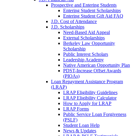
Prospective and Entering Students
Entering Student Scholarships
Entering Student Gift Aid FAQ
J.D. Cost of Attendance
J.D. Scholarships
Need-Based Aid Appeal
External Scholarships
Berkeley Law Opportunity
Scholarship
Public Interest Scholars
Leadership Academy
Native American Opportunity Plan
PDST-Increase Offset Awards
(PIOAs)
Loan Repayment Assistance Program
(LRAP)
LRAP Eligibility Guidelines
LRAP Eligibility Calculator
How to Apply for LRAP
LRAP Forms
Public Service Loan Forgiveness
(PSLF)
Student Loan Help
News & Updates