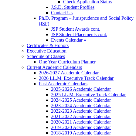
Check Application Status
J.S.D. Student Profiles
Contact Us
Ph.D. Program – Jurisprudence and Social Policy
(JSP)
JSP Student Awards cont.
JSP Student Placements cont.
Events Calendar »
Certificates & Honors
Executive Education
Schedule of Classes
One Year Curriculum Planner
Current Academic Calendars
2026-2027 Academic Calendar
2026 LL.M. Executive Track Calendar
Past Academic Calendars
2025-2026 Academic Calendar
2025 LL.M. Executive Track Calendar
2024-2025 Academic Calendar
2023-2024 Academic Calendar
2022-2023 Academic Calendar
2021-2022 Academic Calendar
2020-2021 Academic Calendar
2019-2020 Academic Calendar
2018-2019 Academic Calendar