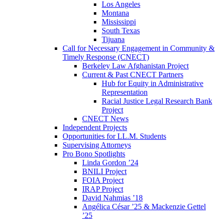
Los Angeles
Montana
Mississippi
South Texas
Tijuana
Call for Necessary Engagement in Community &
Timely Response (CNECT)
Berkeley Law Afghanistan Project
Current & Past CNECT Partners
Hub for Equity in Administrative
Representation
Racial Justice Legal Research Bank
Project
CNECT News
Independent Projects
Opportunities for LL.M. Students
Supervising Attorneys
Pro Bono Spotlights
Linda Gordon ’24
BNILI Project
FOIA Project
IRAP Project
David Nahmias ’18
Angélica César ’25 & Mackenzie Gettel
’25