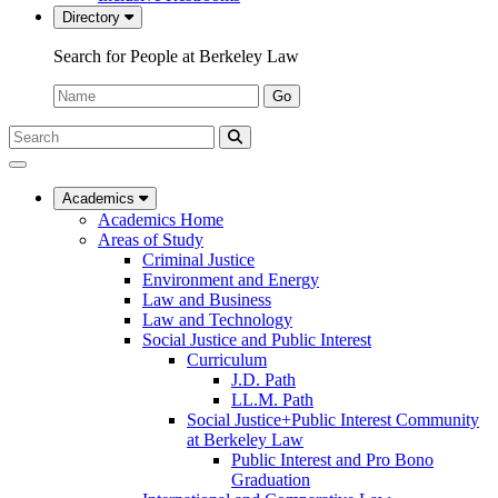
Directory
Search for People at Berkeley Law
Name:
Go
Search
Submit
UC
Search
Berkeley
Law
Academics
Academics Home
Areas of Study
Criminal Justice
Environment and Energy
Law and Business
Law and Technology
Social Justice and Public Interest
Curriculum
J.D. Path
LL.M. Path
Social Justice+Public Interest Community
at Berkeley Law
Public Interest and Pro Bono
Graduation