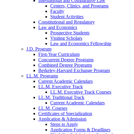
International and Comparative Law
Centers, Clinics, and Programs
Faculty
Student Activities
Constitutional and Regulatory
Law and Economics
Prospective Students
Visiting Scholars
Law and Economics Fellowship
J.D. Program
First-Year Curriculum
Concurrent Degree Programs
Combined Degree Programs
Berkeley-Harvard Exchange Program
LL.M. Programs
Current Academic Calendars
LL.M. Executive Track
LL.M. Executive Track Courses
LL.M. Traditional Track
Current Academic Calendars
LL.M. Courses
Certificates of Specialization
Application & Admission
Steps to Apply
Application Forms & Deadlines