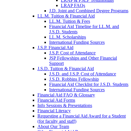
LRAP & PSLF Testimonials
LRAP FAQs
J.D. Joint and Combined Degree Programs
LL.M. Tuition & Financial Aid
LL.M. Tuition & Fees
Financial Aid Timeline for LL.M. and
J.S.D. Students
LL.M. Scholarships
International Funding Sources
J.S.P. Financial Aid
J.S.P. Cost of Attendance
JSP Fellowships and Other Financial
Support
J.S.D. Tuition & Financial Aid
for
J.S.D. and J.S.P. Cost of Attendance
JSD
J.S.D. Robbins Fellowship
Financial Aid Checklist for J.S.D. Students
International Funding Sources
Financial Aid FAQ & Glossary
Financial Aid Forms
Info Sessions & Presentations
Financial Literacy
Requesting a Financial Aid Award for a Student
(for faculty and staff)
About Our Team