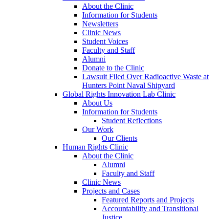
About the Clinic
Information for Students
Newsletters
Clinic News
Student Voices
Faculty and Staff
Alumni
Donate to the Clinic
Lawsuit Filed Over Radioactive Waste at
Hunters Point Naval Shipyard
Global Rights Innovation Lab Clinic
About Us
Information for Students
Student Reflections
Our Work
Our Clients
Human Rights Clinic
About the Clinic
Alumni
Faculty and Staff
Clinic News
Projects and Cases
Featured Reports and Projects
Accountability and Transitional
Justice