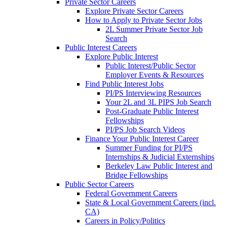
Private Sector Careers
Explore Private Sector Careers
How to Apply to Private Sector Jobs
2L Summer Private Sector Job
Search
Public Interest Careers
Explore Public Interest
Public Interest/Public Sector
Employer Events & Resources
Find Public Interest Jobs
PI/PS Interviewing Resources
Your 2L and 3L PIPS Job Search
Post-Graduate Public Interest
Fellowships
PI/PS Job Search Videos
Finance Your Public Interest Career
Summer Funding for PI/PS
Internships & Judicial Externships
Berkeley Law Public Interest and
Bridge Fellowships
Public Sector Careers
Federal Government Careers
State & Local Government Careers (incl.
CA)
Careers in Policy/Politics