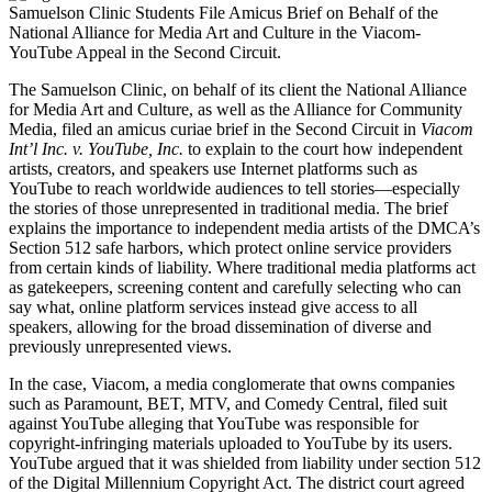
Samuelson Clinic Students File Amicus Brief on Behalf of the
National Alliance for Media Art and Culture in the Viacom-
YouTube Appeal in the Second Circuit.
The Samuelson Clinic, on behalf of its client the National Alliance
for Media Art and Culture, as well as the Alliance for Community
Media, filed an amicus curiae brief in the Second Circuit in
Viacom
Int’l Inc. v. YouTube, Inc.
to explain to the court how independent
artists, creators, and speakers use Internet platforms such as
YouTube to reach worldwide audiences to tell stories—especially
the stories of those unrepresented in traditional media. The brief
explains the importance to independent media artists of the DMCA’s
Section 512 safe harbors, which protect online service providers
from certain kinds of liability. Where traditional media platforms act
as gatekeepers, screening content and carefully selecting who can
say what, online platform services instead give access to all
speakers, allowing for the broad dissemination of diverse and
previously unrepresented views.
In the case, Viacom, a media conglomerate that owns companies
such as Paramount, BET, MTV, and Comedy Central, filed suit
against YouTube alleging that YouTube was responsible for
copyright-infringing materials uploaded to YouTube by its users.
YouTube argued that it was shielded from liability under section 512
of the Digital Millennium Copyright Act. The district court agreed