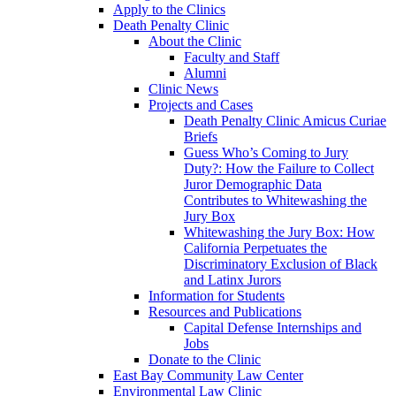
Apply to the Clinics
Death Penalty Clinic
About the Clinic
Faculty and Staff
Alumni
Clinic News
Projects and Cases
Death Penalty Clinic Amicus Curiae
Briefs
Guess Who’s Coming to Jury
Duty?: How the Failure to Collect
Juror Demographic Data
Contributes to Whitewashing the
Jury Box
Whitewashing the Jury Box: How
California Perpetuates the
Discriminatory Exclusion of Black
and Latinx Jurors
Information for Students
Resources and Publications
Capital Defense Internships and
Jobs
Donate to the Clinic
East Bay Community Law Center
Environmental Law Clinic