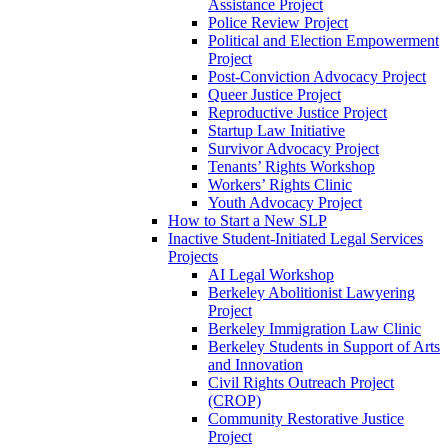
Assistance Project
Police Review Project
Political and Election Empowerment
Project
Post-Conviction Advocacy Project
Queer Justice Project
Reproductive Justice Project
Startup Law Initiative
Survivor Advocacy Project
Tenants’ Rights Workshop
Workers’ Rights Clinic
Youth Advocacy Project
How to Start a New SLP
Inactive Student-Initiated Legal Services
Projects
AI Legal Workshop
Berkeley Abolitionist Lawyering
Project
Berkeley Immigration Law Clinic
Berkeley Students in Support of Arts
and Innovation
Civil Rights Outreach Project
(CROP)
Community Restorative Justice
Project