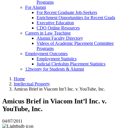
Programs
For Alumni
For Recent Graduate Job-Seekers
Enrichment Opportunities for Recent Grads
Executive Education
CDO Online Resources
Careers in Law Teaching
Alumni Faculty Directory
Videos of Academic Placement Committee
Programs
Employment Outcomes
Employment Statistics
Judicial Clerkship Placement Statistics
12twenty for Students & Alumni
Home
Intellectual Property
Amicus Brief in Viacom Int’l Inc. v. YouTube, Inc.
Amicus Brief in Viacom Int’l Inc. v.
YouTube, Inc.
04/07/2011