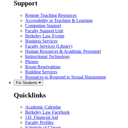
Support
Remote Teaching Resources
Accessibility in Teaching & Learning
Computing Support
Faculty Support Unit
Berkeley Law Events
Business Services
Faculty Services (Library)
Human Resources & Academic Personnel
Instructional Technology
Phones
Room Reservations
Building Services
Resources to Respond to Sexual Harassment
For Students
Quicklinks
Academic Calendar
Berkeley Law Facebook
J.D. Financial Aid
Faculty Profiles
Schedule of Classes