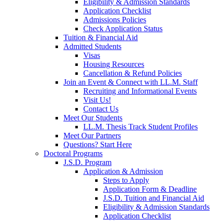
Eligibility & Admission Standards
Application Checklist
Admissions Policies
Check Application Status
Tuition & Financial Aid
Admitted Students
Visas
Housing Resources
Cancellation & Refund Policies
Join an Event & Connect with LL.M. Staff
Recruiting and Informational Events
Visit Us!
Contact Us
Meet Our Students
LL.M. Thesis Track Student Profiles
Meet Our Partners
Questions? Start Here
Doctoral Programs
J.S.D. Program
Application & Admission
Steps to Apply
Application Form & Deadline
J.S.D. Tuition and Financial Aid
Eligibility & Admission Standards
Application Checklist