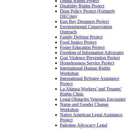
Digital Rights Project
Disability Rights Project
Drug Policy Project (Formerly
DECrim)
East Bay Dreamers Project
Environmental Conservation
Outreach
Family Defense Project
Food Justice Project
Foster Education Project
Freedom of Information Advocates
Gun Violence Prevention Project
Homelessness Service Project
International Human Rights
Workshop
International Refugee Assistance
Project
La Alianza Workers’ and Tenants’
Rights Clinic
Legal Obstacles Veterans Encounter
Name and Gender Change
Workshop
Native American Legal Assistance
Project
Palestine Advocacy Legal