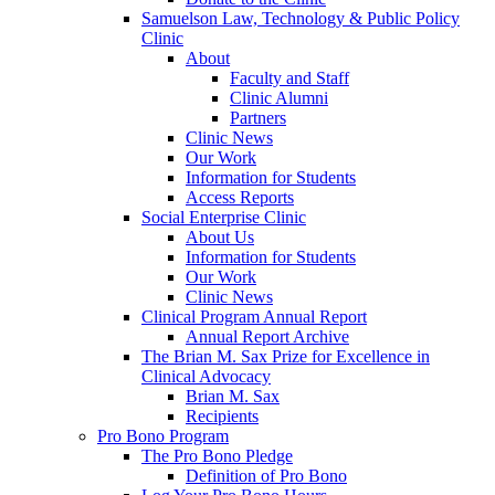
Samuelson Law, Technology & Public Policy
Clinic
About
Faculty and Staff
Clinic Alumni
Partners
Clinic News
Our Work
Information for Students
Access Reports
Social Enterprise Clinic
About Us
Information for Students
Our Work
Clinic News
Clinical Program Annual Report
Annual Report Archive
The Brian M. Sax Prize for Excellence in
Clinical Advocacy
Brian M. Sax
Recipients
Pro Bono Program
The Pro Bono Pledge
Definition of Pro Bono