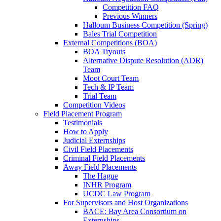
Competition FAQ
Previous Winners
Halloum Business Competition (Spring)
Bales Trial Competition
External Competitions (BOA)
BOA Tryouts
Alternative Dispute Resolution (ADR)
Team
Moot Court Team
Tech & IP Team
Trial Team
Competition Videos
Field Placement Program
Testimonials
How to Apply
Judicial Externships
Civil Field Placements
Criminal Field Placements
Away Field Placements
The Hague
INHR Program
UCDC Law Program
For Supervisors and Host Organizations
BACE: Bay Area Consortium on
Externships