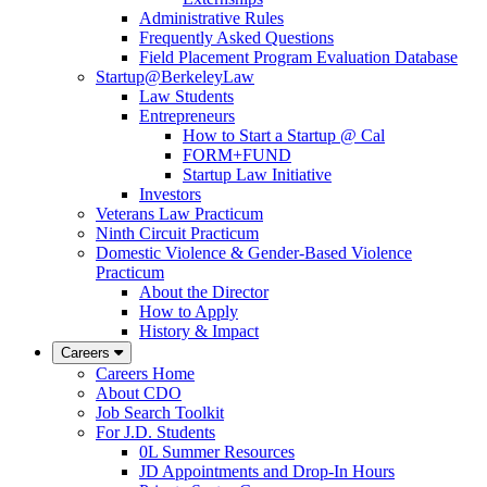
Administrative Rules
Frequently Asked Questions
Field Placement Program Evaluation Database
Startup@BerkeleyLaw
Law Students
Entrepreneurs
How to Start a Startup @ Cal
FORM+FUND
Startup Law Initiative
Investors
Veterans Law Practicum
Ninth Circuit Practicum
Domestic Violence & Gender-Based Violence
Practicum
About the Director
How to Apply
History & Impact
Careers
Careers Home
About CDO
Job Search Toolkit
For J.D. Students
0L Summer Resources
JD Appointments and Drop-In Hours