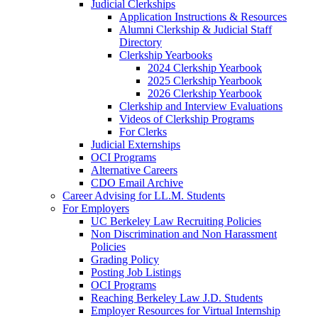
Judicial Clerkships
Application Instructions & Resources
Alumni Clerkship & Judicial Staff
Directory
Clerkship Yearbooks
2024 Clerkship Yearbook
2025 Clerkship Yearbook
2026 Clerkship Yearbook
Clerkship and Interview Evaluations
Videos of Clerkship Programs
For Clerks
Judicial Externships
OCI Programs
Alternative Careers
CDO Email Archive
Career Advising for LL.M. Students
For Employers
UC Berkeley Law Recruiting Policies
Non Discrimination and Non Harassment
Policies
Grading Policy
Posting Job Listings
OCI Programs
Reaching Berkeley Law J.D. Students
Employer Resources for Virtual Internship