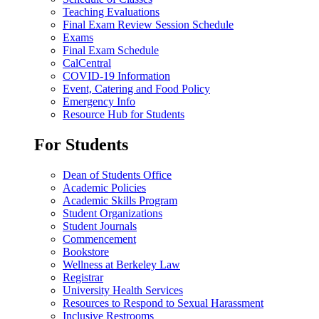
Teaching Evaluations
Final Exam Review Session Schedule
Exams
Final Exam Schedule
CalCentral
COVID-19 Information
Event, Catering and Food Policy
Emergency Info
Resource Hub for Students
For Students
Dean of Students Office
Academic Policies
Academic Skills Program
Student Organizations
Student Journals
Commencement
Bookstore
Wellness at Berkeley Law
Registrar
University Health Services
Resources to Respond to Sexual Harassment
Inclusive Restrooms