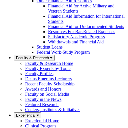
Other Financial Aid Resources
Financial Aid for Active Military and
Veteran Students
Financial Aid Information for International
Students
Financial Aid for Undocumented Students
Resources For Bar-Related Expenses
Satisfactory Academic Progress
Withdrawals and Financial Aid
Student Loans
Federal Work-Study Program
Faculty & Research
Faculty & Research Home
Faculty Experts by Topic
Faculty Profiles
Deans Emeritus Lecturers
Recent Faculty Scholarship
Awards and Honors
Faculty on Social Media
Faculty in the News
Featured Research
Centers, Institutes & Initiatives
Experiential
Experiential Home
Clinical Program