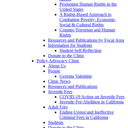
Promoting Human Rights in the
United States
A Rights-Based Approach to
Combating Poverty: Economic,
Social & Cultural Rights
Counter-Terrorism and Human
Rights
Resources and Publications by Focal Area
Information for Students
Student Self-Reflection
Donate to the Clinic
Policy Advocacy Clinic
About Us
People
Georgia Valentine
Clinic News
Resources and Publications
Juvenile Fees
COVID-19 Action on Juvenile Fees
Juvenile Fee Abolition in California
Adult Fees
Ending Unjust and Ineffective
Criminal Fees in California
Students
Donate to the Clinic