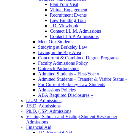
Plan Your Visit
Virtual Engagement
Recruitment Events
Law Building Tour
J.D. Viewbook
Contact LL.M. Admissions
Contact J.S.P. Admissions
Meet Our Students
Studying at Berkeley Law
Living in the Bay Area
Concurrent & Combined Degree Programs
Faculty Admissions Policy
Outreach Partnerships
Admitted Students – First-Year »
Admitted Students – Transfer & Visitor Status »
For Current Berkeley Law Students
Admissions Policies
ABA Required Disclosures »
LL.M. Admissions
J.S.D. Admissions
Ph.D. (JSP) Admissions
Visiting Scholar and Visiting Student Researcher
Admissions
Financial Aid
J.D. Financial Aid