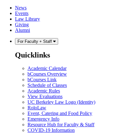
Skip
Skip
News
to
to
Events
content
main
Law Library
menu
Giving
Alumni
For Faculty + Staff
Quicklinks
Academic Calendar
bCourses Overview
bCourses Link
Schedule of Classes
Academic Rules
View Evaluations
UC Berkeley Law Logo (Identity)
RoloLaw
Event, Catering and Food Policy
Emergency Info
Resource Hub for Faculty & Staff
COVID-19 Information