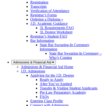
Registration
Transcripts
Verification of Attendance
Registrar’s Forms
Ordering a Diploma »
J.D. Academic Guidance
3L Requirements FAQ
3L Degree Worksheet
Registrar’s Student FAQ
Bar Information
State Bar Swearing-In Ceremony
Information
State Bar Swearing-In Ceremony –
Who’s Coming
Admissions & Financial Aid
Admissions & Financial Aid Home
J.D. Admissions
Applying for the J.D. Degree
Ready to Apply
After You’ve Applied
Transfer & Visiting Student Applicants
Pre-Law Preparatory Academy
FAQs
Entering Class Profile
Connect with Admissions