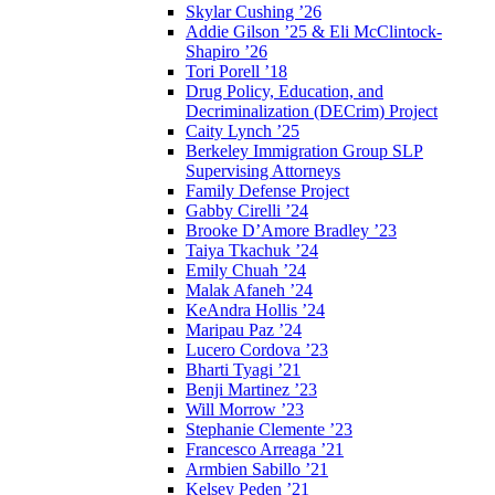
Skylar Cushing ’26
Addie Gilson ’25 & Eli McClintock-
Shapiro ’26
Tori Porell ’18
Drug Policy, Education, and
Decriminalization (DECrim) Project
Caity Lynch ’25
Berkeley Immigration Group SLP
Supervising Attorneys
Family Defense Project
Gabby Cirelli ’24
Brooke D’Amore Bradley ’23
Taiya Tkachuk ’24
Emily Chuah ’24
Malak Afaneh ’24
KeAndra Hollis ’24
Maripau Paz ’24
Lucero Cordova ’23
Bharti Tyagi ’21
Benji Martinez ’23
Will Morrow ’23
Stephanie Clemente ’23
Francesco Arreaga ’21
Armbien Sabillo ’21
Kelsey Peden ’21