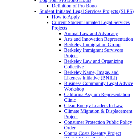
Log Your Pro Bono Hours
Definition of Pro Bono
Student-Initiated Legal Services Projects (SLPS)
How to Apply
Current Student-Initiated Legal Services
Projects
Animal Law and Advocacy
Arts and Innovation Representation
Berkeley Immigration Group
Berkeley Immigrant Survivors
Project
Berkeley Law and Organizing
Collective
Berkeley Name, Image, and
Likeness Initiative (BNILI)
Business Community Legal Advice
Workshop
California Asylum Representation
Clinic
Clean Energy Leaders In Law
Climate Migration & Displacement
Project
Consumer Protection Public Policy
Order
Contra Costa Reentry Project