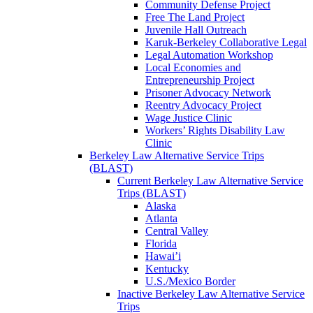
Community Defense Project
Free The Land Project
Juvenile Hall Outreach
Karuk-Berkeley Collaborative Legal
Legal Automation Workshop
Local Economies and
Entrepreneurship Project
Prisoner Advocacy Network
Reentry Advocacy Project
Wage Justice Clinic
Workers’ Rights Disability Law
Clinic
Berkeley Law Alternative Service Trips
(BLAST)
Current Berkeley Law Alternative Service
Trips (BLAST)
Alaska
Atlanta
Central Valley
Florida
Hawai’i
Kentucky
U.S./Mexico Border
Inactive Berkeley Law Alternative Service
Trips