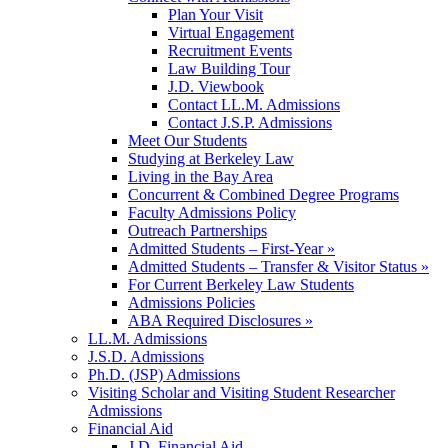
Plan Your Visit
Virtual Engagement
Recruitment Events
Law Building Tour
J.D. Viewbook
Contact LL.M. Admissions
Contact J.S.P. Admissions
Meet Our Students
Studying at Berkeley Law
Living in the Bay Area
Concurrent & Combined Degree Programs
Faculty Admissions Policy
Outreach Partnerships
Admitted Students – First-Year »
Admitted Students – Transfer & Visitor Status »
For Current Berkeley Law Students
Admissions Policies
ABA Required Disclosures »
LL.M. Admissions
J.S.D. Admissions
Ph.D. (JSP) Admissions
Visiting Scholar and Visiting Student Researcher
Admissions
Financial Aid
J.D. Financial Aid