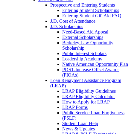
Prospective and Entering Students
Entering Student Scholarships
Entering Student Gift Aid FAQ
J.D. Cost of Attendance
J.D. Scholarships
Need-Based Aid Appeal
External Scholarships
Berkeley Law Opportunity
Scholarship
Public Interest Scholars
Leadership Academy
Native American Opportunity Plan
PDST-Increase Offset Awards
(PIOAs)
Loan Repayment Assistance Program
(LRAP)
LRAP Eligibility Guidelines
LRAP Eligibility Calculator
How to Apply for LRAP
LRAP Forms
Public Service Loan Forgiveness
(PSLF)
Student Loan Help
News & Updates