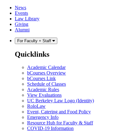
Skip
Skip
News
to
to
Events
content
main
Law Library
menu
Giving
Alumni
For Faculty + Staff
Quicklinks
Academic Calendar
bCourses Overview
bCourses Link
Schedule of Classes
Academic Rules
View Evaluations
UC Berkeley Law Logo (Identity)
RoloLaw
Event, Catering and Food Policy
Emergency Info
Resource Hub for Faculty & Staff
COVID-19 Information