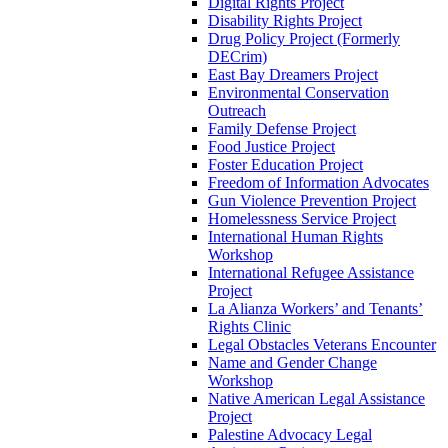
Digital Rights Project
Disability Rights Project
Drug Policy Project (Formerly
DECrim)
East Bay Dreamers Project
Environmental Conservation
Outreach
Family Defense Project
Food Justice Project
Foster Education Project
Freedom of Information Advocates
Gun Violence Prevention Project
Homelessness Service Project
International Human Rights
Workshop
International Refugee Assistance
Project
La Alianza Workers’ and Tenants’
Rights Clinic
Legal Obstacles Veterans Encounter
Name and Gender Change
Workshop
Native American Legal Assistance
Project
Palestine Advocacy Legal