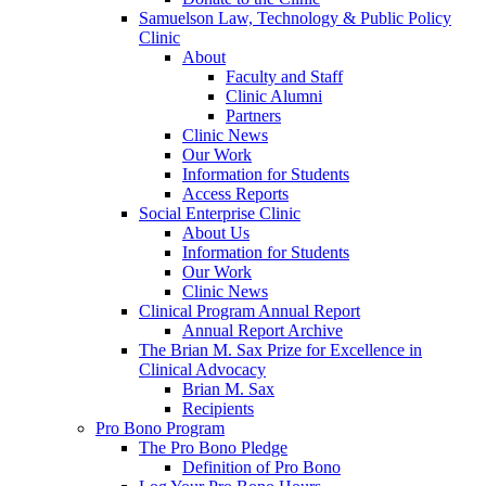
Samuelson Law, Technology & Public Policy
Clinic
About
Faculty and Staff
Clinic Alumni
Partners
Clinic News
Our Work
Information for Students
Access Reports
Social Enterprise Clinic
About Us
Information for Students
Our Work
Clinic News
Clinical Program Annual Report
Annual Report Archive
The Brian M. Sax Prize for Excellence in
Clinical Advocacy
Brian M. Sax
Recipients
Pro Bono Program
The Pro Bono Pledge
Definition of Pro Bono