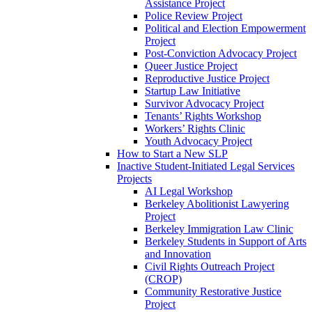
Assistance Project
Police Review Project
Political and Election Empowerment
Project
Post-Conviction Advocacy Project
Queer Justice Project
Reproductive Justice Project
Startup Law Initiative
Survivor Advocacy Project
Tenants’ Rights Workshop
Workers’ Rights Clinic
Youth Advocacy Project
How to Start a New SLP
Inactive Student-Initiated Legal Services
Projects
AI Legal Workshop
Berkeley Abolitionist Lawyering
Project
Berkeley Immigration Law Clinic
Berkeley Students in Support of Arts
and Innovation
Civil Rights Outreach Project
(CROP)
Community Restorative Justice
Project