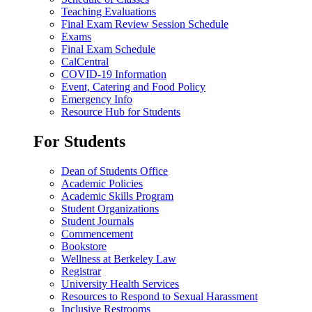
Teaching Evaluations
Final Exam Review Session Schedule
Exams
Final Exam Schedule
CalCentral
COVID-19 Information
Event, Catering and Food Policy
Emergency Info
Resource Hub for Students
For Students
Dean of Students Office
Academic Policies
Academic Skills Program
Student Organizations
Student Journals
Commencement
Bookstore
Wellness at Berkeley Law
Registrar
University Health Services
Resources to Respond to Sexual Harassment
Inclusive Restrooms