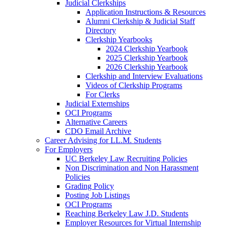
Judicial Clerkships
Application Instructions & Resources
Alumni Clerkship & Judicial Staff
Directory
Clerkship Yearbooks
2024 Clerkship Yearbook
2025 Clerkship Yearbook
2026 Clerkship Yearbook
Clerkship and Interview Evaluations
Videos of Clerkship Programs
For Clerks
Judicial Externships
OCI Programs
Alternative Careers
CDO Email Archive
Career Advising for LL.M. Students
For Employers
UC Berkeley Law Recruiting Policies
Non Discrimination and Non Harassment
Policies
Grading Policy
Posting Job Listings
OCI Programs
Reaching Berkeley Law J.D. Students
Employer Resources for Virtual Internship