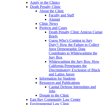
Apply to the Clinics
Death Penalty Clinic
About the Clinic
Faculty and Staff
Alumni
Clinic News
Projects and Cases
Death Penalty Clinic Amicus Curiae
Briefs
Guess Who’s Coming to Jury
Duty?: How the Failure to Collect
Juror Demographic Data
Contributes to Whitewashing the
Jury Box
Whitewashing the Jury Box: How
California Perpetuates the
Discriminatory Exclusion of Black
and Latinx Jurors
Information for Students
Resources and Publications
Capital Defense Internships and
Jobs
Donate to the Clinic
East Bay Community Law Center
Environmental Law Clinic