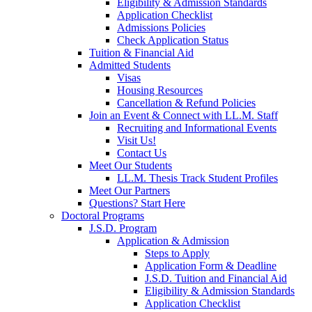
Eligibility & Admission Standards
Application Checklist
Admissions Policies
Check Application Status
Tuition & Financial Aid
Admitted Students
Visas
Housing Resources
Cancellation & Refund Policies
Join an Event & Connect with LL.M. Staff
Recruiting and Informational Events
Visit Us!
Contact Us
Meet Our Students
LL.M. Thesis Track Student Profiles
Meet Our Partners
Questions? Start Here
Doctoral Programs
J.S.D. Program
Application & Admission
Steps to Apply
Application Form & Deadline
J.S.D. Tuition and Financial Aid
Eligibility & Admission Standards
Application Checklist