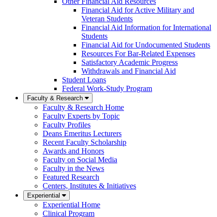
Other Financial Aid Resources
Financial Aid for Active Military and
Veteran Students
Financial Aid Information for International
Students
Financial Aid for Undocumented Students
Resources For Bar-Related Expenses
Satisfactory Academic Progress
Withdrawals and Financial Aid
Student Loans
Federal Work-Study Program
Faculty & Research
Faculty & Research Home
Faculty Experts by Topic
Faculty Profiles
Deans Emeritus Lecturers
Recent Faculty Scholarship
Awards and Honors
Faculty on Social Media
Faculty in the News
Featured Research
Centers, Institutes & Initiatives
Experiential
Experiential Home
Clinical Program