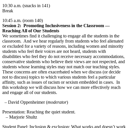
10:30 a.m. (snacks in 141)
Break
10:45
a.m. (room 140)
Session 2: Promoting Inclusiveness in the Classroom —
Reaching All of Our Students
We sometimes find it challenging to engage all the students in the
classroom. And we hear regularly from students who feel alienated
or excluded for a variety of reasons, including women and minority
students who feel their voices are not heard, students with
disabilities who feel they do not receive necessary accommodations,
conservative students who believe their views are not respected, and
students whose learning styles may not match our teaching styles.
These concerns are often exacerbated when we discuss (or decide
not to discuss) topics to which various students feel a particular
affinity, such as issues of racism or sexism embedded in cases. In
this workshop we will discuss how we can more effectively reach
and engage all of our students.
– David Oppenheimer (
moderator
)
Presentation: Reaching the quiet student.
– Marjorie Shultz
Student Panel: Inclusion & exclusion: What works and doesn’t work