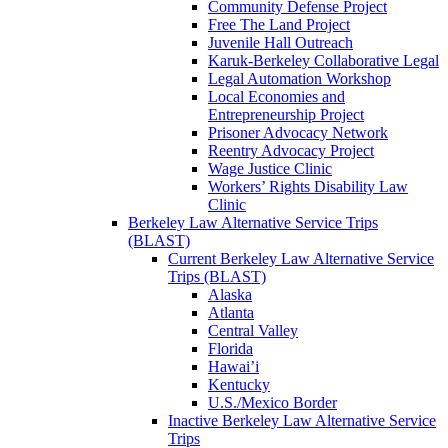
Community Defense Project
Free The Land Project
Juvenile Hall Outreach
Karuk-Berkeley Collaborative Legal
Legal Automation Workshop
Local Economies and
Entrepreneurship Project
Prisoner Advocacy Network
Reentry Advocacy Project
Wage Justice Clinic
Workers’ Rights Disability Law
Clinic
Berkeley Law Alternative Service Trips
(BLAST)
Current Berkeley Law Alternative Service
Trips (BLAST)
Alaska
Atlanta
Central Valley
Florida
Hawai’i
Kentucky
U.S./Mexico Border
Inactive Berkeley Law Alternative Service
Trips