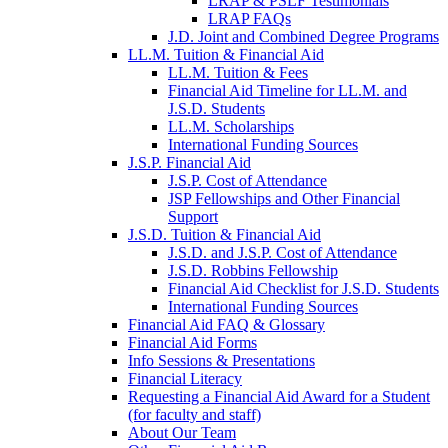
LRAP & PSLF Testimonials
LRAP FAQs
J.D. Joint and Combined Degree Programs
LL.M. Tuition & Financial Aid
LL.M. Tuition & Fees
Financial Aid Timeline for LL.M. and
J.S.D. Students
LL.M. Scholarships
International Funding Sources
J.S.P. Financial Aid
J.S.P. Cost of Attendance
JSP Fellowships and Other Financial
Support
J.S.D. Tuition & Financial Aid
for
J.S.D. and J.S.P. Cost of Attendance
JSD
J.S.D. Robbins Fellowship
Financial Aid Checklist for J.S.D. Students
International Funding Sources
Financial Aid FAQ & Glossary
Financial Aid Forms
Info Sessions & Presentations
Financial Literacy
Requesting a Financial Aid Award for a Student
(for faculty and staff)
About Our Team