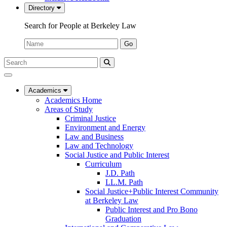
Directory
Search for People at Berkeley Law
Name:
Go
Search
Submit
UC
Search
Berkeley
Law
Academics
Academics Home
Areas of Study
Criminal Justice
Environment and Energy
Law and Business
Law and Technology
Social Justice and Public Interest
Curriculum
J.D. Path
LL.M. Path
Social Justice+Public Interest Community
at Berkeley Law
Public Interest and Pro Bono
Graduation