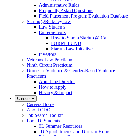
Administrative Rules
Frequently Asked Questions
Field Placement Program Evaluation Database
Startup@BerkeleyLaw
Law Students
Entrepreneurs
How to Start a Startup @ Cal
FORM+FUND
Startup Law Initiative
Investors
Veterans Law Practicum
Ninth Circuit Practicum
Domestic Violence & Gender-Based Violence
Practicum
About the Director
How to Apply
History & Impact
Careers
Careers Home
About CDO
Job Search Toolkit
For J.D. Students
0L Summer Resources
JD Appointments and Drop-In Hours