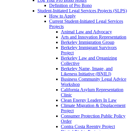
Log Your Pro Bono Hours
Definition of Pro Bono
Student-Initiated Legal Services Projects (SLPS)
How to Apply
Current Student-Initiated Legal Services
Projects
Animal Law and Advocacy
Arts and Innovation Representation
Berkeley Immigration Group
Berkeley Immigrant Survivors
Project
Berkeley Law and Organizing
Collective
Berkeley Name, Image, and
Likeness Initiative (BNILI)
Business Community Legal Advice
Workshop
California Asylum Representation
Clinic
Clean Energy Leaders In Law
Climate Migration & Displacement
Project
Consumer Protection Public Policy
Order
Contra Costa Reentry Project