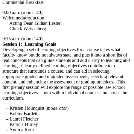
Continental Breakfast
9:00 a.m. (room 140)
Welcome/Introduction
– Acting Dean Gillian Lester
– Chuck Weisselberg
9:15 a.m. (room 140)
Session 1: Learning Goals
Developing a set of learning objectives for a course takes what
faculty know but do not always state, and puts it into a short list of
real concepts that can guide students and add clarity to teaching and
learning. Clearly defined learning objectives contribute to a
structure that surrounds a course, and can aid in selecting
appropriate graded and ungraded assessments, selecting relevant
content, and enhancing the assessment or grading practices. This
first plenary session will explore the range of possible law school
learning objectives—both within individual courses and across the
curriculum.
– Kristen Holmquist (
moderator
)
– Bobby Bartlett
– Laurel Fletcher
– Patricia Hurley
– Andrea Roth