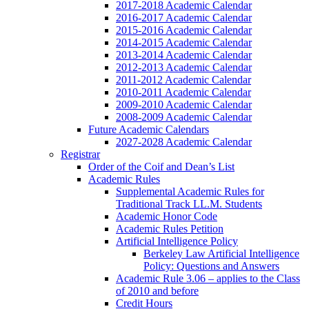
2017-2018 Academic Calendar
2016-2017 Academic Calendar
2015-2016 Academic Calendar
2014-2015 Academic Calendar
2013-2014 Academic Calendar
2012-2013 Academic Calendar
2011-2012 Academic Calendar
2010-2011 Academic Calendar
2009-2010 Academic Calendar
2008-2009 Academic Calendar
Future Academic Calendars
2027-2028 Academic Calendar
Registrar
Order of the Coif and Dean’s List
Academic Rules
Supplemental Academic Rules for
Traditional Track LL.M. Students
Academic Honor Code
Academic Rules Petition
Artificial Intelligence Policy
Berkeley Law Artificial Intelligence
Policy: Questions and Answers
Academic Rule 3.06 – applies to the Class
of 2010 and before
Credit Hours