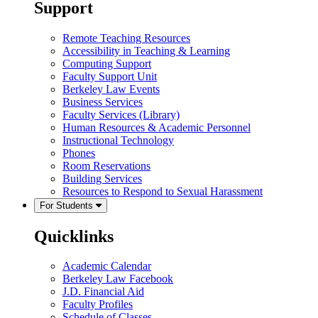
Support
Remote Teaching Resources
Accessibility in Teaching & Learning
Computing Support
Faculty Support Unit
Berkeley Law Events
Business Services
Faculty Services (Library)
Human Resources & Academic Personnel
Instructional Technology
Phones
Room Reservations
Building Services
Resources to Respond to Sexual Harassment
For Students
Quicklinks
Academic Calendar
Berkeley Law Facebook
J.D. Financial Aid
Faculty Profiles
Schedule of Classes