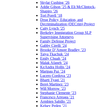
Skylar Cushing ’26
Addie Gilson ’25 & Eli McClintock-
Shapiro ’26
Tori Porell ’18
Drug Policy, Education, and
Decriminalization (DECrim) Project
Caity Lynch ’25
Berkeley Immigration Group SLP
Supervising Attorneys
Family Defense Project
Gabby Cirelli ’24
Brooke D’Amore Bradley ’23
Taiya Tkachuk ’24
Emily Chuah ’24
Malak Afaneh ’24
KeAndra Hollis ’24
Maripau Paz ’24
Lucero Cordova ’23
Bharti Tyagi ’21
Benji Martinez ’23
Will Morrow ’23
Stephanie Clemente ’23
Francesco Arreaga ’21
Armbien Sabillo ’21
Kelsey Peden ’21