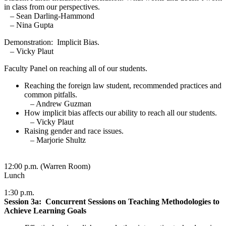
in class from our perspectives.
– Sean Darling-Hammond
– Nina Gupta
Demonstration: Implicit Bias.
– Vicky Plaut
Faculty Panel on reaching all of our students.
Reaching the foreign law student, recommended practices and
common pitfalls.
– Andrew Guzman
How implicit bias affects our ability to reach all our students.
– Vicky Plaut
Raising gender and race issues.
– Marjorie Shultz
12:00 p.m. (Warren Room)
Lunch
1:30 p.m.
Session 3a: Concurrent Sessions on Teaching Methodologies to
Achieve Learning Goals