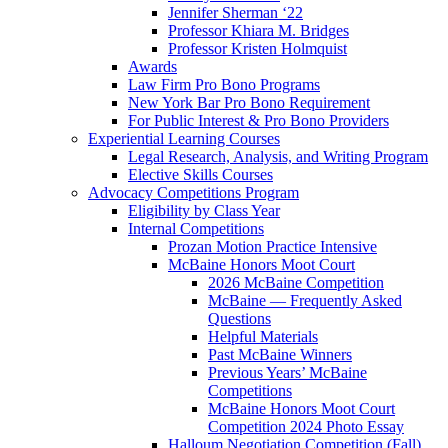
Jennifer Sherman ‘22
Professor Khiara M. Bridges
Professor Kristen Holmquist
Awards
Law Firm Pro Bono Programs
New York Bar Pro Bono Requirement
For Public Interest & Pro Bono Providers
Experiential Learning Courses
Legal Research, Analysis, and Writing Program
Elective Skills Courses
Advocacy Competitions Program
Eligibility by Class Year
Internal Competitions
Prozan Motion Practice Intensive
McBaine Honors Moot Court
2026 McBaine Competition
McBaine — Frequently Asked
Questions
Helpful Materials
Past McBaine Winners
Previous Years’ McBaine
Competitions
McBaine Honors Moot Court
Competition 2024 Photo Essay
Halloum Negotiation Competition (Fall)