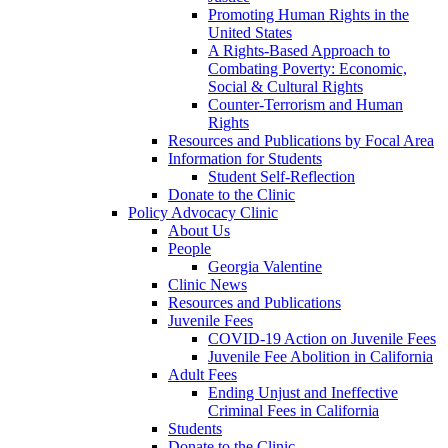
Promoting Human Rights in the
United States
A Rights-Based Approach to
Combating Poverty: Economic,
Social & Cultural Rights
Counter-Terrorism and Human
Rights
Resources and Publications by Focal Area
Information for Students
Student Self-Reflection
Donate to the Clinic
Policy Advocacy Clinic
About Us
People
Georgia Valentine
Clinic News
Resources and Publications
Juvenile Fees
COVID-19 Action on Juvenile Fees
Juvenile Fee Abolition in California
Adult Fees
Ending Unjust and Ineffective
Criminal Fees in California
Students
Donate to the Clinic