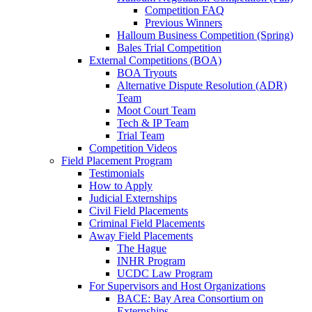
Competition FAQ
Previous Winners
Halloum Business Competition (Spring)
Bales Trial Competition
External Competitions (BOA)
BOA Tryouts
Alternative Dispute Resolution (ADR)
Team
Moot Court Team
Tech & IP Team
Trial Team
Competition Videos
Field Placement Program
Testimonials
How to Apply
Judicial Externships
Civil Field Placements
Criminal Field Placements
Away Field Placements
The Hague
INHR Program
UCDC Law Program
For Supervisors and Host Organizations
BACE: Bay Area Consortium on
Externships