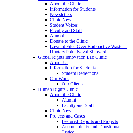
About the Clinic
Information for Students
Newsletters
Clinic News
Student Voices
Faculty and Staff
Alumni
Donate to the Clinic
Lawsuit Filed Over Radioactive Waste at
Hunters Point Naval Shipyard
Global Rights Innovation Lab Clinic
About Us
Information for Students
Student Reflections
Our Work
Our Clients
Human Rights Clinic
About the Clinic
Alumni
Faculty and Staff
Clinic News
Projects and Cases
Featured Reports and Projects
Accountability and Transitional
Justice