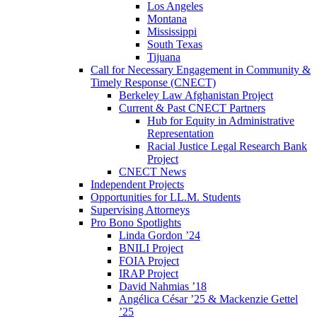
Los Angeles
Montana
Mississippi
South Texas
Tijuana
Call for Necessary Engagement in Community &
Timely Response (CNECT)
Berkeley Law Afghanistan Project
Current & Past CNECT Partners
Hub for Equity in Administrative
Representation
Racial Justice Legal Research Bank
Project
CNECT News
Independent Projects
Opportunities for LL.M. Students
Supervising Attorneys
Pro Bono Spotlights
Linda Gordon ’24
BNILI Project
FOIA Project
IRAP Project
David Nahmias ’18
Angélica César ’25 & Mackenzie Gettel
’25