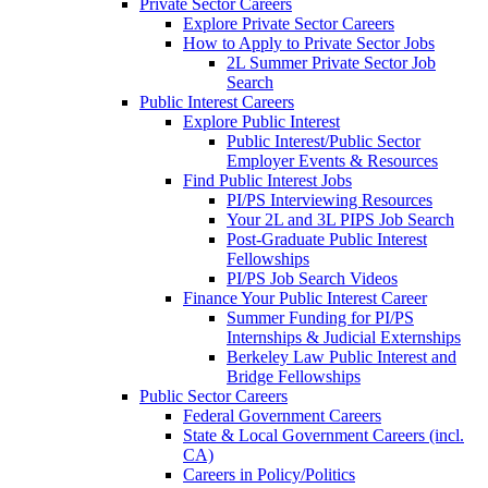
Private Sector Careers
Explore Private Sector Careers
How to Apply to Private Sector Jobs
2L Summer Private Sector Job
Search
Public Interest Careers
Explore Public Interest
Public Interest/Public Sector
Employer Events & Resources
Find Public Interest Jobs
PI/PS Interviewing Resources
Your 2L and 3L PIPS Job Search
Post-Graduate Public Interest
Fellowships
PI/PS Job Search Videos
Finance Your Public Interest Career
Summer Funding for PI/PS
Internships & Judicial Externships
Berkeley Law Public Interest and
Bridge Fellowships
Public Sector Careers
Federal Government Careers
State & Local Government Careers (incl.
CA)
Careers in Policy/Politics