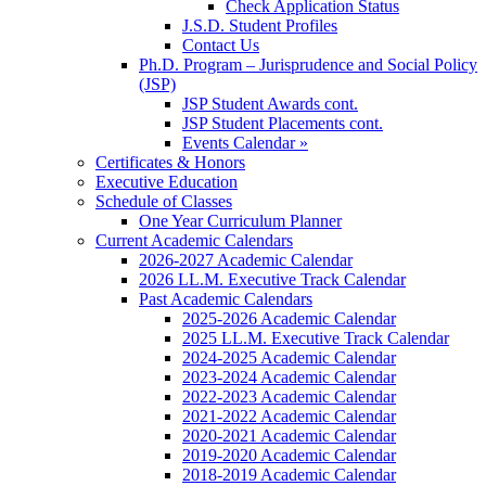
Check Application Status
J.S.D. Student Profiles
Contact Us
Ph.D. Program – Jurisprudence and Social Policy
(JSP)
JSP Student Awards cont.
JSP Student Placements cont.
Events Calendar »
Certificates & Honors
Executive Education
Schedule of Classes
One Year Curriculum Planner
Current Academic Calendars
2026-2027 Academic Calendar
2026 LL.M. Executive Track Calendar
Past Academic Calendars
2025-2026 Academic Calendar
2025 LL.M. Executive Track Calendar
2024-2025 Academic Calendar
2023-2024 Academic Calendar
2022-2023 Academic Calendar
2021-2022 Academic Calendar
2020-2021 Academic Calendar
2019-2020 Academic Calendar
2018-2019 Academic Calendar