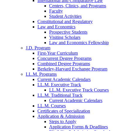
International and Comparative Law
Centers, Clinics, and Programs
Faculty
Student Activities
Constitutional and Regulatory
Law and Economics
Prospective Students
Visiting Scholars
Law and Economics Fellowship
J.D. Program
First-Year Curriculum
Concurrent Degree Programs
Combined Degree Programs
Berkeley-Harvard Exchange Program
LL.M. Programs
Current Academic Calendars
LL.M. Executive Track
LL.M. Executive Track Courses
LL.M. Traditional Track
Current Academic Calendars
LL.M. Courses
Certificates of Specialization
Application & Admission
Steps to Apply
Application Forms & Deadlines