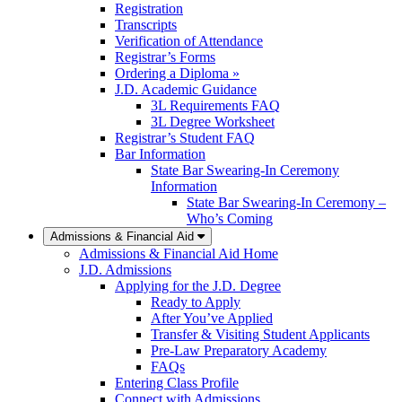
Registration
Transcripts
Verification of Attendance
Registrar’s Forms
Ordering a Diploma »
J.D. Academic Guidance
3L Requirements FAQ
3L Degree Worksheet
Registrar’s Student FAQ
Bar Information
State Bar Swearing-In Ceremony
Information
State Bar Swearing-In Ceremony –
Who’s Coming
Admissions & Financial Aid
Admissions & Financial Aid Home
J.D. Admissions
Applying for the J.D. Degree
Ready to Apply
After You’ve Applied
Transfer & Visiting Student Applicants
Pre-Law Preparatory Academy
FAQs
Entering Class Profile
Connect with Admissions