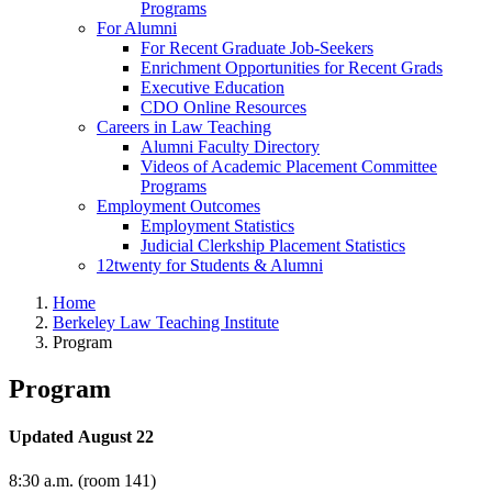
Programs
For Alumni
For Recent Graduate Job-Seekers
Enrichment Opportunities for Recent Grads
Executive Education
CDO Online Resources
Careers in Law Teaching
Alumni Faculty Directory
Videos of Academic Placement Committee
Programs
Employment Outcomes
Employment Statistics
Judicial Clerkship Placement Statistics
12twenty for Students & Alumni
Home
Berkeley Law Teaching Institute
Program
Program
Updated August 22
8:30 a.m. (room 141)