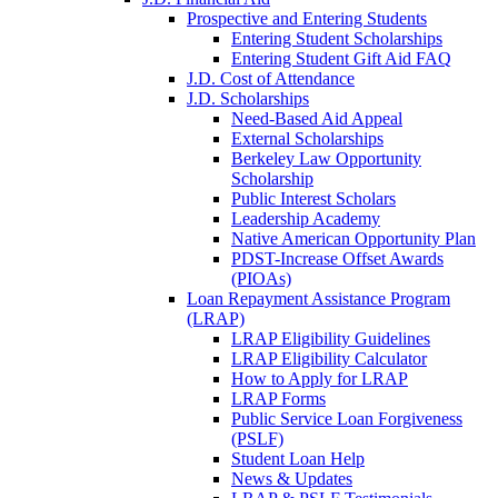
Prospective and Entering Students
Entering Student Scholarships
Entering Student Gift Aid FAQ
J.D. Cost of Attendance
J.D. Scholarships
Need-Based Aid Appeal
External Scholarships
Berkeley Law Opportunity
Scholarship
Public Interest Scholars
Leadership Academy
Native American Opportunity Plan
PDST-Increase Offset Awards
(PIOAs)
Loan Repayment Assistance Program
(LRAP)
LRAP Eligibility Guidelines
LRAP Eligibility Calculator
How to Apply for LRAP
LRAP Forms
Public Service Loan Forgiveness
(PSLF)
Student Loan Help
News & Updates