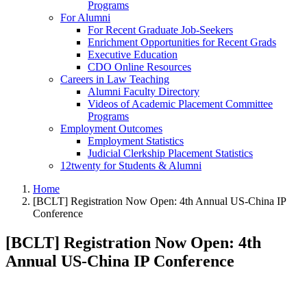
Programs
For Alumni
For Recent Graduate Job-Seekers
Enrichment Opportunities for Recent Grads
Executive Education
CDO Online Resources
Careers in Law Teaching
Alumni Faculty Directory
Videos of Academic Placement Committee
Programs
Employment Outcomes
Employment Statistics
Judicial Clerkship Placement Statistics
12twenty for Students & Alumni
Home
[BCLT] Registration Now Open: 4th Annual US-China IP
Conference
[BCLT] Registration Now Open: 4th
Annual US-China IP Conference