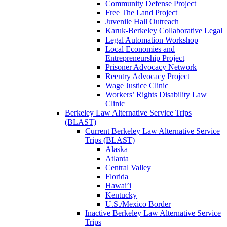
Community Defense Project
Free The Land Project
Juvenile Hall Outreach
Karuk-Berkeley Collaborative Legal
Legal Automation Workshop
Local Economies and
Entrepreneurship Project
Prisoner Advocacy Network
Reentry Advocacy Project
Wage Justice Clinic
Workers’ Rights Disability Law
Clinic
Berkeley Law Alternative Service Trips
(BLAST)
Current Berkeley Law Alternative Service
Trips (BLAST)
Alaska
Atlanta
Central Valley
Florida
Hawai’i
Kentucky
U.S./Mexico Border
Inactive Berkeley Law Alternative Service
Trips