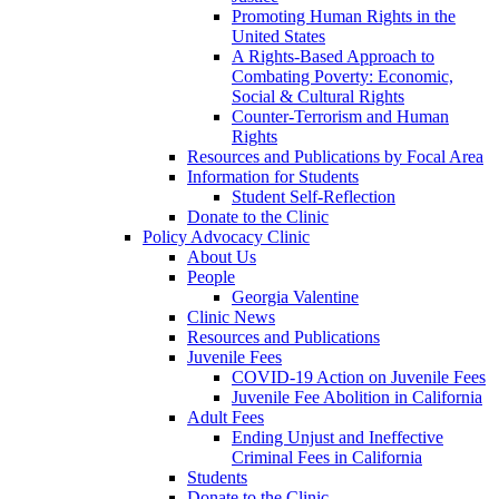
Promoting Human Rights in the
United States
A Rights-Based Approach to
Combating Poverty: Economic,
Social & Cultural Rights
Counter-Terrorism and Human
Rights
Resources and Publications by Focal Area
Information for Students
Student Self-Reflection
Donate to the Clinic
Policy Advocacy Clinic
About Us
People
Georgia Valentine
Clinic News
Resources and Publications
Juvenile Fees
COVID-19 Action on Juvenile Fees
Juvenile Fee Abolition in California
Adult Fees
Ending Unjust and Ineffective
Criminal Fees in California
Students
Donate to the Clinic