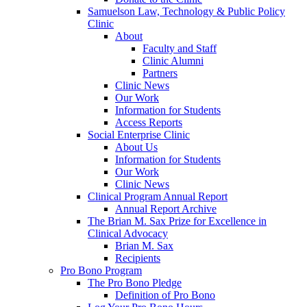
Samuelson Law, Technology & Public Policy
Clinic
About
Faculty and Staff
Clinic Alumni
Partners
Clinic News
Our Work
Information for Students
Access Reports
Social Enterprise Clinic
About Us
Information for Students
Our Work
Clinic News
Clinical Program Annual Report
Annual Report Archive
The Brian M. Sax Prize for Excellence in
Clinical Advocacy
Brian M. Sax
Recipients
Pro Bono Program
The Pro Bono Pledge
Definition of Pro Bono