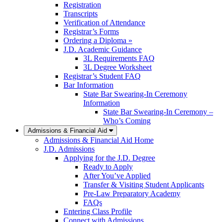
Registration
Transcripts
Verification of Attendance
Registrar’s Forms
Ordering a Diploma »
J.D. Academic Guidance
3L Requirements FAQ
3L Degree Worksheet
Registrar’s Student FAQ
Bar Information
State Bar Swearing-In Ceremony
Information
State Bar Swearing-In Ceremony –
Who’s Coming
Admissions & Financial Aid
Admissions & Financial Aid Home
J.D. Admissions
Applying for the J.D. Degree
Ready to Apply
After You’ve Applied
Transfer & Visiting Student Applicants
Pre-Law Preparatory Academy
FAQs
Entering Class Profile
Connect with Admissions