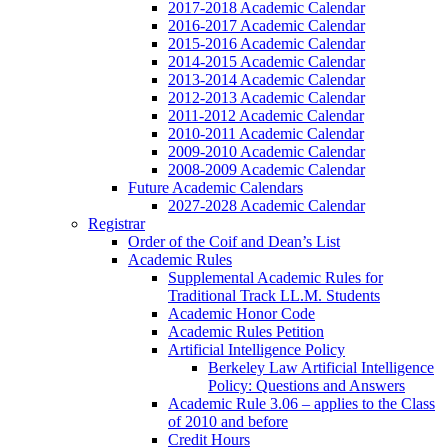
2017-2018 Academic Calendar
2016-2017 Academic Calendar
2015-2016 Academic Calendar
2014-2015 Academic Calendar
2013-2014 Academic Calendar
2012-2013 Academic Calendar
2011-2012 Academic Calendar
2010-2011 Academic Calendar
2009-2010 Academic Calendar
2008-2009 Academic Calendar
Future Academic Calendars
2027-2028 Academic Calendar
Registrar
Order of the Coif and Dean’s List
Academic Rules
Supplemental Academic Rules for
Traditional Track LL.M. Students
Academic Honor Code
Academic Rules Petition
Artificial Intelligence Policy
Berkeley Law Artificial Intelligence
Policy: Questions and Answers
Academic Rule 3.06 – applies to the Class
of 2010 and before
Credit Hours