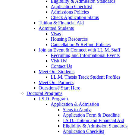
Eligibility & Admission Standards
Application Checklist
Admissions Policies
Check Application Status
Tuition & Financial Aid
Admitted Students
Visas
Housing Resources
Cancellation & Refund Policies
Join an Event & Connect with LL.M. Staff
Recruiting and Informational Events
Visit Us!
Contact Us
Meet Our Students
LL.M. Thesis Track Student Profiles
Meet Our Partners
Questions? Start Here
Doctoral Programs
J.S.D. Program
Application & Admission
Steps to Apply
Application Form & Deadline
J.S.D. Tuition and Financial Aid
Eligibility & Admission Standards
Application Checklist