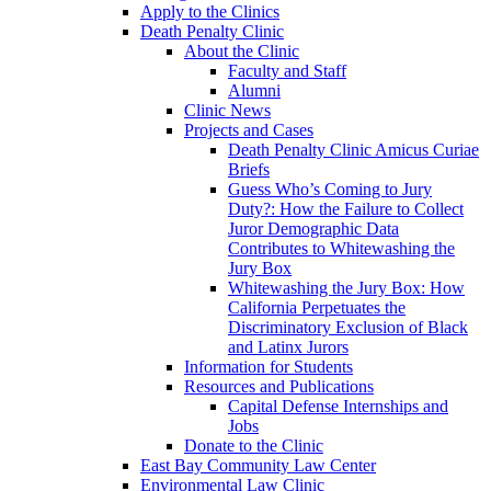
Apply to the Clinics
Death Penalty Clinic
About the Clinic
Faculty and Staff
Alumni
Clinic News
Projects and Cases
Death Penalty Clinic Amicus Curiae
Briefs
Guess Who’s Coming to Jury
Duty?: How the Failure to Collect
Juror Demographic Data
Contributes to Whitewashing the
Jury Box
Whitewashing the Jury Box: How
California Perpetuates the
Discriminatory Exclusion of Black
and Latinx Jurors
Information for Students
Resources and Publications
Capital Defense Internships and
Jobs
Donate to the Clinic
East Bay Community Law Center
Environmental Law Clinic