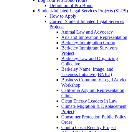
Log Your Pro Bono Hours
Definition of Pro Bono
Student-Initiated Legal Services Projects (SLPS)
How to Apply
Current Student-Initiated Legal Services
Projects
Animal Law and Advocacy
Arts and Innovation Representation
Berkeley Immigration Group
Berkeley Immigrant Survivors
Project
Berkeley Law and Organizing
Collective
Berkeley Name, Image, and
Likeness Initiative (BNILI)
Business Community Legal Advice
Workshop
California Asylum Representation
Clinic
Clean Energy Leaders In Law
Climate Migration & Displacement
Project
Consumer Protection Public Policy
Order
Contra Costa Reentry Project