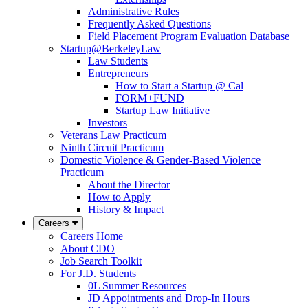
Administrative Rules
Frequently Asked Questions
Field Placement Program Evaluation Database
Startup@BerkeleyLaw
Law Students
Entrepreneurs
How to Start a Startup @ Cal
FORM+FUND
Startup Law Initiative
Investors
Veterans Law Practicum
Ninth Circuit Practicum
Domestic Violence & Gender-Based Violence
Practicum
About the Director
How to Apply
History & Impact
Careers
Careers Home
About CDO
Job Search Toolkit
For J.D. Students
0L Summer Resources
JD Appointments and Drop-In Hours