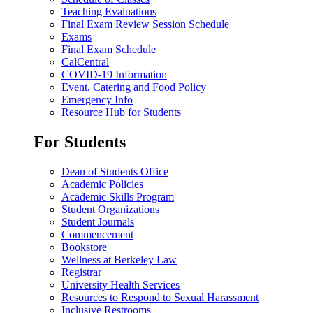
Teaching Evaluations
Final Exam Review Session Schedule
Exams
Final Exam Schedule
CalCentral
COVID-19 Information
Event, Catering and Food Policy
Emergency Info
Resource Hub for Students
For Students
Dean of Students Office
Academic Policies
Academic Skills Program
Student Organizations
Student Journals
Commencement
Bookstore
Wellness at Berkeley Law
Registrar
University Health Services
Resources to Respond to Sexual Harassment
Inclusive Restrooms