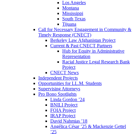
Los Angeles
Montana
Mississippi
South Texas
Tijuana
Call for Necessary Engagement in Community &
Timely Response (CNECT)
Berkeley Law Afghanistan Project
Current & Past CNECT Partners
Hub for Equity in Administrative
Representation
Racial Justice Legal Research Bank
Project
CNECT News
Independent Projects
Opportunities for LL.M. Students
Supervising Attorneys
Pro Bono Spotlights
Linda Gordon ’24
BNILI Project
FOIA Project
IRAP Project
David Nahmias ’18
Angélica César ’25 & Mackenzie Gettel
’25