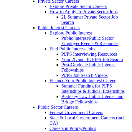
Private Sector Careers
Explore Private Sector Careers
How to Apply to Private Sector Jobs
2L Summer Private Sector Job
Search
Public Interest Careers
Explore Public Interest
Public Interest/Public Sector
Employer Events & Resources
Find Public Interest Jobs
PI/PS Interviewing Resources
Your 2L and 3L PIPS Job Search
Post-Graduate Public Interest
Fellowships
PI/PS Job Search Videos
Finance Your Public Interest Career
Summer Funding for PI/PS
Internships & Judicial Externships
Berkeley Law Public Interest and
Bridge Fellowships
Public Sector Careers
Federal Government Careers
State & Local Government Careers (incl.
CA)
Careers in Policy/Politics