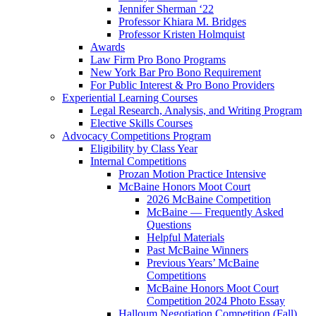
Jennifer Sherman ‘22
Professor Khiara M. Bridges
Professor Kristen Holmquist
Awards
Law Firm Pro Bono Programs
New York Bar Pro Bono Requirement
For Public Interest & Pro Bono Providers
Experiential Learning Courses
Legal Research, Analysis, and Writing Program
Elective Skills Courses
Advocacy Competitions Program
Eligibility by Class Year
Internal Competitions
Prozan Motion Practice Intensive
McBaine Honors Moot Court
2026 McBaine Competition
McBaine — Frequently Asked
Questions
Helpful Materials
Past McBaine Winners
Previous Years’ McBaine
Competitions
McBaine Honors Moot Court
Competition 2024 Photo Essay
Halloum Negotiation Competition (Fall)