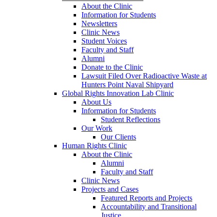
About the Clinic
Information for Students
Newsletters
Clinic News
Student Voices
Faculty and Staff
Alumni
Donate to the Clinic
Lawsuit Filed Over Radioactive Waste at
Hunters Point Naval Shipyard
Global Rights Innovation Lab Clinic
About Us
Information for Students
Student Reflections
Our Work
Our Clients
Human Rights Clinic
About the Clinic
Alumni
Faculty and Staff
Clinic News
Projects and Cases
Featured Reports and Projects
Accountability and Transitional
Justice