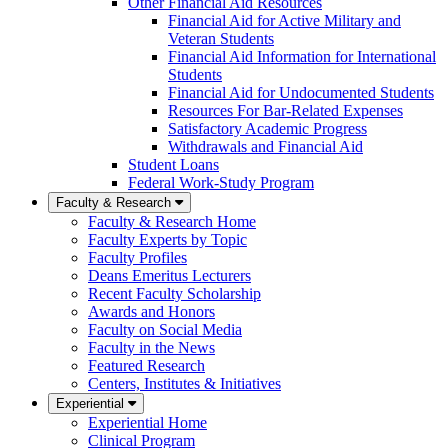
Other Financial Aid Resources
Financial Aid for Active Military and
Veteran Students
Financial Aid Information for International
Students
Financial Aid for Undocumented Students
Resources For Bar-Related Expenses
Satisfactory Academic Progress
Withdrawals and Financial Aid
Student Loans
Federal Work-Study Program
Faculty & Research
Faculty & Research Home
Faculty Experts by Topic
Faculty Profiles
Deans Emeritus Lecturers
Recent Faculty Scholarship
Awards and Honors
Faculty on Social Media
Faculty in the News
Featured Research
Centers, Institutes & Initiatives
Experiential
Experiential Home
Clinical Program