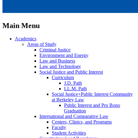
Main Menu
Academics
Areas of Study
Criminal Justice
Environment and Energy
Law and Business
Law and Technology
Social Justice and Public Interest
Curriculum
J.D. Path
LL.M. Path
Social Justice+Public Interest Community
at Berkeley Law
Public Interest and Pro Bono
Graduation
International and Comparative Law
Centers, Clinics, and Programs
Faculty
Student Activities