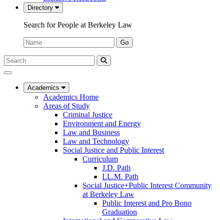
Directory
Search for People at Berkeley Law
Name:
Go
Search
Submit
UC
Search
Berkeley
Law
Academics
Academics Home
Areas of Study
Criminal Justice
Environment and Energy
Law and Business
Law and Technology
Social Justice and Public Interest
Curriculum
J.D. Path
LL.M. Path
Social Justice+Public Interest Community
at Berkeley Law
Public Interest and Pro Bono
Graduation