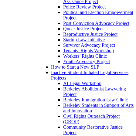
Assistance Project
Police Review Project
Political and Election Empowerment
Project
Post-Conviction Advocacy Project
Queer Justice Project
Reproductive Justice Project
Startup Law Initiative
Survivor Advocacy Project
Tenants’ Rights Workshop
Workers’ Rights Clinic
Youth Advocacy Project
How to Start a New SLP
Inactive Student-Initiated Legal Services
Projects
AI Legal Workshop
Berkeley Abolitionist Lawyering
Project
Berkeley Immigration Law Clinic
Berkeley Students in Support of Arts
and Innovation
Civil Rights Outreach Project
(CROP)
Community Restorative Justice
Project