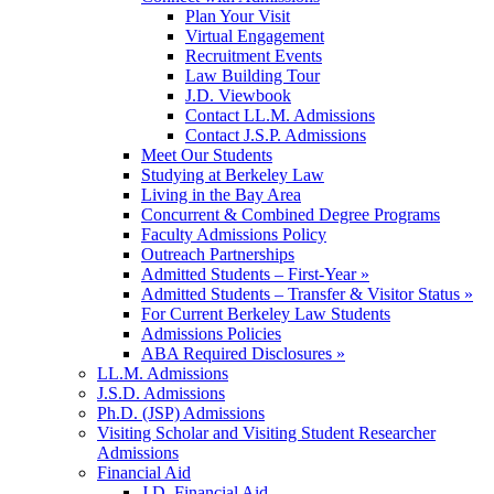
Plan Your Visit
Virtual Engagement
Recruitment Events
Law Building Tour
J.D. Viewbook
Contact LL.M. Admissions
Contact J.S.P. Admissions
Meet Our Students
Studying at Berkeley Law
Living in the Bay Area
Concurrent & Combined Degree Programs
Faculty Admissions Policy
Outreach Partnerships
Admitted Students – First-Year »
Admitted Students – Transfer & Visitor Status »
For Current Berkeley Law Students
Admissions Policies
ABA Required Disclosures »
LL.M. Admissions
J.S.D. Admissions
Ph.D. (JSP) Admissions
Visiting Scholar and Visiting Student Researcher
Admissions
Financial Aid
J.D. Financial Aid