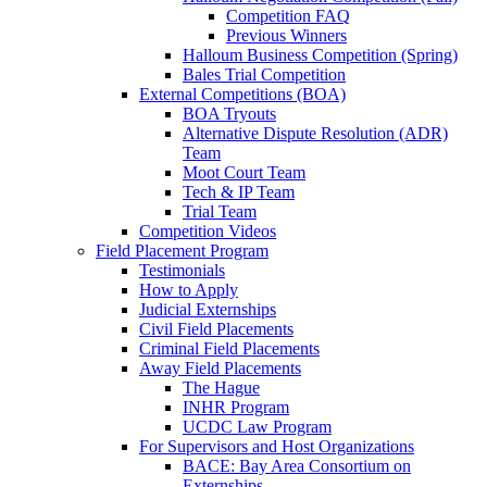
Competition FAQ
Previous Winners
Halloum Business Competition (Spring)
Bales Trial Competition
External Competitions (BOA)
BOA Tryouts
Alternative Dispute Resolution (ADR)
Team
Moot Court Team
Tech & IP Team
Trial Team
Competition Videos
Field Placement Program
Testimonials
How to Apply
Judicial Externships
Civil Field Placements
Criminal Field Placements
Away Field Placements
The Hague
INHR Program
UCDC Law Program
For Supervisors and Host Organizations
BACE: Bay Area Consortium on
Externships