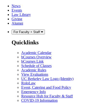
Skip
Skip
News
to
to
Events
content
main
Law Library
menu
Giving
Alumni
For Faculty + Staff
Quicklinks
Academic Calendar
bCourses Overview
bCourses Link
Schedule of Classes
Academic Rules
View Evaluations
UC Berkeley Law Logo (Identity)
RoloLaw
Event, Catering and Food Policy
Emergency Info
Resource Hub for Faculty & Staff
COVID-19 Information