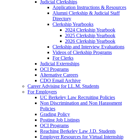
Judicial Clerkships
Application Instructions & Resources
Alumni Clerkship & Judicial Staff
Directory
Clerkship Yearbooks
2024 Clerkship Yearbook
2025 Clerkship Yearbook
2026 Clerkship Yearbook
Clerkship and Interview Evaluations
Videos of Clerkship Programs
For Clerks
Judicial Externships
OCI Programs
Alternative Careers
CDO Email Archive
Career Advising for LL.M. Students
For Employers
UC Berkeley Law Recruiting Policies
Non Discrimination and Non Harassment
Policies
Grading Policy
Posting Job Listings
OCI Programs
Reaching Berkeley Law J.D. Students
Employer Resources for Virtual Internship