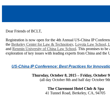
Dear Friends of BCLT,
Registration is now open for the 4th Annual US-China IP Conferen
t
he
Berkeley Center for Law & Technology
,
Loyola Law School, L
and
Renmin University of China Law School
. This promises to be
exploration of key issues with leading experts from China and the 
US-China IP Conference: Best Practices for Innovatio
Thursday, October 8, 2015 – Friday, October 9
(all day October 8th and half day October 9th
The Claremont Hotel Club & Spa
41 Tunnel Road, Berkeley, CA, 94705