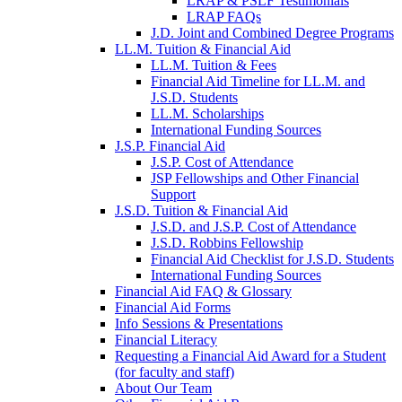
LRAP & PSLF Testimonials
LRAP FAQs
J.D. Joint and Combined Degree Programs
LL.M. Tuition & Financial Aid
LL.M. Tuition & Fees
Financial Aid Timeline for LL.M. and
J.S.D. Students
LL.M. Scholarships
International Funding Sources
J.S.P. Financial Aid
J.S.P. Cost of Attendance
JSP Fellowships and Other Financial
Support
J.S.D. Tuition & Financial Aid
for
J.S.D. and J.S.P. Cost of Attendance
JSD
J.S.D. Robbins Fellowship
Financial Aid Checklist for J.S.D. Students
International Funding Sources
Financial Aid FAQ & Glossary
Financial Aid Forms
Info Sessions & Presentations
Financial Literacy
Requesting a Financial Aid Award for a Student
(for faculty and staff)
About Our Team