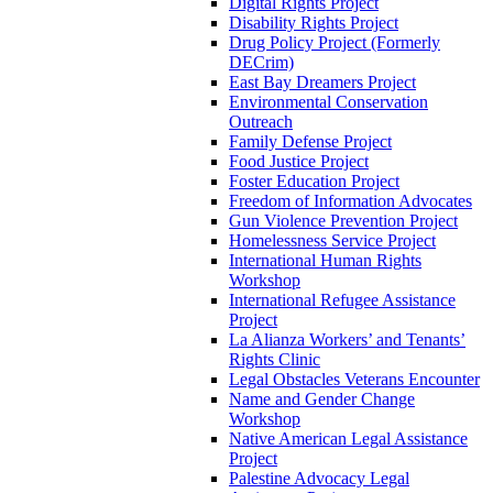
Digital Rights Project
Disability Rights Project
Drug Policy Project (Formerly
DECrim)
East Bay Dreamers Project
Environmental Conservation
Outreach
Family Defense Project
Food Justice Project
Foster Education Project
Freedom of Information Advocates
Gun Violence Prevention Project
Homelessness Service Project
International Human Rights
Workshop
International Refugee Assistance
Project
La Alianza Workers’ and Tenants’
Rights Clinic
Legal Obstacles Veterans Encounter
Name and Gender Change
Workshop
Native American Legal Assistance
Project
Palestine Advocacy Legal