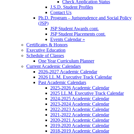
Check Application Status
J.S.D. Student Profiles
Contact Us
Ph.D. Program – Jurisprudence and Social Policy
(JSP)
JSP Student Awards cont.
JSP Student Placements cont.
Events Calendar »
Certificates & Honors
Executive Education
Schedule of Classes
One Year Curriculum Planner
Current Academic Calendars
2026-2027 Academic Calendar
2026 LL.M. Executive Track Calendar
Past Academic Calendars
2025-2026 Academic Calendar
2025 LL.M. Executive Track Calendar
2024-2025 Academic Calendar
2023-2024 Academic Calendar
2022-2023 Academic Calendar
2021-2022 Academic Calendar
2020-2021 Academic Calendar
2019-2020 Academic Calendar
2018-2019 Academic Calendar