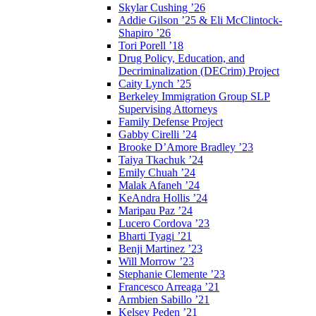
Skylar Cushing ’26
Addie Gilson ’25 & Eli McClintock-
Shapiro ’26
Tori Porell ’18
Drug Policy, Education, and
Decriminalization (DECrim) Project
Caity Lynch ’25
Berkeley Immigration Group SLP
Supervising Attorneys
Family Defense Project
Gabby Cirelli ’24
Brooke D’Amore Bradley ’23
Taiya Tkachuk ’24
Emily Chuah ’24
Malak Afaneh ’24
KeAndra Hollis ’24
Maripau Paz ’24
Lucero Cordova ’23
Bharti Tyagi ’21
Benji Martinez ’23
Will Morrow ’23
Stephanie Clemente ’23
Francesco Arreaga ’21
Armbien Sabillo ’21
Kelsey Peden ’21