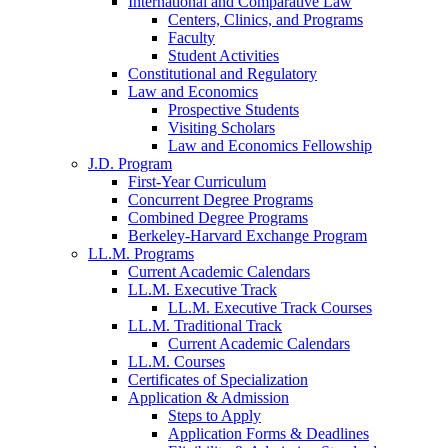
International and Comparative Law
Centers, Clinics, and Programs
Faculty
Student Activities
Constitutional and Regulatory
Law and Economics
Prospective Students
Visiting Scholars
Law and Economics Fellowship
J.D. Program
First-Year Curriculum
Concurrent Degree Programs
Combined Degree Programs
Berkeley-Harvard Exchange Program
LL.M. Programs
Current Academic Calendars
LL.M. Executive Track
LL.M. Executive Track Courses
LL.M. Traditional Track
Current Academic Calendars
LL.M. Courses
Certificates of Specialization
Application & Admission
Steps to Apply
Application Forms & Deadlines