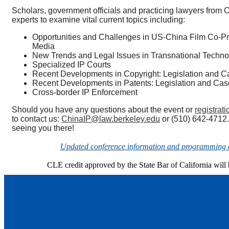
Scholars, government officials and practicing lawyers from C
experts to examine vital current topics including:
Opportunities and Challenges in US-China Film Co-Pr
Media
New Trends and Legal Issues in Transnational Techno
Specialized IP Courts
Recent Developments in Copyright: Legislation and C
Recent Developments in Patents: Legislation and Cas
Cross-border IP Enforcement
Should you have any questions about the event or
registrati
to contact us:
ChinaIP@law.berkeley.edu
or (510) 642-4712.
seeing you there!
Updated conference information and programming d
CLE credit approved by the State Bar of California will 