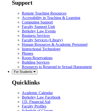
Support
Remote Teaching Resources
Accessibility in Teaching & Learning
Computing Support
Faculty Support Unit
Berkeley Law Events
Business Services
Faculty Services (Library)
Human Resources & Academic Personnel
Instructional Technology
Phones
Room Reservations
Building Services
Resources to Respond to Sexual Harassment
For Students
Quicklinks
Academic Calendar
Berkeley Law Facebook
J.D. Financial Aid
Faculty Profiles
Schedule of Classes