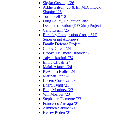
Skylar Cushing ’26
Addie Gilson ’25 & Eli McClintock-
Shapiro ’26
Tori Porell ’18
Drug Policy, Education, and
Decriminalization (DECrim) Project
Caity Lynch ’25
Berkeley Immigration Group SLP
Supervising Attorneys
Family Defense Project
Gabby Cirelli ’24
Brooke D’Amore Bradley ’23
Taiya Tkachuk ’24
Emily Chuah ’24
Malak Afaneh ’24
KeAndra Hollis ’24
Maripau Paz ’24
Lucero Cordova ’23
Bharti Tyagi ’21
Benji Martinez ’23
Will Morrow ’23
Stephanie Clemente ’23
Francesco Arreaga ’21
Armbien Sabillo ’21
Kelsey Peden ’21