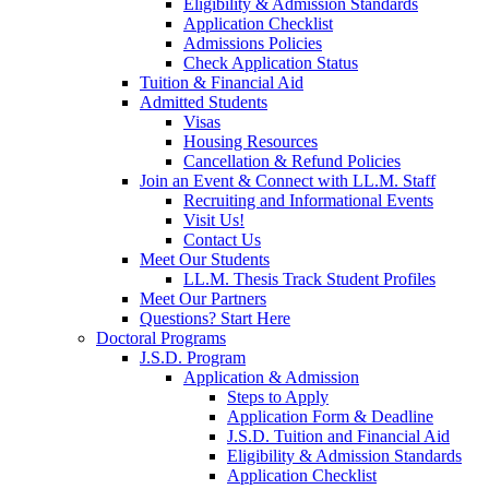
Eligibility & Admission Standards
Application Checklist
Admissions Policies
Check Application Status
Tuition & Financial Aid
Admitted Students
Visas
Housing Resources
Cancellation & Refund Policies
Join an Event & Connect with LL.M. Staff
Recruiting and Informational Events
Visit Us!
Contact Us
Meet Our Students
LL.M. Thesis Track Student Profiles
Meet Our Partners
Questions? Start Here
Doctoral Programs
J.S.D. Program
Application & Admission
Steps to Apply
Application Form & Deadline
J.S.D. Tuition and Financial Aid
Eligibility & Admission Standards
Application Checklist