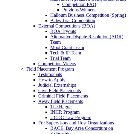
Competition FAQ
Previous Winners
Halloum Business Competition (Spring)
Bales Trial Competition
External Competitions (BOA)
BOA Tryouts
Alternative Dispute Resolution (ADR)
Team
Moot Court Team
Tech & IP Team
Trial Team
Competition Videos
Field Placement Program
Testimonials
How to Apply
Judicial Externships
Civil Field Placements
Criminal Field Placements
Away Field Placements
The Hague
INHR Program
UCDC Law Program
For Supervisors and Host Organizations
BACE: Bay Area Consortium on
Externships