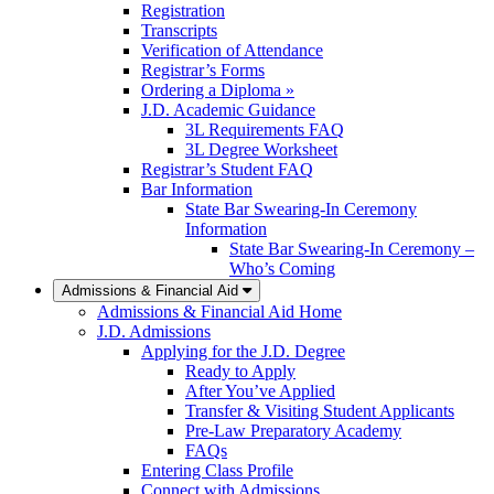
Registration
Transcripts
Verification of Attendance
Registrar’s Forms
Ordering a Diploma »
J.D. Academic Guidance
3L Requirements FAQ
3L Degree Worksheet
Registrar’s Student FAQ
Bar Information
State Bar Swearing-In Ceremony
Information
State Bar Swearing-In Ceremony –
Who’s Coming
Admissions & Financial Aid
Admissions & Financial Aid Home
J.D. Admissions
Applying for the J.D. Degree
Ready to Apply
After You’ve Applied
Transfer & Visiting Student Applicants
Pre-Law Preparatory Academy
FAQs
Entering Class Profile
Connect with Admissions