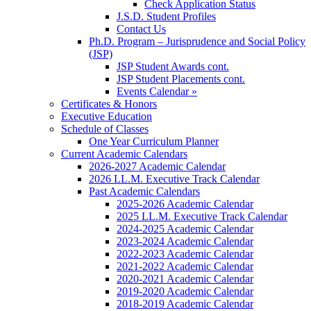
Check Application Status
J.S.D. Student Profiles
Contact Us
Ph.D. Program – Jurisprudence and Social Policy
(JSP)
JSP Student Awards cont.
JSP Student Placements cont.
Events Calendar »
Certificates & Honors
Executive Education
Schedule of Classes
One Year Curriculum Planner
Current Academic Calendars
2026-2027 Academic Calendar
2026 LL.M. Executive Track Calendar
Past Academic Calendars
2025-2026 Academic Calendar
2025 LL.M. Executive Track Calendar
2024-2025 Academic Calendar
2023-2024 Academic Calendar
2022-2023 Academic Calendar
2021-2022 Academic Calendar
2020-2021 Academic Calendar
2019-2020 Academic Calendar
2018-2019 Academic Calendar