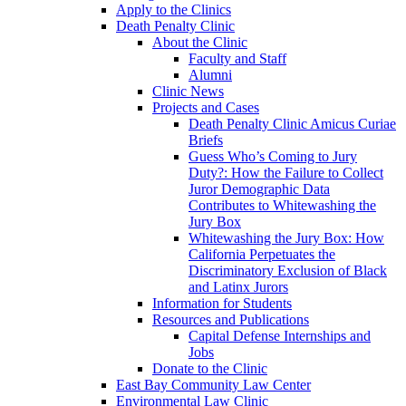
Apply to the Clinics
Death Penalty Clinic
About the Clinic
Faculty and Staff
Alumni
Clinic News
Projects and Cases
Death Penalty Clinic Amicus Curiae
Briefs
Guess Who’s Coming to Jury
Duty?: How the Failure to Collect
Juror Demographic Data
Contributes to Whitewashing the
Jury Box
Whitewashing the Jury Box: How
California Perpetuates the
Discriminatory Exclusion of Black
and Latinx Jurors
Information for Students
Resources and Publications
Capital Defense Internships and
Jobs
Donate to the Clinic
East Bay Community Law Center
Environmental Law Clinic