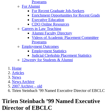
Programs
For Alumni
For Recent Graduate Job-Seekers
Enrichment Opportunities for Recent Grads
Executive Education
CDO Online Resources
Careers in Law Teaching
Alumni Faculty Directory
Videos of Academic Placement Committee
Programs
Employment Outcomes
Employment Statistics
Judicial Clerkship Placement Statistics
12twenty for Students & Alumni
Home
Articles
News
News Archive
2007 Archive – old
Tirien Steinbach ’99 Named Executive Director of EBCLC
Tirien Steinbach ’99 Named Executive
Director of EBCLC