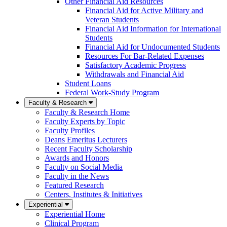
Other Financial Aid Resources
Financial Aid for Active Military and
Veteran Students
Financial Aid Information for International
Students
Financial Aid for Undocumented Students
Resources For Bar-Related Expenses
Satisfactory Academic Progress
Withdrawals and Financial Aid
Student Loans
Federal Work-Study Program
Faculty & Research
Faculty & Research Home
Faculty Experts by Topic
Faculty Profiles
Deans Emeritus Lecturers
Recent Faculty Scholarship
Awards and Honors
Faculty on Social Media
Faculty in the News
Featured Research
Centers, Institutes & Initiatives
Experiential
Experiential Home
Clinical Program