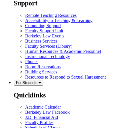
Support
Remote Teaching Resources
Accessibility in Teaching & Learning
Computing Support
Faculty Support Unit
Berkeley Law Events
Business Services
Faculty Services (Library)
Human Resources & Academic Personnel
Instructional Technology
Phones
Room Reservations
Building Services
Resources to Respond to Sexual Harassment
For Students
Quicklinks
Academic Calendar
Berkeley Law Facebook
J.D. Financial Aid
Faculty Profiles
Schedule of Classes