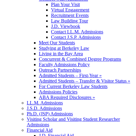
Plan Your Visit
Virtual Engagement
Recruitment Events
Law Building Tour
J.D. Viewbook
Contact LL.M. Admissions
Contact J.S.P. Admissions
Meet Our Students
Studying at Berkeley Law
Living in the Bay Area
Concurrent & Combined Degree Programs
Faculty Admissions Policy
Outreach Partnerships
Admitted Students – First-Year »
Admitted Students – Transfer & Visitor Status »
For Current Berkeley Law Students
Admissions Policies
ABA Required Disclosures »
LL.M. Admissions
J.S.D. Admissions
Ph.D. (JSP) Admissions
Visiting Scholar and Visiting Student Researcher
Admissions
Financial Aid
J.D. Financial Aid