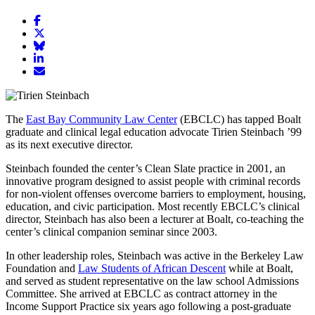
Share
article
Share
on
article
Share
Facebook
Share
on
article
article
Twitter
on
Email
on
Bluesky
article
LinkedIn
The
East Bay Community Law Center
(EBCLC) has tapped Boalt
graduate and clinical legal education advocate Tirien Steinbach ’99
as its next executive director.
Steinbach founded the center’s Clean Slate practice in 2001, an
innovative program designed to assist people with criminal records
for non-violent offenses overcome barriers to employment, housing,
education, and civic participation. Most recently EBCLC’s clinical
director, Steinbach has also been a lecturer at Boalt, co-teaching the
center’s clinical companion seminar since 2003.
In other leadership roles, Steinbach was active in the Berkeley Law
Foundation and
Law Students of African Descent
while at Boalt,
and served as student representative on the law school Admissions
Committee. She arrived at EBCLC as contract attorney in the
Income Support Practice six years ago following a post-graduate