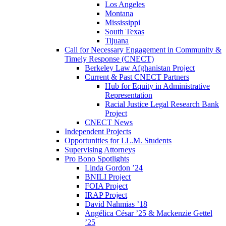
Los Angeles
Montana
Mississippi
South Texas
Tijuana
Call for Necessary Engagement in Community &
Timely Response (CNECT)
Berkeley Law Afghanistan Project
Current & Past CNECT Partners
Hub for Equity in Administrative
Representation
Racial Justice Legal Research Bank
Project
CNECT News
Independent Projects
Opportunities for LL.M. Students
Supervising Attorneys
Pro Bono Spotlights
Linda Gordon ’24
BNILI Project
FOIA Project
IRAP Project
David Nahmias ’18
Angélica César ’25 & Mackenzie Gettel
’25