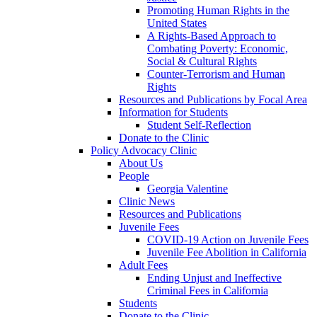
Promoting Human Rights in the
United States
A Rights-Based Approach to
Combating Poverty: Economic,
Social & Cultural Rights
Counter-Terrorism and Human
Rights
Resources and Publications by Focal Area
Information for Students
Student Self-Reflection
Donate to the Clinic
Policy Advocacy Clinic
About Us
People
Georgia Valentine
Clinic News
Resources and Publications
Juvenile Fees
COVID-19 Action on Juvenile Fees
Juvenile Fee Abolition in California
Adult Fees
Ending Unjust and Ineffective
Criminal Fees in California
Students
Donate to the Clinic