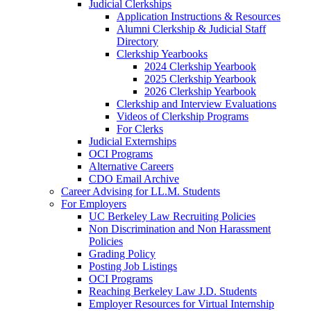
Judicial Clerkships
Application Instructions & Resources
Alumni Clerkship & Judicial Staff
Directory
Clerkship Yearbooks
2024 Clerkship Yearbook
2025 Clerkship Yearbook
2026 Clerkship Yearbook
Clerkship and Interview Evaluations
Videos of Clerkship Programs
For Clerks
Judicial Externships
OCI Programs
Alternative Careers
CDO Email Archive
Career Advising for LL.M. Students
For Employers
UC Berkeley Law Recruiting Policies
Non Discrimination and Non Harassment
Policies
Grading Policy
Posting Job Listings
OCI Programs
Reaching Berkeley Law J.D. Students
Employer Resources for Virtual Internship