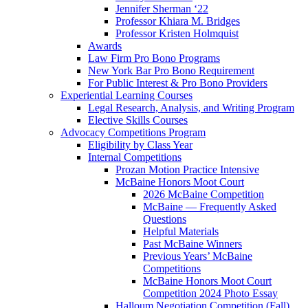
Jennifer Sherman ‘22
Professor Khiara M. Bridges
Professor Kristen Holmquist
Awards
Law Firm Pro Bono Programs
New York Bar Pro Bono Requirement
For Public Interest & Pro Bono Providers
Experiential Learning Courses
Legal Research, Analysis, and Writing Program
Elective Skills Courses
Advocacy Competitions Program
Eligibility by Class Year
Internal Competitions
Prozan Motion Practice Intensive
McBaine Honors Moot Court
2026 McBaine Competition
McBaine — Frequently Asked
Questions
Helpful Materials
Past McBaine Winners
Previous Years’ McBaine
Competitions
McBaine Honors Moot Court
Competition 2024 Photo Essay
Halloum Negotiation Competition (Fall)