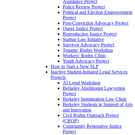
Assistance Project
Police Review Project
Political and Election Empowerment
Project
Post-Conviction Advocacy Project
Queer Justice Project
Reproductive Justice Project
Startup Law Initiative
Survivor Advocacy Project
Tenants’ Rights Workshop
Workers’ Rights Clinic
Youth Advocacy Project
How to Start a New SLP
Inactive Student-Initiated Legal Services
Projects
AI Legal Workshop
Berkeley Abolitionist Lawyering
Project
Berkeley Immigration Law Clinic
Berkeley Students in Support of Arts
and Innovation
Civil Rights Outreach Project
(CROP)
Community Restorative Justice
Project