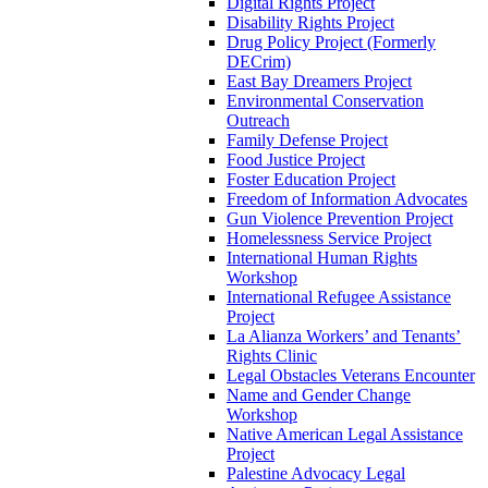
Digital Rights Project
Disability Rights Project
Drug Policy Project (Formerly
DECrim)
East Bay Dreamers Project
Environmental Conservation
Outreach
Family Defense Project
Food Justice Project
Foster Education Project
Freedom of Information Advocates
Gun Violence Prevention Project
Homelessness Service Project
International Human Rights
Workshop
International Refugee Assistance
Project
La Alianza Workers’ and Tenants’
Rights Clinic
Legal Obstacles Veterans Encounter
Name and Gender Change
Workshop
Native American Legal Assistance
Project
Palestine Advocacy Legal