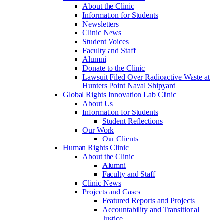
About the Clinic
Information for Students
Newsletters
Clinic News
Student Voices
Faculty and Staff
Alumni
Donate to the Clinic
Lawsuit Filed Over Radioactive Waste at
Hunters Point Naval Shipyard
Global Rights Innovation Lab Clinic
About Us
Information for Students
Student Reflections
Our Work
Our Clients
Human Rights Clinic
About the Clinic
Alumni
Faculty and Staff
Clinic News
Projects and Cases
Featured Reports and Projects
Accountability and Transitional
Justice