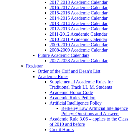
2017-2018 Academic Calendar
2016-2017 Academic Calendar
2015-2016 Academic Calendar
2014-2015 Academic Calendar
2013-2014 Academic Calendar
2012-2013 Academic Calendar
2011-2012 Academic Calendar
2010-2011 Academic Calendar
2009-2010 Academic Calendar
2008-2009 Academic Calendar
Future Academic Calendars
2027-2028 Academic Calendar
Registrar
Order of the Coif and Dean’s List
Academic Rules
Supplemental Academic Rules for
Traditional Track LL.M. Students
Academic Honor Code
Academic Rules Petition
Artificial Intelligence Policy
Berkeley Law Artificial Intelligence
Policy: Questions and Answers
Academic Rule 3.06 – applies to the Class
of 2010 and before
Credit Hours