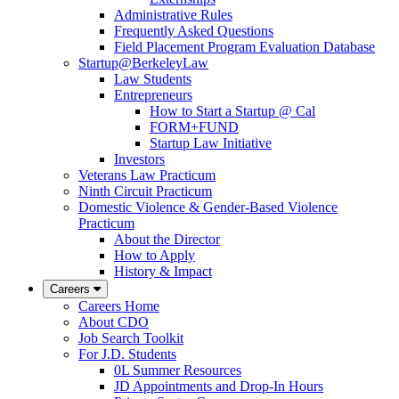
Administrative Rules
Frequently Asked Questions
Field Placement Program Evaluation Database
Startup@BerkeleyLaw
Law Students
Entrepreneurs
How to Start a Startup @ Cal
FORM+FUND
Startup Law Initiative
Investors
Veterans Law Practicum
Ninth Circuit Practicum
Domestic Violence & Gender-Based Violence
Practicum
About the Director
How to Apply
History & Impact
Careers
Careers Home
About CDO
Job Search Toolkit
For J.D. Students
0L Summer Resources
JD Appointments and Drop-In Hours