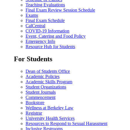
Teaching Evaluations
Final Exam Review Session Schedule
Exams
Final Exam Schedule
CalCentral
COVID-19 Information
Event, Catering and Food Policy
Emergency Info
Resource Hub for Students
For Students
Dean of Students Office
Academic Policies
Academic Skills Program
Student Organizations
Student Journals
Commencement
Bookstore
Wellness at Berkeley Law
Registrar
University Health Services
Resources to Respond to Sexual Harassment
Inclusive Restrooms