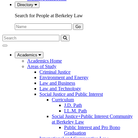
Directory
Search for People at Berkeley Law
Name:
Go
Search
Submit
UC
Search
Berkeley
Law
Academics
Academics Home
Areas of Study
Criminal Justice
Environment and Energy
Law and Business
Law and Technology
Social Justice and Public Interest
Curriculum
J.D. Path
LL.M. Path
Social Justice+Public Interest Community
at Berkeley Law
Public Interest and Pro Bono
Graduation