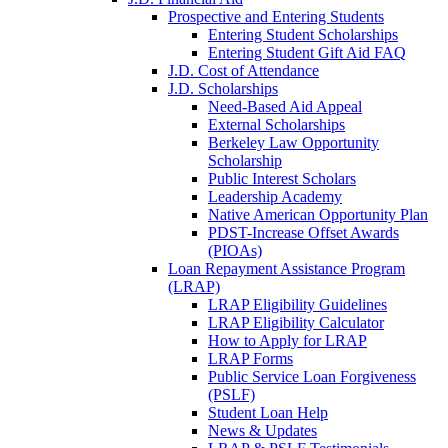
Prospective and Entering Students
Entering Student Scholarships
Entering Student Gift Aid FAQ
J.D. Cost of Attendance
J.D. Scholarships
Need-Based Aid Appeal
External Scholarships
Berkeley Law Opportunity
Scholarship
Public Interest Scholars
Leadership Academy
Native American Opportunity Plan
PDST-Increase Offset Awards
(PIOAs)
Loan Repayment Assistance Program
(LRAP)
LRAP Eligibility Guidelines
LRAP Eligibility Calculator
How to Apply for LRAP
LRAP Forms
Public Service Loan Forgiveness
(PSLF)
Student Loan Help
News & Updates