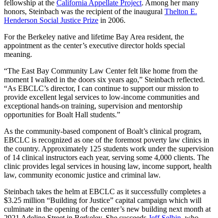
fellowship at the
California Appellate Project
. Among her many
honors, Steinbach was the recipient of the inaugural
Thelton E.
Henderson Social Justice Prize
in 2006.
For the Berkeley native and lifetime Bay Area resident, the
appointment as the center’s executive director holds special
meaning.
“The East Bay Community Law Center felt like home from the
moment I walked in the doors six years ago,” Steinbach reflected.
“As EBCLC’s director, I can continue to support our mission to
provide excellent legal services to low-income communities and
exceptional hands-on training, supervision and mentorship
opportunities for Boalt Hall students.”
As the community-based component of Boalt’s clinical program,
EBCLC is recognized as one of the foremost poverty law clinics in
the country. Approximately 125 students work under the supervision
of 14 clinical instructors each year, serving some 4,000 clients. The
clinic provides legal services in housing law, income support, health
law, community economic justice and criminal law.
Steinbach takes the helm at EBCLC as it successfully completes a
$3.25 million “Building for Justice” capital campaign which will
culminate in the opening of the center’s new building next month at
2921 Adeline Street in Berkeley. She succeeds
Jeff Selbin
, who