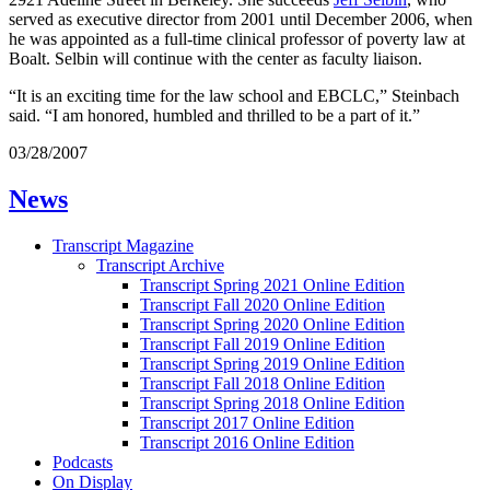
served as executive director from 2001 until December 2006, when
he was appointed as a full-time clinical professor of poverty law at
Boalt. Selbin will continue with the center as faculty liaison.
“It is an exciting time for the law school and EBCLC,” Steinbach
said. “I am honored, humbled and thrilled to be a part of it.”
03/28/2007
News
Transcript Magazine
Transcript Archive
Transcript Spring 2021 Online Edition
Transcript Fall 2020 Online Edition
Transcript Spring 2020 Online Edition
Transcript Fall 2019 Online Edition
Transcript Spring 2019 Online Edition
Transcript Fall 2018 Online Edition
Transcript Spring 2018 Online Edition
Transcript 2017 Online Edition
Transcript 2016 Online Edition
Podcasts
On Display