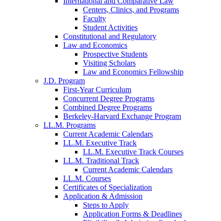
International and Comparative Law
Centers, Clinics, and Programs
Faculty
Student Activities
Constitutional and Regulatory
Law and Economics
Prospective Students
Visiting Scholars
Law and Economics Fellowship
J.D. Program
First-Year Curriculum
Concurrent Degree Programs
Combined Degree Programs
Berkeley-Harvard Exchange Program
LL.M. Programs
Current Academic Calendars
LL.M. Executive Track
LL.M. Executive Track Courses
LL.M. Traditional Track
Current Academic Calendars
LL.M. Courses
Certificates of Specialization
Application & Admission
Steps to Apply
Application Forms & Deadlines