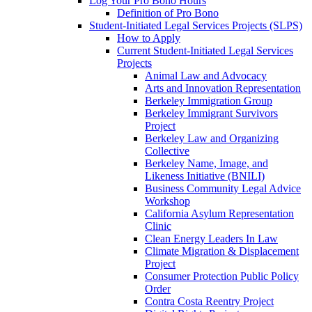
Log Your Pro Bono Hours
Definition of Pro Bono
Student-Initiated Legal Services Projects (SLPS)
How to Apply
Current Student-Initiated Legal Services
Projects
Animal Law and Advocacy
Arts and Innovation Representation
Berkeley Immigration Group
Berkeley Immigrant Survivors
Project
Berkeley Law and Organizing
Collective
Berkeley Name, Image, and
Likeness Initiative (BNILI)
Business Community Legal Advice
Workshop
California Asylum Representation
Clinic
Clean Energy Leaders In Law
Climate Migration & Displacement
Project
Consumer Protection Public Policy
Order
Contra Costa Reentry Project