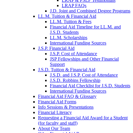
LRAP & PSLF Testimonials
LRAP FAQs
J.D. Joint and Combined Degree Programs
LL.M. Tuition & Financial Aid
LL.M. Tuition & Fees
Financial Aid Timeline for LL.M. and
J.S.D. Students
LL.M. Scholarships
International Funding Sources
J.S.P. Financial Aid
J.S.P. Cost of Attendance
JSP Fellowships and Other Financial
Support
J.S.D. Tuition & Financial Aid
for
J.S.D. and J.S.P. Cost of Attendance
JSD
J.S.D. Robbins Fellowship
Financial Aid Checklist for J.S.D. Students
International Funding Sources
Financial Aid FAQ & Glossary
Financial Aid Forms
Info Sessions & Presentations
Financial Literacy
Requesting a Financial Aid Award for a Student
(for faculty and staff)
About Our Team