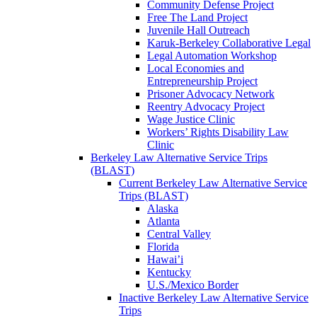
Community Defense Project
Free The Land Project
Juvenile Hall Outreach
Karuk-Berkeley Collaborative Legal
Legal Automation Workshop
Local Economies and
Entrepreneurship Project
Prisoner Advocacy Network
Reentry Advocacy Project
Wage Justice Clinic
Workers’ Rights Disability Law
Clinic
Berkeley Law Alternative Service Trips
(BLAST)
Current Berkeley Law Alternative Service
Trips (BLAST)
Alaska
Atlanta
Central Valley
Florida
Hawai’i
Kentucky
U.S./Mexico Border
Inactive Berkeley Law Alternative Service
Trips