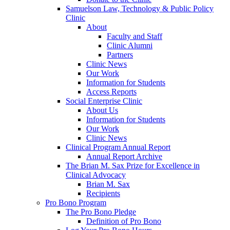
Samuelson Law, Technology & Public Policy
Clinic
About
Faculty and Staff
Clinic Alumni
Partners
Clinic News
Our Work
Information for Students
Access Reports
Social Enterprise Clinic
About Us
Information for Students
Our Work
Clinic News
Clinical Program Annual Report
Annual Report Archive
The Brian M. Sax Prize for Excellence in
Clinical Advocacy
Brian M. Sax
Recipients
Pro Bono Program
The Pro Bono Pledge
Definition of Pro Bono