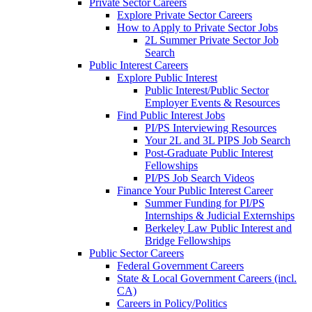
Private Sector Careers
Explore Private Sector Careers
How to Apply to Private Sector Jobs
2L Summer Private Sector Job
Search
Public Interest Careers
Explore Public Interest
Public Interest/Public Sector
Employer Events & Resources
Find Public Interest Jobs
PI/PS Interviewing Resources
Your 2L and 3L PIPS Job Search
Post-Graduate Public Interest
Fellowships
PI/PS Job Search Videos
Finance Your Public Interest Career
Summer Funding for PI/PS
Internships & Judicial Externships
Berkeley Law Public Interest and
Bridge Fellowships
Public Sector Careers
Federal Government Careers
State & Local Government Careers (incl.
CA)
Careers in Policy/Politics