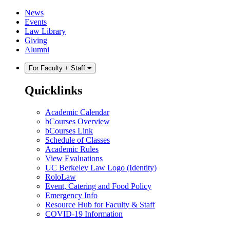
Skip
Skip
News
to
to
Events
content
main
Law Library
menu
Giving
Alumni
For Faculty + Staff
Quicklinks
Academic Calendar
bCourses Overview
bCourses Link
Schedule of Classes
Academic Rules
View Evaluations
UC Berkeley Law Logo (Identity)
RoloLaw
Event, Catering and Food Policy
Emergency Info
Resource Hub for Faculty & Staff
COVID-19 Information