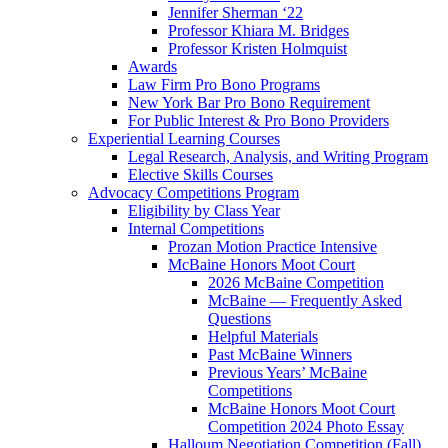
Jennifer Sherman ‘22
Professor Khiara M. Bridges
Professor Kristen Holmquist
Awards
Law Firm Pro Bono Programs
New York Bar Pro Bono Requirement
For Public Interest & Pro Bono Providers
Experiential Learning Courses
Legal Research, Analysis, and Writing Program
Elective Skills Courses
Advocacy Competitions Program
Eligibility by Class Year
Internal Competitions
Prozan Motion Practice Intensive
McBaine Honors Moot Court
2026 McBaine Competition
McBaine — Frequently Asked
Questions
Helpful Materials
Past McBaine Winners
Previous Years’ McBaine
Competitions
McBaine Honors Moot Court
Competition 2024 Photo Essay
Halloum Negotiation Competition (Fall)