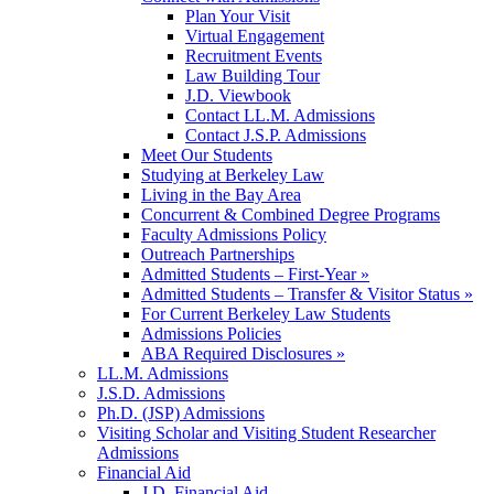
Plan Your Visit
Virtual Engagement
Recruitment Events
Law Building Tour
J.D. Viewbook
Contact LL.M. Admissions
Contact J.S.P. Admissions
Meet Our Students
Studying at Berkeley Law
Living in the Bay Area
Concurrent & Combined Degree Programs
Faculty Admissions Policy
Outreach Partnerships
Admitted Students – First-Year »
Admitted Students – Transfer & Visitor Status »
For Current Berkeley Law Students
Admissions Policies
ABA Required Disclosures »
LL.M. Admissions
J.S.D. Admissions
Ph.D. (JSP) Admissions
Visiting Scholar and Visiting Student Researcher
Admissions
Financial Aid
J.D. Financial Aid