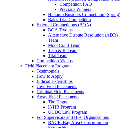
Competition FAQ
Previous Winners
Halloum Business Competition (Spring)
Bales Trial Competition
External Competitions (BOA)
BOA Tryouts
Alternative Dispute Resolution (ADR)
Team
Moot Court Team
Tech & IP Team
Trial Team
Competition Videos
Field Placement Program
Testimonials
How to Apply
Judicial Externships
Civil Field Placements
Criminal Field Placements
Away Field Placements
The Hague
INHR Program
UCDC Law Program
For Supervisors and Host Organizations
BACE: Bay Area Consortium on
Externships