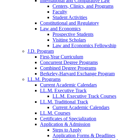
International and Comparative Law
Centers, Clinics, and Programs
Faculty
Student Activities
Constitutional and Regulatory
Law and Economics
Prospective Students
Visiting Scholars
Law and Economics Fellowship
J.D. Program
First-Year Curriculum
Concurrent Degree Programs
Combined Degree Programs
Berkeley-Harvard Exchange Program
LL.M. Programs
Current Academic Calendars
LL.M. Executive Track
LL.M. Executive Track Courses
LL.M. Traditional Track
Current Academic Calendars
LL.M. Courses
Certificates of Specialization
Application & Admission
Steps to Apply
Application Forms & Deadlines