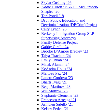
Skylar Cushing ’26
Addie Gilson ’25 & Eli McClintock-
Shapiro ’26
Tori Porell ’18
Drug Policy, Education, and
Decriminalization (DECrim) Project
Caity Lynch ’25
Berkeley Immigration Group SLP
Supervising Attorneys
Family Defense Project
Gabby Cirelli ’24
Brooke D’Amore Bradley ’23
Taiya Tkachuk ’24
Emily Chuah ’24
Malak Afaneh ’24
KeAndra Hollis ’24
Maripau Paz ’24
Lucero Cordova ’23
Bharti Tyagi ’21
Benji Martinez ’23
Will Morrow ’23
Stephanie Clemente ’23
Francesco Arreaga ’21
Armbien Sabillo ’21
Kelsey Peden ’21