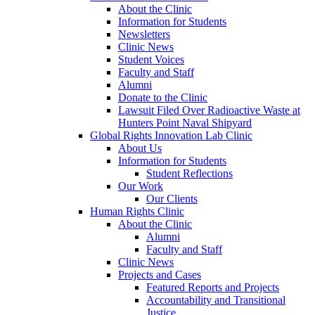
About the Clinic
Information for Students
Newsletters
Clinic News
Student Voices
Faculty and Staff
Alumni
Donate to the Clinic
Lawsuit Filed Over Radioactive Waste at
Hunters Point Naval Shipyard
Global Rights Innovation Lab Clinic
About Us
Information for Students
Student Reflections
Our Work
Our Clients
Human Rights Clinic
About the Clinic
Alumni
Faculty and Staff
Clinic News
Projects and Cases
Featured Reports and Projects
Accountability and Transitional
Justice