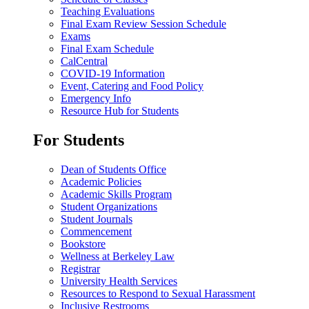
Teaching Evaluations
Final Exam Review Session Schedule
Exams
Final Exam Schedule
CalCentral
COVID-19 Information
Event, Catering and Food Policy
Emergency Info
Resource Hub for Students
For Students
Dean of Students Office
Academic Policies
Academic Skills Program
Student Organizations
Student Journals
Commencement
Bookstore
Wellness at Berkeley Law
Registrar
University Health Services
Resources to Respond to Sexual Harassment
Inclusive Restrooms