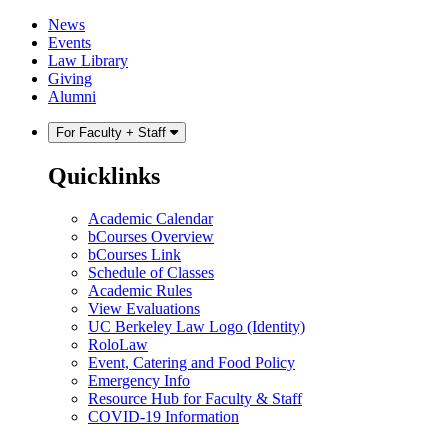
Skip
Skip
News
to
to
Events
content
main
Law Library
menu
Giving
Alumni
For Faculty + Staff
Quicklinks
Academic Calendar
bCourses Overview
bCourses Link
Schedule of Classes
Academic Rules
View Evaluations
UC Berkeley Law Logo (Identity)
RoloLaw
Event, Catering and Food Policy
Emergency Info
Resource Hub for Faculty & Staff
COVID-19 Information