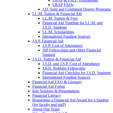
LRAP & PSLF Testimonials
LRAP FAQs
J.D. Joint and Combined Degree Programs
LL.M. Tuition & Financial Aid
LL.M. Tuition & Fees
Financial Aid Timeline for LL.M. and
J.S.D. Students
LL.M. Scholarships
International Funding Sources
J.S.P. Financial Aid
J.S.P. Cost of Attendance
JSP Fellowships and Other Financial
Support
J.S.D. Tuition & Financial Aid
for
J.S.D. and J.S.P. Cost of Attendance
JSD
J.S.D. Robbins Fellowship
Financial Aid Checklist for J.S.D. Students
International Funding Sources
Financial Aid FAQ & Glossary
Financial Aid Forms
Info Sessions & Presentations
Financial Literacy
Requesting a Financial Aid Award for a Student
(for faculty and staff)
About Our Team