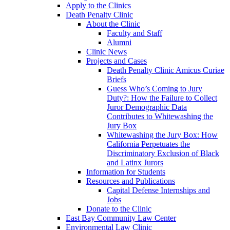
Apply to the Clinics
Death Penalty Clinic
About the Clinic
Faculty and Staff
Alumni
Clinic News
Projects and Cases
Death Penalty Clinic Amicus Curiae
Briefs
Guess Who’s Coming to Jury
Duty?: How the Failure to Collect
Juror Demographic Data
Contributes to Whitewashing the
Jury Box
Whitewashing the Jury Box: How
California Perpetuates the
Discriminatory Exclusion of Black
and Latinx Jurors
Information for Students
Resources and Publications
Capital Defense Internships and
Jobs
Donate to the Clinic
East Bay Community Law Center
Environmental Law Clinic