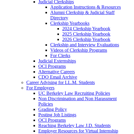
Judicial Clerkships
Application Instructions & Resources
Alumni Clerkship & Judicial Staff
Directory
Clerkship Yearbooks
2024 Clerkship Yearbook
2025 Clerkship Yearbook
2026 Clerkship Yearbook
Clerkship and Interview Evaluations
Videos of Clerkship Programs
For Clerks
Judicial Externships
OCI Programs
Alternative Careers
CDO Email Archive
Career Advising for LL.M. Students
For Employers
UC Berkeley Law Recruiting Policies
Non Discrimination and Non Harassment
Policies
Grading Policy
Posting Job Listings
OCI Programs
Reaching Berkeley Law J.D. Students
Employer Resources for Virtual Internship