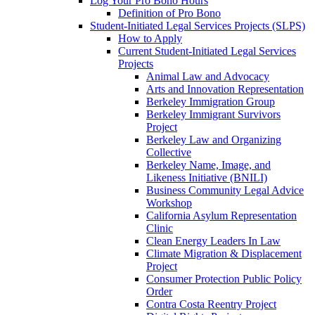
Log Your Pro Bono Hours
Definition of Pro Bono
Student-Initiated Legal Services Projects (SLPS)
How to Apply
Current Student-Initiated Legal Services
Projects
Animal Law and Advocacy
Arts and Innovation Representation
Berkeley Immigration Group
Berkeley Immigrant Survivors
Project
Berkeley Law and Organizing
Collective
Berkeley Name, Image, and
Likeness Initiative (BNILI)
Business Community Legal Advice
Workshop
California Asylum Representation
Clinic
Clean Energy Leaders In Law
Climate Migration & Displacement
Project
Consumer Protection Public Policy
Order
Contra Costa Reentry Project