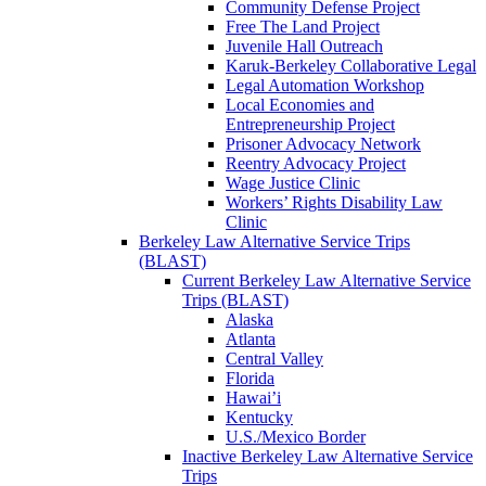
Community Defense Project
Free The Land Project
Juvenile Hall Outreach
Karuk-Berkeley Collaborative Legal
Legal Automation Workshop
Local Economies and
Entrepreneurship Project
Prisoner Advocacy Network
Reentry Advocacy Project
Wage Justice Clinic
Workers’ Rights Disability Law
Clinic
Berkeley Law Alternative Service Trips
(BLAST)
Current Berkeley Law Alternative Service
Trips (BLAST)
Alaska
Atlanta
Central Valley
Florida
Hawai’i
Kentucky
U.S./Mexico Border
Inactive Berkeley Law Alternative Service
Trips