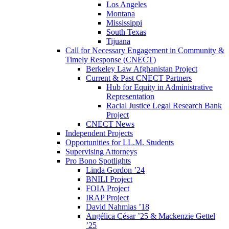
Los Angeles
Montana
Mississippi
South Texas
Tijuana
Call for Necessary Engagement in Community &
Timely Response (CNECT)
Berkeley Law Afghanistan Project
Current & Past CNECT Partners
Hub for Equity in Administrative
Representation
Racial Justice Legal Research Bank
Project
CNECT News
Independent Projects
Opportunities for LL.M. Students
Supervising Attorneys
Pro Bono Spotlights
Linda Gordon ’24
BNILI Project
FOIA Project
IRAP Project
David Nahmias ’18
Angélica César ’25 & Mackenzie Gettel
’25