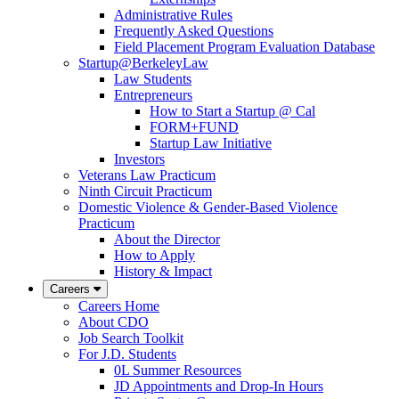
Administrative Rules
Frequently Asked Questions
Field Placement Program Evaluation Database
Startup@BerkeleyLaw
Law Students
Entrepreneurs
How to Start a Startup @ Cal
FORM+FUND
Startup Law Initiative
Investors
Veterans Law Practicum
Ninth Circuit Practicum
Domestic Violence & Gender-Based Violence
Practicum
About the Director
How to Apply
History & Impact
Careers
Careers Home
About CDO
Job Search Toolkit
For J.D. Students
0L Summer Resources
JD Appointments and Drop-In Hours