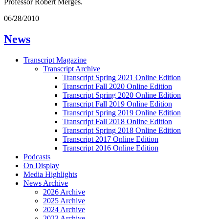
Professor Robert Merges.
06/28/2010
News
Transcript Magazine
Transcript Archive
Transcript Spring 2021 Online Edition
Transcript Fall 2020 Online Edition
Transcript Spring 2020 Online Edition
Transcript Fall 2019 Online Edition
Transcript Spring 2019 Online Edition
Transcript Fall 2018 Online Edition
Transcript Spring 2018 Online Edition
Transcript 2017 Online Edition
Transcript 2016 Online Edition
Podcasts
On Display
Media Highlights
News Archive
2026 Archive
2025 Archive
2024 Archive
2023 Archive