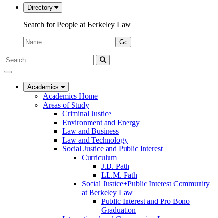
Directory
Search for People at Berkeley Law
Name:
Go
Search
Submit
UC
Search
Berkeley
Law
Academics
Academics Home
Areas of Study
Criminal Justice
Environment and Energy
Law and Business
Law and Technology
Social Justice and Public Interest
Curriculum
J.D. Path
LL.M. Path
Social Justice+Public Interest Community
at Berkeley Law
Public Interest and Pro Bono
Graduation