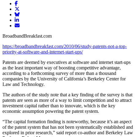
Share
article
Share
on
article
Share
Facebook
Share
on
article
article
Twitter
on
Email
on
Bluesky
article
BroadbandBreakfast.com
LinkedIn
https://broadbandbreakfast.com/2010/06/study-patents-not-a-top-
priority-at-software-and-internet-start-ups/
Patents are deemed by executives at software and internet start-ups
as the least important way of boosting competitive advantage,
according to a forthcoming survey of more than a thousand
companies by the University of California’s Berkeley Center for
Law and Technology.
The authors of the study note that a key finding of the survey is that
patents are seen as more of a way to limit competition and to attract
investment capital rather than to innovate, which is the key
economic assumption powering the patent system.
“The capital formation finding is noteworthy, because it’s an aspect
of the patent system that has not been systematically established and
explored in prior research,” said report co-author and Berkeley Law