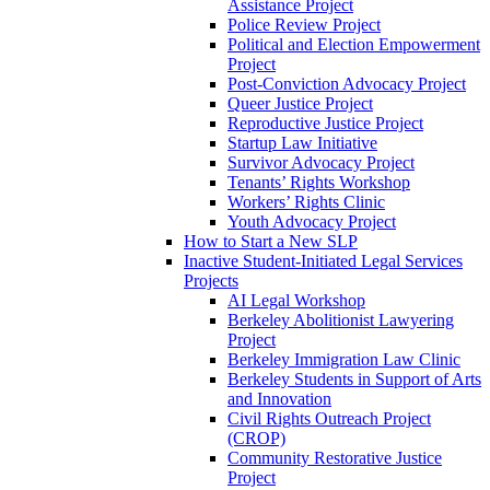
Assistance Project
Police Review Project
Political and Election Empowerment
Project
Post-Conviction Advocacy Project
Queer Justice Project
Reproductive Justice Project
Startup Law Initiative
Survivor Advocacy Project
Tenants’ Rights Workshop
Workers’ Rights Clinic
Youth Advocacy Project
How to Start a New SLP
Inactive Student-Initiated Legal Services
Projects
AI Legal Workshop
Berkeley Abolitionist Lawyering
Project
Berkeley Immigration Law Clinic
Berkeley Students in Support of Arts
and Innovation
Civil Rights Outreach Project
(CROP)
Community Restorative Justice
Project