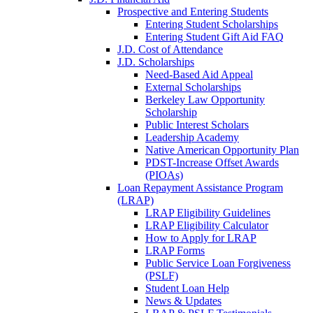
Prospective and Entering Students
Entering Student Scholarships
Entering Student Gift Aid FAQ
J.D. Cost of Attendance
J.D. Scholarships
Need-Based Aid Appeal
External Scholarships
Berkeley Law Opportunity
Scholarship
Public Interest Scholars
Leadership Academy
Native American Opportunity Plan
PDST-Increase Offset Awards
(PIOAs)
Loan Repayment Assistance Program
(LRAP)
LRAP Eligibility Guidelines
LRAP Eligibility Calculator
How to Apply for LRAP
LRAP Forms
Public Service Loan Forgiveness
(PSLF)
Student Loan Help
News & Updates