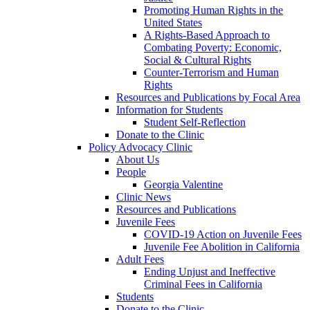
Promoting Human Rights in the
United States
A Rights-Based Approach to
Combating Poverty: Economic,
Social & Cultural Rights
Counter-Terrorism and Human
Rights
Resources and Publications by Focal Area
Information for Students
Student Self-Reflection
Donate to the Clinic
Policy Advocacy Clinic
About Us
People
Georgia Valentine
Clinic News
Resources and Publications
Juvenile Fees
COVID-19 Action on Juvenile Fees
Juvenile Fee Abolition in California
Adult Fees
Ending Unjust and Ineffective
Criminal Fees in California
Students
Donate to the Clinic