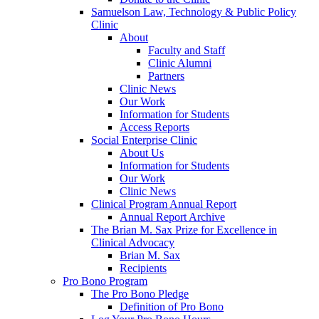
Samuelson Law, Technology & Public Policy
Clinic
About
Faculty and Staff
Clinic Alumni
Partners
Clinic News
Our Work
Information for Students
Access Reports
Social Enterprise Clinic
About Us
Information for Students
Our Work
Clinic News
Clinical Program Annual Report
Annual Report Archive
The Brian M. Sax Prize for Excellence in
Clinical Advocacy
Brian M. Sax
Recipients
Pro Bono Program
The Pro Bono Pledge
Definition of Pro Bono