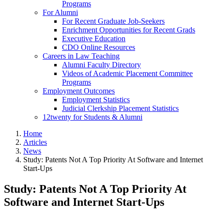
Programs
For Alumni
For Recent Graduate Job-Seekers
Enrichment Opportunities for Recent Grads
Executive Education
CDO Online Resources
Careers in Law Teaching
Alumni Faculty Directory
Videos of Academic Placement Committee
Programs
Employment Outcomes
Employment Statistics
Judicial Clerkship Placement Statistics
12twenty for Students & Alumni
Home
Articles
News
Study: Patents Not A Top Priority At Software and Internet
Start-Ups
Study: Patents Not A Top Priority At
Software and Internet Start-Ups