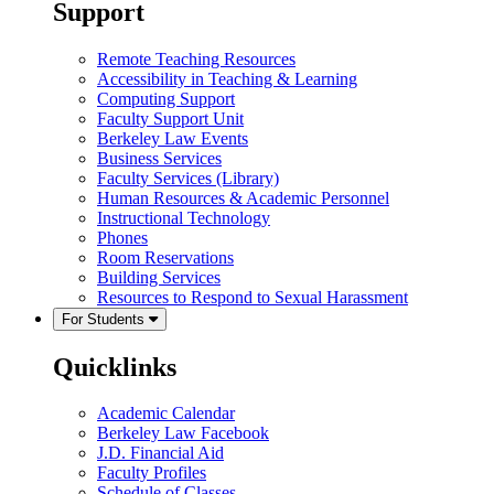
Support
Remote Teaching Resources
Accessibility in Teaching & Learning
Computing Support
Faculty Support Unit
Berkeley Law Events
Business Services
Faculty Services (Library)
Human Resources & Academic Personnel
Instructional Technology
Phones
Room Reservations
Building Services
Resources to Respond to Sexual Harassment
For Students
Quicklinks
Academic Calendar
Berkeley Law Facebook
J.D. Financial Aid
Faculty Profiles
Schedule of Classes