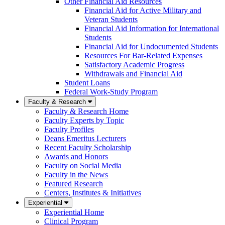
Other Financial Aid Resources
Financial Aid for Active Military and
Veteran Students
Financial Aid Information for International
Students
Financial Aid for Undocumented Students
Resources For Bar-Related Expenses
Satisfactory Academic Progress
Withdrawals and Financial Aid
Student Loans
Federal Work-Study Program
Faculty & Research
Faculty & Research Home
Faculty Experts by Topic
Faculty Profiles
Deans Emeritus Lecturers
Recent Faculty Scholarship
Awards and Honors
Faculty on Social Media
Faculty in the News
Featured Research
Centers, Institutes & Initiatives
Experiential
Experiential Home
Clinical Program