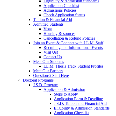
Eligibility & Admission Standards
Application Checklist
Admissions Policies
Check Application Status
Tuition & Financial Aid
Admitted Students
Visas
Housing Resources
Cancellation & Refund Policies
Join an Event & Connect with LL.M. Staff
Recruiting and Informational Events
Visit Us!
Contact Us
Meet Our Students
LL.M. Thesis Track Student Profiles
Meet Our Partners
Questions? Start Here
Doctoral Programs
J.S.D. Program
Application & Admission
Steps to Apply
Application Form & Deadline
J.S.D. Tuition and Financial Aid
Eligibility & Admission Standards
Application Checklist