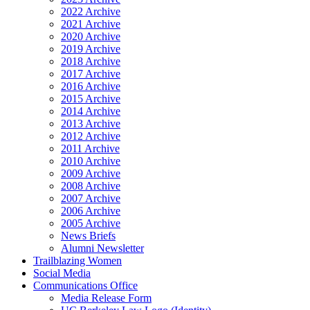
2022 Archive
2021 Archive
2020 Archive
2019 Archive
2018 Archive
2017 Archive
2016 Archive
2015 Archive
2014 Archive
2013 Archive
2012 Archive
2011 Archive
2010 Archive
2009 Archive
2008 Archive
2007 Archive
2006 Archive
2005 Archive
News Briefs
Alumni Newsletter
Trailblazing Women
Social Media
Communications Office
Media Release Form