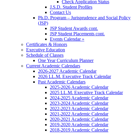
Check Application Status
J.S.D. Student Profiles
Contact Us
Ph.D. Program – Jurisprudence and Social Policy
(JSP)
JSP Student Awards cont.
JSP Student Placements cont.
Events Calendar »
Certificates & Honors
Executive Education
Schedule of Classes
One Year Curriculum Planner
Current Academic Calendars
2026-2027 Academic Calendar
2026 LL.M. Executive Track Calendar
Past Academic Calendars
2025-2026 Academic Calendar
2025 LL.M. Executive Track Calendar
2024-2025 Academic Calendar
2023-2024 Academic Calendar
2022-2023 Academic Calendar
2021-2022 Academic Calendar
2020-2021 Academic Calendar
2019-2020 Academic Calendar
2018-2019 Academic Calendar