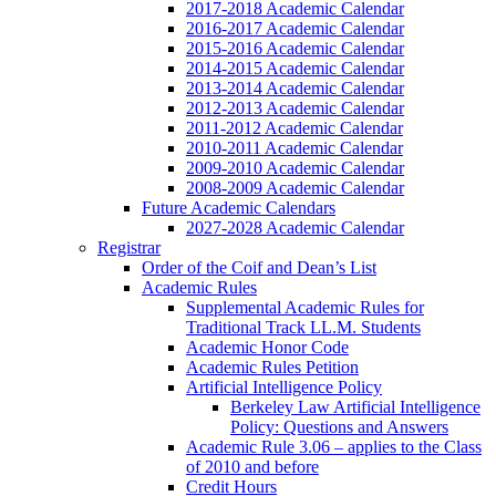
2017-2018 Academic Calendar
2016-2017 Academic Calendar
2015-2016 Academic Calendar
2014-2015 Academic Calendar
2013-2014 Academic Calendar
2012-2013 Academic Calendar
2011-2012 Academic Calendar
2010-2011 Academic Calendar
2009-2010 Academic Calendar
2008-2009 Academic Calendar
Future Academic Calendars
2027-2028 Academic Calendar
Registrar
Order of the Coif and Dean’s List
Academic Rules
Supplemental Academic Rules for
Traditional Track LL.M. Students
Academic Honor Code
Academic Rules Petition
Artificial Intelligence Policy
Berkeley Law Artificial Intelligence
Policy: Questions and Answers
Academic Rule 3.06 – applies to the Class
of 2010 and before
Credit Hours