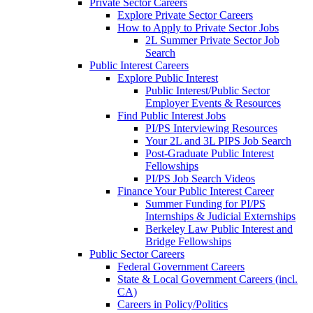
Private Sector Careers
Explore Private Sector Careers
How to Apply to Private Sector Jobs
2L Summer Private Sector Job
Search
Public Interest Careers
Explore Public Interest
Public Interest/Public Sector
Employer Events & Resources
Find Public Interest Jobs
PI/PS Interviewing Resources
Your 2L and 3L PIPS Job Search
Post-Graduate Public Interest
Fellowships
PI/PS Job Search Videos
Finance Your Public Interest Career
Summer Funding for PI/PS
Internships & Judicial Externships
Berkeley Law Public Interest and
Bridge Fellowships
Public Sector Careers
Federal Government Careers
State & Local Government Careers (incl.
CA)
Careers in Policy/Politics