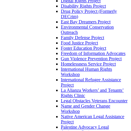
Digital Rights Project
Disability Rights Project
Drug Policy Project (Formerly
DECrim)
East Bay Dreamers Project
Environmental Conservation
Outreach
Family Defense Project
Food Justice Project
Foster Education Project
Freedom of Information Advocates
Gun Violence Prevention Project
Homelessness Service Project
International Human Rights
Workshop
International Refugee Assistance
Project
La Alianza Workers’ and Tenants’
Rights Clinic
Legal Obstacles Veterans Encounter
Name and Gender Change
Workshop
Native American Legal Assistance
Project
Palestine Advocacy Legal