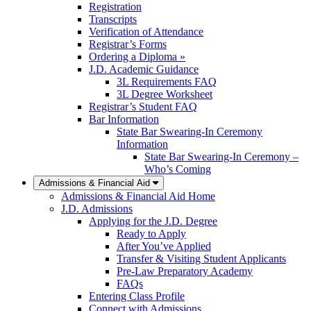
Registration
Transcripts
Verification of Attendance
Registrar’s Forms
Ordering a Diploma »
J.D. Academic Guidance
3L Requirements FAQ
3L Degree Worksheet
Registrar’s Student FAQ
Bar Information
State Bar Swearing-In Ceremony
Information
State Bar Swearing-In Ceremony –
Who’s Coming
Admissions & Financial Aid
Admissions & Financial Aid Home
J.D. Admissions
Applying for the J.D. Degree
Ready to Apply
After You’ve Applied
Transfer & Visiting Student Applicants
Pre-Law Preparatory Academy
FAQs
Entering Class Profile
Connect with Admissions