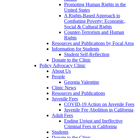
Promoting Human Rights in the
United States
A Rights-Based Approach to
Combating Poverty: Economic,
Social & Cultural Rights
Counter-Terrorism and Human
Rights
Resources and Publications by Focal Area
Information for Students
Student Self-Reflection
Donate to the Clinic
Policy Advocacy Clinic
About Us
People
Georgia Valentine
Clinic News
Resources and Publications
Juvenile Fees
COVID-19 Action on Juvenile Fees
Juvenile Fee Abolition in California
Adult Fees
Ending Unjust and Ineffective
Criminal Fees in California
Students
Donate to the Clinic