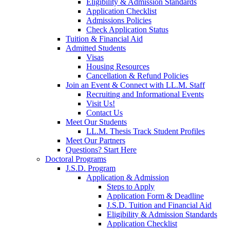
Eligibility & Admission Standards
Application Checklist
Admissions Policies
Check Application Status
Tuition & Financial Aid
Admitted Students
Visas
Housing Resources
Cancellation & Refund Policies
Join an Event & Connect with LL.M. Staff
Recruiting and Informational Events
Visit Us!
Contact Us
Meet Our Students
LL.M. Thesis Track Student Profiles
Meet Our Partners
Questions? Start Here
Doctoral Programs
J.S.D. Program
Application & Admission
Steps to Apply
Application Form & Deadline
J.S.D. Tuition and Financial Aid
Eligibility & Admission Standards
Application Checklist