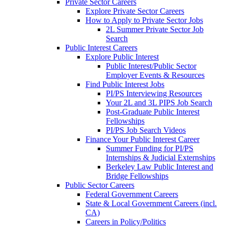
Private Sector Careers
Explore Private Sector Careers
How to Apply to Private Sector Jobs
2L Summer Private Sector Job
Search
Public Interest Careers
Explore Public Interest
Public Interest/Public Sector
Employer Events & Resources
Find Public Interest Jobs
PI/PS Interviewing Resources
Your 2L and 3L PIPS Job Search
Post-Graduate Public Interest
Fellowships
PI/PS Job Search Videos
Finance Your Public Interest Career
Summer Funding for PI/PS
Internships & Judicial Externships
Berkeley Law Public Interest and
Bridge Fellowships
Public Sector Careers
Federal Government Careers
State & Local Government Careers (incl.
CA)
Careers in Policy/Politics