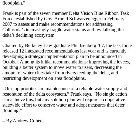
floodplain.”
Frank is part of the seven-member Delta Vision Blue Ribbon Task
Force, established by Gov. Arnold Schwarzenegger in February
2007 to assess and make recommendations for addressing
California’s increasingly fragile water status and revitalizing the
delta’s declining ecosystem.
Chaired by Berkeley Law graduate Phil Isenberg ’67, the task force
released 12 integrated recommendations last year and is currently
developing a strategic implementation plan to be announced in
October. Among its initial recommendations: improving the levees,
building a better system to move water to users, decreasing the
amount of water cities take from rivers feeding the delta, and
restricting development on area floodplains.
“Our top priorities are maintenance of a reliable water supply and
restoration of the delta ecosystem,” Frank says. “No single action
can achieve this, but any solution plan will require a cooperative
statewide effort to conserve water and adopt measures that deter
flooding.”
– By Andrew Cohen