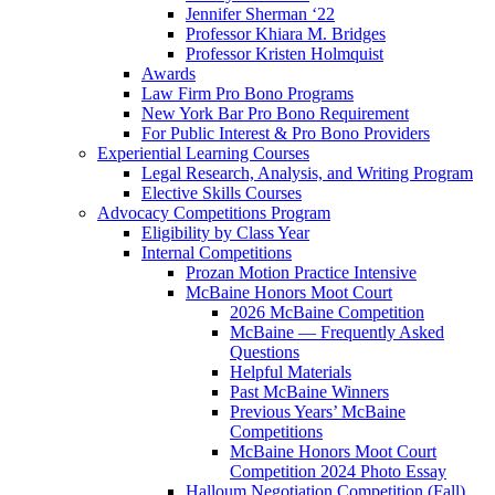
Jennifer Sherman ‘22
Professor Khiara M. Bridges
Professor Kristen Holmquist
Awards
Law Firm Pro Bono Programs
New York Bar Pro Bono Requirement
For Public Interest & Pro Bono Providers
Experiential Learning Courses
Legal Research, Analysis, and Writing Program
Elective Skills Courses
Advocacy Competitions Program
Eligibility by Class Year
Internal Competitions
Prozan Motion Practice Intensive
McBaine Honors Moot Court
2026 McBaine Competition
McBaine — Frequently Asked
Questions
Helpful Materials
Past McBaine Winners
Previous Years’ McBaine
Competitions
McBaine Honors Moot Court
Competition 2024 Photo Essay
Halloum Negotiation Competition (Fall)