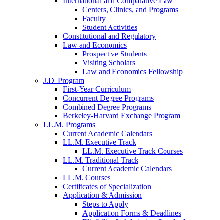
International and Comparative Law
Centers, Clinics, and Programs
Faculty
Student Activities
Constitutional and Regulatory
Law and Economics
Prospective Students
Visiting Scholars
Law and Economics Fellowship
J.D. Program
First-Year Curriculum
Concurrent Degree Programs
Combined Degree Programs
Berkeley-Harvard Exchange Program
LL.M. Programs
Current Academic Calendars
LL.M. Executive Track
LL.M. Executive Track Courses
LL.M. Traditional Track
Current Academic Calendars
LL.M. Courses
Certificates of Specialization
Application & Admission
Steps to Apply
Application Forms & Deadlines