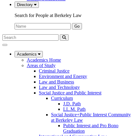
Directory
Search for People at Berkeley Law
Name:
Go
Search
Submit
UC
Search
Berkeley
Law
Academics
Academics Home
Areas of Study
Criminal Justice
Environment and Energy
Law and Business
Law and Technology
Social Justice and Public Interest
Curriculum
J.D. Path
LL.M. Path
Social Justice+Public Interest Community
at Berkeley Law
Public Interest and Pro Bono
Graduation