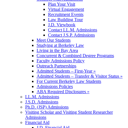
Plan Your Visit
Virtual Engagement
Recruitment Events
Law Building Tour
J.D. Viewbook
Contact LL.M. Admissions
Contact J.S.P. Admissions
Meet Our Students
Studying at Berkeley Law
Living in the Bay Area
Concurrent & Combined Degree Programs
Faculty Admissions Policy
Outreach Partnerships
Admitted Students – First-Year »
Admitted Students – Transfer & Visitor Status »
For Current Berkeley Law Students
Admissions Policies
ABA Required Disclosures »
LL.M. Admissions
J.S.D. Admissions
Ph.D. (JSP) Admissions
Visiting Scholar and Visiting Student Researcher
Admissions
Financial Aid
J.D. Financial Aid