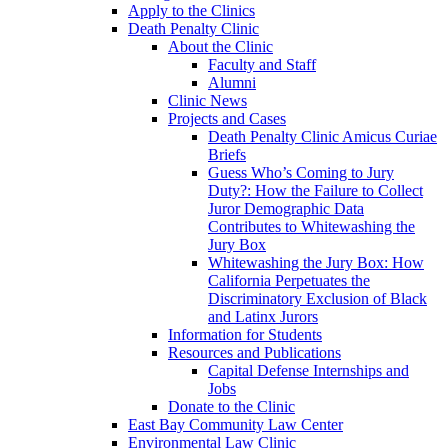
Apply to the Clinics
Death Penalty Clinic
About the Clinic
Faculty and Staff
Alumni
Clinic News
Projects and Cases
Death Penalty Clinic Amicus Curiae
Briefs
Guess Who’s Coming to Jury
Duty?: How the Failure to Collect
Juror Demographic Data
Contributes to Whitewashing the
Jury Box
Whitewashing the Jury Box: How
California Perpetuates the
Discriminatory Exclusion of Black
and Latinx Jurors
Information for Students
Resources and Publications
Capital Defense Internships and
Jobs
Donate to the Clinic
East Bay Community Law Center
Environmental Law Clinic