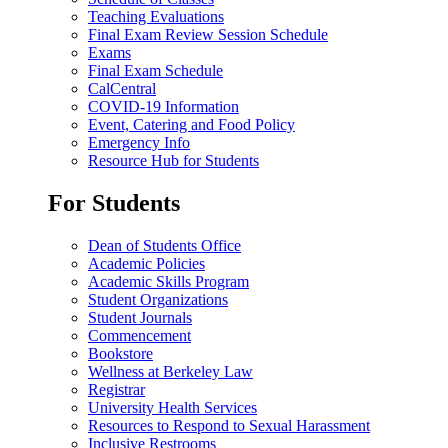
Teaching Evaluations
Final Exam Review Session Schedule
Exams
Final Exam Schedule
CalCentral
COVID-19 Information
Event, Catering and Food Policy
Emergency Info
Resource Hub for Students
For Students
Dean of Students Office
Academic Policies
Academic Skills Program
Student Organizations
Student Journals
Commencement
Bookstore
Wellness at Berkeley Law
Registrar
University Health Services
Resources to Respond to Sexual Harassment
Inclusive Restrooms