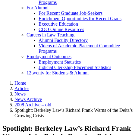
Programs
For Alumni
For Recent Graduate Job-Seekers
Enrichment Opportunities for Recent Grads
Executive Education
CDO Online Resources
Careers in Law Teaching
Alumni Faculty Directory
Videos of Academic Placement Committee
Programs
Employment Outcomes
Employment Statistics
Judicial Clerkship Placement Statistics
12twenty for Students & Alumni
Home
Articles
News
News Archive
2008 Archive – old
Spotlight: Berkeley Law’s Richard Frank Warns of the Delta’s
Growing Crisis
Spotlight: Berkeley Law’s Richard Frank