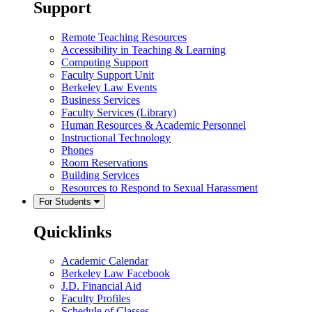
Support
Remote Teaching Resources
Accessibility in Teaching & Learning
Computing Support
Faculty Support Unit
Berkeley Law Events
Business Services
Faculty Services (Library)
Human Resources & Academic Personnel
Instructional Technology
Phones
Room Reservations
Building Services
Resources to Respond to Sexual Harassment
For Students
Quicklinks
Academic Calendar
Berkeley Law Facebook
J.D. Financial Aid
Faculty Profiles
Schedule of Classes