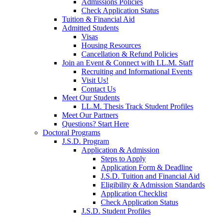
Admissions Policies
Check Application Status
Tuition & Financial Aid
Admitted Students
Visas
Housing Resources
Cancellation & Refund Policies
Join an Event & Connect with LL.M. Staff
Recruiting and Informational Events
Visit Us!
Contact Us
Meet Our Students
LL.M. Thesis Track Student Profiles
Meet Our Partners
Questions? Start Here
Doctoral Programs
J.S.D. Program
Application & Admission
Steps to Apply
Application Form & Deadline
J.S.D. Tuition and Financial Aid
Eligibility & Admission Standards
Application Checklist
Check Application Status
J.S.D. Student Profiles