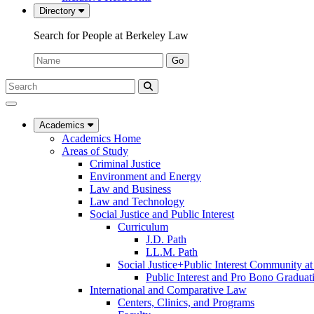
Directory
Search for People at Berkeley Law
Name:
Go
Search
Submit
UC
Search
Berkeley
Law
Academics
Academics Home
Areas of Study
Criminal Justice
Environment and Energy
Law and Business
Law and Technology
Social Justice and Public Interest
Curriculum
J.D. Path
LL.M. Path
Social Justice+Public Interest Community a
Public Interest and Pro Bono Graduat
International and Comparative Law
Centers, Clinics, and Programs