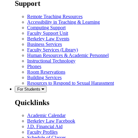
Support
Remote Teaching Resources
Accessibility in Teaching & Learning
Computing Support
Faculty Support Unit
Berkeley Law Events
Business Services
Faculty Services (Library)
Human Resources & Academic Personnel
Instructional Technology
Phones
Room Reservations
Building Services
Resources to Respond to Sexual Harassment
For Students
Quicklinks
Academic Calendar
Berkeley Law Facebook
J.D. Financial Aid
Faculty Profiles
Schedule of Classes