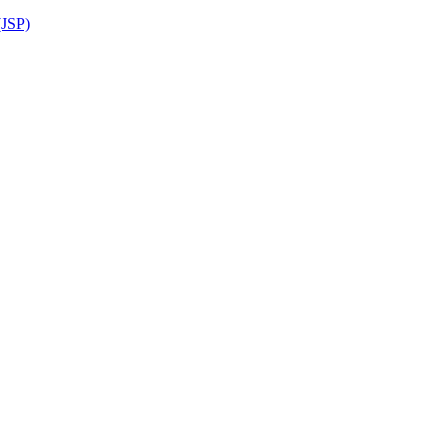
(JSP)