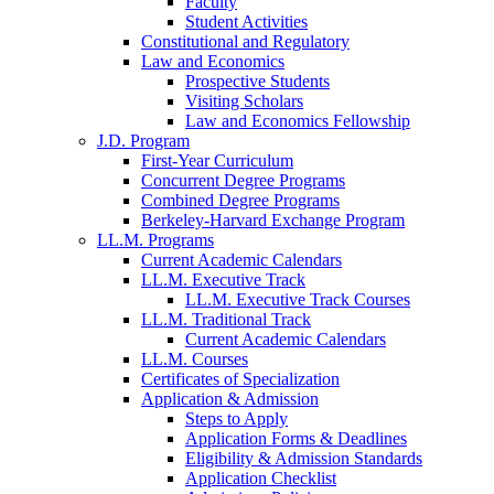
Faculty
Student Activities
Constitutional and Regulatory
Law and Economics
Prospective Students
Visiting Scholars
Law and Economics Fellowship
J.D. Program
First-Year Curriculum
Concurrent Degree Programs
Combined Degree Programs
Berkeley-Harvard Exchange Program
LL.M. Programs
Current Academic Calendars
LL.M. Executive Track
LL.M. Executive Track Courses
LL.M. Traditional Track
Current Academic Calendars
LL.M. Courses
Certificates of Specialization
Application & Admission
Steps to Apply
Application Forms & Deadlines
Eligibility & Admission Standards
Application Checklist