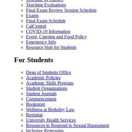
Teaching Evaluations
Final Exam Review Session Schedule
Exams
Final Exam Schedule
CalCentral
COVID-19 Information
Event, Catering and Food Policy
Emergency Info
Resource Hub for Students
For Students
Dean of Students Office
Academic Policies
Academic Skills Program
Student Organizations
Student Journals
Commencement
Bookstore
Wellness at Berkeley Law
Registrar
University Health Services
Resources to Respond to Sexual Harassment
Inclusive Restrooms