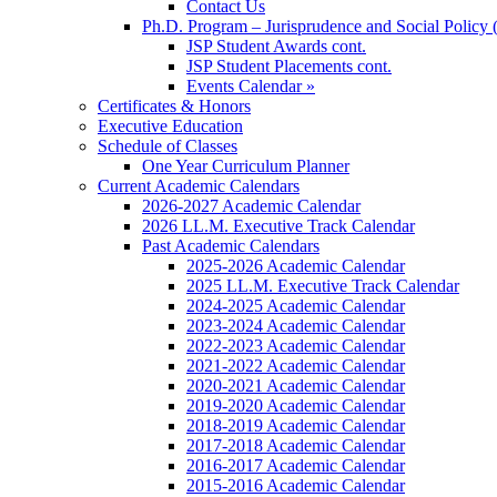
Contact Us
Ph.D. Program – Jurisprudence and Social Policy 
JSP Student Awards cont.
JSP Student Placements cont.
Events Calendar »
Certificates & Honors
Executive Education
Schedule of Classes
One Year Curriculum Planner
Current Academic Calendars
2026-2027 Academic Calendar
2026 LL.M. Executive Track Calendar
Past Academic Calendars
2025-2026 Academic Calendar
2025 LL.M. Executive Track Calendar
2024-2025 Academic Calendar
2023-2024 Academic Calendar
2022-2023 Academic Calendar
2021-2022 Academic Calendar
2020-2021 Academic Calendar
2019-2020 Academic Calendar
2018-2019 Academic Calendar
2017-2018 Academic Calendar
2016-2017 Academic Calendar
2015-2016 Academic Calendar