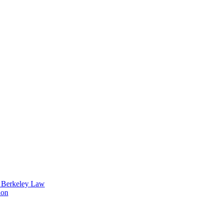
t Berkeley Law
ion