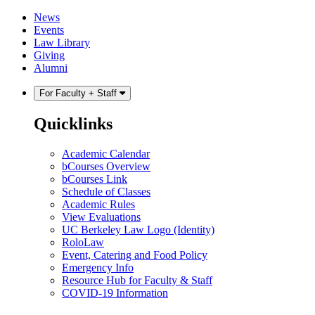
Skip
Skip
News
to
to
Events
content
main
Law Library
menu
Giving
Alumni
For Faculty + Staff
Quicklinks
Academic Calendar
bCourses Overview
bCourses Link
Schedule of Classes
Academic Rules
View Evaluations
UC Berkeley Law Logo (Identity)
RoloLaw
Event, Catering and Food Policy
Emergency Info
Resource Hub for Faculty & Staff
COVID-19 Information