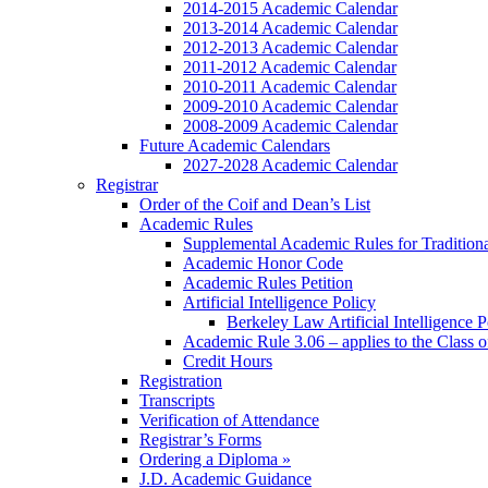
2014-2015 Academic Calendar
2013-2014 Academic Calendar
2012-2013 Academic Calendar
2011-2012 Academic Calendar
2010-2011 Academic Calendar
2009-2010 Academic Calendar
2008-2009 Academic Calendar
Future Academic Calendars
2027-2028 Academic Calendar
Registrar
Order of the Coif and Dean’s List
Academic Rules
Supplemental Academic Rules for Tradition
Academic Honor Code
Academic Rules Petition
Artificial Intelligence Policy
Berkeley Law Artificial Intelligence 
Academic Rule 3.06 – applies to the Class 
Credit Hours
Registration
Transcripts
Verification of Attendance
Registrar’s Forms
Ordering a Diploma »
J.D. Academic Guidance