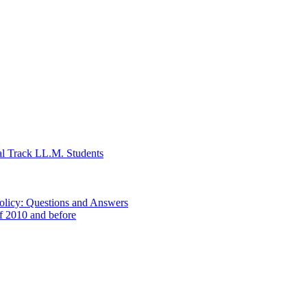
al Track LL.M. Students
Policy: Questions and Answers
of 2010 and before