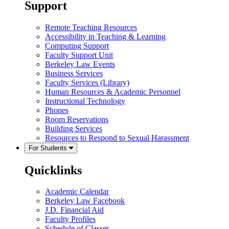
Support
Remote Teaching Resources
Accessibility in Teaching & Learning
Computing Support
Faculty Support Unit
Berkeley Law Events
Business Services
Faculty Services (Library)
Human Resources & Academic Personnel
Instructional Technology
Phones
Room Reservations
Building Services
Resources to Respond to Sexual Harassment
For Students
Quicklinks
Academic Calendar
Berkeley Law Facebook
J.D. Financial Aid
Faculty Profiles
Schedule of Classes