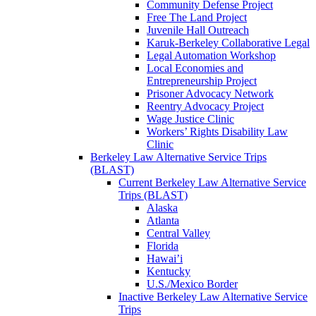
Community Defense Project
Free The Land Project
Juvenile Hall Outreach
Karuk-Berkeley Collaborative Legal
Legal Automation Workshop
Local Economies and
Entrepreneurship Project
Prisoner Advocacy Network
Reentry Advocacy Project
Wage Justice Clinic
Workers’ Rights Disability Law
Clinic
Berkeley Law Alternative Service Trips
(BLAST)
Current Berkeley Law Alternative Service
Trips (BLAST)
Alaska
Atlanta
Central Valley
Florida
Hawai’i
Kentucky
U.S./Mexico Border
Inactive Berkeley Law Alternative Service
Trips