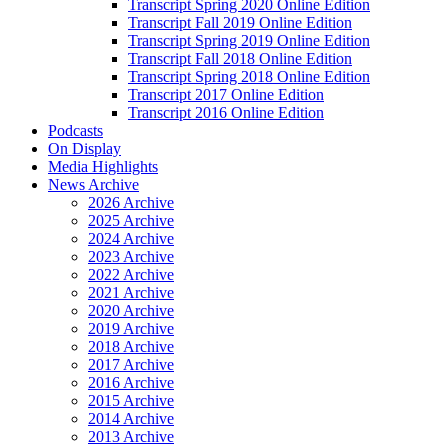
Transcript Spring 2020 Online Edition
Transcript Fall 2019 Online Edition
Transcript Spring 2019 Online Edition
Transcript Fall 2018 Online Edition
Transcript Spring 2018 Online Edition
Transcript 2017 Online Edition
Transcript 2016 Online Edition
Podcasts
On Display
Media Highlights
News Archive
2026 Archive
2025 Archive
2024 Archive
2023 Archive
2022 Archive
2021 Archive
2020 Archive
2019 Archive
2018 Archive
2017 Archive
2016 Archive
2015 Archive
2014 Archive
2013 Archive