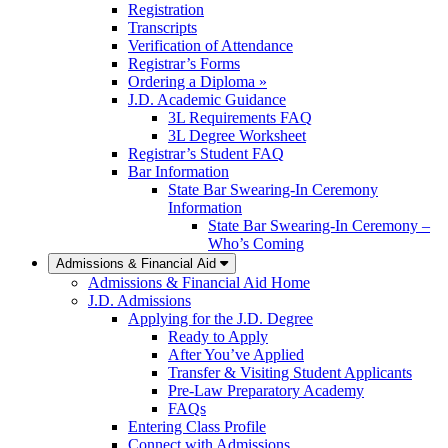
Registration
Transcripts
Verification of Attendance
Registrar’s Forms
Ordering a Diploma »
J.D. Academic Guidance
3L Requirements FAQ
3L Degree Worksheet
Registrar’s Student FAQ
Bar Information
State Bar Swearing-In Ceremony
Information
State Bar Swearing-In Ceremony –
Who’s Coming
Admissions & Financial Aid
Admissions & Financial Aid Home
J.D. Admissions
Applying for the J.D. Degree
Ready to Apply
After You’ve Applied
Transfer & Visiting Student Applicants
Pre-Law Preparatory Academy
FAQs
Entering Class Profile
Connect with Admissions