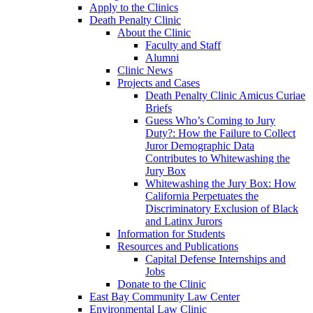
Apply to the Clinics
Death Penalty Clinic
About the Clinic
Faculty and Staff
Alumni
Clinic News
Projects and Cases
Death Penalty Clinic Amicus Curiae
Briefs
Guess Who’s Coming to Jury
Duty?: How the Failure to Collect
Juror Demographic Data
Contributes to Whitewashing the
Jury Box
Whitewashing the Jury Box: How
California Perpetuates the
Discriminatory Exclusion of Black
and Latinx Jurors
Information for Students
Resources and Publications
Capital Defense Internships and
Jobs
Donate to the Clinic
East Bay Community Law Center
Environmental Law Clinic