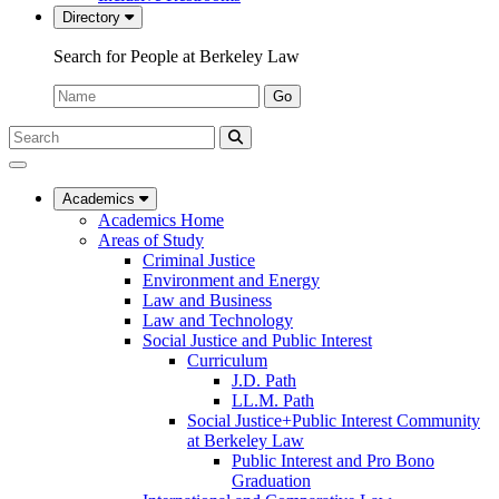
Directory
Search for People at Berkeley Law
Name:
Go
Search
Submit
UC
Search
Berkeley
Law
Academics
Academics Home
Areas of Study
Criminal Justice
Environment and Energy
Law and Business
Law and Technology
Social Justice and Public Interest
Curriculum
J.D. Path
LL.M. Path
Social Justice+Public Interest Community
at Berkeley Law
Public Interest and Pro Bono
Graduation