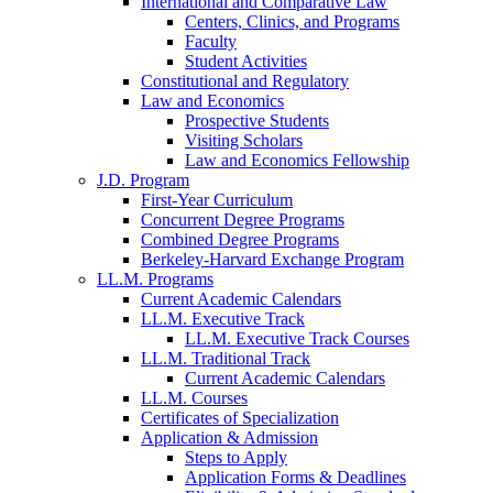
International and Comparative Law
Centers, Clinics, and Programs
Faculty
Student Activities
Constitutional and Regulatory
Law and Economics
Prospective Students
Visiting Scholars
Law and Economics Fellowship
J.D. Program
First-Year Curriculum
Concurrent Degree Programs
Combined Degree Programs
Berkeley-Harvard Exchange Program
LL.M. Programs
Current Academic Calendars
LL.M. Executive Track
LL.M. Executive Track Courses
LL.M. Traditional Track
Current Academic Calendars
LL.M. Courses
Certificates of Specialization
Application & Admission
Steps to Apply
Application Forms & Deadlines