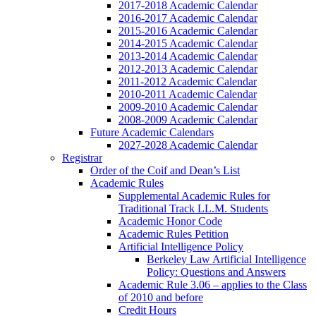
2017-2018 Academic Calendar
2016-2017 Academic Calendar
2015-2016 Academic Calendar
2014-2015 Academic Calendar
2013-2014 Academic Calendar
2012-2013 Academic Calendar
2011-2012 Academic Calendar
2010-2011 Academic Calendar
2009-2010 Academic Calendar
2008-2009 Academic Calendar
Future Academic Calendars
2027-2028 Academic Calendar
Registrar
Order of the Coif and Dean’s List
Academic Rules
Supplemental Academic Rules for
Traditional Track LL.M. Students
Academic Honor Code
Academic Rules Petition
Artificial Intelligence Policy
Berkeley Law Artificial Intelligence
Policy: Questions and Answers
Academic Rule 3.06 – applies to the Class
of 2010 and before
Credit Hours