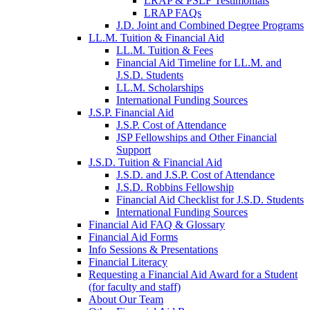
LRAP & PSLF Testimonials
LRAP FAQs
J.D. Joint and Combined Degree Programs
LL.M. Tuition & Financial Aid
LL.M. Tuition & Fees
Financial Aid Timeline for LL.M. and
J.S.D. Students
LL.M. Scholarships
International Funding Sources
J.S.P. Financial Aid
J.S.P. Cost of Attendance
JSP Fellowships and Other Financial
Support
J.S.D. Tuition & Financial Aid
for
J.S.D. and J.S.P. Cost of Attendance
JSD
J.S.D. Robbins Fellowship
Financial Aid Checklist for J.S.D. Students
International Funding Sources
Financial Aid FAQ & Glossary
Financial Aid Forms
Info Sessions & Presentations
Financial Literacy
Requesting a Financial Aid Award for a Student
(for faculty and staff)
About Our Team