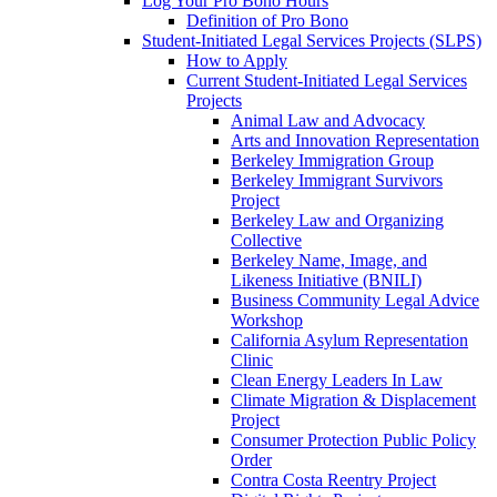
Log Your Pro Bono Hours
Definition of Pro Bono
Student-Initiated Legal Services Projects (SLPS)
How to Apply
Current Student-Initiated Legal Services
Projects
Animal Law and Advocacy
Arts and Innovation Representation
Berkeley Immigration Group
Berkeley Immigrant Survivors
Project
Berkeley Law and Organizing
Collective
Berkeley Name, Image, and
Likeness Initiative (BNILI)
Business Community Legal Advice
Workshop
California Asylum Representation
Clinic
Clean Energy Leaders In Law
Climate Migration & Displacement
Project
Consumer Protection Public Policy
Order
Contra Costa Reentry Project