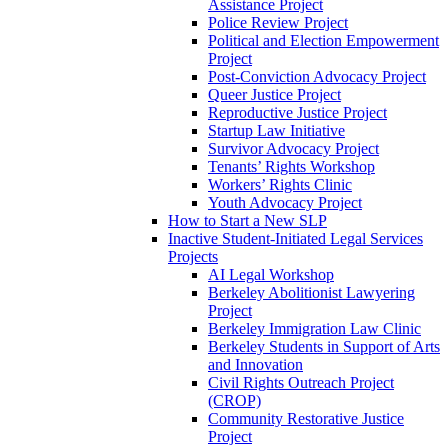
Assistance Project
Police Review Project
Political and Election Empowerment
Project
Post-Conviction Advocacy Project
Queer Justice Project
Reproductive Justice Project
Startup Law Initiative
Survivor Advocacy Project
Tenants’ Rights Workshop
Workers’ Rights Clinic
Youth Advocacy Project
How to Start a New SLP
Inactive Student-Initiated Legal Services
Projects
AI Legal Workshop
Berkeley Abolitionist Lawyering
Project
Berkeley Immigration Law Clinic
Berkeley Students in Support of Arts
and Innovation
Civil Rights Outreach Project
(CROP)
Community Restorative Justice
Project