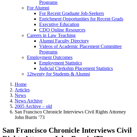
Programs
For Alumni
For Recent Graduate Job-Seekers
Enrichment Opportunities for Recent Grads
Executive Education
CDO Online Resources
Careers in Law Teaching
Alumni Faculty Directory
Videos of Academic Placement Committee
Programs
Employment Outcomes
Employment Statistics
Judicial Clerkship Placement Statistics
12twenty for Students & Alumni
Home
Articles
News
News Archive
2005 Archive – old
San Francisco Chronicle Interviews Civil Rights Attorney
John Burris ’73
San Francisco Chronicle Interviews Civil