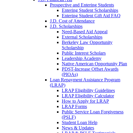
Prospective and Entering Students
Entering Student Scholarships
Entering Student Gift Aid FAQ
J.D. Cost of Attendance
J.D. Scholarships
Need-Based Aid Appeal
External Scholarships
Berkeley Law Opportunity
Scholarship
Public Interest Scholars
Leadership Academy
Native American Opportunity Plan
PDST-Increase Offset Awards
(PIOAs)
Loan Repayment Assistance Program
(LRAP)
LRAP Eligibility Guidelines
LRAP Eligibility Calculator
How to Apply for LRAP
LRAP Forms
Public Service Loan Forgiveness
(PSLF)
Student Loan Help
News & Updates