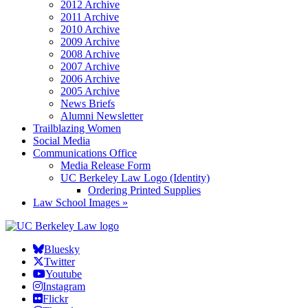
2012 Archive
2011 Archive
2010 Archive
2009 Archive
2008 Archive
2007 Archive
2006 Archive
2005 Archive
News Briefs
Alumni Newsletter
Trailblazing Women
Social Media
Communications Office
Media Release Form
UC Berkeley Law Logo (Identity)
Ordering Printed Supplies
Law School Images »
Bluesky
Twitter
Youtube
Instagram
Flickr