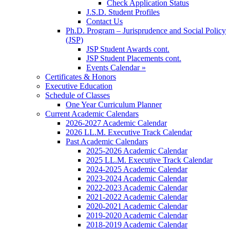
Check Application Status
J.S.D. Student Profiles
Contact Us
Ph.D. Program – Jurisprudence and Social Policy
(JSP)
JSP Student Awards cont.
JSP Student Placements cont.
Events Calendar »
Certificates & Honors
Executive Education
Schedule of Classes
One Year Curriculum Planner
Current Academic Calendars
2026-2027 Academic Calendar
2026 LL.M. Executive Track Calendar
Past Academic Calendars
2025-2026 Academic Calendar
2025 LL.M. Executive Track Calendar
2024-2025 Academic Calendar
2023-2024 Academic Calendar
2022-2023 Academic Calendar
2021-2022 Academic Calendar
2020-2021 Academic Calendar
2019-2020 Academic Calendar
2018-2019 Academic Calendar