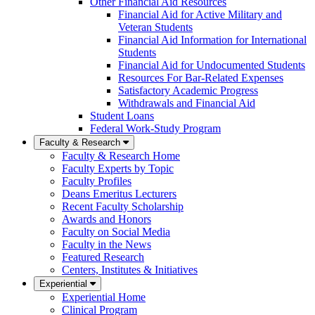
Other Financial Aid Resources
Financial Aid for Active Military and
Veteran Students
Financial Aid Information for International
Students
Financial Aid for Undocumented Students
Resources For Bar-Related Expenses
Satisfactory Academic Progress
Withdrawals and Financial Aid
Student Loans
Federal Work-Study Program
Faculty & Research
Faculty & Research Home
Faculty Experts by Topic
Faculty Profiles
Deans Emeritus Lecturers
Recent Faculty Scholarship
Awards and Honors
Faculty on Social Media
Faculty in the News
Featured Research
Centers, Institutes & Initiatives
Experiential
Experiential Home
Clinical Program