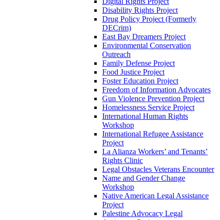
Digital Rights Project
Disability Rights Project
Drug Policy Project (Formerly
DECrim)
East Bay Dreamers Project
Environmental Conservation
Outreach
Family Defense Project
Food Justice Project
Foster Education Project
Freedom of Information Advocates
Gun Violence Prevention Project
Homelessness Service Project
International Human Rights
Workshop
International Refugee Assistance
Project
La Alianza Workers’ and Tenants’
Rights Clinic
Legal Obstacles Veterans Encounter
Name and Gender Change
Workshop
Native American Legal Assistance
Project
Palestine Advocacy Legal