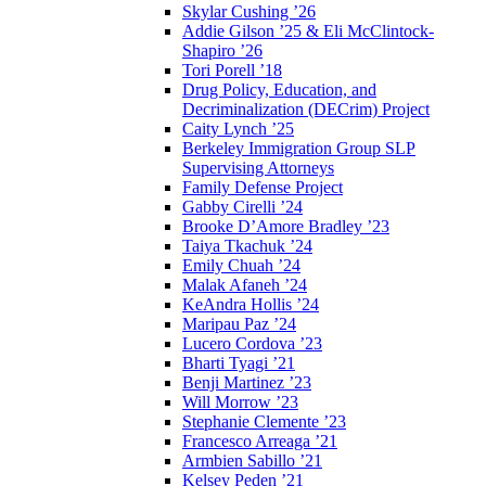
Skylar Cushing ’26
Addie Gilson ’25 & Eli McClintock-
Shapiro ’26
Tori Porell ’18
Drug Policy, Education, and
Decriminalization (DECrim) Project
Caity Lynch ’25
Berkeley Immigration Group SLP
Supervising Attorneys
Family Defense Project
Gabby Cirelli ’24
Brooke D’Amore Bradley ’23
Taiya Tkachuk ’24
Emily Chuah ’24
Malak Afaneh ’24
KeAndra Hollis ’24
Maripau Paz ’24
Lucero Cordova ’23
Bharti Tyagi ’21
Benji Martinez ’23
Will Morrow ’23
Stephanie Clemente ’23
Francesco Arreaga ’21
Armbien Sabillo ’21
Kelsey Peden ’21