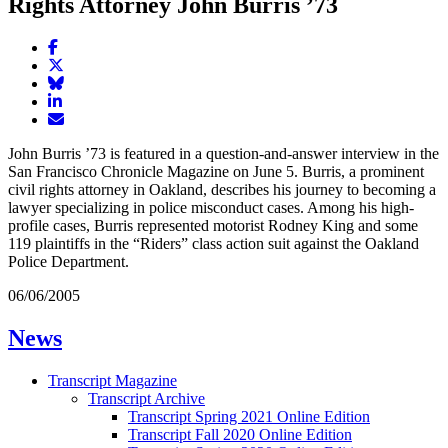
Rights Attorney John Burris ’73
Share
article
Share
on
article
Share
Facebook
Share
on
article
article
Twitter
on
Email
on
Bluesky
article
John Burris ’73 is featured in a question-and-answer interview in the
LinkedIn
San Francisco Chronicle Magazine on June 5. Burris, a prominent
civil rights attorney in Oakland, describes his journey to becoming a
lawyer specializing in police misconduct cases. Among his high-
profile cases, Burris represented motorist Rodney King and some
119 plaintiffs in the “Riders” class action suit against the Oakland
Police Department.
06/06/2005
News
Transcript Magazine
Transcript Archive
Transcript Spring 2021 Online Edition
Transcript Fall 2020 Online Edition