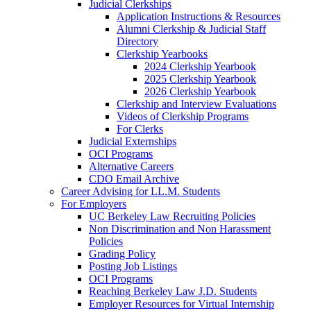
Judicial Clerkships
Application Instructions & Resources
Alumni Clerkship & Judicial Staff
Directory
Clerkship Yearbooks
2024 Clerkship Yearbook
2025 Clerkship Yearbook
2026 Clerkship Yearbook
Clerkship and Interview Evaluations
Videos of Clerkship Programs
For Clerks
Judicial Externships
OCI Programs
Alternative Careers
CDO Email Archive
Career Advising for LL.M. Students
For Employers
UC Berkeley Law Recruiting Policies
Non Discrimination and Non Harassment
Policies
Grading Policy
Posting Job Listings
OCI Programs
Reaching Berkeley Law J.D. Students
Employer Resources for Virtual Internship