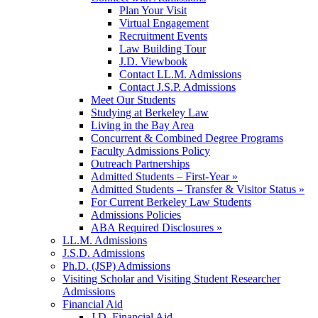
Plan Your Visit
Virtual Engagement
Recruitment Events
Law Building Tour
J.D. Viewbook
Contact LL.M. Admissions
Contact J.S.P. Admissions
Meet Our Students
Studying at Berkeley Law
Living in the Bay Area
Concurrent & Combined Degree Programs
Faculty Admissions Policy
Outreach Partnerships
Admitted Students – First-Year »
Admitted Students – Transfer & Visitor Status »
For Current Berkeley Law Students
Admissions Policies
ABA Required Disclosures »
LL.M. Admissions
J.S.D. Admissions
Ph.D. (JSP) Admissions
Visiting Scholar and Visiting Student Researcher
Admissions
Financial Aid
J.D. Financial Aid