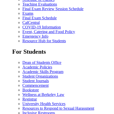
Teaching Evaluations
Final Exam Review Session Schedule
Exams
Final Exam Schedule
CalCentral
COVID-19 Information
Event, Catering and Food Policy
Emergency Info
Resource Hub for Students
For Students
Dean of Students Office
Academic Policies
Academic Skills Program
Student Organizations
Student Journals
Commencement
Bookstore
Wellness at Berkeley Law
Registrar
University Health Services
Resources to Respond to Sexual Harassment
Inclusive Restrooms