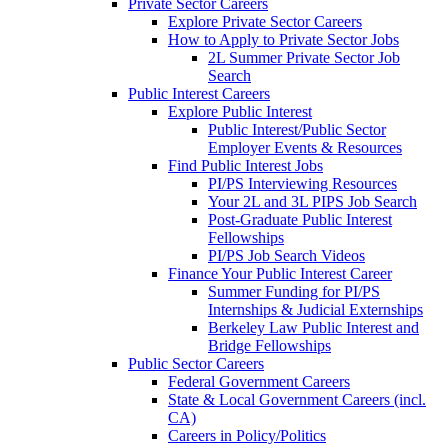
Private Sector Careers
Explore Private Sector Careers
How to Apply to Private Sector Jobs
2L Summer Private Sector Job
Search
Public Interest Careers
Explore Public Interest
Public Interest/Public Sector
Employer Events & Resources
Find Public Interest Jobs
PI/PS Interviewing Resources
Your 2L and 3L PIPS Job Search
Post-Graduate Public Interest
Fellowships
PI/PS Job Search Videos
Finance Your Public Interest Career
Summer Funding for PI/PS
Internships & Judicial Externships
Berkeley Law Public Interest and
Bridge Fellowships
Public Sector Careers
Federal Government Careers
State & Local Government Careers (incl.
CA)
Careers in Policy/Politics