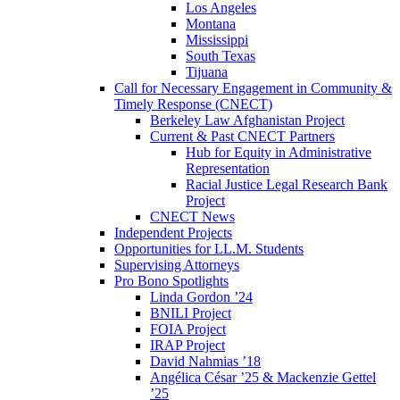
Los Angeles
Montana
Mississippi
South Texas
Tijuana
Call for Necessary Engagement in Community &
Timely Response (CNECT)
Berkeley Law Afghanistan Project
Current & Past CNECT Partners
Hub for Equity in Administrative
Representation
Racial Justice Legal Research Bank
Project
CNECT News
Independent Projects
Opportunities for LL.M. Students
Supervising Attorneys
Pro Bono Spotlights
Linda Gordon ’24
BNILI Project
FOIA Project
IRAP Project
David Nahmias ’18
Angélica César ’25 & Mackenzie Gettel
’25