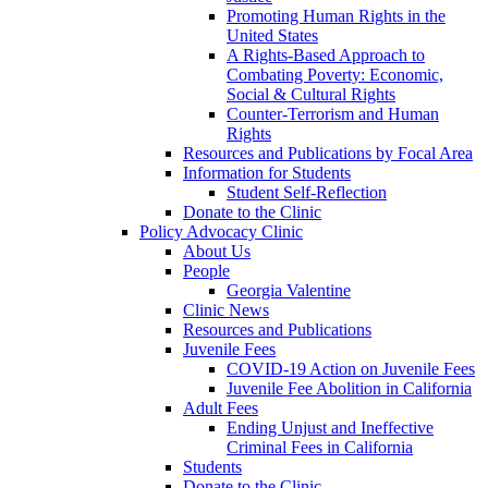
Promoting Human Rights in the
United States
A Rights-Based Approach to
Combating Poverty: Economic,
Social & Cultural Rights
Counter-Terrorism and Human
Rights
Resources and Publications by Focal Area
Information for Students
Student Self-Reflection
Donate to the Clinic
Policy Advocacy Clinic
About Us
People
Georgia Valentine
Clinic News
Resources and Publications
Juvenile Fees
COVID-19 Action on Juvenile Fees
Juvenile Fee Abolition in California
Adult Fees
Ending Unjust and Ineffective
Criminal Fees in California
Students
Donate to the Clinic