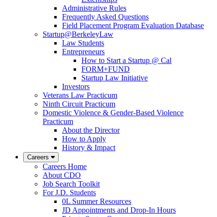
Administrative Rules
Frequently Asked Questions
Field Placement Program Evaluation Database
Startup@BerkeleyLaw
Law Students
Entrepreneurs
How to Start a Startup @ Cal
FORM+FUND
Startup Law Initiative
Investors
Veterans Law Practicum
Ninth Circuit Practicum
Domestic Violence & Gender-Based Violence
Practicum
About the Director
How to Apply
History & Impact
Careers
Careers Home
About CDO
Job Search Toolkit
For J.D. Students
0L Summer Resources
JD Appointments and Drop-In Hours