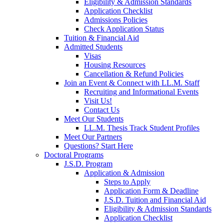
Eligibility & Admission Standards
Application Checklist
Admissions Policies
Check Application Status
Tuition & Financial Aid
Admitted Students
Visas
Housing Resources
Cancellation & Refund Policies
Join an Event & Connect with LL.M. Staff
Recruiting and Informational Events
Visit Us!
Contact Us
Meet Our Students
LL.M. Thesis Track Student Profiles
Meet Our Partners
Questions? Start Here
Doctoral Programs
J.S.D. Program
Application & Admission
Steps to Apply
Application Form & Deadline
J.S.D. Tuition and Financial Aid
Eligibility & Admission Standards
Application Checklist