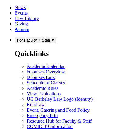
Skip
Skip
News
to
to
Events
content
main
Law Library
menu
Giving
Alumni
For Faculty + Staff
Quicklinks
Academic Calendar
bCourses Overview
bCourses Link
Schedule of Classes
Academic Rules
View Evaluations
UC Berkeley Law Logo (Identity)
RoloLaw
Event, Catering and Food Policy
Emergency Info
Resource Hub for Faculty & Staff
COVID-19 Information