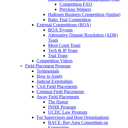
Competition FAQ
Previous Winners
Halloum Business Competition (Spring)
Bales Trial Competition
External Competitions (BOA)
BOA Tryouts
Alternative Dispute Resolution (ADR)
Team
Moot Court Team
Tech & IP Team
Trial Team
Competition Videos
Field Placement Program
Testimonials
How to Apply
Judicial Externships
Civil Field Placements
Criminal Field Placements
Away Field Placements
The Hague
INHR Program
UCDC Law Program
For Supervisors and Host Organizations
BACE: Bay Area Consortium on
Externships