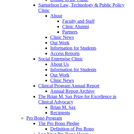
Samuelson Law, Technology & Public Policy
Clinic
About
Faculty and Staff
Clinic Alumni
Partners
Clinic News
Our Work
Information for Students
Access Reports
Social Enterprise Clinic
About Us
Information for Students
Our Work
Clinic News
Clinical Program Annual Report
Annual Report Archive
The Brian M. Sax Prize for Excellence in
Clinical Advocacy
Brian M. Sax
Recipients
Pro Bono Program
The Pro Bono Pledge
Definition of Pro Bono