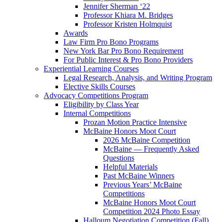
Jennifer Sherman ‘22
Professor Khiara M. Bridges
Professor Kristen Holmquist
Awards
Law Firm Pro Bono Programs
New York Bar Pro Bono Requirement
For Public Interest & Pro Bono Providers
Experiential Learning Courses
Legal Research, Analysis, and Writing Program
Elective Skills Courses
Advocacy Competitions Program
Eligibility by Class Year
Internal Competitions
Prozan Motion Practice Intensive
McBaine Honors Moot Court
2026 McBaine Competition
McBaine — Frequently Asked
Questions
Helpful Materials
Past McBaine Winners
Previous Years’ McBaine
Competitions
McBaine Honors Moot Court
Competition 2024 Photo Essay
Halloum Negotiation Competition (Fall)