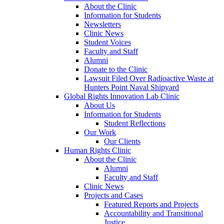
About the Clinic
Information for Students
Newsletters
Clinic News
Student Voices
Faculty and Staff
Alumni
Donate to the Clinic
Lawsuit Filed Over Radioactive Waste at
Hunters Point Naval Shipyard
Global Rights Innovation Lab Clinic
About Us
Information for Students
Student Reflections
Our Work
Our Clients
Human Rights Clinic
About the Clinic
Alumni
Faculty and Staff
Clinic News
Projects and Cases
Featured Reports and Projects
Accountability and Transitional
Justice