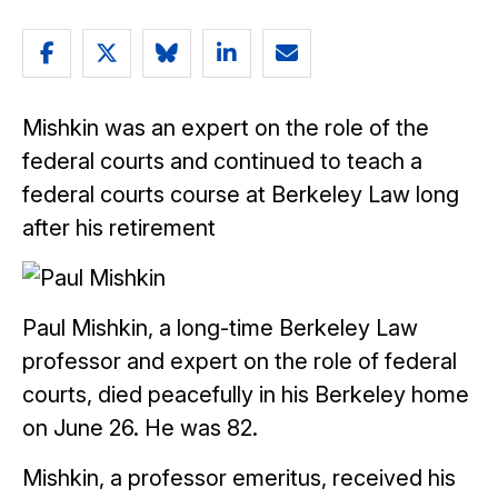
Share
Share
Share
Share
Email
article
article
article
article
article
Mishkin was an expert on the role of the
on
on
on
on
federal courts and continued to teach a
Facebook
Twitter
Bluesky
LinkedIn
federal courts course at Berkeley Law long
after his retirement
Paul Mishkin, a long-time Berkeley Law
professor and expert on the role of federal
courts, died peacefully in his Berkeley home
on June 26. He was 82.
Mishkin, a professor emeritus, received his