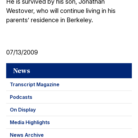
He is survived by his son, Jonathan
Westover, who will continue living in his
parents’ residence in Berkeley.
07/13/2009
News
Transcript Magazine
Podcasts
On Display
Media Highlights
News Archive