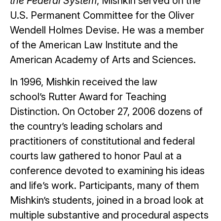
the Federal System
, Mishkin served on the
U.S. Permanent Committee for the Oliver
Wendell Holmes Devise. He was a member
of the American Law Institute and the
American Academy of Arts and Sciences.
In 1996, Mishkin received the law
school’s Rutter Award for Teaching
Distinction. On October 27, 2006 dozens of
the country’s leading scholars and
practitioners of constitutional and federal
courts law gathered to honor Paul at a
conference devoted to examining his ideas
and life’s work. Participants, many of them
Mishkin’s students, joined in a broad look at
multiple substantive and procedural aspects