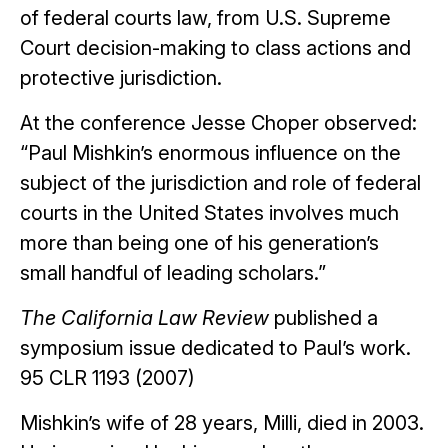
of federal courts law, from U.S. Supreme
Court decision-making to class actions and
protective jurisdiction.
At the conference Jesse Choper observed:
“Paul Mishkin’s enormous influence on the
subject of the jurisdiction and role of federal
courts in the United States involves much
more than being one of his generation’s
small handful of leading scholars.”
The California Law Review
published a
symposium issue dedicated to Paul’s work.
95 CLR 1193 (2007)
Mishkin’s wife of 28 years, Milli, died in 2003.