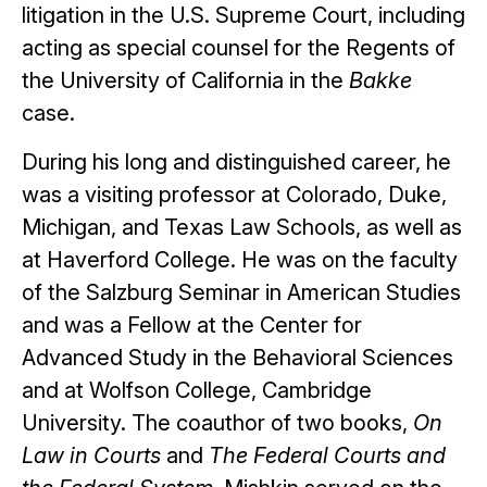
litigation in the U.S. Supreme Court, including
acting as special counsel for the Regents of
the University of California in the
Bakke
case.
During his long and distinguished career, he
was a visiting professor at Colorado, Duke,
Michigan, and Texas Law Schools, as well as
at Haverford College. He was on the faculty
of the Salzburg Seminar in American Studies
and was a Fellow at the Center for
Advanced Study in the Behavioral Sciences
and at Wolfson College, Cambridge
University. The coauthor of two books,
On
Law in Courts
and
The Federal Courts and