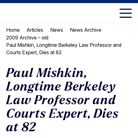
Skip
Skip
to
to
UC
content
main
Berkeley
Home
Articles
News
News Archive
menu
Law
2009 Archive – old
Paul Mishkin, Longtime Berkeley Law Professor and
Courts Expert, Dies at 82
Paul Mishkin,
Longtime Berkeley
Law Professor and
Courts Expert, Dies
at 82