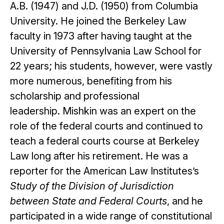
A.B. (1947) and J.D. (1950) from Columbia
University. He joined the Berkeley Law
faculty in 1973 after having taught at the
University of Pennsylvania Law School for
22 years; his students, however, were vastly
more numerous, benefiting from his
scholarship and professional
leadership. Mishkin was an expert on the
role of the federal courts and continued to
teach a federal courts course at Berkeley
Law long after his retirement. He was a
reporter for the American Law Institutes’s
Study of the Division of Jurisdiction
between State and Federal Courts
, and he
participated in a wide range of constitutional