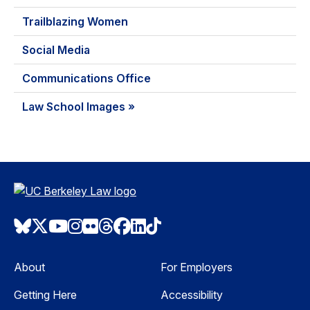
Trailblazing Women
Social Media
Communications Office
Law School Images »
Bluesky
Twitter
Youtube
Instagram
Flickr
Threads
Facebook
LinkedIn
TikTok
About
For Employers
Getting Here
Accessibility