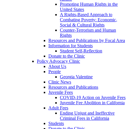
Promoting Human Rights in the
United States
A Rights-Based Approach to
Combating Poverty: Economic,
Social & Cultural Rights
Counter-Terrorism and Human
Rights
Resources and Publications by Focal Area
Information for Students
Student Self-Reflection
Donate to the Clinic
Policy Advocacy Clinic
About Us
People
Georgia Valentine
Clinic News
Resources and Publications
Juvenile Fees
COVID-19 Action on Juvenile Fees
Juvenile Fee Abolition in California
Adult Fees
Ending Unjust and Ineffective
Criminal Fees in California
Students
Donate to the Clinic