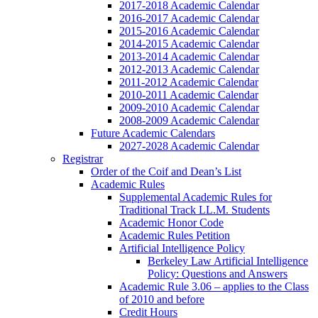
2017-2018 Academic Calendar
2016-2017 Academic Calendar
2015-2016 Academic Calendar
2014-2015 Academic Calendar
2013-2014 Academic Calendar
2012-2013 Academic Calendar
2011-2012 Academic Calendar
2010-2011 Academic Calendar
2009-2010 Academic Calendar
2008-2009 Academic Calendar
Future Academic Calendars
2027-2028 Academic Calendar
Registrar
Order of the Coif and Dean’s List
Academic Rules
Supplemental Academic Rules for
Traditional Track LL.M. Students
Academic Honor Code
Academic Rules Petition
Artificial Intelligence Policy
Berkeley Law Artificial Intelligence
Policy: Questions and Answers
Academic Rule 3.06 – applies to the Class
of 2010 and before
Credit Hours