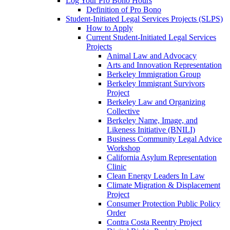
Log Your Pro Bono Hours
Definition of Pro Bono
Student-Initiated Legal Services Projects (SLPS)
How to Apply
Current Student-Initiated Legal Services
Projects
Animal Law and Advocacy
Arts and Innovation Representation
Berkeley Immigration Group
Berkeley Immigrant Survivors
Project
Berkeley Law and Organizing
Collective
Berkeley Name, Image, and
Likeness Initiative (BNILI)
Business Community Legal Advice
Workshop
California Asylum Representation
Clinic
Clean Energy Leaders In Law
Climate Migration & Displacement
Project
Consumer Protection Public Policy
Order
Contra Costa Reentry Project