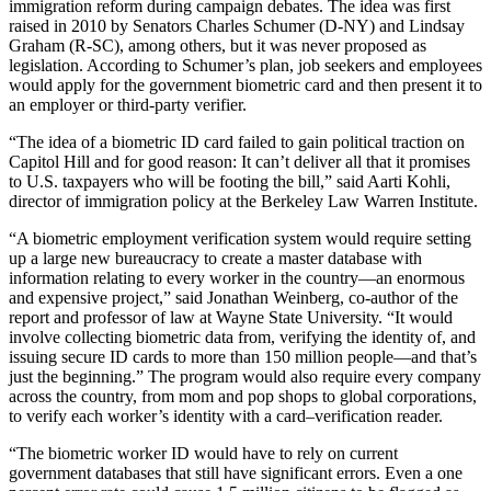
immigration reform during campaign debates. The idea was first
raised in 2010 by Senators Charles Schumer (D-NY) and Lindsay
Graham (R-SC), among others, but it was never proposed as
legislation. According to Schumer’s plan, job seekers and employees
would apply for the government biometric card and then present it to
an employer or third-party verifier.
“The idea of a biometric ID card failed to gain political traction on
Capitol Hill and for good reason: It can’t deliver all that it promises
to U.S. taxpayers who will be footing the bill,” said Aarti Kohli,
director of immigration policy at the Berkeley Law Warren Institute.
“A biometric employment verification system would require setting
up a large new bureaucracy to create a master database with
information relating to every worker in the country—an enormous
and expensive project,” said Jonathan Weinberg, co-author of the
report and professor of law at Wayne State University. “It would
involve collecting biometric data from, verifying the identity of, and
issuing secure ID cards to more than 150 million people—and that’s
just the beginning.” The program would also require every company
across the country, from mom and pop shops to global corporations,
to verify each worker’s identity with a card–verification reader.
“The biometric worker ID would have to rely on current
government databases that still have significant errors. Even a one