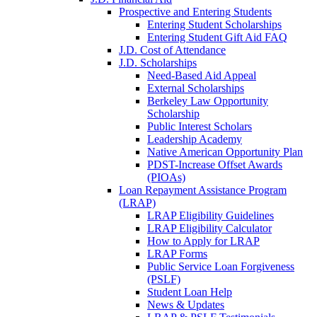
Prospective and Entering Students
Entering Student Scholarships
Entering Student Gift Aid FAQ
J.D. Cost of Attendance
J.D. Scholarships
Need-Based Aid Appeal
External Scholarships
Berkeley Law Opportunity
Scholarship
Public Interest Scholars
Leadership Academy
Native American Opportunity Plan
PDST-Increase Offset Awards
(PIOAs)
Loan Repayment Assistance Program
(LRAP)
LRAP Eligibility Guidelines
LRAP Eligibility Calculator
How to Apply for LRAP
LRAP Forms
Public Service Loan Forgiveness
(PSLF)
Student Loan Help
News & Updates