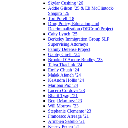
Skylar Cushing ’26
Addie Gilson ’25 & Eli McClintock-
Shapiro ’26
Tori Porell ’18
Drug Policy, Education, and
Decriminalization (DECrim) Project
Caity Lynch ’25
Berkeley Immigration Group SLP
Supervising Attorneys
Family Defense Project
Gabby Cirelli ’24
Brooke D’Amore Bradley ’23
Taiya Tkachuk ’24
Emily Chuah ’24
Malak Afaneh ’24
KeAndra Hollis ’24
Maripau Paz ’24
Lucero Cordova ’23
Bharti Tyagi ’21
Benji Martinez ’23
Will Morrow ’23
Stephanie Clemente ’23
Francesco Arreaga ’21
Armbien Sabillo ’21
Kelsey Peden ’21