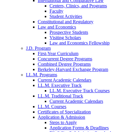
International and Comparative Law
Centers, Clinics, and Programs
Faculty
Student Activities
Constitutional and Regulatory
Law and Economics
Prospective Students
Visiting Scholars
Law and Economics Fellowship
J.D. Program
First-Year Curriculum
Concurrent Degree Programs
Combined Degree Programs
Berkeley-Harvard Exchange Program
LL.M. Programs
Current Academic Calendars
LL.M. Executive Track
LL.M. Executive Track Courses
LL.M. Traditional Track
Current Academic Calendars
LL.M. Courses
Certificates of Specialization
Application & Admission
Steps to Apply
Application Forms & Deadlines