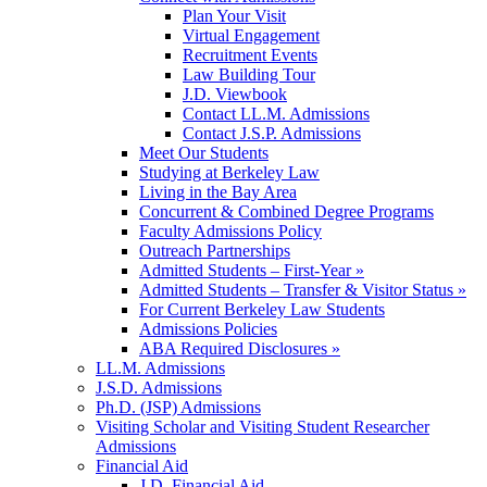
Plan Your Visit
Virtual Engagement
Recruitment Events
Law Building Tour
J.D. Viewbook
Contact LL.M. Admissions
Contact J.S.P. Admissions
Meet Our Students
Studying at Berkeley Law
Living in the Bay Area
Concurrent & Combined Degree Programs
Faculty Admissions Policy
Outreach Partnerships
Admitted Students – First-Year »
Admitted Students – Transfer & Visitor Status »
For Current Berkeley Law Students
Admissions Policies
ABA Required Disclosures »
LL.M. Admissions
J.S.D. Admissions
Ph.D. (JSP) Admissions
Visiting Scholar and Visiting Student Researcher
Admissions
Financial Aid
J.D. Financial Aid