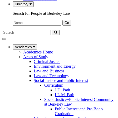
Directory
Search for People at Berkeley Law
Name:
Go
Search
Submit
UC
Search
Berkeley
Law
Academics
Academics Home
Areas of Study
Criminal Justice
Environment and Energy
Law and Business
Law and Technology
Social Justice and Public Interest
Curriculum
J.D. Path
LL.M. Path
Social Justice+Public Interest Community
at Berkeley Law
Public Interest and Pro Bono
Graduation