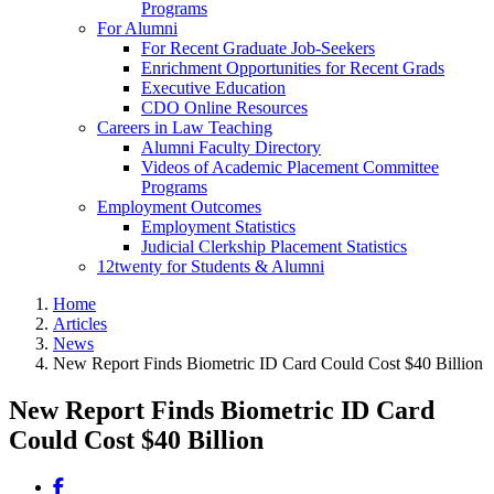
Programs
For Alumni
For Recent Graduate Job-Seekers
Enrichment Opportunities for Recent Grads
Executive Education
CDO Online Resources
Careers in Law Teaching
Alumni Faculty Directory
Videos of Academic Placement Committee
Programs
Employment Outcomes
Employment Statistics
Judicial Clerkship Placement Statistics
12twenty for Students & Alumni
Home
Articles
News
New Report Finds Biometric ID Card Could Cost $40 Billion
New Report Finds Biometric ID Card
Could Cost $40 Billion
Share