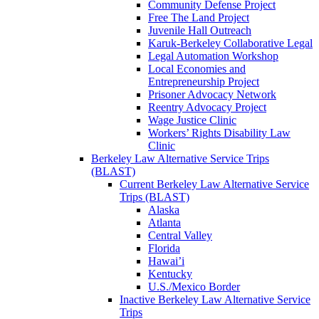
Community Defense Project
Free The Land Project
Juvenile Hall Outreach
Karuk-Berkeley Collaborative Legal
Legal Automation Workshop
Local Economies and
Entrepreneurship Project
Prisoner Advocacy Network
Reentry Advocacy Project
Wage Justice Clinic
Workers’ Rights Disability Law
Clinic
Berkeley Law Alternative Service Trips
(BLAST)
Current Berkeley Law Alternative Service
Trips (BLAST)
Alaska
Atlanta
Central Valley
Florida
Hawai’i
Kentucky
U.S./Mexico Border
Inactive Berkeley Law Alternative Service
Trips