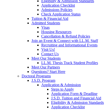
Eligibility & Admission Standards
Application Checklist
Admissions Policies
Check Application Status
Tuition & Financial Aid
Admitted Students
Visas
Housing Resources
Cancellation & Refund Policies
Join an Event & Connect with LL.M. Staff
Recruiting and Informational Events
Visit Us!
Contact Us
Meet Our Students
LL.M. Thesis Track Student Profiles
Meet Our Partners
Questions? Start Here
Doctoral Programs
J.S.D. Program
Application & Admission
Steps to Apply
Application Form & Deadline
J.S.D. Tuition and Financial Aid
Eligibility & Admission Standards
Application Checklist