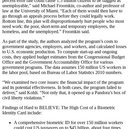
percent error rate could cause 1.5 million citizens to be flagged as
unemployable,” said Michael Froomkin, co-author and professor of
law at the University of Miami. “Each of them would then have to
go through an appeals process before they could legally work.
Bottom line, this plan will disproportionately hurt people who most
need work: the poor, short-term and temporary employees, the
homeless, and the unemployed.” Froomkin said.
As part of the study, the authors analyzed the program’s costs to
government agencies, employers, and workers, and calculated losses
to U.S. economic production. To compute start-up and ongoing
costs, they applied budget estimates from the Congressional Budget
Office and the Government Accountability Office for various
government programs. The data assumes 150 million US workers in
the labor pool, based on Bureau of Labor Statistics 2010 numbers.
“We examined two core issues: the financial impact of the program
and its potential effectiveness. In both cases, the program failed to
deliver,” said Kohli. “Not only that, it opened up a Pandora’s box of
civil liberty violations.”
Findings of Hard to BELIEVE: The High Cost of a Biometric
Identity Card include:
A comprehensive biometric ID for over 150 million workers
could cost US taxpayers up to $45 billion, about four times