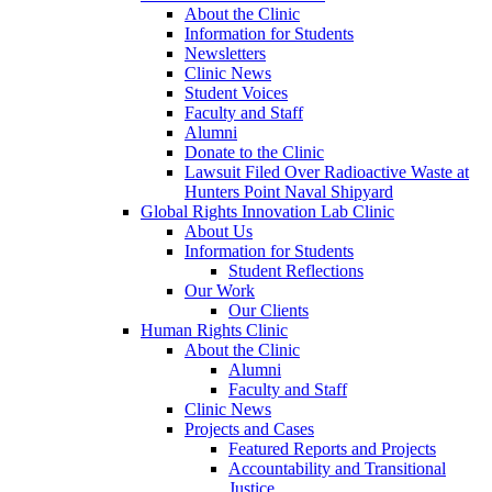
About the Clinic
Information for Students
Newsletters
Clinic News
Student Voices
Faculty and Staff
Alumni
Donate to the Clinic
Lawsuit Filed Over Radioactive Waste at
Hunters Point Naval Shipyard
Global Rights Innovation Lab Clinic
About Us
Information for Students
Student Reflections
Our Work
Our Clients
Human Rights Clinic
About the Clinic
Alumni
Faculty and Staff
Clinic News
Projects and Cases
Featured Reports and Projects
Accountability and Transitional
Justice