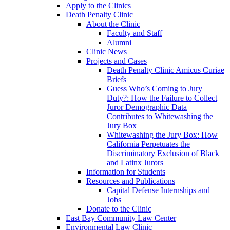
Apply to the Clinics
Death Penalty Clinic
About the Clinic
Faculty and Staff
Alumni
Clinic News
Projects and Cases
Death Penalty Clinic Amicus Curiae
Briefs
Guess Who’s Coming to Jury
Duty?: How the Failure to Collect
Juror Demographic Data
Contributes to Whitewashing the
Jury Box
Whitewashing the Jury Box: How
California Perpetuates the
Discriminatory Exclusion of Black
and Latinx Jurors
Information for Students
Resources and Publications
Capital Defense Internships and
Jobs
Donate to the Clinic
East Bay Community Law Center
Environmental Law Clinic