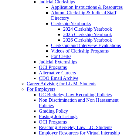
Judicial Clerkships
Application Instructions & Resources
Alumni Clerkship & Judicial Staff
Directory
Clerkship Yearbooks
2024 Clerkship Yearbook
2025 Clerkship Yearbook
2026 Clerkship Yearbook
Clerkship and Interview Evaluations
Videos of Clerkship Programs
For Clerks
Judicial Externships
OCI Programs
Alternative Careers
CDO Email Archive
Career Advising for LL.M. Students
For Employers
UC Berkeley Law Recruiting Policies
Non Discrimination and Non Harassment
Policies
Grading Policy
Posting Job Listings
OCI Programs
Reaching Berkeley Law J.D. Students
Employer Resources for Virtual Internship