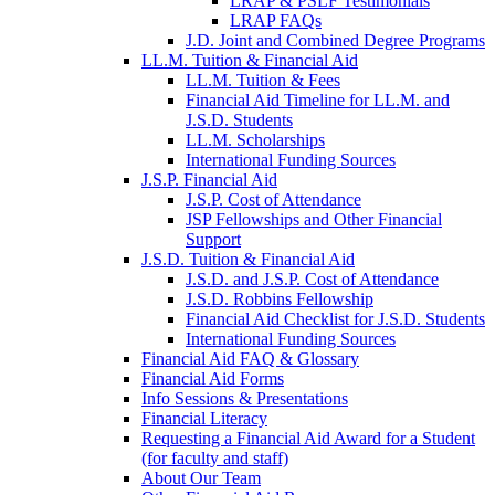
LRAP & PSLF Testimonials
LRAP FAQs
J.D. Joint and Combined Degree Programs
LL.M. Tuition & Financial Aid
LL.M. Tuition & Fees
Financial Aid Timeline for LL.M. and
J.S.D. Students
LL.M. Scholarships
International Funding Sources
J.S.P. Financial Aid
J.S.P. Cost of Attendance
JSP Fellowships and Other Financial
Support
J.S.D. Tuition & Financial Aid
for
J.S.D. and J.S.P. Cost of Attendance
JSD
J.S.D. Robbins Fellowship
Financial Aid Checklist for J.S.D. Students
International Funding Sources
Financial Aid FAQ & Glossary
Financial Aid Forms
Info Sessions & Presentations
Financial Literacy
Requesting a Financial Aid Award for a Student
(for faculty and staff)
About Our Team