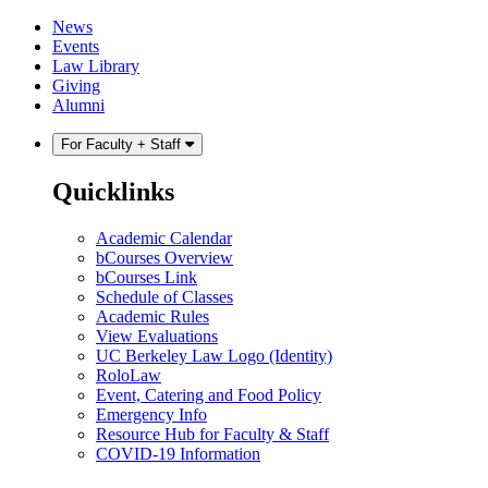
Skip
Skip
News
to
to
Events
content
main
Law Library
menu
Giving
Alumni
For Faculty + Staff
Quicklinks
Academic Calendar
bCourses Overview
bCourses Link
Schedule of Classes
Academic Rules
View Evaluations
UC Berkeley Law Logo (Identity)
RoloLaw
Event, Catering and Food Policy
Emergency Info
Resource Hub for Faculty & Staff
COVID-19 Information