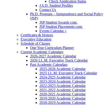
Check Application Status
J.S.D. Student Profiles
Contact Us
Ph.D. Program – Jurisprudence and Social Policy
(JSP)
JSP Student Awards cont.
JSP Student Placements cont.
Events Calendar »
Certificates & Honors
Executive Education
Schedule of Classes
One Year Curriculum Planner
Current Academic Calendars
2026-2027 Academic Calendar
2026 LL.M. Executive Track Calendar
Past Academic Calendars
2025-2026 Academic Calendar
2025 LL.M. Executive Track Calendar
2024-2025 Academic Calendar
2023-2024 Academic Calendar
2022-2023 Academic Calendar
2021-2022 Academic Calendar
2020-2021 Academic Calendar
2019-2020 Academic Calendar
2018-2019 Academic Calendar