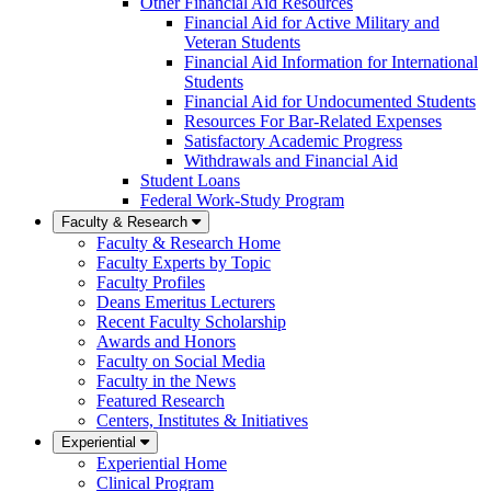
Other Financial Aid Resources
Financial Aid for Active Military and
Veteran Students
Financial Aid Information for International
Students
Financial Aid for Undocumented Students
Resources For Bar-Related Expenses
Satisfactory Academic Progress
Withdrawals and Financial Aid
Student Loans
Federal Work-Study Program
Faculty & Research
Faculty & Research Home
Faculty Experts by Topic
Faculty Profiles
Deans Emeritus Lecturers
Recent Faculty Scholarship
Awards and Honors
Faculty on Social Media
Faculty in the News
Featured Research
Centers, Institutes & Initiatives
Experiential
Experiential Home
Clinical Program