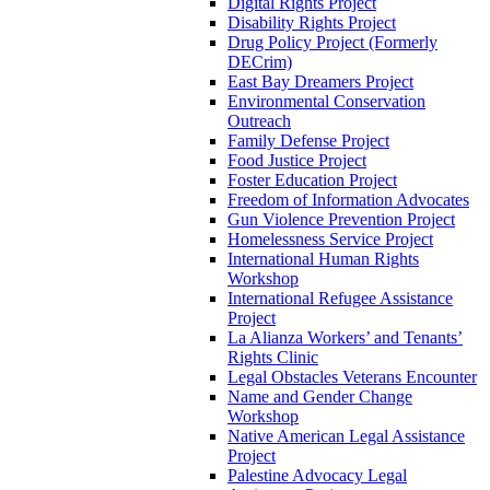
Digital Rights Project
Disability Rights Project
Drug Policy Project (Formerly
DECrim)
East Bay Dreamers Project
Environmental Conservation
Outreach
Family Defense Project
Food Justice Project
Foster Education Project
Freedom of Information Advocates
Gun Violence Prevention Project
Homelessness Service Project
International Human Rights
Workshop
International Refugee Assistance
Project
La Alianza Workers’ and Tenants’
Rights Clinic
Legal Obstacles Veterans Encounter
Name and Gender Change
Workshop
Native American Legal Assistance
Project
Palestine Advocacy Legal