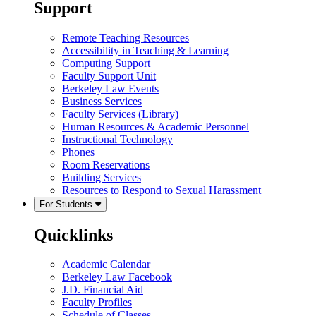
Support
Remote Teaching Resources
Accessibility in Teaching & Learning
Computing Support
Faculty Support Unit
Berkeley Law Events
Business Services
Faculty Services (Library)
Human Resources & Academic Personnel
Instructional Technology
Phones
Room Reservations
Building Services
Resources to Respond to Sexual Harassment
For Students
Quicklinks
Academic Calendar
Berkeley Law Facebook
J.D. Financial Aid
Faculty Profiles
Schedule of Classes