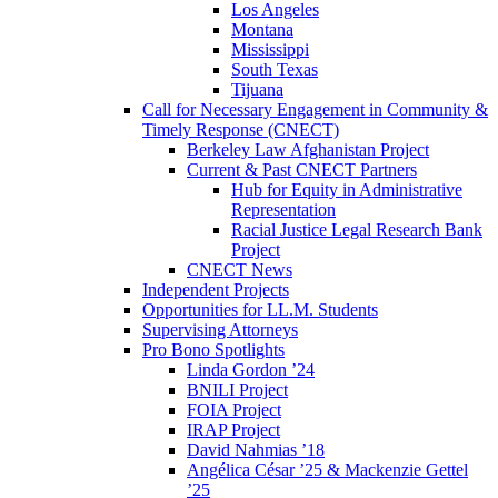
Los Angeles
Montana
Mississippi
South Texas
Tijuana
Call for Necessary Engagement in Community &
Timely Response (CNECT)
Berkeley Law Afghanistan Project
Current & Past CNECT Partners
Hub for Equity in Administrative
Representation
Racial Justice Legal Research Bank
Project
CNECT News
Independent Projects
Opportunities for LL.M. Students
Supervising Attorneys
Pro Bono Spotlights
Linda Gordon ’24
BNILI Project
FOIA Project
IRAP Project
David Nahmias ’18
Angélica César ’25 & Mackenzie Gettel
’25