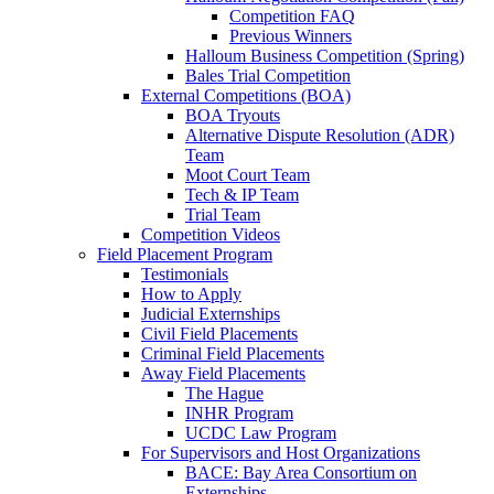
Competition FAQ
Previous Winners
Halloum Business Competition (Spring)
Bales Trial Competition
External Competitions (BOA)
BOA Tryouts
Alternative Dispute Resolution (ADR)
Team
Moot Court Team
Tech & IP Team
Trial Team
Competition Videos
Field Placement Program
Testimonials
How to Apply
Judicial Externships
Civil Field Placements
Criminal Field Placements
Away Field Placements
The Hague
INHR Program
UCDC Law Program
For Supervisors and Host Organizations
BACE: Bay Area Consortium on
Externships