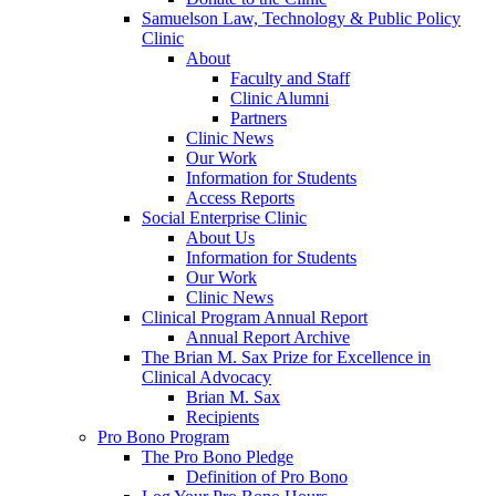
Samuelson Law, Technology & Public Policy
Clinic
About
Faculty and Staff
Clinic Alumni
Partners
Clinic News
Our Work
Information for Students
Access Reports
Social Enterprise Clinic
About Us
Information for Students
Our Work
Clinic News
Clinical Program Annual Report
Annual Report Archive
The Brian M. Sax Prize for Excellence in
Clinical Advocacy
Brian M. Sax
Recipients
Pro Bono Program
The Pro Bono Pledge
Definition of Pro Bono