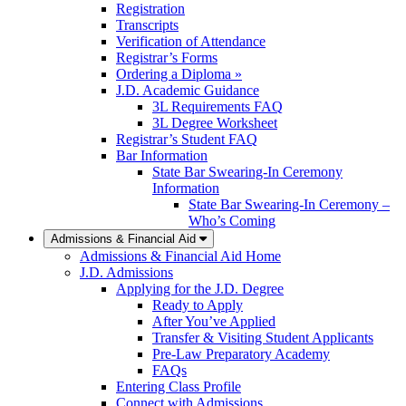
Registration
Transcripts
Verification of Attendance
Registrar’s Forms
Ordering a Diploma »
J.D. Academic Guidance
3L Requirements FAQ
3L Degree Worksheet
Registrar’s Student FAQ
Bar Information
State Bar Swearing-In Ceremony
Information
State Bar Swearing-In Ceremony –
Who’s Coming
Admissions & Financial Aid
Admissions & Financial Aid Home
J.D. Admissions
Applying for the J.D. Degree
Ready to Apply
After You’ve Applied
Transfer & Visiting Student Applicants
Pre-Law Preparatory Academy
FAQs
Entering Class Profile
Connect with Admissions