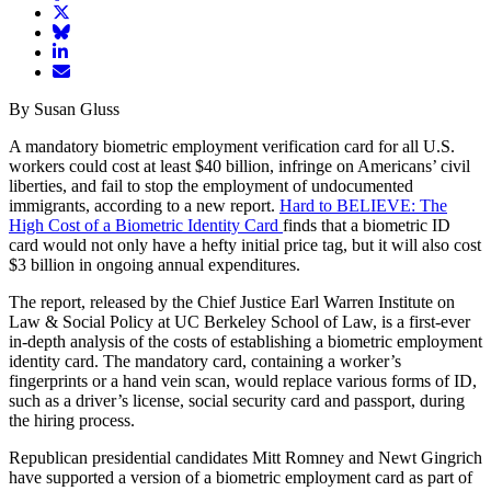
article
Share
on
article
Share
Facebook
Share
on
article
article
Twitter
on
Email
on
Bluesky
article
By Susan Gluss
LinkedIn
A mandatory biometric employment verification card for all U.S.
workers could cost at least $40 billion, infringe on Americans’ civil
liberties, and fail to stop the employment of undocumented
immigrants, according to a new report.
Hard to BELIEVE: The
High Cost of a Biometric Identity Card
finds that a biometric ID
card would not only have a hefty initial price tag, but it will also cost
$3 billion in ongoing annual expenditures.
The report, released by the Chief Justice Earl Warren Institute on
Law & Social Policy at UC Berkeley School of Law, is a first-ever
in-depth analysis of the costs of establishing a biometric employment
identity card. The mandatory card, containing a worker’s
fingerprints or a hand vein scan, would replace various forms of ID,
such as a driver’s license, social security card and passport, during
the hiring process.
Republican presidential candidates Mitt Romney and Newt Gingrich
have supported a version of a biometric employment card as part of