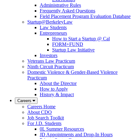
Administrative Rules
Frequently Asked Questions
Field Placement Program Evaluation Database
Startup@BerkeleyLaw
Law Students
Entrepreneurs
How to Start a Startup @ Cal
FORM+FUND
Startup Law Initiative
Investors
Veterans Law Practicum
Ninth Circuit Practicum
Domestic Violence & Gender-Based Violence
Practicum
About the Director
How to Apply
History & Impact
Careers
Careers Home
About CDO
Job Search Toolkit
For J.D. Students
0L Summer Resources
JD Appointments and Drop-In Hours