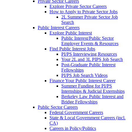
Private Sector Careers
Explore Private Sector Careers
How to Apply to Private Sector Jobs
2L Summer Private Sector Job
Search
Public Interest Careers
Explore Public Interest
Public Interest/Public Sector
Employer Events & Resources
Find Public Interest Jobs
PI/PS Interviewing Resources
Your 2L and 3L PIPS Job Search
Post-Graduate Public Interest
Fellowships
PI/PS Job Search Videos
Finance Your Public Interest Career
Summer Funding for PI/PS
Internships & Judicial Externships
Berkeley Law Public Interest and
Bridge Fellowships
Public Sector Careers
Federal Government Careers
State & Local Government Careers (incl.
CA)
Careers in Policy/Politics