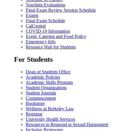
Teaching Evaluations
Final Exam Review Session Schedule
Exams
Final Exam Schedule
CalCentral
COVID-19 Information
Event, Catering and Food Policy
Emergency Info
Resource Hub for Students
For Students
Dean of Students Office
Academic Policies
Academic Skills Program
Student Organizations
Student Journals
Commencement
Bookstore
Wellness at Berkeley Law
Registrar
University Health Services
Resources to Respond to Sexual Harassment
Inclusive Restrooms