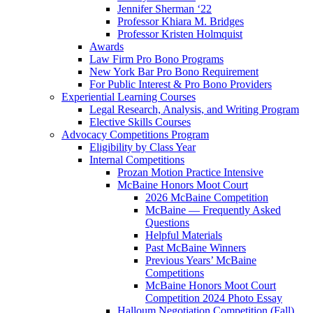
Jennifer Sherman ‘22
Professor Khiara M. Bridges
Professor Kristen Holmquist
Awards
Law Firm Pro Bono Programs
New York Bar Pro Bono Requirement
For Public Interest & Pro Bono Providers
Experiential Learning Courses
Legal Research, Analysis, and Writing Program
Elective Skills Courses
Advocacy Competitions Program
Eligibility by Class Year
Internal Competitions
Prozan Motion Practice Intensive
McBaine Honors Moot Court
2026 McBaine Competition
McBaine — Frequently Asked
Questions
Helpful Materials
Past McBaine Winners
Previous Years’ McBaine
Competitions
McBaine Honors Moot Court
Competition 2024 Photo Essay
Halloum Negotiation Competition (Fall)