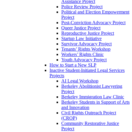
Assistance Project
Police Review Project
Political and Election Empowerment
Project
Post-Conviction Advocacy Project
Queer Justice Project
Reproductive Justice Project
Startup Law Initiative
Survivor Advocacy Project
Tenants’ Rights Workshop
Workers’ Rights Clinic
Youth Advocacy Project
How to Start a New SLP
Inactive Student-Initiated Legal Services
Projects
AI Legal Workshop
Berkeley Abolitionist Lawyering
Project
Berkeley Immigration Law Clinic
Berkeley Students in Support of Arts
and Innovation
Civil Rights Outreach Project
(CROP)
Community Restorative Justice
Project