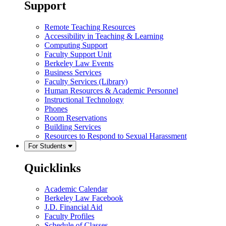
Support
Remote Teaching Resources
Accessibility in Teaching & Learning
Computing Support
Faculty Support Unit
Berkeley Law Events
Business Services
Faculty Services (Library)
Human Resources & Academic Personnel
Instructional Technology
Phones
Room Reservations
Building Services
Resources to Respond to Sexual Harassment
For Students
Quicklinks
Academic Calendar
Berkeley Law Facebook
J.D. Financial Aid
Faculty Profiles
Schedule of Classes