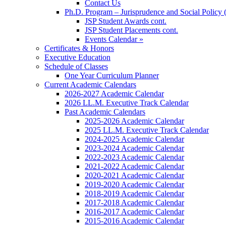
Contact Us
Ph.D. Program – Jurisprudence and Social Policy 
JSP Student Awards cont.
JSP Student Placements cont.
Events Calendar »
Certificates & Honors
Executive Education
Schedule of Classes
One Year Curriculum Planner
Current Academic Calendars
2026-2027 Academic Calendar
2026 LL.M. Executive Track Calendar
Past Academic Calendars
2025-2026 Academic Calendar
2025 LL.M. Executive Track Calendar
2024-2025 Academic Calendar
2023-2024 Academic Calendar
2022-2023 Academic Calendar
2021-2022 Academic Calendar
2020-2021 Academic Calendar
2019-2020 Academic Calendar
2018-2019 Academic Calendar
2017-2018 Academic Calendar
2016-2017 Academic Calendar
2015-2016 Academic Calendar