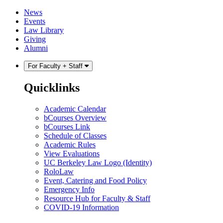
Skip
Skip
News
to
to
Events
content
main
Law Library
menu
Giving
Alumni
For Faculty + Staff
Quicklinks
Academic Calendar
bCourses Overview
bCourses Link
Schedule of Classes
Academic Rules
View Evaluations
UC Berkeley Law Logo (Identity)
RoloLaw
Event, Catering and Food Policy
Emergency Info
Resource Hub for Faculty & Staff
COVID-19 Information