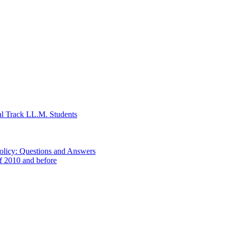
al Track LL.M. Students
Policy: Questions and Answers
of 2010 and before