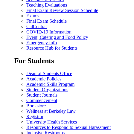
Teaching Evaluations
Final Exam Review Session Schedule
Exams
Final Exam Schedule
CalCentral
COVID-19 Information
Event, Catering and Food Policy
Emergency Info
Resource Hub for Students
For Students
Dean of Students Office
Academic Policies
Academic Skills Program
Student Organizations
Student Journals
Commencement
Bookstore
Wellness at Berkeley Law
Registrar
University Health Services
Resources to Respond to Sexual Harassment
Inclusive Restrooms