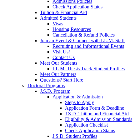
Admissions Policies
Check Application Status
Tuition & Financial Aid
Admitted Students
Visas
Housing Resources
Cancellation & Refund Policies
Join an Event & Connect with LL.M. Staff
Recruiting and Informational Events
Visit Us!
Contact Us
Meet Our Students
LL.M. Thesis Track Student Profiles
Meet Our Partners
Questions? Start Here
Doctoral Programs
J.S.D. Program
Application & Admission
Steps to Apply
Application Form & Deadline
J.S.D. Tuition and Financial Aid
Eligibility & Admission Standards
Application Checklist
Check Application Status
J.S.D. Student Profiles