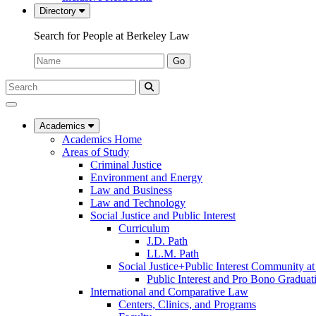
Directory
Search for People at Berkeley Law
Name:
Go
Search
Submit
UC
Search
Berkeley
Law
Academics
Academics Home
Areas of Study
Criminal Justice
Environment and Energy
Law and Business
Law and Technology
Social Justice and Public Interest
Curriculum
J.D. Path
LL.M. Path
Social Justice+Public Interest Community a
Public Interest and Pro Bono Graduat
International and Comparative Law
Centers, Clinics, and Programs