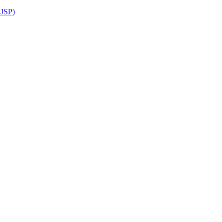
(JSP)