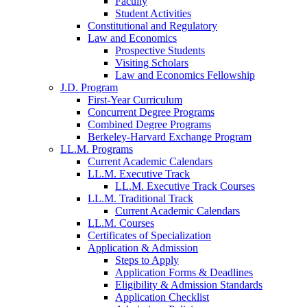
Faculty
Student Activities
Constitutional and Regulatory
Law and Economics
Prospective Students
Visiting Scholars
Law and Economics Fellowship
J.D. Program
First-Year Curriculum
Concurrent Degree Programs
Combined Degree Programs
Berkeley-Harvard Exchange Program
LL.M. Programs
Current Academic Calendars
LL.M. Executive Track
LL.M. Executive Track Courses
LL.M. Traditional Track
Current Academic Calendars
LL.M. Courses
Certificates of Specialization
Application & Admission
Steps to Apply
Application Forms & Deadlines
Eligibility & Admission Standards
Application Checklist