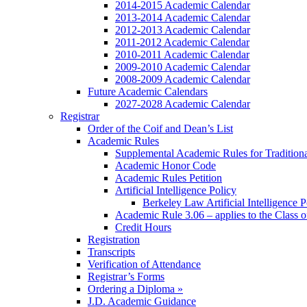
2014-2015 Academic Calendar
2013-2014 Academic Calendar
2012-2013 Academic Calendar
2011-2012 Academic Calendar
2010-2011 Academic Calendar
2009-2010 Academic Calendar
2008-2009 Academic Calendar
Future Academic Calendars
2027-2028 Academic Calendar
Registrar
Order of the Coif and Dean’s List
Academic Rules
Supplemental Academic Rules for Tradition
Academic Honor Code
Academic Rules Petition
Artificial Intelligence Policy
Berkeley Law Artificial Intelligence 
Academic Rule 3.06 – applies to the Class 
Credit Hours
Registration
Transcripts
Verification of Attendance
Registrar’s Forms
Ordering a Diploma »
J.D. Academic Guidance