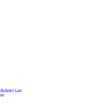
t Berkeley Law
ion